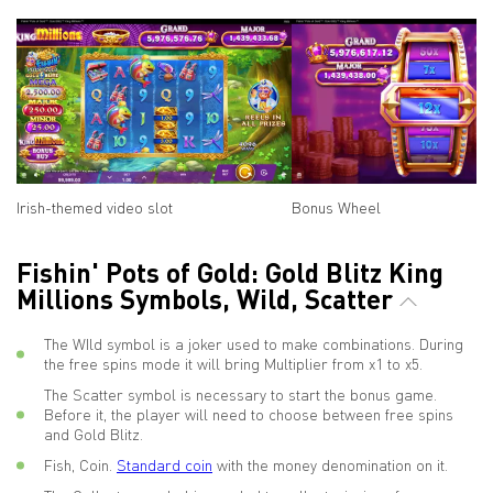
Irish-themed video slot
Bonus Wheel
Fishin' Pots of Gold: Gold Blitz King
Millions Symbols, Wild, Scatter
The WIld symbol is a joker used to make combinations. During
the free spins mode it will bring Multiplier from x1 to x5.
The Scatter symbol is necessary to start the bonus game.
Before it, the player will need to choose between free spins
and Gold Blitz.
Fish, Coin.
Standard coin
with the money denomination on it.