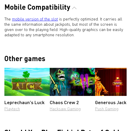
Mobile Compatibility
The
mobile version of the slot
is perfectly optimized. It carries all
the same information about jackpots, but most of the screen is
given over to the playing field. High-quality graphics can be easily
adapted to any smartphone resolution.
Other games
Leprechaun's Luck
Chaos Crew 2
Generous Jack
Playtech
Hacksaw Gaming
Push Gaming