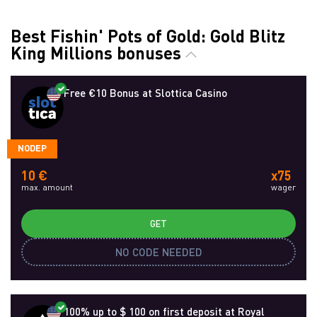
Best Fishin' Pots of Gold: Gold Blitz
King Millions bonuses
Free €10 Bonus at Slottica Casino
NODEP
10 €
x75
max. amount
wager
GET
NO CODE NEEDED
100% up to $ 100 on first deposit at Royal