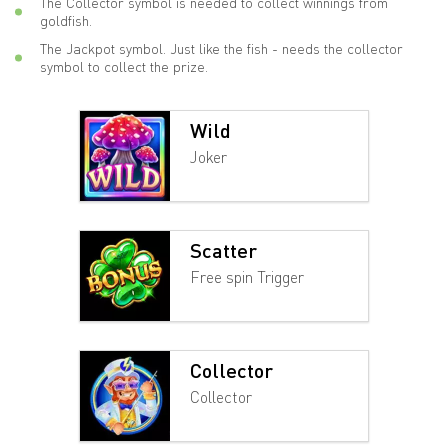
The Collector symbol is needed to collect winnings from
goldfish.
The Jackpot symbol. Just like the fish - needs the collector
symbol to collect the prize.
Wild
Joker
Scatter
Free spin Trigger
Collector
Collector