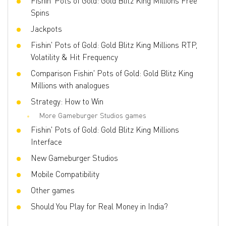
Fishin' Pots of Gold: Gold Blitz King Millions Free
Spins
Jackpots
Fishin' Pots of Gold: Gold Blitz King Millions RTP,
Volatility & Hit Frequency
Comparison Fishin' Pots of Gold: Gold Blitz King
Millions with analogues
Strategy: How to Win
More Gameburger Studios games
Fishin' Pots of Gold: Gold Blitz King Millions
Interface
New Gameburger Studios
Mobile Compatibility
Other games
Should You Play for Real Money in India?