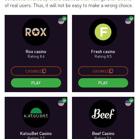
of real users. Thus, it will not be easy to make a wrong choice.
Rox casino
Fresh casino
Rating 8.6
Rating 8.5
CASINOZ
CASINOZ
PLAY
PLAY
KatsuBet Casino
Beef Casino
Rating 7.7
Rating 7.4