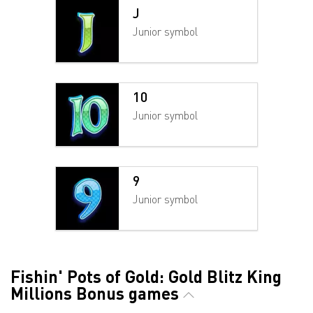
J
Junior symbol
10
Junior symbol
9
Junior symbol
Fishin' Pots of Gold: Gold Blitz King
Millions Bonus games