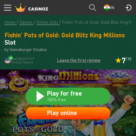
CASINOZ
PLAY
IN
Home
Games
Online slots
Fishin' Pots of Gold: Gold Blitz King Mil
Fishin' Pots of Gold: Gold Blitz King Millions
Slot
by Gameburger Studios
7
Available from
/10
Leave the first review
United States
Play for free
100% free
Play online