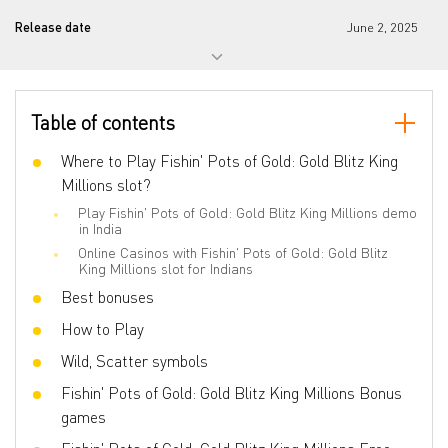
Release date
June 2, 2025
Progressive jackpot
Yes
Reels number
6
Table of contents
Lines number
4096
Wilds
Where to Play Fishin' Pots of Gold: Gold Blitz King
Yes
Millions slot?
Scatter
Yes
Play Fishin' Pots of Gold: Gold Blitz King Millions demo
Bonus games
Wheel of fortune, Free Spins, Multiplier,
in India
Coin Collector, Bonus Wheel, Bonus
Picker, Wild Multipliers, Jackpots, Buy
Online Casinos with Fishin' Pots of Gold: Gold Blitz
Feature, Symbols collection
King Millions slot for Indians
Best bonuses
Volatility
Middle
How to Play
Respins
No
Wild, Scatter symbols
Freespins
Yes
Fishin' Pots of Gold: Gold Blitz King Millions Bonus
Progressive multipliers
Yes
games