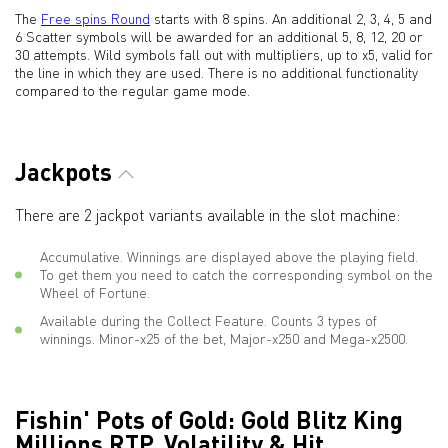
The
Free spins Round
starts with 8 spins. An additional 2, 3, 4, 5 and
6 Scatter symbols will be awarded for an additional 5, 8, 12, 20 or
30 attempts. Wild symbols fall out with multipliers, up to x5, valid for
the line in which they are used. There is no additional functionality
compared to the regular game mode.
Jackpots
There are 2 jackpot variants available in the slot machine:
Accumulative. Winnings are displayed above the playing field.
To get them you need to catch the corresponding symbol on the
Wheel of Fortune.
Available during the Collect Feature. Counts 3 types of
winnings. Minor-x25 of the bet, Major-x250 and Mega-x2500.
Fishin' Pots of Gold: Gold Blitz King
Millions RTP, Volatility & Hit