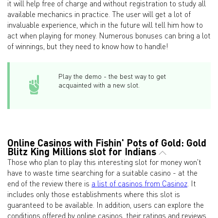
it will help free of charge and without registration to study all
available mechanics in practice. The user will get a lot of
invaluable experience, which in the future will tell him how to
act when playing for money. Numerous bonuses can bring a lot
of winnings, but they need to know how to handle!
Play the demo - the best way to get
acquainted with a new slot.
Online Casinos with Fishin' Pots of Gold: Gold
Blitz King Millions slot for Indians
Those who plan to play this interesting slot for money won't
have to waste time searching for a suitable casino - at the
end of the review there is
a list of casinos from Casinoz
. It
includes only those establishments where this slot is
guaranteed to be available. In addition, users can explore the
conditions offered by online casinos, their ratings and reviews