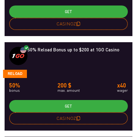
GET
CASINOZ
50% Reload Bonus up to $200 at 1GO Casino
RELOAD
50%
200 $
x40
bonus
max. amount
wager
GET
CASINOZ