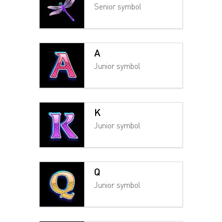
Senior symbol
A
Junior symbol
K
Junior symbol
Q
Junior symbol