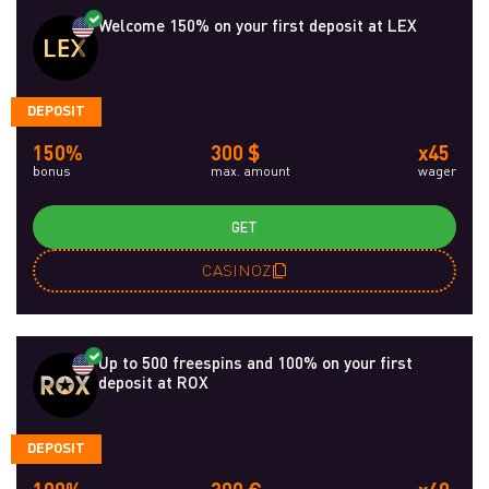
Welcome 150% on your first deposit at LEX
DEPOSIT
150%
300 $
x45
bonus
max. amount
wager
GET
CASINOZ
Up to 500 freespins and 100% on your first
deposit at ROX
DEPOSIT