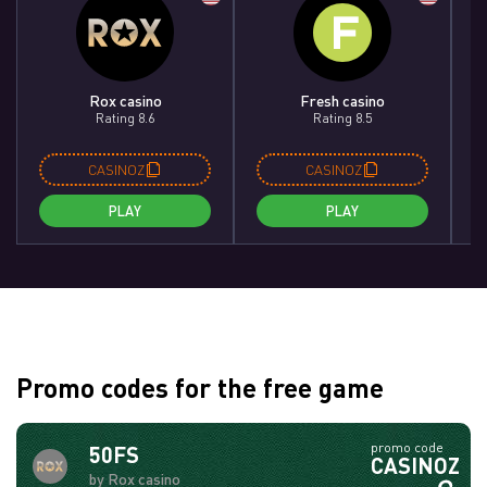
Rox casino
Fresh casino
Rating 8.6
Rating 8.5
CASINOZ
CASINOZ
PLAY
PLAY
Promo codes for the free game
promo code
50FS
CASINOZ
by Rox casino