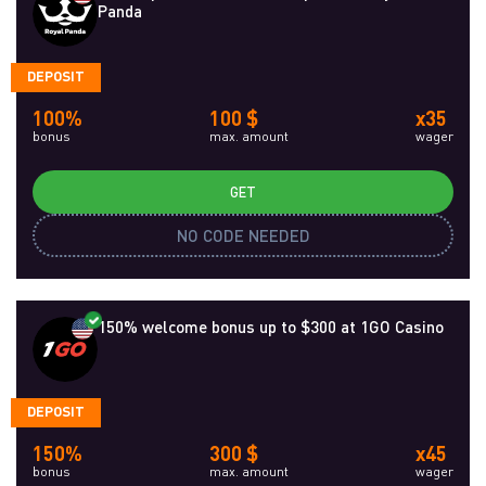
Panda
DEPOSIT
100%
100 $
x35
bonus
max. amount
wager
GET
NO CODE NEEDED
150% welcome bonus up to $300 at 1GO Casino
DEPOSIT
150%
300 $
x45
bonus
max. amount
wager