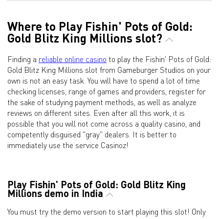
Where to Play Fishin' Pots of Gold:
Gold Blitz King Millions slot?
Finding a
reliable online casino
to play the Fishin' Pots of Gold:
Gold Blitz King Millions slot from Gameburger Studios on your
own is not an easy task. You will have to spend a lot of time
checking licenses, range of games and providers, register for
the sake of studying payment methods, as well as analyze
reviews on different sites. Even after all this work, it is
possible that you will not come across a quality casino, and
competently disguised "gray" dealers. It is better to
immediately use the service Casinoz!
Play Fishin' Pots of Gold: Gold Blitz King
Millions demo in India
You must try the demo version to start playing this slot! Only