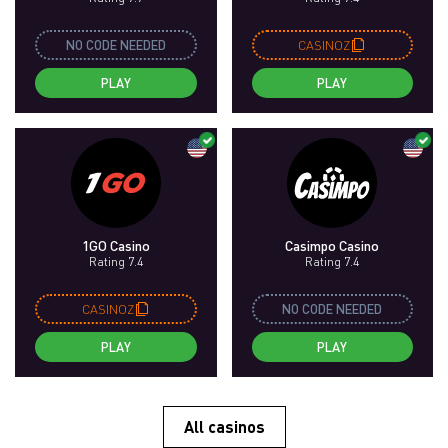
NO CODE NEEDED
CASINOZ
PLAY
PLAY
1GO Casino
Casimpo Casino
Rating 7.4
Rating 7.4
CASINOZ
NO CODE NEEDED
PLAY
PLAY
All casinos