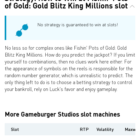
of Gold: Gold Blitz King Millions slot
No strategy is guaranteed to win at slots!
No less so for complex ones like Fishin' Pots of Gold: Gold
Blitz King Millions. How do you predict the jackpot? If you limit
yourself to combinations, then no clues work here either. For
the appearance of symbols on the reels is responsible for the
random number generator, which is unrealistic to predict. The
only thing left to do is to choose a betting strategy to control
your bankroll, rely on Luck's favor and enjoy gameplay.
More Gameburger Studios slot machines
Slot
RTP
Volatility
Maxwin