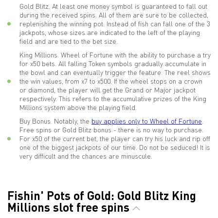
Gold Blitz. At least one money symbol is guaranteed to fall out
during the received spins. All of them are sure to be collected,
replenishing the winning pot. Instead of fish can fall one of the 3
jackpots, whose sizes are indicated to the left of the playing
field and are tied to the bet size.
King Millions. Wheel of Fortune with the ability to purchase a try
for x50 bets. All falling Token symbols gradually accumulate in
the bowl and can eventually trigger the feature. The reel shows
the win values, from x7 to x500. If the wheel stops on a crown
or diamond, the player will get the Grand or Major jackpot
respectively. This refers to the accumulative prizes of the King
Millions system above the playing field.
Buy Bonus. Notably, the
buy applies only to Wheel of Fortune
.
Free spins or Gold Blitz bonus - there is no way to purchase.
For x50 of the current bet, the player can try his luck and rip off
one of the biggest jackpots of our time. Do not be seduced! It is
very difficult and the chances are minuscule.
Fishin' Pots of Gold: Gold Blitz King
Millions slot free spins