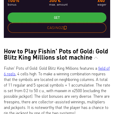
100%
300 €
x40
bonus
max. amount
wager
GET
CASINOZ
How to Play Fishin' Pots of Gold: Gold
Blitz King Millions slot machine
Fishin' Pots of Gold: Gold Blitz King Millions features a
field of
6 reels
, 4 cells high. To make a winning combination requires
that the symbols are located on neighboring columns. A total
of 11 regular and 5 special symbols + 1 accumulative. The rate
is set from 0.2 to 50 c.u., with maxwin in x2500 (excluding the
possible jackpot). The slot bonuses are very diverse. There are
freespins, there are collector-assisted winnings, multipliers
and jackpots. It is noteworthy that the player has a chance to
rip the jackpot by one of the two systems!