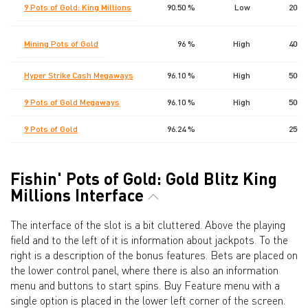
9 Pots of Gold: King Millions
90.50 %
Low
2000
Mining Pots of Gold
96 %
High
4000
Hyper Strike Cash Megaways
96.10 %
High
5000
9 Pots of Gold Megaways
96.10 %
High
5000
9 Pots of Gold
96.24 %
2500
Fishin' Pots of Gold: Gold Blitz King
Millions Interface
The interface of the slot is a bit cluttered. Above the playing
field and to the left of it is information about jackpots. To the
right is a description of the bonus features. Bets are placed on
the lower control panel, where there is also an information
menu and buttons to start spins. Buy Feature menu with a
single option is placed in the lower left corner of the screen.