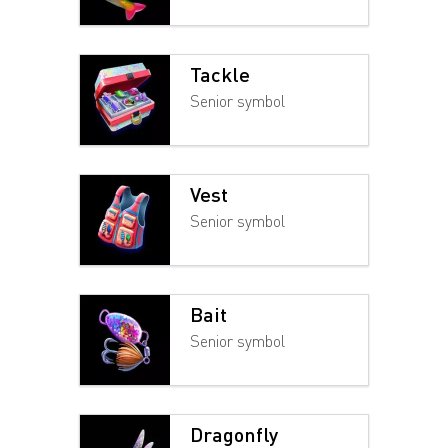
Tackle
Senior symbol
Vest
Senior symbol
Bait
Senior symbol
Dragonfly