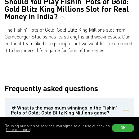
Should You Play Fishin' Pots of Gold:
Gold Blitz King Millions Slot for Real
Money in India?
The Fishin' Pots of Gold: Gold Blitz King Millions slot from
Gameburger Studios has its strengths and weaknesses. Our
editorial team liked it in principle, but we wouldn't recommend
it to beginners. It's a game for fans of the series.
Frequently asked questions
💎 What is the maximum winnings in the Fishin'
Pots of Gold: Gold Blitz King Millions game?
x2500 of the bet selected by the player
By using our sites or services, you agree to our use of cookies
OK
(To learn more)
💲 What is the maxbet in the Fishin' Pots of
Gold: Gold Blitz King Millions slot?