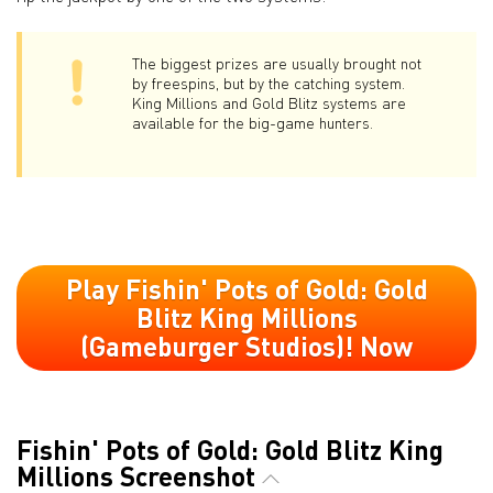
The biggest prizes are usually brought not
by freespins, but by the catching system.
King Millions and Gold Blitz systems are
available for the big-game hunters.
Play Fishin' Pots of Gold: Gold
Blitz King Millions
(Gameburger Studios)! Now
Fishin' Pots of Gold: Gold Blitz King
Millions Screenshot