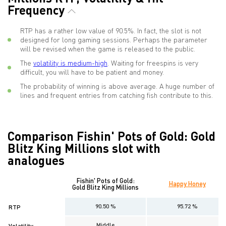
Frequency
RTP has a rather low value of 90.5%. In fact, the slot is not
designed for long gaming sessions. Perhaps the parameter
will be revised when the game is released to the public.
The
volatility is medium-high
. Waiting for freespins is very
difficult, you will have to be patient and money.
The probability of winning is above average. A huge number of
lines and frequent entries from catching fish contribute to this.
Comparison Fishin' Pots of Gold: Gold
Blitz King Millions slot with
analogues
Fishin' Pots of Gold:
Happy Honey
Gold Blitz King Millions
90.50 %
95.72 %
RTP
Middle
Volatility