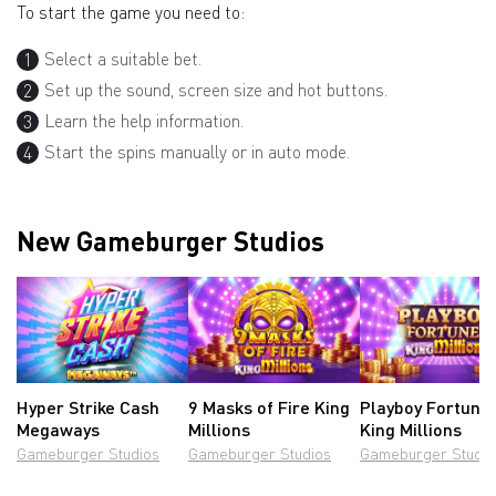
To start the game you need to:
Select a suitable bet.
Set up the sound, screen size and hot buttons.
Learn the help information.
Start the spins manually or in auto mode.
New Gameburger Studios
Hyper Strike Cash
9 Masks of Fire King
Playboy Fortune
Megaways
Millions
King Millions
Gameburger Studios
Gameburger Studios
Gameburger Studio