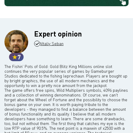
Expert opinion
Vitaliy Seban
7
The Fishin' Pots of Gold: Gold Blitz King Millions online slot
continues the very popular series of games by Gameburger
Studios dedicated to the fishing leprechaun. Players are bought up
by bright graphics, the use of all modern mechanics and the
opportunity to win a pretty nice amount from the jackpot.
The game offers free spins, Wild Multipliers symbols, 4096 paylines
and a collection of winning denominations. Of course, we can't
forget about the Wheel of Fortune and the possibility to choose the
bonus game on your own. It is worth paying tribute to the
developers - they managed to find a balance between the amount
of bonus functionality and its quality. I believe that all modern
developers have something to learn. There are some drawbacks,
too, but not without them. The first thing that catches my eye is the
low RTP value of 90.5%. The next point is a maxwin of x2500 with a
bet limit of 50 cu.u. and an average variance. The technical