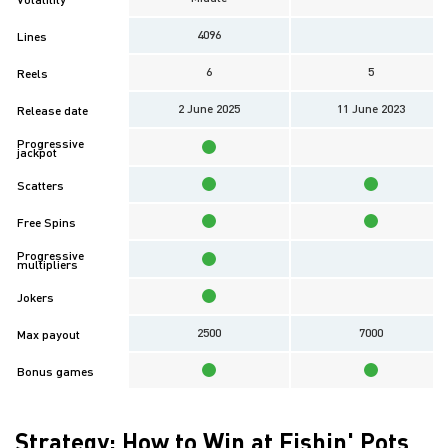
4096
Lines
6
5
Reels
2 June 2025
11 June 2023
Release date
Progressive
jackpot
Scatters
Free Spins
Progressive
multipliers
Jokers
2500
7000
Max payout
Bonus games
Strategy: How to Win at Fishin' Pots