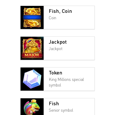
Fish, Coin
Coin
Jackpot
Jackpot
Token
King Millions special
symbol
Fish
Senior symbol