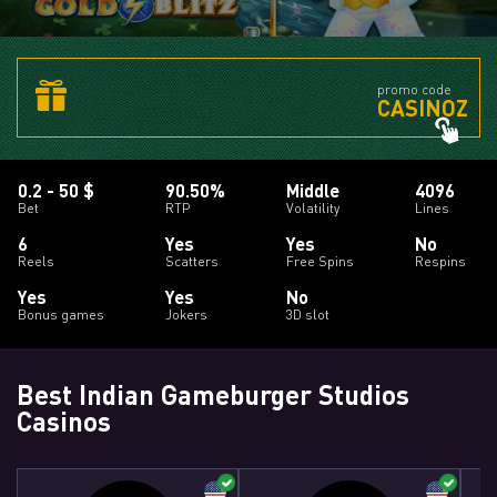
promo code
CASINOZ
0.2 - 50 $
90.50%
Middle
4096
Bet
RTP
Volatility
Lines
6
Yes
Yes
No
Reels
Scatters
Free Spins
Respins
Yes
Yes
No
Bonus games
Jokers
3D slot
Best Indian Gameburger Studios
Casinos