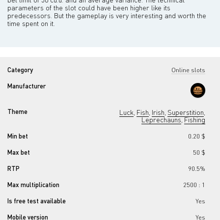
parameters of the slot could have been higher like its
predecessors. But the gameplay is very interesting and worth the
time spent on it.
Category
Online slots
Manufacturer
Theme
Luck
Fish
Irish
Superstition
,
,
,
,
Leprechauns
Fishing
,
Min bet
0.20 $
Max bet
50 $
RTP
90.5%
Max multiplication
2500 : 1
Is free test available
Yes
Mobile version
Yes