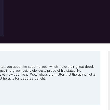
tell you about the superheroes, which make their great deeds
guy in a green suit is obviously proud of his status. He
s how cool he is. Well, what’s the matter that the guy is not a
t he acts for people’s benefit.