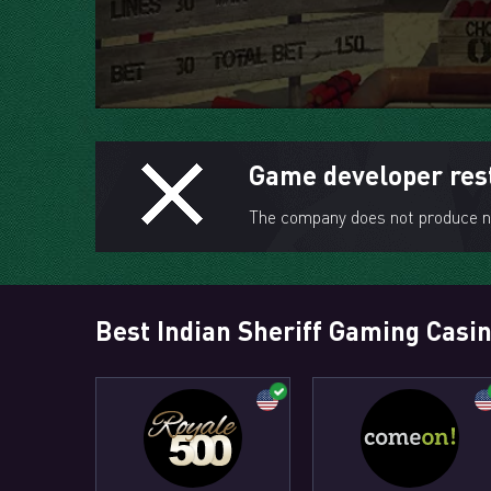
Game developer res
The company does not produce new
Best Indian Sheriff Gaming Casi