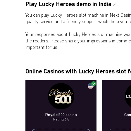
Play Lucky Heroes demo in India
You can play Lucky Heroes slot machine in Next Casino,
quality service and a friendly support would help you t
Your responses about Lucky Heroes slot machine woul
the readers. Please share your impressions in comment
important for us.
Online Casinos with Lucky Heroes slot f
Royale 500 casino
Com
Rating 6.8