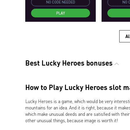
NO CODE NEEDED
NO 
PLAY
Al
Best Lucky Heroes bonuses
How to Play Lucky Heroes slot 
Lucky Heroes is a game, which would be very interest
mountains for an idea. And it is right, because it mak
which make unusual deeds and are satisfied with their l
other unusual things, because image is worth it!