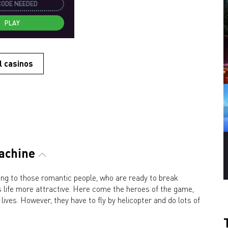
CODE NEEDED
PLAY
l casinos
machine
ing to those romantic people, who are ready to break
es life more attractive. Here come the heroes of the game,
ives. However, they have to fly by helicopter and do lots of