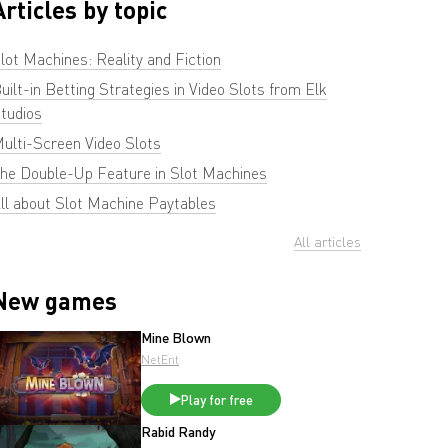
Articles by topic
lot Machines: Reality and Fiction
uilt-in Betting Strategies in Video Slots from Elk
tudios
ulti-Screen Video Slots
he Double-Up Feature in Slot Machines
ll about Slot Machine Paytables
All articles
New games
Mine Blown
NetEnt
Play for free
Rabid Randy