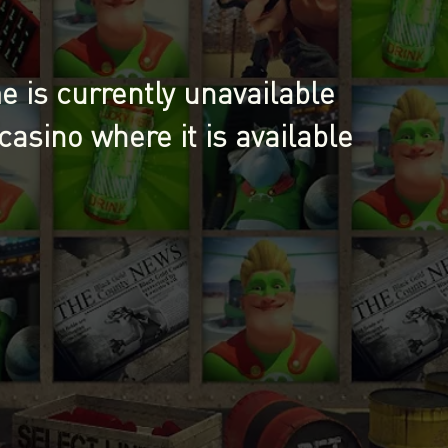
 is currently unavailable
casino where it is available