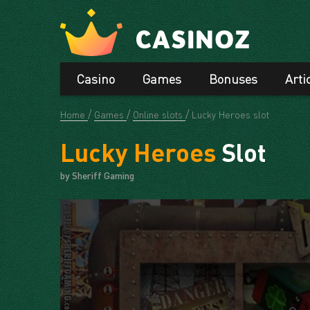
Casino
Games
Bonuses
Arti
Home
Games
Online slots
Lucky Heroes slot
Lucky Heroes
Slot
by Sheriff Gaming