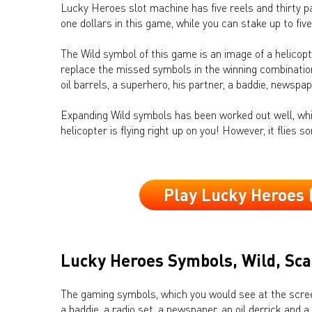
Lucky Heroes slot machine has five reels and thirty pa
one dollars in this game, while you can stake up to five
The Wild symbol of this game is an image of a helicopt
replace the missed symbols in the winning combinations
oil barrels, a superhero, his partner, a baddie, newspa
Expanding Wild symbols has been worked out well, whil
helicopter is flying right up on you! However, it flies
Play Lucky Heroes 
Lucky Heroes Symbols, Wild, Sc
The gaming symbols, which you would see at the scre
a baddie, a radio set, a newspaper, an oil derrick and 