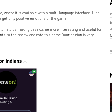
 where it is available with a multi-language interface. High
S
o get only positive emotions of the game.
B
S
d help us making casinoz.me more interesting and useful for
s to the review and rate this game. Your opinion is very
M
T
A
or Indians
eOn Casino
Rating 5