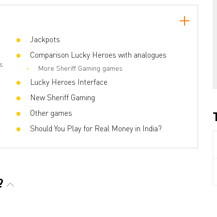
Jackpots
Comparison Lucky Heroes with analogues
s
More Sheriff Gaming games
Lucky Heroes Interface
New Sheriff Gaming
Other games
Should You Play for Real Money in India?
t?