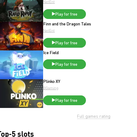
NetEnt
Play for free
Finn and the Dragon Tales
NetEnt
Play for free
Ice Field
Play for free
Plinko XY
BGaming
Play for free
Full games rating
Top-5 slots