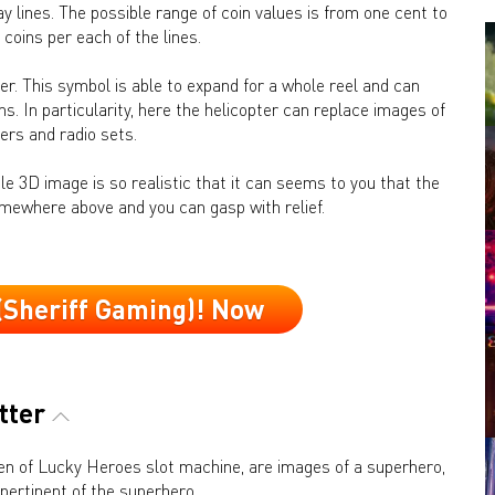
y lines. The possible range of coin values is from one cent to
 coins per each of the lines.
er. This symbol is able to expand for a whole reel and can
. In particularity, here the helicopter can replace images of
pers and radio sets.
e 3D image is so realistic that it can seems to you that the
 somewhere above and you can gasp with relief.
(Sheriff Gaming)! Now
atter
en of Lucky Heroes slot machine, are images of a superhero,
a pertinent of the superhero