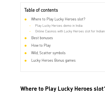
Table of contents
Where to Play Lucky Heroes slot?
Play Lucky Heroes demo in India
Online Casinos with Lucky Heroes slot for Indian
Best bonuses
How to Play
Wild, Scatter symbols
Lucky Heroes Bonus games
Where to Play Lucky Heroes slo