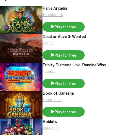
Pan’s Arcadia
Thunderkick
Play for free
Dead or Alive 3: Wanted
NetEnt
Play for free
Trinity Diamond Link: Running Wins
FuGaSo
Play for free
Book of Ganesha
Endorphina
Play for free
Robbits
Quickspin