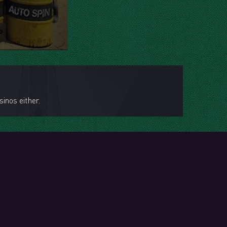
inos either.