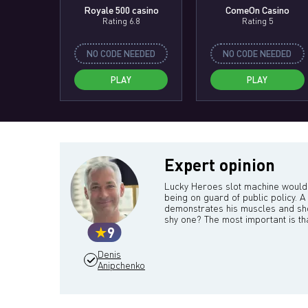
Royale 500 casino
ComeOn Casino
Rating 6.8
Rating 5
NO CODE NEEDED
NO CODE NEEDED
PLAY
PLAY
Expert opinion
Lucky Heroes slot machine would 
being on guard of public policy. A 
demonstrates his muscles and show
shy one? The most important is tha
9
Denis
Anipchenko