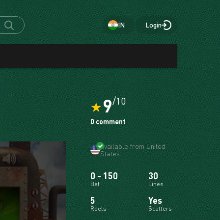
IN
Login
9
/10
0 comment
Available from United
States
0 - 150
30
Bet
Lines
5
Yes
Reels
Scatters