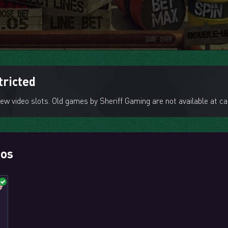
tricted
 video slots. Old games by Sheriff Gaming are not available at cas
nos