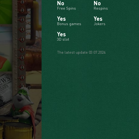
No
No
Free Spins
Respins
Yes
Yes
Bonus games
Jokers
Yes
3D slot
The latest update 03.07.2024