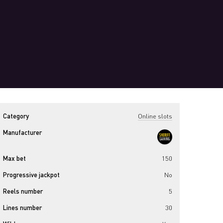
Category
Online slots
Manufacturer
Max bet
150
Progressive jackpot
No
Reels number
5
Lines number
30