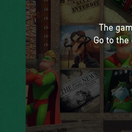
The game
Go to the 