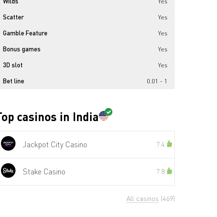
Wilds
Yes
Scatter
Yes
Gamble Feature
Yes
Bonus games
Yes
3D slot
Yes
Bet line
0.01 - 1
Top casinos in India
Jackpot City Casino
7.4
Stake Casino
7.8
All casinos
(469)