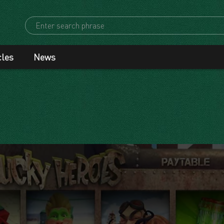
cles
News