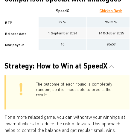
SpeedX
Chicken Dash
99 %
96.85 %
RTP
1 September 2024
14 October 2025
Release date
10
20659
Max payout
Strategy: How to Win at SpeedX
The outcome of each round is completely
random, so it is impossible to predict the
result.
For a more relaxed game, you can withdraw your winnings at
low multipliers to reduce the risk of losses. This approach
helps to control the balance and get regular small wins.