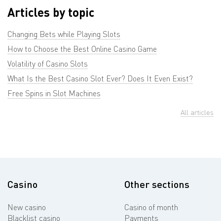
Articles by topic
Changing Bets while Playing Slots
How to Choose the Best Online Casino Game
Volatility of Casino Slots
What Is the Best Casino Slot Ever? Does It Even Exist?
Free Spins in Slot Machines
All articles
Casino
Other sections
New casino
Casino of month
Blacklist casino
Payments