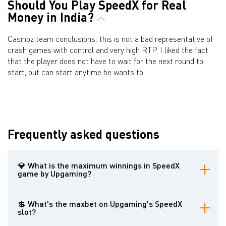
Should You Play SpeedX for Real
Money in India?
Casinoz team conclusions: this is not a bad representative of
crash games with control and very high RTP. I liked the fact
that the player does not have to wait for the next round to
start, but can start anytime he wants to.
Frequently asked questions
💎 What is the maximum winnings in SpeedX
game by Upgaming?
х10
💲 What's the maxbet on Upgaming's SpeedX
slot?