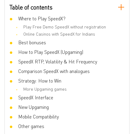
Table of contents
Where to Play SpeedX?
Play Free Demo SpeedX without registration
Online Casinos with SpeedX for Indians
Best bonuses
How to Play SpeedX (Upgaming)
SpeedX RTP, Volatility & Hit Frequency
Comparison SpeedX with analogues
Strategy: How to Win
More Upgaming games
SpeedX Interface
New Upgaming
Mobile Compatibility
Other games