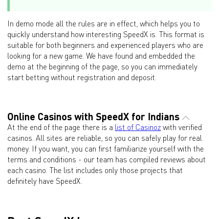
In demo mode all the rules are in effect, which helps you to
quickly understand how interesting SpeedX is. This format is
suitable for both beginners and experienced players who are
looking for a new game. We have found and embedded the
demo at the beginning of the page, so you can immediately
start betting without registration and deposit.
Online Casinos with SpeedX for Indians
At the end of the page there is a
list of Casinoz
with verified
casinos. All sites are reliable, so you can safely play for real
money. If you want, you can first familiarize yourself with the
terms and conditions - our team has compiled reviews about
each casino. The list includes only those projects that
definitely have SpeedX.