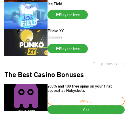
Ice Field
Play for free
Plinko XY
BGaming
Play for free
Full games rating
The Best Casino Bonuses
200% and 100 free spins on your first
deposit at Nokycbets
WIN200
Get