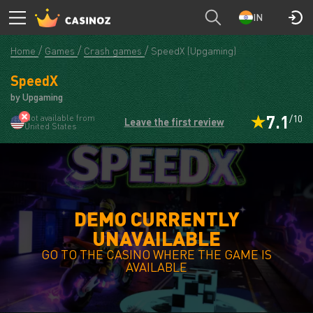
IN
Home
Games
Crash games
SpeedX (Upgaming)
SpeedX
by Upgaming
7.1
Not available from
/10
Leave the first review
United States
DEMO CURRENTLY
UNAVAILABLE
GO TO THE CASINO WHERE THE GAME IS
AVAILABLE