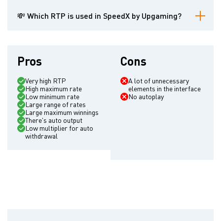
1000
💸 Which RTP is used in SpeedX by Upgaming?
99%
Pros
Cons
Very high RTP
A lot of unnecessary
High maximum rate
elements in the interface
Low minimum rate
No autoplay
Large range of rates
Large maximum winnings
There's auto output
Low multiplier for auto
withdrawal