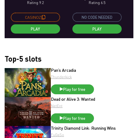
Rating 9.2
Rating 6.5
CASINOZ
NO CODE NEEDED
PLAY
PLAY
Top-5 slots
Pan’s Arcadia
Thunderkick
Play for free
Dead or Alive 3: Wanted
NetEnt
Play for free
Trinity Diamond Link: Running Wins
FuGaSo