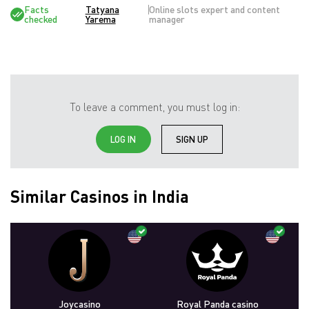
Facts
Tatyana
Online slots expert and content
checked
Yarema
manager
To leave a comment, you must log in:
LOG IN
SIGN UP
Similar Casinos in India
Joycasino
Royal Panda casino