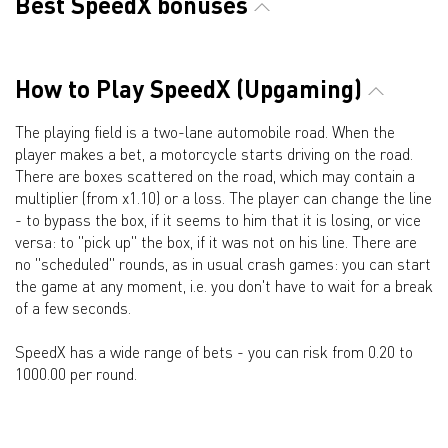
Best SpeedX bonuses
How to Play SpeedX (Upgaming)
The playing field is a two-lane automobile road. When the
player makes a bet, a motorcycle starts driving on the road.
There are boxes scattered on the road, which may contain a
multiplier (from x1.10) or a loss. The player can change the line
- to bypass the box, if it seems to him that it is losing, or vice
versa: to "pick up" the box, if it was not on his line. There are
no "scheduled" rounds, as in usual crash games: you can start
the game at any moment, i.e. you don't have to wait for a break
of a few seconds.
SpeedX has a wide range of bets - you can risk from 0.20 to
1000.00 per round.