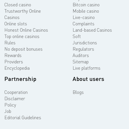
Closed casino
Bitcoin casino
Trustworthy Online
Mobile casino
Casinos
Live-casino
Online slots
Complaints
Honest Online Casinos
Land-based Casinos
Top online casinos
Soft
Rules
Jurisdictions
No deposit bonuses
Regulators
Rewards
Auditors
Providers
Sitemap
Encyclopedia
Live platforms
Partnership
About users
Cooperation
Blogs
Disclaimer
Policy
Job
Editorial Guidelines