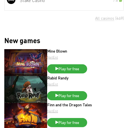
Stake Casino
7.8
All casinos
(469)
New games
Mine Blown
NetEnt
Play for free
Rabid Randy
NetEnt
Play for free
Finn and the Dragon Tales
NetEnt
Play for free