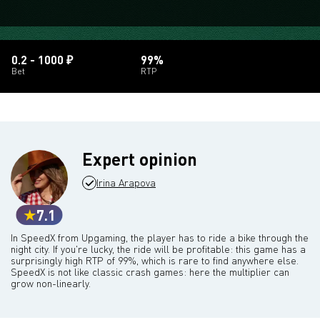
0.2 - 1000 ₽
99%
Bet
RTP
Expert opinion
Irina Arapova
7.1
In SpeedX from Upgaming, the player has to ride a bike through the
night city. If you're lucky, the ride will be profitable: this game has a
surprisingly high RTP of 99%, which is rare to find anywhere else.
SpeedX is not like classic crash games: here the multiplier can
grow non-linearly.