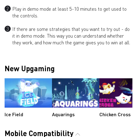
Play in demo mode at least 5-10 minutes to get used to
the controls.
If there are some strategies that you want to try out - do
it in demo mode. This way you can understand whether
they work, and how much the game gives you to win at all.
New Upgaming
Ice Field
Aquarings
Chicken Cross
Mobile Compatibility