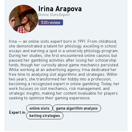
Irina Arapova
Online Slots Expert
533 review
Irina — an online slots expert born in 1991. From childhood,
she demonstrated a talent for philology, excelling in school
essays and earning a spot in a university philology program.
During her studies, she first encountered online casinos but
paused her gambling activities after losing her scholarship
funds, though her curiosity about game mechanics persisted.
While working at an advertising agency, Irina dedicated her
free time to analyzing slot algorithms and strategies. Within
two years, she transformed her hobby into a profession,
becoming a recognized expert in online gambling. Today, her
work focuses on slot mechanics, risk management, and
strategic insights, making her content invaluable for players
online slots
game algorithm analysis
Expert in:
betting strategies