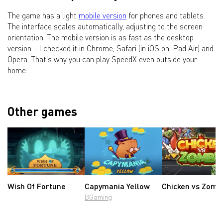
The game has a light
mobile version
for phones and tablets.
The interface scales automatically, adjusting to the screen
orientation. The mobile version is as fast as the desktop
version - I checked it in Chrome, Safari (in iOS on iPad Air) and
Opera. That's why you can play SpeedX even outside your
home.
Other games
Wish Of Fortune
Capymania Yellow
Chicken vs Zomb
BGaming