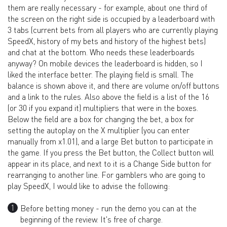
them are really necessary - for example, about one third of
the screen on the right side is occupied by a leaderboard with
3 tabs (current bets from all players who are currently playing
SpeedX, history of my bets and history of the highest bets)
and chat at the bottom. Who needs these leaderboards
anyway? On mobile devices the leaderboard is hidden, so I
liked the interface better. The playing field is small. The
balance is shown above it, and there are volume on/off buttons
and a link to the rules. Also above the field is a list of the 16
(or 30 if you expand it) multipliers that were in the boxes.
Below the field are a box for changing the bet, a box for
setting the autoplay on the X multiplier (you can enter
manually from x1.01), and a large Bet button to participate in
the game. If you press the Bet button, the Collect button will
appear in its place, and next to it is a Change Side button for
rearranging to another line. For gamblers who are going to
play SpeedX, I would like to advise the following:
Before betting money - run the demo you can at the
beginning of the review. It's free of charge.