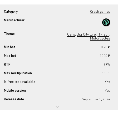
Category
Crash games
Manufacturer
Theme
Cars
Big City Life
Hi-Tech
,
,
,
Motorcycles
Min bet
0.20 ₽
Max bet
1000 ₽
RTP
99%
Max multiplication
10 : 1
Is free test available
Yes
Mobile version
Yes
Release date
September 1, 2024