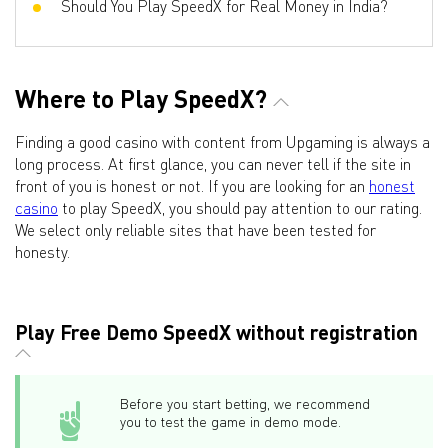
Should You Play SpeedX for Real Money in India?
Where to Play SpeedX?
Finding a good casino with content from Upgaming is always a
long process. At first glance, you can never tell if the site in
front of you is honest or not. If you are looking for an
honest
casino
to play SpeedX, you should pay attention to our rating.
We select only reliable sites that have been tested for
honesty.
Play Free Demo SpeedX without registration
Before you start betting, we recommend
you to test the game in demo mode.