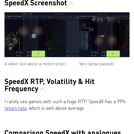
SpeedX Screenshot
A video slot about a motorcyclist
Very large payouts
SpeedX RTP, Volatility & Hit
Frequency
I rarely see games with such a huge RTP. SpeedX has a 99%
return rate
, which is well above average.
Comparison SpeedX with analogues