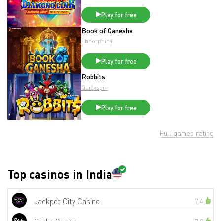
Play for free
Book of Ganesha
Endorphina
Play for free
Robbits
Quickspin
Play for free
Full games rating
Top casinos in India
Jackpot City Casino
7.4