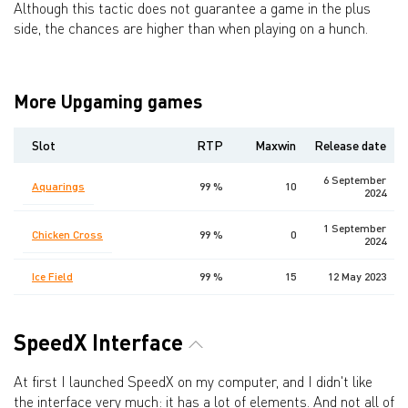
Although this tactic does not guarantee a game in the plus
side, the chances are higher than when playing on a hunch.
More Upgaming games
Slot
RTP
Maxwin
Release date
6 September
Aquarings
99 %
10
2024
1 September
Chicken Cross
99 %
0
2024
Ice Field
99 %
15
12 May 2023
SpeedX Interface
At first I launched SpeedX on my computer, and I didn't like
the interface very much: it has a lot of elements. And not all of