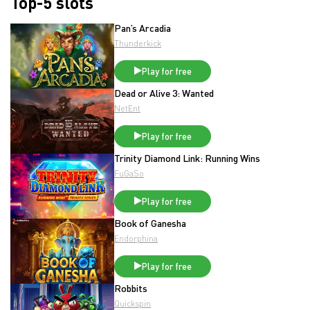
Top-5 slots
Pan’s Arcadia
Thunderkick
Play for free
Dead or Alive 3: Wanted
NetEnt
Play for free
Trinity Diamond Link: Running Wins
FuGaSo
Play for free
Book of Ganesha
Endorphina
Play for free
Robbits
Quickspin