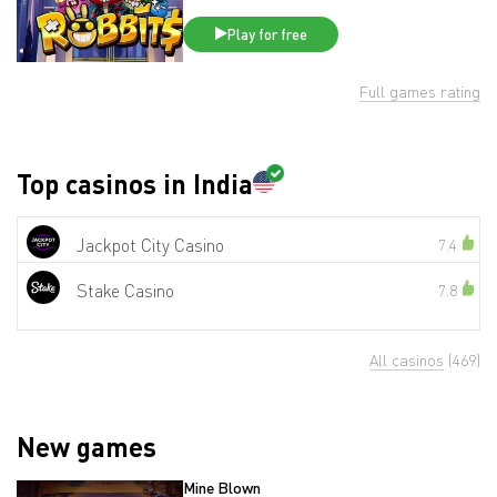
Play for free
Full games rating
Top casinos in India
Jackpot City Casino
7.4
Stake Casino
7.8
All casinos
(469)
New games
Mine Blown