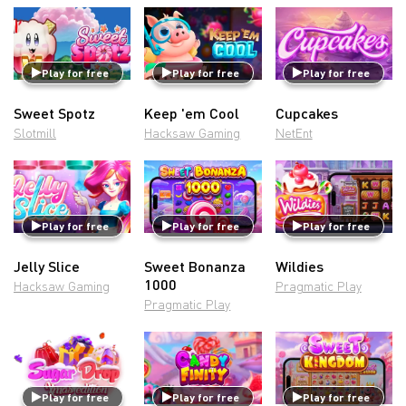
Play for free
Play for free
Play for free
Sweet Spotz
Keep 'em Cool
Cupcakes
Slotmill
Hacksaw Gaming
NetEnt
Play for free
Play for free
Play for free
Jelly Slice
Sweet Bonanza
Wildies
1000
Hacksaw Gaming
Pragmatic Play
Pragmatic Play
Play for free
Play for free
Play for free