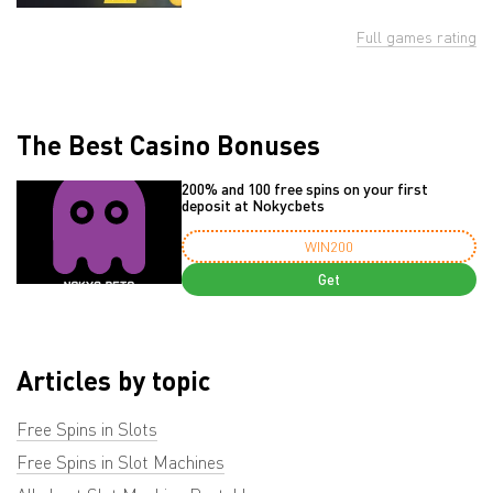
Full games rating
The Best Casino Bonuses
200% and 100 free spins on your first
deposit at Nokycbets
WIN200
Get
Articles by topic
Free Spins in Slots
Free Spins in Slot Machines