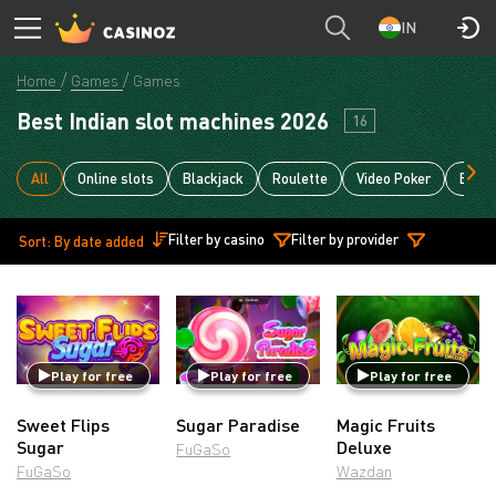
IN
Home
Games
Games
Best Indian slot machines 2026
16
All
Online slots
Blackjack
Roulette
Video Poker
Bacca
Filter by casino
Filter by provider
Sort: By date added
Play for free
Play for free
Play for free
Sweet Flips
Sugar Paradise
Magic Fruits
Sugar
Deluxe
FuGaSo
FuGaSo
Wazdan