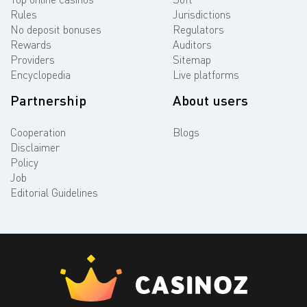
Rules
Jurisdictions
No deposit bonuses
Regulators
Rewards
Auditors
Providers
Sitemap
Encyclopedia
Live platforms
Partnership
About users
Cooperation
Blogs
Disclaimer
Policy
Job
Editorial Guidelines