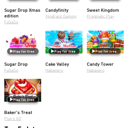
Sugar Drop Xmas
Candyfinity
Sweet Kingdom
edition
Yggdrasil Gaming
Pragmatic Play
FuGaSo
Play for free
Play for free
Play for free
Sugar Drop
Cake Valley
Candy Tower
FuGaSo
Habanero
Habanero
Play for free
Baker's Treat
Play’n GO