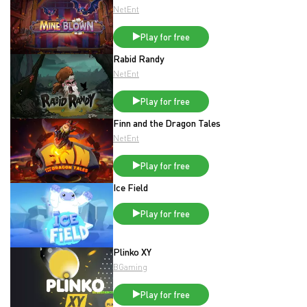
NetEnt
Play for free
Rabid Randy
NetEnt
Play for free
Finn and the Dragon Tales
NetEnt
Play for free
Ice Field
Play for free
Plinko XY
BGaming
Play for free