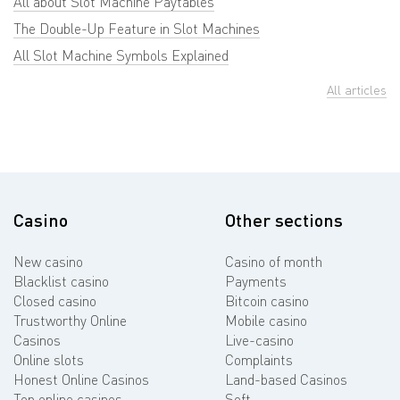
All about Slot Machine Paytables
The Double-Up Feature in Slot Machines
All Slot Machine Symbols Explained
All articles
Casino
Other sections
New casino
Casino of month
Blacklist casino
Payments
Closed casino
Bitcoin casino
Trustworthy Online
Mobile casino
Casinos
Live-casino
Online slots
Complaints
Honest Online Casinos
Land-based Casinos
Top online casinos
Soft