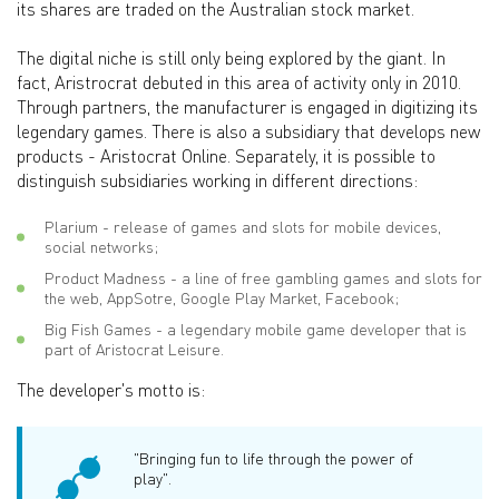
its shares are traded on the Australian stock market.
The digital niche is still only being explored by the giant. In
fact, Aristrocrat debuted in this area of activity only in 2010.
Through partners, the manufacturer is engaged in digitizing its
legendary games. There is also a subsidiary that develops new
products - Aristocrat Online. Separately, it is possible to
distinguish subsidiaries working in different directions:
Plarium - release of games and slots for mobile devices,
social networks;
Product Madness - a line of free gambling games and slots for
the web, AppSotre, Google Play Market, Facebook;
Big Fish Games - a legendary mobile game developer that is
part of Aristocrat Leisure.
The developer's motto is:
"Bringing fun to life through the power of
play".