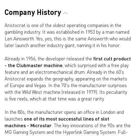
Company History
Aristocrat is one of the oldest operating companies in the
gambling industry. It was established in 1953 by a man named
Len Ainsworth. Yes, yes, this is the same Ainsworth who would
later launch another industry giant, naming it in his honor.
Already in 1956, the developer released the
first cult product
- the Clubmaster machine
, which surprised with a free play
feature and an electromechanical drum. Already in the 60's
Aristocrat expands the geography, appearing on the markets
of Europe and Vegas. In the 70's the manufacturer surprises
with the Wild West machine (released in 1979). Its peculiarity
is five reels, which at that time was a great rarity.
In the 80s, the manufacturer opens an office in London and
launches
one of its most successful lines of slot
machines - Microstar
. The key innovations of the 90s are the
MG Gaming System and the Hyperlink Gaming System. Full-