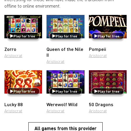
offline to online environment.
Play for free
Play for free
Play for free
Zorro
Queen of the Nile
Pompeii
II
Aristocrat
Aristocrat
Aristocrat
Play for free
Play for free
Play for free
Lucky 88
Werewolf Wild
50 Dragons
Aristocrat
Aristocrat
Aristocrat
All games from this provider