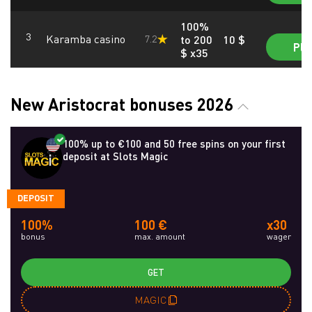
100%
Karamba casino
7.2
to 200
10 $
Pla
$ x35
New Aristocrat bonuses 2026
100% up to €100 and 50 free spins on your first
deposit at Slots Magic
DEPOSIT
100%
100 €
x30
bonus
max. amount
wager
GET
MAGIC