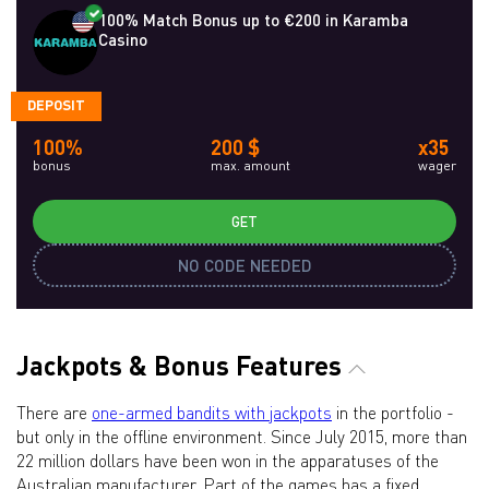
100% Match Bonus up to €200 in Karamba
Casino
DEPOSIT
100%
200 $
x35
bonus
max. amount
wager
GET
NO CODE NEEDED
Jackpots & Bonus Features
There are
one-armed bandits with jackpots
in the portfolio -
but only in the offline environment. Since July 2015, more than
22 million dollars have been won in the apparatuses of the
Australian manufacturer. Part of the games has a fixed