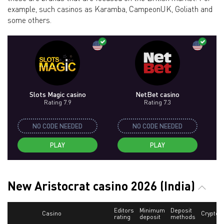
example, such casinos as Karamba, CampeonUK, Goliath and
some others.
Slots Magic casino
NetBet сasino
Rating 7.9
Rating 7.3
NO CODE NEEDED
NO CODE NEEDED
PLAY
PLAY
New Aristocrat casino 2026 (India)
Editors
Minimum
Deposit
Casino
Crypto
rating
deposit
methods