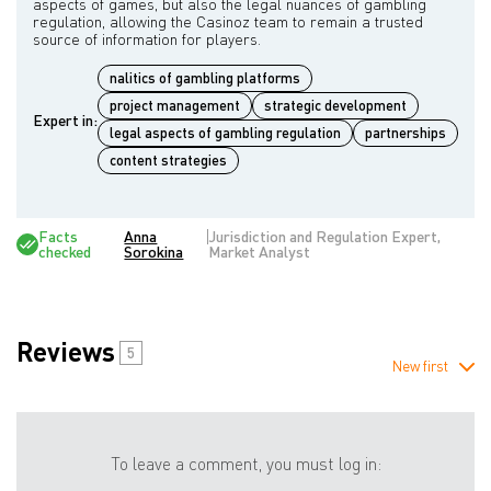
aspects of games, but also the legal nuances of gambling
regulation, allowing the Casinoz team to remain a trusted
nalitics of gambling platforms
project management
strategic development
Expert in:
legal aspects of gambling regulation
partnerships
content strategies
Facts
Anna
Jurisdiction and Regulation Expert,
checked
Sorokina
Market Analyst
Reviews
5
New first
To leave a comment, you must log in: