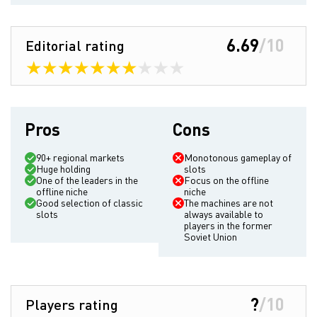
This is one of the most famous brands in the gambling industry. The
company is highly reputable, cherishes its reputation and offers
excellent customer service.
6.69
/10
Editorial rating
Pros
Cons
90+ regional markets
Monotonous gameplay of
Huge holding
slots
One of the leaders in the
Focus on the offline
offline niche
niche
Good selection of classic
The machines are not
slots
always available to
players in the former
Soviet Union
?
/
10
Players rating