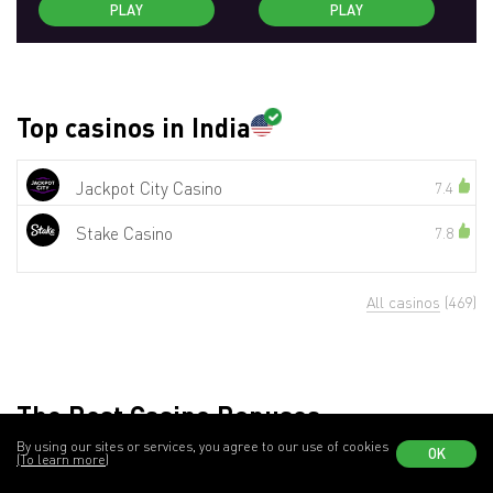
PLAY
PLAY
Top casinos in India
Jackpot City Casino
7.4
Stake Casino
7.8
All casinos
(469)
The Best Casino Bonuses
By using our sites or services, you agree to our use of cookies
OK
200% and 100 free spins on your first
(To learn more)
deposit at Nokycbets