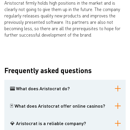
Aristocrat firmly holds high positions in the market and is
clearly not going to give them up in the future. The company
regularly releases quality new products and improves the
previously presented software. Its partners are also not
becoming less, so there are all the prerequisites to hope for
further successful development of the brand.
Frequently asked questions
🎰 What does Aristocrat do?
Aristocrat is a famous brand in the world of gambling. The
company has been producing quality gambling products for many
🃏 What does Aristocrat offer online casinos?
decades. It is used by famous real casinos and gambling sites.
The studio produces first-class gambling games for online casinos.
Its slots are spectacular, original and very interesting.
💎 Aristocrat is a reliable company?