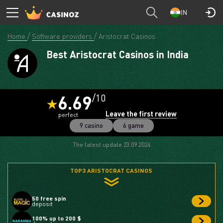
IN
Home
Software providers
Aristocrat Casinos
Best Aristocrat Casinos in India
6.69
/10
Leave the first review
perfect
9 casino
6 game
The latest update 23.09.2024
TOP3 ARISTOCRAT CASINOS
50 free spin
deposit
100% up to 200 $