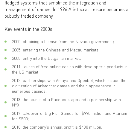
fledged systems that simplified the integration and
management of games. In 1996 Aristocrat Leisure becomes a
publicly traded company.
Key events in the 2000s:
2000: obtaining a license from the Nevada government;
2005: entering the Chinese and Macau markets;
2008: entry into the Bulgarian market;
2011: launch of free online casino with developer's products in
the US market;
2012: partnerships with Amaya and Openbet, which include the
digitization of Aristocrat games and their appearance in
numerous casinos;
2013: the launch of a Facebook app and a partnership with
NYX;
2017: takeover of Big Fish Games for $990 million and Plarium
for $500;
2018: the company's annual profit is $438 million.