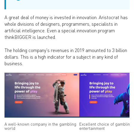
A great deal of money is invested in innovation. Aristocrat has
whole divisions of designers, programmers, specialists in
artificial intelligence. Even a special innovation program
thinkBIGGER is launched.
The holding company's revenues in 2019 amounted to 3 billion
dollars. This is a high indicator for a subject in any kind of
business.
A well-known company in the gambling
Excellent choice of gambling
world
entertainment