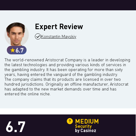
Expert Review
Konstantin Mayskiy
6.7
The world-renowned Aristocrat Company is a leader in developing
the latest technologies and providing various kinds of services in
the gambling industry. It has been operating for more than sixty
years, having entered the vanguard of the gambling industry.
The company claims that its products are licensed in over two
hundred jurisdictions. Originally an offline manufacturer, Aristocrat
has adapted to the new market demands over time and has
entered the online niche.
6.7
MEDIUM
Security
by Casinoz