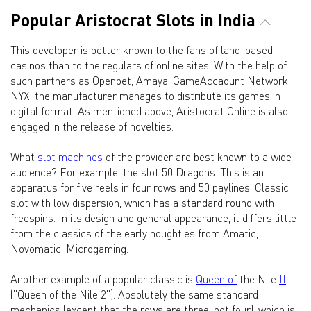
Popular Aristocrat Slots in India
This developer is better known to the fans of land-based
casinos than to the regulars of online sites. With the help of
such partners as Openbet, Amaya, GameAccaount Network,
NYX, the manufacturer manages to distribute its games in
digital format. As mentioned above, Aristocrat Online is also
engaged in the release of novelties.
What
slot machines
of the provider are best known to a wide
audience? For example, the slot 50 Dragons. This is an
apparatus for five reels in four rows and 50 paylines. Classic
slot with low dispersion, which has a standard round with
freespins. In its design and general appearance, it differs little
from the classics of the early noughties from Amatic,
Novomatic, Microgaming.
Another example of a popular classic is
Queen of
the Nile
II
("Queen of the Nile 2"). Absolutely the same standard
mechanics (except that the rows are three, not four), which is