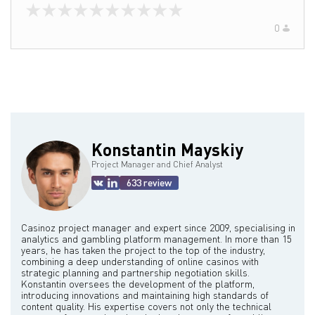
0
Konstantin Mayskiy
Project Manager and Chief Analyst
633 review
Casinoz project manager and expert since 2009, specialising in
analytics and gambling platform management. In more than 15
years, he has taken the project to the top of the industry,
combining a deep understanding of online casinos with
strategic planning and partnership negotiation skills.
Konstantin oversees the development of the platform,
introducing innovations and maintaining high standards of
content quality. His expertise covers not only the technical