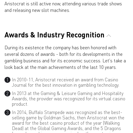
Aristocrat is still active now, attending various trade shows
and releasing new slot machines.
Awards & Industry Recognition
During its existence the company has been honored with
several dozens of awards - both for its developments in the
gambling business and for its economic success. Let's take a
look back at the main achievements of the last 10 years.
In 2010-11, Aristocrat received an award from Casino
Journal for the best innovation in gambling technology.
In 2013 at the Gaming & Leisure Gaming and Hospitality
Awards, the provider was recognized for its virtual casino
product.
In 2014, Buffalo Stampede was recognized as the best-
selling game by Goldman Sachs, then Aristocrat won the
award for the best casino product of the year (Walking
Dead) at the Global Gaming Awards, and the 5 Dragons