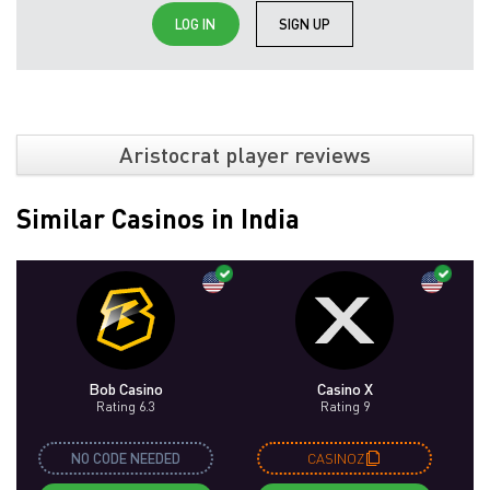
LOG IN
SIGN UP
Aristocrat player reviews
Similar Casinos in India
Bob Casino
Casino X
Rating 6.3
Rating 9
NO CODE NEEDED
CASINOZ