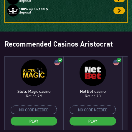
deposit
100% up to 100 $
deposit
Recommended Casinos Aristocrat
Slots Magic casino
NetBet сasino
Rating 7.9
Rating 7.3
NO CODE NEEDED
NO CODE NEEDED
PLAY
PLAY