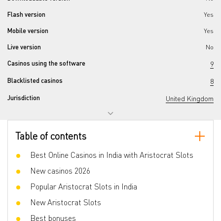
Flash version
Yes
Mobile version
Yes
Live version
No
Casinos using the software
9
Blacklisted casinos
8
Jurisdiction
United Kingdom
Auditors
eCommerce and Online Gaming
Regulation and Assurance
Table of contents
Contact details
Best Online Casinos in India with Aristocrat Slots
🏠 Post address
Building A, Pinnacle Office Park 85 Epping
New casinos 2026
Road North Ryde, New South Wales NSW
2113 Australia
Popular Aristocrat Slots in India
Email
General issues
New Aristocrat Slots
+61290136000
Tel.
General issues
Best bonuses