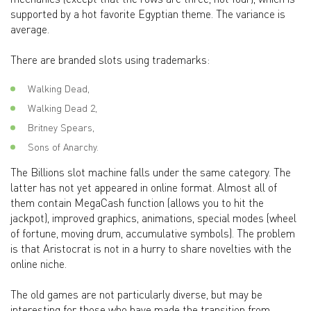
supported by a hot favorite Egyptian theme. The variance is
average.
There are branded slots using trademarks:
Walking Dead,
Walking Dead 2,
Britney Spears,
Sons of Anarchy.
The Billions slot machine falls under the same category. The
latter has not yet appeared in online format. Almost all of
them contain MegaCash function (allows you to hit the
jackpot), improved graphics, animations, special modes (wheel
of fortune, moving drum, accumulative symbols). The problem
is that Aristocrat is not in a hurry to share novelties with the
online niche.
The old games are not particularly diverse, but may be
interesting for those who have made the transition from