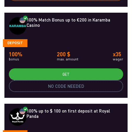
100% Match Bonus up to €200 in Karamba
Casino
DEPOSIT
100%
200 $
x35
bonus
max. amount
wager
GET
NO CODE NEEDED
100% up to $ 100 on first deposit at Royal
Panda