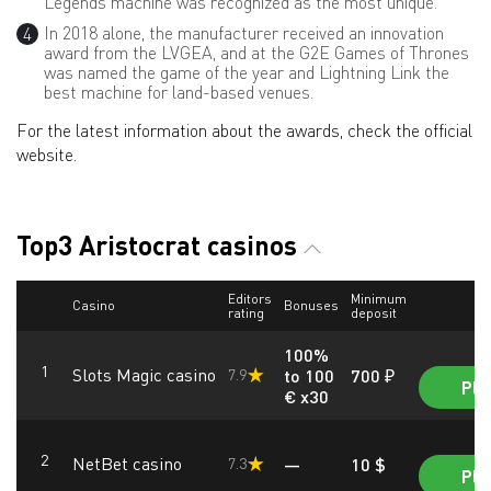
Legends machine was recognized as the most unique.
In 2018 alone, the manufacturer received an innovation
award from the LVGEA, and at the G2E Games of Thrones
was named the game of the year and Lightning Link the
best machine for land-based venues.
For the latest information about the awards, check the official
website.
Top3 Aristocrat casinos
Editors
Minimum
Casino
Bonuses
rating
deposit
100%
Slots Magic casino
7.9
to 100
700 ₽
Pla
€ x30
NetBet сasino
7.3
—
10 $
Pla