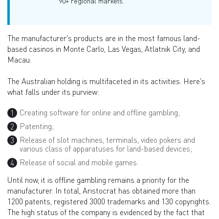
90+ regional markets.
The manufacturer's products are in the most famous land-
based casinos in Monte Carlo, Las Vegas, Atlatnik City, and
Macau.
The Australian holding is multifaceted in its activities. Here's
what falls under its purview:
Creating software for online and offline gambling;
Patenting;
Release of slot machines, terminals, video pokers and
various class of apparatuses for land-based devices;
Release of social and mobile games.
Until now, it is offline gambling remains a priority for the
manufacturer. In total, Aristocrat has obtained more than
1200 patents, registered 3000 trademarks and 130 copyrights.
The high status of the company is evidenced by the fact that