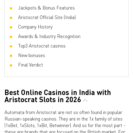
Jackpots & Bonus Features
Aristocrat Official Site (India)
Company History
Awards & Industry Recognition
Top3 Aristocrat casinos
New bonuses
Final Verdict
Best Online Casinos in India with
Aristocrat Slots in 2026
Automata from Aristocrat are not so often found in popular
Russian-speaking casinos. They are in the 1x family of sites
(1xBet, 1xSlots, 1xBit, Betwinner). And so for the most part -
these are brands that are focused on the British market. For