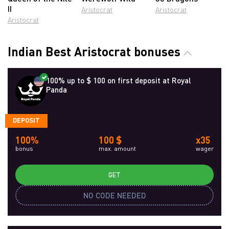
II
Aristocrat
Aristocrat
Aristocrat
Indian Best Aristocrat bonuses
100% up to $ 100 on first deposit at Royal
Panda
DEPOSIT
100%
100 $
x35
bonus
max. amount
wager
GET
NO CODE NEEDED