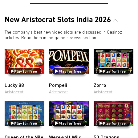
New Aristocrat Slots India 2026
The company's best new video slots are discussed in Casinoz
articles. Read them in the game reviews section.
Play for free
Play for free
Play for free
Lucky 88
Pompeii
Zorro
Aristocrat
Aristocrat
Aristocrat
Play for free
Play for free
Play for free
Queen of the Nile
Werewolf Wild
50 Dragons