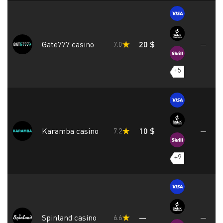
Gate777 casino
20 $
7.0
—
+5
Karamba casino
10 $
7.2
—
+9
Spinland casino
—
6.6
—