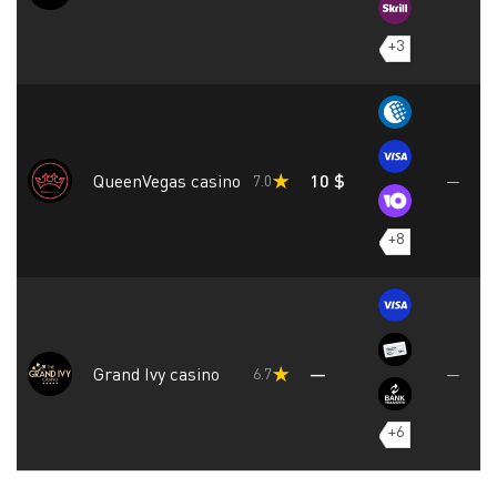
+3
QueenVegas casino
10 $
7.0
—
+8
Grand Ivy casino
—
6.7
—
+6