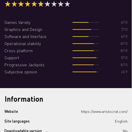
Games Variety
6/10
Graphics and Design
7/10
Software and Interface
6/10
Operational stability
8/10
Cross-platform
8/10
Support
9/10
Progressive Jackpots
8/10
Subjective opinion
x0.9
Information
Website
https://www.aristocrat.com/
Site languages
English
Downloadable version
No