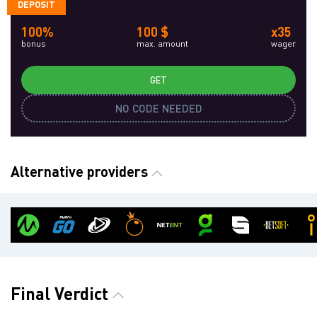
DEPOSIT
100%
100 $
x35
bonus
max. amount
wager
GET
NO CODE NEEDED
Alternative providers
Final Verdict