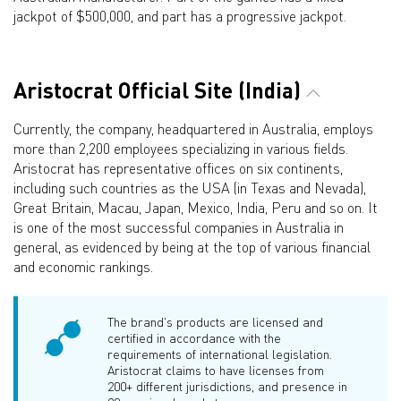
jackpot of $500,000, and part has a progressive jackpot.
Aristocrat Official Site (India)
Currently, the company, headquartered in Australia, employs
more than 2,200 employees specializing in various fields.
Aristocrat has representative offices on six continents,
including such countries as the USA (in Texas and Nevada),
Great Britain, Macau, Japan, Mexico, India, Peru and so on. It
is one of the most successful companies in Australia in
general, as evidenced by being at the top of various financial
and economic rankings.
The brand's products are licensed and
certified in accordance with the
requirements of international legislation.
Aristocrat claims to have licenses from
200+ different jurisdictions, and presence in