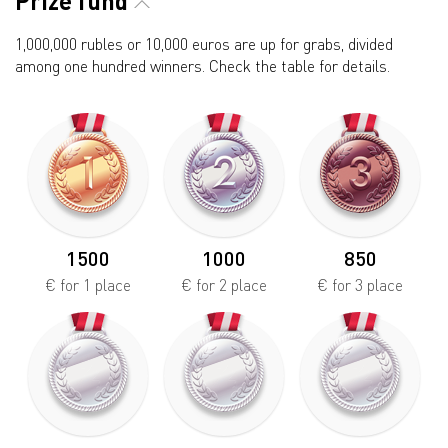
Prize fund
1,000,000 rubles or 10,000 euros are up for grabs, divided
among one hundred winners. Check the table for details.
1500
1000
850
€ for 1 place
€ for 2 place
€ for 3 place