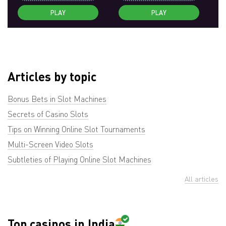
PLAY
PLAY
Articles by topic
Bonus Bets in Slot Machines
Secrets of Casino Slots
Tips on Winning Online Slot Tournaments
Multi-Screen Video Slots
Subtleties of Playing Online Slot Machines
All articles
Top casinos in India