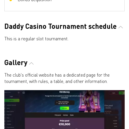
Daddy Casino Tournament schedule
This is a regular slot tournament.
Gallery
The club's official website has a dedicated page for the
tournament, with rules, a table, and other information.