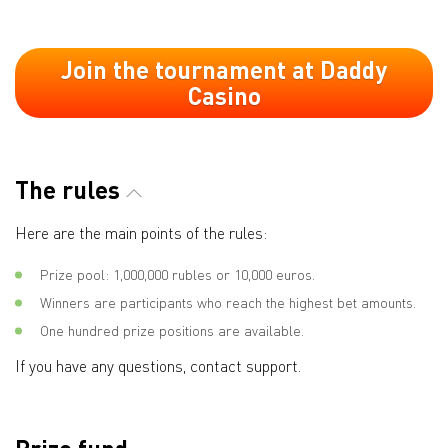
Join the tournament at Daddy
Casino
The rules
Here are the main points of the rules:
Prize pool: 1,000,000 rubles or 10,000 euros.
Winners are participants who reach the highest bet amounts.
One hundred prize positions are available.
If you have any questions, contact support.