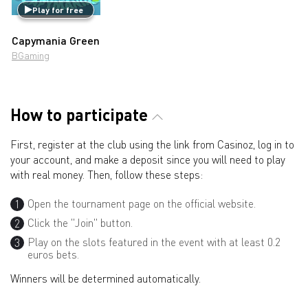
Play for free
Capymania Green
BGaming
How to participate
First, register at the club using the link from Casinoz, log in to
your account, and make a deposit since you will need to play
with real money. Then, follow these steps:
Open the tournament page on the official website.
Click the "Join" button.
Play on the slots featured in the event with at least 0.2
euros bets.
Winners will be determined automatically.