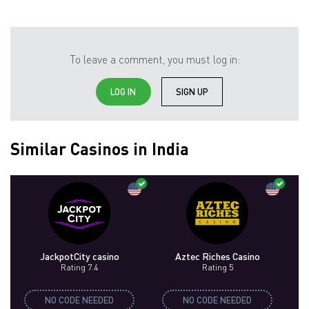
To leave a comment, you must log in:
LOG IN
SIGN UP
Similar Casinos in India
JackpotCity casino
Aztec Riches Casino
Rating 7.4
Rating 5
NO CODE NEEDED
NO CODE NEEDED