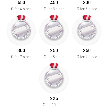
450
450
300
€ for 4 place
€ for 5 place
€ for 6 place
300
250
250
€ for 7 place
€ for 8 place
€ for 9 place
225
€ for 10 place