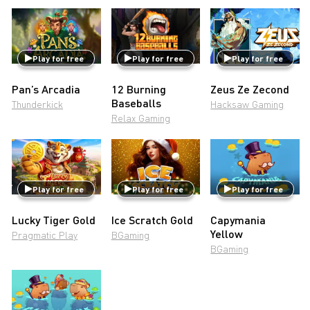
Play for free
Play for free
Play for free
Pan’s Arcadia
12 Burning
Zeus Ze Zecond
Baseballs
Thunderkick
Hacksaw Gaming
Relax Gaming
Play for free
Play for free
Play for free
Lucky Tiger Gold
Ice Scratch Gold
Capymania
Yellow
Pragmatic Play
BGaming
BGaming