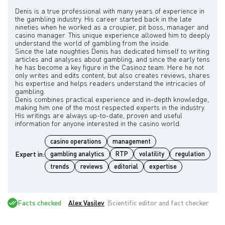
Denis is a true professional with many years of experience in
the gambling industry. His career started back in the late
nineties when he worked as a croupier, pit boss, manager and
casino manager. This unique experience allowed him to deeply
understand the world of gambling from the inside.
Since the late noughties Denis has dedicated himself to writing
articles and analyses about gambling, and since the early tens
he has become a key figure in the Casinoz team. Here he not
only writes and edits content, but also creates reviews, shares
his expertise and helps readers understand the intricacies of
gambling.
Denis combines practical experience and in-depth knowledge,
making him one of the most respected experts in the industry.
His writings are always up-to-date, proven and useful
casino operations
management
Expert in:
gambling analytics
RTP
volatility
regulation
trends
reviews
editorial
expertise
Facts checked
Alex Vasilev
Scientific editor and fact checker