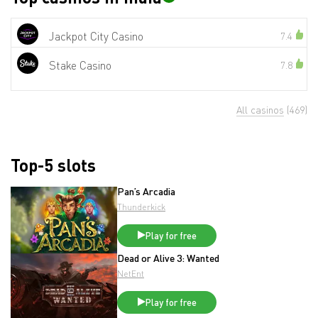
Jackpot City Casino
7.4
Stake Casino
7.8
All casinos
(469)
Top-5 slots
Pan’s Arcadia
Thunderkick
Play for free
Dead or Alive 3: Wanted
NetEnt
Play for free