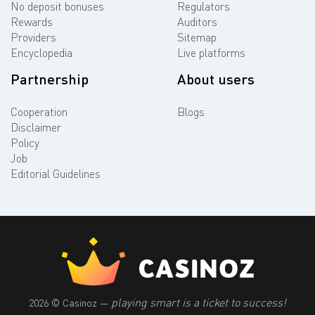
No deposit bonuses
Regulators
Rewards
Auditors
Providers
Sitemap
Encyclopedia
Live platforms
Partnership
About users
Cooperation
Blogs
Disclaimer
Policy
Job
Editorial Guidelines
playing smart is a ticket to success!
2026 © Casinoz —