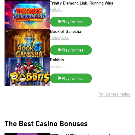
Trinity Diamond Link: Running Wins
FuGaSo
Play for free
Book of Ganesha
Endorphina
Play for free
Robbits
Quickspin
Play for free
Full games rating
The Best Casino Bonuses