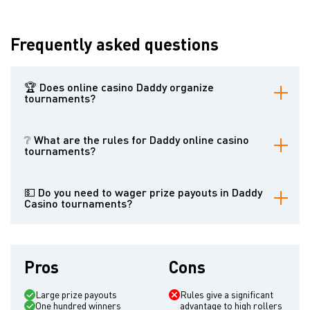
Frequently asked questions
🏆 Does online casino Daddy organize
tournaments?
The club hosts free slot tournaments without an entry fee, where
you must play with real money. "Old Money" is one of these events.
❔ What are the rules for Daddy online casino
tournaments?
It's better to inquire about the rules separately for each event. For
example, it could be a slot tournament without an entry fee with
💵 Do you need to wager prize payouts in Daddy
real money at stake, where winners are determined based on the
Casino tournaments?
total betting amount.
No, they are credited without any wagering requirements. You can
use them as you see fit.
Pros
Cons
Large prize payouts
Rules give a significant
One hundred winners
advantage to high rollers