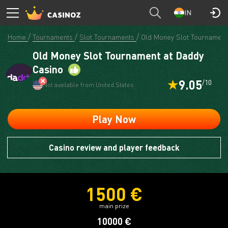
Old Money Slot Tournament at Daddy Casino
PLAY
IN
Home
Tournaments
Slot Tournaments
Old Money Slot Tournament
Old Money Slot Tournament at Daddy
Casino
9.05
/10
Not available from United States
Play Now
Casino review and player feedback
1500 €
main prize
10000 €