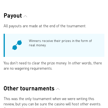
Payout
All payouts are made at the end of the tournament.
Winners receive their prizes in the form of
real money.
You don't need to clear the prize money. In other words, there
are no wagering requirements.
Other tournaments
This was the only tournament when we were writing this
review, but you can be sure the casino will host other events.