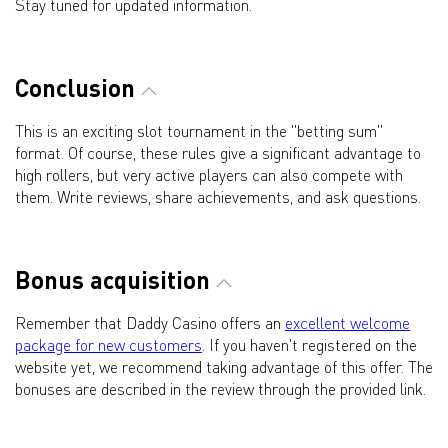
Stay tuned for updated information.
Conclusion
This is an exciting slot tournament in the "betting sum"
format. Of course, these rules give a significant advantage to
high rollers, but very active players can also compete with
them. Write reviews, share achievements, and ask questions.
Bonus acquisition
Remember that Daddy Casino offers an
excellent welcome
package for new customers
. If you haven't registered on the
website yet, we recommend taking advantage of this offer. The
bonuses are described in the review through the provided link.