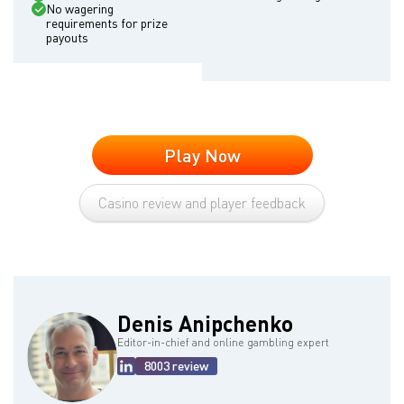
No wagering
requirements for prize
payouts
Play Now
Casino review and player feedback
Denis Anipchenko
Editor-in-chief and online gambling expert
8003 review