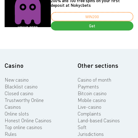
200% and 100 free spins on your first
deposit at Nokycbets
WIN200
Get
Casino
Other sections
New casino
Casino of month
Blacklist casino
Payments
Closed casino
Bitcoin casino
Trustworthy Online
Mobile casino
Casinos
Live-casino
Online slots
Complaints
Honest Online Casinos
Land-based Casinos
Top online casinos
Soft
Rules
Jurisdictions