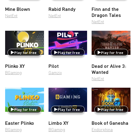
Mine Blown
Rabid Randy
Finn and the
Dragon Tales
NetEnt
NetEnt
NetEnt
Play for free
Play for free
Play for free
Plinko XY
Pilot
Dead or Alive 3:
Wanted
BGaming
Gamzix
NetEnt
Play for free
Play for free
Play for free
Easter Plinko
Limbo XY
Book of Ganesha
BGaming
BGaming
Endorphina