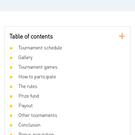
Table of contents
Tournament schedule
Gallery
Tournament games
How to participate
The rules
Prize fund
Payout
Other tournaments
Conclusion
Bonus acquisition