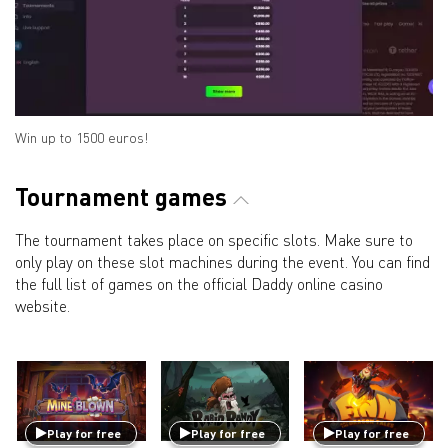
Win up to 1500 euros!
Tournament games
The tournament takes place on specific slots. Make sure to
only play on these slot machines during the event. You can find
the full list of games on the official Daddy online casino
website.
Play for free
Play for free
Play for free