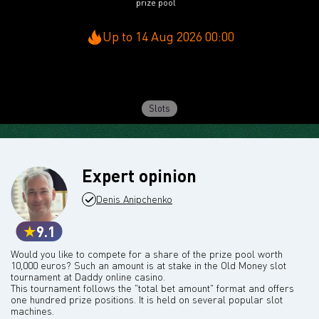
prize pool
Up to 14 Aug 2026 00:00
Slots
Expert opinion
Denis Anipchenko
9.1
Would you like to compete for a share of the prize pool worth
10,000 euros? Such an amount is at stake in the Old Money slot
tournament at Daddy online casino.
This tournament follows the "total bet amount" format and offers
one hundred prize positions. It is held on several popular slot
machines.