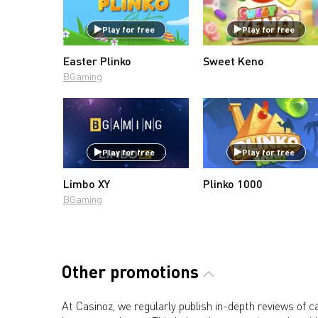
Play for free
Play for free
Easter Plinko
Sweet Keno
BGaming
Play for free
Play for free
Limbo XY
Plinko 1000
BGaming
Other promotions
At Casinoz, we regularly publish in-depth reviews of c