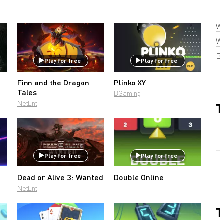
F
W
W
B
Play for free
Play for free
Finn and the Dragon
Plinko XY
Tales
BGaming
NetEnt
Play for free
Play for free
Dead or Alive 3: Wanted
Double Online
NetEnt