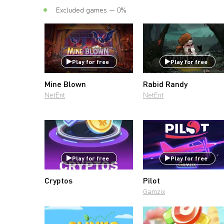
Excluded games — 0%
Play for free
Play for free
Mine Blown
Rabid Randy
NetEnt
NetEnt
Play for free
Play for free
Cryptos
Pilot
Gamzix