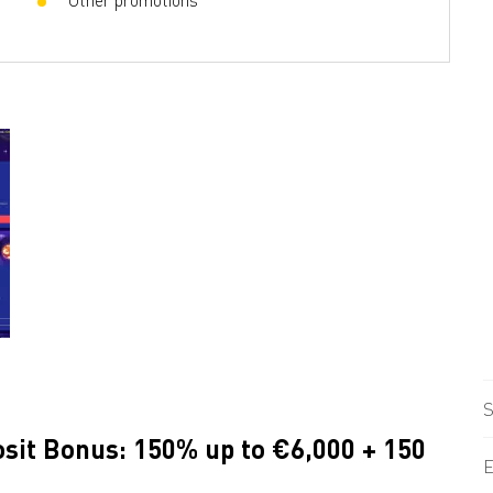
Other promotions
S
osit Bonus: 150% up to €6,000 + 150
E