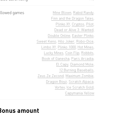
llowed games
Mine Blown
,
Rabid Randy
,
Finn and the Dragon Tales
,
Plinko XY
,
Cryptos
,
Pilot
,
Dead or Alive 3: Wanted
,
Double Online
,
Easter Plinko
,
Sweet Keno
,
Hilo Joker
,
Robo-Dice
,
Limbo XY
,
Plinko 1000
,
Hot Mines
,
Lucky Mines
,
Coin Flip
,
Robbits
,
Book of Ganesha
,
Pan’s Arcadia
,
El Capy
,
Diamond Mole
,
12 Burning Baseballs
,
Zeus Ze Zecond
,
Maximum Zombie
,
Dragon Boyz
,
Scratch Alpaca
,
Vortex
,
Ice Scratch Gold
,
Capymania Yellow
Bonus amount