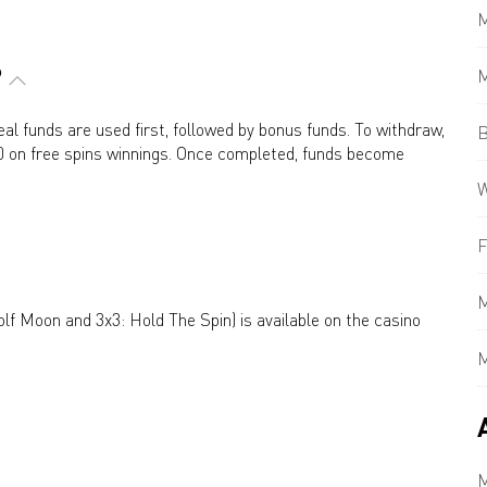
M
?
M
eal funds are used first, followed by bonus funds. To withdraw,
B
 on free spins winnings. Once completed, funds become
W
F
M
olf Moon and 3x3: Hold The Spin) is available on the casino
M
M