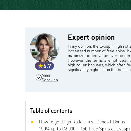
Expert opinion
In my opinion, the Evospin high rol
increased number of free spins. It 
maximize added value over longer
However, the terms are not ideal fo
6.7
high roller bonuses, which often fea
significantly higher than the bonus i
Anna
Sorokina
Table of contents
How to get High Roller First Deposit Bonus:
150% up to €6,000 + 150 Free Spins at Evospi