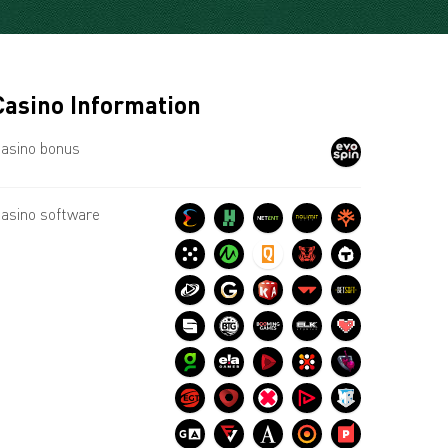
Casino Information
asino bonus
asino software