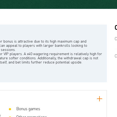
C
ler bonus is attractive due to its high maximum cap and
can appeal to players with larger bankrolls looking to
 sessions.
r VIP players. A x40 wagering requirement is relatively high for
C
ture softer conditions. Additionally, the withdrawal cap is not
tself, and bet limits further reduce potential upside.
Bonus games
n