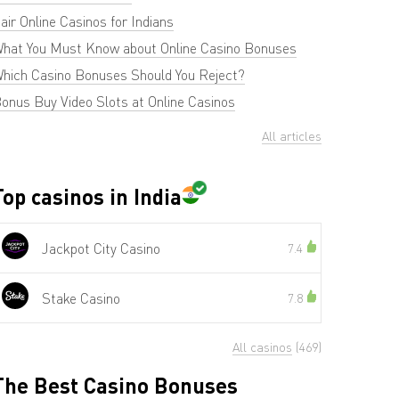
air Online Casinos for Indians
hat You Must Know about Online Casino Bonuses
hich Casino Bonuses Should You Reject?
onus Buy Video Slots at Online Casinos
All articles
Top casinos in India
Jackpot City Casino
7.4
Stake Casino
7.8
All casinos
(469)
The Best Casino Bonuses