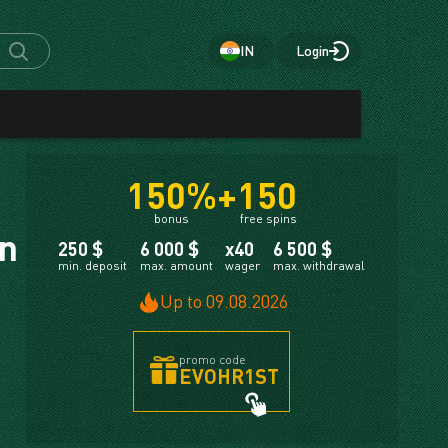
IN
Login
150%
+150
bonus
free spins
in
250 $
6 000 $
x40
6 500 $
min. deposit
max. amount
wager
max. withdrawal
Up to 09.08.2026
promo code
EVOHR1ST