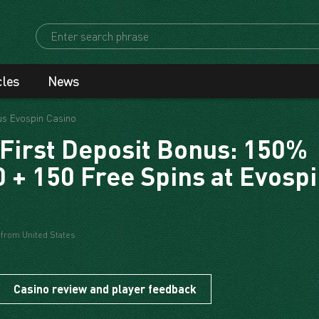
cles
News
s Evospin Casino
 First Deposit Bonus: 150%
0 + 150 Free Spins at Evosp
 from United States
Casino review and player feedback