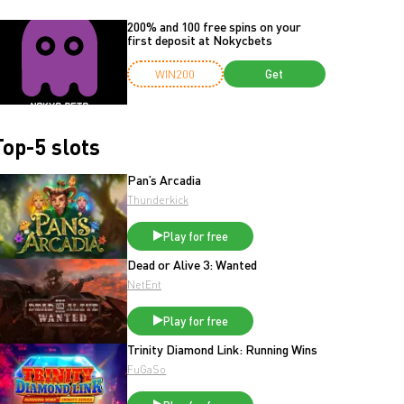
200% and 100 free spins on your
first deposit at Nokycbets
WIN200
Get
Top-5 slots
Pan’s Arcadia
Thunderkick
Play for free
Dead or Alive 3: Wanted
NetEnt
Play for free
Trinity Diamond Link: Running Wins
FuGaSo