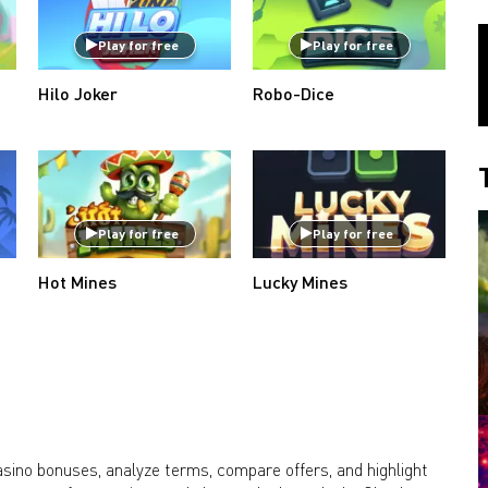
Play for free
Play for free
Hilo Joker
Robo-Dice
Play for free
Play for free
Hot Mines
Lucky Mines
asino bonuses, analyze terms, compare offers, and highlight