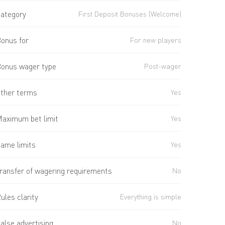
ategory
First Deposit Bonuses (Welcome)
onus for
For new players
onus wager type
Post-wager
ther terms
Yes
aximum bet limit
Yes
ame limits
Yes
ransfer of wagering requirements
No
ules clarity
Everything is simple
alse advertising
No