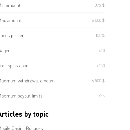
in amount
375 $
ax amount
6 000 $
onus percent
150%
ager
x40
ree spins count
x150
aximum withdrawal amount
6 500 $
aximum payout limits
Yes
Articles by topic
obile Casino Bonuses