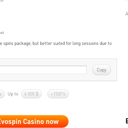
A
met
ree spins package, but better suited for long sessions due to
Copy
%
Up to
6 000 $
+150FS
Evospin Casino now