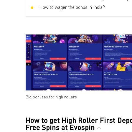
How to wager the bonus in India?
Big bonuses for high rollers
How to get High Roller First Dep
Free Spins at Evospin