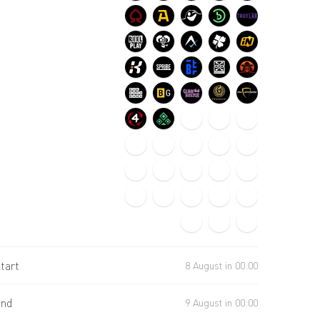
tart
8 August in 00:00
nd
9 August in 00:00