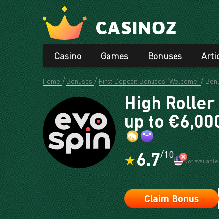
Casino
Games
Bonuses
Arti
Home
Bonuses
First Deposit Bonuses (Welcome)
Bonu
High Roller
up to €6,00
6.7
/10
Not available
Claim Bonus