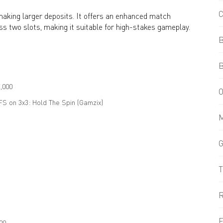
C
 making larger deposits. It offers an enhanced match
ss two slots, making it suitable for high-stakes gameplay.
B
B
,000
O
FS on 3x3: Hold The Spin (Gamzix)
M
G
T
R
F
00