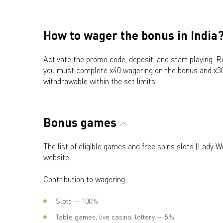
How to wager the bonus in India
Activate the promo code, deposit, and start playing. R
you must complete x40 wagering on the bonus and x30
withdrawable within the set limits.
Bonus games
The list of eligible games and free spins slots (Lady W
website.
Contribution to wagering:
Slots — 100%
Table games, live casino, lottery — 5%