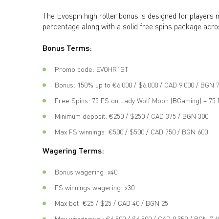
The Evospin high roller bonus is designed for players
percentage along with a solid free spins package acro
Bonus Terms:
Promo code: EVOHR1ST
Bonus: 150% up to €6,000 / $6,000 / CAD 9,000 / BGN 7
Free Spins: 75 FS on Lady Wolf Moon (BGaming) + 75 
Minimum deposit: €250 / $250 / CAD 375 / BGN 300
Max FS winnings: €500 / $500 / CAD 750 / BGN 600
Wagering Terms:
Bonus wagering: x40
FS winnings wagering: x30
Max bet: €25 / $25 / CAD 40 / BGN 25
Max withdrawal: €6,500 / $6,500 / CAD 9,750 / BGN 7,6