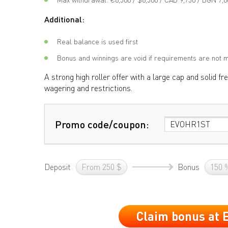
Additional:
Real balance is used first
Bonus and winnings are void if requirements are not 
A strong high roller offer with a large cap and solid f
wagering and restrictions.
Promo code/coupon:
Deposit
From 250 $
Bonus
150 
Claim bonus at 