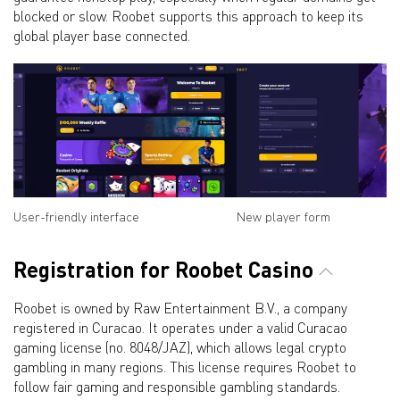
blocked or slow. Roobet supports this approach to keep its
global player base connected.
User-friendly interface
New player form
Registration for Roobet Casino
Roobet is owned by Raw Entertainment B.V., a company
registered in Curacao. It operates under a valid Curacao
gaming license (no. 8048/JAZ), which allows legal crypto
gambling in many regions. This license requires Roobet to
follow fair gaming and responsible gambling standards.