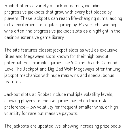
Roobet offers a variety of jackpot games, including
progressive jackpots that grow with every bet placed by
players. These jackpots can reach life-changing sums, adding
extra excitement to regular gameplay. Players chasing big
wins often find progressive jackpot slots as a highlight in the
casino’s extensive game library.
The site features classic jackpot slots as well as exclusive
titles and Megaways slots known for their high payout
potential. For example, games like 9 Coins Grand: Diamond
Love The Jackpot and Big Bad Wolf Megaways offer thrilling
jackpot mechanics with huge max wins and special bonus
features.
Jackpot slots at Roobet include multiple volatility levels,
allowing players to choose games based on their risk
preference—low volatility for frequent smaller wins, or high
volatility for rare but massive payouts.
The jackpots are updated live, showing increasing prize pools