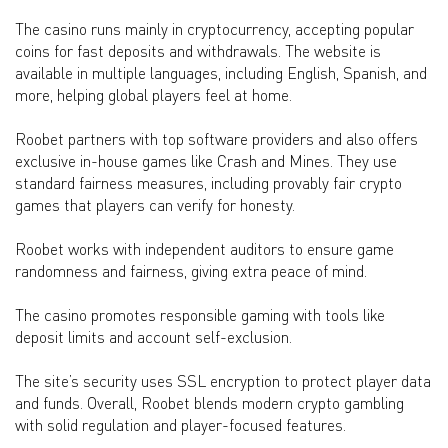
The casino runs mainly in cryptocurrency, accepting popular
coins for fast deposits and withdrawals. The website is
available in multiple languages, including English, Spanish, and
more, helping global players feel at home.
Roobet partners with top software providers and also offers
exclusive in-house games like Crash and Mines. They use
standard fairness measures, including provably fair crypto
games that players can verify for honesty.
Roobet works with independent auditors to ensure game
randomness and fairness, giving extra peace of mind.
The casino promotes responsible gaming with tools like
deposit limits and account self-exclusion.
The site’s security uses SSL encryption to protect player data
and funds. Overall, Roobet blends modern crypto gambling
with solid regulation and player-focused features.