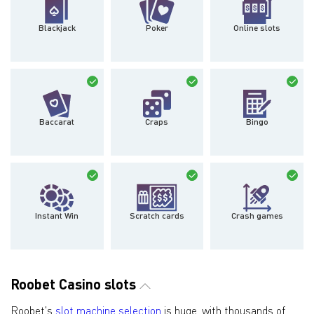
Blackjack
Poker
Online slots
Baccarat
Craps
Bingo
Instant Win
Scratch cards
Crash games
Roobet Casino slots
Roobet's
slot machine selection
is huge, with thousands of