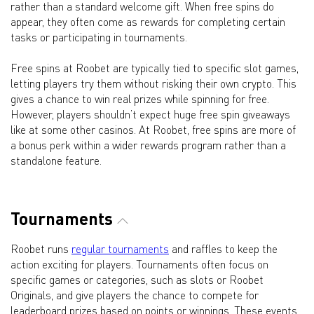
rather than a standard welcome gift. When free spins do
appear, they often come as rewards for completing certain
tasks or participating in tournaments.
Free spins at Roobet are typically tied to specific slot games,
letting players try them without risking their own crypto. This
gives a chance to win real prizes while spinning for free.
However, players shouldn’t expect huge free spin giveaways
like at some other casinos. At Roobet, free spins are more of
a bonus perk within a wider rewards program rather than a
standalone feature.
Tournaments
Roobet runs
regular tournaments
and raffles to keep the
action exciting for players. Tournaments often focus on
specific games or categories, such as slots or Roobet
Originals, and give players the chance to compete for
leaderboard prizes based on points or winnings. These events