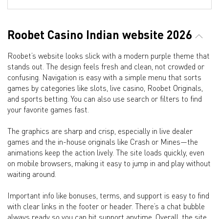
Roobet Casino Indian website 2026
Roobet’s website looks slick with a modern purple theme that
stands out. The design feels fresh and clean, not crowded or
confusing. Navigation is easy with a simple menu that sorts
games by categories like slots, live casino, Roobet Originals,
and sports betting. You can also use search or filters to find
your favorite games fast.
The graphics are sharp and crisp, especially in live dealer
games and the in-house originals like Crash or Mines—the
animations keep the action lively. The site loads quickly, even
on mobile browsers, making it easy to jump in and play without
waiting around.
Important info like bonuses, terms, and support is easy to find
with clear links in the footer or header. There’s a chat bubble
always ready so you can hit support anytime. Overall, the site