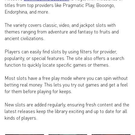
titles from top providers like Pragmatic Play, Booongo,
Endorphina, and more.
The variety covers classic, video, and jackpot slots with
themes ranging from adventure and fantasy to fruits and
ancient civilizations.
Players can easily find slots by using filters for provider,
popularity, or special features. The site also offers a search
function to quickly locate specific games or themes.
Most slots have a free play mode where you can spin without
betting real money. This lets you try out games and get a feel
for them before playing for keeps.
New slots are added regularly, ensuring fresh content and the
latest releases keep the library exciting and up to date for all
kinds of players.