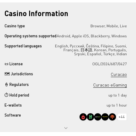
Casino Information
Casino type
Browser, Mobile, Live
Operating systems supported
Android, Apple iOS, Blackberry, Windows
Supported languages
English, Русский, Čeština, Filipino, Suomi,
Français, 日本語, Korean, Português,
Srpski, Español, Türkçe, Indian
📜 License
OGL/2024/687/0427
🗺️ Jurisdictions
Curacao
👮 Regulators
Curacao eGaming
⏱️ Hold period
up to 1 day
E-wallets
up to 1 hour
Software
+44
Live platforms