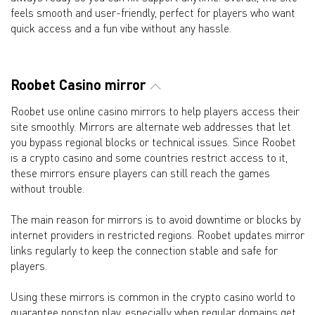
feels smooth and user-friendly, perfect for players who want
quick access and a fun vibe without any hassle.
Roobet Casino mirror
Roobet use online casino mirrors to help players access their
site smoothly. Mirrors are alternate web addresses that let
you bypass regional blocks or technical issues. Since Roobet
is a crypto casino and some countries restrict access to it,
these mirrors ensure players can still reach the games
without trouble.
The main reason for mirrors is to avoid downtime or blocks by
internet providers in restricted regions. Roobet updates mirror
links regularly to keep the connection stable and safe for
players.
Using these mirrors is common in the crypto casino world to
guarantee nonstop play, especially when regular domains get