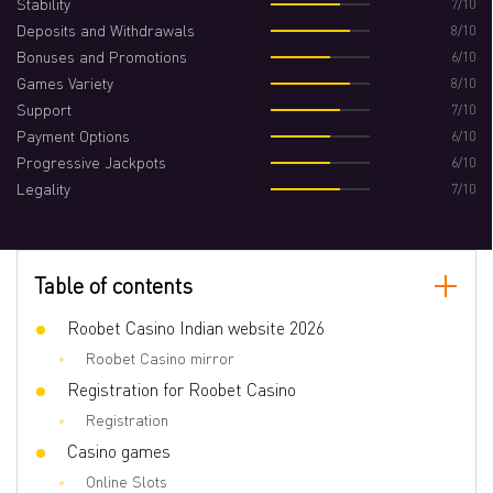
Stability
7/10
Authentication on withdrawal
Yes
Deposits and Withdrawals
8/10
Manual withdrawal cancellation
Yes
Bonuses and Promotions
6/10
Games Variety
8/10
🧘 Responsible gambling
Deposit limit
Support
7/10
🚧 Self exclusion allowed
Yes
Payment Options
6/10
Progressive Jackpots
6/10
🚫 Lifetime self-exclusion
Yes
Legality
7/10
Contact details
Table of contents
Live chat
Yes
Roobet Casino Indian website 2026
🏠 Post address
Korporaalweg 10, Curacao
Roobet Casino mirror
Registration for Roobet Casino
Games wager credit
Registration
Casino games
Slots (exceptions may apply)
100%
Online Slots