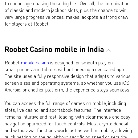
to encourage chasing those big hits. Overall, the combination
of classic and modern jackpot slots, plus the chance to win
very large progressive prizes, makes jackpots a strong draw
for players at Roobet.
Roobet Casino mobile in India
Roobet
mobile casino
is designed for smooth play on
smartphones and tablets without needing a dedicated app.
The site uses a fully responsive design that adapts to various
screen sizes and operating systems, so whether you use iOS,
Android, or another platform, the experience stays seamless.
You can access the full range of games on mobile, including
slots, live casino, and sportsbook features. The interface
remains intuitive and fast-loading, with clear menus and easy
navigation optimized for touch controls. Most crypto deposit
and withdrawal functions work just as well on mobile, allowing
quick betting on the go without sacrificing speed or security.