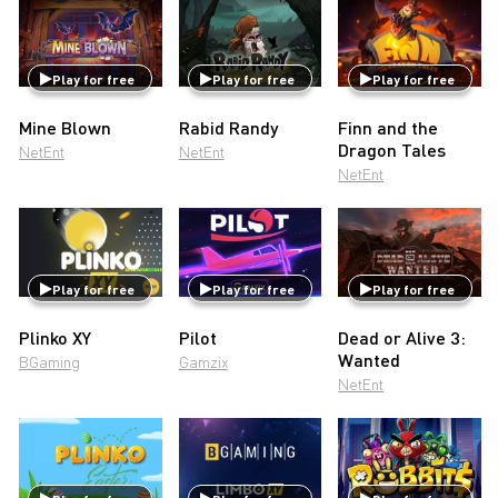
Play for free
Play for free
Play for free
Mine Blown
Rabid Randy
Finn and the
Dragon Tales
NetEnt
NetEnt
NetEnt
Play for free
Play for free
Play for free
Plinko XY
Pilot
Dead or Alive 3:
Wanted
BGaming
Gamzix
NetEnt