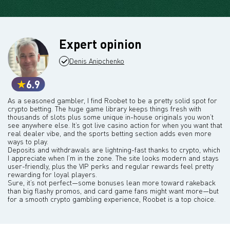
Expert opinion
Denis Anipchenko
6.9
As a seasoned gambler, I find Roobet to be a pretty solid spot for
crypto betting. The huge game library keeps things fresh with
thousands of slots plus some unique in-house originals you won’t
see anywhere else. It’s got live casino action for when you want that
real dealer vibe, and the sports betting section adds even more
ways to play.
Deposits and withdrawals are lightning-fast thanks to crypto, which
I appreciate when I’m in the zone. The site looks modern and stays
user-friendly, plus the VIP perks and regular rewards feel pretty
rewarding for loyal players.
Sure, it’s not perfect—some bonuses lean more toward rakeback
than big flashy promos, and card game fans might want more—but
for a smooth crypto gambling experience, Roobet is a top choice.