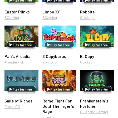
Play for free
Play for free
Play for free
Easter Plinko
Limbo XY
Robbits
BGaming
BGaming
Quickspin
Play for free
Play for free
Play for free
Pan’s Arcadia
3 Capybaras
El Capy
Thunderkick
Iron Dog
Quickspin
Play for free
Play for free
Play for free
Sails of Riches
Rome Fight For
Frankenstein's
Gold The Tiger's
Fortune
Play’n GO
Rage
Blueprint Gaming
Foxium