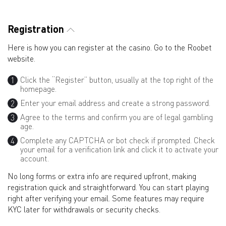
Registration
Here is how you can register at the casino. Go to the Roobet
website.
Click the “Register” button, usually at the top right of the
homepage.
Enter your email address and create a strong password.
Agree to the terms and confirm you are of legal gambling
age.
Complete any CAPTCHA or bot check if prompted. Check
your email for a verification link and click it to activate your
account.
No long forms or extra info are required upfront, making
registration quick and straightforward. You can start playing
right after verifying your email. Some features may require
KYC later for withdrawals or security checks.