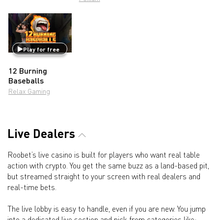
Play for free
12 Burning
Baseballs
Relax Gaming
Live Dealers
Roobet’s live casino is built for players who want real table
action with crypto. You get the same buzz as a land-based pit,
but streamed straight to your screen with real dealers and
real-time bets.​
The live lobby is easy to handle, even if you are new. You jump
into a dedicated live section and pick from categories like: