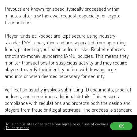
Payouts are known for speed, typically processed within
minutes after a withdrawal request, especially for crypto
transactions.
Player funds at Roobet are kept secure using industry-
standard SSL encryption and are separated from operating
funds, protecting your balance from risks. Roobet enforces
strict anti-money laundering (AML) policies. This means they
monitor transactions for suspicious activity and may require
players to verify their identity before withdrawing large
amounts or when deemed necessary for security.
Verification usually involves submitting ID documents, proof of
address, and sometimes additional details. This ensures
compliance with regulations and protects both the casino and
players from fraud or illegal activities. The process is standard
and aims for quick approval to avoid delays in withdrawals.
By using our sites or services, you agree to our use of cookies
OK
(To learn more)