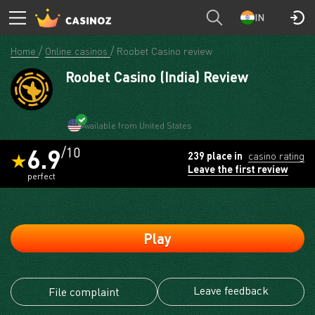
Roobet Casino
PLAY
IN
Home
Online casinos
Roobet Casino review
Roobet Casino (India) Review
Available from United States
6.9
/10
239 place in
casino rating
Leave the first review
perfect
Play
Leave feedback
File complaint