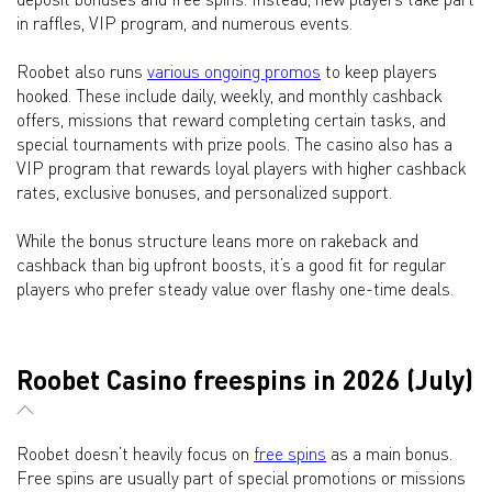
in raffles, VIP program, and numerous events.
Roobet also runs
various ongoing promos
to keep players
hooked. These include daily, weekly, and monthly cashback
offers, missions that reward completing certain tasks, and
special tournaments with prize pools. The casino also has a
VIP program that rewards loyal players with higher cashback
rates, exclusive bonuses, and personalized support.
While the bonus structure leans more on rakeback and
cashback than big upfront boosts, it’s a good fit for regular
players who prefer steady value over flashy one-time deals.
Roobet Casino freespins in 2026 (July)
Roobet doesn’t heavily focus on
free spins
as a main bonus.
Free spins are usually part of special promotions or missions