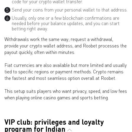
code for your crypto wallet transfer.
Send your coins from your personal wallet to that address.
Usually, only one or a few blockchain confirmations are
needed before your balance updates, and you can start
betting right away.
Withdrawals work the same way; request a withdrawal,
provide your crypto wallet address, and Roobet processes the
payout quickly, often within minutes.
Fiat currencies are also available but more limited and usually
tied to specific regions or payment methods. Crypto remains
the fastest and most seamless option overall at Roobet.
This setup suits players who want privacy, speed, and low fees
when playing online casino games and sports betting.
VIP club: privileges and loyalty
program for Indian