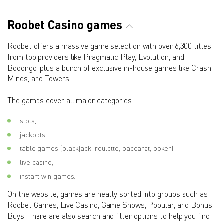
Roobet Casino games
Roobet offers a massive game selection with over 6,300 titles
from top providers like Pragmatic Play, Evolution, and
Booongo, plus a bunch of exclusive in-house games like Crash,
Mines, and Towers.
The games cover all major categories:
slots,
jackpots,
table games (blackjack, roulette, baccarat, poker),
live casino,
instant win games.
On the website, games are neatly sorted into groups such as
Roobet Games, Live Casino, Game Shows, Popular, and Bonus
Buys. There are also search and filter options to help you find