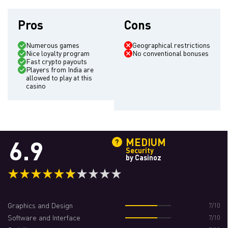
Not allowed in countries
Australia,
Aruba,
Belgium,
Cuba,
Cyprus,
Germany,
Denmark,
Spain,
Pros
Cons
United Kingdom,
Gibraltar,
Haiti,
Hungary,
Israel,
Iraq,
Iran,
North Korea,
Republic of Lithuania,
Saint Martin,
Numerous games
Myanmar,
Malta,
Geographical restrictions
Nicaragua,
Netherlands,
Poland,
Portugal,
Sweden,
Slovakia,
Nice loyalty program
No conventional bonuses
South Sudan,
Syria,
United States,
Yemen,
Fast crypto payouts
Zimbabwe
Players from India are
allowed to play at this
Foundation date
2019
casino
Current rules
Version history
Payment options
6.9
MEDIUM
Security
💳 Deposit methods
by Casinoz
Crypto (deposit/withdrawal)
+7
💰 Minimum deposit amount
5 $
Graphics and Design
7/10
Software and Interface
7/10
Minimum withdrawal amount
10 $