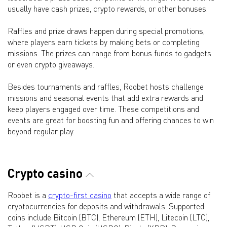
usually have cash prizes, crypto rewards, or other bonuses.
Raffles and prize draws happen during special promotions,
where players earn tickets by making bets or completing
missions. The prizes can range from bonus funds to gadgets
or even crypto giveaways.
Besides tournaments and raffles, Roobet hosts challenge
missions and seasonal events that add extra rewards and
keep players engaged over time. These competitions and
events are great for boosting fun and offering chances to win
beyond regular play.
Crypto casino
Roobet is a
crypto-first casino
that accepts a wide range of
cryptocurrencies for deposits and withdrawals. Supported
coins include Bitcoin (BTC), Ethereum (ETH), Litecoin (LTC),