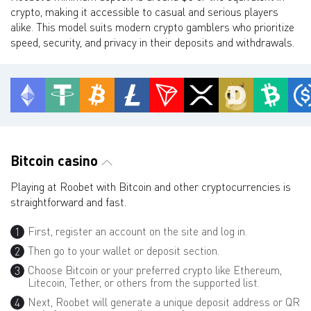
crypto, making it accessible to casual and serious players
alike. This model suits modern crypto gamblers who prioritize
speed, security, and privacy in their deposits and withdrawals.
Bitcoin casino
Playing at Roobet with Bitcoin and other cryptocurrencies is
straightforward and fast.
First, register an account on the site and log in.
Then go to your wallet or deposit section.
Choose Bitcoin or your preferred crypto like Ethereum,
Litecoin, Tether, or others from the supported list.
Next, Roobet will generate a unique deposit address or QR