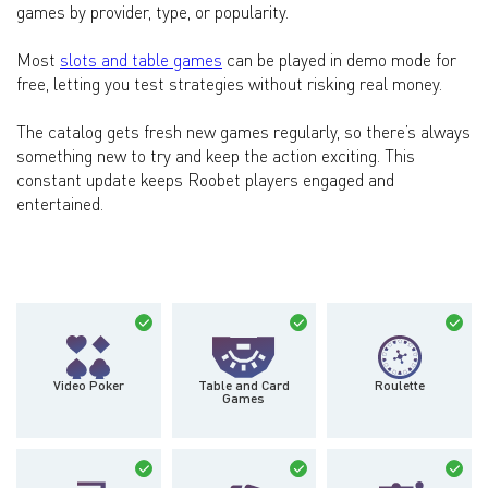
games by provider, type, or popularity.
Most
slots and table games
can be played in demo mode for
free, letting you test strategies without risking real money.
The catalog gets fresh new games regularly, so there’s always
something new to try and keep the action exciting. This
constant update keeps Roobet players engaged and
entertained.
Video Poker
Table and Card
Roulette
Games