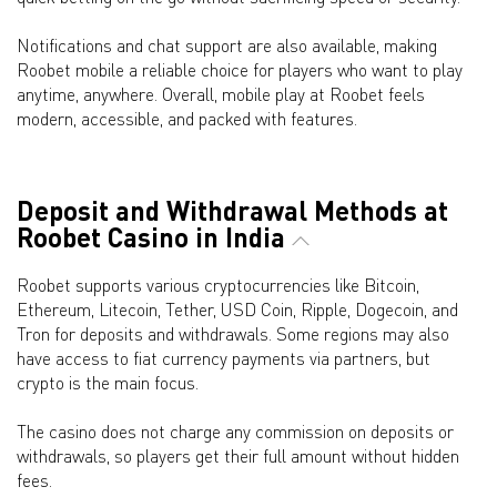
Notifications and chat support are also available, making
Roobet mobile a reliable choice for players who want to play
anytime, anywhere. Overall, mobile play at Roobet feels
modern, accessible, and packed with features.
Deposit and Withdrawal Methods at
Roobet Casino in India
Roobet supports various cryptocurrencies like Bitcoin,
Ethereum, Litecoin, Tether, USD Coin, Ripple, Dogecoin, and
Tron for deposits and withdrawals. Some regions may also
have access to fiat currency payments via partners, but
crypto is the main focus.
The casino does not charge any commission on deposits or
withdrawals, so players get their full amount without hidden
fees.