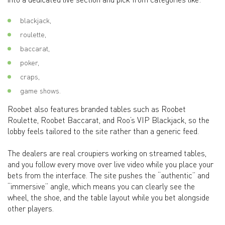
blackjack,
roulette,
baccarat,
poker,
craps,
game shows.
Roobet also features branded tables such as Roobet
Roulette, Roobet Baccarat, and Roo’s VIP Blackjack, so the
lobby feels tailored to the site rather than a generic feed.
​ The dealers are real croupiers working on streamed tables,
and you follow every move over live video while you place your
bets from the interface. The site pushes the “authentic” and
“immersive” angle, which means you can clearly see the
wheel, the shoe, and the table layout while you bet alongside
other players.​