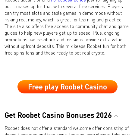
but it makes up for that with several free services. Players
can try most slots and table games in demo mode without
risking real money, which is great for learning and practice.
The site also offers free access to community chat and game
guides to help new players get up to speed. Plus, ongoing
promotions like cashback and missions provide extra value
without upfront deposits. This mix keeps Roobet fun for both
free spins fans and those ready to bet real crypto.
Free play Roobet Casino
Get Roobet Casino Bonuses 2026
Roobet does not offer a standard welcome offer consisting of
deposit bonuses and free spins. Instead, new players take part