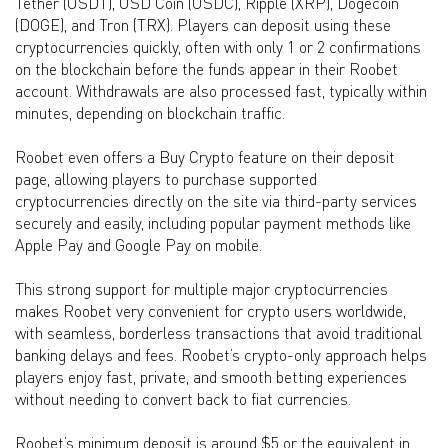
Tether (USDT), USD Coin (USDC), Ripple (XRP), Dogecoin
(DOGE), and Tron (TRX). Players can deposit using these
cryptocurrencies quickly, often with only 1 or 2 confirmations
on the blockchain before the funds appear in their Roobet
account. Withdrawals are also processed fast, typically within
minutes, depending on blockchain traffic.
Roobet even offers a Buy Crypto feature on their deposit
page, allowing players to purchase supported
cryptocurrencies directly on the site via third-party services
securely and easily, including popular payment methods like
Apple Pay and Google Pay on mobile.
This strong support for multiple major cryptocurrencies
makes Roobet very convenient for crypto users worldwide,
with seamless, borderless transactions that avoid traditional
banking delays and fees. Roobet’s crypto-only approach helps
players enjoy fast, private, and smooth betting experiences
without needing to convert back to fiat currencies.
Roobet’s minimum deposit is around $5 or the equivalent in