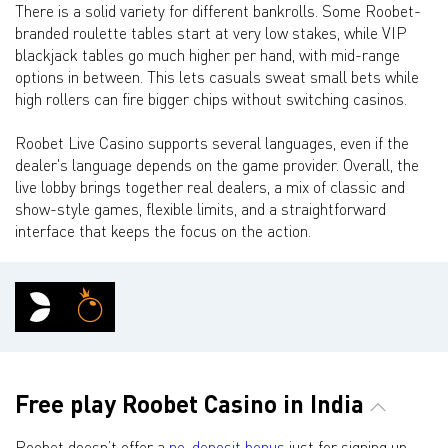
There is a solid variety for different bankrolls. Some Roobet-
branded roulette tables start at very low stakes, while VIP
blackjack tables go much higher per hand, with mid-range
options in between. This lets casuals sweat small bets while
high rollers can fire bigger chips without switching casinos.​
Roobet Live Casino supports several languages, even if the
dealer's language depends on the game provider. Overall, the
live lobby brings together real dealers, a mix of classic and
show-style games, flexible limits, and a straightforward
interface that keeps the focus on the action.
Free play Roobet Casino in India
Roobet doesn’t offer a
no-deposit bonus
just for signing up,