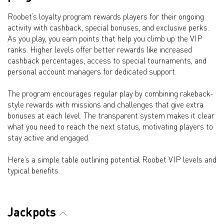
Roobet’s loyalty program rewards players for their ongoing
activity with cashback, special bonuses, and exclusive perks.
As you play, you earn points that help you climb up the VIP
ranks. Higher levels offer better rewards like increased
cashback percentages, access to special tournaments, and
personal account managers for dedicated support.
The program encourages regular play by combining rakeback-
style rewards with missions and challenges that give extra
bonuses at each level. The transparent system makes it clear
what you need to reach the next status, motivating players to
stay active and engaged.
Here’s a simple table outlining potential Roobet VIP levels and
typical benefits.
Jackpots