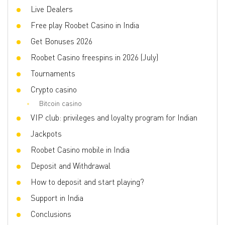
Live Dealers
Free play Roobet Casino in India
Get Bonuses 2026
Roobet Casino freespins in 2026 (July)
Tournaments
Crypto casino
Bitcoin casino
VIP club: privileges and loyalty program for Indian
Jackpots
Roobet Casino mobile in India
Deposit and Withdrawal
How to deposit and start playing?
Support in India
Conclusions