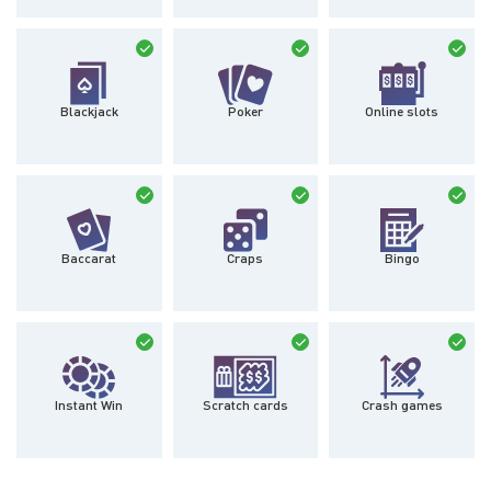
Blackjack
Poker
Online slots
Baccarat
Craps
Bingo
Instant Win
Scratch cards
Crash games