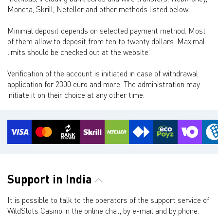
Moneta, Skrill, Neteller and other methods listed below.
Minimal deposit depends on selected payment method. Most
of them allow to deposit from ten to twenty dollars. Maximal
limits should be checked out at the website.
Verification of the account is initiated in case of withdrawal
application for 2300 euro and more. The administration may
initiate it on their choice at any other time.
Support in India
It is possible to talk to the operators of the support service of
WildSlots Casino in the online chat, by e-mail and by phone.