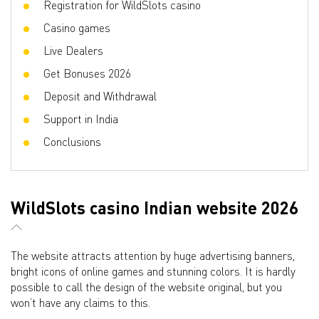
Registration for WildSlots casino
Casino games
Live Dealers
Get Bonuses 2026
Deposit and Withdrawal
Support in India
Conclusions
WildSlots casino Indian website 2026
The website attracts attention by huge advertising banners,
bright icons of online games and stunning colors. It is hardly
possible to call the design of the website original, but you
won’t have any claims to this.