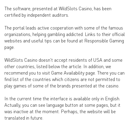
The software, presented at WildSlots Casino, has been
certified by independent auditors.
The portal leads active cooperation with some of the famous
organizations, helping gambling addicted. Links to their official
websites and useful tips can be found at Responsible Gaming
page.
WildSlots Casino doesn't accept residents of USA and some
other countries, listed below the article. In addition, we
recommend you to visit Game Availability page. There you can
find list of the countries which citizens are not permitted to
play games of some of the brands presented at the casino.
In the current time the interface is available only in English.
Actually, you can see language button at some pages, but it
was inactive at the moment. Perhaps, the website will be
translated in future.