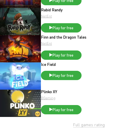
Play for free
Rabid Randy
NetEnt
Play for free
Finn and the Dragon Tales
NetEnt
Play for free
Ice Field
Play for free
Plinko XY
BGaming
Play for free
Full games rating