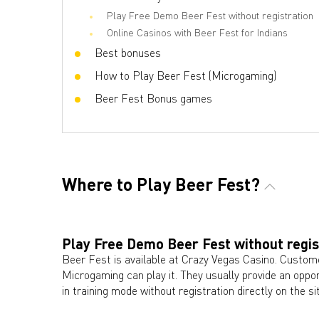
Play Free Demo Beer Fest without registration
Online Casinos with Beer Fest for Indians
Best bonuses
How to Play Beer Fest (Microgaming)
Beer Fest Bonus games
Where to Play Beer Fest?
Play Free Demo Beer Fest without regi
Beer Fest is available at Crazy Vegas Casino. Custom
Microgaming can play it. They usually provide an oppo
in training mode without registration directly on the si