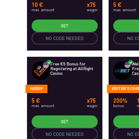
10 €
x75
5 €
max. amount
wager
max. amount
GET
NO CODE NEEDED
NO C
Free €5 Bonus for
Wel
Registering at AllRight
Fre
Casino
Cas
NODEP
EDITOR'S CHO
5 €
x75
200%
max. amount
wager
bonus
m
GET
NO CODE NEEDED
NO C