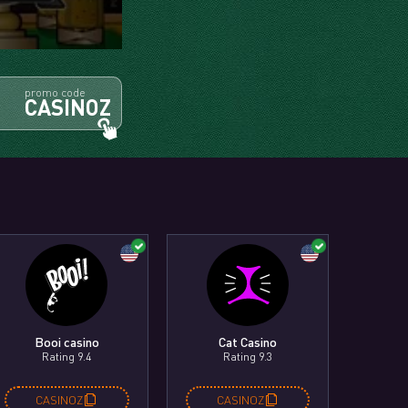
promo code
CASINOZ
Booi casino
Cat Casino
Rating 9.4
Rating 9.3
CASINOZ
CASINOZ