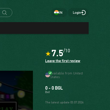
IN
Login
7.5
/10
Leave the first review
Available from United
States
0 - 0 BGL
Bet
The latest update 03.07.2024