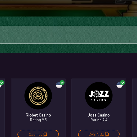
s
Riobet Casino
Jozz Casino
Rating 9.5
Rating 9.4
Casinoz
CASINOZ