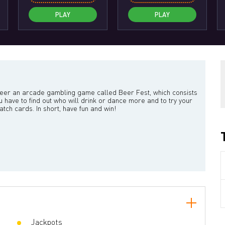
PLAY
PLAY
beer an arcade gambling game called Beer Fest, which consists
 have to find out who will drink or dance more and to try your
atch cards. In short, have fun and win!
Jackpots