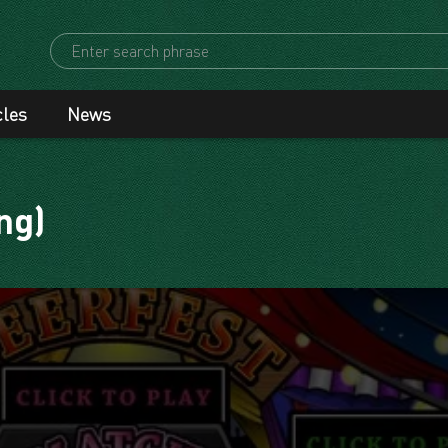
cles
News
ng)