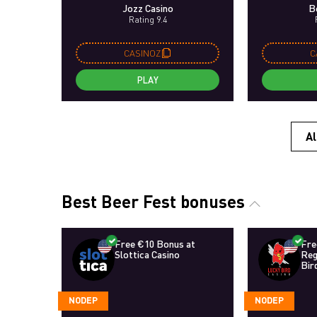
Jozz Casino
B
Rating 9.4
CASINOZ
C
PLAY
Al
Best Beer Fest bonuses
Free €10 Bonus at
Fre
Slottica Casino
Reg
Bir
NODEP
NODEP