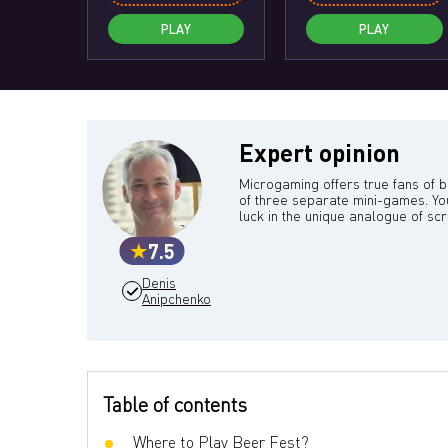
PLAY
PLAY
Expert opinion
Microgaming offers true fans of 
of three separate mini-games. You
luck in the unique analogue of scr
7.5
Denis
Anipchenko
Table of contents
Where to Play Beer Fest?