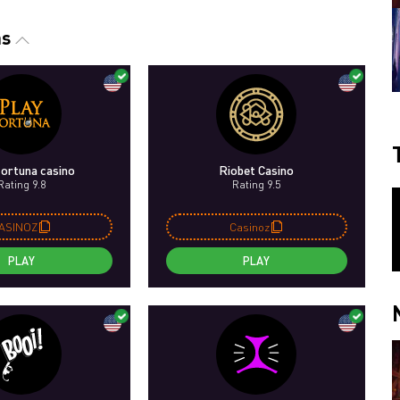
ns
ortuna casino
Riobet Casino
Rating 9.8
Rating 9.5
ASINOZ
Casinoz
PLAY
PLAY