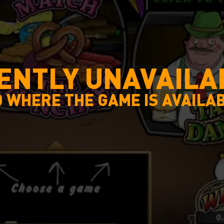
ENTLY UNAVAILA
O WHERE THE GAME IS AVAILA