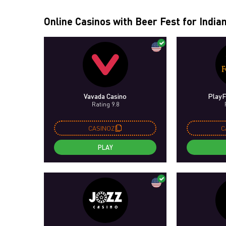
Online Casinos with Beer Fest for India
Vavada Casino
PlayF
Rating 9.8
CASINOZ
C
PLAY