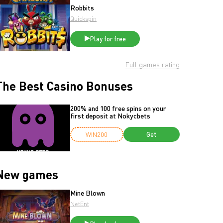
Robbits
Quickspin
Play for free
Full games rating
The Best Casino Bonuses
200% and 100 free spins on your
first deposit at Nokycbets
WIN200
Get
New games
Mine Blown
NetEnt