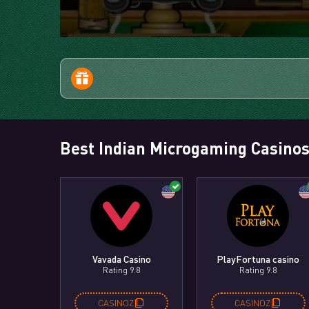
Best Indian Microgaming Casino
Vavada Casino
PlayFortuna casino
Rating 9.8
Rating 9.8
CASINOZ
CASINOZ