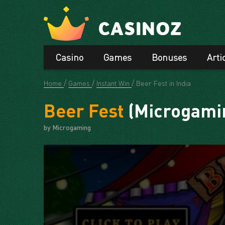
Casino
Games
Bonuses
Arti
Home
Games
Instant Win
Beer Fest in India
Beer Fest
(Microgami
by Microgaming