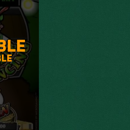
BLE
BLE