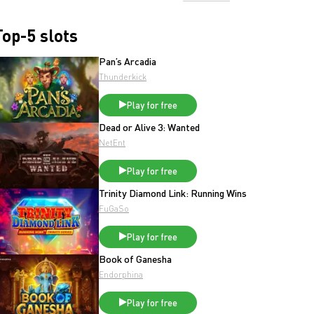
Top-5 slots
Pan’s Arcadia
Thunderkick
Play for free
Dead or Alive 3: Wanted
NetEnt
Play for free
Trinity Diamond Link: Running Wins
FuGaSo
Play for free
Book of Ganesha
Endorphina
Play for free