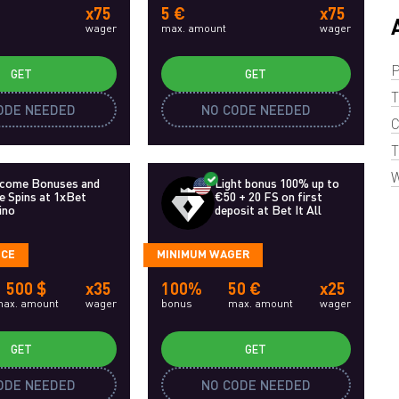
x75
5 €
x75
wager
max. amount
wager
P
GET
GET
T
ODE NEEDED
NO CODE NEEDED
C
T
W
come Bonuses and
Light bonus 100% up to
e Spins at 1xBet
€50 + 20 FS on first
ino
deposit at Bet It All
ICE
MINIMUM WAGER
1 500 $
x35
100%
50 €
x25
ax. amount
wager
bonus
max. amount
wager
GET
GET
ODE NEEDED
NO CODE NEEDED