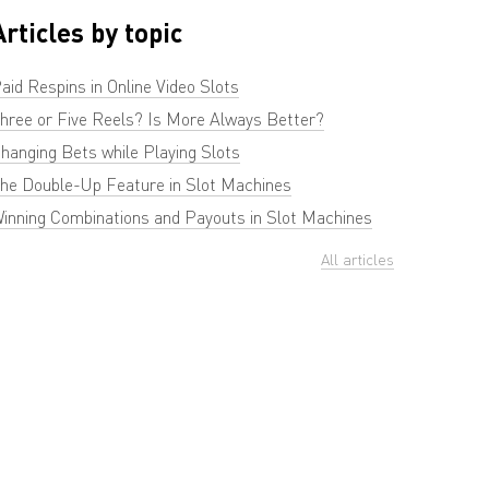
Articles by topic
aid Respins in Online Video Slots
hree or Five Reels? Is More Always Better?
hanging Bets while Playing Slots
he Double-Up Feature in Slot Machines
inning Combinations and Payouts in Slot Machines
All articles