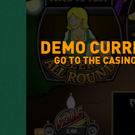
DEMO CURR
GO TO THE CASIN