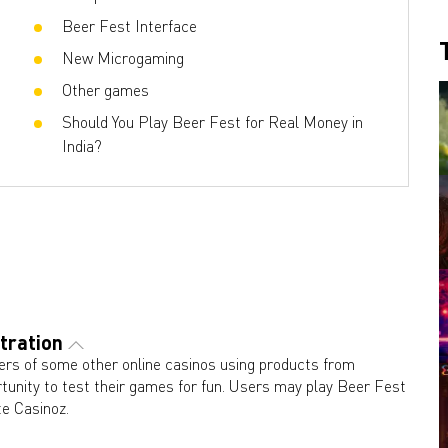
Beer Fest Interface
New Microgaming
Other games
Should You Play Beer Fest for Real Money in
India?
stration
ers of some other online casinos using products from
rtunity to test their games for fun. Users may play Beer Fest
te Casinoz.