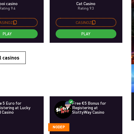
ooi casino
Cat Casino
Rating 9.4
Rating 9.3
ASINOZ
CASINOZ
PLAY
PLAY
l casinos
e 5 Euro for
Free €5 Bonus for
istering at Lucky
Registering at
d Casino
SlottyWay Casino
NODEP