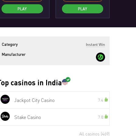
PLAY
PLAY
Category
Instant Win
Manufacturer
Top casinos in India
Jackpot City Casino
7.4
Stake Casino
7.8
All casinos
(469)