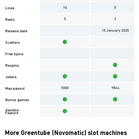
10
5
Lines
5
3
Reels
15 January 2025
Release date
Scatters
Free Spins
Respins
Jokers
5000
9864
Max payout
Bonus games
Gamble
Feature
More Greentube (Novomatic) slot machines