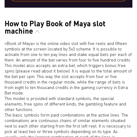
How to Play Book of Maya slot
machine
«Book of Maya» is the online video slot with five reels and fifteen
symbols at the screen located by 5x3 scheme. It is possible to
activate from one to ten pay lines and stake equal bets per each of
them. An amount of the bet varies from four to five hundred credits.
This model also accepts an extra bet, which triggers bonus free
spins (please read about it below). It is equal to the total amount of
the bet per spin. This way, the slot accepts from four or five
thousand credits in the regular mode, while the range of bets is
from eight to ten thousand credits in the gaming currency in Extra
Bet mode.
This model is provided with standard symbols, the special
elements, free spins of different kinds, the gambling feature and
other functions.
The basic symbols form paid combinations at the active lines. The
combinations are continuous chains of similar elements situated
next to each other starting from the first left reel. It is necessary to
pick at least two or three symbols depending on its type. As
usually, only the longest combination at each of the lines is