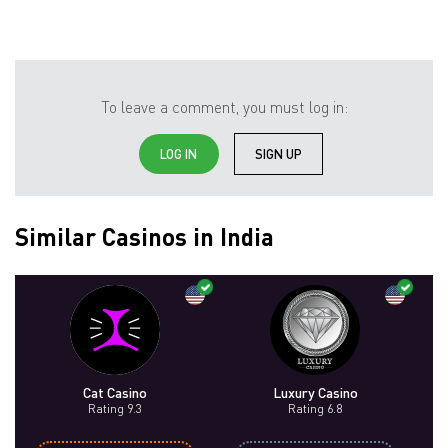
To leave a comment, you must log in:
LOG IN
SIGN UP
Similar Casinos in India
Cat Casino
Luxury Casino
Rating 9.3
Rating 6.8