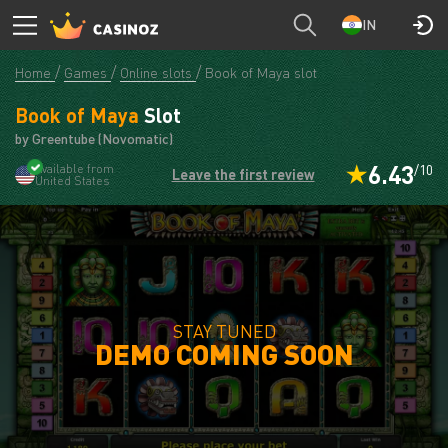
IN
Home
Games
Online slots
Book of Maya slot
Book of Maya
Slot
by Greentube (Novomatic)
6.43
Available from
/10
Leave the first review
United States
STAY TUNED
DEMO COMING SOON