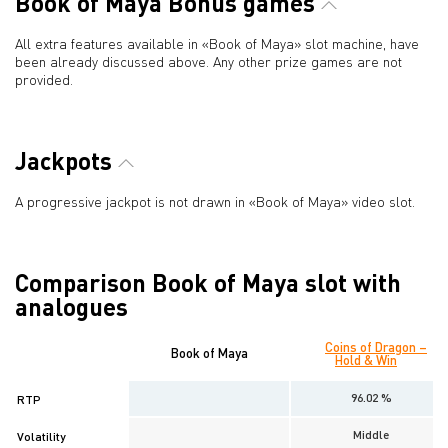
Book of Maya Bonus games
All extra features available in «Book of Maya» slot machine, have
been already discussed above. Any other prize games are not
provided.
Jackpots
A progressive jackpot is not drawn in «Book of Maya» video slot.
Comparison Book of Maya slot with
analogues
Coins of Dragon –
Book of Maya
Hold & Win
96.02 %
RTP
Middle
Volatility