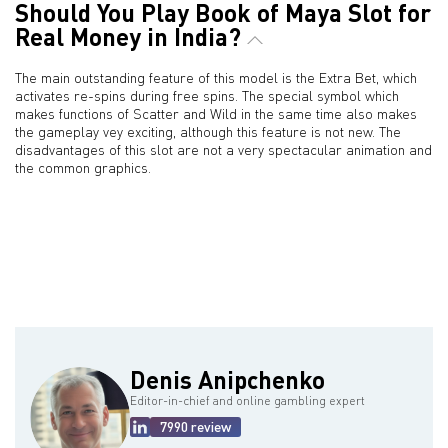
Should You Play Book of Maya Slot for
Real Money in India?
The main outstanding feature of this model is the Extra Bet, which
activates re-spins during free spins. The special symbol which
makes functions of Scatter and Wild in the same time also makes
the gameplay vey exciting, although this feature is not new. The
disadvantages of this slot are not a very spectacular animation and
the common graphics.
Denis Anipchenko
Editor-in-chief and online gambling expert
7990 review