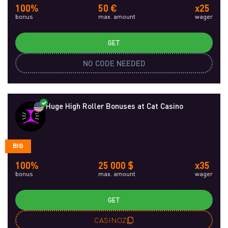
100%
50 €
x25
bonus
max. amount
wager
GET
NO CODE NEEDED
Huge High Roller Bonuses at Cat Casino
BIG
100%
25 000 $
x35
bonus
max. amount
wager
GET
CASINOZ