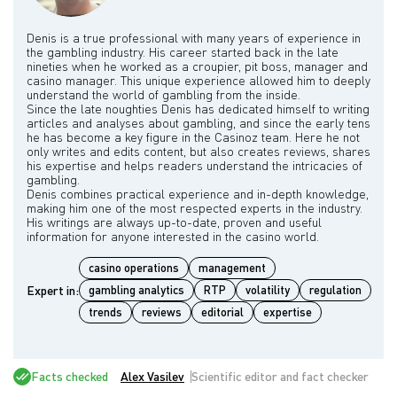
Denis is a true professional with many years of experience in
the gambling industry. His career started back in the late
nineties when he worked as a croupier, pit boss, manager and
casino manager. This unique experience allowed him to deeply
understand the world of gambling from the inside.
Since the late noughties Denis has dedicated himself to writing
articles and analyses about gambling, and since the early tens
he has become a key figure in the Casinoz team. Here he not
only writes and edits content, but also creates reviews, shares
his expertise and helps readers understand the intricacies of
gambling.
Denis combines practical experience and in-depth knowledge,
making him one of the most respected experts in the industry.
His writings are always up-to-date, proven and useful
casino operations
management
Expert in:
gambling analytics
RTP
volatility
regulation
trends
reviews
editorial
expertise
Facts checked
Alex Vasilev
Scientific editor and fact checker