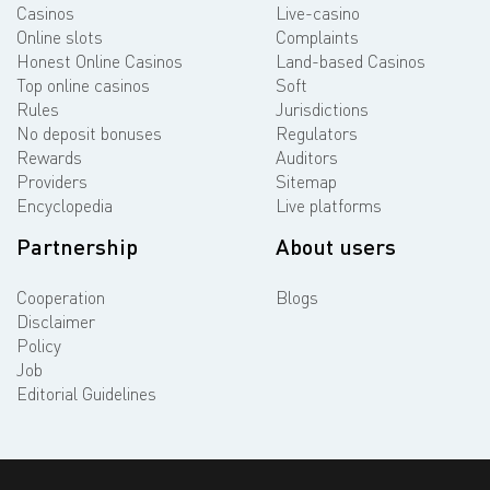
Casinos
Live-casino
Online slots
Complaints
Honest Online Casinos
Land-based Casinos
Top online casinos
Soft
Rules
Jurisdictions
No deposit bonuses
Regulators
Rewards
Auditors
Providers
Sitemap
Encyclopedia
Live platforms
Partnership
About users
Cooperation
Blogs
Disclaimer
Policy
Job
Editorial Guidelines