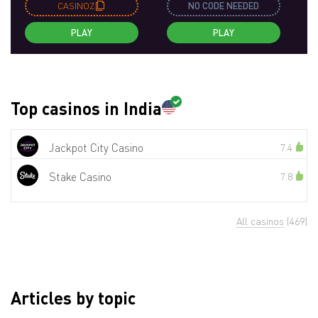
CASINOZ
NO CODE NEEDED
PLAY
PLAY
Top casinos in India
Jackpot City Casino
7.4
Stake Casino
7.8
All casinos
(469)
Articles by topic