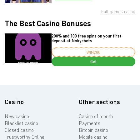
Full games rating
The Best Casino Bonuses
200% and 100 free spins on your first
deposit at Nokycbets
WIN200
Get
Casino
Other sections
New casino
Casino of month
Blacklist casino
Payments
Closed casino
Bitcoin casino
Trustworthy Online
Mobile casino