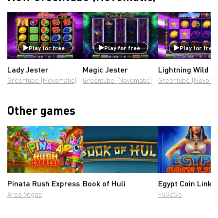
Play for free
Play for free
Play for free
Lady Jester
Magic Jester
Lightning Wild
Greentube (Novomatic)
Greentube (Novomatic)
Greentube (Novomat
Other games
Pinata Rush Express
Book of Huli
Egypt Coin Link
Area Vegas
FuGaSo