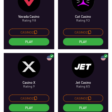
Vavada Casino
Cat Casino
Rating 9.8
Rating 9.3
CASINOZ
CASINOZ
PLAY
PLAY
Casino X
Jet Casino
Rating 9
Rating 8.5
CASINOZ
CASINOZ
PLAY
PLAY