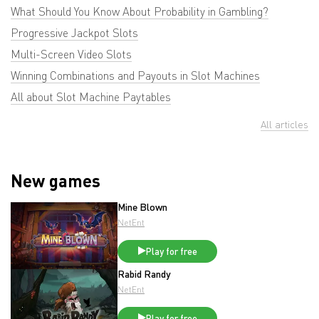
What Should You Know About Probability in Gambling?
Progressive Jackpot Slots
Multi-Screen Video Slots
Winning Combinations and Payouts in Slot Machines
All about Slot Machine Paytables
All articles
New games
Mine Blown
NetEnt
Play for free
Rabid Randy
NetEnt
Play for free