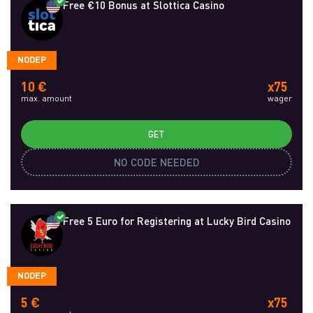
Free €10 Bonus at Slottica Casino
NODEP
10 €
x75
max. amount
wager
GET
NO CODE NEEDED
Free 5 Euro for Registering at Lucky Bird Casino
NODEP
5 €
x75