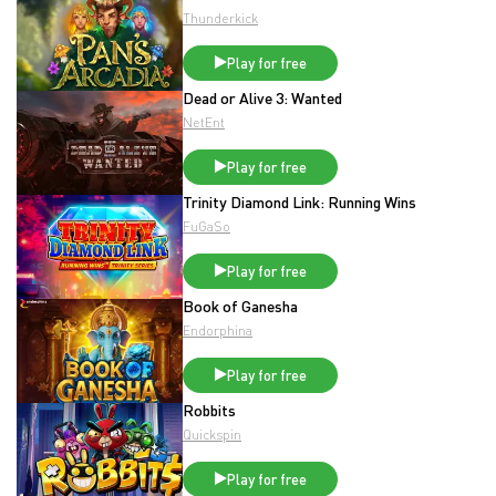
Thunderkick
Play for free
Dead or Alive 3: Wanted
NetEnt
Play for free
Trinity Diamond Link: Running Wins
FuGaSo
Play for free
Book of Ganesha
Endorphina
Play for free
Robbits
Quickspin
Play for free