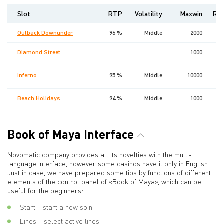
Slot
RTP
Volatility
Maxwin
Rel
Outback Downunder
96 %
Middle
2000
26
Diamond Street
1000
Inferno
95 %
Middle
10000
Beach Holidays
94 %
Middle
1000
Book of Maya Interface
Novomatic company provides all its novelties with the multi-
language interface, however some casinos have it only in English.
Just in case, we have prepared some tips by functions of different
elements of the control panel of «Book of Maya», which can be
useful for the beginners:
Start – start a new spin.
Lines – select active lines.