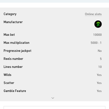
Category
Online slots
Manufacturer
Max bet
10000
Max multiplication
5000 : 1
Progressive jackpot
No
Reels number
5
Lines number
10
Wilds
Yes
Scatter
Yes
Gamble Feature
Yes
Bonus games
From
Bet line
4 - 500