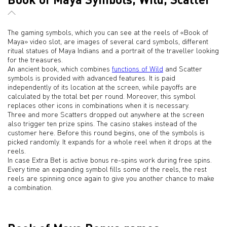
The gaming symbols, which you can see at the reels of «Book of
Maya» video slot, are images of several card symbols, different
ritual statues of Maya Indians and a portrait of the traveller looking
for the treasures.
An ancient book, which combines
functions of Wild
and Scatter
symbols is provided with advanced features. It is paid
independently of its location at the screen, while payoffs are
calculated by the total bet per round. Moreover, this symbol
replaces other icons in combinations when it is necessary.
Three and more Scatters dropped out anywhere at the screen
also trigger ten prize spins. The casino stakes instead of the
customer here. Before this round begins, one of the symbols is
picked randomly. It expands for a whole reel when it drops at the
reels.
In case Extra Bet is active bonus re-spins work during free spins.
Every time an expanding symbol fills some of the reels, the rest
reels are spinning once again to give you another chance to make
a combination.