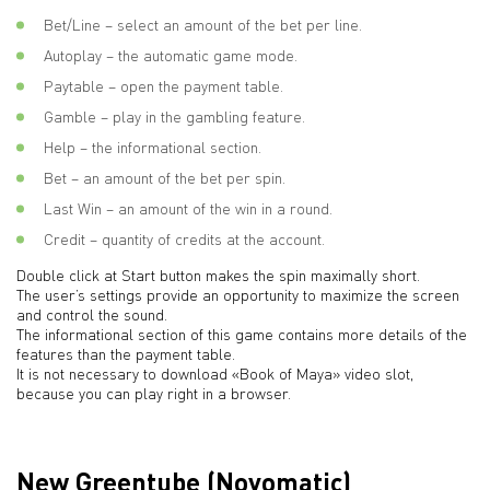
Bet/Line – select an amount of the bet per line.
Autoplay – the automatic game mode.
Paytable – open the payment table.
Gamble – play in the gambling feature.
Help – the informational section.
Bet – an amount of the bet per spin.
Last Win – an amount of the win in a round.
Credit – quantity of credits at the account.
Double click at Start button makes the spin maximally short.
The user’s settings provide an opportunity to maximize the screen
and control the sound.
The informational section of this game contains more details of the
features than the payment table.
It is not necessary to download «Book of Maya» video slot,
because you can play right in a browser.
New Greentube (Novomatic)