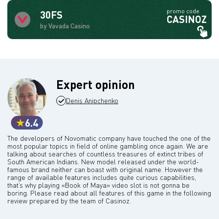
promo code
30FS
CASINOZ
by Vavada Casino
Expert opinion
Denis Anipchenko
6.4
The developers of Novomatic company have touched the one of the
most popular topics in field of online gambling once again. We are
talking about searches of countless treasures of extinct tribes of
South American Indians. New model released under the world-
famous brand neither can boast with original name. However the
range of available features includes quite curious capabilities,
that’s why playing «Book of Maya» video slot is not gonna be
boring. Please read about all features of this game in the following
review prepared by the team of Casinoz.