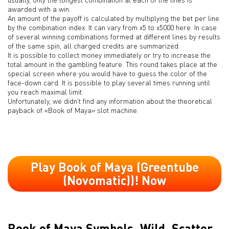
awarded with a win.
An amount of the payoff is calculated by multiplying the bet per line
by the combination index. It can vary from x5 to x5000 here. In case
of several winning combinations formed at different lines by results
of the same spin, all charged credits are summarized.
It is possible to collect money immediately or try to increase the
total amount in the gambling feature. This round takes place at the
special screen where you would have to guess the color of the
face-down card. It is possible to play several times running until
you reach maximal limit.
Unfortunately, we didn't find any information about the theoretical
payback of «Book of Maya» slot machine.
Play Book of Maya (Greentube
(Novomatic))! Now
Book of Maya Symbols, Wild, Scatter