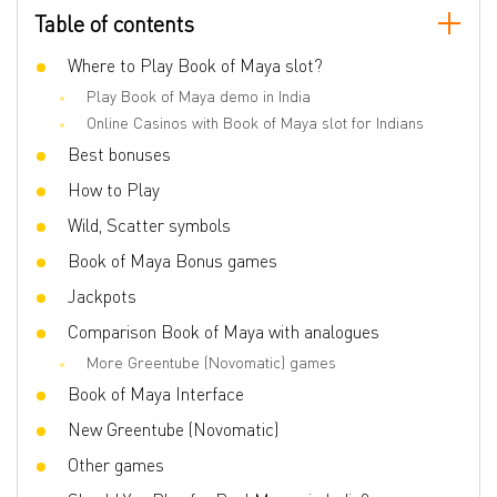
Table of contents
Where to Play Book of Maya slot?
Play Book of Maya demo in India
Online Casinos with Book of Maya slot for Indians
Best bonuses
How to Play
Wild, Scatter symbols
Book of Maya Bonus games
Jackpots
Comparison Book of Maya with analogues
More Greentube (Novomatic) games
Book of Maya Interface
New Greentube (Novomatic)
Other games