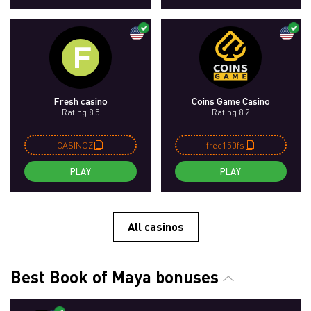
Fresh casino
Coins Game Casino
Rating 8.5
Rating 8.2
CASINOZ
free150fs
PLAY
PLAY
All casinos
Best Book of Maya bonuses