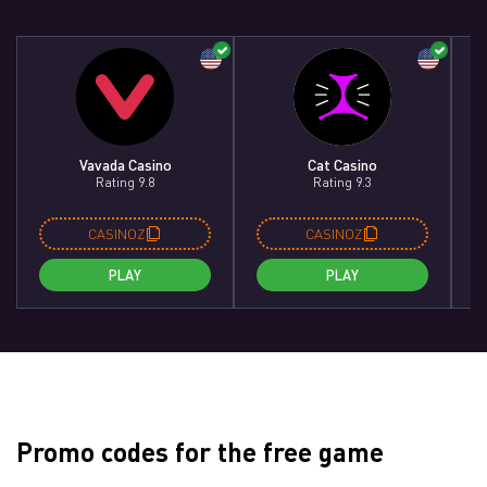
Vavada Casino
Cat Casino
Rating 9.8
Rating 9.3
CASINOZ
CASINOZ
PLAY
PLAY
Promo codes for the free game