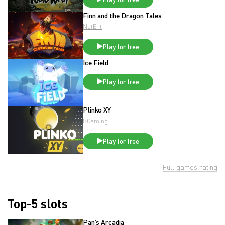
Finn and the Dragon Tales
NetEnt
Play for free
Ice Field
Play for free
Plinko XY
BGaming
Play for free
Full games rating
Top-5 slots
Pan’s Arcadia