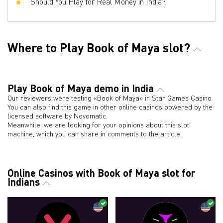
Should You Play for Real Money in India?
Where to Play Book of Maya slot?
Play Book of Maya demo in India
Our reviewers were testing «Book of Maya» in Star Games Casino.
You can also find this game in other online casinos powered by the
licensed software by Novomatic.
Meanwhile, we are looking for your opinions about this slot
machine, which you can share in comments to the article.
Online Casinos with Book of Maya slot for
Indians