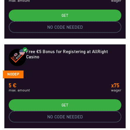
max. amount
wager
GET
NO CODE NEEDED
Free €5 Bonus for Registering at AllRight
Casino
NODEP
5 €
x75
max. amount
wager
GET
NO CODE NEEDED