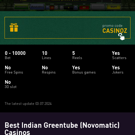
promo code
CASINOZ
0 - 10000
10
5
Yes
Bet
Lines
Reels
Scatters
No
No
Yes
Yes
Free Spins
Respins
Bonus games
Jokers
No
3D slot
The latest update 03.07.2024
Best Indian Greentube (Novomatic)
Casinos