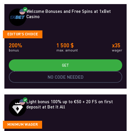
Welcome Bonuses and Free Spins at 1xBet
Casino
EDITOR'S CHOICE
200%
1 500 $
x35
bonus
max. amount
wager
GET
NO CODE NEEDED
Light bonus 100% up to €50 + 20 FS on first
deposit at Bet It All
MINIMUM WAGER