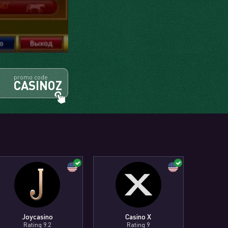
promo code
CASINOZ
Joycasino
Casino X
Rating 9.2
Rating 9