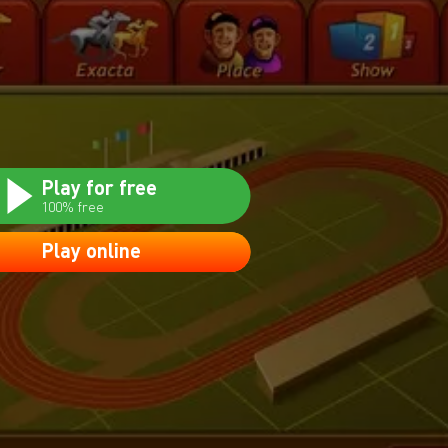
Play for free
100% free
Play online