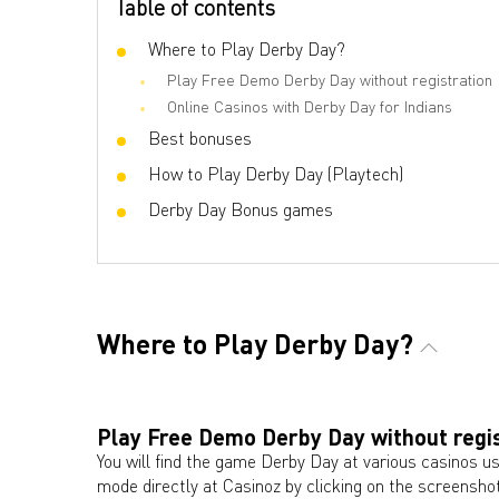
Table of contents
Where to Play Derby Day?
Play Free Demo Derby Day without registration
Online Casinos with Derby Day for Indians
Best bonuses
How to Play Derby Day (Playtech)
Derby Day Bonus games
Where to Play Derby Day?
Play Free Demo Derby Day without regi
You will find the game Derby Day at various casinos us
mode directly at Casinoz by clicking on the screenshot