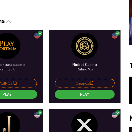
ans
ortuna casino
Riobet Casino
Rating 9.8
Rating 9.5
ASINOZ
Casinoz
PLAY
PLAY