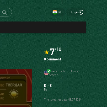
IN
Login
7
/10
0 comment
Available from United
States
0 - 0
Bet
The latest update 03.07.2024