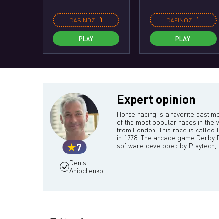
CASINOZ
CASINOZ
PLAY
PLAY
Expert opinion
Horse racing is a favorite pastim
of the most popular races in the 
from London. This race is called D
in 1778. The arcade game Derby D
7
software developed by Playtech, is
Denis
Anipchenko