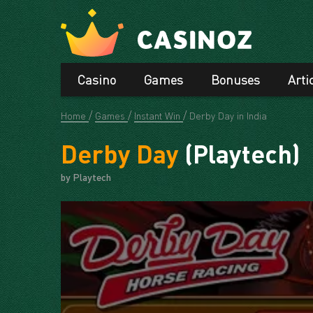
Casino
Games
Bonuses
Arti
Home
Games
Instant Win
Derby Day in India
Derby Day
(Playtech)
by Playtech