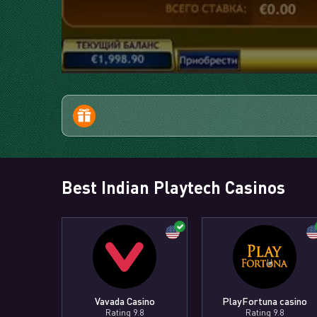
Best Indian Playtech Casinos
Vavada Casino
PlayFortuna casino
Rating 9.8
Rating 9.8