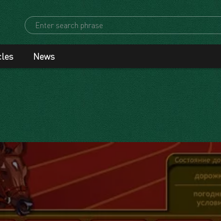
cles
News