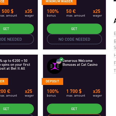
ICE
MINIMUM WAGER
1 500 $
x35
100%
50 €
x25
ax. amount
wager
bonus
max. amount
wager
GET
GET
E
ODE NEEDED
NO CODE NEEDED
B
S
H
% up to €200 + 50
Generous Welcome
F
e spins on your first
Bonuses at Cat Casino
osit at Bet It All
T
GER
DEPOSIT
200 €
x25
100%
1 700 $
x35
ax. amount
wager
bonus
max. amount
wager
GET
GET