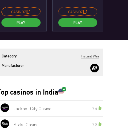
CASINOZ
CASINOZ
PLAY
PLAY
Category
Instant Win
Manufacturer
Top casinos in India
Jackpot City Casino
7.4
Stake Casino
7.8