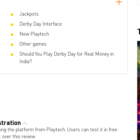
Jackpots
Derby Day Interface
New Playtech
Other games
Should You Play Derby Day for Real Money in
India?
stration
ing the platform from Playtech. Users can test it in free
 over this review.