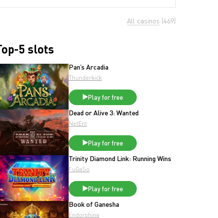
All casinos
(469)
Top-5 slots
Pan’s Arcadia
Thunderkick
Play for free
Dead or Alive 3: Wanted
NetEnt
Play for free
Trinity Diamond Link: Running Wins
FuGaSo
Play for free
Book of Ganesha
Endorphina