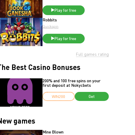
Play for free
Robbits
Quickspin
Play for free
Full games rating
The Best Casino Bonuses
200% and 100 free spins on your
first deposit at Nokycbets
WIN200
Get
New games
Mine Blown