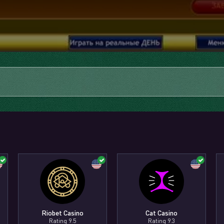
Riobet Casino
Cat Casino
Rating 9.5
Rating 9.3