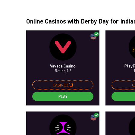
Online Casinos with Derby Day for Indi
Vavada Casino
PlayF
Rating 9.8
CASINOZ
C
PLAY