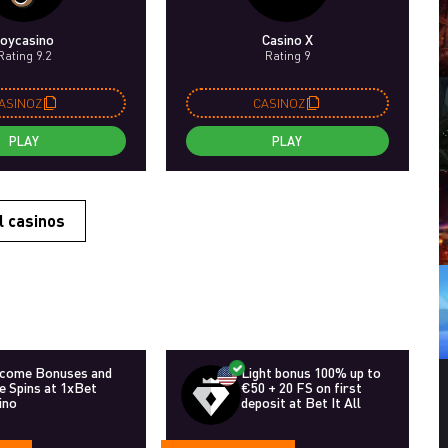
Joycasino
Casino X
Rating 9.2
Rating 9
ASINOZ
CASINOZ
PLAY
PLAY
l casinos
come Bonuses and
Light bonus 100% up to
e Spins at 1xBet
€50 + 20 FS on first
ino
deposit at Bet It All