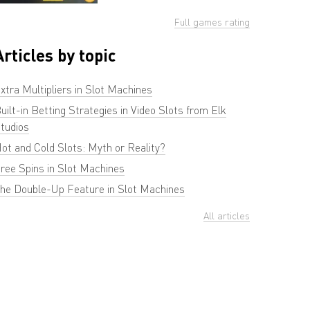
Full games rating
Articles by topic
xtra Multipliers in Slot Machines
uilt-in Betting Strategies in Video Slots from Elk
tudios
ot and Cold Slots: Myth or Reality?
ree Spins in Slot Machines
he Double-Up Feature in Slot Machines
All articles