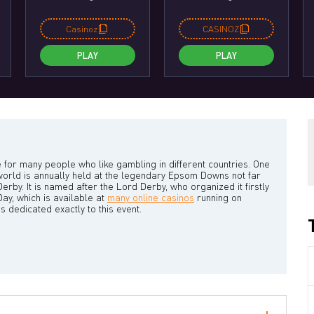
Casinoz
CASINOZ
PLAY
PLAY
e for many people who like gambling in different countries. One
world is annually held at the legendary Epsom Downs not far
erby. It is named after the Lord Derby, who organized it firstly
ay, which is available at
many online casinos
running on
 dedicated exactly to this event.