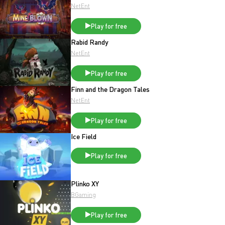
NetEnt
Play for free
Rabid Randy
NetEnt
Play for free
Finn and the Dragon Tales
NetEnt
Play for free
Ice Field
Play for free
Plinko XY
BGaming
Play for free