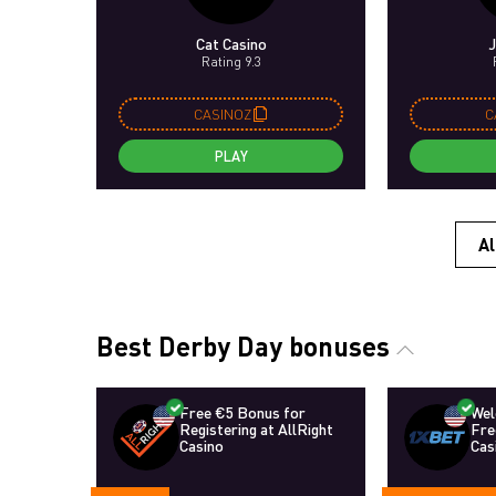
Cat Casino
Rating 9.3
CASINOZ
C
PLAY
Al
Best Derby Day bonuses
Free €5 Bonus for
Wel
Registering at AllRight
Fre
Casino
Cas