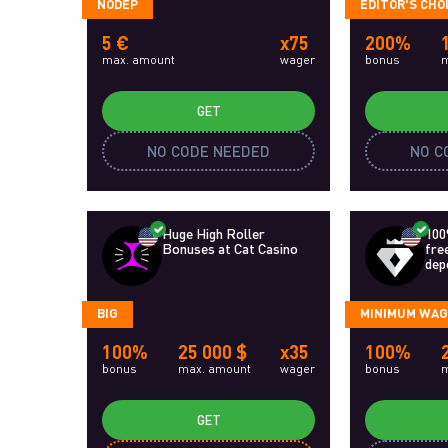
NODEP
EDITOR'S CHO
5 €
x75
200%
max. amount
wager
bonus
m
GET
NO CODE NEEDED
NO C
Huge High Roller
100
Bonuses at Cat Casino
fre
dep
BIG
MINIMUM WA
100%
25 000 $
x35
100%
bonus
max. amount
wager
bonus
m
GET