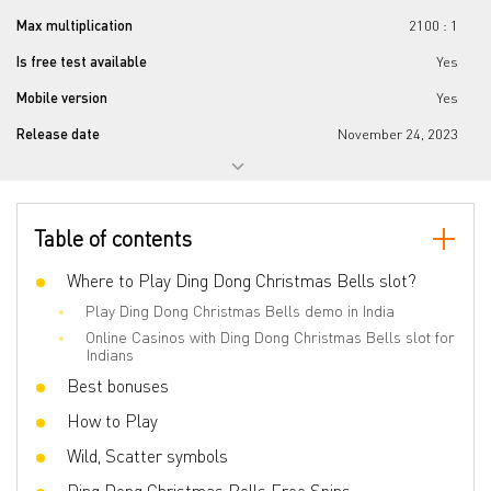
Max multiplication
2100 : 1
Is free test available
Yes
Mobile version
Yes
Release date
November 24, 2023
Progressive jackpot
No
Reels number
5
Table of contents
Lines number
10
Wilds
Where to Play Ding Dong Christmas Bells slot?
No
Play Ding Dong Christmas Bells demo in India
Scatter
No
Online Casinos with Ding Dong Christmas Bells slot for
Gamble Feature
No
Indians
Best bonuses
Bonus games
Free Spins, Multiplier, Bet Bonus, Buy
Feature, Additional Free Spins, Free Spins
Multiplier, Wilds with multipliers, RTP
How to Play
range, Substitution Symbols, Scatter
symbols, Wild
Wild, Scatter symbols
Volatility
High
Ding Dong Christmas Bells Free Spins