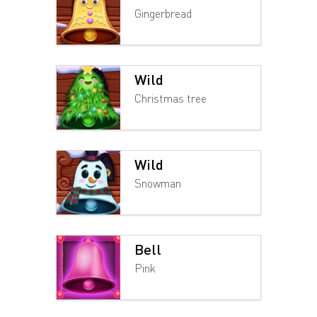
Gingerbread
Wild
Christmas tree
Wild
Snowman
Bell
Pink