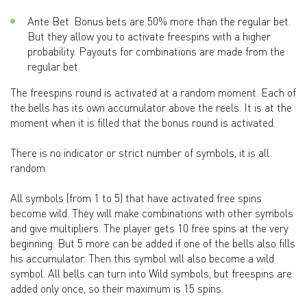
Ante Bet. Bonus bets are 50% more than the regular bet.
But they allow you to activate freespins with a higher
probability. Payouts for combinations are made from the
regular bet.
The freespins round is activated at a random moment. Each of
the bells has its own accumulator above the reels. It is at the
moment when it is filled that the bonus round is activated.
There is no indicator or strict number of symbols, it is all
random.
All symbols (from 1 to 5) that have activated free spins
become wild. They will make combinations with other symbols
and give multipliers. The player gets 10 free spins at the very
beginning. But 5 more can be added if one of the bells also fills
his accumulator. Then this symbol will also become a wild
symbol. All bells can turn into Wild symbols, but freespins are
added only once, so their maximum is 15 spins.