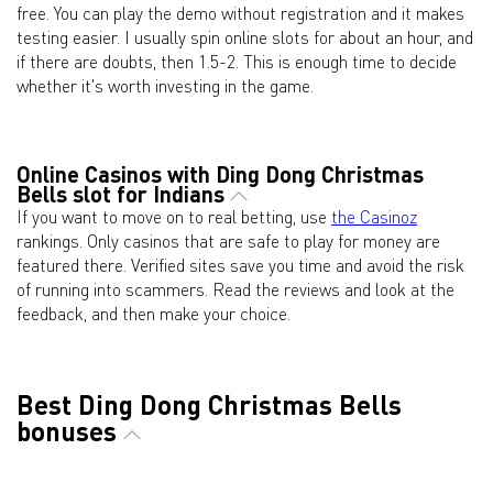
free. You can play the demo without registration and it makes
testing easier. I usually spin online slots for about an hour, and
if there are doubts, then 1.5-2. This is enough time to decide
whether it's worth investing in the game.
Online Casinos with Ding Dong Christmas
Bells slot for Indians
If you want to move on to real betting, use
the Casinoz
rankings. Only casinos that are safe to play for money are
featured there. Verified sites save you time and avoid the risk
of running into scammers. Read the reviews and look at the
feedback, and then make your choice.
Best Ding Dong Christmas Bells
bonuses