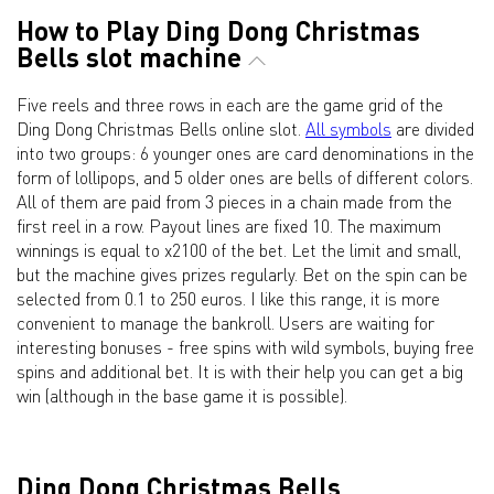
How to Play Ding Dong Christmas
Bells slot machine
Five reels and three rows in each are the game grid of the
Ding Dong Christmas Bells online slot.
All symbols
are divided
into two groups: 6 younger ones are card denominations in the
form of lollipops, and 5 older ones are bells of different colors.
All of them are paid from 3 pieces in a chain made from the
first reel in a row. Payout lines are fixed 10. The maximum
winnings is equal to x2100 of the bet. Let the limit and small,
but the machine gives prizes regularly. Bet on the spin can be
selected from 0.1 to 250 euros. I like this range, it is more
convenient to manage the bankroll. Users are waiting for
interesting bonuses - free spins with wild symbols, buying free
spins and additional bet. It is with their help you can get a big
win (although in the base game it is possible).
Ding Dong Christmas Bells