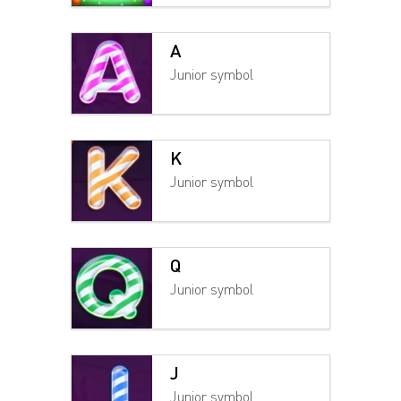
A
Junior symbol
K
Junior symbol
Q
Junior symbol
J
Junior symbol