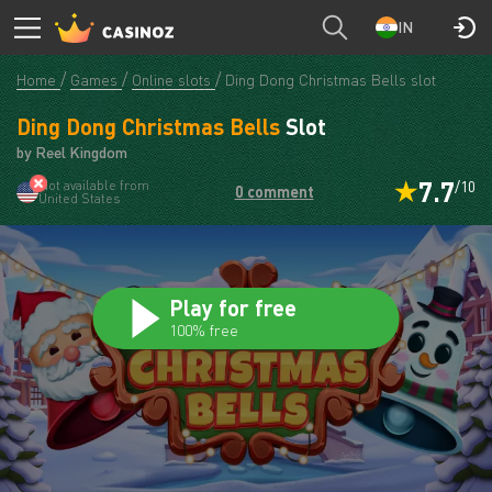
Ding Dong Christmas Bells
PLAY
IN
Home
Games
Online slots
Ding Dong Christmas Bells slot
Ding Dong Christmas Bells
Slot
by Reel Kingdom
7.7
Not available from
/10
0 comment
United States
Play for free
100% free