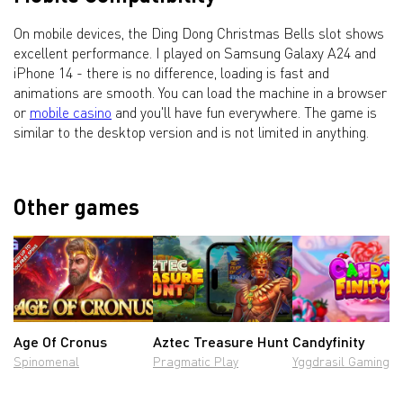
On mobile devices, the Ding Dong Christmas Bells slot shows
excellent performance. I played on Samsung Galaxy A24 and
iPhone 14 - there is no difference, loading is fast and
animations are smooth. You can load the machine in a browser
or
mobile casino
and you'll have fun everywhere. The game is
similar to the desktop version and is not limited in anything.
Other games
Age Of Cronus
Aztec Treasure Hunt
Candyfinity
Spinomenal
Pragmatic Play
Yggdrasil Gaming