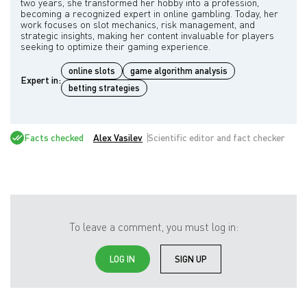
two years, she transformed her hobby into a profession,
becoming a recognized expert in online gambling. Today, her
work focuses on slot mechanics, risk management, and
strategic insights, making her content invaluable for players
online slots
game algorithm analysis
Expert in:
betting strategies
Facts checked
Alex Vasilev
Scientific editor and fact checker
To leave a comment, you must log in:
LOG IN
SIGN UP