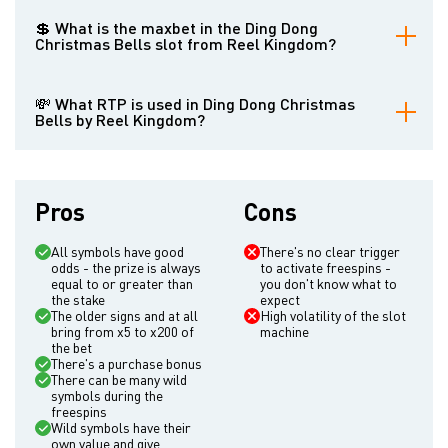
х2100
💲 What is the maxbet in the Ding Dong
Christmas Bells slot from Reel Kingdom?
250
💸 What RTP is used in Ding Dong Christmas
Bells by Reel Kingdom?
96.05%
Pros
Cons
All symbols have good
There's no clear trigger
odds - the prize is always
to activate freespins -
equal to or greater than
you don't know what to
the stake
expect
The older signs and at all
High volatility of the slot
bring from x5 to x200 of
machine
the bet
There's a purchase bonus
There can be many wild
symbols during the
freespins
Wild symbols have their
own value and give