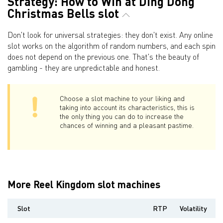
Strategy: How to Win at Ding Dong
Christmas Bells slot
Don't look for universal strategies: they don't exist. Any online
slot works on the algorithm of random numbers, and each spin
does not depend on the previous one. That's the beauty of
gambling - they are unpredictable and honest.
Choose a slot machine to your liking and
taking into account its characteristics, this is
the only thing you can do to increase the
chances of winning and a pleasant pastime.
More Reel Kingdom slot machines
Slot
RTP
Volatility