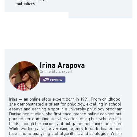
multipliers
Irina Arapova
Online Slots Expert
429 review
Irina — an online slots expert born in 1991. From childhood,
she demonstrated a talent for philology, excelling in school
essays and earning a spot in a university philology program.
During her studies, she first encountered online casinos but
paused her gambling activities after losing her scholarship
funds, though her curiosity about game mechanics persisted.
While working at an advertising agency, Irina dedicated her
free time to analyzing slot algorithms and strategies. Within