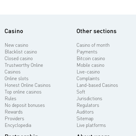
Casino
Other sections
New casino
Casino of month
Blacklist casino
Payments
Closed casino
Bitcoin casino
Trustworthy Online
Mobile casino
Casinos
Live-casino
Online slots
Complaints
Honest Online Casinos
Land-based Casinos
Top online casinos
Soft
Rules
Jurisdictions
No deposit bonuses
Regulators
Rewards
Auditors
Providers
Sitemap
Encyclopedia
Live platforms