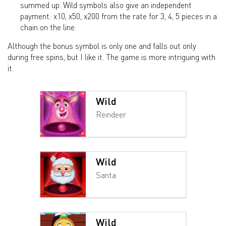
summed up. Wild symbols also give an independent
payment: x10, x50, x200 from the rate for 3, 4, 5 pieces in a
chain on the line.
Although the bonus symbol is only one and falls out only
during free spins, but I like it. The game is more intriguing with
it.
Wild
Reindeer
Wild
Santa
Wild