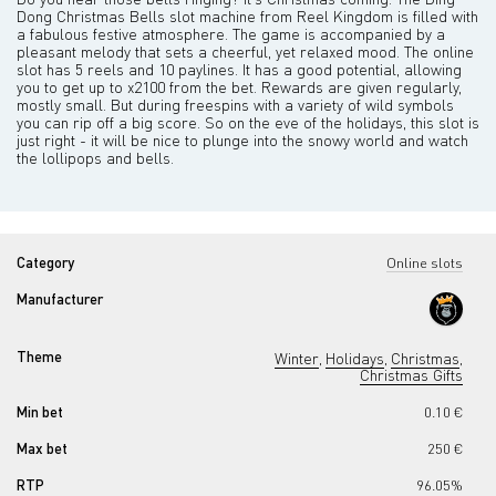
Dong Christmas Bells slot machine from Reel Kingdom is filled with
a fabulous festive atmosphere. The game is accompanied by a
pleasant melody that sets a cheerful, yet relaxed mood. The online
slot has 5 reels and 10 paylines. It has a good potential, allowing
you to get up to x2100 from the bet. Rewards are given regularly,
mostly small. But during freespins with a variety of wild symbols
you can rip off a big score. So on the eve of the holidays, this slot is
just right - it will be nice to plunge into the snowy world and watch
the lollipops and bells.
Category
Online slots
Manufacturer
Theme
Winter
Holidays
Christmas
,
,
,
Christmas Gifts
Min bet
0.10 €
Max bet
250 €
RTP
96.05%