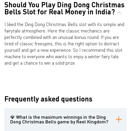
Should You Play Ding Dong Christmas
Bells Slot for Real Money in India?
I liked the Ding Dong Christmas Bells slot with its simple and
fairytale atmosphere. Here the classic mechanics are
perfectly combined with an unusual bonus round. If you are
tired of classic freespins, this is the right option to distract
yourself and get a new experience. So I recommend this slot
machine to everyone who wants to enjoy a winter fairy tale
and get a chance to win a solid prize.
Frequently asked questions
💎 What is the maximum winnings in the Ding
Dong Christmas Bells game by Reel Kingdom?