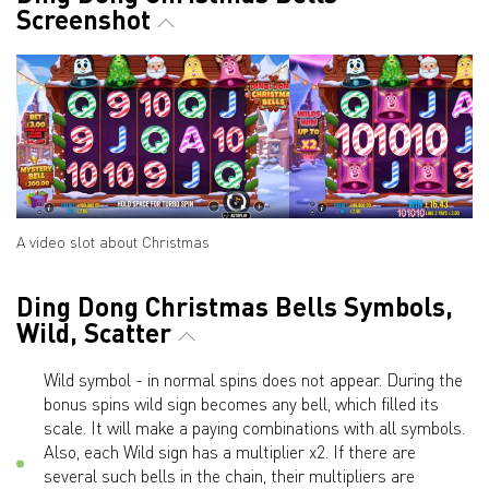
Screenshot
A video slot about Christmas
Ding Dong Christmas Bells Symbols,
Wild, Scatter
Wild symbol - in normal spins does not appear. During the
bonus spins wild sign becomes any bell, which filled its
scale. It will make a paying combinations with all symbols.
Also, each Wild sign has a multiplier x2. If there are
several such bells in the chain, their multipliers are