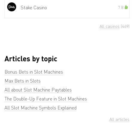
Stake Casino
7.8
All casinos
(469)
Articles by topic
Bonus Bets in Slot Machines
Max Bets in Slots
All about Slot Machine Paytables
The Double-Up Feature in Slot Machines
All Slot Machine Symbols Explained
All articles