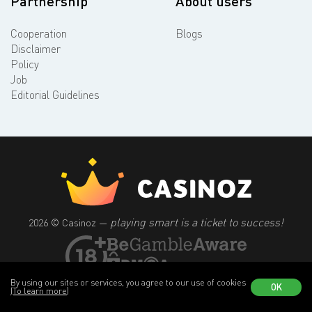
Partnership
About users
Cooperation
Blogs
Disclaimer
Policy
Job
Editorial Guidelines
playing smart is a ticket to success!
2026 © Casinoz —
By using our sites or services, you agree to our use of cookies
Subscribe to RSS
OK
(To learn more)