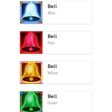
Bell
Blue
Bell
Red
Bell
Yellow
Bell
Green