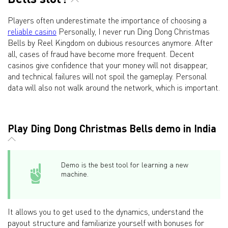
Players often underestimate the importance of choosing a
reliable casino
Personally, I never run Ding Dong Christmas
Bells by Reel Kingdom on dubious resources anymore. After
all, cases of fraud have become more frequent. Decent
casinos give confidence that your money will not disappear,
and technical failures will not spoil the gameplay. Personal
data will also not walk around the network, which is important.
Play Ding Dong Christmas Bells demo in India
Demo is the best tool for learning a new
machine.
It allows you to get used to the dynamics, understand the
payout structure and familiarize yourself with bonuses for