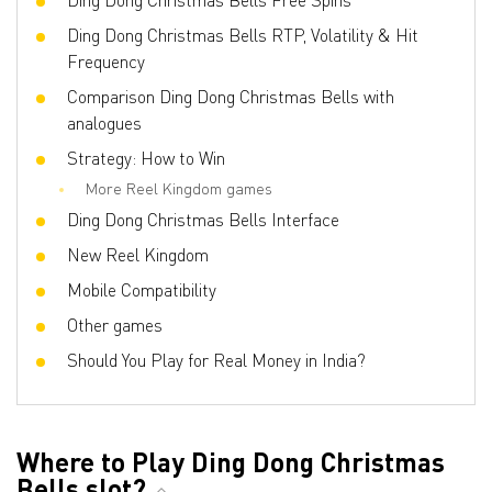
3D slot
No
Ding Dong Christmas Bells RTP, Volatility & Hit
Frequency
Respins
No
Comparison Ding Dong Christmas Bells with
Freespins
Yes
analogues
Progressive multipliers
No
Strategy: How to Win
More Reel Kingdom games
Ding Dong Christmas Bells Interface
New Reel Kingdom
Mobile Compatibility
Other games
Should You Play for Real Money in India?
Where to Play Ding Dong Christmas
Bells slot?