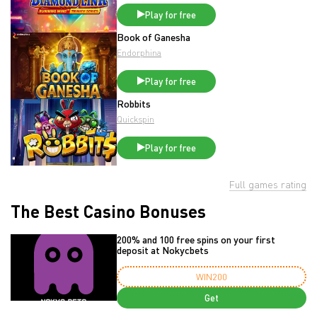
Play for free
Book of Ganesha
Endorphina
Play for free
Robbits
Quickspin
Play for free
Full games rating
The Best Casino Bonuses
200% and 100 free spins on your first
deposit at Nokycbets
WIN200
Get