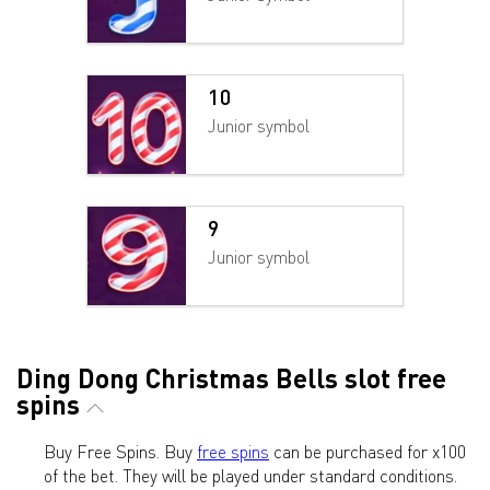
10
Junior symbol
9
Junior symbol
Ding Dong Christmas Bells slot free
spins
Buy Free Spins. Buy
free spins
can be purchased for x100
of the bet. They will be played under standard conditions.