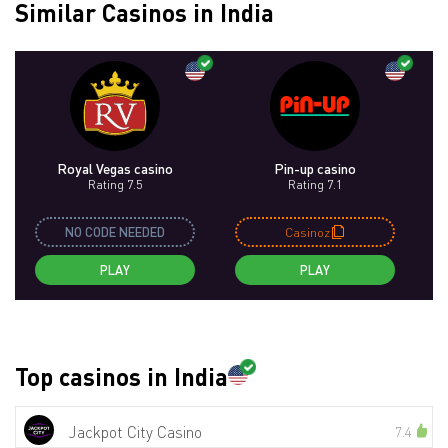
Similar Casinos in India
Royal Vegas сasino
Pin-up casino
Rating 7.5
Rating 7.1
NO CODE NEEDED
Casinoz
PLAY
PLAY
Top casinos in India
Jackpot City Casino
7.4