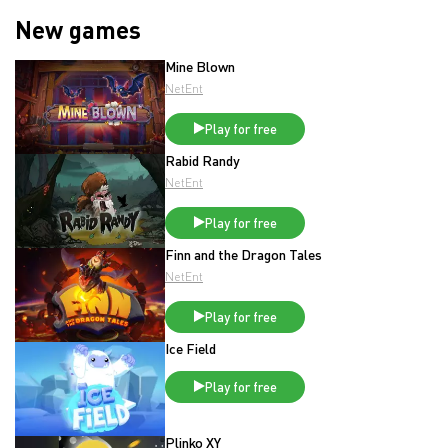
New games
Mine Blown
NetEnt
Play for free
Rabid Randy
NetEnt
Play for free
Finn and the Dragon Tales
NetEnt
Play for free
Ice Field
Play for free
Plinko XY