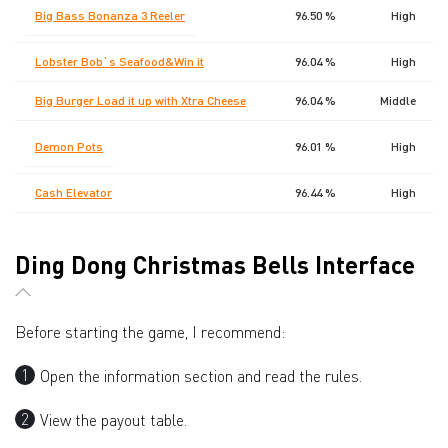
Big Bass Bonanza 3 Reeler
96.50 %
High
Lobster Bob`s Seafood&Win it
96.04 %
High
Big Burger Load it up with Xtra Cheese
96.04 %
Middle
Demon Pots
96.01 %
High
Cash Elevator
96.44 %
High
Ding Dong Christmas Bells Interface
Before starting the game, I recommend:
Open the information section and read the rules.
View the payout table.