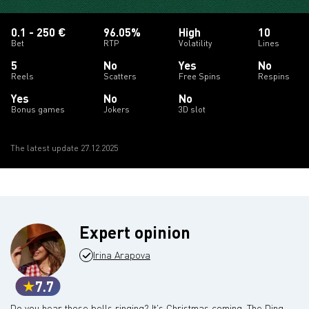
0.1 - 250 €
96.05%
High
10
Bet
RTP
Volatility
Lines
5
No
Yes
No
Reels
Scatters
Free Spins
Respins
Yes
No
No
Bonus games
Jokers
3D slot
The latest update 27.12.2025
Expert opinion
Irina Arapova
7.7
Do you hear those bells ringing? It's Christmas coming. The Ding