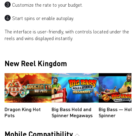
Customize the rate to your budget.
Start spins or enable autoplay.
The interface is user-friendly, with controls located under the
reels and wins displayed instantly.
New Reel Kingdom
Dragon King Hot
Big Bass Hold and
Big Bass — Hold
Pots
Spinner Megaways
Spinner
Mobile Compatibility