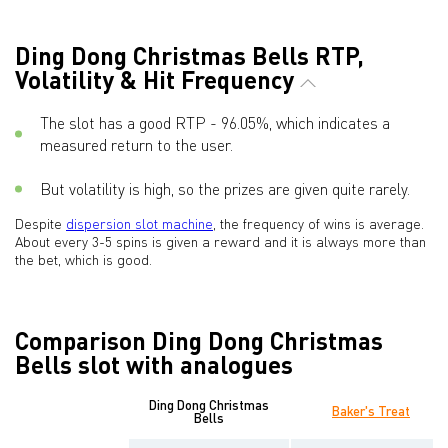
Ding Dong Christmas Bells RTP,
Volatility & Hit Frequency
The slot has a good RTP - 96.05%, which indicates a
measured return to the user.
But volatility is high, so the prizes are given quite rarely.
Despite
dispersion slot machine
, the frequency of wins is average.
About every 3-5 spins is given a reward and it is always more than
the bet, which is good.
Comparison Ding Dong Christmas
Bells slot with analogues
Ding Dong Christmas
Baker's Treat
Bells