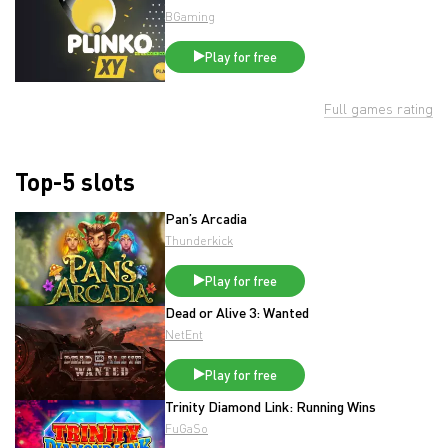
BGaming
Play for free
Full games rating
Top-5 slots
Pan’s Arcadia
Thunderkick
Play for free
Dead or Alive 3: Wanted
NetEnt
Play for free
Trinity Diamond Link: Running Wins
FuGaSo