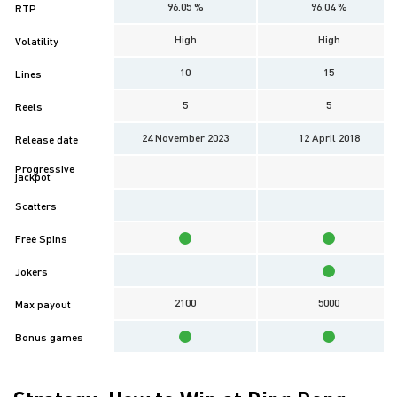
96.05 %
96.04 %
RTP
High
High
Volatility
10
15
Lines
5
5
Reels
24 November 2023
12 April 2018
Release date
Progressive
jackpot
Scatters
Free Spins
Jokers
2100
5000
Max payout
Bonus games