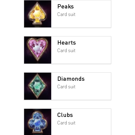
Peaks
Card suit
Hearts
Card suit
Diamonds
Card suit
Clubs
Card suit