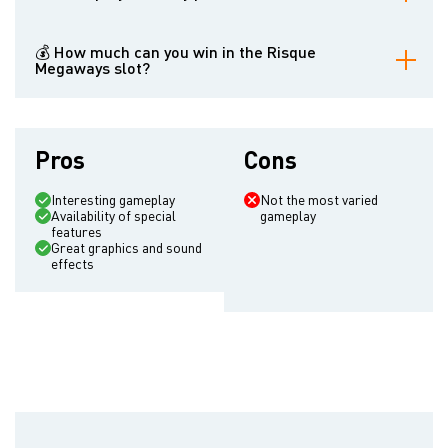
Yes, the Risque Megaways slot has a mobile-friendly version.
💰 How much can you win in the Risque
Megaways slot?
Maximum winnings are x5250.
Pros
Cons
Interesting gameplay
Not the most varied
Availability of special
gameplay
features
Great graphics and sound
effects