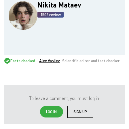
Nikita Mataev
1502 review
Facts checked
Alex Vasilev
Scientific editor and fact checker
To leave a comment, you must log in:
LOG IN
SIGN UP