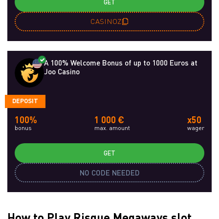
GET
CASINOZ
A 100% Welcome Bonus of up to 1000 Euros at
Joo Casino
DEPOSIT
100%
1 000 €
x50
bonus
max. amount
wager
GET
NO CODE NEEDED
How to Play Risque Megaways slot