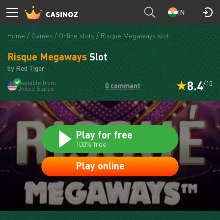
CASINOZ
PLAY
IN
Home
Games
Online slots
Risque Megaways slot
Risque Megaways
Slot
by Red Tiger
8.4
Available from
/10
0 comment
United States
Play for free
100% free
Play online