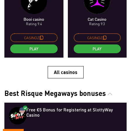
Booi casino
Cat Casino
Rating 9.4
Rating 9.3
CASINOZ
CASINOZ
PLAY
PLAY
All casinos
Best Risque Megaways bonuses
Free €5 Bonus for Registering at SlottyWay
Casino