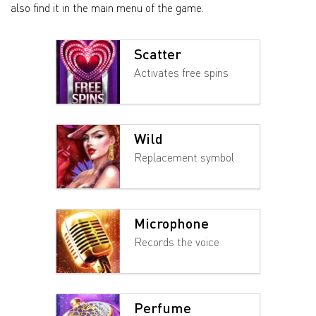
also find it in the main menu of the game.
Scatter
Activates free spins
Wild
Replacement symbol
Microphone
Records the voice
Perfume