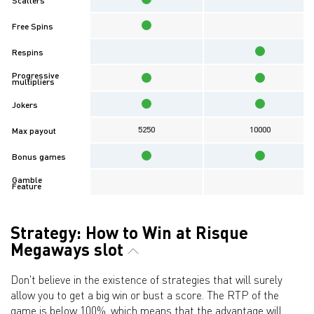
Scatters
Free Spins
Respins
Progressive
multipliers
Jokers
5250
10000
Max payout
Bonus games
Gamble
Feature
Strategy: How to Win at Risque
Megaways slot
Don't believe in the existence of strategies that will surely
allow you to get a big win or bust a score. The RTP of the
game is below 100%, which means that the advantage will