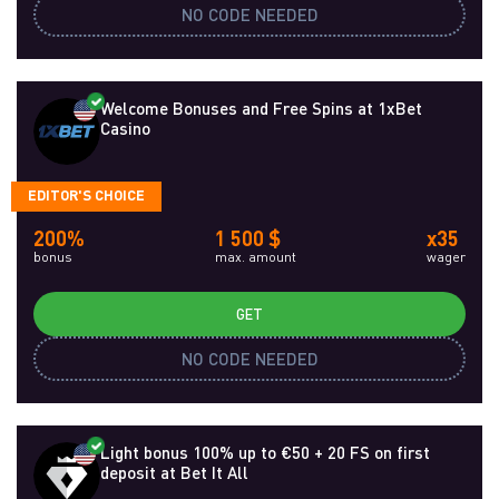
NO CODE NEEDED
Welcome Bonuses and Free Spins at 1xBet
Casino
EDITOR'S CHOICE
200%
1 500 $
x35
bonus
max. amount
wager
GET
NO CODE NEEDED
Light bonus 100% up to €50 + 20 FS on first
deposit at Bet It All