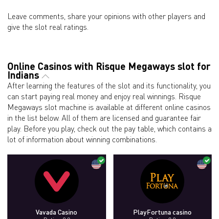
Leave comments, share your opinions with other players and
give the slot real ratings.
Online Casinos with Risque Megaways slot for
Indians
After learning the features of the slot and its functionality, you
can start paying real money and enjoy real winnings. Risque
Megaways slot machine is available at different online casinos
in the list below. All of them are licensed and guarantee fair
play. Before you play, check out the pay table, which contains a
lot of information about winning combinations.
Vavada Casino
PlayFortuna casino