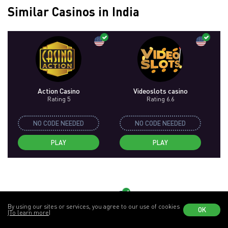
Similar Casinos in India
Action Casino
Videoslots сasino
Rating 5
Rating 6.6
NO CODE NEEDED
NO CODE NEEDED
PLAY
PLAY
Top casinos in India
By using our sites or services, you agree to our use of cookies
OK
(To learn more)
Jackpot City Casino
7.4