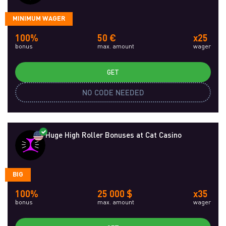
MINIMUM WAGER
100%
50 €
x25
bonus
max. amount
wager
GET
NO CODE NEEDED
Huge High Roller Bonuses at Cat Casino
BIG
100%
25 000 $
x35
bonus
max. amount
wager