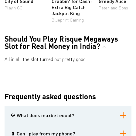
City of Sound
Crabbin' for Cash:
Greedy Alice
Extra Big Catch
Play’n GO
Peter and Sons
Jackpot King
Blueprint Gaming
Should You Play Risque Megaways
Slot for Real Money in India?
All in all, the slot turned out pretty good.
Frequently asked questions
💎 What does maxbet equal?
The maximum bet is $20.
📱 Can I play from my phone?