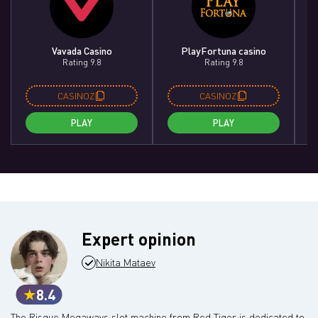
Vavada Casino
PlayFortuna casino
Rating 9.8
Rating 9.8
CASINOZ
CASINOZ
PLAY
PLAY
Expert opinion
Nikita Mataev
8.4
The Risque Megaways slot machine from Red Tiger is dedicated to