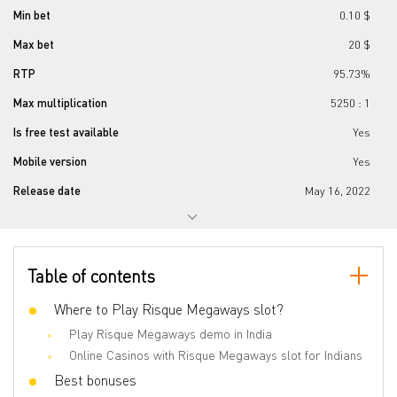
Min bet
0.10 $
Max bet
20 $
RTP
95.73%
Max multiplication
5250 : 1
Is free test available
Yes
Mobile version
Yes
Release date
May 16, 2022
Progressive jackpot
No
Reels number
6
Table of contents
Lines number
321489
Wilds
Where to Play Risque Megaways slot?
Yes
Play Risque Megaways demo in India
Scatter
Yes
Online Casinos with Risque Megaways slot for Indians
Gamble Feature
No
Best bonuses
Bonus games
Free Spins, Stacked Symbols, MegaWays,