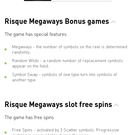
Risque Megaways Bonus games
The game has special features:
Megaways - the number of symbols on the reel is determined
randomly;
Random Wilds - a random number of replacement symbols
appear on the field;
Symbol Swap - symbols of one type turn into symbols of
another type.
Risque Megaways slot free spins
The game has free spins:
Free Spins - activated by 3 Scatter symbols. Progressive