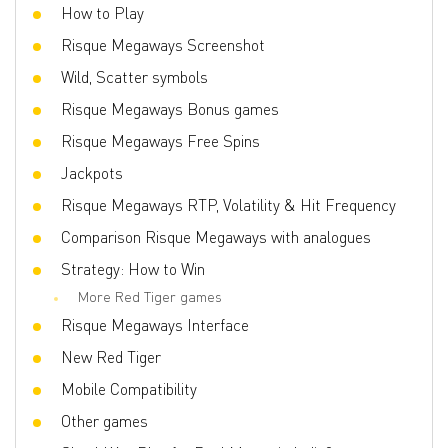
How to Play
Avalanche, Locked Reels, Random
Multiplier, Cascading Symbols, Symbol
Swap, Free Spins Multiplier, RTP range,
Risque Megaways Screenshot
Scatter symbols, Multiway (+1024), Wild
Wild, Scatter symbols
Volatility
High
Risque Megaways Bonus games
3D slot
No
Risque Megaways Free Spins
Respins
No
Jackpots
Freespins
Yes
Risque Megaways RTP, Volatility & Hit Frequency
Progressive multipliers
Yes
Comparison Risque Megaways with analogues
Strategy: How to Win
More Red Tiger games
Risque Megaways Interface
New Red Tiger
Mobile Compatibility
Other games