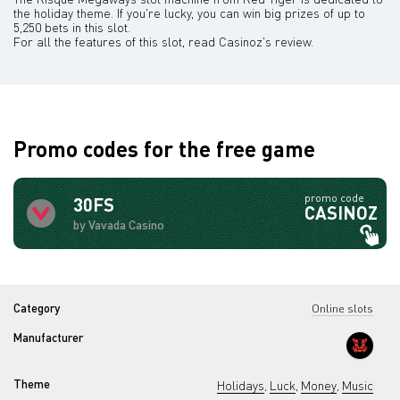
the holiday theme. If you're lucky, you can win big prizes of up to
5,250 bets in this slot.
For all the features of this slot, read Casinoz's review.
Promo codes for the free game
promo code
30FS
CASINOZ
by Vavada Casino
Category
Online slots
Manufacturer
Theme
Holidays
Luck
Money
Music
,
,
,