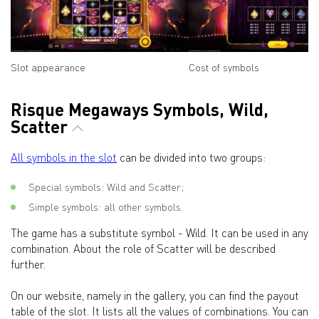
Slot appearance
Cost of symbols
Risque Megaways Symbols, Wild,
Scatter
All symbols in the slot
can be divided into two groups:
Special symbols: Wild and Scatter;
Simple symbols: all other symbols.
The game has a substitute symbol - Wild. It can be used in any
combination. About the role of Scatter will be described
further.
On our website, namely in the gallery, you can find the payout
table of the slot. It lists all the values of combinations. You can