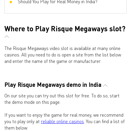
Should You Play for Real Money in India?
Where to Play Risque Megaways slot?
The Risque Megaways video slot is available at many online
casinos. All you need to do is open a site from the list below
and enter the name of the game or manufacturer.
Play Risque Megaways demo in India
On our site you can try out this slot for free. To do so, start
the demo mode on this page.
If you want to enjoy the game for real money, we recommend
you to play only at
reliable online casinos
. You can find a list of
them below.