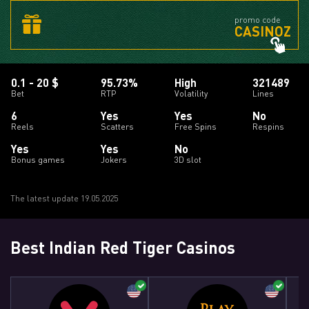
promo code
CASINOZ
0.1 - 20 $
95.73%
High
321489
Bet
RTP
Volatility
Lines
6
Yes
Yes
No
Reels
Scatters
Free Spins
Respins
Yes
Yes
No
Bonus games
Jokers
3D slot
The latest update 19.05.2025
Best Indian Red Tiger Casinos