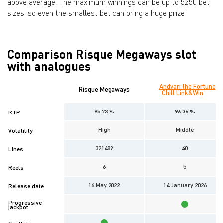
above average. The maximum winnings can be up to 5250 bet
sizes, so even the smallest bet can bring a huge prize!
Comparison Risque Megaways slot
with analogues
Andvari the Fortune
Risque Megaways
Chill Link&Win
95.73 %
96.36 %
RTP
High
Middle
Volatility
321489
40
Lines
6
5
Reels
16 May 2022
14 January 2026
Release date
Progressive
jackpot