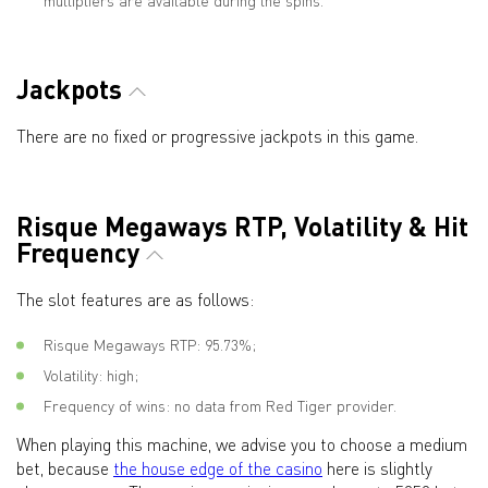
multipliers are available during the spins.
Jackpots
There are no fixed or progressive jackpots in this game.
Risque Megaways RTP, Volatility & Hit
Frequency
The slot features are as follows:
Risque Megaways RTP: 95.73%;
Volatility: high;
Frequency of wins: no data from Red Tiger provider.
When playing this machine, we advise you to choose a medium
bet, because
the house edge of the casino
here is slightly