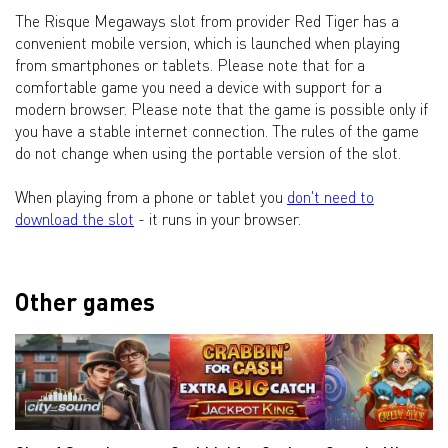
The Risque Megaways slot from provider Red Tiger has a
convenient mobile version, which is launched when playing
from smartphones or tablets. Please note that for a
comfortable game you need a device with support for a
modern browser. Please note that the game is possible only if
you have a stable internet connection. The rules of the game
do not change when using the portable version of the slot.
When playing from a phone or tablet you
don't need to
download the slot
- it runs in your browser.
Other games