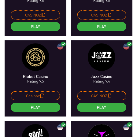
Rating 9.8
Rating 9.8
CASINOZ
CASINOZ
PLAY
PLAY
Riobet Casino
Jozz Casino
Rating 9.5
Rating 9.4
Casinoz
CASINOZ
PLAY
PLAY