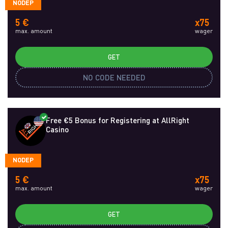
NODEP
5 €
x75
max. amount
wager
GET
NO CODE NEEDED
Free €5 Bonus for Registering at AllRight
Casino
NODEP
5 €
x75
max. amount
wager
GET