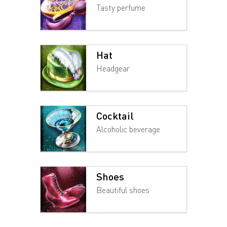
Tasty perfume
Hat
Headgear
Cocktail
Alcoholic beverage
Shoes
Beautiful shoes