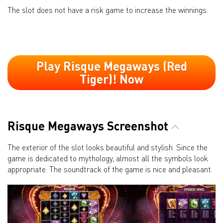
The slot does not have a risk game to increase the winnings.
Play Risque Megaways (Red
Tiger)! Now
Risque Megaways Screenshot
The exterior of the slot looks beautiful and stylish. Since the
game is dedicated to mythology, almost all the symbols look
appropriate. The soundtrack of the game is nice and pleasant.