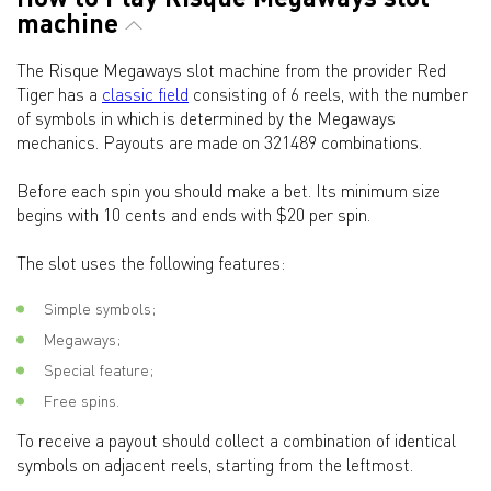
machine
The Risque Megaways slot machine from the provider Red
Tiger has a
classic field
consisting of 6 reels, with the number
of symbols in which is determined by the Megaways
mechanics. Payouts are made on 321489 combinations.
Before each spin you should make a bet. Its minimum size
begins with 10 cents and ends with $20 per spin.
The slot uses the following features:
Simple symbols;
Megaways;
Special feature;
Free spins.
To receive a payout should collect a combination of identical
symbols on adjacent reels, starting from the leftmost.