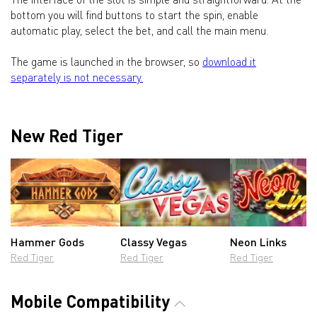
bottom you will find buttons to start the spin, enable
automatic play, select the bet, and call the main menu.
The game is launched in the browser, so
download it
separately is not necessary.
New Red Tiger
Hammer Gods
Classy Vegas
Neon Links
Red Tiger
Red Tiger
Red Tiger
Mobile Compatibility