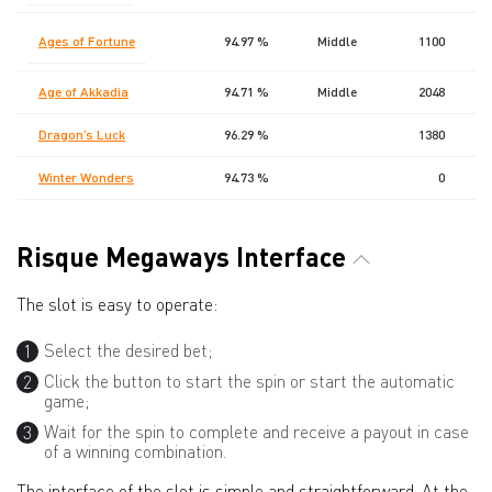
Ages of Fortune
94.97 %
Middle
1100
Age of Akkadia
94.71 %
Middle
2048
Dragon’s Luck
96.29 %
1380
Winter Wonders
94.73 %
0
Risque Megaways Interface
The slot is easy to operate:
Select the desired bet;
Click the button to start the spin or start the automatic
game;
Wait for the spin to complete and receive a payout in case
of a winning combination.
The interface of the slot is simple and straightforward. At the