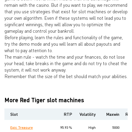
remain with the casino. But if you want to play, we recommend
that you use strategies that exist for slot machines or develop
your own algorithm. Even if these systems will not lead you to
significant winnings, they will allow you to optimize the
gameplay and control your bankroll.
Before playing, learn the rules and functionality of the game,
try the demo mode and you will learn all about payouts and
what to pay attention to.
The main rule - watch the time and your finances, do not lose
your head, take breaks in the game and do not try to cheat the
system, it will not work anyway.
Remember that the size of the bet should match your abilities.
More Red Tiger slot machines
Slot
RTP
Volatility
Maxwin
Rel
15
Epic Treasure
95.93 %
High
5000