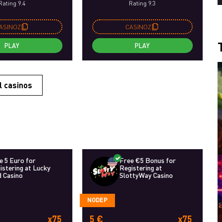
Rating 9.4
Rating 9.3
ASINOZ
CASINOZ
PLAY
PLAY
l casinos
e 5 Euro for
Free €5 Bonus for
istering at Lucky
Registering at
d Casino
SlottyWay Casino
NODEP
x75
5 €
x75