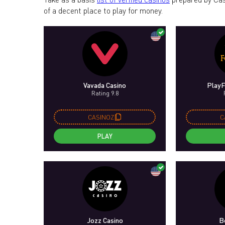
of a decent place to play for money.
Vavada Casino
PlayF
Rating 9.8
CASINOZ
C
PLAY
Jozz Casino
B