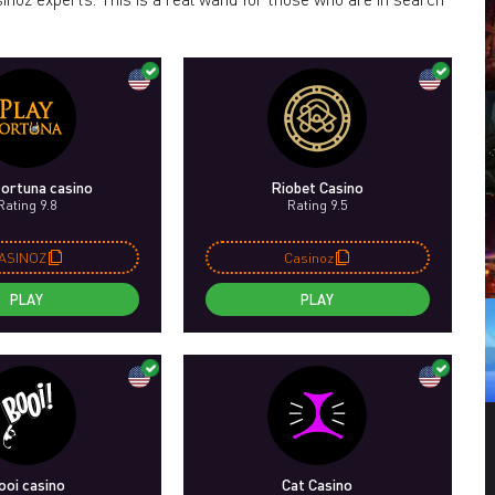
ortuna casino
Riobet Casino
Rating 9.8
Rating 9.5
ASINOZ
Casinoz
PLAY
PLAY
ooi casino
Cat Casino