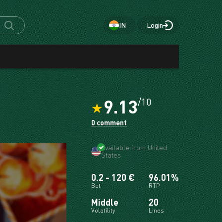
IN
Login
9.13
/10
0 comment
Available from United
States
0.2 - 120 €
96.01%
Bet
RTP
Middle
20
Volatility
Lines