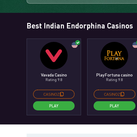
Best Indian Endorphina Casinos
Vavada Casino
PlayFortuna casino
Rating 9.8
Rating 9.8
CASINOZ
CASINOZ
PLAY
PLAY