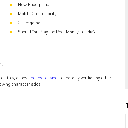
New Endorphina
Mobile Compatibility
Other games
Should You Play for Real Money in India?
 do this, choose
honest casino
, repeatedly verified by other
owing characteristics: