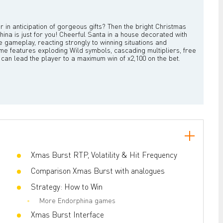
 in anticipation of gorgeous gifts? Then the bright Christmas
ina is just for you! Cheerful Santa in a house decorated with
gameplay, reacting strongly to winning situations and
me features exploding Wild symbols, cascading multipliers, free
 can lead the player to a maximum win of x2,100 on the bet.
Xmas Burst RTP, Volatility & Hit Frequency
Comparison Xmas Burst with analogues
Strategy: How to Win
More Endorphina games
Xmas Burst Interface