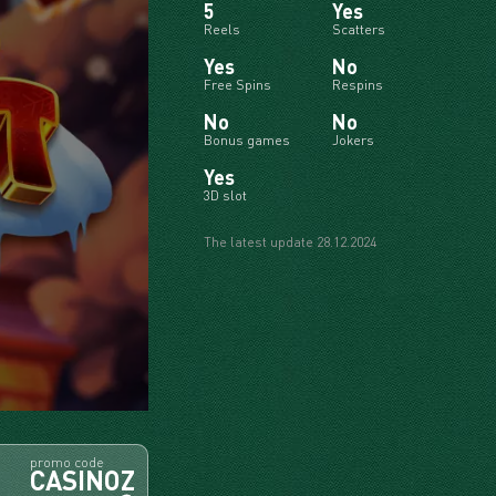
5
Yes
Reels
Scatters
Yes
No
Free Spins
Respins
No
No
Bonus games
Jokers
Yes
3D slot
The latest update 28.12.2024
promo code
CASINOZ