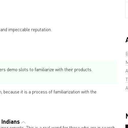
ry and impeccable reputation.
B
M
rs demo slots to familiarize with their products.
A
T
A
, because it is a process of familiarization with the
 Indians
noz experts. This is a real wand for those who are in search