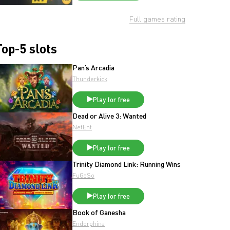
Full games rating
Top-5 slots
Pan’s Arcadia
Thunderkick
Play for free
Dead or Alive 3: Wanted
NetEnt
Play for free
Trinity Diamond Link: Running Wins
FuGaSo
Play for free
Book of Ganesha
Endorphina