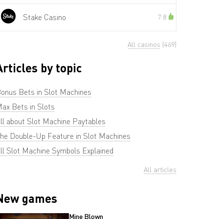
Stake Casino
7.8
All casinos
(469)
Articles by topic
onus Bets in Slot Machines
ax Bets in Slots
ll about Slot Machine Paytables
he Double-Up Feature in Slot Machines
ll Slot Machine Symbols Explained
All articles
New games
Mine Blown