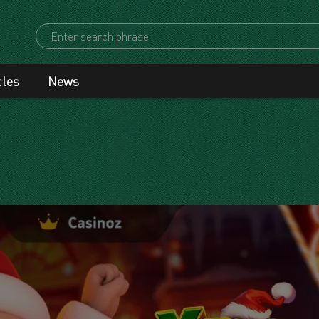
cles
News