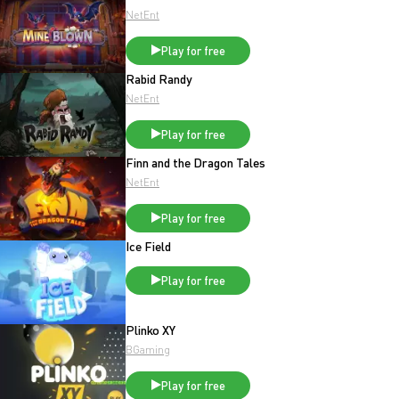
NetEnt
Play for free
Rabid Randy
NetEnt
Play for free
Finn and the Dragon Tales
NetEnt
Play for free
Ice Field
Play for free
Plinko XY
BGaming
Play for free