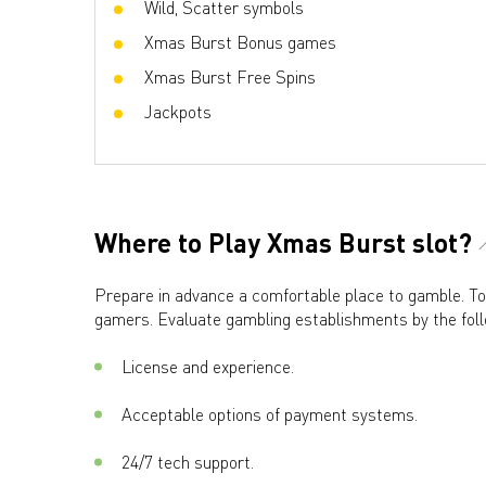
Wild, Scatter symbols
Xmas Burst Bonus games
Xmas Burst Free Spins
Jackpots
Where to Play Xmas Burst slot?
Prepare in advance a comfortable place to gamble. To
gamers. Evaluate gambling establishments by the foll
License and experience.
Acceptable options of payment systems.
24/7 tech support.