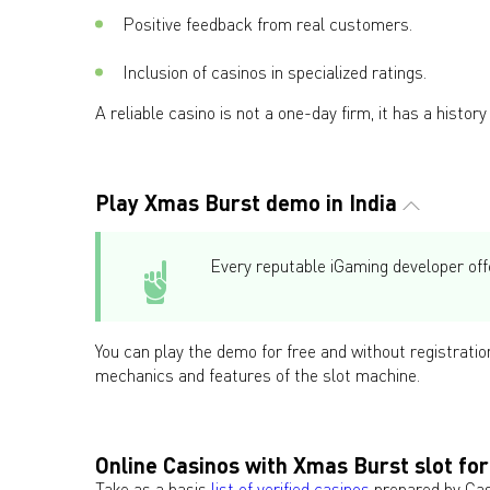
Positive feedback from real customers.
Inclusion of casinos in specialized ratings.
A reliable casino is not a one-day firm, it has a histo
Play Xmas Burst demo in India
Every reputable iGaming developer offe
You can play the demo for free and without registration
mechanics and features of the slot machine.
Online Casinos with Xmas Burst slot for
Take as a basis
list of verified casinos
prepared by Casi