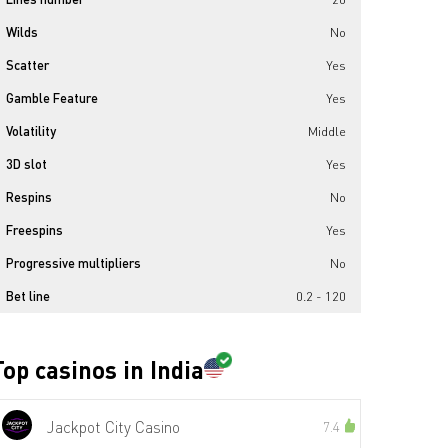
Wilds
No
Scatter
Yes
Gamble Feature
Yes
Volatility
Middle
3D slot
Yes
Respins
No
Freespins
Yes
Progressive multipliers
No
Bet line
0.2 - 120
Top casinos in India
Jackpot City Casino
7.4