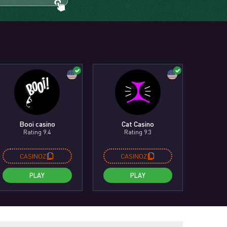
Booi casino
Cat Casino
Rating 9.4
Rating 9.3
CASINOZ
CASINOZ
PLAY
PLAY