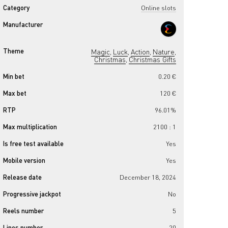
Category
Online slots
Manufacturer
Theme
Magic
Luck
Action
Nature
,
,
,
,
Christmas
Christmas Gifts
,
Min bet
0.20 €
Max bet
120 €
RTP
96.01%
Max multiplication
2100 : 1
Is free test available
Yes
Mobile version
Yes
Release date
December 18, 2024
Progressive jackpot
No
Reels number
5
Lines number
20