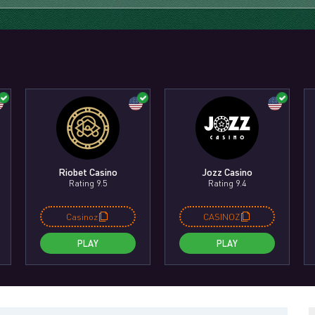
Riobet Casino
Jozz Casino
Rating 9.5
Rating 9.4
Casinoz
CASINOZ
PLAY
PLAY