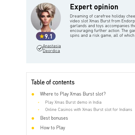
Expert opinion
Dreaming of carefree holiday cheer
video slot Xmas Burst from Endorph
garlands and toys accompanies the 
encouraging further action. The ga
9.1
spins and a risk game, all of which
Anastasia
Deordica
Table of contents
Where to Play Xmas Burst slot?
Play Xmas Burst demo in India
Online Casinos with Xmas Burst slot for Indians
Best bonuses
How to Play