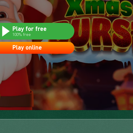
Play for free
100% free
Play online