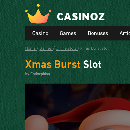
Casino
Games
Bonuses
Arti
Home
Games
Online slots
Xmas Burst slot
Xmas Burst
Slot
by Endorphina