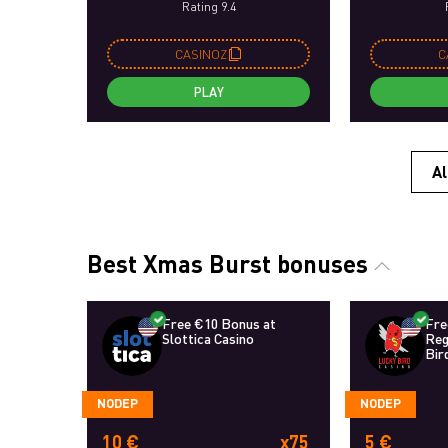
Rating 9.4
CASINOZ
C
PLAY
Al
Best Xmas Burst bonuses
Free €10 Bonus at
Fre
Slottica Casino
Reg
Bir
NODEP
NODEP
10 €
x75
5 €