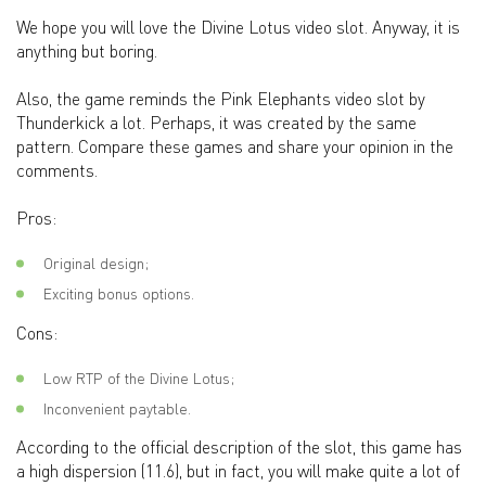
We hope you will love the Divine Lotus video slot. Anyway, it is
anything but boring.
Also, the game reminds the Pink Elephants video slot by
Thunderkick a lot. Perhaps, it was created by the same
pattern. Compare these games and share your opinion in the
comments.
Pros:
Original design;
Exciting bonus options.
Cons:
Low RTP of the Divine Lotus;
Inconvenient paytable.
According to the official description of the slot, this game has
a high dispersion (11.6), but in fact, you will make quite a lot of