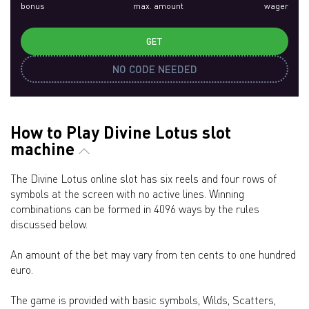
bonus
max. amount
wager
GET
NO CODE NEEDED
How to Play Divine Lotus slot
machine
The Divine Lotus online slot has six reels and four rows of
symbols at the screen with no active lines. Winning
combinations can be formed in 4096 ways by the rules
discussed below.
An amount of the bet may vary from ten cents to one hundred
euro.
The game is provided with basic symbols, Wilds, Scatters,