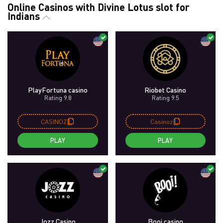
Online Casinos with Divine Lotus slot for
Indians
PlayFortuna casino
Riobet Casino
Rating 9.8
Rating 9.5
CASINOZ
Casinoz
PLAY
PLAY
Jozz Casino
Booi casino