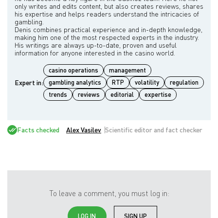
only writes and edits content, but also creates reviews, shares
his expertise and helps readers understand the intricacies of
gambling.
Denis combines practical experience and in-depth knowledge,
making him one of the most respected experts in the industry.
His writings are always up-to-date, proven and useful
casino operations
management
Expert in:
gambling analytics
RTP
volatility
regulation
trends
reviews
editorial
expertise
Facts checked
Alex Vasilev
Scientific editor and fact checker
To leave a comment, you must log in:
LOG IN
SIGN UP