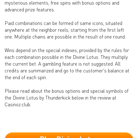
mysterious elements, free spins with bonus options and
advanced prize features.
Paid combinations can be formed of same icons, situated
anywhere at the neighbor reels, starting from the first left
one. Multiple chains are possible in the result of one round.
Wins depend on the special indexes, provided by the rules for
each combination possible in the Divine Lotus. They multiply
the current bet. A gambling feature is not suggested. All
credits are summarized and go to the customer's balance at
the end of each spin.
Please read about the bonus options and special symbols of
the Divine Lotus by Thunderkick below in the review at
Casinoz.club.