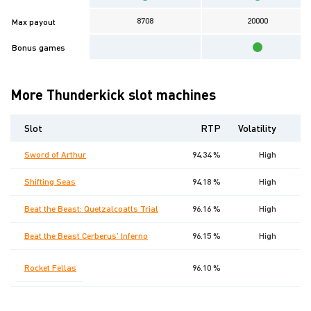
8708
20000
Max payout
Bonus games
More Thunderkick slot machines
Slot
RTP
Volatility
Ma
Sword of Arthur
94.34 %
High
Shifting Seas
94.18 %
High
Beat the Beast: Quetzalcoatls Trial
96.16 %
High
Beat the Beast Cerberus’ Inferno
96.15 %
High
Rocket Fellas
96.10 %