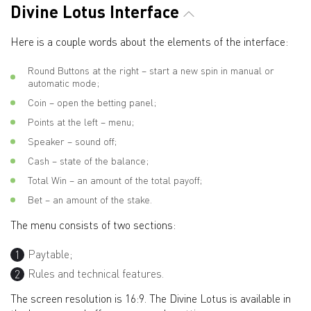
Divine Lotus Interface
Here is a couple words about the elements of the interface:
Round Buttons at the right – start a new spin in manual or
automatic mode;
Coin – open the betting panel;
Points at the left – menu;
Speaker – sound off;
Cash – state of the balance;
Total Win – an amount of the total payoff;
Bet – an amount of the stake.
The menu consists of two sections:
Paytable;
Rules and technical features.
The screen resolution is 16:9. The Divine Lotus is available in