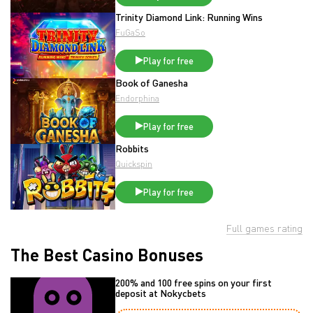
Trinity Diamond Link: Running Wins
FuGaSo
Play for free
Book of Ganesha
Endorphina
Play for free
Robbits
Quickspin
Play for free
Full games rating
The Best Casino Bonuses
200% and 100 free spins on your first
deposit at Nokycbets