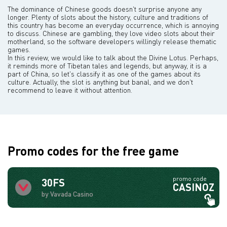
The dominance of Chinese goods doesn't surprise anyone any
longer. Plenty of slots about the history, culture and traditions of
this country has become an everyday occurrence, which is annoying
to discuss. Chinese are gambling, they love video slots about their
motherland, so the software developers willingly release thematic
games.
In this review, we would like to talk about the Divine Lotus. Perhaps,
it reminds more of Tibetan tales and legends, but anyway, it is a
part of China, so let's classify it as one of the games about its
culture. Actually, the slot is anything but banal, and we don't
recommend to leave it without attention.
Promo codes for the free game
promo code
30FS
CASINOZ
by Vavada Casino