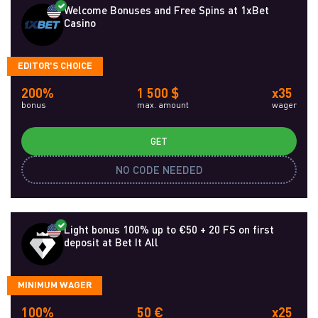
Welcome Bonuses and Free Spins at 1xBet
Casino
EDITOR'S CHOICE
200%
1 500 $
x35
bonus
max. amount
wager
GET
NO CODE NEEDED
Light bonus 100% up to €50 + 20 FS on first
deposit at Bet It All
MINIMUM WAGER
100%
50 €
x25