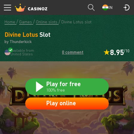
CASINOZ
PLAY
IN
Home
Games
Online slots
Divine Lotus slot
Divine Lotus
Slot
by Thunderkick
8.95
Available from
/10
0 comment
United States
Play for free
100% free
Play online