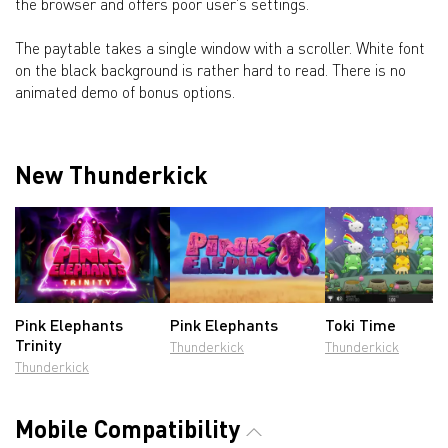
the browser and offers poor user's settings.
The paytable takes a single window with a scroller. White font
on the black background is rather hard to read. There is no
animated demo of bonus options.
New Thunderkick
Pink Elephants
Pink Elephants
Toki Time
Trinity
Thunderkick
Thunderkick
Thunderkick
Mobile Compatibility