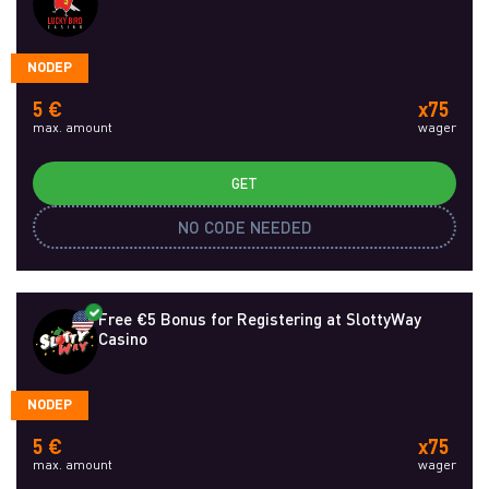
NODEP
5 €
x75
max. amount
wager
GET
NO CODE NEEDED
Free €5 Bonus for Registering at SlottyWay
Casino
NODEP
5 €
x75
max. amount
wager