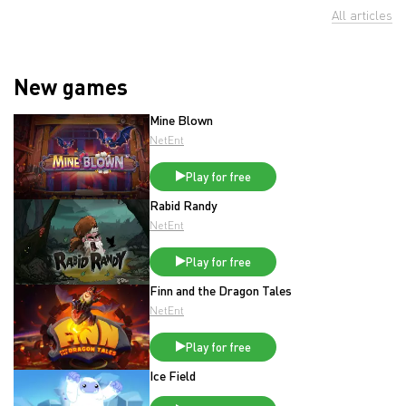
All articles
New games
Mine Blown
NetEnt
Play for free
Rabid Randy
NetEnt
Play for free
Finn and the Dragon Tales
NetEnt
Play for free
Ice Field