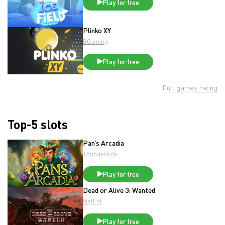
Play for free
Plinko XY
BGaming
Play for free
Full games rating
Top-5 slots
Pan’s Arcadia
Thunderkick
Play for free
Dead or Alive 3: Wanted
NetEnt
Play for free