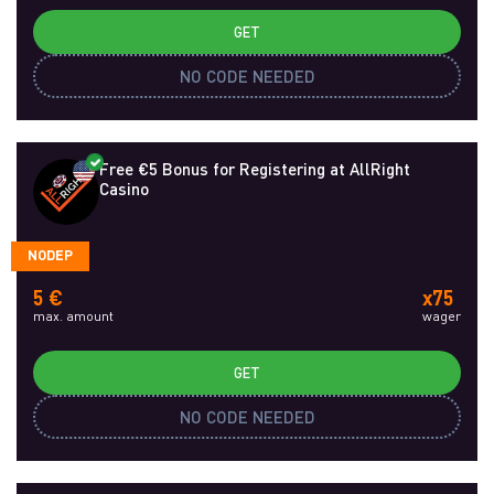
GET
NO CODE NEEDED
Free €5 Bonus for Registering at AllRight
Casino
NODEP
5 €
x75
max. amount
wager
GET
NO CODE NEEDED