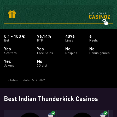
promo code
CASINOZ
0.1 - 100 €
96.14%
4096
6
Bet
RTP
Lines
Reels
Yes
Yes
No
No
Scatters
Free Spins
Respins
Bonus games
Yes
No
Jokers
3D slot
The latest update 05.04.2022
Best Indian Thunderkick Casinos