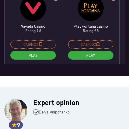
Vavada Casino
PlayFortuna casino
Rating 9.8
Rating 9.8
CASINOZ
CASINOZ
PLAY
PLAY
Expert opinion
Denis Anipchenko
9