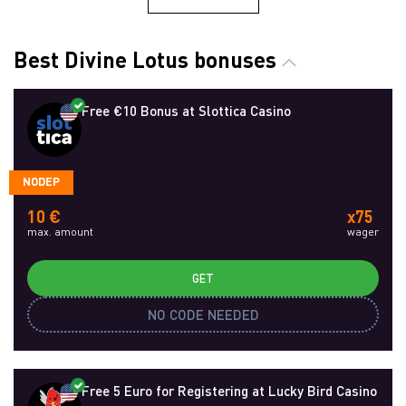
Best Divine Lotus bonuses
Free €10 Bonus at Slottica Casino
NODEP
10 €
x75
max. amount
wager
GET
NO CODE NEEDED
Free 5 Euro for Registering at Lucky Bird Casino