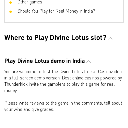
Other games
Should You Play for Real Money in India?
Where to Play Divine Lotus slot?
Play Divine Lotus demo in India
You are welcome to test the Divine Lotus free at Casinoz.club
in a full-screen demo version. Best online casinos powered by
Thunderkick invite the gamblers to play this game for real
money.
Please write reviews to the game in the comments, tell about
your wins and give grades.