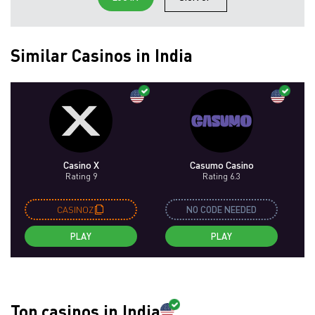
Similar Casinos in India
Casino X
Casumo Casino
Rating 9
Rating 6.3
CASINOZ
NO CODE NEEDED
PLAY
PLAY
Top casinos in India