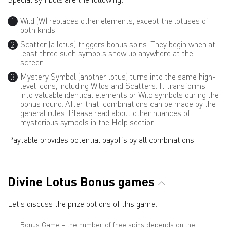
Wild (W) replaces other elements, except the lotuses of
both kinds.
Scatter (a lotus) triggers bonus spins. They begin when at
least three such symbols show up anywhere at the
screen.
Mystery Symbol (another lotus) turns into the same high-
level icons, including Wilds and Scatters. It transforms
into valuable identical elements or Wild symbols during the
bonus round. After that, combinations can be made by the
general rules. Please read about other nuances of
mysterious symbols in the Help section.
Paytable provides potential payoffs by all combinations.
Divine Lotus Bonus games
Let's discuss the prize options of this game:
Bonus Game – the number of free spins depends on the