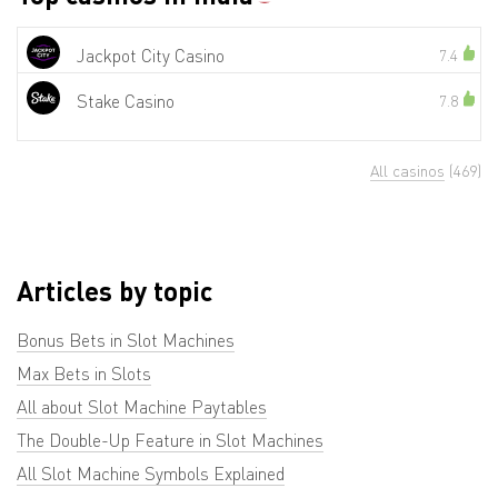
Jackpot City Casino
7.4
Stake Casino
7.8
All casinos
(469)
Articles by topic
Bonus Bets in Slot Machines
Max Bets in Slots
All about Slot Machine Paytables
The Double-Up Feature in Slot Machines
All Slot Machine Symbols Explained