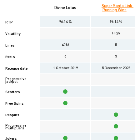
Super Santa Link:
Divine Lotus
Running Wins
96.14 %
96.14 %
RTP
High
Volatility
4096
5
Lines
6
3
Reels
1 October 2019
5 December 2025
Release date
Progressive
jackpot
Scatters
Free Spins
Respins
Progressive
multipliers
Jokers