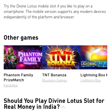
Try the Divine Lotus mobile slot if you like to play on a
smartphone. The mobile version supports any modern devices
independently of the platform and browser.
Other games
Phantom Family
TNT Bonanza
Lightning Box K
PrizeMatch
Booming Games
Lightning Box
Kalamba
Should You Play Divine Lotus Slot for
Real Money in India?