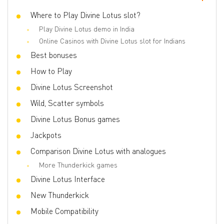
Scatter
Where to Play Divine Lotus slot?
Yes
Play Divine Lotus demo in India
Gamble Feature
No
Online Casinos with Divine Lotus slot for Indians
Respins
No
Best bonuses
Freespins
Yes
How to Play
Divine Lotus Screenshot
Wild, Scatter symbols
Divine Lotus Bonus games
Jackpots
Comparison Divine Lotus with analogues
More Thunderkick games
Divine Lotus Interface
New Thunderkick
Mobile Compatibility