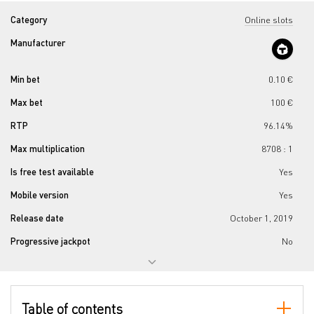
Category
Online slots
Manufacturer
Min bet
0.10 €
Max bet
100 €
RTP
96.14%
Max multiplication
8708 : 1
Is free test available
Yes
Mobile version
Yes
Release date
October 1, 2019
Progressive jackpot
No
Reels number
6
Lines number
4096
Table of contents
Wilds
Yes