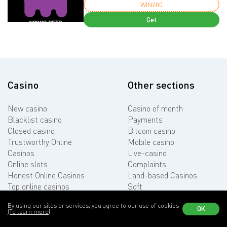
WIN200
Get
Casino
Other sections
New casino
Casino of month
Blacklist casino
Payments
Closed casino
Bitcoin casino
Trustworthy Online
Mobile casino
Casinos
Live-casino
Online slots
Complaints
Honest Online Casinos
Land-based Casinos
Top online casinos
Soft
Rules
Jurisdictions
By using our sites or services, you agree to our use of cookies
No deposit bonuses
Regulators
OK
(To learn more)
Rewards
Auditors