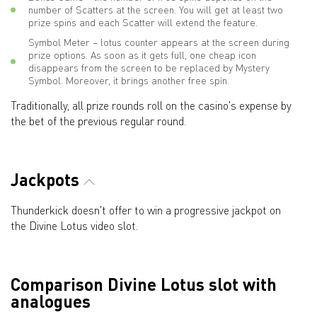
number of Scatters at the screen. You will get at least two
prize spins and each Scatter will extend the feature.
Symbol Meter – lotus counter appears at the screen during
prize options. As soon as it gets full, one cheap icon
disappears from the screen to be replaced by Mystery
Symbol. Moreover, it brings another free spin.
Traditionally, all prize rounds roll on the casino's expense by
the bet of the previous regular round.
Jackpots
Thunderkick doesn't offer to win a progressive jackpot on
the Divine Lotus video slot.
Comparison Divine Lotus slot with
analogues