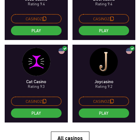
Rating 9.4
Rating 9.4
CASINOZ
CASINOZ
PLAY
PLAY
Cat Casino
Joycasino
Rating 9.3
Rating 9.2
CASINOZ
CASINOZ
PLAY
PLAY
All casinos