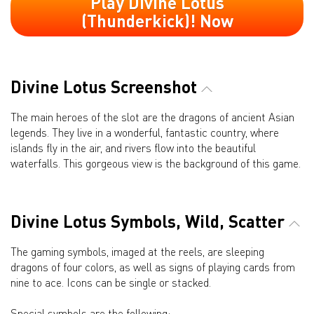
Play Divine Lotus
(Thunderkick)! Now
Divine Lotus Screenshot
The main heroes of the slot are the dragons of ancient Asian
legends. They live in a wonderful, fantastic country, where
islands fly in the air, and rivers flow into the beautiful
waterfalls. This gorgeous view is the background of this game.
Divine Lotus Symbols, Wild, Scatter
The gaming symbols, imaged at the reels, are sleeping
dragons of four colors, as well as signs of playing cards from
nine to ace. Icons can be single or stacked.
Special symbols are the following: