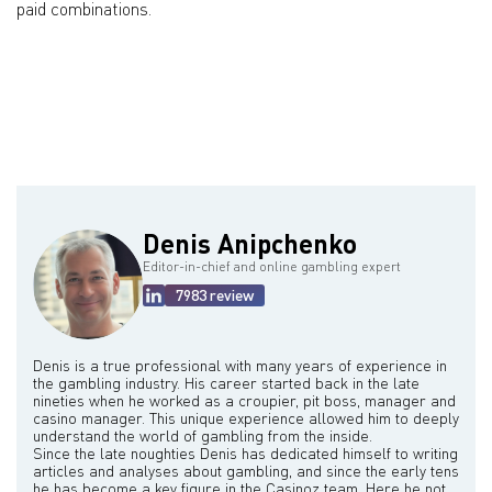
paid combinations.
Denis Anipchenko
Editor-in-chief and online gambling expert
7983 review
Denis is a true professional with many years of experience in
the gambling industry. His career started back in the late
nineties when he worked as a croupier, pit boss, manager and
casino manager. This unique experience allowed him to deeply
understand the world of gambling from the inside.
Since the late noughties Denis has dedicated himself to writing
articles and analyses about gambling, and since the early tens
he has become a key figure in the Casinoz team. Here he not