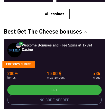
All casinos
Best Get The Cheese bonuses
Welcome Bonuses and Free Spins at 1xBet
Casino
EDITOR'S CHOICE
200%
1 500 $
x35
bonus
max. amount
wager
GET
NO CODE NEEDED