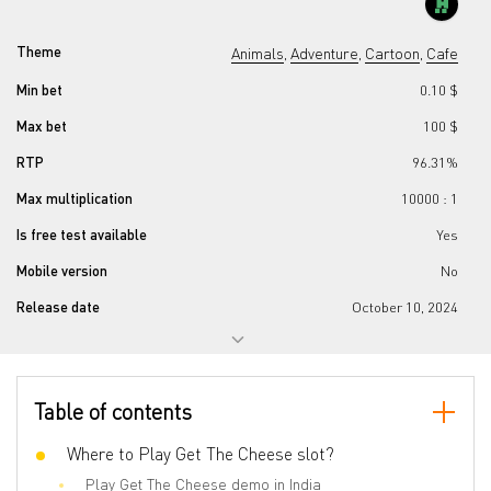
Theme
Animals
Adventure
Cartoon
Cafe
,
,
,
Min bet
0.10 $
Max bet
100 $
RTP
96.31%
Max multiplication
10000 : 1
Is free test available
Yes
Mobile version
No
Release date
October 10, 2024
Progressive jackpot
No
Reels number
6
Table of contents
Wilds
Yes
Scatter
Where to Play Get The Cheese slot?
Yes
Play Get The Cheese demo in India
Gamble Feature
No