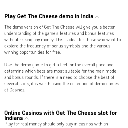
Play Get The Cheese demo in India
The demo version of Get The Cheese will give you a better
understanding of the game's features and bonus features
without risking any money. This is ideal for those who want to
explore the frequency of bonus symbols and the various
winning opportunities for free.
Use the demo game to get a feel for the overall pace and
determine which bets are most suitable for the main mode
and bonus rounds. If there is a need to choose the best of
several slots, it is worth using the collection of demo games
at Casinoz.
Online Casinos with Get The Cheese slot for
Indians
Play for real money should only play in casinos with an