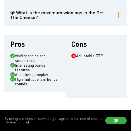
Maximum bet in the slot is 100 c.u.e.
💎 What is the maximum winnings in the Get
The Cheese?
Maximum possible winnings are 10,000 times the bet
Pros
Cons
Vivid graphics and
Adjustable RTP
soundtrack
Interesting bonus
features
Addictive gameplay
High multipliers in bonus
rounds
By using our sites or services, you agree to our use of cookies
OK
(To learn more)