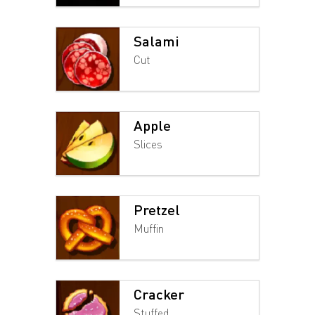
Salami
Cut
Apple
Slices
Pretzel
Muffin
Cracker
Stuffed