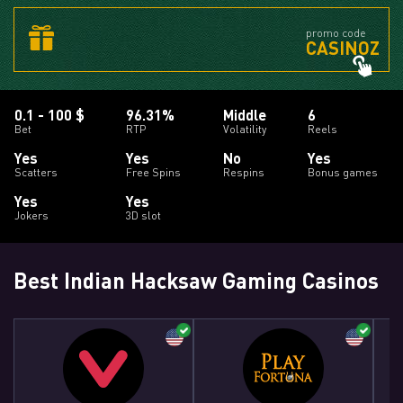
promo code
CASINOZ
0.1 - 100 $
96.31%
Middle
6
Bet
RTP
Volatility
Reels
Yes
Yes
No
Yes
Scatters
Free Spins
Respins
Bonus games
Yes
Yes
Jokers
3D slot
Best Indian Hacksaw Gaming Casinos