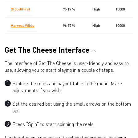
Bloodthirst
96.19 %
High
10000
Harvest Wilds
96.35 %
High
10000
Get The Cheese Interface
The interface of Get The Cheese is user-friendly and easy to
use, allowing you to start playing in a couple of steps.
Explore the rules and payout table in the menu. Make
adjustments if you wish.
Set the desired bet using the small arrows on the bottom
bar.
Press "Spin" to start spinning the reels.
Further it is only necessary to follow the process, catching