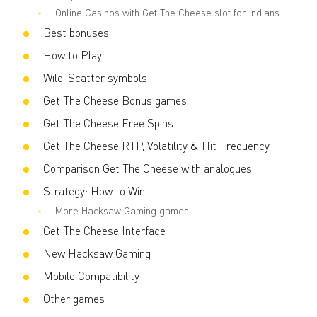
Online Casinos with Get The Cheese slot for Indians
Bonus games
Free Spins, Bonus Spins, Mystery
Symbols, Wild Multipliers, Cascading
Best bonuses
Symbols, Buy Feature, Country Cluster
How to Play
Volatility
Middle
Wild, Scatter symbols
3D slot
Yes
Get The Cheese Bonus games
Respins
No
Get The Cheese Free Spins
Freespins
Yes
Get The Cheese RTP, Volatility & Hit Frequency
Progressive multipliers
Yes
Comparison Get The Cheese with analogues
Strategy: How to Win
More Hacksaw Gaming games
Get The Cheese Interface
New Hacksaw Gaming
Mobile Compatibility
Other games