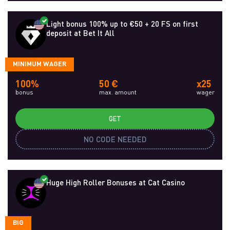
Light bonus 100% up to €50 + 20 FS on first
deposit at Bet It All
MINIMUM WAGER
100%
50 €
x25
bonus
max. amount
wager
GET
NO CODE NEEDED
Huge High Roller Bonuses at Cat Casino
BIG