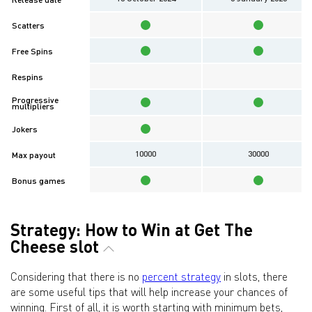
Scatters
Free Spins
Respins
Progressive
multipliers
Jokers
10000
30000
Max payout
Bonus games
Strategy: How to Win at Get The
Cheese slot
Considering that there is no
percent strategy
in slots, there
are some useful tips that will help increase your chances of
winning. First of all, it is worth starting with minimum bets,