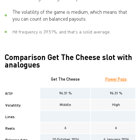
The volatility of the game is medium, which means that
you can count on balanced payouts.
Hit frequency is 39.51%, and that's a solid average.
Comparison Get The Cheese slot with
analogues
Get The Cheese
Power Pops
96.31 %
96.31 %
RTP
Middle
High
Volatility
Lines
6
6
Reels
10 October 2024
6 January 2026
Release date