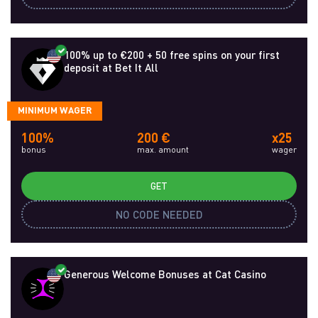
100% up to €200 + 50 free spins on your first
deposit at Bet It All
MINIMUM WAGER
100%
200 €
x25
bonus
max. amount
wager
GET
NO CODE NEEDED
Generous Welcome Bonuses at Cat Casino