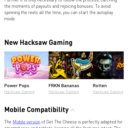
the moments of payouts and rejoicing bonuses. To avoid
spinning the reels all the time, you can start the autoplay
mode.
New Hacksaw Gaming
Power Pops
FRKN Bananas
Rotten
Hacksaw Gaming
Hacksaw Gaming
Hacksaw Gaming
Mobile Compatibility
The
Mobile version
of Get The Cheese is perfectly adapted for
smartphones and tablets, keeping all the features intact. The