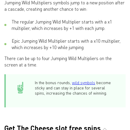
Jumping Wild Multipliers symbols jump to a new position after
a cascade, creating another chance to win:
The regular Jumping Wild Multiplier starts with a x1
multiplier, which increases by +1 with each jump.
Epic Jumping Wild Multiplier starts with a x10 multiplier,
which increases by +10 while jumping.
There can be up to four Jumping Wild Multipliers on the
screen at a time.
In the bonus rounds,
wild symbols
become
sticky and can stay in place for several
spins, increasing the chances of winning.
Get The Cheese slot free spins