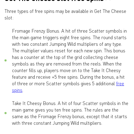
Three types of free spins may be available in Get The Cheese
slot:
Fromage Frenzy Bonus. A hit of three Scatter symbols in
the main game triggers eight free spins. The round starts
with two constant Jumping Wild multipliers of any type.
The multiplier values reset for each new spin. This bonus
has a counter at the top of the grid collecting cheese
symbols as they are removed from the reels. When the
counter fills up, players move on to the Take It Cheesy
feature and receive +5 free spins. During the bonus, a hit
of three or more Scatter symbols gives 5 additional
free
spins
.
Take It Cheesy Bonus. A hit of four Scatter symbols in the
main game gives you ten free spins. The rules are the
same as the Fromage Frenzy bonus, except that it starts
with three constant Jumping Wild multipliers.