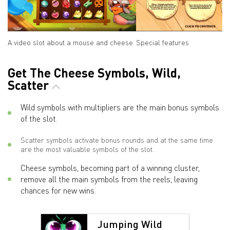
A video slot about a mouse and cheese
Special features
Get The Cheese Symbols, Wild,
Scatter
Wild symbols with multipliers are the main bonus symbols
of the slot.
Scatter symbols activate bonus rounds and at the same time
are the most valuable symbols of the slot.
Cheese symbols, becoming part of a winning cluster,
remove all the main symbols from the reels, leaving
chances for new wins.
Jumping Wild