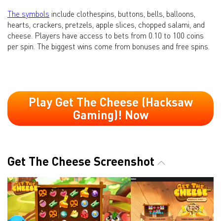
The symbols
include clothespins, buttons, bells, balloons,
hearts, crackers, pretzels, apple slices, chopped salami, and
cheese. Players have access to bets from 0.10 to 100 coins
per spin. The biggest wins come from bonuses and free spins.
Play Get The Cheese (Hacksaw
Gaming)! Now
Get The Cheese Screenshot