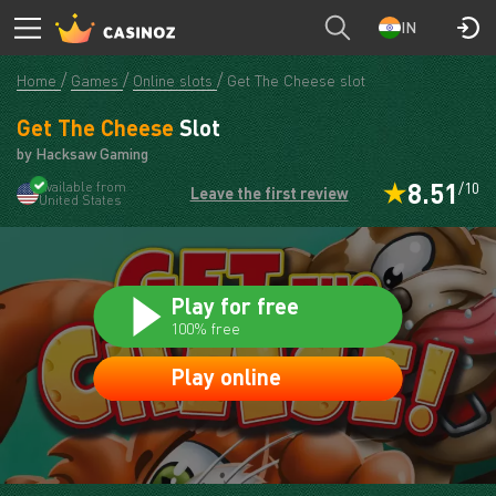
CASINOZ
PLAY
IN
Home
Games
Online slots
Get The Cheese slot
Get The Cheese
Slot
by Hacksaw Gaming
8.51
Available from
/10
Leave the first review
United States
Play for free
100% free
Play online