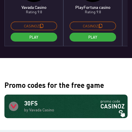
Vavada Casino
PlayFortuna casino
Rating 9.8
Rating 9.8
CASINOZ
CASINOZ
PLAY
PLAY
Promo codes for the free game
promo code
30FS
CASINOZ
by Vavada Casino