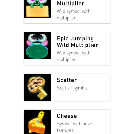
Multiplier
Wild symbol with
multiplier
Epic Jumping
Wild Multiplier
Wild symbol with
multiplier
Scatter
Scatter symbol
Cheese
Symbol with prize
features