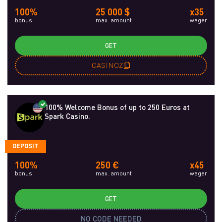
100%
25 000 $
x35
bonus
max. amount
wager
GET
CASINOZ
100% Welcome Bonus of up to 250 Euros at
Spark Casino.
DEPOSIT
100%
250 €
x45
bonus
max. amount
wager
GET
NO CODE NEEDED