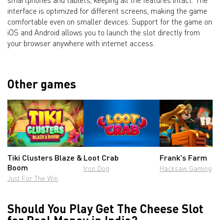
interface is optimized for different screens, making the game
comfortable even on smaller devices. Support for the game on
iOS and Android allows you to launch the slot directly from
your browser anywhere with internet access.
Other games
Tiki Clusters Blaze &
Loot Crab
Frank's Farm
Boom
Iron Dog
Hacksaw Gaming
Just For The Win
Should You Play Get The Cheese Slot