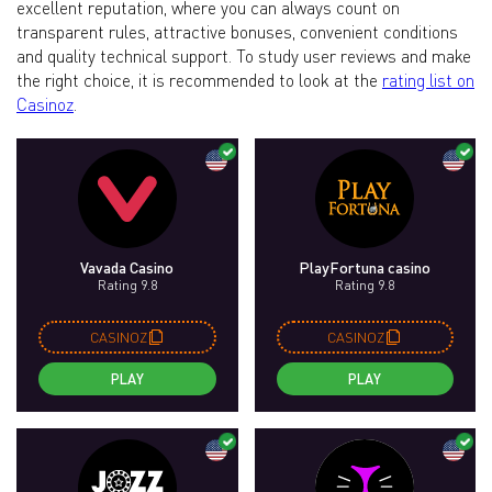
excellent reputation, where you can always count on
transparent rules, attractive bonuses, convenient conditions
and quality technical support. To study user reviews and make
the right choice, it is recommended to look at the
rating list on
Casinoz
.
Vavada Casino
PlayFortuna casino
Rating 9.8
Rating 9.8
CASINOZ
CASINOZ
PLAY
PLAY