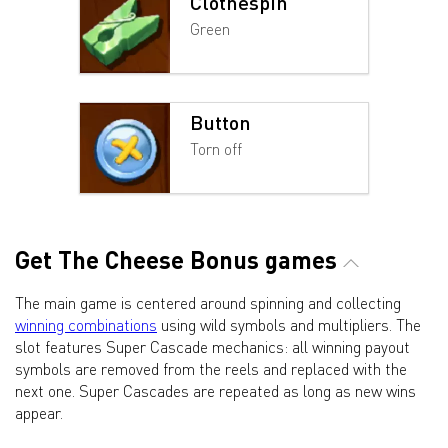
Clothespin
Green
Button
Torn off
Get The Cheese Bonus games
The main game is centered around spinning and collecting
winning combinations
using wild symbols and multipliers. The
slot features Super Cascade mechanics: all winning payout
symbols are removed from the reels and replaced with the
next one. Super Cascades are repeated as long as new wins
appear.