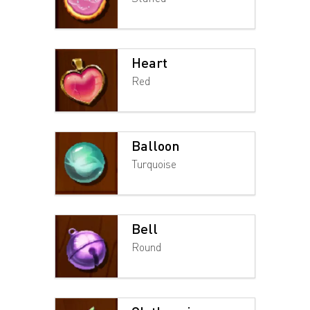
Heart
Red
Balloon
Turquoise
Bell
Round