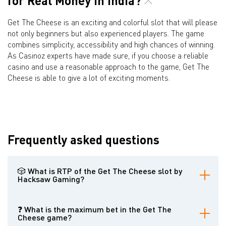
for Real Money in India?
Get The Cheese is an exciting and colorful slot that will please
not only beginners but also experienced players. The game
combines simplicity, accessibility and high chances of winning.
As Casinoz experts have made sure, if you choose a reliable
casino and use a reasonable approach to the game, Get The
Cheese is able to give a lot of exciting moments.
Frequently asked questions
🎲 What is RTP of the Get The Cheese slot by
Hacksaw Gaming?
RTP of Get The Cheese slot, claimed by the manufacturer, is
96.31%. But it's always worth checking the return percentage at
❓ What is the maximum bet in the Get The
your chosen casino
Cheese game?