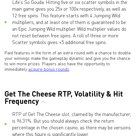
Life's So Gouda. Hitting five or six scatter symbols in the
main game gives you 25x or 100x respectively, as well as
12 free spins. This feature starts with 4 Jumping Wild
multipliers, and at least one of them is guaranteed to be
an Epic Jumping Wild multiplier. Wild multiplier values do
not reset between free spins. A roll of three or more
Scatter symbols gives +5 additional free spins.
Paid features in the form of an extra round with a chance to double
your winnings make the gameplay dynamic and give you the chance
to win more prizes. Players also have the opportunity to
immediately
acquire bonus rounds
.
Get The Cheese RTP, Volatility & Hit
Frequency
RTP of Get The Cheese slot, claimed by the manufacturer,
is 96.31%. But you should always check the return
percentage in the chosen casino, as there may be versions
where this figure is significantly lower.