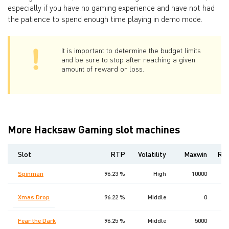
especially if you have no gaming experience and have not had
the patience to spend enough time playing in demo mode.
It is important to determine the budget limits
and be sure to stop after reaching a given
amount of reward or loss.
More Hacksaw Gaming slot machines
Slot
RTP
Volatility
Maxwin
Rel
Spinman
96.23 %
High
10000
2
30
Xmas Drop
96.22 %
Middle
0
Fear the Dark
96.25 %
Middle
5000
13