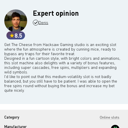
Expert opinion
Denis
8.5
Get The Cheese from Hacksaw Gaming studio is an exciting slot
where the fun atmosphere is created by cunning mice, ready to
bypass any traps for their favorite treat.
Designed in a fun cartoon style, with bright colors and animations,
this slot machine also delights with a variety of bonus features,
including super cascades, free spins, multipliers and expanding
wild symbols.
I'd like to point out that this medium-volatility slot is not badly
balanced, but you still have to be patient. I was able to open the
free spins round without buying the bonus and increase my bet
quite nicely.
Category
Online slots
Manufacturer