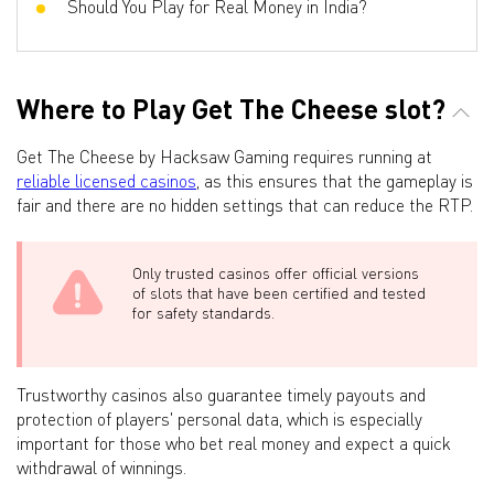
Should You Play for Real Money in India?
Where to Play Get The Cheese slot?
Get The Cheese by Hacksaw Gaming requires running at
reliable licensed casinos
, as this ensures that the gameplay is
fair and there are no hidden settings that can reduce the RTP.
Only trusted casinos offer official versions
of slots that have been certified and tested
for safety standards.
Trustworthy casinos also guarantee timely payouts and
protection of players' personal data, which is especially
important for those who bet real money and expect a quick
withdrawal of winnings.