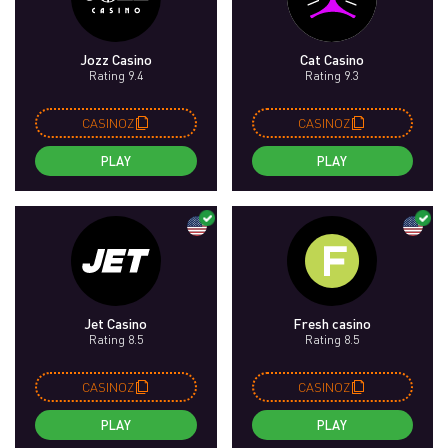
Jozz Casino
Cat Casino
Rating 9.4
Rating 9.3
CASINOZ
CASINOZ
PLAY
PLAY
Jet Casino
Fresh casino
Rating 8.5
Rating 8.5
CASINOZ
CASINOZ
PLAY
PLAY