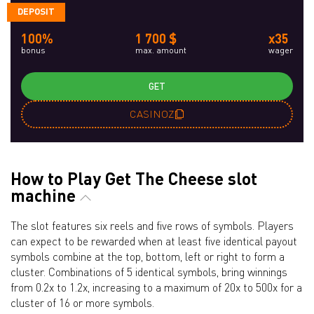
DEPOSIT
100%
1 700 $
x35
bonus
max. amount
wager
GET
CASINOZ
How to Play Get The Cheese slot
machine
The slot features six reels and five rows of symbols. Players
can expect to be rewarded when at least five identical payout
symbols combine at the top, bottom, left or right to form a
cluster. Combinations of 5 identical symbols, bring winnings
from 0.2x to 1.2x, increasing to a maximum of 20x to 500x for a
cluster of 16 or more symbols.