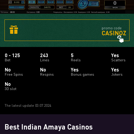
promo code
CASINOZ
0 - 125
243
5
Yes
Bet
Lines
Reels
Scatters
No
No
Yes
Yes
Free Spins
Respins
Bonus games
Jokers
No
3D slot
The latest update 03.07.2024
Best Indian Amaya Casinos