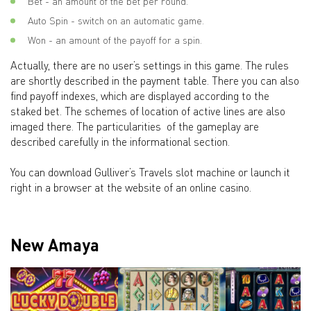
Bet - an amount of the bet per round.
Auto Spin - switch on an automatic game.
Won - an amount of the payoff for a spin.
Actually, there are no user’s settings in this game. The rules
are shortly described in the payment table. There you can also
find payoff indexes, which are displayed according to the
staked bet. The schemes of location of active lines are also
imaged there. The particularities of the gameplay are
described carefully in the informational section.
You can download Gulliver’s Travels slot machine or launch it
right in a browser at the website of an online casino.
New Amaya