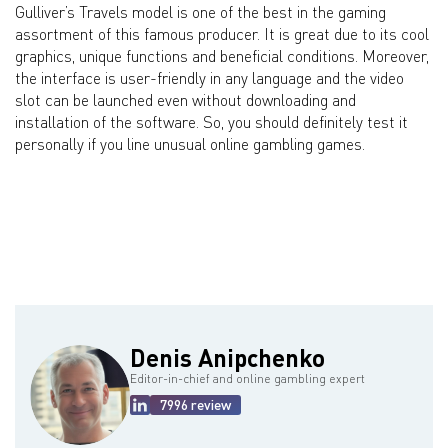
Gulliver’s Travels model is one of the best in the gaming
assortment of this famous producer. It is great due to its cool
graphics, unique functions and beneficial conditions. Moreover,
the interface is user-friendly in any language and the video
slot can be launched even without downloading and
installation of the software. So, you should definitely test it
personally if you line unusual online gambling games.
Denis Anipchenko
Editor-in-chief and online gambling expert
7996 review