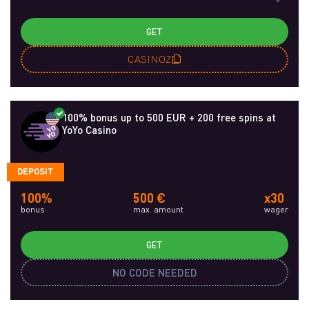
GET
CASINOZ
100% bonus up to 500 EUR + 200 free spins at
YoYo Casino
DEPOSIT
100%
500 €
x30
bonus
max. amount
wager
GET
NO CODE NEEDED