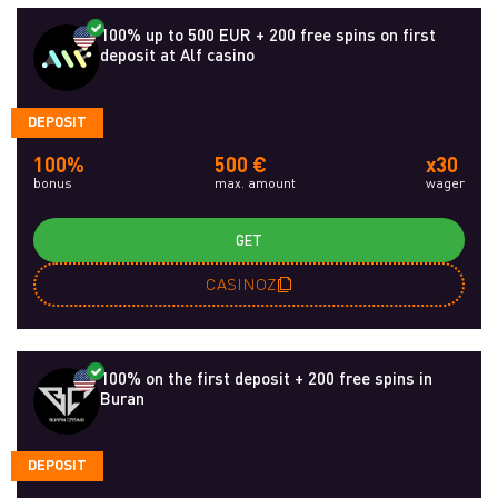
100% up to 500 EUR + 200 free spins on first
deposit at Alf casino
DEPOSIT
100%
500 €
x30
bonus
max. amount
wager
GET
CASINOZ
100% on the first deposit + 200 free spins in
Buran
DEPOSIT