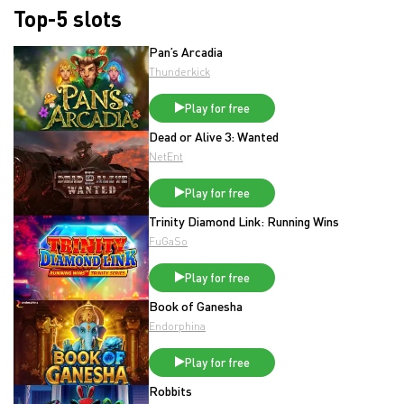
Top-5 slots
Pan’s Arcadia
Thunderkick
Play for free
Dead or Alive 3: Wanted
NetEnt
Play for free
Trinity Diamond Link: Running Wins
FuGaSo
Play for free
Book of Ganesha
Endorphina
Play for free
Robbits