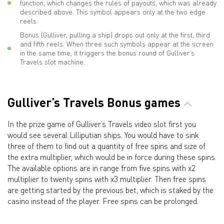
function, which changes the rules of payouts, which was already
described above. This symbol appears only at the two edge
reels.
Bonus (Gulliver, pulling a ship) drops out only at the first, third
and fifth reels. When three such symbols appear at the screen
in the same time, it triggers the bonus round of Gulliver’s
Travels slot machine.
Gulliver’s Travels Bonus games
In the prize game of Gulliver’s Travels video slot first you
would see several Lilliputian ships. You would have to sink
three of them to find out a quantity of free spins and size of
the extra multiplier, which would be in force during these spins.
The available options are in range from five spins with x2
multiplier to twenty spins with x3 multiplier. Then free spins
are getting started by the previous bet, which is staked by the
casino instead of the player. Free spins can be prolonged.