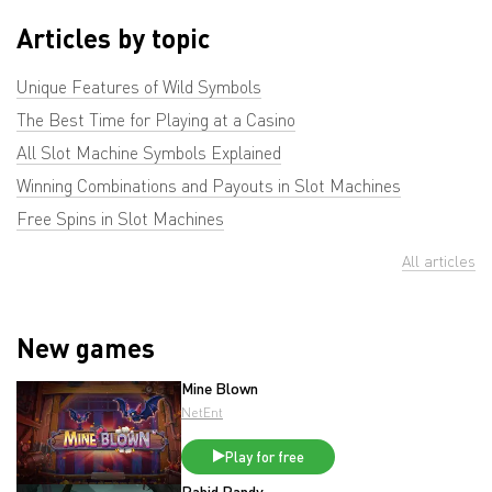
Articles by topic
Unique Features of Wild Symbols
The Best Time for Playing at a Casino
All Slot Machine Symbols Explained
Winning Combinations and Payouts in Slot Machines
Free Spins in Slot Machines
All articles
New games
Mine Blown
NetEnt
Play for free
Rabid Randy