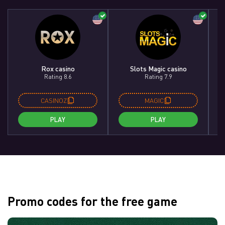
Rox casino
Slots Magic casino
Rating 8.6
Rating 7.9
CASINOZ
MAGIC
PLAY
PLAY
Promo codes for the free game