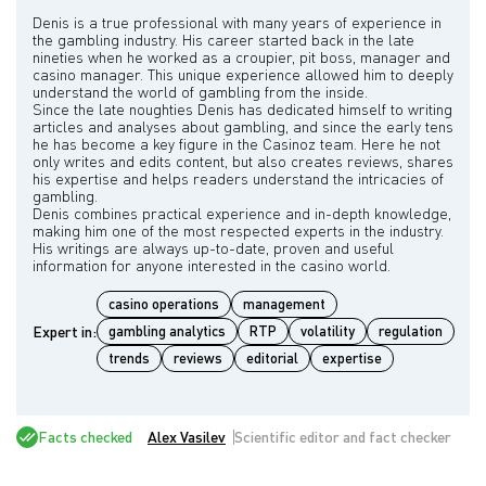
Denis is a true professional with many years of experience in
the gambling industry. His career started back in the late
nineties when he worked as a croupier, pit boss, manager and
casino manager. This unique experience allowed him to deeply
understand the world of gambling from the inside.
Since the late noughties Denis has dedicated himself to writing
articles and analyses about gambling, and since the early tens
he has become a key figure in the Casinoz team. Here he not
only writes and edits content, but also creates reviews, shares
his expertise and helps readers understand the intricacies of
gambling.
Denis combines practical experience and in-depth knowledge,
making him one of the most respected experts in the industry.
His writings are always up-to-date, proven and useful
casino operations
management
Expert in:
gambling analytics
RTP
volatility
regulation
trends
reviews
editorial
expertise
Facts checked
Alex Vasilev
Scientific editor and fact checker