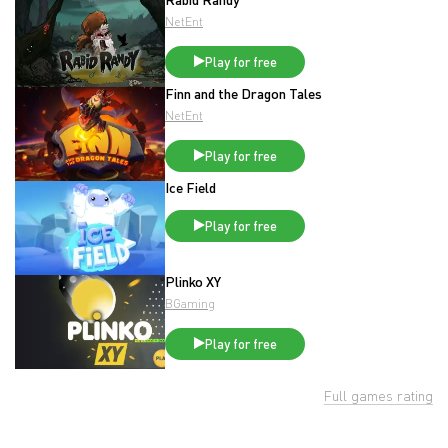
NetEnt
Play for free
Finn and the Dragon Tales
NetEnt
Play for free
Ice Field
Play for free
Plinko XY
BGaming
Play for free
Full games rating