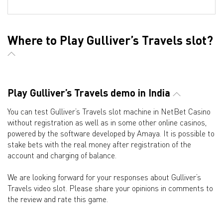
Where to Play Gulliver’s Travels slot?
Play Gulliver’s Travels demo in India
You can test Gulliver’s Travels slot machine in NetBet Casino
without registration as well as in some other online casinos,
powered by the software developed by Amaya. It is possible to
stake bets with the real money after registration of the
account and charging of balance.
We are looking forward for your responses about Gulliver’s
Travels video slot. Please share your opinions in comments to
the review and rate this game.