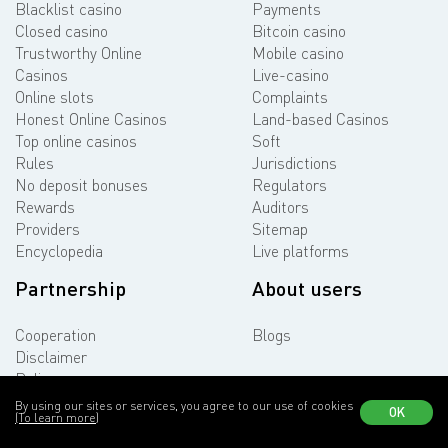
Blacklist casino
Payments
Closed casino
Bitcoin casino
Trustworthy Online
Mobile casino
Casinos
Live-casino
Online slots
Complaints
Honest Online Casinos
Land-based Casinos
Top online casinos
Soft
Rules
Jurisdictions
No deposit bonuses
Regulators
Rewards
Auditors
Providers
Sitemap
Encyclopedia
Live platforms
Partnership
About users
Cooperation
Blogs
Disclaimer
Policy
Job
By using our sites or services, you agree to our use of cookies
OK
(To learn more)
Editorial Guidelines