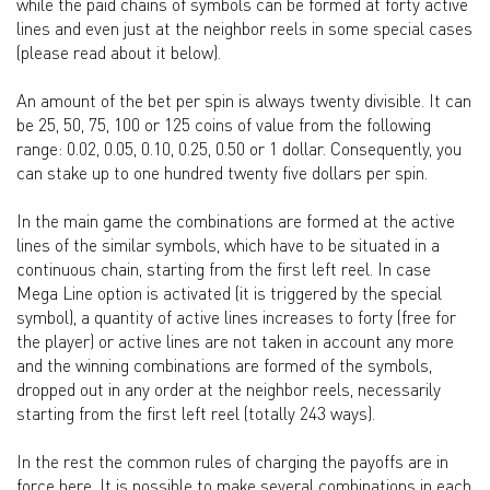
while the paid chains of symbols can be formed at forty active
lines and even just at the neighbor reels in some special cases
(please read about it below).
An amount of the bet per spin is always twenty divisible. It can
be 25, 50, 75, 100 or 125 coins of value from the following
range: 0.02, 0.05, 0.10, 0.25, 0.50 or 1 dollar. Consequently, you
can stake up to one hundred twenty five dollars per spin.
In the main game the combinations are formed at the active
lines of the similar symbols, which have to be situated in a
continuous chain, starting from the first left reel. In case
Mega Line option is activated (it is triggered by the special
symbol), a quantity of active lines increases to forty (free for
the player) or active lines are not taken in account any more
and the winning combinations are formed of the symbols,
dropped out in any order at the neighbor reels, necessarily
starting from the first left reel (totally 243 ways).
In the rest the common rules of charging the payoffs are in
force here. It is possible to make several combinations in each