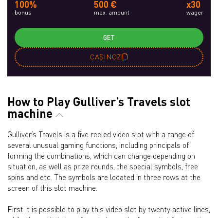
100%
500 €
x30
bonus
max. amount
wager
GET
CASINOZ
How to Play Gulliver’s Travels slot
machine
Gulliver’s Travels is a five reeled video slot with a range of
several unusual gaming functions, including principals of
forming the combinations, which can change depending on
situation, as well as prize rounds, the special symbols, free
spins and etc. The symbols are located in three rows at the
screen of this slot machine.
First it is possible to play this video slot by twenty active lines,