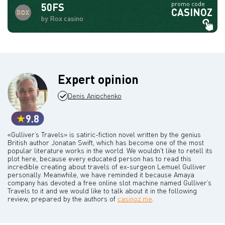
promo code
50FS
CASINOZ
by Rox casino
Expert opinion
Denis Anipchenko
9.8
«Gulliver’s Travels» is satiric-fiction novel written by the genius
British author Jonatan Swift, which has become one of the most
popular literature works in the world. We wouldn't like to retell its
plot here, because every educated person has to read this
incredible creating about travels of ex-surgeon Lemuel Gulliver
personally. Meanwhile, we have reminded it because Amaya
company has devoted a free online slot machine named Gulliver’s
Travels to it and we would like to talk about it in the following
review, prepared by the authors of
casinoz.me
.