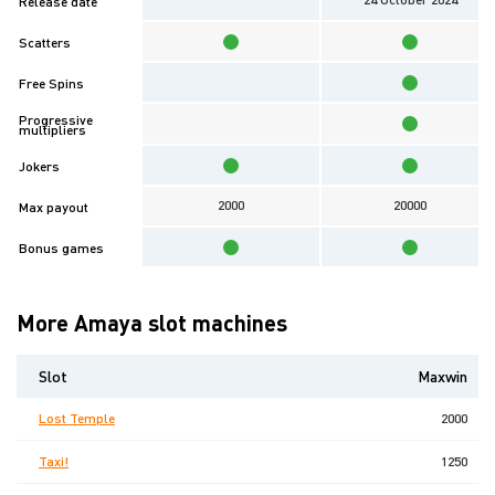
Release date
Scatters
Free Spins
Progressive
multipliers
Jokers
2000
20000
Max payout
Bonus games
More Amaya slot machines
Slot
Maxwin
Lost Temple
2000
Taxi!
1250