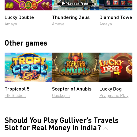
Play for free
Lucky Double
Thundering Zeus
Diamond Tower
Amaya
Amaya
Amaya
Other games
Tropicool 5
Scepter of Anubis
Lucky Dog
Elk Studios
Quickspin
Pragmatic Play
Should You Play Gulliver’s Travels
Slot for Real Money in India?