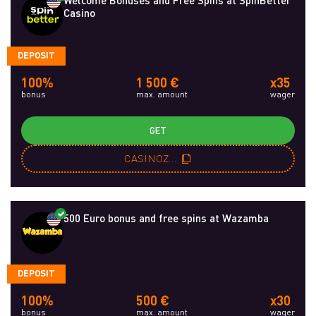
Welcome Bonuses and Free Spins at SpinBetter
Casino
DEPOSIT
100%
1 500 €
x35
bonus
max. amount
wager
GET
CASINOZRU
500 Euro bonus and free spins at Wazamba
DEPOSIT
100%
500 €
x30
bonus
max. amount
wager