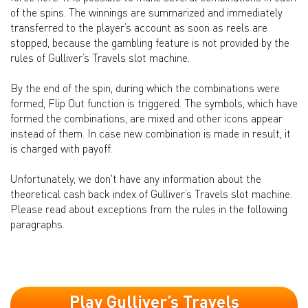
of the spins. The winnings are summarized and immediately
transferred to the player’s account as soon as reels are
stopped, because the gambling feature is not provided by the
rules of Gulliver’s Travels slot machine.
By the end of the spin, during which the combinations were
formed, Flip Out function is triggered. The symbols, which have
formed the combinations, are mixed and other icons appear
instead of them. In case new combination is made in result, it
is charged with payoff.
Unfortunately, we don't have any information about the
theoretical cash back index of Gulliver’s Travels slot machine.
Please read about exceptions from the rules in the following
paragraphs.
Play Gulliver’s Travels