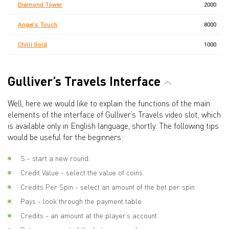
Diamond Tower
2000
Angel’s Touch
8000
Chilli Gold
1000
Gulliver’s Travels Interface
Well, here we would like to explain the functions of the main
elements of the interface of Gulliver’s Travels video slot, which
is available only in English language, shortly. The following tips
would be useful for the beginners:
S - start a new round.
Credit Value - select the value of coins.
Credits Per Spin - select an amount of the bet per spin.
Pays - look through the payment table.
Credits - an amount at the player’s account.