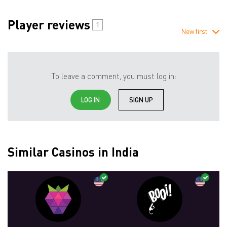
Player reviews
1
New first
To leave a comment, you must log in:
LOG IN
SIGN UP
Similar Casinos in India