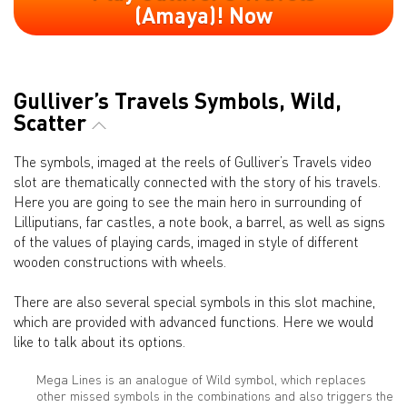
(Amaya)! Now
Gulliver’s Travels Symbols, Wild,
Scatter
The symbols, imaged at the reels of Gulliver’s Travels video
slot are thematically connected with the story of his travels.
Here you are going to see the main hero in surrounding of
Lilliputians, far castles, a note book, a barrel, as well as signs
of the values of playing cards, imaged in style of different
wooden constructions with wheels.
There are also several special symbols in this slot machine,
which are provided with advanced functions. Here we would
like to talk about its options.
Mega Lines is an analogue of Wild symbol, which replaces
other missed symbols in the combinations and also triggers the