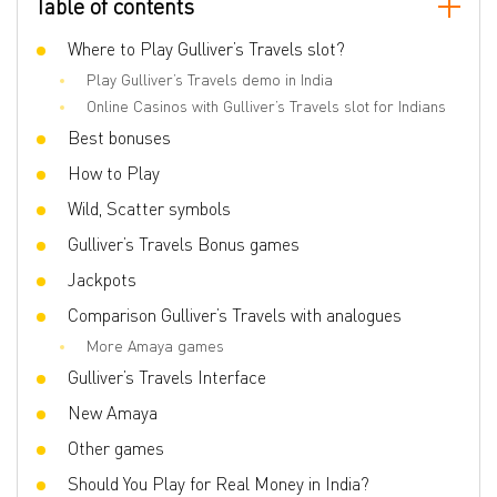
Table of contents
Where to Play Gulliver’s Travels slot?
Play Gulliver’s Travels demo in India
Online Casinos with Gulliver’s Travels slot for Indians
Best bonuses
How to Play
Wild, Scatter symbols
Gulliver’s Travels Bonus games
Jackpots
Comparison Gulliver’s Travels with analogues
More Amaya games
Gulliver’s Travels Interface
New Amaya
Other games
Should You Play for Real Money in India?