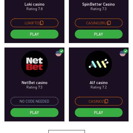
Loki casino
SpinBetter Casino
Rating 7.8
Rating 7.3
LOKIFTD
CASINOZRU
PLAY
PLAY
NetBet сasino
Alf casino
Rating 7.3
Rating 7.2
NO CODE NEEDED
CASINOZ
PLAY
PLAY