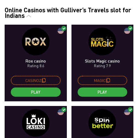
Online Casinos with Gulliver’s Travels slot for
Indians
Rox casino
Slots Magic casino
Rating 8.6
Rating 7.9
CASINOZ
MAGIC
PLAY
PLAY