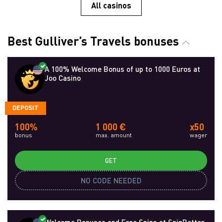
All casinos
Best Gulliver’s Travels bonuses
A 100% Welcome Bonus of up to 1000 Euros at
Joo Casino
DEPOSIT
100%
1 000 €
x50
bonus
max. amount
wager
GET
NO CODE NEEDED