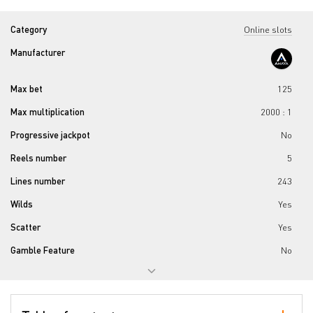
Category
Online slots
Manufacturer
Max bet
125
Max multiplication
2000 : 1
Progressive jackpot
No
Reels number
5
Lines number
243
Wilds
Yes
Scatter
Yes
Gamble Feature
No
Bonus games
🌐
Bet line
0.02 - 5