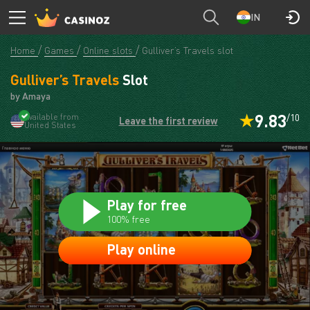
CASINOZ
PLAY
IN
Home
Games
Online slots
Gulliver’s Travels slot
Gulliver’s Travels
Slot
by Amaya
9.83
Available from
/10
Leave the first review
United States
Play for free
100% free
Play online