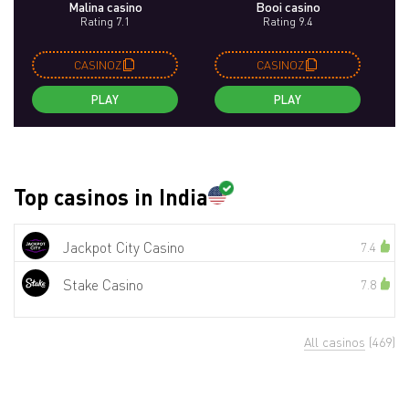
Malina casino
Booi casino
Rating 7.1
Rating 9.4
CASINOZ
CASINOZ
PLAY
PLAY
Top casinos in India
Jackpot City Casino
7.4
Stake Casino
7.8
All casinos
(469)