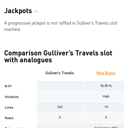
Jackpots
A progressive jackpot is not raffled in Gulliver’s Travels slot
machine.
Comparison Gulliver’s Travels slot
with analogues
Gulliver’s Travels
Mine Blown
96.50 %
RTP
High
Volatility
243
10
Lines
5
5
Reels
24 October 2024