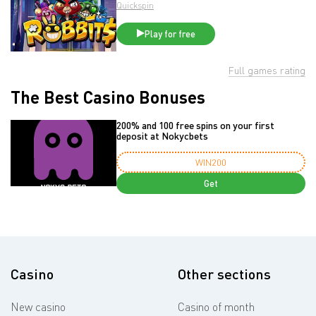
Quickspin
Play for free
Full games rating
The Best Casino Bonuses
200% and 100 free spins on your first
deposit at Nokycbets
WIN200
Get
Casino
Other sections
New casino
Casino of month