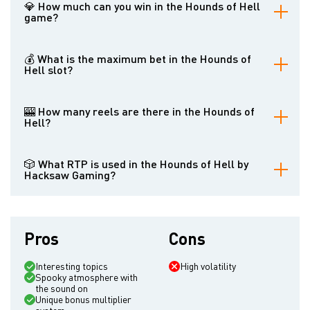
💎 How much can you win in the Hounds of Hell
game?
x20000 of a player's bet
💰 What is the maximum bet in the Hounds of
Hell slot?
Standard 100 euros
🎰 How many reels are there in the Hounds of
Hell?
The Hounds of Hell has 5 reels
🎲 What RTP is used in the Hounds of Hell by
Hacksaw Gaming?
Depends on the choice of casino. The range of values is from
88.14% to 96.27%
Pros
Cons
Interesting topics
High volatility
Spooky atmosphere with
the sound on
Unique bonus multiplier