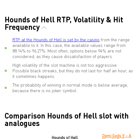
Hounds of Hell RTP, Volatility & Hit
Frequency
RTP at the Hounds of Hell is set by the casino
from the range
available to it. In this case, the available values range from
88.14% to 96.27%. Most often, options below 94% are not
considered, as they cause dissatisfaction of players.
High volatility of the slot machine is not too aggressive.
Possible black streaks, but they do not last for half an hour, as
it sometimes happens.
The probability of winning in normal mode is below average,
because there is no joker symbol.
Comparison Hounds of Hell slot with
analogues
Demi Gods V – A
Hounds of Hell