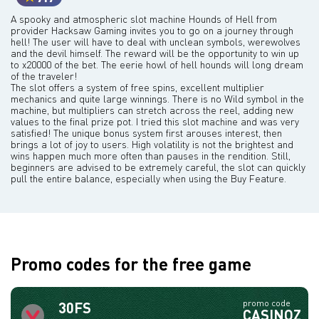
A spooky and atmospheric slot machine Hounds of Hell from
provider Hacksaw Gaming invites you to go on a journey through
hell! The user will have to deal with unclean symbols, werewolves
and the devil himself. The reward will be the opportunity to win up
to x20000 of the bet. The eerie howl of hell hounds will long dream
of the traveler!
The slot offers a system of free spins, excellent multiplier
mechanics and quite large winnings. There is no Wild symbol in the
machine, but multipliers can stretch across the reel, adding new
values to the final prize pot. I tried this slot machine and was very
satisfied! The unique bonus system first arouses interest, then
brings a lot of joy to users. High volatility is not the brightest and
wins happen much more often than pauses in the rendition. Still,
beginners are advised to be extremely careful, the slot can quickly
pull the entire balance, especially when using the Buy Feature.
Promo codes for the free game
promo code
30FS
CASINOZ