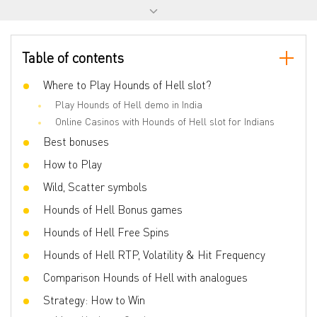
Progressive jackpot
No
Reels number
5
Table of contents
Wilds
Yes
Scatter
Where to Play Hounds of Hell slot?
Yes
Play Hounds of Hell demo in India
Gamble Feature
Yes
Online Casinos with Hounds of Hell slot for Indians
Bonus games
Free Spins, Bonus Game, Big Win,
Multiplier, Feature Gamble, Expanding
Best bonuses
Wild, Buy Feature
How to Play
Volatility
High
Wild, Scatter symbols
3D slot
Yes
Hounds of Hell Bonus games
Respins
No
Hounds of Hell Free Spins
Freespins
Yes
Hounds of Hell RTP, Volatility & Hit Frequency
Progressive multipliers
Yes
Comparison Hounds of Hell with analogues
Strategy: How to Win