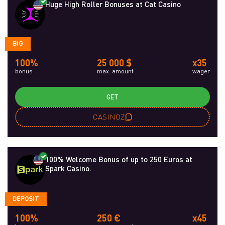
Huge High Roller Bonuses at Cat Casino
BIG
100%
25 000 $
x35
bonus
max. amount
wager
GET
CASINOZ
100% Welcome Bonus of up to 250 Euros at
Spark Casino.
DEPOSIT
100%
250 €
x45