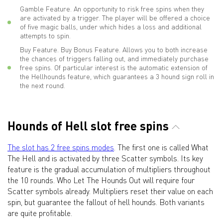
Gamble Feature. An opportunity to risk free spins when they
are activated by a trigger. The player will be offered a choice
of five magic balls, under which hides a loss and additional
attempts to spin.
Buy Feature. Buy Bonus Feature. Allows you to both increase
the chances of triggers falling out, and immediately purchase
free spins. Of particular interest is the automatic extension of
the Hellhounds feature, which guarantees a 3 hound sign roll in
the next round.
Hounds of Hell slot free spins
The slot has 2 free spins modes
. The first one is called What
The Hell and is activated by three Scatter symbols. Its key
feature is the gradual accumulation of multipliers throughout
the 10 rounds. Who Let The Hounds Out will require four
Scatter symbols already. Multipliers reset their value on each
spin, but guarantee the fallout of hell hounds. Both variants
are quite profitable.