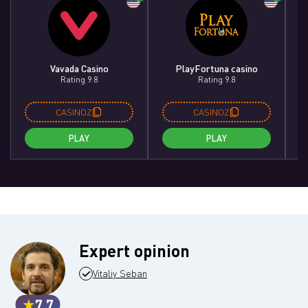
Vavada Casino
PlayFortuna casino
Rating 9.8
Rating 9.8
CASINOZ
CASINOZ
PLAY
PLAY
Expert opinion
Vitaliy Seban
7.7