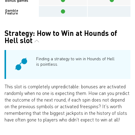
Bonus games
Gamble
Feature
Strategy: How to Win at Hounds of
Hell slot
Finding a strategy to win in Hounds of Hell
is pointless.
This slot is completely unpredictable: bonuses are activated
randomly when no one is expecting them. How can you predict
the outcome of the next round, if each spin does not depend
on the previous symbols or activated freespins? It's worth
remembering that the biggest jackpots in the history of slots
have often gone to players who didn't expect to win at all!