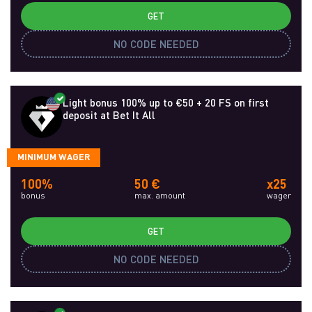
GET
NO CODE NEEDED
Light bonus 100% up to €50 + 20 FS on first
deposit at Bet It All
MINIMUM WAGER
100%
50 €
x25
bonus
max. amount
wager
GET
NO CODE NEEDED