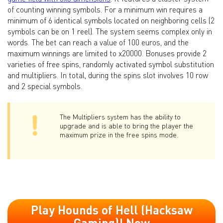
of counting winning symbols. For a minimum win requires a
minimum of 6 identical symbols located on neighboring cells (2
symbols can be on 1 reel). The system seems complex only in
words. The bet can reach a value of 100 euros, and the
maximum winnings are limited to x20000. Bonuses provide 2
varieties of free spins, randomly activated symbol substitution
and multipliers. In total, during the spins slot involves 10 row
and 2 special symbols.
The Multipliers system has the ability to
upgrade and is able to bring the player the
maximum prize in the free spins mode.
Play Hounds of Hell (Hacksaw
Gaming)! Now