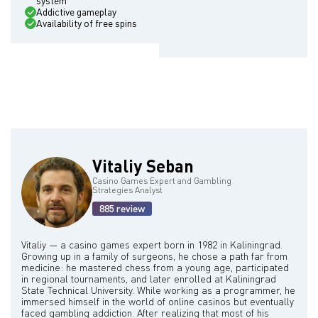
system
Addictive gameplay
Availability of free spins
Vitaliy Seban
Casino Games Expert and Gambling
Strategies Analyst
885 review
Vitaliy — a casino games expert born in 1982 in Kaliningrad.
Growing up in a family of surgeons, he chose a path far from
medicine: he mastered chess from a young age, participated
in regional tournaments, and later enrolled at Kaliningrad
State Technical University. While working as a programmer, he
immersed himself in the world of online casinos but eventually
faced gambling addiction. After realizing that most of his