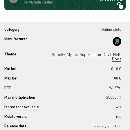
by Vavada Casino
Category
Online slots
Manufacturer
Theme
Spooky
Mystic
Superstition
Devil
Hell
,
,
,
,
,
Dogs
Min bet
0.10 €
Max bet
100 €
RTP
96.27%
Max multiplication
20000 : 1
Is free test available
Yes
Mobile version
Yes
Release date
February 20, 2025