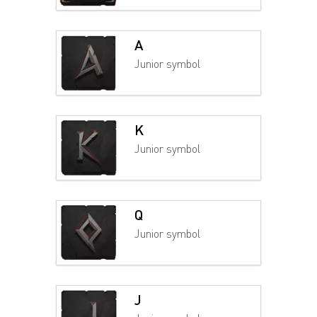
A
Junior symbol
K
Junior symbol
Q
Junior symbol
J