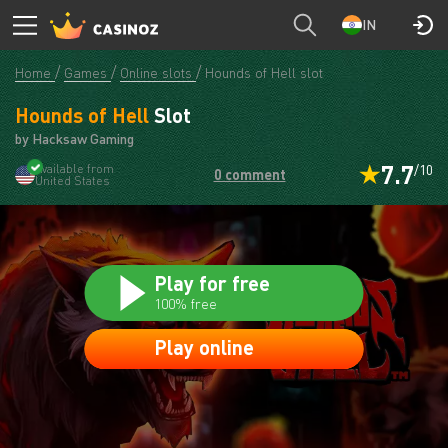
CASINOZ
PLAY
IN
Home
Games
Online slots
Hounds of Hell slot
Hounds of Hell
Slot
by Hacksaw Gaming
7.7
Available from
/10
0 comment
United States
Play for free
100% free
Play online