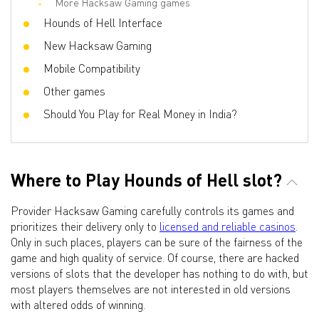
More Hacksaw Gaming games
Hounds of Hell Interface
New Hacksaw Gaming
Mobile Compatibility
Other games
Should You Play for Real Money in India?
Where to Play Hounds of Hell slot?
Provider Hacksaw Gaming carefully controls its games and
prioritizes their delivery only to
licensed and reliable casinos
.
Only in such places, players can be sure of the fairness of the
game and high quality of service. Of course, there are hacked
versions of slots that the developer has nothing to do with, but
most players themselves are not interested in old versions
with altered odds of winning.