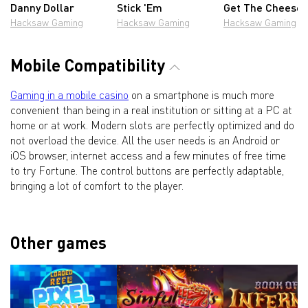
Danny Dollar
Stick 'Em
Get The Cheese
Hacksaw Gaming
Hacksaw Gaming
Hacksaw Gaming
Mobile Compatibility
Gaming in a mobile casino
on a smartphone is much more
convenient than being in a real institution or sitting at a PC at
home or at work. Modern slots are perfectly optimized and do
not overload the device. All the user needs is an Android or
iOS browser, internet access and a few minutes of free time
to try Fortune. The control buttons are perfectly adaptable,
bringing a lot of comfort to the player.
Other games