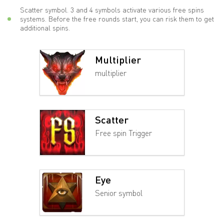
Scatter symbol. 3 and 4 symbols activate various free spins
systems. Before the free rounds start, you can risk them to get
additional spins.
Multiplier
multiplier
Scatter
Free spin Trigger
Eye
Senior symbol