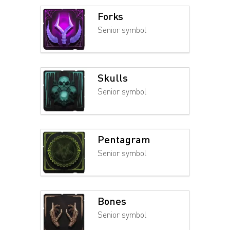
Forks
Senior symbol
Skulls
Senior symbol
Pentagram
Senior symbol
Bones
Senior symbol