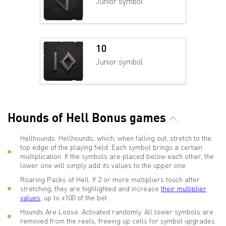
Junior symbol
10
Junior symbol
Hounds of Hell Bonus games
Hellhounds. Hellhounds, which, when falling out, stretch to the
top edge of the playing field. Each symbol brings a certain
multiplication. If the symbols are placed below each other, the
lower one will simply add its values to the upper one.
Roaring Packs of Hell. If 2 or more multipliers touch after
stretching, they are highlighted and increase
their multiplier
values
, up to x100 of the bet.
Hounds Are Loose. Activated randomly. All lower symbols are
removed from the reels, freeing up cells for symbol upgrades.