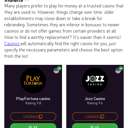
Many players prefer to play for money at a trusted casino that
they are used to. However, things change over time: older
establishments may close down or take a break for
rebranding. Sometimes they are inferior in bonuses to newer
casinos or do not offer games from certain providers at all.
How to find a worthy replacement? It's easier than it seems!
Casinoz
will automatically find the right casino for you, just
specify the necessary parameters and choose the best option
from the list.
PlayFortuna casino
Jozz Casino
Rating 9.8
Rating 9.4
CASINOZ
CASINOZ
PLAY
PLAY