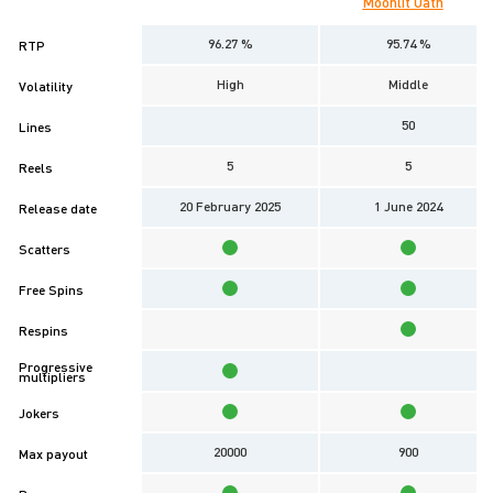
Moonlit Oath
96.27 %
95.74 %
RTP
High
Middle
Volatility
50
Lines
5
5
Reels
20 February 2025
1 June 2024
Release date
Scatters
Free Spins
Respins
Progressive
multipliers
Jokers
20000
900
Max payout