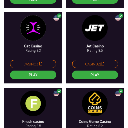
Cat Casino
Jet Casino
Rating 9.3
Rating 8.5
CASINOZ
CASINOZ
PLAY
PLAY
Fresh casino
Coins Game Casino
Rating 8.5
Rating 8.2