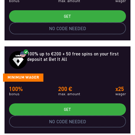
bonus
max. amount
wager
GET
NO CODE NEEDED
100% up to €200 + 50 free spins on your first
deposit at Bet It All
MINIMUM WAGER
100%
200 €
x25
bonus
max. amount
wager
GET
NO CODE NEEDED