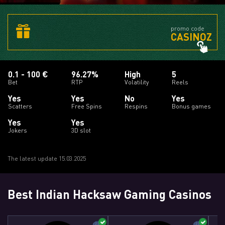
promo code
CASINOZ
0.1 - 100 €
96.27%
High
5
Bet
RTP
Volatility
Reels
Yes
Yes
No
Yes
Scatters
Free Spins
Respins
Bonus games
Yes
Yes
Jokers
3D slot
The latest update 15.03.2025
Best Indian Hacksaw Gaming Casinos