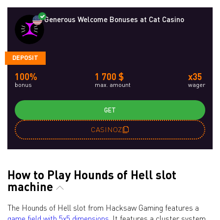
Generous Welcome Bonuses at Cat Casino
DEPOSIT
100%
1 700 $
x35
bonus
max. amount
wager
GET
CASINOZ
How to Play Hounds of Hell slot
machine
The Hounds of Hell slot from Hacksaw Gaming features a
game field with 5x5 dimensions
. It features a cluster system