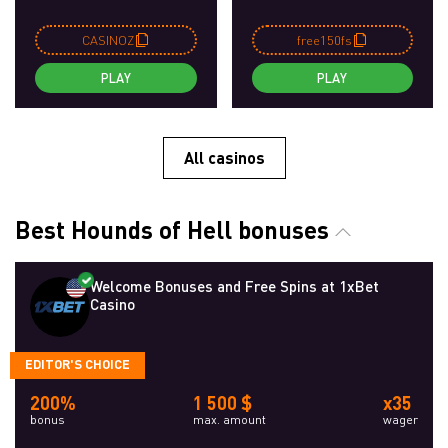
CASINOZ
free150fs
PLAY
PLAY
All casinos
Best Hounds of Hell bonuses
Welcome Bonuses and Free Spins at 1xBet
Casino
EDITOR'S CHOICE
200%
1 500 $
x35
bonus
max. amount
wager