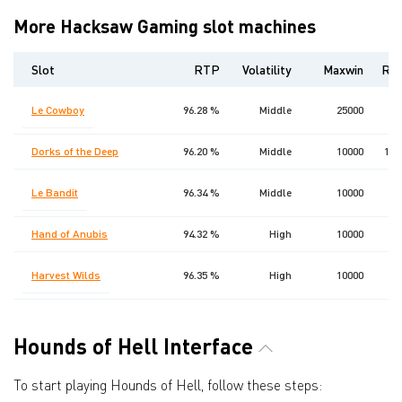
More Hacksaw Gaming slot machines
Slot
RTP
Volatility
Maxwin
Rel
6
Le Cowboy
96.28 %
Middle
25000
Dorks of the Deep
96.20 %
Middle
10000
13 
Le Bandit
96.34 %
Middle
10000
Hand of Anubis
94.32 %
High
10000
21
Harvest Wilds
96.35 %
High
10000
Hounds of Hell Interface
To start playing Hounds of Hell, follow these steps: