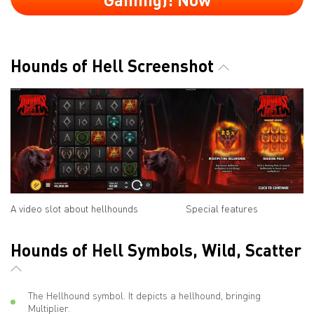
Hounds of Hell Screenshot
A video slot about hellhounds
Special features
Hounds of Hell Symbols, Wild, Scatter
The Hellhound symbol. It depicts a hellhound, bringing
Multiplier.