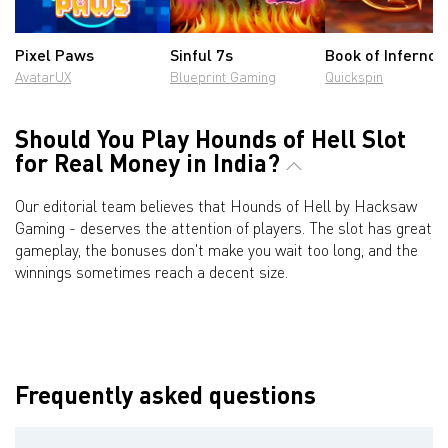
Pixel Paws
Sinful 7s
Book of Inferno
AvatarUX
Blueprint Gaming
Quickspin
Should You Play Hounds of Hell Slot
for Real Money in India?
Our editorial team believes that Hounds of Hell by Hacksaw
Gaming - deserves the attention of players. The slot has great
gameplay, the bonuses don't make you wait too long, and the
winnings sometimes reach a decent size.
Frequently asked questions