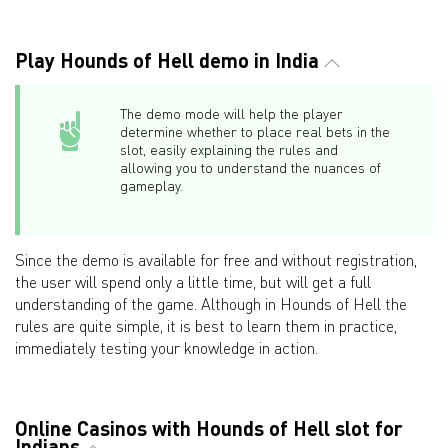
Play Hounds of Hell demo in India
The demo mode will help the player
determine whether to place real bets in the
slot, easily explaining the rules and
allowing you to understand the nuances of
gameplay.
Since the demo is available for free and without registration,
the user will spend only a little time, but will get a full
understanding of the game. Although in Hounds of Hell the
rules are quite simple, it is best to learn them in practice,
immediately testing your knowledge in action.
Online Casinos with Hounds of Hell slot for
Indians