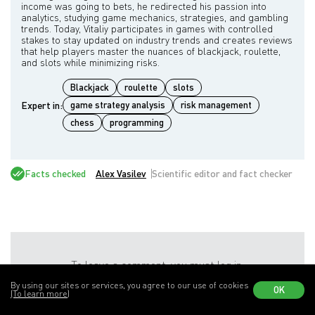
income was going to bets, he redirected his passion into
analytics, studying game mechanics, strategies, and gambling
trends. Today, Vitaliy participates in games with controlled
stakes to stay updated on industry trends and creates reviews
that help players master the nuances of blackjack, roulette,
Blackjack
roulette
slots
Expert in:
game strategy analysis
risk management
chess
programming
Facts checked
Alex Vasilev
Scientific editor and fact checker
To leave a comment, you must log in:
By using our sites or services, you agree to our use of cookies
OK
(To learn more)
LOG IN
SIGN UP