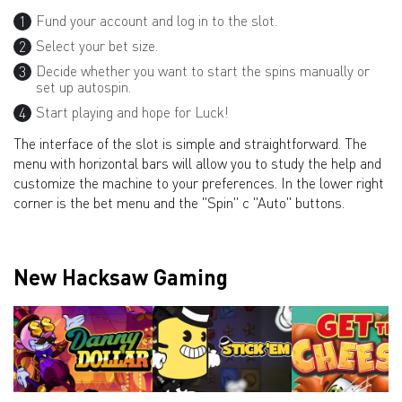
Fund your account and log in to the slot.
Select your bet size.
Decide whether you want to start the spins manually or
set up autospin.
Start playing and hope for Luck!
The interface of the slot is simple and straightforward. The
menu with horizontal bars will allow you to study the help and
customize the machine to your preferences. In the lower right
corner is the bet menu and the "Spin" c "Auto" buttons.
New Hacksaw Gaming