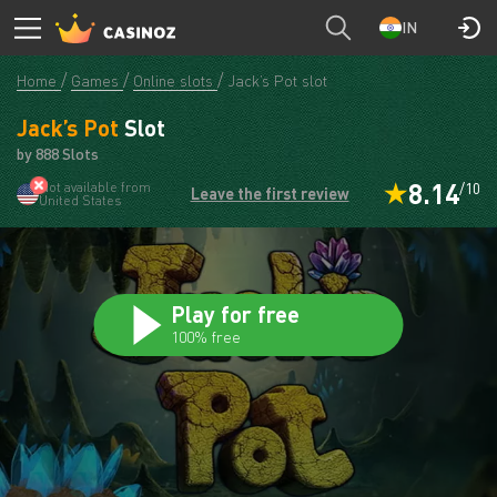
Jack’s Pot
PLAY
IN
Home
Games
Online slots
Jack’s Pot slot
Jack’s Pot
Slot
by 888 Slots
8.14
Not available from
/10
Leave the first review
United States
Play for free
100% free