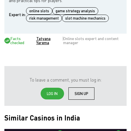
online slots
game strategy analysis
Expert in:
risk management
slot machine mechanics
Facts
Tatyana
Online slots expert and content
checked
Yarema
manager
To leave a comment, you must log in:
LOG IN
SIGN UP
Similar Casinos in India