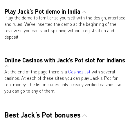
Play Jack’s Pot demo in India
Play the demo to familiarize yourself with the design, interface
and rules. We've inserted the demo at the beginning of the
review so you can start spinning without registration and
deposit.
Online Casinos with Jack’s Pot slot for Indians
At the end of the page there is a
Casinoz list
with several
casinos. At each of these sites you can play Jack's Pot for
real money. The list includes only already verified casinos, so
you can go to any of them.
Best Jack’s Pot bonuses