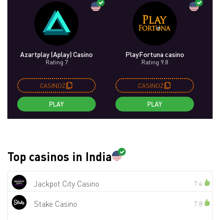
Azartplay (Aplay) Casino
PlayFortuna casino
Rating 7
Rating 9.8
CASINOZ
CASINOZ
PLAY
PLAY
Top casinos in India
Jackpot City Casino
7.4
Stake Casino
7.8