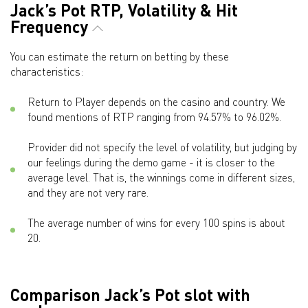
Jack’s Pot RTP, Volatility & Hit
Frequency
You can estimate the return on betting by these
characteristics:
Return to Player depends on the casino and country. We
found mentions of RTP ranging from 94.57% to 96.02%.
Provider did not specify the level of volatility, but judging by
our feelings during the demo game - it is closer to the
average level. That is, the winnings come in different sizes,
and they are not very rare.
The average number of wins for every 100 spins is about
20.
Comparison Jack’s Pot slot with