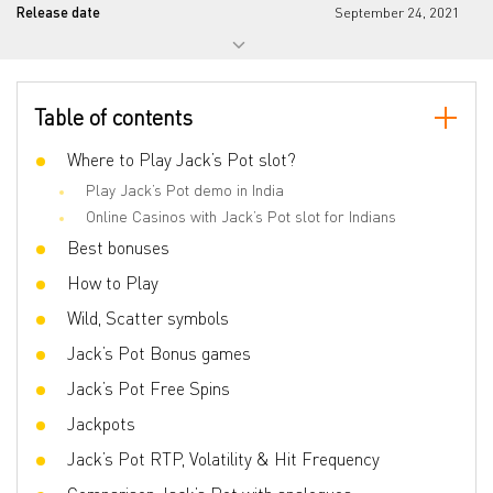
Release date
September 24, 2021
Progressive jackpot
Yes
Reels number
5
Table of contents
Lines number
25
Wilds
Where to Play Jack’s Pot slot?
No
Play Jack’s Pot demo in India
Scatter
Yes
Online Casinos with Jack’s Pot slot for Indians
Gamble Feature
No
Best bonuses
Bonus games
Free Spins, Bonus Game, Mystery
How to Play
Symbols, Respin, Multiplier, Jackpots,
Scatter symbols, Fixed Jackpots, Wild
Wild, Scatter symbols
Volatility
Middle
Jack’s Pot Bonus games
3D slot
Yes
Jack’s Pot Free Spins
Respins
Yes
Jackpots
Freespins
Yes
Jack’s Pot RTP, Volatility & Hit Frequency
Progressive multipliers
Yes