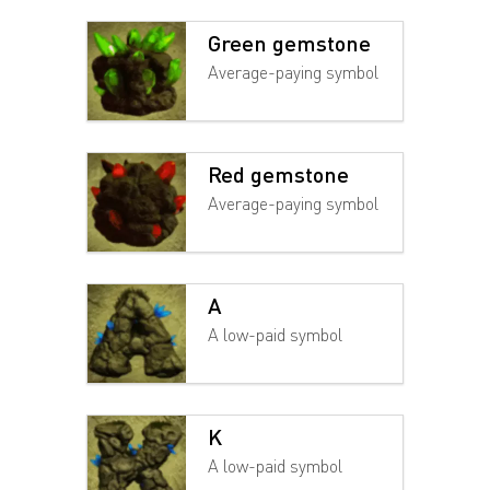
Green gemstone
Average-paying symbol
Red gemstone
Average-paying symbol
A
A low-paid symbol
K
A low-paid symbol