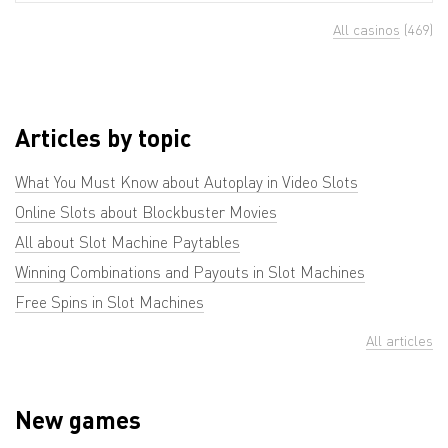
All casinos
(469)
Articles by topic
What You Must Know about Autoplay in Video Slots
Online Slots about Blockbuster Movies
All about Slot Machine Paytables
Winning Combinations and Payouts in Slot Machines
Free Spins in Slot Machines
All articles
New games