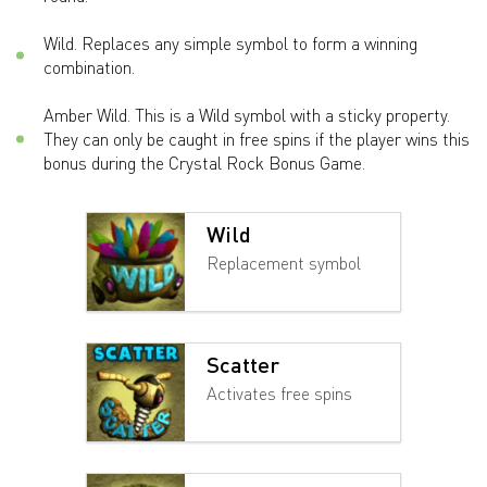
Wild. Replaces any simple symbol to form a winning
combination.
Amber Wild. This is a Wild symbol with a sticky property.
They can only be caught in free spins if the player wins this
bonus during the Crystal Rock Bonus Game.
Wild
Replacement symbol
Scatter
Activates free spins