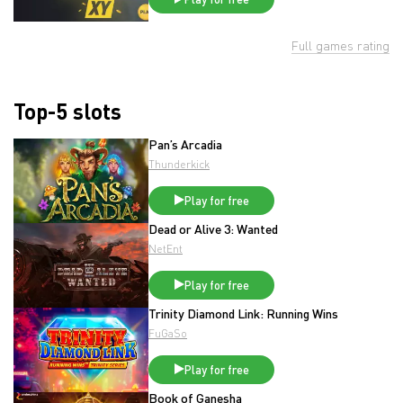
Full games rating
Top-5 slots
Pan’s Arcadia
Thunderkick
Play for free
Dead or Alive 3: Wanted
NetEnt
Play for free
Trinity Diamond Link: Running Wins
FuGaSo
Play for free
Book of Ganesha