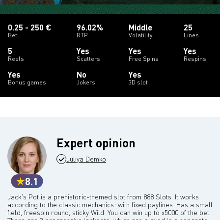
0.25 - 250 €
96.02%
Middle
25
Bet
RTP
Volatility
Lines
5
Yes
Yes
Yes
Reels
Scatters
Free Spins
Respins
Yes
No
Yes
Bonus games
Jokers
3D slot
Expert opinion
Juliya Demko
8.1
Jack's Pot is a prehistoric-themed slot from 888 Slots. It works
according to the classic mechanics: with fixed paylines. Has a small
field, freespin round, sticky Wild. You can win up to x5000 of the bet.