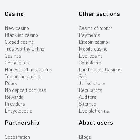
Casino
Other sections
New casino
Casino of month
Blacklist casino
Payments
Closed casino
Bitcoin casino
Trustworthy Online
Mobile casino
Casinos
Live-casino
Online slots
Complaints
Honest Online Casinos
Land-based Casinos
Top online casinos
Soft
Rules
Jurisdictions
No deposit bonuses
Regulators
Rewards
Auditors
Providers
Sitemap
Encyclopedia
Live platforms
Partnership
About users
Cooperation
Blogs