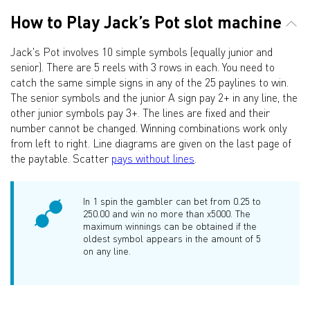
How to Play Jack’s Pot slot machine
Jack's Pot involves 10 simple symbols (equally junior and
senior). There are 5 reels with 3 rows in each. You need to
catch the same simple signs in any of the 25 paylines to win.
The senior symbols and the junior A sign pay 2+ in any line, the
other junior symbols pay 3+. The lines are fixed and their
number cannot be changed. Winning combinations work only
from left to right. Line diagrams are given on the last page of
the paytable. Scatter
pays without lines
.
In 1 spin the gambler can bet from 0.25 to
250.00 and win no more than x5000. The
maximum winnings can be obtained if the
oldest symbol appears in the amount of 5
on any line.