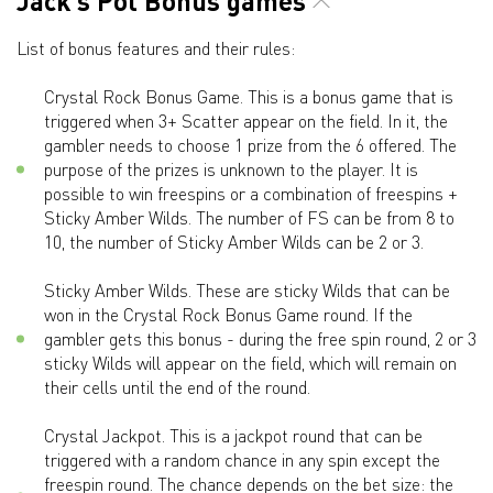
Jack’s Pot Bonus games
List of bonus features and their rules:
Crystal Rock Bonus Game. This is a bonus game that is
triggered when 3+ Scatter appear on the field. In it, the
gambler needs to choose 1 prize from the 6 offered. The
purpose of the prizes is unknown to the player. It is
possible to win freespins or a combination of freespins +
Sticky Amber Wilds. The number of FS can be from 8 to
10, the number of Sticky Amber Wilds can be 2 or 3.
Sticky Amber Wilds. These are sticky Wilds that can be
won in the Crystal Rock Bonus Game round. If the
gambler gets this bonus - during the free spin round, 2 or 3
sticky Wilds will appear on the field, which will remain on
their cells until the end of the round.
Crystal Jackpot. This is a jackpot round that can be
triggered with a random chance in any spin except the
freespin round. The chance depends on the bet size: the