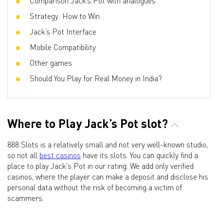
Comparison Jack’s Pot with analogues
Bet line
0.25 - 250
Strategy: How to Win
Jack’s Pot Interface
Mobile Compatibility
Other games
Should You Play for Real Money in India?
Where to Play Jack’s Pot slot?
888 Slots is a relatively small and not very well-known studio,
so not all
best casinos
have its slots. You can quickly find a
place to play Jack's Pot in our rating. We add only verified
casinos, where the player can make a deposit and disclose his
personal data without the risk of becoming a victim of
scammers.