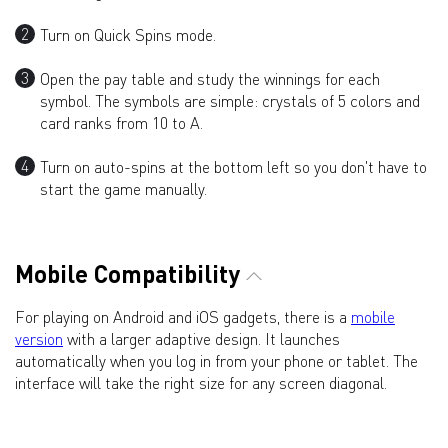
Turn on Quick Spins mode.
Open the pay table and study the winnings for each
symbol. The symbols are simple: crystals of 5 colors and
card ranks from 10 to A.
Turn on auto-spins at the bottom left so you don't have to
start the game manually.
Mobile Compatibility
For playing on Android and iOS gadgets, there is a
mobile
version
with a larger adaptive design. It launches
automatically when you log in from your phone or tablet. The
interface will take the right size for any screen diagonal.