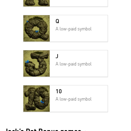
Q
A low-paid symbol
J
A low-paid symbol
10
A low-paid symbol