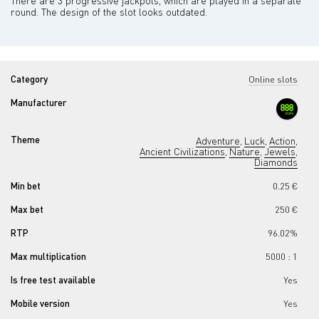
There are 3 progressive jackpots, which are played in a separate
round. The design of the slot looks outdated.
Category
Online slots
Manufacturer
Theme
Adventure
Luck
Action
,
,
,
Ancient Civilizations
Nature
Jewels
,
,
,
Diamonds
Min bet
0.25 €
Max bet
250 €
RTP
96.02%
Max multiplication
5000 : 1
Is free test available
Yes
Mobile version
Yes