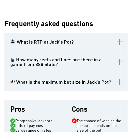
Frequently asked questions
🏝 What is RTP at Jack's Pot?
The rate of return to the player is 96.02%.
🍨 How many reels and lines are there in a
game from 888 Slots?
The online slot offers 5 reels in 3 rows and 25 fixed paylines.
💸 What is the maximum bet size in Jack's Pot?
Players can bet a maximum of 250 euros.
Pros
Cons
Progressive jackpots
The chance of winning the
Lots of paylines
jackpot depends on the
Large range of rates
size of the bet