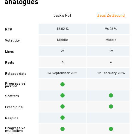
analogues
Jack’s Pot
Zeus Ze Zecond
96.02 %
96.26 %
RTP
Middle
Middle
Volatility
25
19
Lines
5
6
Reels
24 September 2021
12 February 2026
Release date
Progressive
jackpot
Scatters
Free Spins
Respins
Progressive
multipliers