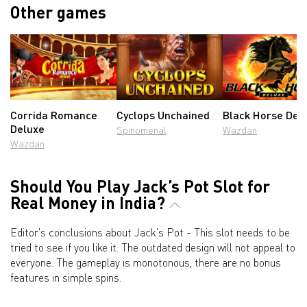
Other games
Corrida Romance
Cyclops Unchained
Black Horse Del
Deluxe
Spinomenal
Wazdan
Wazdan
Should You Play Jack’s Pot Slot for
Real Money in India?
Editor's conclusions about Jack's Pot - This slot needs to be
tried to see if you like it. The outdated design will not appeal to
everyone. The gameplay is monotonous, there are no bonus
features in simple spins.