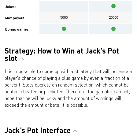
Jokers
5000
20000
Max payout
Bonus games
Strategy: How to Win at Jack’s Pot
slot
It is impossible to come up with a strategy that will increase a
player's chance of playing a plus game by even a fraction of a
percent. Slots operate on random selection, which cannot be
beaten, cheated or predicted. Therefore, the gambler can only
hope that he will be lucky and the amount of winnings will
exceed the amount of bets: it is possible.
Jack’s Pot Interface