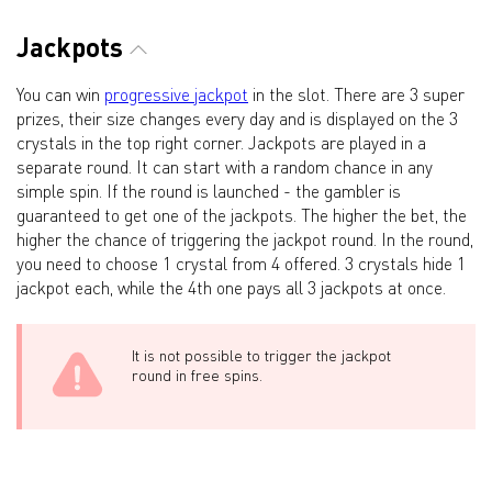
Jackpots
You can win
progressive jackpot
in the slot. There are 3 super
prizes, their size changes every day and is displayed on the 3
crystals in the top right corner. Jackpots are played in a
separate round. It can start with a random chance in any
simple spin. If the round is launched - the gambler is
guaranteed to get one of the jackpots. The higher the bet, the
higher the chance of triggering the jackpot round. In the round,
you need to choose 1 crystal from 4 offered. 3 crystals hide 1
jackpot each, while the 4th one pays all 3 jackpots at once.
It is not possible to trigger the jackpot
round in free spins.