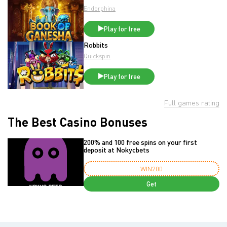
Endorphina
Play for free
Robbits
Quickspin
Play for free
Full games rating
The Best Casino Bonuses
200% and 100 free spins on your first
deposit at Nokycbets
WIN200
Get