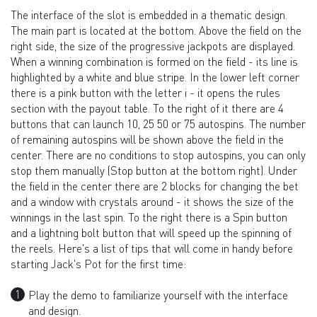
The interface of the slot is embedded in a thematic design.
The main part is located at the bottom. Above the field on the
right side, the size of the progressive jackpots are displayed.
When a winning combination is formed on the field - its line is
highlighted by a white and blue stripe. In the lower left corner
there is a pink button with the letter i - it opens the rules
section with the payout table. To the right of it there are 4
buttons that can launch 10, 25 50 or 75 autospins. The number
of remaining autospins will be shown above the field in the
center. There are no conditions to stop autospins, you can only
stop them manually (Stop button at the bottom right). Under
the field in the center there are 2 blocks for changing the bet
and a window with crystals around - it shows the size of the
winnings in the last spin. To the right there is a Spin button
and a lightning bolt button that will speed up the spinning of
the reels. Here's a list of tips that will come in handy before
starting Jack's Pot for the first time:
Play the demo to familiarize yourself with the interface
and design.