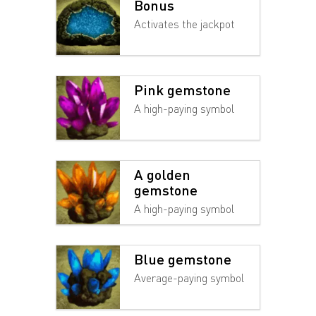
Bonus
Activates the jackpot
Pink gemstone
A high-paying symbol
A golden
gemstone
A high-paying symbol
Blue gemstone
Average-paying symbol