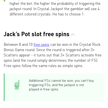
higher the bet, the higher the probability of triggering the
jackpot round. In Crystal Jackpot the gambler will see 4
different colored crystals. He has to choose 1.
Jack’s Pot slot free spins
Between 8 and 10
free spins
can be won in the Crystal Rock
Bonus Game round. Since the round is triggered after 3+
Scatters appear - it turns out that 3+ Scatters activate free
spins (and the round simply determines the number of FS).
Free spins follow the same rules as simple spins.
Additional FSs cannot be won, you can't buy
triggering FSs, and the jackpot is not
played in free spins.