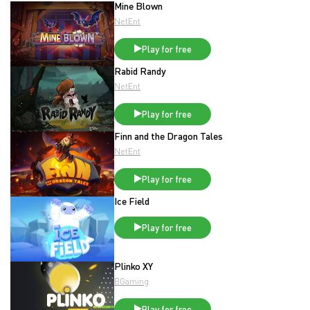
Mine Blown
NetEnt
Play for free
Rabid Randy
NetEnt
Play for free
Finn and the Dragon Tales
NetEnt
Play for free
Ice Field
Play for free
Plinko XY
BGaming
Play for free