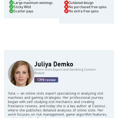
Large maximum winnings
Outdated design
Sticky Wild
No purchased free spins
Scatter pays
No extra free spins
Juliya Demko
Online Slots Expert and Gambling Content
Analyst
1398 review
Yulia — an online slots expert specializing in analyzing slot
machines and gaming strategies. Her professional journey
began with self-studying slot mechanics and creating
freelance reviews, and today she is a key author at Casinoz ,
where she publishes detailed analyses of online slots. Her
work focuses on risk management, game algorithm features,