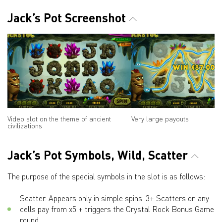
Jack’s Pot Screenshot
Video slot on the theme of ancient
Very large payouts
civilizations
Jack’s Pot Symbols, Wild, Scatter
The purpose of the special symbols in the slot is as follows:
Scatter. Appears only in simple spins. 3+ Scatters on any
cells pay from x5 + triggers the Crystal Rock Bonus Game
round.