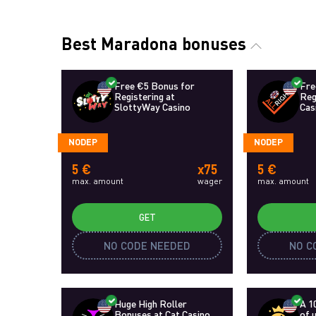
Best Maradona bonuses
Free €5 Bonus for
Fre
Registering at
Reg
SlottyWay Casino
Cas
NODEP
NODEP
5 €
x75
5 €
max. amount
wager
max. amount
GET
NO CODE NEEDED
NO C
Huge High Roller
A 1
Bonuses at Cat Casino
of 