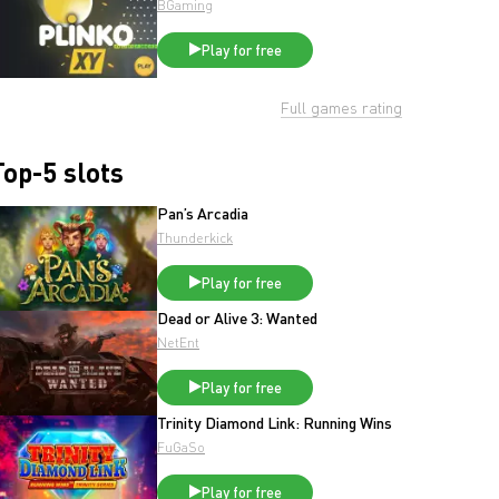
BGaming
Play for free
Full games rating
Top-5 slots
Pan’s Arcadia
Thunderkick
Play for free
Dead or Alive 3: Wanted
NetEnt
Play for free
Trinity Diamond Link: Running Wins
FuGaSo
Play for free