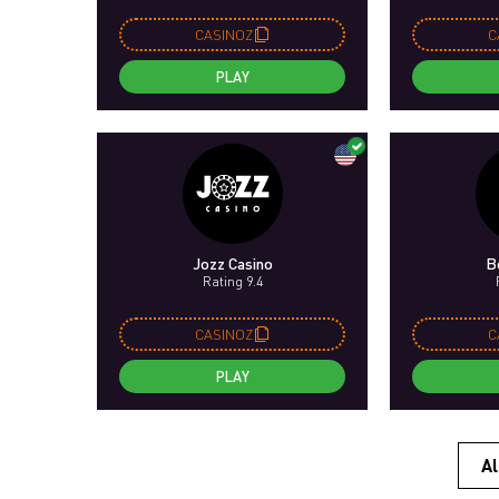
CASINOZ
C
PLAY
Jozz Casino
B
Rating 9.4
CASINOZ
C
PLAY
Al