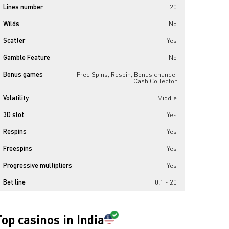
Lines number
20
Wilds
No
Scatter
Yes
Gamble Feature
No
Bonus games
Free Spins, Respin, Bonus chance,
Cash Collector
Volatility
Middle
3D slot
Yes
Respins
Yes
Freespins
Yes
Progressive multipliers
Yes
Bet line
0.1 - 20
Top casinos in India