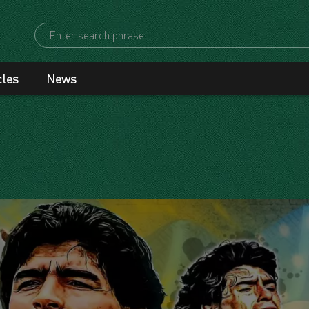
cles
News