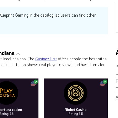
lueprint Gaming in the catalog, so users can find other
Indians
at legal casinos. The
Casinoz List
offers people the best sites.
casinos. It also shows real player reviews and has filters for
S
O
F
T
A
ortuna casino
Riobet Casino
Rating 9.8
Rating 9.5