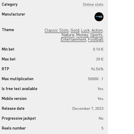
Category
Online slots
Manufacturer
Theme
Classic Slots
Gold
Luck
Action
,
,
,
,
Nature
Money
Sports
,
,
,
Entertainment
Football
,
Min bet
0.10 €
Max bet
20 €
RTP
94.56%
Max multiplication
50000 : 1
Is free test available
Yes
Mobile version
Yes
Release date
December 7, 2023
Progressive jackpot
No
Reels number
5