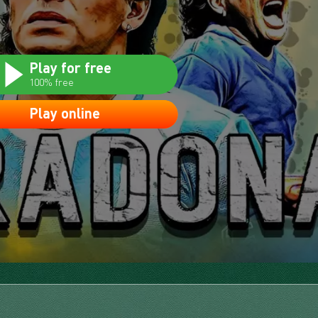
Play for free
100% free
Play online