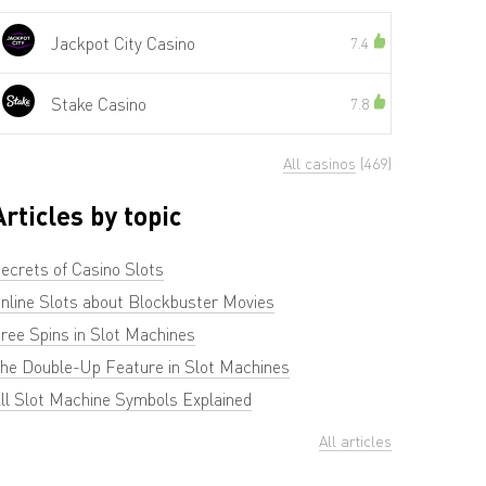
Jackpot City Casino
7.4
Stake Casino
7.8
All casinos
(469)
Articles by topic
ecrets of Casino Slots
nline Slots about Blockbuster Movies
ree Spins in Slot Machines
he Double-Up Feature in Slot Machines
ll Slot Machine Symbols Explained
All articles