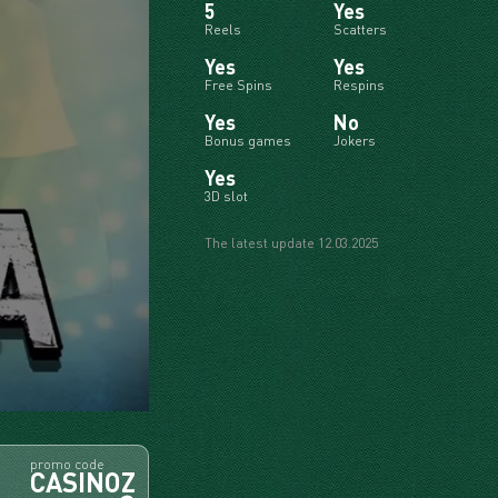
5
Yes
Reels
Scatters
Yes
Yes
Free Spins
Respins
Yes
No
Bonus games
Jokers
Yes
3D slot
The latest update 12.03.2025
promo code
CASINOZ