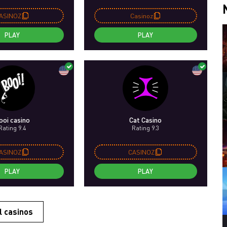
ASINOZ
Casinoz
PLAY
PLAY
ooi casino
Cat Casino
Rating 9.4
Rating 9.3
ASINOZ
CASINOZ
PLAY
PLAY
l casinos