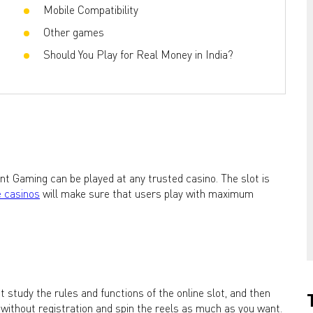
Mobile Compatibility
Other games
Should You Play for Real Money in India?
t Gaming can be played at any trusted casino. The slot is
e casinos
will make sure that users play with maximum
 study the rules and functions of the online slot, and then
without registration and spin the reels as much as you want.