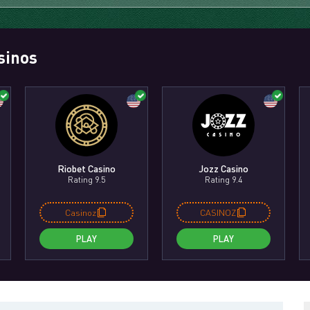
sinos
Riobet Casino
Jozz Casino
Rating 9.5
Rating 9.4
Casinoz
CASINOZ
PLAY
PLAY