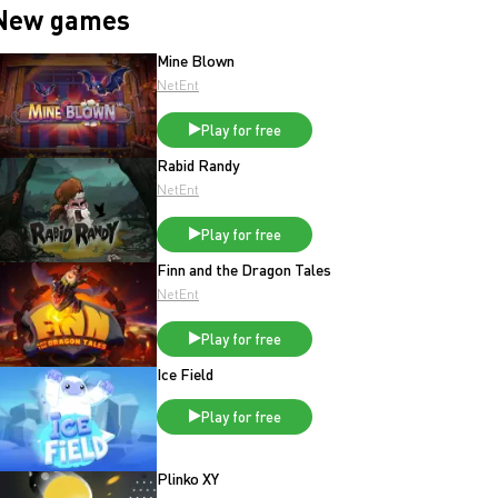
New games
Mine Blown
NetEnt
Play for free
Rabid Randy
NetEnt
Play for free
Finn and the Dragon Tales
NetEnt
Play for free
Ice Field
Play for free
Plinko XY