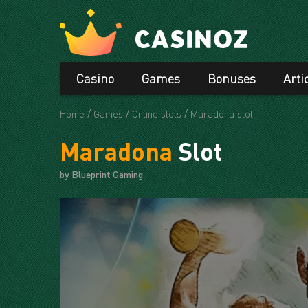
Casino
Games
Bonuses
Arti
Home
Games
Online slots
Maradona slot
Maradona
Slot
by Blueprint Gaming