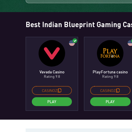
Best Indian Blueprint Gaming Ca
Vavada Casino
PlayFortuna casino
Rating 9.8
Rating 9.8
CASINOZ
CASINOZ
PLAY
PLAY