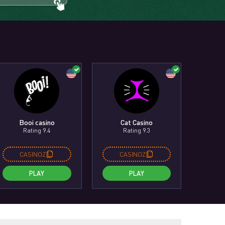
Booi casino
Cat Casino
Rating 9.4
Rating 9.3
CASINOZ
CASINOZ
PLAY
PLAY