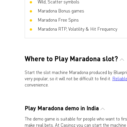
Wild, Scatter symbols
Maradona Bonus games
Maradona Free Spins
Maradona RTP, Volatility & Hit Frequency
Where to Play Maradona slot?
Start the slot machine Maradona produced by Blueprin
very popular, so it will not be difficult to find it.
Reliabl
convenience.
Play Maradona demo in India
The demo game is suitable for people who want to first
make real bets. At Casinoz you can start the machine 