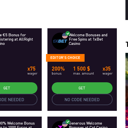
e €5 Bonus for
Welcome Bonuses and
istering at AllRight
Free Spins at 1xBet
ino
Casino
EDITOR'S CHOICE
x75
200%
1 500 $
x35
wager
bonus
max. amount
wager
GET
GET
ODE NEEDED
NO CODE NEEDED
00% Welcome Bonus
Generous Welcome
up to 1000 Euros at
Bonuses at Cat Casino