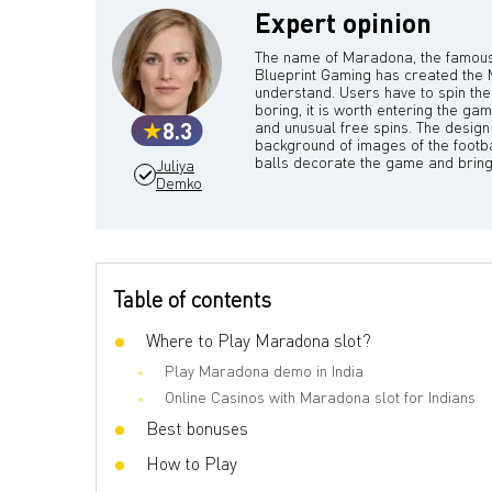
Expert opinion
The name of Maradona, the famous A
Blueprint Gaming has created the 
understand. Users have to spin the 
boring, it is worth entering the g
8.3
and unusual free spins. The design 
background of images of the footbal
balls decorate the game and bring 
Juliya
Demko
Table of contents
Where to Play Maradona slot?
Play Maradona demo in India
Online Casinos with Maradona slot for Indians
Best bonuses
How to Play