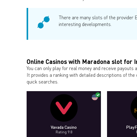
There are many slots of the provider B
interesting developments.
Online Casinos with Maradona slot for 
You can only play for real money and receive payouts 
It provides a ranking with detailed descriptions of the 
quick searches.
Vavada Casino
PlayF
Rating 9.8