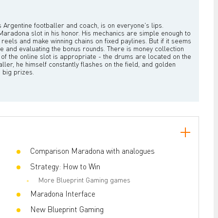
rgentine footballer and coach, is on everyone's lips.
Maradona slot in his honor. His mechanics are simple enough to
reels and make winning chains on fixed paylines. But if it seems
ame and evaluating the bonus rounds. There is money collection
of the online slot is appropriate - the drums are located on the
ler, he himself constantly flashes on the field, and golden
big prizes.
Comparison Maradona with analogues
Strategy: How to Win
More Blueprint Gaming games
Maradona Interface
New Blueprint Gaming