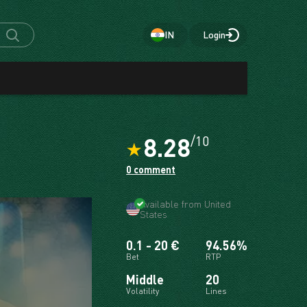
IN
Login
8.28
/10
0 comment
Available from United
States
0.1 - 20 €
94.56%
Bet
RTP
Middle
20
Volatility
Lines