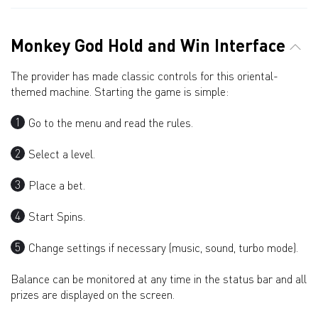
Monkey God Hold and Win Interface
The provider has made classic controls for this oriental-
themed machine. Starting the game is simple:
Go to the menu and read the rules.
Select a level.
Place a bet.
Start Spins.
Change settings if necessary (music, sound, turbo mode).
Balance can be monitored at any time in the status bar and all
prizes are displayed on the screen.