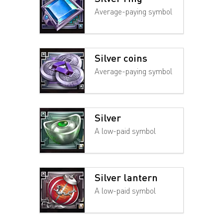
Average-paying symbol
Silver coins
Average-paying symbol
Silver
A low-paid symbol
Silver lantern
A low-paid symbol