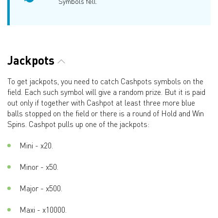
Symbols fell.
Jackpots
To get jackpots, you need to catch Cashpots symbols on the
field. Each such symbol will give a random prize. But it is paid
out only if together with Cashpot at least three more blue
balls stopped on the field or there is a round of Hold and Win
Spins. Cashpot pulls up one of the jackpots:
Mini - x20.
Minor - x50.
Major - x500.
Maxi - x10000.