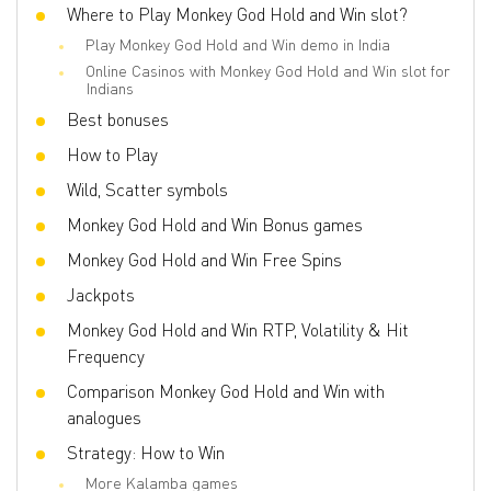
Wilds
Where to Play Monkey God Hold and Win slot?
No
Play Monkey God Hold and Win demo in India
Scatter
No
Online Casinos with Monkey God Hold and Win slot for
Gamble Feature
No
Indians
Best bonuses
Bonus games
Bonus Game, HyperBet, Hold and Win
Spins
How to Play
Volatility
Very high
Wild, Scatter symbols
3D slot
Yes
Monkey God Hold and Win Bonus games
Respins
Yes
Monkey God Hold and Win Free Spins
Freespins
Yes
Jackpots
Progressive multipliers
Yes
Monkey God Hold and Win RTP, Volatility & Hit
Bet line
0.2 - 100
Frequency
Comparison Monkey God Hold and Win with
analogues
Strategy: How to Win
More Kalamba games