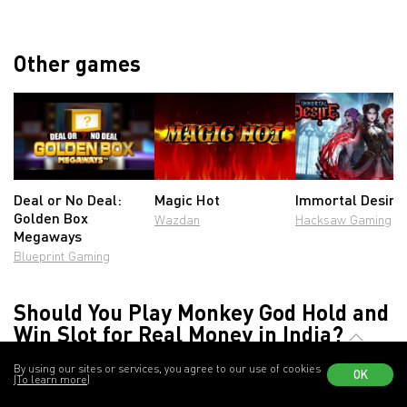
Other games
Deal or No Deal:
Magic Hot
Immortal Desire
Golden Box
Wazdan
Hacksaw Gaming
Megaways
Blueprint Gaming
Should You Play Monkey God Hold and
Win Slot for Real Money in India?
By using our sites or services, you agree to our use of cookies
We have tested the slot machine with Monkey God and we are
OK
(To learn more)
ready to say that it gives payouts quite often. Despite the