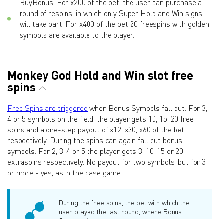
BuyBonus. For x200 of the bet, the user can purchase a
round of respins, in which only Super Hold and Win signs
will take part. For x400 of the bet 20 freespins with golden
symbols are available to the player.
Monkey God Hold and Win slot free
spins
Free Spins are triggered
when Bonus Symbols fall out. For 3,
4 or 5 symbols on the field, the player gets 10, 15, 20 free
spins and a one-step payout of x12, x30, x60 of the bet
respectively. During the spins can again fall out bonus
symbols. For 2, 3, 4 or 5 the player gets 3, 10, 15 or 20
extraspins respectively. No payout for two symbols, but for 3
or more - yes, as in the base game.
During the free spins, the bet with which the
user played the last round, where Bonus