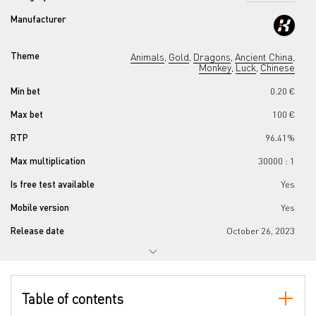
Manufacturer
Theme
Animals
Gold
Dragons
Ancient China
,
,
,
,
Monkey
Luck
Chinese
,
,
Min bet
0.20 €
Max bet
100 €
RTP
96.41%
Max multiplication
30000 : 1
Is free test available
Yes
Mobile version
Yes
Release date
October 26, 2023
Progressive jackpot
Yes
Reels number
5
Table of contents
Lines number
243