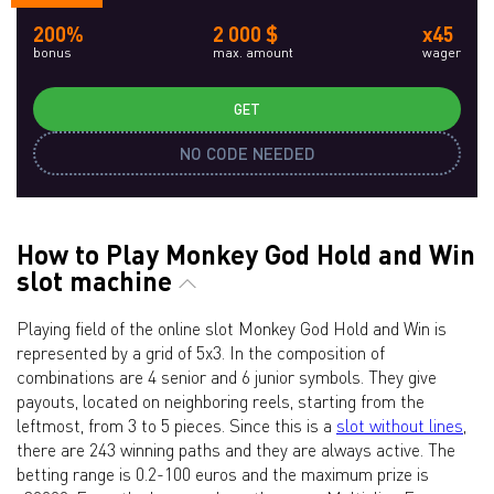
200%
2 000 $
x45
bonus
max. amount
wager
GET
NO CODE NEEDED
How to Play Monkey God Hold and Win
slot machine
Playing field of the online slot Monkey God Hold and Win is
represented by a grid of 5x3. In the composition of
combinations are 4 senior and 6 junior symbols. They give
payouts, located on neighboring reels, starting from the
leftmost, from 3 to 5 pieces. Since this is a
slot without lines
,
there are 243 winning paths and they are always active. The
betting range is 0.2-100 euros and the maximum prize is