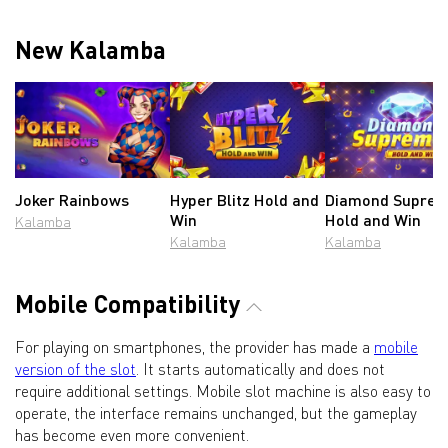
New Kalamba
Joker Rainbows
Hyper Blitz Hold and
Diamond Supre
Win
Hold and Win
Kalamba
Kalamba
Kalamba
Mobile Compatibility
For playing on smartphones, the provider has made a
mobile
version of the slot
. It starts automatically and does not
require additional settings. Mobile slot machine is also easy to
operate, the interface remains unchanged, but the gameplay
has become even more convenient.