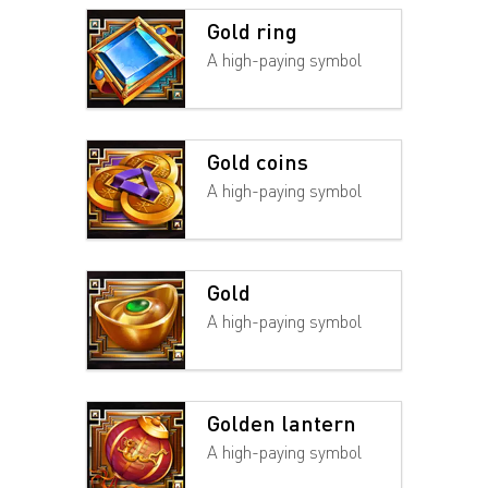
Gold ring
A high-paying symbol
Gold coins
A high-paying symbol
Gold
A high-paying symbol
Golden lantern
A high-paying symbol