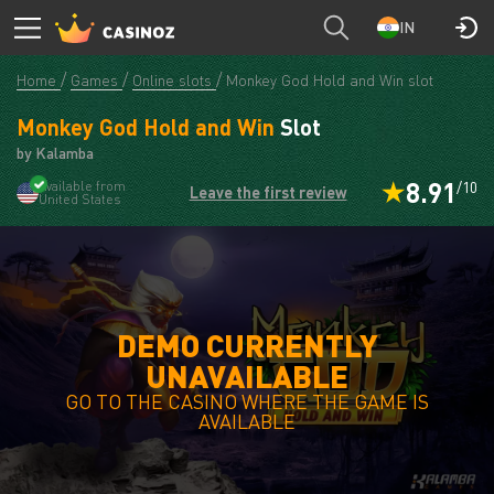
IN
Home
Games
Online slots
Monkey God Hold and Win slot
Monkey God Hold and Win
Slot
by Kalamba
8.91
Available from
/10
Leave the first review
United States
DEMO CURRENTLY
UNAVAILABLE
GO TO THE CASINO WHERE THE GAME IS
AVAILABLE