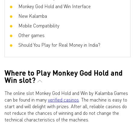
Monkey God Hold and Win Interface
New Kalamba
Mobile Compatibility
Other games
Should You Play for Real Money in India?
Where to Play Monkey God Hold and
Win slot?
The online slot Monkey God Hold and Win by Kalamba Games
can be found in many
verified casinos
. The machine is easy to
start and will delight with prizes. After all, reliable casinos do
not reduce the chances of winning and do not change the
technical characteristics of the machines.