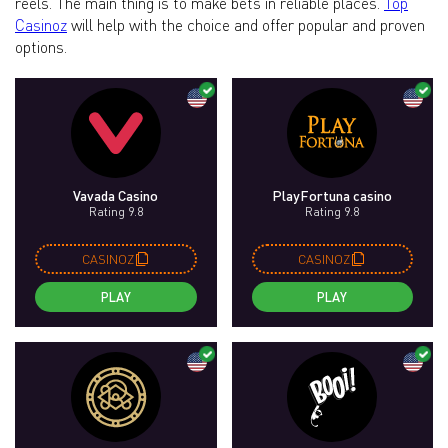
reels. The main thing is to make bets in reliable places.
Top
Casinoz
will help with the choice and offer popular and proven
options.
Vavada Casino
PlayFortuna casino
Rating 9.8
Rating 9.8
CASINOZ
CASINOZ
PLAY
PLAY