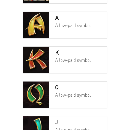
A
A low-paid symbol
K
A low-paid symbol
Q
A low-paid symbol
J
A low-paid symbol