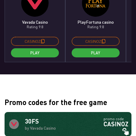
Vavada Casino
PlayFortuna casino
Rating 9.8
Rating 9.8
CASINOZ
CASINOZ
PLAY
PLAY
Promo codes for the free game
promo code
30FS
CASINOZ
by Vavada Casino