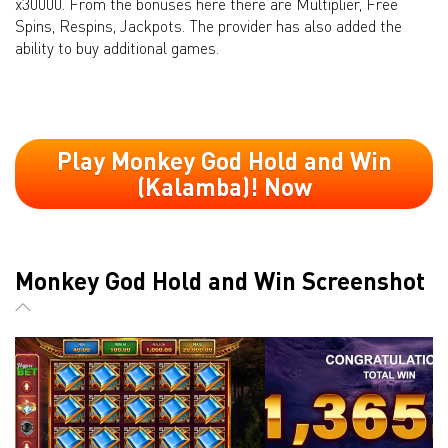
x30000. From the bonuses here there are Multiplier, Free
Spins, Respins, Jackpots. The provider has also added the
ability to buy additional games.
Play Monkey God Hold and Win
(Kalamba)! Now
Monkey God Hold and Win Screenshot