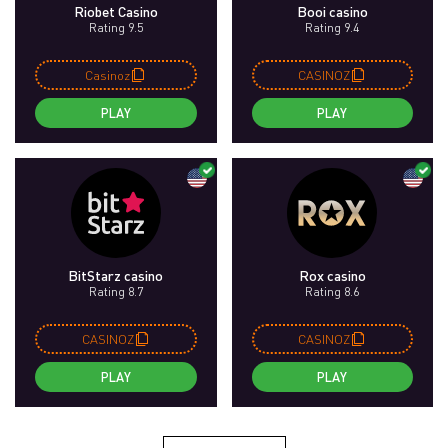
Riobet Casino
Booi casino
Rating 9.5
Rating 9.4
Casinoz
CASINOZ
PLAY
PLAY
BitStarz casino
Rox casino
Rating 8.7
Rating 8.6
CASINOZ
CASINOZ
PLAY
PLAY