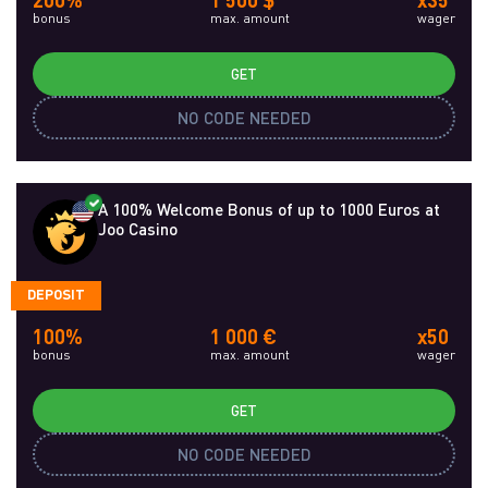
bonus
max. amount
wager
GET
NO CODE NEEDED
A 100% Welcome Bonus of up to 1000 Euros at
Joo Casino
DEPOSIT
100%
1 000 €
x50
bonus
max. amount
wager
GET
NO CODE NEEDED