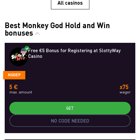
All casinos
Best Monkey God Hold and Win
bonuses
Free €5 Bonus for Registering at SlottyWay
Casino
NODEP
5 €
x75
max. amount
wager
GET
NO CODE NEEDED