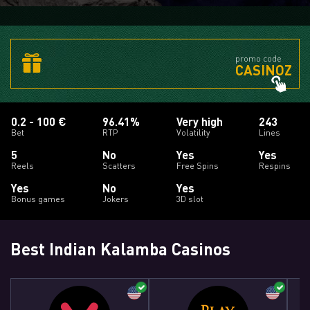
promo code
CASINOZ
0.2 - 100 €
96.41%
Very high
243
Bet
RTP
Volatility
Lines
5
No
Yes
Yes
Reels
Scatters
Free Spins
Respins
Yes
No
Yes
Bonus games
Jokers
3D slot
Best Indian Kalamba Casinos