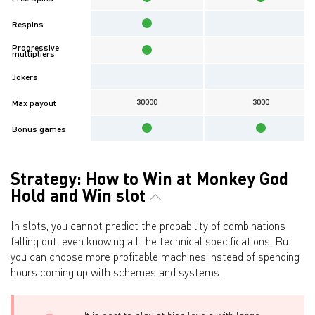
Respins
Progressive
multipliers
Jokers
30000
3000
Max payout
Bonus games
Strategy: How to Win at Monkey God
Hold and Win slot
In slots, you cannot predict the probability of combinations
falling out, even knowing all the technical specifications. But
you can choose more profitable machines instead of spending
hours coming up with schemes and systems.