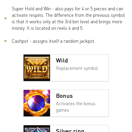
Super Hold and Win - also pays for 4 or 5 pieces and can
activate respins. The difference from the previous symbol
is that it works only at the 3rd bet level and brings more
money. It is located on reels 4 and 5.
Cashpot - assigns itself a random jackpot.
Wild
Replacement symbol
Bonus
Activates the bonus
games
Silver ring