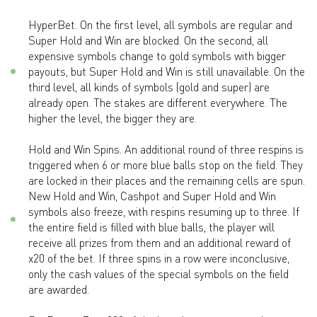
HyperBet. On the first level, all symbols are regular and
Super Hold and Win are blocked. On the second, all
expensive symbols change to gold symbols with bigger
payouts, but Super Hold and Win is still unavailable. On the
third level, all kinds of symbols (gold and super) are
already open. The stakes are different everywhere. The
higher the level, the bigger they are.
Hold and Win Spins. An additional round of three respins is
triggered when 6 or more blue balls stop on the field. They
are locked in their places and the remaining cells are spun.
New Hold and Win, Cashpot and Super Hold and Win
symbols also freeze, with respins resuming up to three. If
the entire field is filled with blue balls, the player will
receive all prizes from them and an additional reward of
x20 of the bet. If three spins in a row were inconclusive,
only the cash values of the special symbols on the field
are awarded.