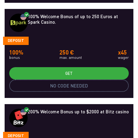
100% Welcome Bonus of up to 250 Euros at
Spark Casino.
DEPOSIT
100%
250 €
x45
bonus
max. amount
wager
GET
NO CODE NEEDED
200% Welcome Bonus up to $2000 at Bitz casino
DEPOSIT