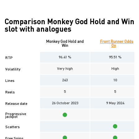
Comparison Monkey God Hold and Win
slot with analogues
Monkey God Hold and
Front Runner Odds
Win
On
96.41 %
95.51 %
RTP
Very high
High
Volatility
243
10
Lines
5
5
Reels
26 October 2023
9 May 2024
Release date
Progressive
jackpot
Scatters
Free Spins