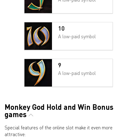
10
A low-paid symbol
9
A low-paid symbol
Monkey God Hold and Win Bonus
games
Special features of the online slot make it even more
attractive: