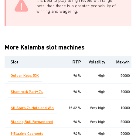
It is best to play at high levels with large
bets, then there is a greater probability of
winning and wagering.
More Kalamba slot machines
Slot
RTP
Volatility
Maxwin
Golden Kegs 50K
96 %
High
50000
Shamrock Party 7s
96 %
High
30000
All Stars 7s Hold and Win
96.62 %
Very high
10000
Blazing Bull Remastered
96 %
Very high
50000
9 Blazing Cashpots
94 %
High
50000