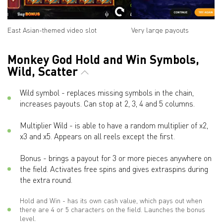
East Asian-themed video slot
Very large payouts
Monkey God Hold and Win Symbols,
Wild, Scatter
Wild symbol - replaces missing symbols in the chain,
increases payouts. Can stop at 2, 3, 4 and 5 columns.
Multiplier Wild - is able to have a random multiplier of x2,
x3 and x5. Appears on all reels except the first.
Bonus - brings a payout for 3 or more pieces anywhere on
the field. Activates free spins and gives extraspins during
the extra round.
Hold and Win - has its own cash value, which pays out when
there are 4 or 5 characters on the field. Launches the bonus
level.