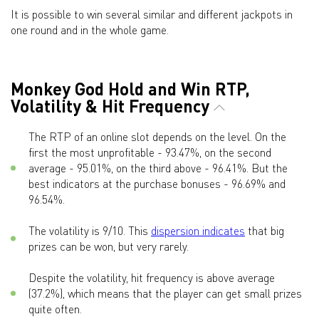
It is possible to win several similar and different jackpots in
one round and in the whole game.
Monkey God Hold and Win RTP,
Volatility & Hit Frequency
The RTP of an online slot depends on the level. On the
first the most unprofitable - 93.47%, on the second
average - 95.01%, on the third above - 96.41%. But the
best indicators at the purchase bonuses - 96.69% and
96.54%.
The volatility is 9/10. This
dispersion indicates
that big
prizes can be won, but very rarely.
Despite the volatility, hit frequency is above average
(37.2%), which means that the player can get small prizes
quite often.