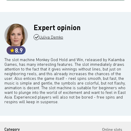
Expert opinion
Juliya Demko
8.9
The slot machine Monkey God Hold and Win, released by Kalamba
Games, has many interesting features. The slot immediately draws
attention to the fact that it gives winnings without lines, but just on
neighboring reels, and this already increases the chances of the
user. Also entices the game itself - reel spins smooth, but fast, the
music is simple and gentle, the symbols are colorful, but not flashy,
animation is decent. The slot machine is suitable for beginners who
want to plunge into the world of excitement and want to feel in East
Asia. Experienced players will also not be bored - free spins and
respins will keep in suspense.
Category
Online slots