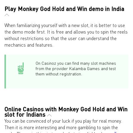
Play Monkey God Hold and Win demo in India
When familiarizing yourself with a new slot, it is better to use
the demo mode first. It is free and allows you to spin the reels
without restrictions so that the user can understand the
mechanics and features.
On Casinoz you can find many slot machines
from the provider Kalamba Games and test
them without registration.
Online Casinos with Monkey God Hold and Win
slot for Indians
You can be convinced of your luck if you play for real money.
Then it is more interesting and more gambling to spin the