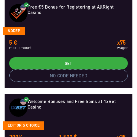
Free €5 Bonus for Registering at AllRight
Casino
NODEP
5 €
x75
max. amount
wager
GET
NO CODE NEEDED
Welcome Bonuses and Free Spins at 1xBet
Casino
EDITOR'S CHOICE
200%
1 500 $
x35