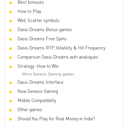
Best bonuses
Bonus games
Wild Reels, Free Spins, Bonus Game,
How to Play
Multiplier, Rejected, Random Wilds, Bonus
symbol, Hold and Win Spins, Additional
Free Spins, Scatter symbols, Pick Objects,
Wild, Scatter symbols
Additive symbol
Oasis Dreams Bonus games
Volatility
Middle
Oasis Dreams Free Spins
3D slot
No
Oasis Dreams RTP, Volatility & Hit Frequency
Respins
No
Comparison Oasis Dreams with analogues
Freespins
Yes
Strategy: How to Win
Progressive multipliers
No
More Genesis Gaming games
Oasis Dreams Interface
New Genesis Gaming
Mobile Compatibility
Other games
Should You Play for Real Money in India?