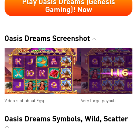
Play Oasis Dreams (Genesis
Gaming)! Now
Oasis Dreams Screenshot
Video slot about Egypt
Very large payouts
Oasis Dreams Symbols, Wild, Scatter