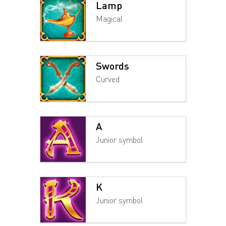
Lamp
Magical
Swords
Curved
A
Junior symbol
K
Junior symbol