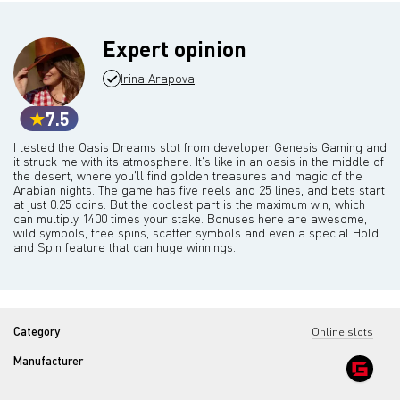
Expert opinion
Irina Arapova
7.5
I tested the Oasis Dreams slot from developer Genesis Gaming and
it struck me with its atmosphere. It's like in an oasis in the middle of
the desert, where you'll find golden treasures and magic of the
Arabian nights. The game has five reels and 25 lines, and bets start
at just 0.25 coins. But the coolest part is the maximum win, which
can multiply 1400 times your stake. Bonuses here are awesome,
wild symbols, free spins, scatter symbols and even a special Hold
and Spin feature that can huge winnings.
Category
Online slots
Manufacturer