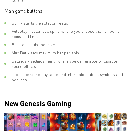
screen.
Main game buttons:
Spin - starts the rotation reels.
Autoplay - automatic spins, where you choose the number of
spins and limits.
Bet - adjust the bet size.
Max Bet - sets maximum bet per spin.
Settings - settings menu, where you can enable or disable
sound effects.
Info - opens the pay table and information about symbols and
bonuses.
New Genesis Gaming