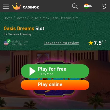
CASINOZ
PLAY
IN
Home
Games
Online slots
Oasis Dreams slot
Oasis Dreams
Slot
by Genesis Gaming
7.5
Available from
/10
Leave the first review
United States
Play for free
100% free
Play online