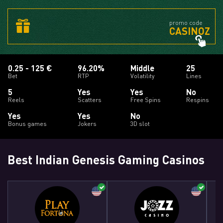
promo code
CASINOZ
0.25 - 125 €
96.20%
Middle
25
Bet
RTP
Volatility
Lines
5
Yes
Yes
No
Reels
Scatters
Free Spins
Respins
Yes
Yes
No
Bonus games
Jokers
3D slot
Best Indian Genesis Gaming Casinos