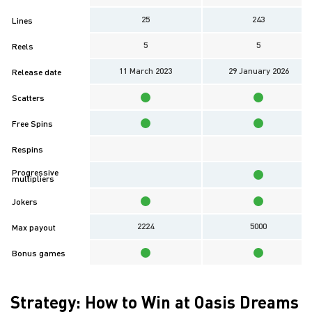
25
243
Lines
5
5
Reels
11 March 2023
29 January 2026
Release date
Scatters
Free Spins
Respins
Progressive
multipliers
Jokers
2224
5000
Max payout
Bonus games
Strategy: How to Win at Oasis Dreams