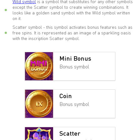
Wild symbol
is a symbol that substitutes for any other symbols
except the Scatter symbol to create winning combinations. It
looks like a golden sand symbol with the Wild symbol written
on it.
Scatter symbol - this symbol activates bonus features such as
free spins. It is represented as an image of a sparkling oasis
with the inscription Scatter symbol.
Mini Bonus
Bonus symbol
Coin
Bonus symbol
Scatter