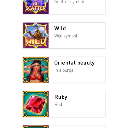
Scatter symbol
Wild
Wild symbol
Oriental beauty
In a burqa
Ruby
Red