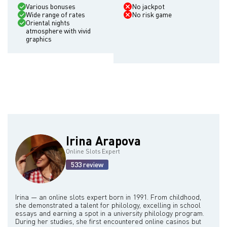
Various bonuses
No jackpot
Wide range of rates
No risk game
Oriental nights
atmosphere with vivid
graphics
Irina Arapova
Online Slots Expert
533 review
Irina — an online slots expert born in 1991. From childhood,
she demonstrated a talent for philology, excelling in school
essays and earning a spot in a university philology program.
During her studies, she first encountered online casinos but