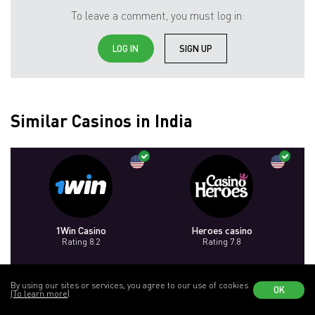
To leave a comment, you must log in:
LOG IN
SIGN UP
Similar Casinos in India
1Win Casino
Heroes casino
Rating 8.2
Rating 7.8
NO CODE NEEDED
NO CODE NEEDED
By using our sites or services, you agree to our use of cookies
OK
(To learn more)
PLAY
PLAY