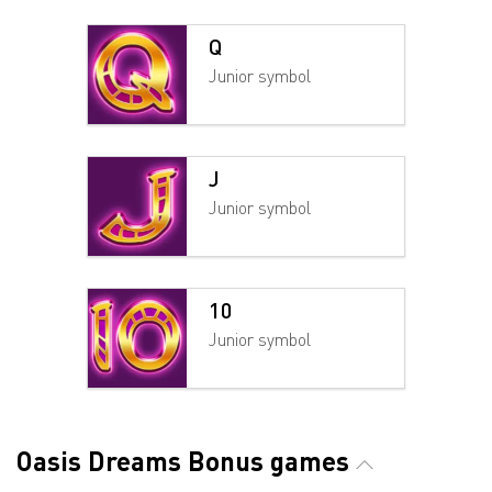
Q
Junior symbol
J
Junior symbol
10
Junior symbol
Oasis Dreams Bonus games