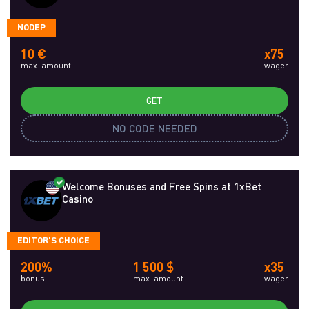
NODEP
10 €
x75
max. amount
wager
GET
NO CODE NEEDED
Welcome Bonuses and Free Spins at 1xBet
Casino
EDITOR'S CHOICE
200%
1 500 $
x35
bonus
max. amount
wager