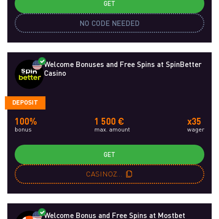
GET
NO CODE NEEDED
Welcome Bonuses and Free Spins at SpinBetter
Casino
DEPOSIT
100%
1 500 €
x35
bonus
max. amount
wager
GET
CASINOZRU
Welcome Bonus and Free Spins at Mostbet