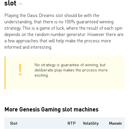
slot
Playing the Oasis Dreams slot should be with the
understanding, that there is no 100% guaranteed winning
strategy. This is a game of luck, where the result of each spin
depends on the random number generator. However there are
a few approaches that will help make the process more
informed and interesting.
No strategy is guarantee of winning, but
deliberate play makes the process more
exciting.
More Genesis Gaming slot machines
Slot
RTP
Volatility
Maxwin