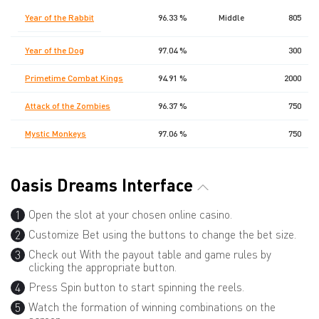
Year of the Rabbit
96.33 %
Middle
805
Year of the Dog
97.04 %
300
Primetime Combat Kings
94.91 %
2000
Attack of the Zombies
96.37 %
750
Mystic Monkeys
97.06 %
750
Oasis Dreams Interface
Open the slot at your chosen online casino.
Customize Bet using the buttons to change the bet size.
Check out With the payout table and game rules by
clicking the appropriate button.
Press Spin button to start spinning the reels.
Watch the formation of winning combinations on the