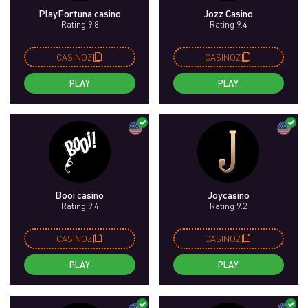
PlayFortuna casino
Jozz Casino
Rating 9.8
Rating 9.4
CASINOZ
CASINOZ
PLAY
PLAY
Booi casino
Joycasino
Rating 9.4
Rating 9.2
CASINOZ
CASINOZ
PLAY
PLAY