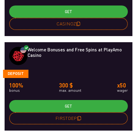
GET
CASINOZ
Welcome Bonuses and Free Spins at PlayAmo
Casino
DEPOSIT
100%
300 $
x50
bonus
max. amount
wager
GET
FIRSTDEP