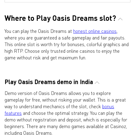
Where to Play Oasis Dreams slot?
You can play the Oasis Dreams at
honest online casinos
,
where you are guaranteed a safe gameplay and fair payouts.
This online slot is worth try for bonuses, colorful graphics and
high RTP. Choose only trusted online casinos to enjoy the
game without risk and get maximum fun.
Play Oasis Dreams demo in India
Demo version of Oasis Dreams allows you to explore
gameplay for free, without risking your wallet. This is a great
way to understand mechanics of the slot, check
bonus
features
and choose the optimal strategy. You can play the
demo without registration and deposit, which is especially for
beginners. There are many demo games available at Casinoz,
including Oasis Dreams.