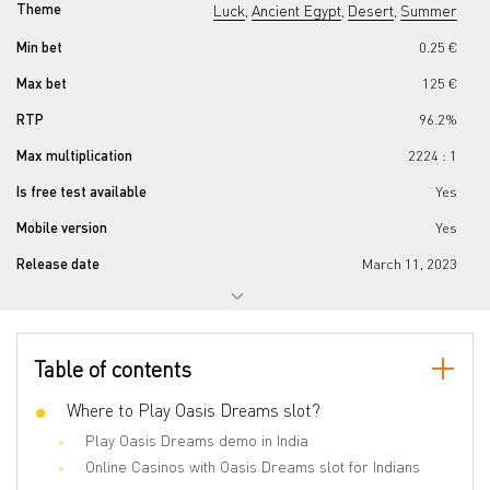
Theme
Luck
Ancient Egypt
Desert
Summer
,
,
,
Min bet
0.25 €
Max bet
125 €
RTP
96.2%
Max multiplication
2224 : 1
Is free test available
Yes
Mobile version
Yes
Release date
March 11, 2023
Progressive jackpot
No
Reels number
5
Table of contents
Lines number
25
Wilds
Where to Play Oasis Dreams slot?
Yes
Play Oasis Dreams demo in India
Scatter
Yes
Online Casinos with Oasis Dreams slot for Indians
Gamble Feature
No