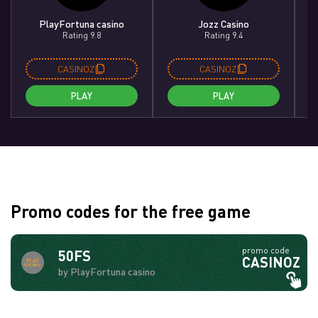
PlayFortuna casino
Jozz Casino
Rating 9.8
Rating 9.4
CASINOZ
CASINOZ
PLAY
PLAY
Promo codes for the free game
promo code
50FS
CASINOZ
by PlayFortuna casino