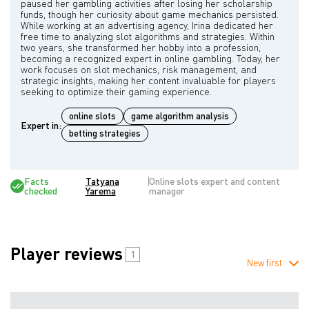
paused her gambling activities after losing her scholarship
funds, though her curiosity about game mechanics persisted.
While working at an advertising agency, Irina dedicated her
free time to analyzing slot algorithms and strategies. Within
two years, she transformed her hobby into a profession,
becoming a recognized expert in online gambling. Today, her
work focuses on slot mechanics, risk management, and
strategic insights, making her content invaluable for players
online slots
game algorithm analysis
Expert in:
betting strategies
Facts
Tatyana
Online slots expert and content
checked
Yarema
manager
Player reviews
1
New first