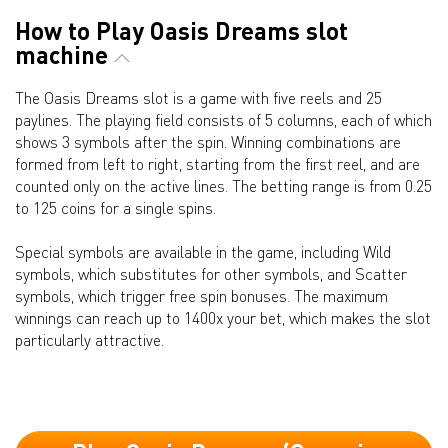
How to Play Oasis Dreams slot
machine
The Oasis Dreams slot is a game with five reels and 25
paylines. The playing field consists of 5 columns, each of which
shows 3 symbols after the spin. Winning combinations are
formed from left to right, starting from the first reel, and are
counted only on the active lines. The betting range is from 0.25
to 125 coins for a single spins.
Special symbols are available in the game, including Wild
symbols, which substitutes for other symbols, and Scatter
symbols, which trigger free spin bonuses. The maximum
winnings can reach up to 1400x your bet, which makes the slot
particularly attractive.