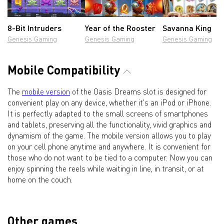
8-Bit Intruders
Year of the Rooster
Savanna King
Genesis Gaming
Genesis Gaming
Genesis Gaming
Mobile Compatibility
The
mobile version
of the Oasis Dreams slot is designed for
convenient play on any device, whether it's an iPod or iPhone.
It is perfectly adapted to the small screens of smartphones
and tablets, preserving all the functionality, vivid graphics and
dynamism of the game. The mobile version allows you to play
on your cell phone anytime and anywhere. It is convenient for
those who do not want to be tied to a computer. Now you can
enjoy spinning the reels while waiting in line, in transit, or at
home on the couch.
Other games