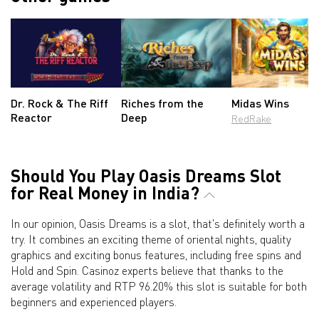
Dr. Rock & The Riff
Riches from the
Midas Wins
Reactor
Deep
RedRake
Should You Play Oasis Dreams Slot
for Real Money in India?
In our opinion, Oasis Dreams is a slot, that's definitely worth a
try. It combines an exciting theme of oriental nights, quality
graphics and exciting bonus features, including free spins and
Hold and Spin. Casinoz experts believe that thanks to the
average volatility and RTP 96.20% this slot is suitable for both
beginners and experienced players.