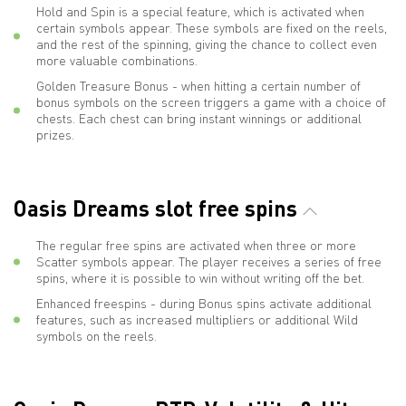
Hold and Spin is a special feature, which is activated when
certain symbols appear. These symbols are fixed on the reels,
and the rest of the spinning, giving the chance to collect even
more valuable combinations.
Golden Treasure Bonus - when hitting a certain number of
bonus symbols on the screen triggers a game with a choice of
chests. Each chest can bring instant winnings or additional
prizes.
Oasis Dreams slot free spins
The regular free spins are activated when three or more
Scatter symbols appear. The player receives a series of free
spins, where it is possible to win without writing off the bet.
Enhanced freespins - during Bonus spins activate additional
features, such as increased multipliers or additional Wild
symbols on the reels.