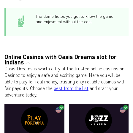
The demo helps you get to know the game
and enjoyment without the cost.
Online Casinos with Oasis Dreams slot for
Indians
Oasis Dreams is worth a try at the trusted online casinos on
Casinoz to enjoy a safe and exciting game. Here you will be
able to play for real money, trusting only reliable casinos with
fair payouts. Choose the
best from the list
and start your
adventure today.