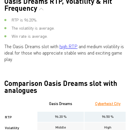
Oasis Dreams RTP, Volatility & Hit
Frequency
RTP is 96.20%.
The volatility is average.
Win rate is average.
The Oasis Dreams slot with
high RTP
and medium volatility is
ideal for those who appreciate stable wins and exciting game
play.
Comparison Oasis Dreams slot with
analogues
Oasis Dreams
Cyberheist City
96.20 %
96.50 %
RTP
Middle
High
Volatility