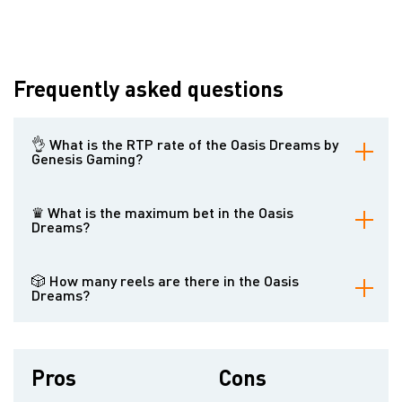
Frequently asked questions
👌 What is the RTP rate of the Oasis Dreams by
Genesis Gaming?
RTP is 96.20%.
♛ What is the maximum bet in the Oasis
Dreams?
Maximum bet is 125 coins.
🎲 How many reels are there in the Oasis
Dreams?
The game has 5 reels.
Pros
Cons