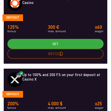
Casino
DEPOSIT
125%
300 €
x60
bonus
max. amount
wager
GET
BETOZ
Up to 100% and 200 FS on your first deposit at
Casino X
DEPOSIT
200%
4 000 $
x25
bonus
max. amount
wager