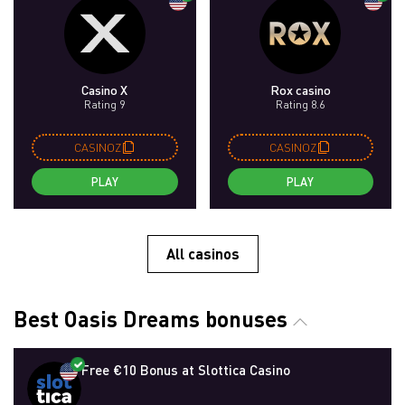
Casino X
Rox casino
Rating 9
Rating 8.6
CASINOZ
CASINOZ
PLAY
PLAY
All casinos
Best Oasis Dreams bonuses
Free €10 Bonus at Slottica Casino