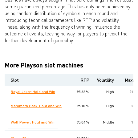
some guaranteed percentage. This has only been achieved by
using random distribution of symbols in each round and
introducing technical parameters like RTP and volatility.
These, along with the frequency of winning, influence the
outcome of events, leaving no way for players to predict the
further development of gameplay.
More Playson slot machines
Slot
RTP
Volatility
Maxwi
Royal Joker: Hold and Win
95.62 %
High
2115
Mammoth Peak: Hold and Win
95.10 %
High
234
Wolf Power: Hold and Win
95.04 %
Middle
127