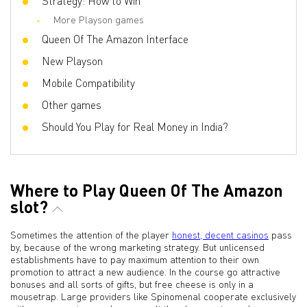
Strategy: How to Win
More Playson games
Queen Of The Amazon Interface
New Playson
Mobile Compatibility
Other games
Should You Play for Real Money in India?
Where to Play Queen Of The Amazon
slot?
Sometimes the attention of the player
honest, decent casinos
pass
by, because of the wrong marketing strategy. But unlicensed
establishments have to pay maximum attention to their own
promotion to attract a new audience. In the course go attractive
bonuses and all sorts of gifts, but free cheese is only in a
mousetrap. Large providers like Spinomenal cooperate exclusively