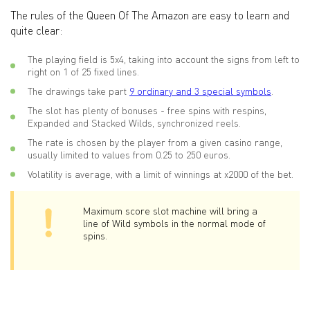
The rules of the Queen Of The Amazon are easy to learn and
quite clear:
The playing field is 5x4, taking into account the signs from left to
right on 1 of 25 fixed lines.
The drawings take part
9 ordinary and 3 special symbols
.
The slot has plenty of bonuses - free spins with respins,
Expanded and Stacked Wilds, synchronized reels.
The rate is chosen by the player from a given casino range,
usually limited to values from 0.25 to 250 euros.
Volatility is average, with a limit of winnings at x2000 of the bet.
Maximum score slot machine will bring a
line of Wild symbols in the normal mode of
spins.