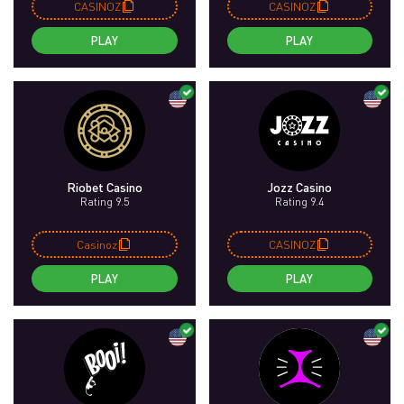
CASINOZ
CASINOZ
PLAY
PLAY
Riobet Casino
Jozz Casino
Rating 9.5
Rating 9.4
Casinoz
CASINOZ
PLAY
PLAY