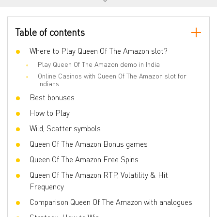
Progressive jackpot
No
Reels number
5
Table of contents
Lines number
25
Wilds
Where to Play Queen Of The Amazon slot?
Yes
Play Queen Of The Amazon demo in India
Scatter
Yes
Online Casinos with Queen Of The Amazon slot for
Gamble Feature
Yes
Indians
Best bonuses
Bonus games
Free Spins, Bonus Game, Big Win, Sync
Reels, Cash Rejected, Expanding Wilds,
Buy Feature, Gamble Feature
How to Play
Volatility
Middle
Wild, Scatter symbols
3D slot
Yes
Queen Of The Amazon Bonus games
Respins
Queen Of The Amazon Free Spins
Yes
Queen Of The Amazon RTP, Volatility & Hit
Freespins
Yes
Frequency
Progressive multipliers
No
Comparison Queen Of The Amazon with analogues