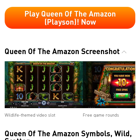
Play Queen Of The Amazon
(Playson)! Now
Queen Of The Amazon Screenshot
Wildlife-themed video slot
Free game rounds
Queen Of The Amazon Symbols, Wild,