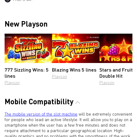
New Playson
777 Sizzling Wins: 5
Blazing Wins 5 lines
Stars and Fruits
lines
Double Hit
Playson
Playson
Playson
Mobile Compatibility
The mobile version of the slot machine
will be extremely convenient
for people who lead an active lifestyle. It will allow you to play on a
smartphone when the user has a few free minutes and does not
require attachment to a particular geographical location. High-
quality graphics and no problems with the smoothness of the work