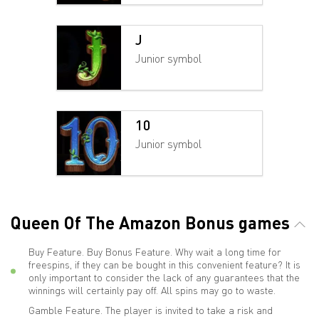
J
Junior symbol
10
Junior symbol
Queen Of The Amazon Bonus games
Buy Feature. Buy Bonus Feature. Why wait a long time for
freespins, if they can be bought in this convenient feature? It is
only important to consider the lack of any guarantees that the
winnings will certainly pay off. All spins may go to waste.
Gamble Feature. The player is invited to take a risk and