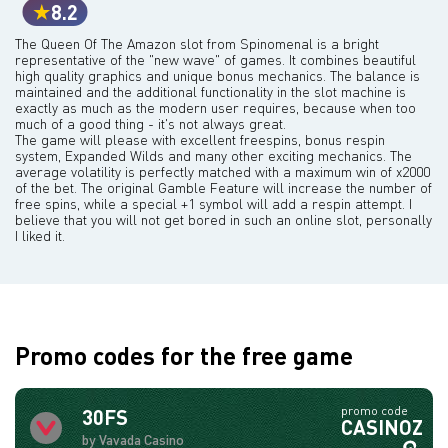
8.2
The Queen Of The Amazon slot from Spinomenal is a bright
representative of the "new wave" of games. It combines beautiful
high quality graphics and unique bonus mechanics. The balance is
maintained and the additional functionality in the slot machine is
exactly as much as the modern user requires, because when too
much of a good thing - it's not always great.
The game will please with excellent freespins, bonus respin
system, Expanded Wilds and many other exciting mechanics. The
average volatility is perfectly matched with a maximum win of x2000
of the bet. The original Gamble Feature will increase the number of
free spins, while a special +1 symbol will add a respin attempt. I
believe that you will not get bored in such an online slot, personally
I liked it.
Promo codes for the free game
promo code
30FS
CASINOZ
by Vavada Casino