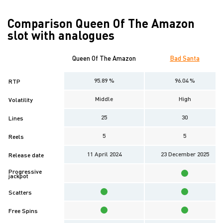
Comparison Queen Of The Amazon
slot with analogues
Queen Of The Amazon
Bad Santa
95.89 %
96.04 %
RTP
Middle
High
Volatility
25
30
Lines
5
5
Reels
11 April 2024
23 December 2025
Release date
Progressive
jackpot
Scatters
Free Spins