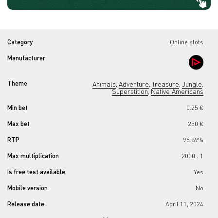
Category
Online slots
Manufacturer
Theme
Animals
Adventure
Treasure
Jungle
,
,
,
,
Superstition
Native Americans
,
Min bet
0.25 €
Max bet
250 €
RTP
95.89%
Max multiplication
2000 : 1
Is free test available
Yes
Mobile version
No
Release date
April 11, 2024