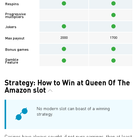
Respins
Progressive
multipliers
Jokers
2000
1700
Max payout
Bonus games
Gamble
Feature
Strategy: How to Win at Queen Of The
Amazon slot
No modern slot can boast of a winning
strategy.
Casinos have always sought, if not pure earnings, then at least