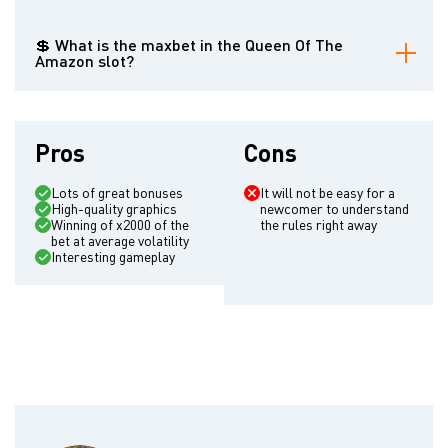
95.89%
💲 What is the maxbet in the Queen Of The
Amazon slot?
250 euros
Pros
Cons
Lots of great bonuses
It will not be easy for a
High-quality graphics
newcomer to understand
Winning of x2000 of the
the rules right away
bet at average volatility
Interesting gameplay