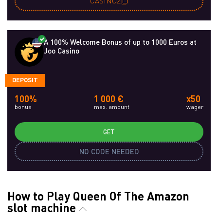
CASINOZ
A 100% Welcome Bonus of up to 1000 Euros at
Joo Casino
DEPOSIT
100%
1 000 €
x50
bonus
max. amount
wager
GET
NO CODE NEEDED
How to Play Queen Of The Amazon
slot machine