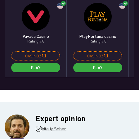
Vavada Casino
PlayFortuna casino
Rating 9.8
Rating 9.8
CASINOZ
CASINOZ
PLAY
PLAY
Expert opinion
Vitaliy Seban