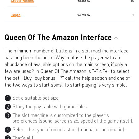
Clover Riches
96.50 %
1000
Taiga
94.98 %
100
Queen Of The Amazon Interface
The minimum number of buttons in a slot machine interface
has long been the norm. Why confuse the player with an
abundance of available options on the main screen, if only a
few are used? In Queen Of The Amazon is "-" c "+" to select
the bet, "Buy" buy bonus, "?" call the help section and one of
the two ways to start spins. To start playing is very simple:
Set a suitable bet size.
Study the pay table with game rules.
The slot machine is customized to the player's
preferences (sound, screen size, speed of the game itself).
Select the type of rounds start (manual or automatic).
That's all!