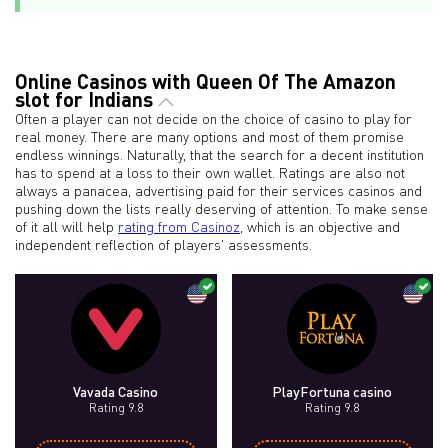
Online Casinos with Queen Of The Amazon
slot for Indians
Often a player can not decide on the choice of casino to play for
real money. There are many options and most of them promise
endless winnings. Naturally, that the search for a decent institution
has to spend at a loss to their own wallet. Ratings are also not
always a panacea, advertising paid for their services casinos and
pushing down the lists really deserving of attention. To make sense
of it all will help
rating from Casinoz
, which is an objective and
independent reflection of players' assessments.
Vavada Casino
PlayFortuna casino
Rating 9.8
Rating 9.8