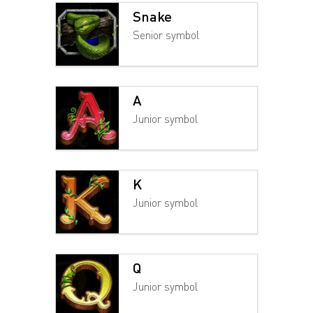
Snake
Senior symbol
A
Junior symbol
K
Junior symbol
Q
Junior symbol