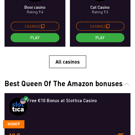
Booi casino
Cat Casino
Rating 9.4
Rating 9.3
CASINOZ
CASINOZ
PLAY
PLAY
All casinos
Best Queen Of The Amazon bonuses
Free €10 Bonus at Slottica Casino
NODEP