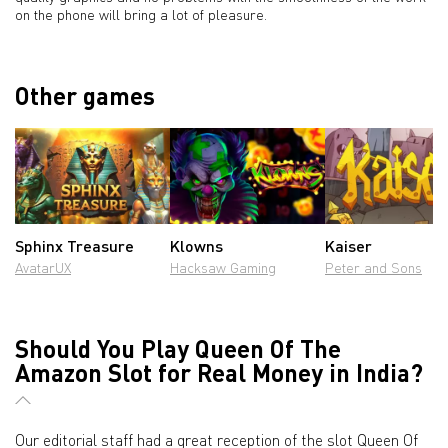
on the phone will bring a lot of pleasure.
Other games
Sphinx Treasure
Klowns
Kaiser
AvatarUX
Hacksaw Gaming
Peter and Sons
Should You Play Queen Of The
Amazon Slot for Real Money in India?
Our editorial staff had a great reception of the slot Queen Of