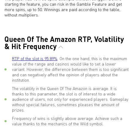
starting the feature, you can risk in the Gamble Feature and get
more spins, up to 50. Winnings are paid according to the table,
without multipliers.
Queen Of The Amazon RTP, Volatility
& Hit Frequency
RTP of the slot is 95.89%
. On the one hand, this is the maximum
value of the range and casinos would like to set a lower
variant. However, the difference between them is too significant
and can negatively affect the opinion of players about the
institution.
The volatility in the Queen Of The Amazon is average. It is
thanks to this parameter, the slot is of interest to a wide
audience of users, not only for experienced players. Gameplay
without special failures, sometimes pleases the amount of
prizes.
Frequency of wins is slightly above average. Achieve such a
value thanks to the mechanics of the Wild symbol.