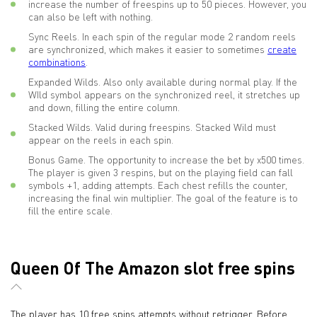
increase the number of freespins up to 50 pieces. However, you
can also be left with nothing.
Sync Reels. In each spin of the regular mode 2 random reels
are synchronized, which makes it easier to sometimes
create
combinations
.
Expanded Wilds. Also only available during normal play. If the
WIld symbol appears on the synchronized reel, it stretches up
and down, filling the entire column.
Stacked Wilds. Valid during freespins. Stacked Wild must
appear on the reels in each spin.
Bonus Game. The opportunity to increase the bet by x500 times.
The player is given 3 respins, but on the playing field can fall
symbols +1, adding attempts. Each chest refills the counter,
increasing the final win multiplier. The goal of the feature is to
fill the entire scale.
Queen Of The Amazon slot free spins
The player has 10 free spins attempts without retrigger. Before