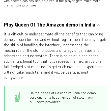
with proven casinos and as a result the player gets much more
than simple promises.
Play Queen Of The Amazon demo in India
It is difficult to underestimate all the benefits that can bring
demo version for free and without registration. The player gets
the skills of handling the interface, understands the
mechanics of the slot, chooses a strategy of behavior and
adapts the betting system. There is no point in neglecting
such a functional tool that fully repeats the mechanics of a
full-fledged slot machine. To get such invaluable experience
will not take much time, and it will be useful almost
everywhere.
On the pages of Casinoz you can find demo
versions for a huge number of slots from
all known providers.