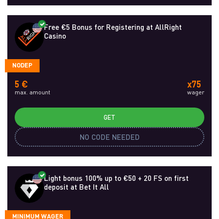
Free €5 Bonus for Registering at AllRight
Casino
NODEP
5 €
x75
max. amount
wager
GET
NO CODE NEEDED
Light bonus 100% up to €50 + 20 FS on first
deposit at Bet It All
MINIMUM WAGER