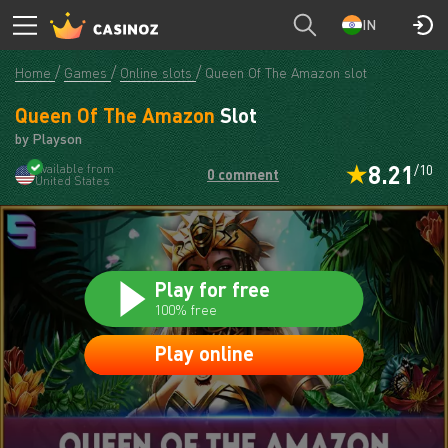
CASINOZ
PLAY
IN
Home
Games
Online slots
Queen Of The Amazon slot
Queen Of The Amazon
Slot
by Playson
8.21
Available from
/10
0 comment
United States
Play for free
100% free
Play online