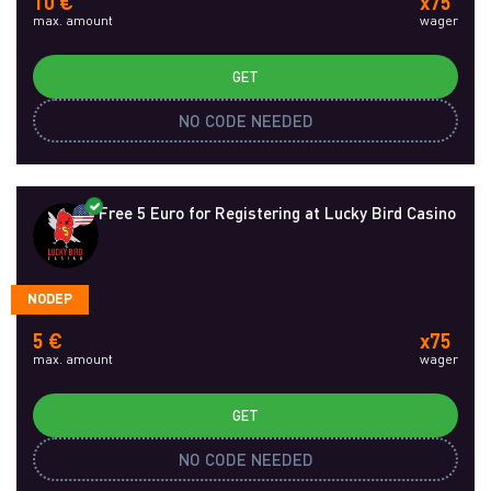
10 €
x75
max. amount
wager
GET
NO CODE NEEDED
Free 5 Euro for Registering at Lucky Bird Casino
NODEP
5 €
x75
max. amount
wager
GET
NO CODE NEEDED