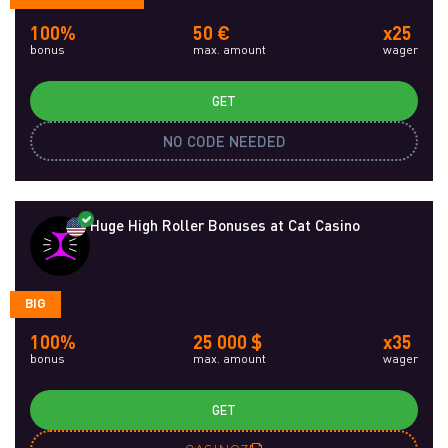
100%
50 €
x25
bonus
max. amount
wager
GET
NO CODE NEEDED
Huge High Roller Bonuses at Cat Casino
BIG
100%
25 000 $
x35
bonus
max. amount
wager
GET