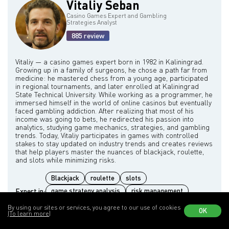
Vitaliy Seban
Casino Games Expert and Gambling
Strategies Analyst
885 review
Vitaliy — a casino games expert born in 1982 in Kaliningrad.
Growing up in a family of surgeons, he chose a path far from
medicine: he mastered chess from a young age, participated
in regional tournaments, and later enrolled at Kaliningrad
State Technical University. While working as a programmer, he
immersed himself in the world of online casinos but eventually
faced gambling addiction. After realizing that most of his
income was going to bets, he redirected his passion into
analytics, studying game mechanics, strategies, and gambling
trends. Today, Vitaliy participates in games with controlled
stakes to stay updated on industry trends and creates reviews
that help players master the nuances of blackjack, roulette,
Blackjack
roulette
slots
Expert in:
game strategy analysis
risk management
chess
programming
By using our sites or services, you agree to our use of cookies
OK
(To learn more)