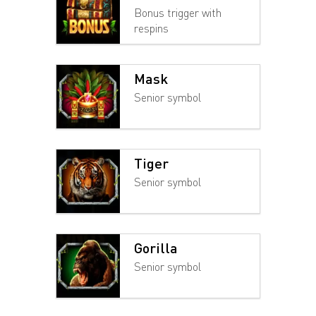
Bonus trigger with
respins
Mask
Senior symbol
Tiger
Senior symbol
Gorilla
Senior symbol