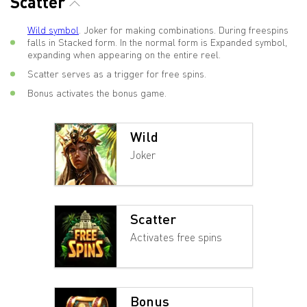
Scatter
Wild symbol
. Joker for making combinations. During freespins
falls in Stacked form. In the normal form is Expanded symbol,
expanding when appearing on the entire reel.
Scatter serves as a trigger for free spins.
Bonus activates the bonus game.
Wild
Joker
Scatter
Activates free spins
Bonus