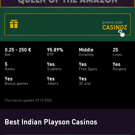
promo code
CASINOZ
0.25 - 250 €
95.89%
Middle
25
Bet
RTP
Volatility
Lines
5
Yes
Yes
Yes
Reels
Scatters
Free Spins
Respins
Yes
Yes
Yes
Bonus games
Jokers
3D slot
The latest update 29.12.2024
Best Indian Playson Casinos