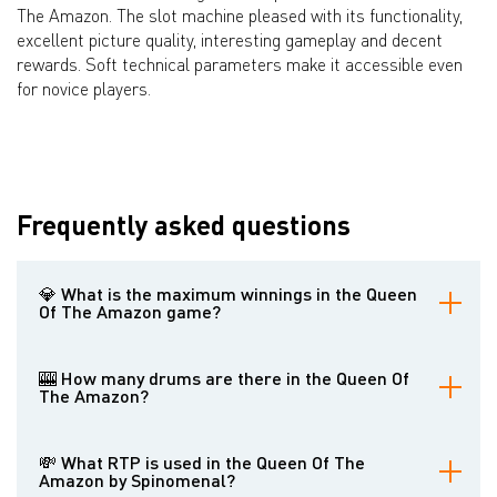
The Amazon. The slot machine pleased with its functionality,
excellent picture quality, interesting gameplay and decent
rewards. Soft technical parameters make it accessible even
for novice players.
Frequently asked questions
💎 What is the maximum winnings in the Queen
Of The Amazon game?
x2000 of the player's bet
🎰 How many drums are there in the Queen Of
The Amazon?
5 reels
💸 What RTP is used in the Queen Of The
Amazon by Spinomenal?