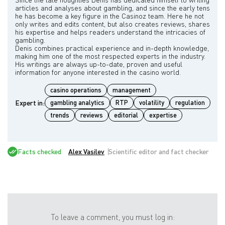
articles and analyses about gambling, and since the early tens
he has become a key figure in the Casinoz team. Here he not
only writes and edits content, but also creates reviews, shares
his expertise and helps readers understand the intricacies of
gambling.
Denis combines practical experience and in-depth knowledge,
making him one of the most respected experts in the industry.
His writings are always up-to-date, proven and useful
casino operations
management
Expert in:
gambling analytics
RTP
volatility
regulation
trends
reviews
editorial
expertise
Facts checked
Alex Vasilev
Scientific editor and fact checker
To leave a comment, you must log in: