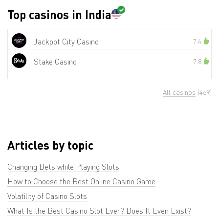
Top casinos in India
Jackpot City Casino
7.4
Stake Casino
7.8
All casinos
(469)
Articles by topic
Changing Bets while Playing Slots
How to Choose the Best Online Casino Game
Volatility of Casino Slots
What Is the Best Casino Slot Ever? Does It Even Exist?