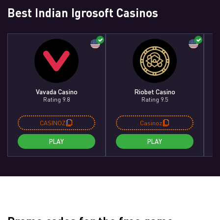
Best Indian Igrosoft Casinos
Vavada Casino
Riobet Casino
Rating 9.8
Rating 9.5
CASINOZ
Casinoz
PLAY
PLAY