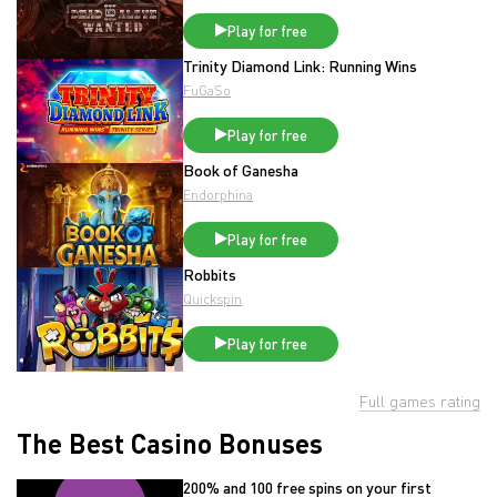
Play for free
Trinity Diamond Link: Running Wins
FuGaSo
Play for free
Book of Ganesha
Endorphina
Play for free
Robbits
Quickspin
Play for free
Full games rating
The Best Casino Bonuses
200% and 100 free spins on your first