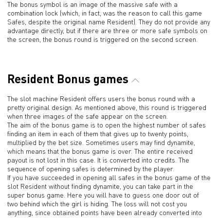
The bonus symbol is an image of the massive safe with a
combination lock (which, in fact, was the reason to call this game
Safes, despite the original name Resident). They do not provide any
advantage directly, but if there are three or more safe symbols on
the screen, the bonus round is triggered on the second screen.
Resident Bonus games
The slot machine Resident offers users the bonus round with a
pretty original design. As mentioned above, this round is triggered
when three images of the safe appear on the screen.
The aim of the bonus game is to open the highest number of safes
finding an item in each of them that gives up to twenty points,
multiplied by the bet size. Sometimes users may find dynamite,
which means that the bonus game is over. The entire received
payout is not lost in this case. It is converted into credits. The
sequence of opening safes is determined by the player.
If you have succeeded in opening all safes in the bonus game of the
slot Resident without finding dynamite, you can take part in the
super bonus game. Here you will have to guess one door out of
two behind which the girl is hiding. The loss will not cost you
anything, since obtained points have been already converted into