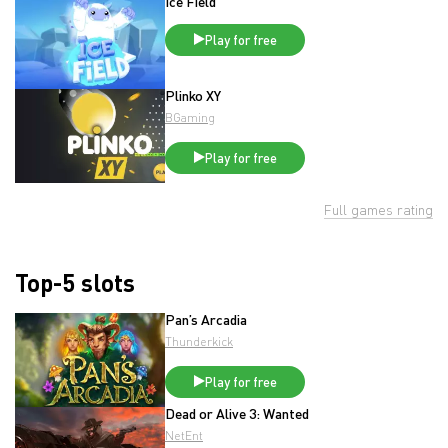
Ice Field
Play for free
Plinko XY
BGaming
Play for free
Full games rating
Top-5 slots
Pan’s Arcadia
Thunderkick
Play for free
Dead or Alive 3: Wanted
NetEnt