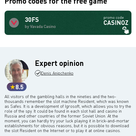
Promo codes for the free game
promo code
30FS
CASINOZ
by Vavada Casino
Expert opinion
Denis Anipchenko
8.5
All visitors of the gambling halls in the nineties and the two-
thousands remember the slot machine Resident, which was known
as Safes. It is a development of Igrosoft, which allows you to try the
role of the spy. It could be found in each slot hall and casino in
Russia and other countries of the former Soviet Union. At the
moment, you can hardly try your luck playing it in brick-and-mortar
establishments for obvious reasons, but it is possible to download
the slot Resident on the Internet or to play it at online casinos.