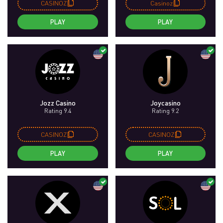
CASINOZ
Casinoz
PLAY
PLAY
Jozz Casino
Joycasino
Rating 9.4
Rating 9.2
CASINOZ
CASINOZ
PLAY
PLAY