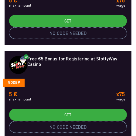
5 €
x75
max. amount
wager
GET
NO CODE NEEDED
Free €5 Bonus for Registering at SlottyWay
Casino
NODEP
5 €
x75
max. amount
wager
GET
NO CODE NEEDED