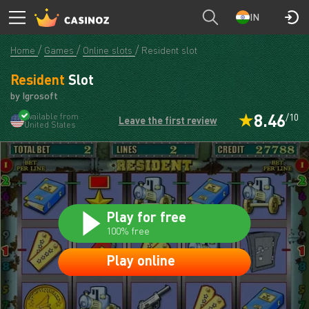
CASINOZ
PLAY
IN
Home
Games
Online slots
Resident slot
Resident
Slot
by Igrosoft
8.46
Available from
/10
Leave the first review
United States
Play for free
100% free
Play online