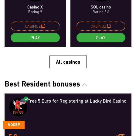
Casino X
SOL casino
Rating 9
Rating 8.6
CASINOZ
CASINOZ
PLAY
PLAY
All casinos
Best Resident bonuses
Free 5 Euro for Registering at Lucky Bird Casino
NODEP