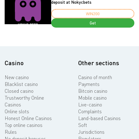
deposit at Nokycbets
WIN200
Get
Casino
Other sections
New casino
Casino of month
Blacklist casino
Payments
Closed casino
Bitcoin casino
Trustworthy Online
Mobile casino
Casinos
Live-casino
Online slots
Complaints
Honest Online Casinos
Land-based Casinos
Top online casinos
Soft
Rules
Jurisdictions
No deposit bonuses
Regulators