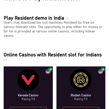
Play Resident demo in India
Users may download the slot machines Resident for free on
various thematic sites. The opportunity to play either for money or
for fun is provided at various online casinos, including Vulkan
casino.
Online Casinos with Resident slot for Indians
Vavada Casino
Riobet Casino
Rating 9.8
Rating 9.5