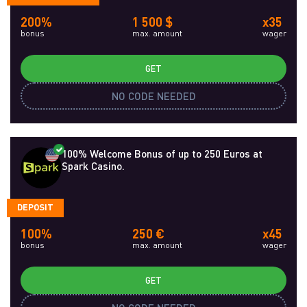
200%
1 500 $
x35
bonus
max. amount
wager
GET
NO CODE NEEDED
100% Welcome Bonus of up to 250 Euros at
Spark Casino.
DEPOSIT
100%
250 €
x45
bonus
max. amount
wager
GET