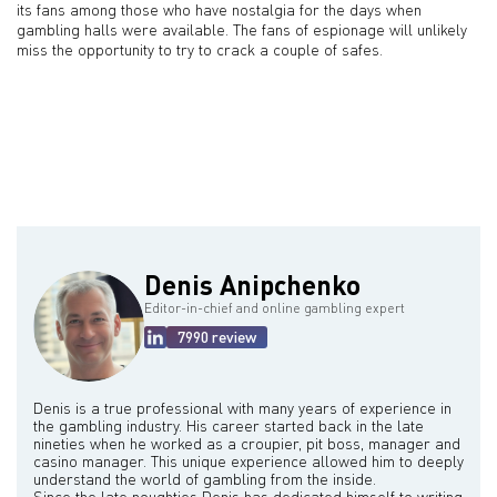
its fans among those who have nostalgia for the days when
gambling halls were available. The fans of espionage will unlikely
miss the opportunity to try to crack a couple of safes.
Denis Anipchenko
Editor-in-chief and online gambling expert
7990 review
Denis is a true professional with many years of experience in
the gambling industry. His career started back in the late
nineties when he worked as a croupier, pit boss, manager and
casino manager. This unique experience allowed him to deeply
understand the world of gambling from the inside.
Since the late noughties Denis has dedicated himself to writing