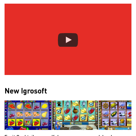
New Igrosoft