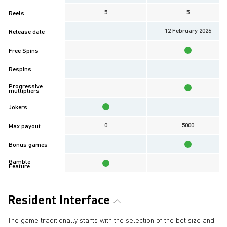
5
5
Reels
12 February 2026
Release date
Free Spins
Respins
Progressive
multipliers
Jokers
0
5000
Max payout
Bonus games
Gamble
Feature
Resident Interface
The game traditionally starts with the selection of the bet size and