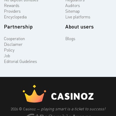
Rewards
Auditors
Providers
Sitemap
Encyclopedia
Live platforms
Partnership
About users
Cooperation
Blogs
Disclaimer
Policy
Job
Editorial Guidelines
playing smart is a ticket to success!
2026 © Casinoz —