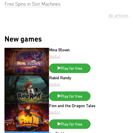
Free Spins in Slot Machines
All articles
New games
Mine Blown
NetEnt
Play for free
Rabid Randy
NetEnt
Play for free
Finn and the Dragon Tales
NetEnt
Play for free