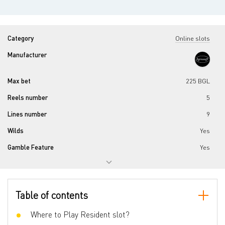
Category
Online slots
Manufacturer
Max bet
225 BGL
Reels number
5
Lines number
9
Wilds
Yes
Gamble Feature
Yes
Table of contents
Where to Play Resident slot?