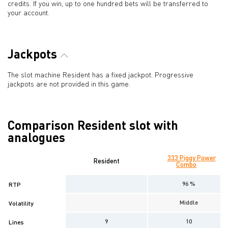
credits. If you win, up to one hundred bets will be transferred to
your account.
Jackpots
The slot machine Resident has a fixed jackpot. Progressive
jackpots are not provided in this game.
Comparison Resident slot with
analogues
333 Piggy Power
Resident
Combo
96 %
RTP
Middle
Volatility
9
10
Lines