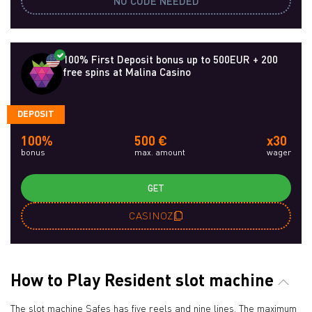
NO CODE NEEDED
100% First Deposit bonus up to 500EUR + 200
free spins at Malina Casino
DEPOSIT
100%
500 €
x30
bonus
max. amount
wager
GET
CASINOZ
How to Play Resident slot machine
The slot machine Safes has five reels and nine lines. The maximum