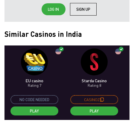
LOG IN
SIGN UP
Similar Casinos in India
EU casino
Starda Casino
Rating 7
Rating 8
NO CODE NEEDED
CASINOZ
PLAY
PLAY