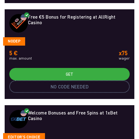
Free €5 Bonus for Registering at AllRight
Casino
NODEP
5 €
x75
max. amount
wager
GET
NO CODE NEEDED
Welcome Bonuses and Free Spins at 1xBet
Casino
EDITOR'S CHOICE