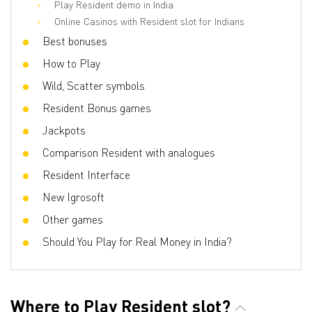
Play Resident demo in India
Online Casinos with Resident slot for Indians
Best bonuses
How to Play
Wild, Scatter symbols
Resident Bonus games
Jackpots
Comparison Resident with analogues
Resident Interface
New Igrosoft
Other games
Should You Play for Real Money in India?
Where to Play Resident slot?