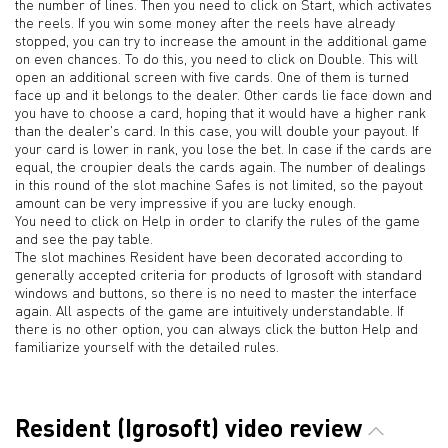
the number of lines. Then you need to click on Start, which activates
the reels. If you win some money after the reels have already
stopped, you can try to increase the amount in the additional game
on even chances. To do this, you need to click on Double. This will
open an additional screen with five cards. One of them is turned
face up and it belongs to the dealer. Other cards lie face down and
you have to choose a card, hoping that it would have a higher rank
than the dealer's card. In this case, you will double your payout. If
your card is lower in rank, you lose the bet. In case if the cards are
equal, the croupier deals the cards again. The number of dealings
in this round of the slot machine Safes is not limited, so the payout
amount can be very impressive if you are lucky enough.
You need to click on Help in order to clarify the rules of the game
and see the pay table.
The slot machines Resident have been decorated according to
generally accepted criteria for products of Igrosoft with standard
windows and buttons, so there is no need to master the interface
again. All aspects of the game are intuitively understandable. If
there is no other option, you can always click the button Help and
familiarize yourself with the detailed rules.
Resident (Igrosoft) video review