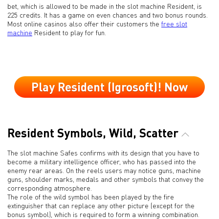
bet, which is allowed to be made in the slot machine Resident, is
225 credits. It has a game on even chances and two bonus rounds.
Most online casinos also offer their customers the
free slot
machine
Resident to play for fun.
Play Resident (Igrosoft)! Now
Resident Symbols, Wild, Scatter
The slot machine Safes confirms with its design that you have to
become a military intelligence officer, who has passed into the
enemy rear areas. On the reels users may notice guns, machine
guns, shoulder marks, medals and other symbols that convey the
corresponding atmosphere.
The role of the wild symbol has been played by the fire
extinguisher that can replace any other picture (except for the
bonus symbol), which is required to form a winning combination.