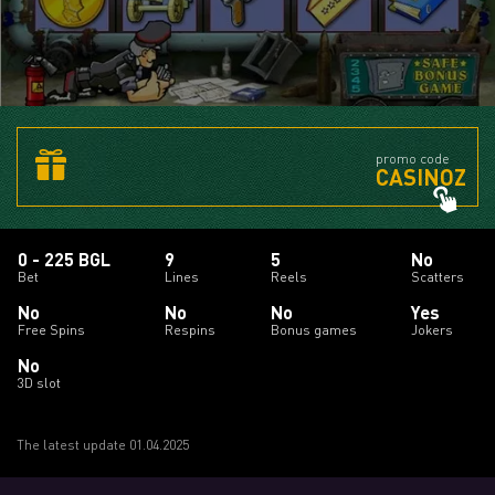
promo code
CASINOZ
0 - 225 BGL
9
5
No
Bet
Lines
Reels
Scatters
No
No
No
Yes
Free Spins
Respins
Bonus games
Jokers
No
3D slot
The latest update 01.04.2025