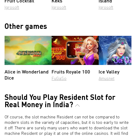
Fruit Cocktail
Keks
Island
Igrosoft
Igrosoft
Igrosoft
Other games
Alice in Wonderland
Fruits Royale 100
Ice Valley
Dice
FuGaSo
Amusnet
Should You Play Resident Slot for
Real Money in India?
Of course, the slot machine Resident can not be compared to
modern slots in the variety of capacities, but it is too early to write
it off. There are surely many users who want to download the slot
machine Resident or play it at one of the online casinos. It will find