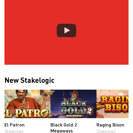
New Stakelogic
El Patron
Black Gold 2
Raging Bison
Megaways
Stakelogic
Stakelogic