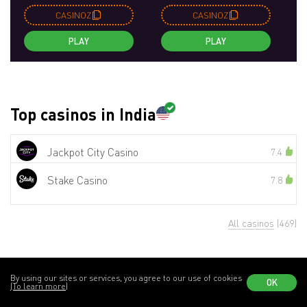
CASINOZ
CASINOZ
PLAY
PLAY
Top casinos in India
Jackpot City Casino
7.4
Stake Casino
7.8
All casinos
(469)
By using our sites or services, you agree to our use of cookies
OK
(To learn more)
Articles by topic