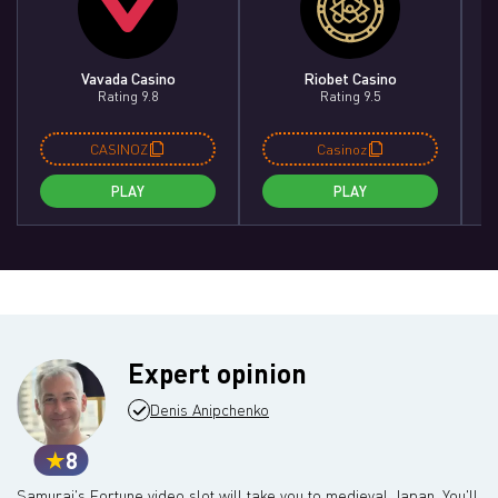
Vavada Casino
Riobet Casino
Rating 9.8
Rating 9.5
CASINOZ
Casinoz
PLAY
PLAY
Expert opinion
Denis Anipchenko
8
Samurai's Fortune video slot will take you to medieval Japan. You'll