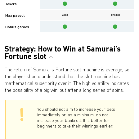
Jokers
600
15000
Max payout
Bonus games
Strategy: How to Win at Samurai’s
Fortune slot
The return of Samurai's Fortune slot machine is average, so
the player should understand that the slot machine has
mathematical superiority over it. The high volatility indicates
the possibility of a big win, but after a long series of spins.
You should not aim to increase your bets
immediately or, as a minimum, do not
increase your bankroll. It is better for
beginners to take their winnings earlier.