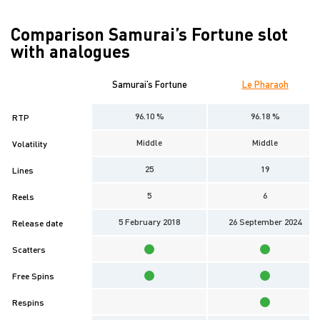
Comparison Samurai’s Fortune slot
with analogues
Samurai’s Fortune
Le Pharaoh
96.10 %
96.18 %
RTP
Middle
Middle
Volatility
25
19
Lines
5
6
Reels
5 February 2018
26 September 2024
Release date
Scatters
Free Spins
Respins