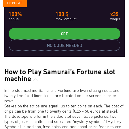
DEPOSIT
100%
100 $
x35
bonus
max. amount
wager
GET
NO CODE NEEDED
How to Play Samurai’s Fortune slot
machine
In the slot machine Samurai's Fortune are five rotating reels and
twenty-five fixed lines. Icons are located on the screen in three
rows.
Stakes on the strips are equal: up to ten coins on each. The cost of
chips can be from one to twenty cents (0.25 - 50 euros at stake).
The developers offer in the video slot seven base pictures, two
types of jokers, scatter and so-called "mystery symbols" (Mystery
Symbols). In addition, free spins and additional prize features are