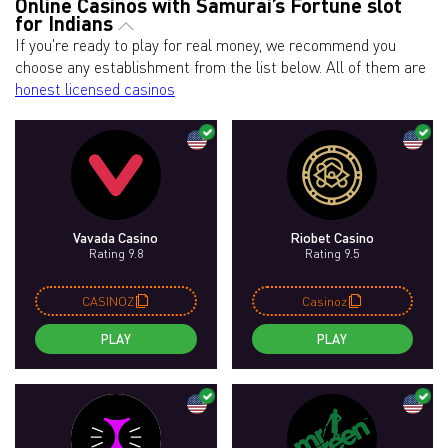
Online Casinos with Samurai’s Fortune slot
for Indians
If you're ready to play for real money, we recommend you
choose any establishment from the list below. All of them are
honest licensed casinos
Vavada Casino
Riobet Casino
Rating 9.8
Rating 9.5
CASINOZ
Casinoz
PLAY
PLAY