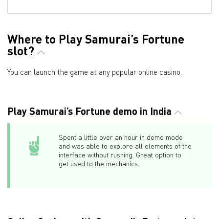
Where to Play Samurai’s Fortune
slot?
You can launch the game at any popular online casino.
Play Samurai’s Fortune demo in India
Spent a little over an hour in demo mode
and was able to explore all elements of the
interface without rushing. Great option to
get used to the mechanics.