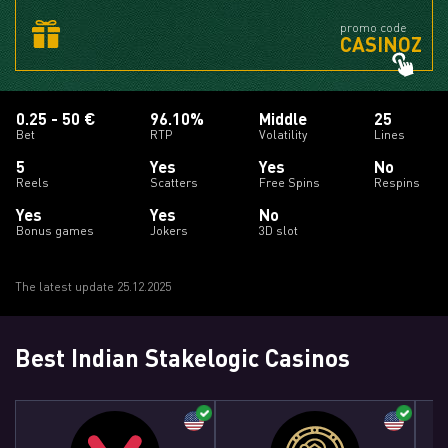
promo code
CASINOZ
0.25 - 50 €
96.10%
Middle
25
Bet
RTP
Volatility
Lines
5
Yes
Yes
No
Reels
Scatters
Free Spins
Respins
Yes
Yes
No
Bonus games
Jokers
3D slot
The latest update 25.12.2025
Best Indian Stakelogic Casinos