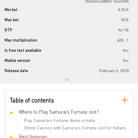
Min bet
0.25 €
Max bet
50 €
RTP
96.1%
Max multiplication
600 : 1
Is free test available
Yes
Mobile version
Yes
Release date
February 5, 2018
Progressive jackpot
No
Reels number
5
Table of contents
Lines number
25
Wilds
Where to Play Samurai’s Fortune slot?
Yes
Play Samurai’s Fortune demo in India
Scatter
Yes
Online Casinos with Samurai’s Fortune slot for Indians
Gamble Feature
No
Best bonuses