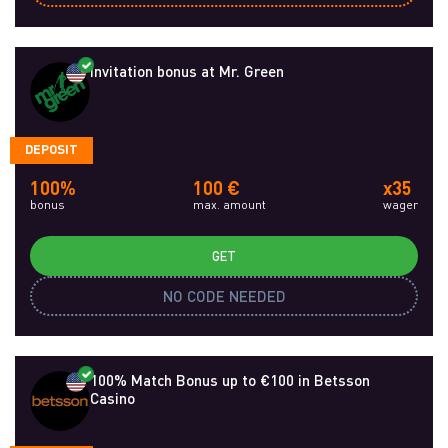
Invitation bonus at Mr. Green
DEPOSIT
100%
100 €
x35
bonus
max. amount
wager
GET
NO CODE NEEDED
100% Match Bonus up to €100 in Betsson
Casino