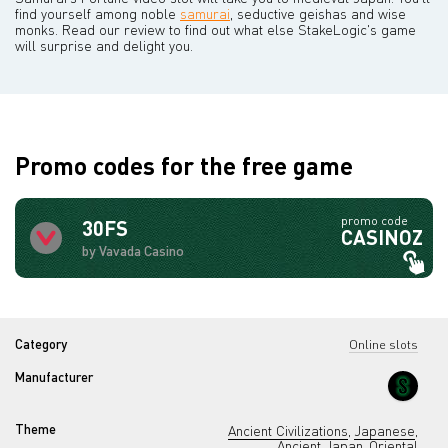
find yourself among noble
samurai
, seductive geishas and wise
monks. Read our review to find out what else StakeLogic's game
will surprise and delight you.
Promo codes for the free game
promo code
30FS
CASINOZ
by Vavada Casino
Category
Online slots
Manufacturer
Theme
Ancient Civilizations
Japanese
,
,
Ancient Japan
Oriental
,