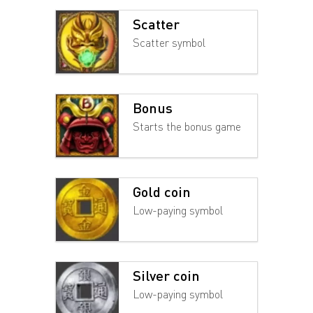
Scatter
Scatter symbol
Bonus
Starts the bonus game
Gold coin
Low-paying symbol
Silver coin
Low-paying symbol