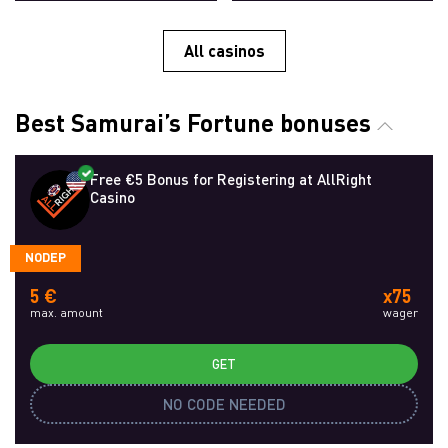
All casinos
Best Samurai’s Fortune bonuses
Free €5 Bonus for Registering at AllRight
Casino
NODEP
5 €
x75
max. amount
wager
GET
NO CODE NEEDED