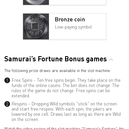
Bronze coin
Low-paying symbol
Samurai’s Fortune Bonus games
The following prize draws are available in the slot machine:
Free Spins - Ten free spins begin. They take place on the
funds of the online casino. The bet does not change. The
rules of the game do not change. Free spins can be
extended.
Respins - Dropping Wild symbols "stick" on the screen
and start free respins. With each spin, the jokers are
lowered by one cell. Draws last as long as there are Wild
on the screen.
Watch the video review of the slot machine "Samurai's Fortune". He