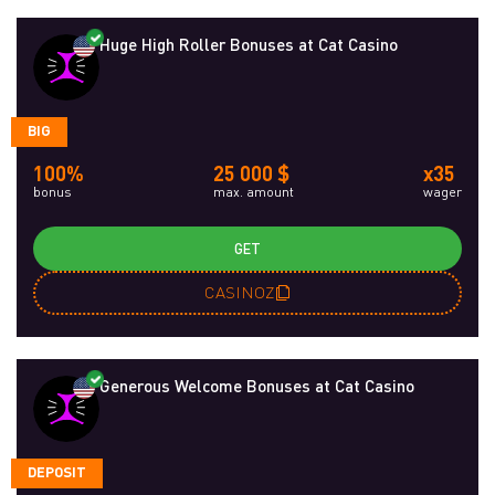
Huge High Roller Bonuses at Cat Casino
BIG
100%
25 000 $
x35
bonus
max. amount
wager
GET
CASINOZ
Generous Welcome Bonuses at Cat Casino
DEPOSIT