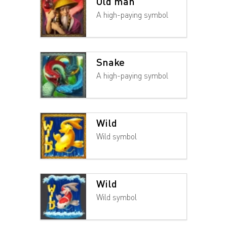
Old man
A high-paying symbol
Snake
A high-paying symbol
Wild
Wild symbol
Wild
Wild symbol