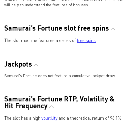
will help to understand the features of bonuses.
Samurai’s Fortune slot free spins
The slot machine features a series of
free spins
Jackpots
Samurai's Fortune does not feature a cumulative jackpot draw.
Samurai’s Fortune RTP, Volatility &
Hit Frequency
The slot has a high
volatility
and a theoretical return of 96.1%