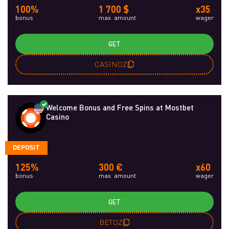
100%
1 700 $
x35
bonus
max. amount
wager
GET
CASINOZ
Welcome Bonus and Free Spins at Mostbet
Casino
DEPOSIT
125%
300 €
x60
bonus
max. amount
wager
GET
BETOZ