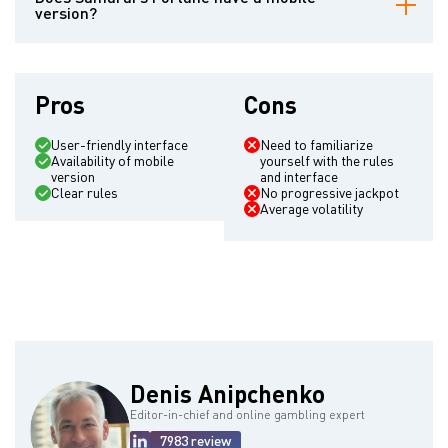
version?
Samurai's Fortune slot is available in a browser-based mobile
version.
Pros
Cons
User-friendly interface
Need to familiarize
Availability of mobile
yourself with the rules
version
and interface
Clear rules
No progressive jackpot
Average volatility
Denis Anipchenko
Editor-in-chief and online gambling expert
7983 review