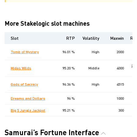
More Stakelogic slot machines
Slot
RTP
Volatility
Maxwin
Rel
Tomb of Mystery
96.01 %
High
2000
28 
Midas Wilds
95.20 %
Middle
4000
26
Gods of Secrecy
96.36 %
High
4515
Dreams and Dollars
96 %
1000
Big 5 Jungle Jackpot
95.21 %
300
Samurai’s Fortune Interface