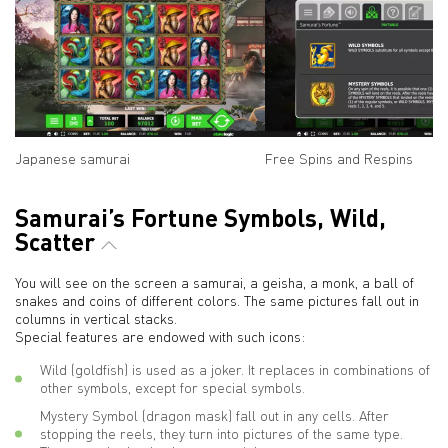
Japanese samurai
Free Spins and Respins
Samurai’s Fortune Symbols, Wild,
Scatter
You will see on the screen a samurai, a geisha, a monk, a ball of
snakes and coins of different colors. The same pictures fall out in
columns in vertical stacks.
Special features are endowed with such icons:
Wild (goldfish) is used as a joker. It replaces in combinations of
other symbols, except for special symbols.
Mystery Symbol (dragon mask) fall out in any cells. After
stopping the reels, they turn into pictures of the same type.