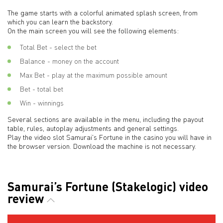
The game starts with a colorful animated splash screen, from
which you can learn the backstory.
On the main screen you will see the following elements:
Total Bet - select the bet
Balance - money on the account
Max Bet - play at the maximum possible amount
Bet - total bet
Win - winnings
Several sections are available in the menu, including the payout
table, rules, autoplay adjustments and general settings.
Play the video slot Samurai's Fortune in the casino you will have in
the browser version. Download the machine is not necessary.
Samurai’s Fortune (Stakelogic) video
review