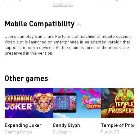
Stakelogic
Mobile Compatibility
Users can play Samurai's Fortune slot machine at mobile casinos.
Video slot is launched on smartphones in an adapted version that
supports modern devices. All the main features of the model are
preserved in this version.
Other games
Expanding Joker
Candy Glyph
Temple of Prosp
Gaming Corps
Quickspin
Play’n GO