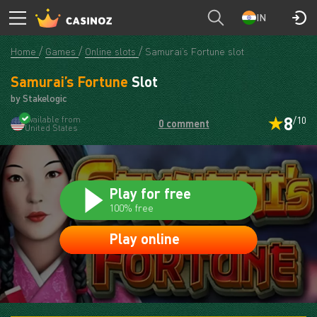
CASINOZ
PLAY
IN
Home
Games
Online slots
Samurai’s Fortune slot
Samurai’s Fortune
Slot
by Stakelogic
8
Available from
/10
0 comment
United States
Play for free
100% free
Play online