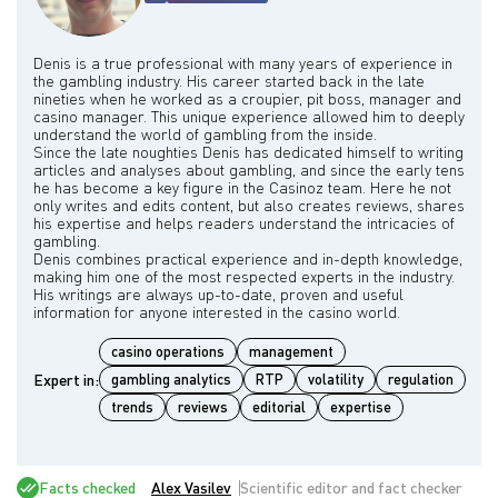
Denis is a true professional with many years of experience in
the gambling industry. His career started back in the late
nineties when he worked as a croupier, pit boss, manager and
casino manager. This unique experience allowed him to deeply
understand the world of gambling from the inside.
Since the late noughties Denis has dedicated himself to writing
articles and analyses about gambling, and since the early tens
he has become a key figure in the Casinoz team. Here he not
only writes and edits content, but also creates reviews, shares
his expertise and helps readers understand the intricacies of
gambling.
Denis combines practical experience and in-depth knowledge,
making him one of the most respected experts in the industry.
His writings are always up-to-date, proven and useful
casino operations
management
Expert in:
gambling analytics
RTP
volatility
regulation
trends
reviews
editorial
expertise
Facts checked
Alex Vasilev
Scientific editor and fact checker