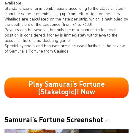
available.
Standard icons form combinations according to the classic rules:
from the same elements, lining up from left to right on the lines.
Winnings are calculated on the rate per strip, which is multiplied by
the coefficient of the sequence (from x4 to x600).
Payouts can be several, but only the maximum chain for each
position is considered. Money is immediately withdrawn to the
account. There is no doubling game.
Special symbols and bonuses are discussed further in the review
of Samurai's Fortune from Casinoz.
Play Samurai’s Fortune
(Stakelogic)! Now
Samurai’s Fortune Screenshot