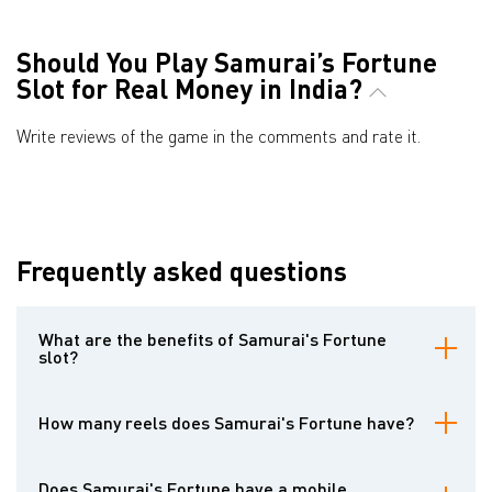
Should You Play Samurai’s Fortune
Slot for Real Money in India?
Write reviews of the game in the comments and rate it.
Frequently asked questions
What are the benefits of Samurai's Fortune
slot?
Samurai's Fortune slot machine has a small number of symbols
and clear gameplay.
How many reels does Samurai's Fortune have?
Samurai's Fortune has 5 reels.
Does Samurai's Fortune have a mobile