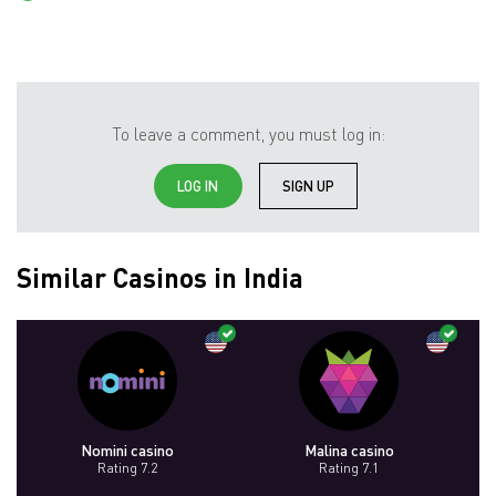
To leave a comment, you must log in:
LOG IN
SIGN UP
Similar Casinos in India
Nomini casino
Malina casino
Rating 7.2
Rating 7.1