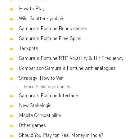
Bonus games
Free Spins, Random Wilds, Country
How to Play
Cluster, Substitution Symbols, Scatter
symbols, Wild
Wild, Scatter symbols
Volatility
Middle
Samurai’s Fortune Bonus games
3D slot
No
Samurai’s Fortune Free Spins
Respins
No
Jackpots
Freespins
Yes
Samurai’s Fortune RTP, Volatility & Hit Frequency
Progressive multipliers
No
Comparison Samurai’s Fortune with analogues
Bet line
0.01 - 2
Strategy: How to Win
More Stakelogic games
Samurai’s Fortune Interface
New Stakelogic
Mobile Compatibility
Other games
Should You Play for Real Money in India?