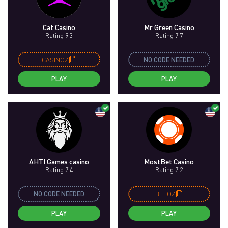
Cat Casino
Mr Green Casino
Rating 9.3
Rating 7.7
CASINOZ
NO CODE NEEDED
PLAY
PLAY
AHTI Games casino
MostBet Casino
Rating 7.4
Rating 7.2
NO CODE NEEDED
BETOZ
PLAY
PLAY