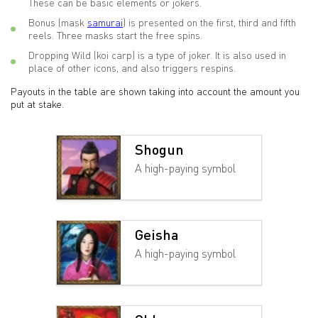
These can be basic elements or jokers.
Bonus (mask
samurai
) is presented on the first, third and fifth
reels. Three masks start the free spins.
Dropping Wild (koi carp) is a type of joker. It is also used in
place of other icons, and also triggers respins.
Payouts in the table are shown taking into account the amount you
put at stake.
Shogun
A high-paying symbol
Geisha
A high-paying symbol