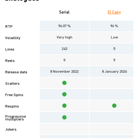
Serial
El Capy
96.07 %
96 %
RTP
Very high
Low
Volatility
243
5
Lines
5
5
Reels
8 November 2022
8 January 2026
Release date
Scatters
Free Spins
Respins
Progressive
multipliers
Jokers