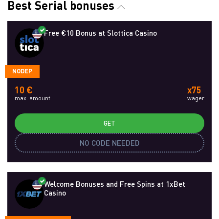
Best Serial bonuses
Free €10 Bonus at Slottica Casino
NODEP
10 €
x75
max. amount
wager
GET
NO CODE NEEDED
Welcome Bonuses and Free Spins at 1xBet
Casino