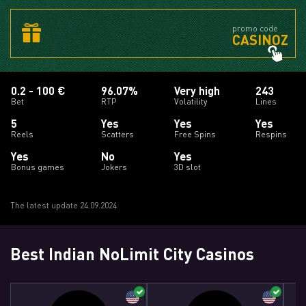
promo code
CASINOZ
0.2 - 100 €
96.07%
Very high
243
Bet
RTP
Volatility
Lines
5
Yes
Yes
Yes
Reels
Scatters
Free Spins
Respins
Yes
No
Yes
Bonus games
Jokers
3D slot
The latest update 24.09.2024
Best Indian NoLimit City Casinos