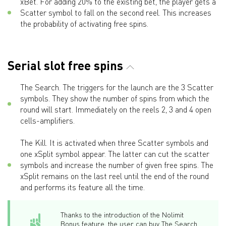
xBet. For adding 20% to the existing bet, the player gets a
Scatter symbol to fall on the second reel. This increases
the probability of activating free spins.
Serial slot free spins
The Search. The triggers for the launch are the 3 Scatter
symbols. They show the number of spins from which the
round will start. Immediately on the reels 2, 3 and 4 open
cells-amplifiers.
The Kill. It is activated when three Scatter symbols and
one xSplit symbol appear. The latter can cut the scatter
symbols and increase the number of given free spins. The
xSplit remains on the last reel until the end of the round
and performs its feature all the time.
Thanks to the introduction of the Nolimit
Bonus feature, the user can buy The Search