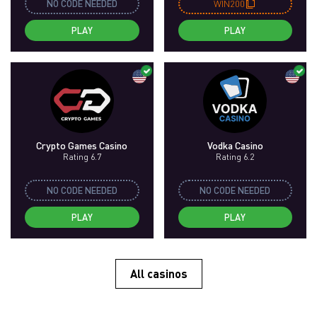
NO CODE NEEDED
WIN200
PLAY
PLAY
Crypto Games Casino
Vodka Casino
Rating 6.7
Rating 6.2
NO CODE NEEDED
NO CODE NEEDED
PLAY
PLAY
All casinos