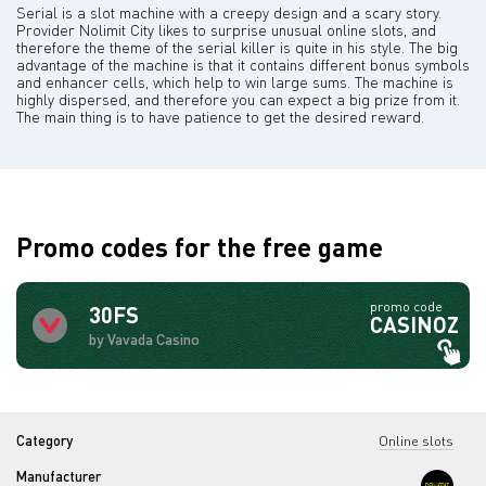
Serial is a slot machine with a creepy design and a scary story.
Provider Nolimit City likes to surprise unusual online slots, and
therefore the theme of the serial killer is quite in his style. The big
advantage of the machine is that it contains different bonus symbols
and enhancer cells, which help to win large sums. The machine is
highly dispersed, and therefore you can expect a big prize from it.
The main thing is to have patience to get the desired reward.
Promo codes for the free game
promo code
30FS
CASINOZ
by Vavada Casino
Category
Online slots
Manufacturer