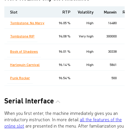
Slot
RTP
Volatility
Maxwin
Rel
Tombstone: No Mercy
96.05 %
High
16480
16
Tombstone RIP
94.08 %
Very high
300000
Book of Shadows
96.01 %
High
30338
Harlequin Carnival
96.14 %
High
5861
7
1
Punk Rocker
96.54 %
500
Serial Interface
When you first enter, the machine immediately gives you an
introductory instruction. In more detail
all the features of the
online slot
are presented in the menu. After familiarization you