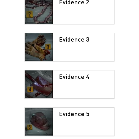
Evidence 2
Evidence 3
Evidence 4
Evidence 5