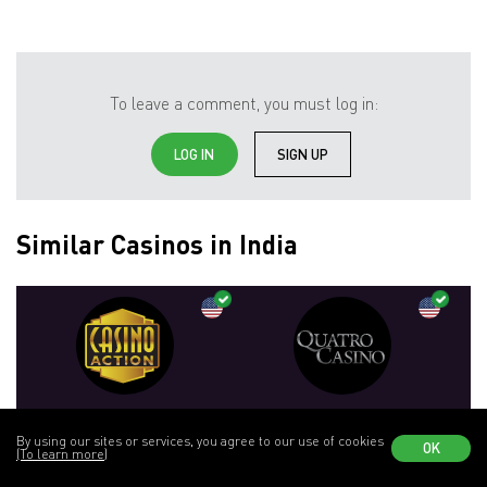
To leave a comment, you must log in:
LOG IN
SIGN UP
Similar Casinos in India
Action Casino
Quatro Casino
Rating 5
Rating 6.7
By using our sites or services, you agree to our use of cookies
OK
(To learn more)
NO CODE NEEDED
NO CODE NEEDED