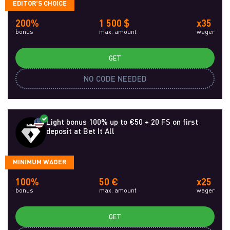
EDITOR'S CHOICE
200%
1 500 $
x35
bonus
max. amount
wager
GET
NO CODE NEEDED
Light bonus 100% up to €50 + 20 FS on first
deposit at Bet It All
MINIMUM WAGER
100%
50 €
x25
bonus
max. amount
wager
GET