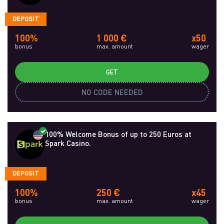
DEPOSIT
100%
1 000 €
x50
bonus
max. amount
wager
GET
NO CODE NEEDED
100% Welcome Bonus of up to 250 Euros at
Spark Casino.
DEPOSIT
100%
250 €
x45
bonus
max. amount
wager