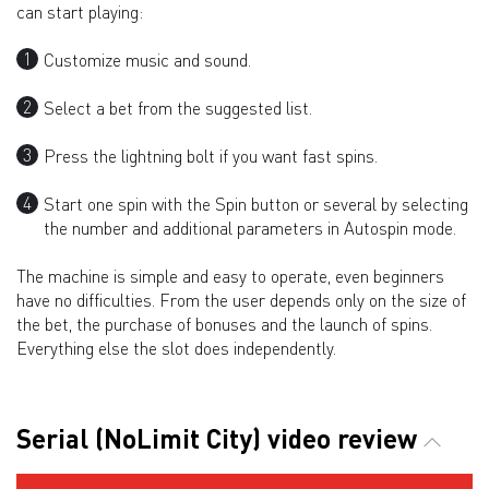
can start playing:
Customize music and sound.
Select a bet from the suggested list.
Press the lightning bolt if you want fast spins.
Start one spin with the Spin button or several by selecting
the number and additional parameters in Autospin mode.
The machine is simple and easy to operate, even beginners
have no difficulties. From the user depends only on the size of
the bet, the purchase of bonuses and the launch of spins.
Everything else the slot does independently.
Serial (NoLimit City) video review