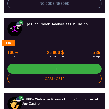
NO CODE NEEDED
Huge High Roller Bonuses at Cat Casino
BIG
100%
25 000 $
x35
bonus
max. amount
wager
GET
CASINOZ
A 100% Welcome Bonus of up to 1000 Euros at
Joo Casino