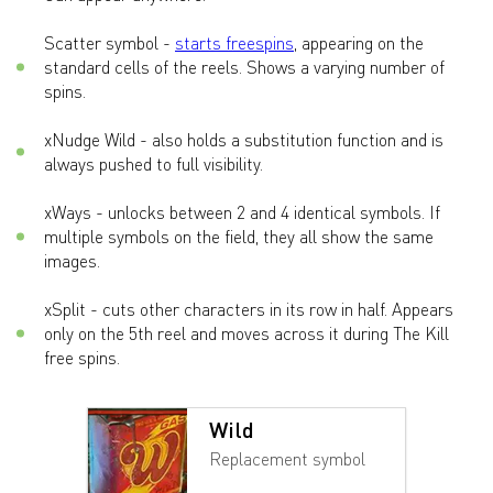
Scatter symbol -
starts freespins
, appearing on the
standard cells of the reels. Shows a varying number of
spins.
xNudge Wild - also holds a substitution function and is
always pushed to full visibility.
xWays - unlocks between 2 and 4 identical symbols. If
multiple symbols on the field, they all show the same
images.
xSplit - cuts other characters in its row in half. Appears
only on the 5th reel and moves across it during The Kill
free spins.
Wild
Replacement symbol