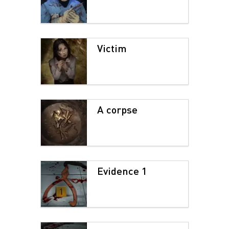
Victim
A corpse
Evidence 1