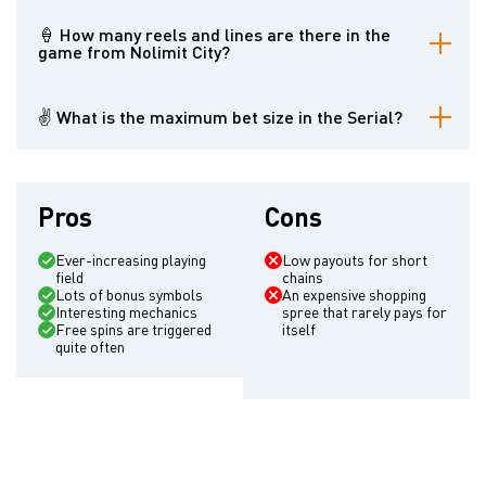
The rate of return to the player is 96.04%.
🍦 How many reels and lines are there in the
game from Nolimit City?
The online slot offers 5 reels in 3 rows and 243 fixed paylines.
✌️ What is the maximum bet size in the Serial?
Players can bet a maximum of 100 euros.
Pros
Cons
Ever-increasing playing
Low payouts for short
field
chains
Lots of bonus symbols
An expensive shopping
Interesting mechanics
spree that rarely pays for
Free spins are triggered
itself
quite often