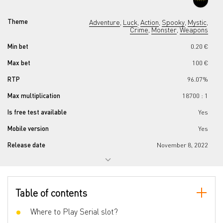
Theme
Adventure
Luck
Action
Spooky
Mystic
,
,
,
,
,
Crime
Monster
Weapons
,
,
Min bet
0.20 €
Max bet
100 €
RTP
96.07%
Max multiplication
18700 : 1
Is free test available
Yes
Mobile version
Yes
Release date
November 8, 2022
Progressive jackpot
No
Reels number
5
Table of contents
Lines number
243
Wilds
Where to Play Serial slot?
No