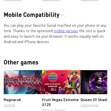
Mobile Compatibility
You can play your favorite Serial machine on your phone at any
time. Thanks to the optimized
mobile version
, the slot is quick
and easy to launch via your browser. It works equally well on
Android and iPhone devices.
Other games
Ragnarok
Fruit Vegas Extreme
Queen Of Shado
X125
Slotmill
Spinomenal
Mascot Gaming