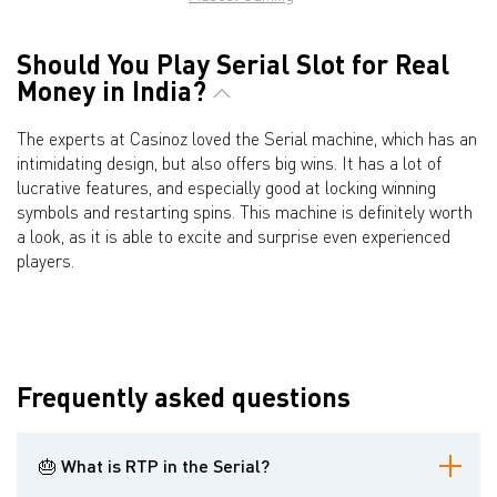
Should You Play Serial Slot for Real
Money in India?
The experts at Casinoz loved the Serial machine, which has an
intimidating design, but also offers big wins. It has a lot of
lucrative features, and especially good at locking winning
symbols and restarting spins. This machine is definitely worth
a look, as it is able to excite and surprise even experienced
players.
Frequently asked questions
🎂 What is RTP in the Serial?