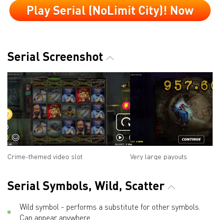
Play Serial (NoLimit City)! Now
Serial Screenshot
Crime-themed video slot
Very large payouts
Serial Symbols, Wild, Scatter
Wild symbol - performs a substitute for other symbols.
Can appear anywhere.