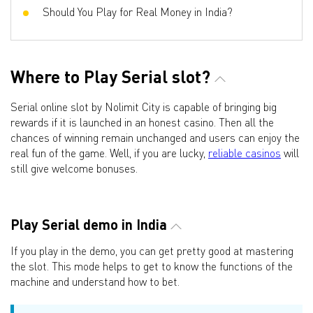
Should You Play for Real Money in India?
Where to Play Serial slot?
Serial online slot by Nolimit City is capable of bringing big
rewards if it is launched in an honest casino. Then all the
chances of winning remain unchanged and users can enjoy the
real fun of the game. Well, if you are lucky,
reliable casinos
will
still give welcome bonuses.
Play Serial demo in India
If you play in the demo, you can get pretty good at mastering
the slot. This mode helps to get to know the functions of the
machine and understand how to bet.