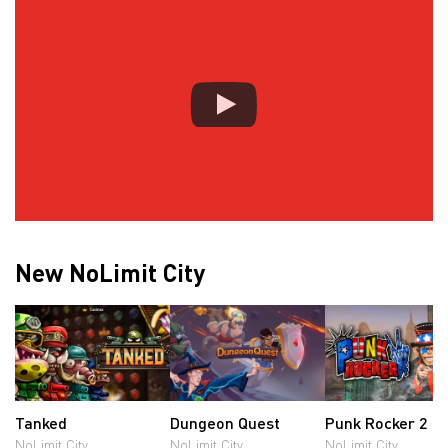
New NoLimit City
Tanked
Dungeon Quest
Punk Rocker 2
NoLimit City
NoLimit City
NoLimit City