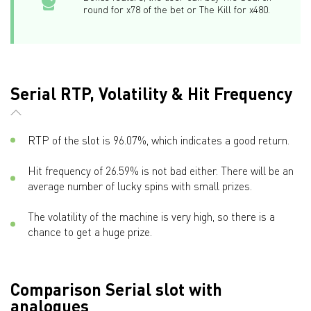
round for x78 of the bet or The Kill for x480.
Serial RTP, Volatility & Hit Frequency
RTP of the slot is 96.07%, which indicates a good return.
Hit frequency of 26.59% is not bad either. There will be an
average number of lucky spins with small prizes.
The volatility of the machine is very high, so there is a
chance to get a huge prize.
Comparison Serial slot with
analogues