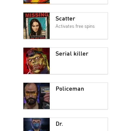
Scatter
Activates free spins
Serial killer
Policeman
Dr.