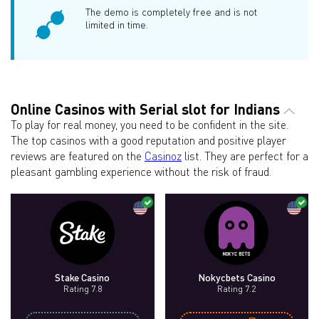
The demo is completely free and is not
limited in time.
Online Casinos with Serial slot for Indians
To play for real money, you need to be confident in the site.
The top casinos with a good reputation and positive player
reviews are featured on the
Casinoz
list. They are perfect for a
pleasant gambling experience without the risk of fraud.
Stake Casino
Nokycbets Casino
Rating 7.8
Rating 7.2