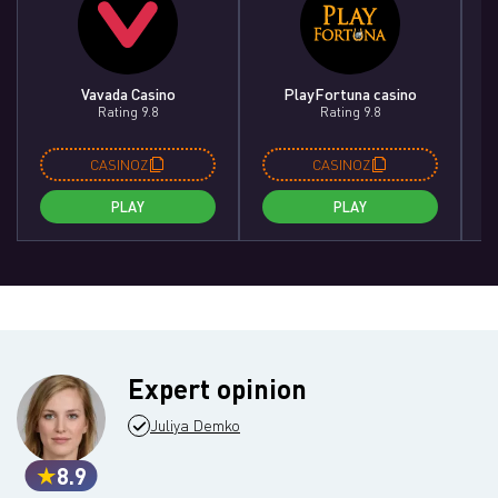
Vavada Casino
PlayFortuna casino
Rating 9.8
Rating 9.8
CASINOZ
CASINOZ
PLAY
PLAY
Expert opinion
Juliya Demko
8.9