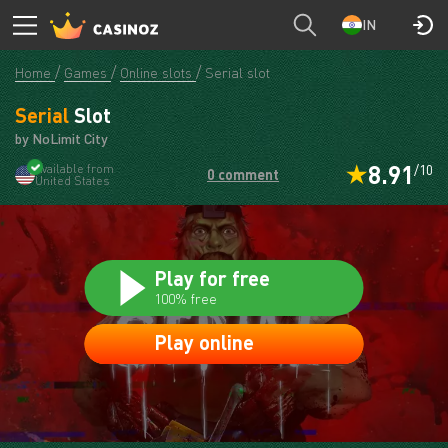
CASINOZ
PLAY
IN
Home
Games
Online slots
Serial slot
Serial
Slot
by NoLimit City
8.91
Available from
/10
0 comment
United States
Play for free
100% free
Play online