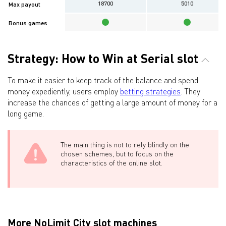
18700
5010
Max payout
Bonus games
Strategy: How to Win at Serial slot
To make it easier to keep track of the balance and spend
money expediently, users employ
betting strategies
. They
increase the chances of getting a large amount of money for a
long game.
The main thing is not to rely blindly on the
chosen schemes, but to focus on the
characteristics of the online slot.
More NoLimit City slot machines