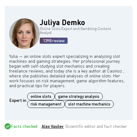
Juliya Demko
Online Slots Expert and Gambling Content
Analyst
1398 review
Yulia — an online slots expert specializing in analyzing slot
machines and gaming strategies. Her professional journey
began with self-studying slot mechanics and creating
freelance reviews, and today she is a key author at Casinoz ,
where she publishes detailed analyses of online slots. Her
work focuses on risk management, game algorithm features,
online slots
game strategy analysis
Expert in:
risk management
slot machine mechanics
Facts checked
Alex Vasilev
Scientific editor and fact checker