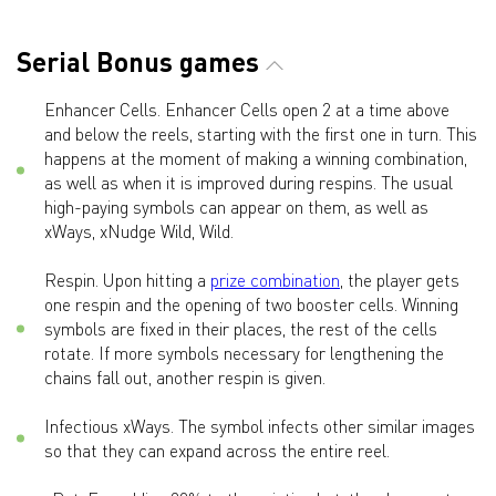
Serial Bonus games
Enhancer Cells. Enhancer Cells open 2 at a time above
and below the reels, starting with the first one in turn. This
happens at the moment of making a winning combination,
as well as when it is improved during respins. The usual
high-paying symbols can appear on them, as well as
xWays, xNudge Wild, Wild.
Respin. Upon hitting a
prize combination
, the player gets
one respin and the opening of two booster cells. Winning
symbols are fixed in their places, the rest of the cells
rotate. If more symbols necessary for lengthening the
chains fall out, another respin is given.
Infectious xWays. The symbol infects other similar images
so that they can expand across the entire reel.