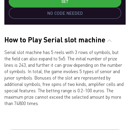
GET
NO CODE NEEDED
How to Play Serial slot machine
Serial slot machine has 5 reels with 3 rows of symbols, but
the field can also expand to 5x5. The initial number of prize
lines is 243, and further it can grow depending on the number
of symbols. In total, the game involves 5 types of senior and
junior symbols. Bonuses of the slot are represented by
additional symbols, free spins of two kinds, amplifier cells and
special features. The betting range is 0.2-100 euros. The
maximum prize cannot exceed the selected amount by more
than 74800 times.