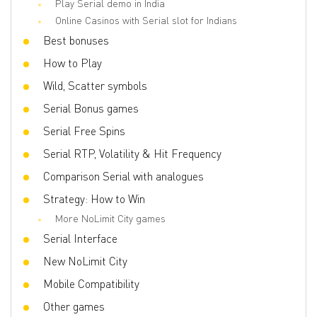
Play Serial demo in India
Scatter
Yes
Online Casinos with Serial slot for Indians
Gamble Feature
No
Best bonuses
Bonus games
Bonus Spins, Bonus Game, Free Spins
How to Play
Bonus, Extra Bet, xNudge
Wild, Scatter symbols
Volatility
Very high
Serial Bonus games
3D slot
Yes
Serial Free Spins
Respins
Yes
Serial RTP, Volatility & Hit Frequency
Freespins
Yes
Comparison Serial with analogues
Progressive multipliers
Yes
Strategy: How to Win
Bet line
0.2 - 100
More NoLimit City games
Serial Interface
New NoLimit City
Mobile Compatibility
Other games