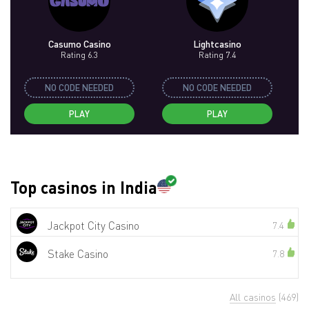
Casumo Casino
Lightcasino
Bl
Rating 6.3
Rating 7.4
NO CODE NEEDED
NO CODE NEEDED
PLAY
PLAY
Top casinos in India
Jackpot City Casino
7.4
Stake Casino
7.8
All casinos
(469)