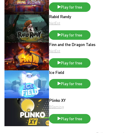
Play for free
Rabid Randy
NetEnt
Play for free
Finn and the Dragon Tales
NetEnt
Play for free
Ice Field
Play for free
Plinko XY
BGaming
Play for free