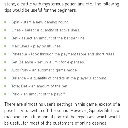
stone, a cattle with mysterious potion and etc. The following
tips would be useful for the beginners:
Spin - start a new gaming round.
Lines - select a quantity of active lines.
Bet - select an amount of the bet per line.
Max Lines - play by all lines.
Paytable - look through the payment table and short rules.
Set Balance - set up a limit for expenses.
Auto Play - an automatic game mode.
Balance - a quantity of credits at the player’s account.
Total Bet - an amount of the bet.
Paid - an amount of the payoff.
There are almost no user’s settings in this game, except of a
possibility to switch off the sound. However, Spooky Slot slot
machine has a function of control the expenses, which would
be useful for most of the customers of online casinos.