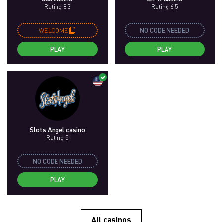
Rating 8.3
Rating 6.5
WELCOME
NO CODE NEEDED
PLAY
PLAY
Slots Angel casino
Rating 5
NO CODE NEEDED
PLAY
All casinos