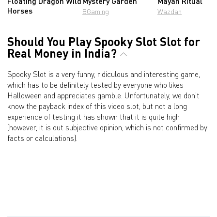
Floating Dragon Wild
Mystery Garden
Mayan Ritual
Horses
BGaming
Wazdan
Should You Play Spooky Slot Slot for
Real Money in India?
Spooky Slot is a very funny, ridiculous and interesting game,
which has to be definitely tested by everyone who likes
Halloween and appreciates gamble. Unfortunately, we don’t
know the payback index of this video slot, but not a long
experience of testing it has shown that it is quite high
(however, it is out subjective opinion, which is not confirmed by
facts or calculations).