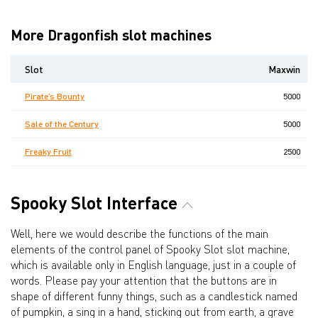
More Dragonfish slot machines
Slot
Maxwin
Pirate’s Bounty
5000
Sale of the Century
5000
Freaky Fruit
2500
Spooky Slot Interface
Well, here we would describe the functions of the main
elements of the control panel of Spooky Slot slot machine,
which is available only in English language, just in a couple of
words. Please pay your attention that the buttons are in
shape of different funny things, such as a candlestick named
of pumpkin, a sing in a hand, sticking out from earth, a grave