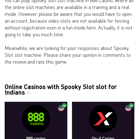
You can play Spooky Slot slot machine in 888 Casino, where all
the online slot machines are available in a training and a real
mode. However, please be aware that you would have to open
an account, because video slots are not available for testing
without registration even in a fun mode here. Actually, it is not
going to take you much time.
Meanwhile, we are looking for your responses about Spooky
Slot slot machine. Please share your opinion in comments to
the review and rate this game.
Online Casinos with Spooky Slot slot for
Indians
888 casino
On-X Casino