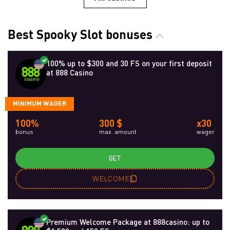
Best Spooky Slot bonuses
100% up to $300 and 30 FS on your first deposit
at 888 Casino
MINIMUM WAGER
100%
300 $
x30
bonus
max. amount
wager
GET
WELCOME
Premium Welcome Package at 888casino: up to