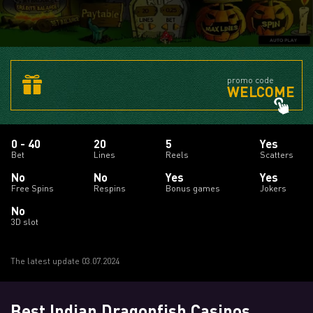
promo code
WELCOME
0 - 40
20
5
Yes
Bet
Lines
Reels
Scatters
No
No
Yes
Yes
Free Spins
Respins
Bonus games
Jokers
No
3D slot
The latest update 03.07.2024
Best Indian Dragonfish Casinos