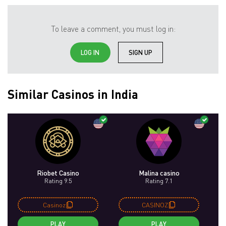
To leave a comment, you must log in:
LOG IN
SIGN UP
Similar Casinos in India
Riobet Casino
Malina casino
Rating 9.5
Rating 7.1
Casinoz
CASINOZ
PLAY
PLAY