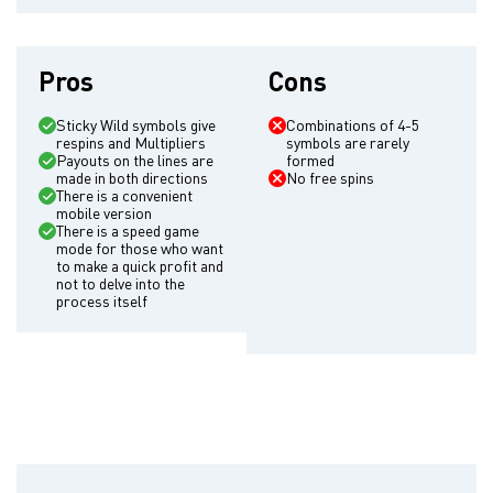
Players can bet a maximum of 100 euros.
Pros
Cons
Sticky Wild symbols give
Combinations of 4-5
respins and Multipliers
symbols are rarely
Payouts on the lines are
formed
made in both directions
No free spins
There is a convenient
mobile version
There is a speed game
mode for those who want
to make a quick profit and
not to delve into the
process itself