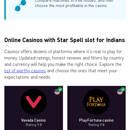
Compare machines in free modes, and then
choose the most profitable in the casino.
Online Casinos with Star Spell slot for Indians
Casinoz offers dozens of platforms where it's real to play for
money. Updated ratings, honest reviews and filters by country
and currency will help you make the right choice. Explore the
list of worthy casinos
and choose the ones that meet your
expectations and needs.
Vavada Casino
PlayFortuna casino
Rating 9.8
Rating 9.8