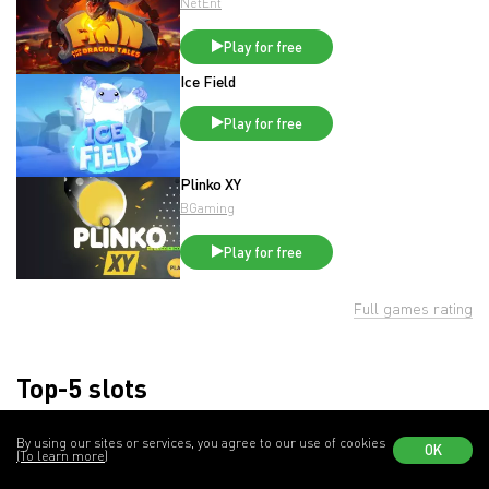
NetEnt
Play for free
Ice Field
Play for free
Plinko XY
BGaming
Play for free
Full games rating
Top-5 slots
Pan’s Arcadia
By using our sites or services, you agree to our use of cookies
OK
Thunderkick
(To learn more)