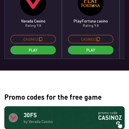
Vavada Casino
PlayFortuna casino
Rating 9.8
Rating 9.8
CASINOZ
CASINOZ
PLAY
PLAY
Promo codes for the free game
promo code
30FS
CASINOZ
by Vavada Casino