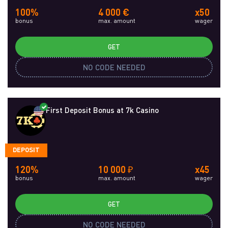
100%
4 000 €
x50
bonus
max. amount
wager
GET
NO CODE NEEDED
First Deposit Bonus at 7k Casino
DEPOSIT
120%
10 000 ₽
x45
bonus
max. amount
wager
GET
NO CODE NEEDED