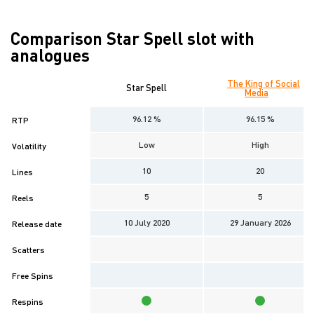
Comparison Star Spell slot with
analogues
The King of Social
Star Spell
Media
96.12 %
96.15 %
RTP
Low
High
Volatility
10
20
Lines
5
5
Reels
10 July 2020
29 January 2026
Release date
Scatters
Free Spins
Respins