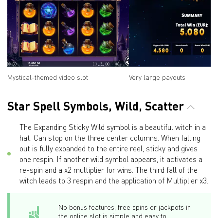
Mystical-themed video slot
Very large payouts
Star Spell Symbols, Wild, Scatter
The Expanding Sticky Wild symbol is a beautiful witch in a
hat. Can stop on the three center columns. When falling
out is fully expanded to the entire reel, sticky and gives
one respin. If another wild symbol appears, it activates a
re-spin and a x2 multiplier for wins. The third fall of the
witch leads to 3 respin and the application of Multiplier x3.
No bonus features, free spins or jackpots in
the online slot is simple and easy to