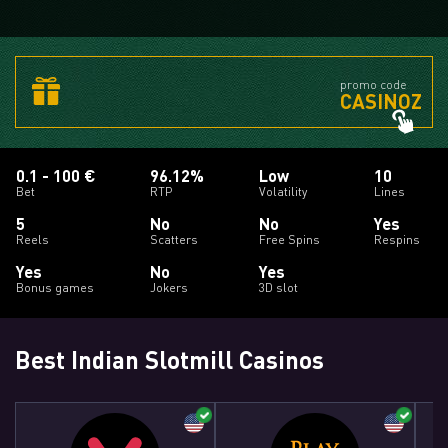
promo code
CASINOZ
0.1 - 100 €
96.12%
Low
10
Bet
RTP
Volatility
Lines
5
No
No
Yes
Reels
Scatters
Free Spins
Respins
Yes
No
Yes
Bonus games
Jokers
3D slot
Best Indian Slotmill Casinos