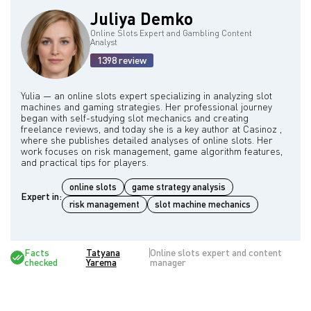
Juliya Demko
Online Slots Expert and Gambling Content
Analyst
1398 review
Yulia — an online slots expert specializing in analyzing slot
machines and gaming strategies. Her professional journey
began with self-studying slot mechanics and creating
freelance reviews, and today she is a key author at Casinoz ,
where she publishes detailed analyses of online slots. Her
work focuses on risk management, game algorithm features,
online slots
game strategy analysis
Expert in:
risk management
slot machine mechanics
Facts
Tatyana
Online slots expert and content
checked
Yarema
manager