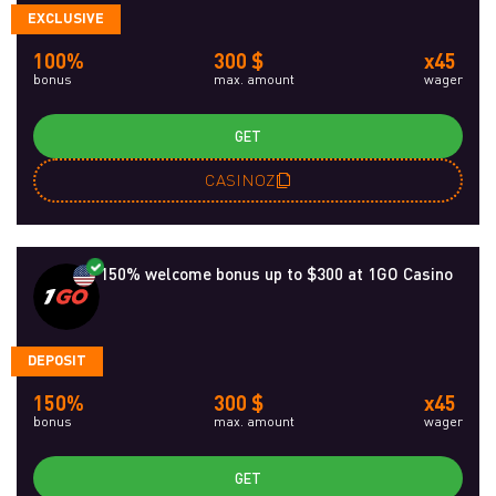
EXCLUSIVE
100%
300 $
x45
bonus
max. amount
wager
GET
CASINOZ
150% welcome bonus up to $300 at 1GO Casino
DEPOSIT
150%
300 $
x45
bonus
max. amount
wager
GET