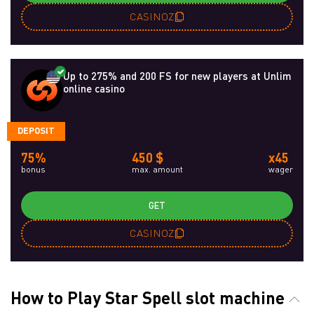
CASINOZ
Up to 275% and 200 FS for new players at Unlim
online casino
DEPOSIT
75%
450 $
x45
bonus
max. amount
wager
GET
CASINOZ
How to Play Star Spell slot machine