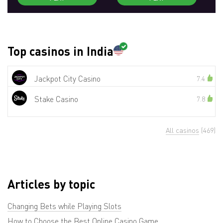
Top casinos in India
Jackpot City Casino
7.4
Stake Casino
7.8
All casinos
(469)
Articles by topic
Changing Bets while Playing Slots
How to Choose the Best Online Casino Game