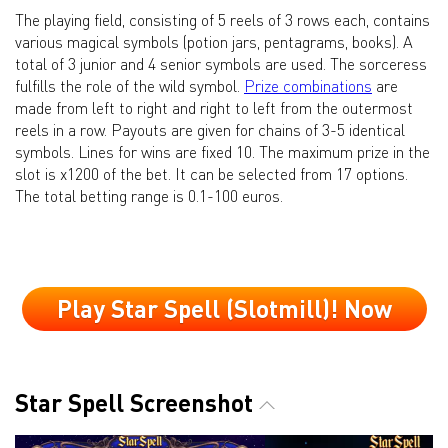
The playing field, consisting of 5 reels of 3 rows each, contains
various magical symbols (potion jars, pentagrams, books). A
total of 3 junior and 4 senior symbols are used. The sorceress
fulfills the role of the wild symbol.
Prize combinations
are
made from left to right and right to left from the outermost
reels in a row. Payouts are given for chains of 3-5 identical
symbols. Lines for wins are fixed 10. The maximum prize in the
slot is x1200 of the bet. It can be selected from 17 options.
The total betting range is 0.1-100 euros.
Play Star Spell (Slotmill)! Now
Star Spell Screenshot