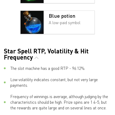
Blue potion
A low-paid symbol
Star Spell RTP, Volatility & Hit
Frequency
The slot machine has a good RTP - 96.12%.
Low volatility indicates constant, but not very large
payments.
Frequency of winnings is average, although judging by the
characteristics should be high. Prize spins are 1:4-5, but
the rewards are quite large and on several lines at once.