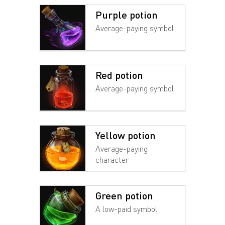
Purple potion
Average-paying symbol
Red potion
Average-paying symbol
Yellow potion
Average-paying
character
Green potion
A low-paid symbol