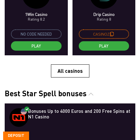
1Win Casino
Drip Casino
Rating 8.2
Rating 8
NO CODE NEEDED
CASINOZ
PLAY
PLAY
All casinos
Best Star Spell bonuses
Bonuses Up to 4000 Euros and 200 Free Spins at
N1 Casino
DEPOSIT