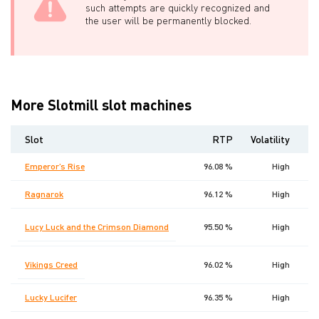
such attempts are quickly recognized and
the user will be permanently blocked.
More Slotmill slot machines
Slot
RTP
Volatility
Emperor’s Rise
96.08 %
High
Ragnarok
96.12 %
High
Lucy Luck and the Crimson Diamond
95.50 %
High
Vikings Creed
96.02 %
High
Lucky Lucifer
96.35 %
High