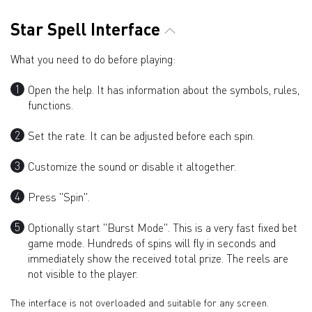
Star Spell Interface
What you need to do before playing:
Open the help. It has information about the symbols, rules,
functions.
Set the rate. It can be adjusted before each spin.
Customize the sound or disable it altogether.
Press "Spin".
Optionally start "Burst Mode". This is a very fast fixed bet
game mode. Hundreds of spins will fly in seconds and
immediately show the received total prize. The reels are
not visible to the player.
The interface is not overloaded and suitable for any screen.