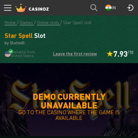
IN
Home
Games
Online slots
Star Spell slot
Star Spell
Slot
by Slotmill
7.93
Available from
/10
Leave the first review
United States
DEMO CURRENTLY
UNAVAILABLE
GO TO THE CASINO WHERE THE GAME IS
AVAILABLE