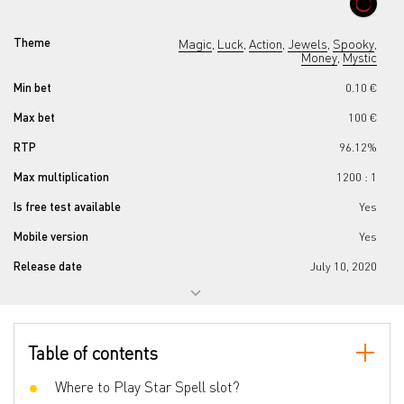
Theme
Magic
Luck
Action
Jewels
Spooky
,
,
,
,
,
Money
Mystic
,
Min bet
0.10 €
Max bet
100 €
RTP
96.12%
Max multiplication
1200 : 1
Is free test available
Yes
Mobile version
Yes
Release date
July 10, 2020
Progressive jackpot
No
Reels number
5
Table of contents
Lines number
10
Wilds
Where to Play Star Spell slot?
No