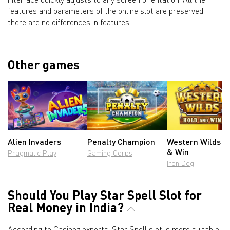
features and parameters of the online slot are preserved,
there are no differences in features.
Other games
Alien Invaders
Penalty Champion
Western Wilds H
& Win
Pragmatic Play
Gaming Corps
Iron Dog
Should You Play Star Spell Slot for
Real Money in India?
According to Casinoz experts, Star Spell slot is more suitable