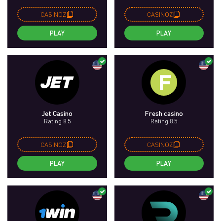
CASINOZ
CASINOZ
PLAY
PLAY
Jet Casino
Fresh casino
Rating 8.5
Rating 8.5
CASINOZ
CASINOZ
PLAY
PLAY