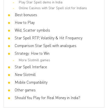
Play Star Spell demo in India
Scatter
No
Online Casinos with Star Spell slot for Indians
Gamble Feature
No
Best bonuses
Bonus games
Respin, Multiplier
How to Play
Volatility
Low
Wild, Scatter symbols
3D slot
Yes
Star Spell RTP, Volatility & Hit Frequency
Respins
Yes
Comparison Star Spell with analogues
Freespins
No
Strategy: How to Win
Progressive multipliers
Yes
More Slotmill games
Star Spell Interface
Bet line
0.1 - 100
New Slotmill
Mobile Compatibility
Other games
Should You Play for Real Money in India?