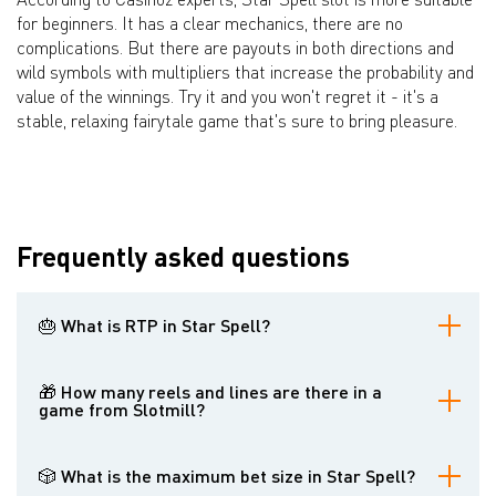
for beginners. It has a clear mechanics, there are no
complications. But there are payouts in both directions and
wild symbols with multipliers that increase the probability and
value of the winnings. Try it and you won't regret it - it's a
stable, relaxing fairytale game that's sure to bring pleasure.
Frequently asked questions
🎂 What is RTP in Star Spell?
The rate of return to the player is 96.12%.
🎁 How many reels and lines are there in a
game from Slotmill?
The online slot offers 5 reels in 3 rows and 10 fixed paylines.
🎲 What is the maximum bet size in Star Spell?