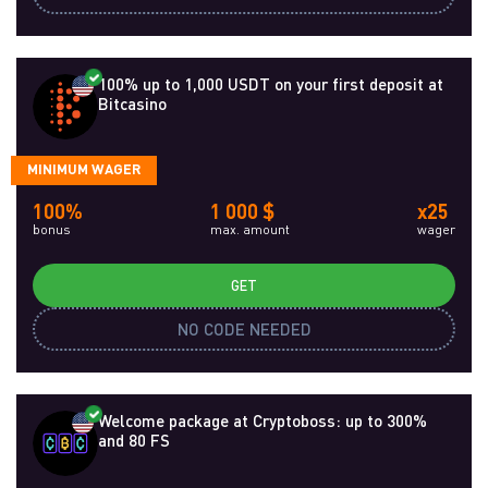
100% up to 1,000 USDT on your first deposit at
Bitcasino
MINIMUM WAGER
100%
1 000 $
x25
bonus
max. amount
wager
GET
NO CODE NEEDED
Welcome package at Cryptoboss: up to 300%
and 80 FS