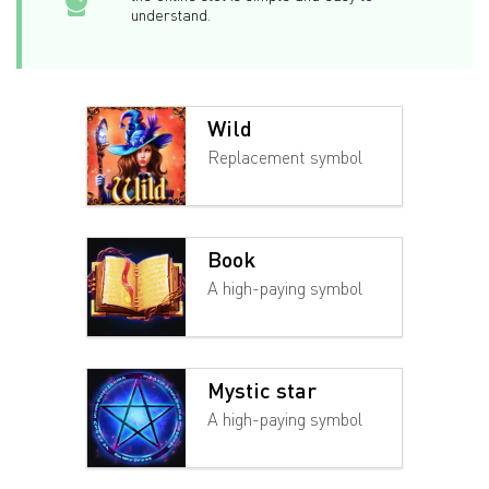
understand.
Wild
Replacement symbol
Book
A high-paying symbol
Mystic star
A high-paying symbol