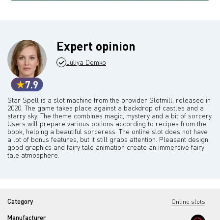
Expert opinion
Juliya Demko
7.9
Star Spell is a slot machine from the provider Slotmill, released in
2020. The game takes place against a backdrop of castles and a
starry sky. The theme combines magic, mystery and a bit of sorcery.
Users will prepare various potions according to recipes from the
book, helping a beautiful sorceress. The online slot does not have
a lot of bonus features, but it still grabs attention. Pleasant design,
good graphics and fairy tale animation create an immersive fairy
tale atmosphere.
Category
Online slots
Manufacturer