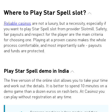
Where to Play Star Spell slot?
Reliable casinos
are not a luxury, but a necessity, especially if
you want to play Star Spell slot from provider Slotmill. Safety,
fair payouts and respect for the player are the main criteria
for choosing one. Playing at a proven casino makes the whole
process comfortable, and most importantly safe - payouts
and funds are protected.
Play Star Spell demo in India
The free version of the online slot allows you to take your time
and work out the details. It is better to spend 10 minutes on a
demo game than a dozen euros on rash bets. At Casinoz you
can play without registration at any time.