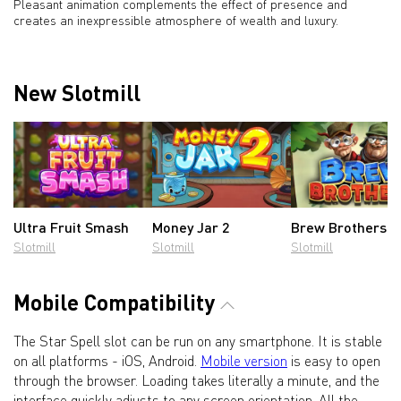
Pleasant animation complements the effect of presence and
creates an inexpressible atmosphere of wealth and luxury.
New Slotmill
Ultra Fruit Smash
Money Jar 2
Brew Brothers
Slotmill
Slotmill
Slotmill
Mobile Compatibility
The Star Spell slot can be run on any smartphone. It is stable
on all platforms - iOS, Android.
Mobile version
is easy to open
through the browser. Loading takes literally a minute, and the
interface quickly adjusts to any screen orientation. All the