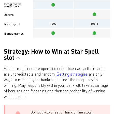
Progressive
multipliers
Jokers
1200
10311
Max payout
Bonus games
Strategy: How to Win at Star Spell
slot
All slot machines are operated under license, so their spins
are unpredictable and random.
Betting strategies
are only
ways to manage your bankroll, but not the magic key to
winning. Play responsibly within your bankroll, take advantage
of bonuses and freespins and then the probability of winning
will be higher.
Do not try to cheat or hack online slots,