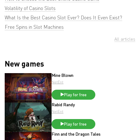
Volatility of Casino Slots
What Is the Best Casino Slot Ever? Does It Even Exist?
Free Spins in Slot Machines
All articles
New games
Mine Blown
NetEnt
Play for free
Rabid Randy
NetEnt
Play for free
Finn and the Dragon Tales