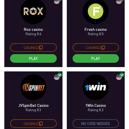
Rox casino
Fresh casino
Rating 8.6
Rating 8.5
CASINOZ
CASINOZ
PLAY
PLAY
JVSpinBet Casino
1Win Casino
Rating 8.3
Rating 8.2
CASINOZ
NO CODE NEEDED