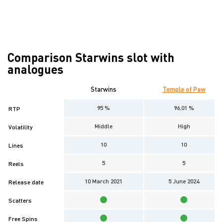
Comparison Starwins slot with
analogues
Starwins
Temple of Paw
95 %
96.01 %
RTP
Middle
High
Volatility
10
10
Lines
5
5
Reels
10 March 2021
5 June 2024
Release date
Scatters
Free Spins