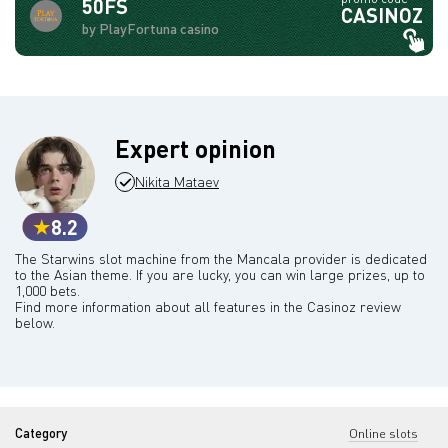
50FS
CASINOZ
by PlayFortuna casino
Expert opinion
Nikita Mataev
8.2
The Starwins slot machine from the Mancala provider is dedicated
to the Asian theme. If you are lucky, you can win large prizes, up to
1,000 bets.
Find more information about all features in the Casinoz review
below.
Category
Online slots