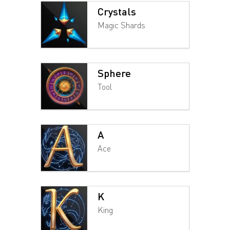
Crystals
Magic Shards
Sphere
Tool
A
Ace
K
King