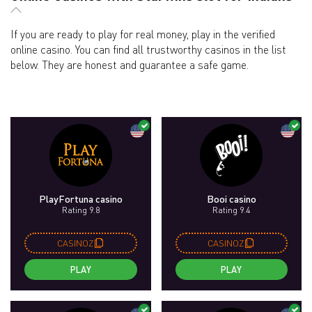
If you are ready to play for real money, play in the verified
online casino. You can find all trustworthy casinos in the list
below. They are honest and guarantee a safe game.
PlayFortuna casino
Booi casino
Rating 9.8
Rating 9.4
CASINOZ
CASINOZ
PLAY
PLAY