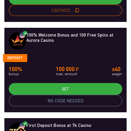
CASINOZRU
100% Welcome Bonus and 100 Free Spins at
Aurora Casino
DEPOSIT
100%
100 000 ₽
x40
bonus
max. amount
wager
GET
NO CODE NEEDED
First Deposit Bonus at 7k Casino