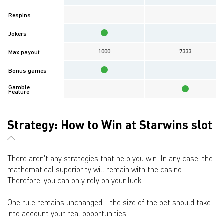
Respins
Jokers
1000
7333
Max payout
Bonus games
Gamble
Feature
Strategy: How to Win at Starwins slot
There aren't any strategies that help you win. In any case, the
mathematical superiority will remain with the casino.
Therefore, you can only rely on your luck.
One rule remains unchanged - the size of the bet should take
into account your real opportunities.