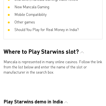
New Mancala Gaming
Mobile Compatibility
Other games
Should You Play for Real Money in India?
Where to Play Starwins slot?
Mancala is represented in many online casinos. Follow the link
from the list below and enter the name of the slot or
manufacturer in the search box.
Play Starwins demo in India