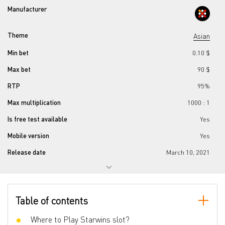
Manufacturer
Theme
Asian
Min bet
0.10 $
Max bet
90 $
RTP
95%
Max multiplication
1000 : 1
Is free test available
Yes
Mobile version
Yes
Release date
March 10, 2021
Progressive jackpot
No
Reels number
5
Table of contents
Lines number
10
Wilds
Where to Play Starwins slot?
Yes