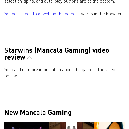
selection, spins, and auto-play buttons are at the bottom.
You don’t need to download the game
, it works in the browser.
Starwins (Mancala Gaming) video
review
You can find more information about the game in the video
review.
New Mancala Gaming