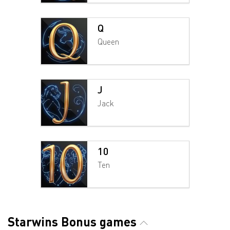
Q
Queen
J
Jack
10
Ten
Starwins Bonus games