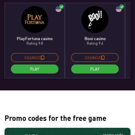
PlayFortuna casino
Booi casino
Rating 9.8
Rating 9.4
CASINOZ
CASINOZ
PLAY
PLAY
Promo codes for the free game
promo code