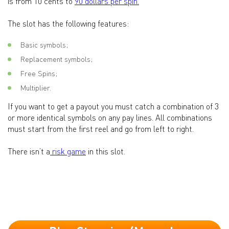
is from 10 cents to
90 dollars per spin.
The slot has the following features:
Basic symbols;
Replacement symbols;
Free Spins;
Multiplier.
If you want to get a payout you must catch a combination of 3
or more identical symbols on any pay lines. All combinations
must start from the first reel and go from left to right.
There isn’t a
risk game
in this slot.