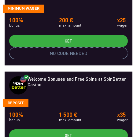
MINIMUM WAGER
100%
200 €
x25
bonus
max. amount
wager
GET
NO CODE NEEDED
Welcome Bonuses and Free Spins at SpinBetter
Casino
DEPOSIT
100%
1 500 €
x35
bonus
max. amount
wager
GET