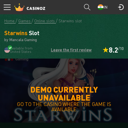
IN
Home
Games
Online slots
Starwins slot
Starwins
Slot
by Mancala Gaming
8.2
Available from
/10
Leave the first review
United States
DEMO CURRENTLY
UNAVAILABLE
GO TO THE CASINO WHERE THE GAME IS
AVAILABLE