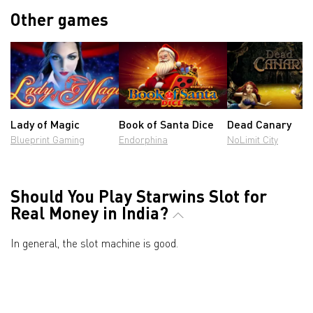
Other games
Lady of Magic
Book of Santa Dice
Dead Canary
Blueprint Gaming
Endorphina
NoLimit City
Should You Play Starwins Slot for
Real Money in India?
In general, the slot machine is good.