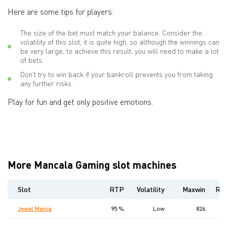
Here are some tips for players:
The size of the bet must match your balance. Consider the
volatility of this slot, it is quite high, so although the winnings can
be very large, to achieve this result, you will need to make a lot
of bets.
Don't try to win back if your bankroll prevents you from taking
any further risks.
Play for fun and get only positive emotions.
More Mancala Gaming slot machines
Slot
RTP
Volatility
Maxwin
Rel
Jewel Mania
95 %
Low
826
2