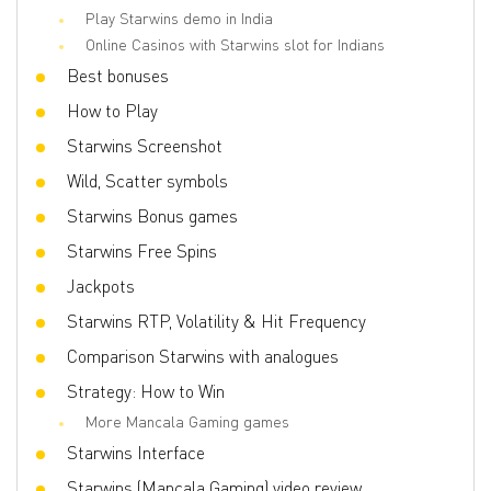
Play Starwins demo in India
Scatter
Yes
Online Casinos with Starwins slot for Indians
Gamble Feature
No
Best bonuses
Bonus games
Free Spins, Multiplier
How to Play
Volatility
Middle
Starwins Screenshot
3D slot
No
Wild, Scatter symbols
Respins
No
Starwins Bonus games
Freespins
Yes
Starwins Free Spins
Progressive multipliers
No
Jackpots
Starwins RTP, Volatility & Hit Frequency
Comparison Starwins with analogues
Strategy: How to Win
More Mancala Gaming games
Starwins Interface
Starwins (Mancala Gaming) video review