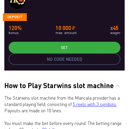
DEPOSIT
120%
10 000 ₽
x45
bonus
max. amount
wager
GET
NO CODE NEEDED
How to Play Starwins slot machine
The Starwins slot machine from the Mancala provider has a
standard playing field, consisting of
5 reels with 3 symbols.
Payouts are made on 10 lines.
You must make the bet before every round. The betting range