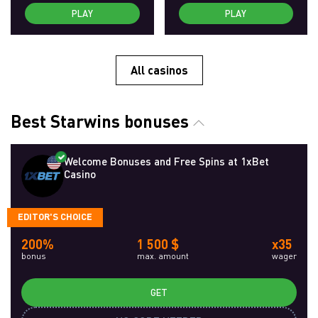
PLAY
PLAY
All casinos
Best Starwins bonuses
Welcome Bonuses and Free Spins at 1xBet
Casino
EDITOR'S CHOICE
200%
1 500 $
x35
bonus
max. amount
wager
GET