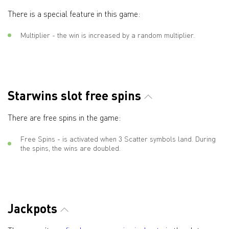
There is a special feature in this game:
Multiplier - the win is increased by a random multiplier.
Starwins slot free spins
There are free spins in the game:
Free Spins - is activated when 3 Scatter symbols land. During
the spins, the wins are doubled.
Jackpots