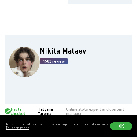
Nikita Mataev
1502 review
Facts
Tatyana
Online slots expert and content
checked
Yarema
manager
By using our sites or services, you agree to our use of cookies
OK
(To learn more)