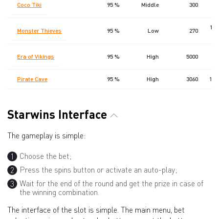
1
Coco Tiki
95 %
Middle
300
16 
Monster Thieves
95 %
Low
270
Era of Vikings
95 %
High
5000
Pirate Cave
95 %
High
3060
12 
Starwins Interface
The gameplay is simple:
Choose the bet;
Press the spins button or activate an auto-play;
Wait for the end of the round and get the prize in case of
the winning combination.
The interface of the slot is simple. The main menu, bet