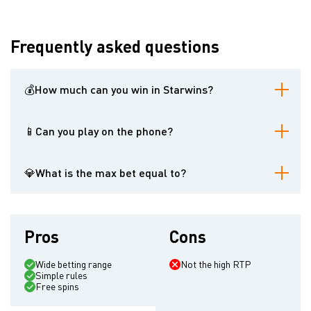
Frequently asked questions
💰How much can you win in Starwins?
The maximum win is x1000.
📱Can you play on the phone?
Yes, Starwins has a convenient mobile version.
💎What is the max bet equal to?
The maximum bet is 90 dollars.
Pros
Cons
Wide betting range
Not the high RTP
Simple rules
Free spins