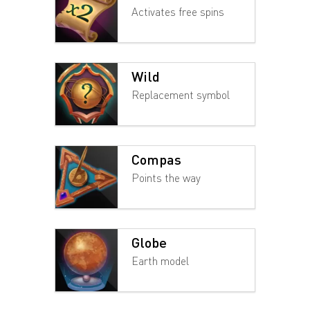
Activates free spins
Wild
Replacement symbol
Compas
Points the way
Globe
Earth model