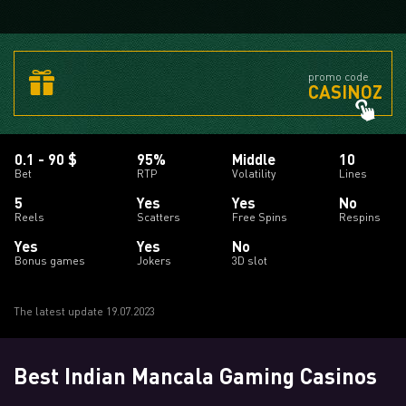
promo code
CASINOZ
0.1 - 90 $
95%
Middle
10
Bet
RTP
Volatility
Lines
5
Yes
Yes
No
Reels
Scatters
Free Spins
Respins
Yes
Yes
No
Bonus games
Jokers
3D slot
The latest update 19.07.2023
Best Indian Mancala Gaming Casinos