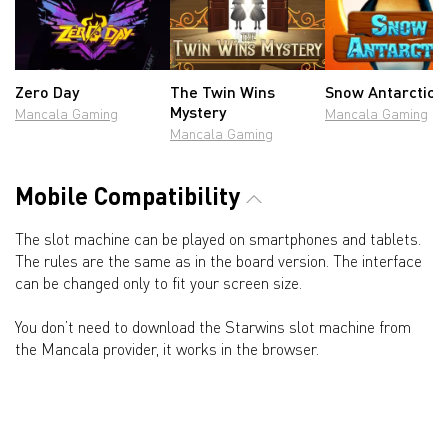
Zero Day
The Twin Wins
Snow Antarctic
Mystery
Mancala Gaming
Mancala Gaming
Mancala Gaming
Mobile Compatibility
The slot machine can be played on smartphones and tablets.
The rules are the same as in the board version. The interface
can be changed only to fit your screen size.
You don’t need to download the Starwins slot machine from
the Mancala provider, it works in the browser.