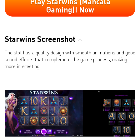
Play Starwins (Mancala
Gaming)! Now
Starwins Screenshot
The slot has a quality design with smooth animations and good
sound effects that complement the game process, making it
more interesting.