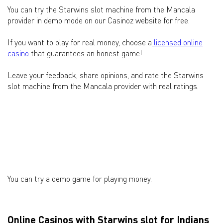
You can try the Starwins slot machine from the Mancala
provider in demo mode on our Casinoz website for free.
If you want to play for real money, choose a
licensed online
casino
that guarantees an honest game!
Leave your feedback, share opinions, and rate the Starwins
slot machine from the Mancala provider with real ratings.
You can try a demo game for playing money.
Online Casinos with Starwins slot for Indians