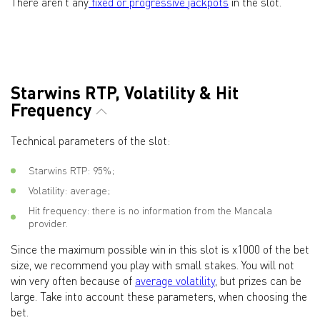
There aren’t any
fixed or progressive jackpots
in the slot.
Starwins RTP, Volatility & Hit
Frequency
Technical parameters of the slot:
Starwins RTP: 95%;
Volatility: average;
Hit frequency: there is no information from the Mancala
provider.
Since the maximum possible win in this slot is x1000 of the bet
size, we recommend you play with small stakes. You will not
win very often because of
average volatility
, but prizes can be
large. Take into account these parameters, when choosing the
bet.