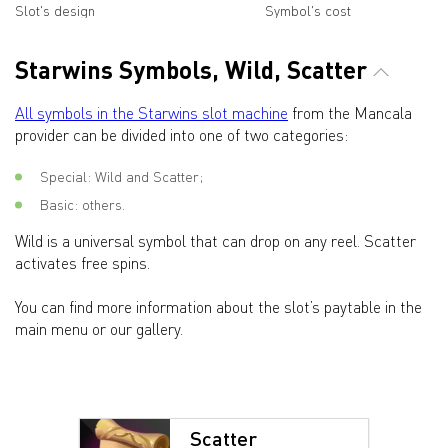
Slot's design
Symbol's cost
Starwins Symbols, Wild, Scatter
All symbols in the Starwins slot machine
from the Mancala
provider can be divided into one of two categories:
Special: Wild and Scatter;
Basic: others.
Wild is a universal symbol that can drop on any reel. Scatter
activates free spins.
You can find more information about the slot’s paytable in the
main menu or our gallery.
Scatter