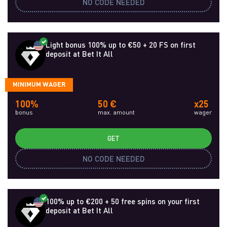
NO CODE NEEDED
Light bonus 100% up to €50 + 20 FS on first
deposit at Bet It All
MINIMUM WAGER
100%
50 €
x25
bonus
max. amount
wager
GET
NO CODE NEEDED
100% up to €200 + 50 free spins on your first
deposit at Bet It All