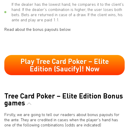
If the dealer has the lowest hand, he compares it to the client's
hand. If the dealer's combination is higher, the user loses both
bets. Bets are returned in case of a draw. If the client wins, his
ante and play are paid 1:1.
Read about the bonus payouts below.
Play Tree Card Poker – Elite
Edition (Saucify)! Now
Tree Card Poker – Elite Edition Bonus
games
Firstly, we are going to tell our readers about bonus payouts for
the ante. They are credited in cases when the player's hand has
one of the following combinations (odds are indicated)