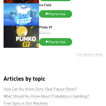
Ice Field
Play for free
Plinko XY
BGaming
Play for free
Full games rating
Articles by topic
How Can You Know Slots' Real Payout Rates?
What Should You Know About Probability in Gambling?
Free Spins in Slot Machines