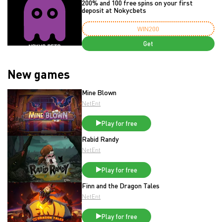
200% and 100 free spins on your first
deposit at Nokycbets
WIN200
Get
New games
Mine Blown
NetEnt
Play for free
Rabid Randy
NetEnt
Play for free
Finn and the Dragon Tales
NetEnt
Play for free