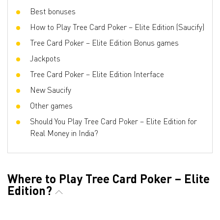
Best bonuses
How to Play Tree Card Poker – Elite Edition (Saucify)
Tree Card Poker – Elite Edition Bonus games
Jackpots
Tree Card Poker – Elite Edition Interface
New Saucify
Other games
Should You Play Tree Card Poker – Elite Edition for
Real Money in India?
Where to Play Tree Card Poker – Elite
Edition?