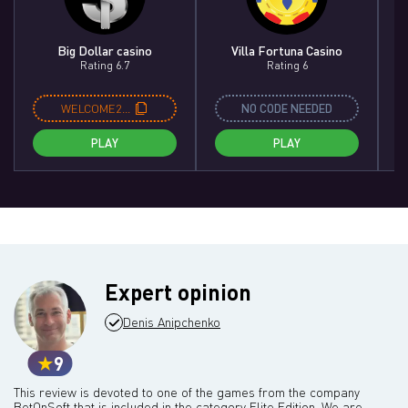
Big Dollar casino
Villa Fortuna Casino
Rating 6.7
Rating 6
WELCOME200
NO CODE NEEDED
PLAY
PLAY
Expert opinion
Denis Anipchenko
9
This review is devoted to one of the games from the company
BetOnSoft that is included in the category Elite Edition. We are