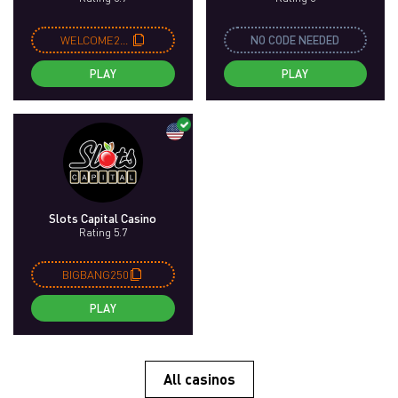
WELCOME200
NO CODE NEEDED
PLAY
PLAY
Slots Capital Casino
Rating 5.7
BIGBANG250
PLAY
All casinos