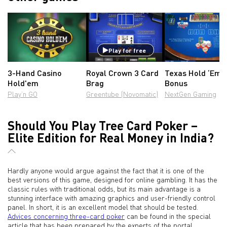
Play for free
3-Hand Casino
Royal Crown 3 Card
Texas Hold ‘Em
Hold'em
Brag
Bonus
Play’n GO
Greentube (Novomatic)
NextGen Gaming
Should You Play Tree Card Poker –
Elite Edition for Real Money in India?
Hardly anyone would argue against the fact that it is one of the
best versions of this game, designed for online gambling. It has the
classic rules with traditional odds, but its main advantage is a
stunning interface with amazing graphics and user-friendly control
panel. In short, it is an excellent model that should be tested.
Advices concerning three-card poker
can be found in the special
article that has been prepared by the experts of the portal