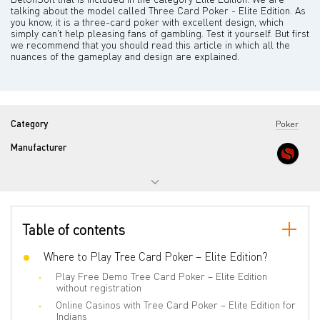
talking about the model called Three Card Poker - Elite Edition. As
you know, it is a three-card poker with excellent design, which
simply can't help pleasing fans of gambling. Test it yourself. But first
we recommend that you should read this article in which all the
nuances of the gameplay and design are explained.
Category
Poker
Manufacturer
Table of contents
Where to Play Tree Card Poker – Elite Edition?
Play Free Demo Tree Card Poker – Elite Edition
without registration
Online Casinos with Tree Card Poker – Elite Edition for
Indians