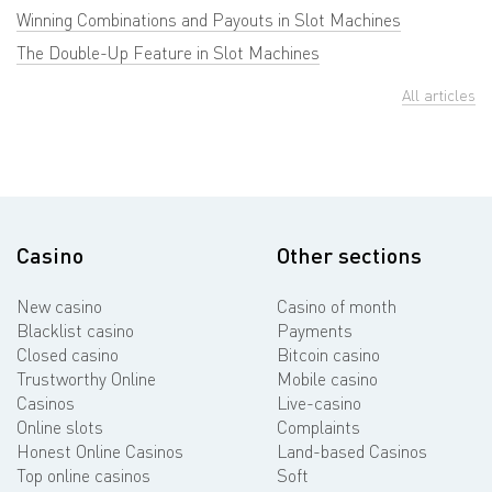
Winning Combinations and Payouts in Slot Machines
The Double-Up Feature in Slot Machines
All articles
Casino
Other sections
New casino
Casino of month
Blacklist casino
Payments
Closed casino
Bitcoin casino
Trustworthy Online
Mobile casino
Casinos
Live-casino
Online slots
Complaints
Honest Online Casinos
Land-based Casinos
Top online casinos
Soft