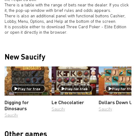
There is a table with the range of bets near the dealer. If you click
it, the pop-up window with brief rules and odds appears.
There is also an additional panel with functional buttons Cashier,
Lobby, Menu, Options, and Help at the bottom of the screen.
It is possible either to download Three Card Poker - Elite Edition
or open it directly in the browser.
New Saucify
Play for free
Play for free
Play for free
Digging for
Le Chocolatier
Dollars Down Un
Dinosaurs
Saucify
Saucify
Saucify
Other games