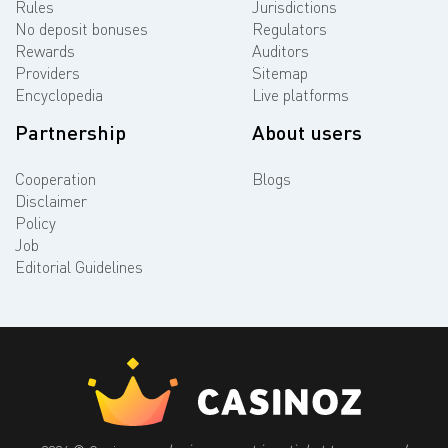
Rules
Jurisdictions
No deposit bonuses
Regulators
Rewards
Auditors
Providers
Sitemap
Encyclopedia
Live platforms
Partnership
About users
Cooperation
Blogs
Disclaimer
Policy
Job
Editorial Guidelines