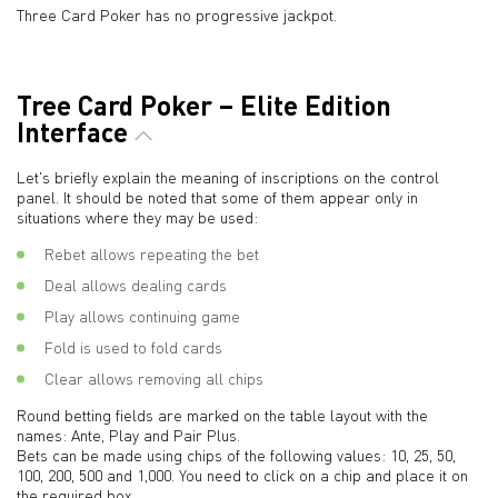
Three Card Poker has no progressive jackpot.
Tree Card Poker – Elite Edition
Interface
Let's briefly explain the meaning of inscriptions on the control
panel. It should be noted that some of them appear only in
situations where they may be used:
Rebet allows repeating the bet
Deal allows dealing cards
Play allows continuing game
Fold is used to fold cards
Clear allows removing all chips
Round betting fields are marked on the table layout with the
names: Ante, Play and Pair Plus.
Bets can be made using chips of the following values: 10, 25, 50,
100, 200, 500 and 1,000. You need to click on a chip and place it on
the required box.