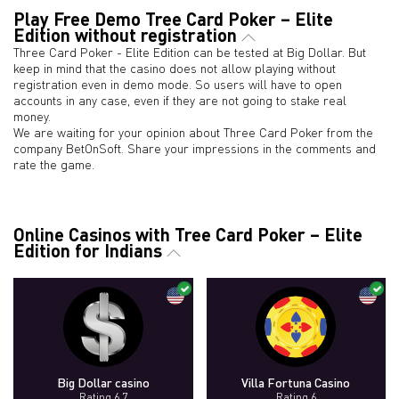
Play Free Demo Tree Card Poker – Elite
Edition without registration
Three Card Poker - Elite Edition can be tested at Big Dollar. But
keep in mind that the casino does not allow playing without
registration even in demo mode. So users will have to open
accounts in any case, even if they are not going to stake real
money.
We are waiting for your opinion about Three Card Poker from the
company BetOnSoft. Share your impressions in the comments and
rate the game.
Online Casinos with Tree Card Poker – Elite
Edition for Indians
Big Dollar casino
Villa Fortuna Casino
Rating 6.7
Rating 6