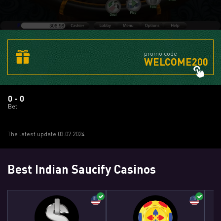
promo code
WELCOME200
0 - 0
Bet
The latest update 03.07.2024
Best Indian Saucify Casinos