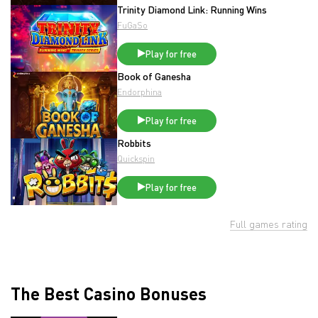
Trinity Diamond Link: Running Wins
FuGaSo
Play for free
Book of Ganesha
Endorphina
Play for free
Robbits
Quickspin
Play for free
Full games rating
The Best Casino Bonuses