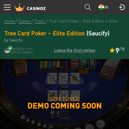
IN
Home
Games
Poker
Tree Card Poker – Elite Edition in India
Tree Card Poker – Elite Edition
(Saucify)
by Saucify
9
Available from
/10
Leave the first review
United States
STAY TUNED
DEMO COMING SOON