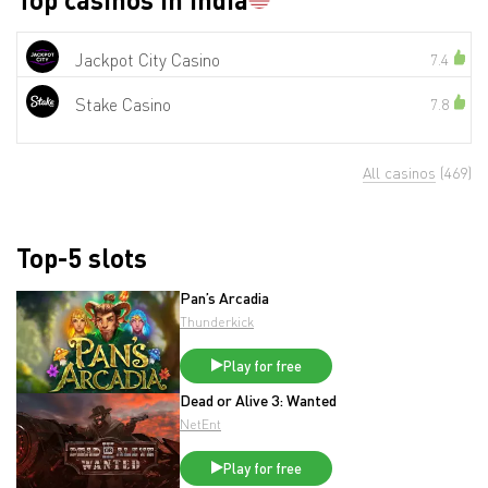
Jackpot City Casino
7.4
Stake Casino
7.8
All casinos
(469)
Top-5 slots
Pan’s Arcadia
Thunderkick
Play for free
Dead or Alive 3: Wanted
NetEnt
Play for free