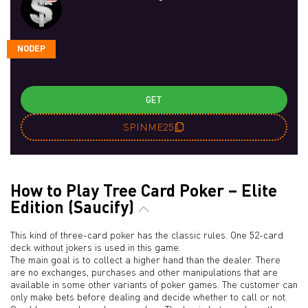
NODEP
GET
SPINME25
How to Play Tree Card Poker – Elite
Edition (Saucify)
This kind of three-card poker has the classic rules. One 52-card
deck without jokers is used in this game.
The main goal is to collect a higher hand than the dealer. There
are no exchanges, purchases and other manipulations that are
available in some other variants of poker games. The customer can
only make bets before dealing and decide whether to call or not.