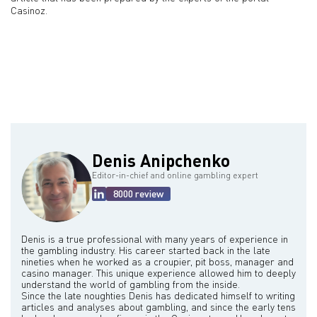
Casinoz.
Denis Anipchenko
Editor-in-chief and online gambling expert
8000 review
Denis is a true professional with many years of experience in
the gambling industry. His career started back in the late
nineties when he worked as a croupier, pit boss, manager and
casino manager. This unique experience allowed him to deeply
understand the world of gambling from the inside.
Since the late noughties Denis has dedicated himself to writing
articles and analyses about gambling, and since the early tens