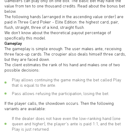
Gamblers can play only on one box. The basic bet may have the
value from ten to one thousand credits. Read about the bonus bet
below.
The following hands (arranged in the ascending value order) are
paid in Three Card Poker - Elite Edition: the highest card, pair,
flush, straight, three of a kind, straight flush.
We don't know about the theoretical payout percentage of
specifically this model.
Gameplay
The gameplay is simple enough. The user makes ante, receiving
three face-up cards. The croupier also deals himself three cards,
but they are faced down.
The client estimates the rank of his hand and makes one of two
possible decisions:
Play allows continuing the game making the bet called Play
that is equal to the ante.
Pass allows refusing the participation, losing the bet.
If the player calls, the showdown occurs. Then the following
variants are available:
If the dealer does not have even the low-ranking hand (one
queen and higher), the player's ante is paid 1:1, and the bet
Play is just returned.