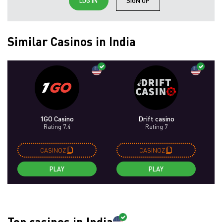
LOG IN
SIGN UP
Similar Casinos in India
1GO Casino
Drift casino
Rating 7.4
Rating 7
CASINOZ
CASINOZ
PLAY
PLAY
Top casinos in India