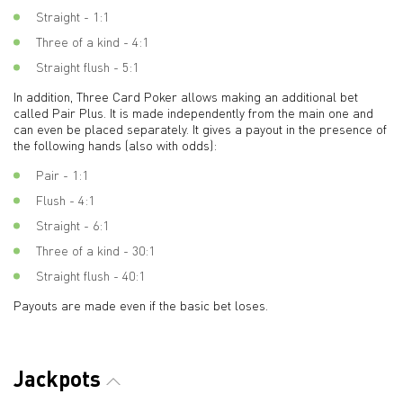
Straight - 1:1
Three of a kind - 4:1
Straight flush - 5:1
In addition, Three Card Poker allows making an additional bet
called Pair Plus. It is made independently from the main one and
can even be placed separately. It gives a payout in the presence of
the following hands (also with odds):
Pair - 1:1
Flush - 4:1
Straight - 6:1
Three of a kind - 30:1
Straight flush - 40:1
Payouts are made even if the basic bet loses.
Jackpots