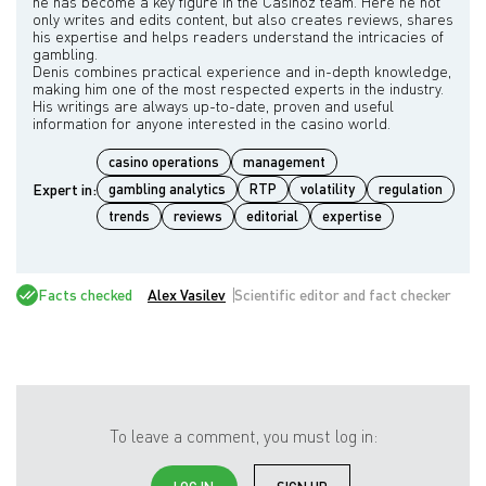
he has become a key figure in the Casinoz team. Here he not
only writes and edits content, but also creates reviews, shares
his expertise and helps readers understand the intricacies of
gambling.
Denis combines practical experience and in-depth knowledge,
making him one of the most respected experts in the industry.
His writings are always up-to-date, proven and useful
casino operations
management
Expert in:
gambling analytics
RTP
volatility
regulation
trends
reviews
editorial
expertise
Facts checked
Alex Vasilev
Scientific editor and fact checker
To leave a comment, you must log in: