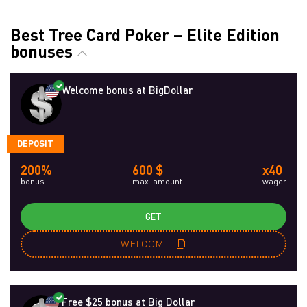
Best Tree Card Poker – Elite Edition
bonuses
Welcome bonus at BigDollar
DEPOSIT
200%
600 $
x40
bonus
max. amount
wager
GET
WELCOME200
Free $25 bonus at Big Dollar