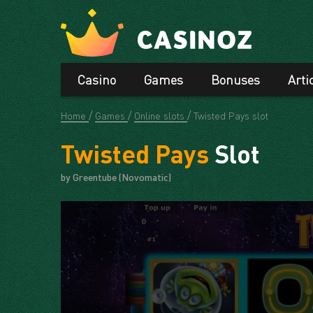
Casino
Games
Bonuses
Arti
Home
Games
Online slots
Twisted Pays slot
Twisted Pays
Slot
by Greentube (Novomatic)