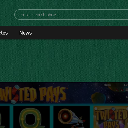
cles
News