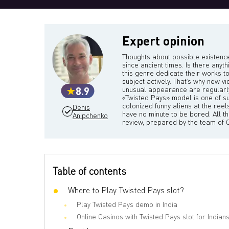
Expert opinion
Thoughts about possible existence
since ancient times. Is there anyt
this genre dedicate their works t
subject actively. That’s why new v
8.9
unusual appearance are regularly
«Twisted Pays» model is one of 
colonized funny aliens at the reel
Denis
have no minute to be bored. All th
Anipchenko
review, prepared by the team of 
Table of contents
Where to Play Twisted Pays slot?
Play Twisted Pays demo in India
Online Casinos with Twisted Pays slot for Indian