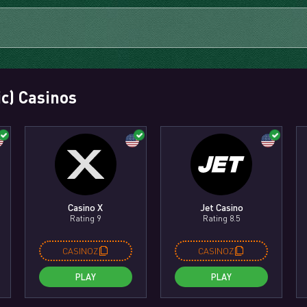
c) Casinos
Casino X
Jet Casino
Rating 9
Rating 8.5
CASINOZ
CASINOZ
PLAY
PLAY