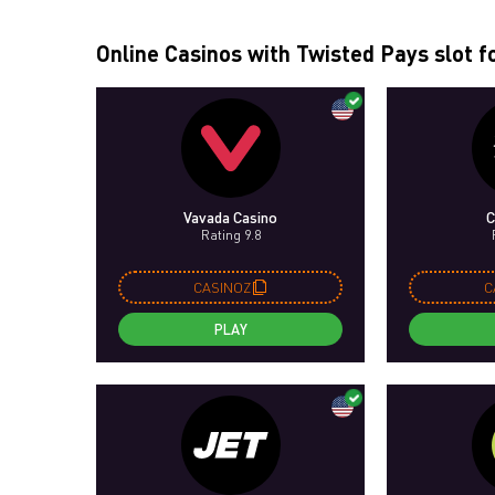
Online Casinos with Twisted Pays slot f
Vavada Casino
C
Rating 9.8
CASINOZ
C
PLAY