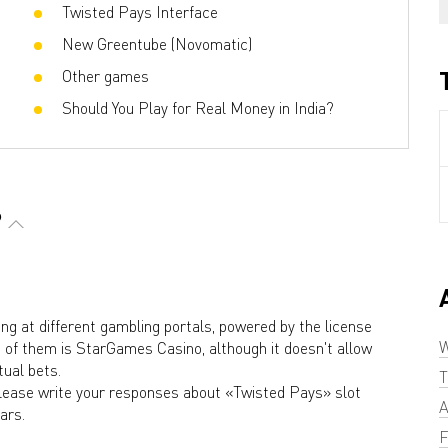
Twisted Pays Interface
New Greentube (Novomatic)
Other games
Should You Play for Real Money in India?
?
ing at different gambling portals, powered by the license
W
e of them is StarGames Casino, although it doesn't allow
tual bets.
T
lease write your responses about «Twisted Pays» slot
A
ars.
F