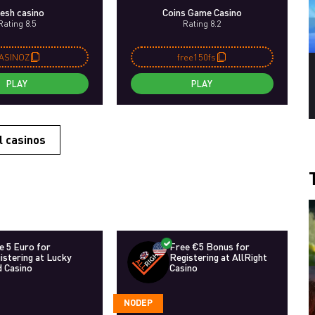
esh casino
Coins Game Casino
Rating 8.5
Rating 8.2
ASINOZ
free150fs
PLAY
PLAY
l casinos
e 5 Euro for
Free €5 Bonus for
istering at Lucky
Registering at AllRight
d Casino
Casino
NODEP