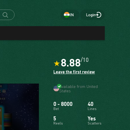
IN
Login
8.88
/10
Leave the first review
Available from United
States
0 - 8000
40
Bet
Lines
5
Yes
Reels
Scatters