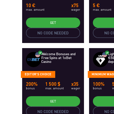
10 €
x75
5 €
max. amount
wager
max. amount
GET
NO CODE NEEDED
NO C
Welcome Bonuses and
Lig
Free Spins at 1xBet
€50
Casino
dep
EDITOR'S CHOICE
MINIMUM WA
200%
1 500 $
x35
100%
bonus
max. amount
wager
bonus
m
GET
NO CODE NEEDED
NO C