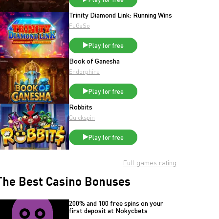
Trinity Diamond Link: Running Wins
FuGaSo
Play for free
Book of Ganesha
Endorphina
Play for free
Robbits
Quickspin
Play for free
Full games rating
The Best Casino Bonuses
200% and 100 free spins on your
first deposit at Nokycbets