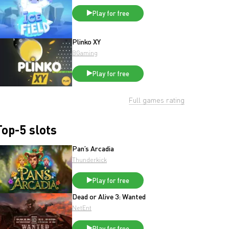
Play for free
Plinko XY
BGaming
Play for free
Full games rating
Top-5 slots
Pan’s Arcadia
Thunderkick
Play for free
Dead or Alive 3: Wanted
NetEnt
Play for free