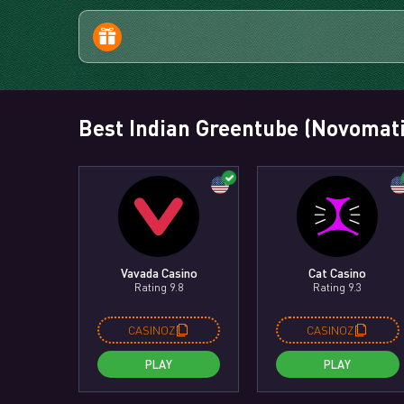
Best Indian Greentube (Novomati
Vavada Casino
Cat Casino
Rating 9.8
Rating 9.3
CASINOZ
CASINOZ
PLAY
PLAY