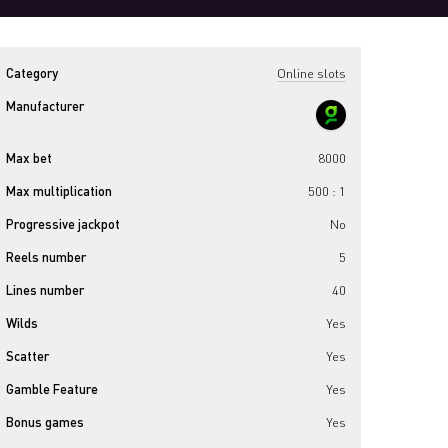
Category
Online slots
Manufacturer
Max bet
8000
Max multiplication
500 : 1
Progressive jackpot
No
Reels number
5
Lines number
40
Wilds
Yes
Scatter
Yes
Gamble Feature
Yes
Bonus games
Yes