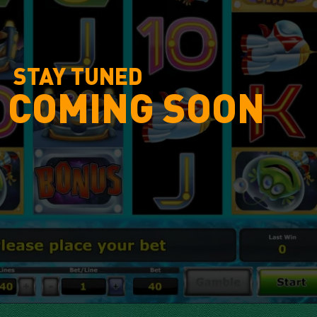
STAY TUNED
 COMING SOON