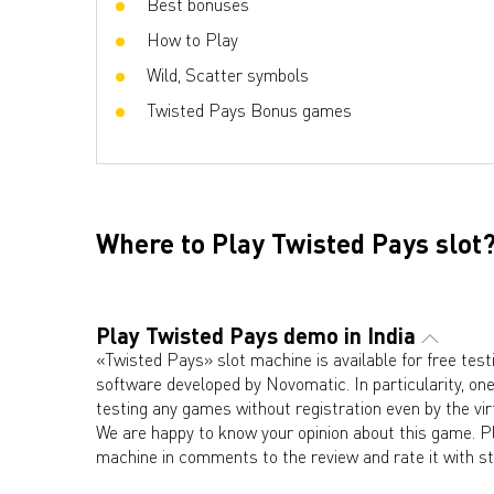
Best bonuses
How to Play
Wild, Scatter symbols
Twisted Pays Bonus games
Where to Play Twisted Pays slot
Play Twisted Pays demo in India
«Twisted Pays» slot machine is available for free test
software developed by Novomatic. In particularity, on
testing any games without registration even by the vir
We are happy to know your opinion about this game. P
machine in comments to the review and rate it with st