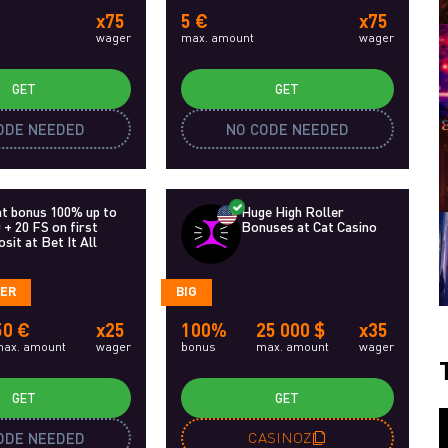
x75
5 €
x75
wager
max. amount
wager
GET
GET
ODE NEEDED
NO CODE NEEDED
ht bonus 100% up to
Huge High Roller
 + 20 FS on first
Bonuses at Cat Casino
osit at Bet It All
GER
BIG
50 €
x25
100%
25 000 $
x35
ax. amount
wager
bonus
max. amount
wager
GET
GET
CASINOZ
ODE NEEDED