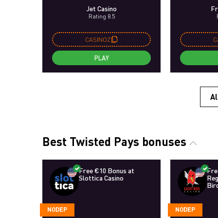
Jet Casino
Fr
Rating 8.5
CASINOZ
C
PLAY
Al
Best Twisted Pays bonuses
Free €10 Bonus at
Fre
Slottica Casino
Reg
Bir
NODEP
NODEP