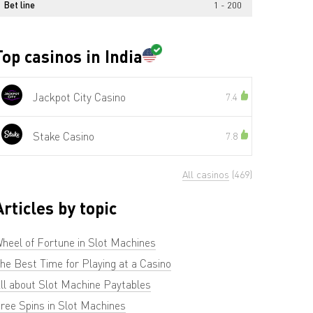
Bet line
1 - 200
Top casinos in India
Jackpot City Casino
7.4
Stake Casino
7.8
All casinos
(469)
Articles by topic
heel of Fortune in Slot Machines
he Best Time for Playing at a Casino
ll about Slot Machine Paytables
ree Spins in Slot Machines