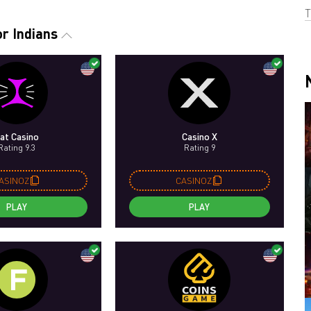
T
or Indians
at Casino
Casino X
Rating 9.3
Rating 9
ASINOZ
CASINOZ
PLAY
PLAY