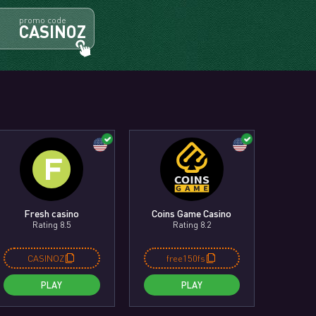
promo code
CASINOZ
Fresh casino
Coins Game Casino
Rating 8.5
Rating 8.2
CASINOZ
free150fs
PLAY
PLAY