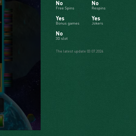
No
No
Free Spins
Respins
Yes
Yes
Bonus games
Jokers
No
3D slot
The latest update 03.07.2024