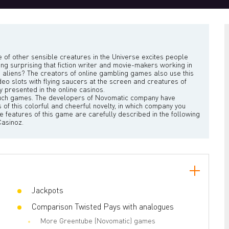
 of other sensible creatures in the Universe excites people
hing surprising that fiction writer and movie-makers working in
o aliens? The creators of online gambling games also use this
ideo slots with flying saucers at the screen and creatures of
 presented in the online casinos.
such games. The developers of Novomatic company have
s of this colorful and cheerful novelty, in which company you
e features of this game are carefully described in the following
Casinoz.
Jackpots
Comparison Twisted Pays with analogues
s
More Greentube (Novomatic) games