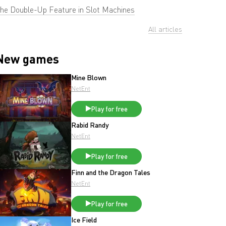
he Double-Up Feature in Slot Machines
All articles
New games
Mine Blown
NetEnt
Play for free
Rabid Randy
NetEnt
Play for free
Finn and the Dragon Tales
NetEnt
Play for free
Ice Field