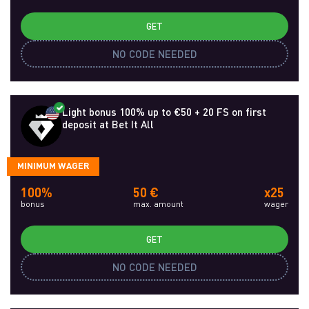
GET
NO CODE NEEDED
Light bonus 100% up to €50 + 20 FS on first
deposit at Bet It All
MINIMUM WAGER
100%
50 €
x25
bonus
max. amount
wager
GET
NO CODE NEEDED