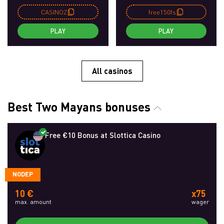
CASINOZ
free150fs
PLAY
PLAY
All casinos
Best Two Mayans bonuses
Free €10 Bonus at Slottica Casino
NODEP
10 €
x75
max. amount
wager