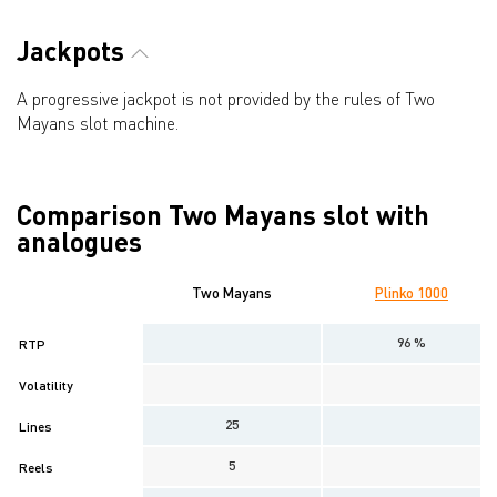
Jackpots
A progressive jackpot is not provided by the rules of Two
Mayans slot machine.
Comparison Two Mayans slot with
analogues
Two Mayans
Plinko 1000
96 %
RTP
Volatility
25
Lines
5
Reels