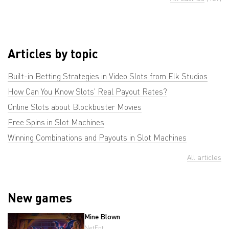
Articles by topic
Built-in Betting Strategies in Video Slots from Elk Studios
How Can You Know Slots' Real Payout Rates?
Online Slots about Blockbuster Movies
Free Spins in Slot Machines
Winning Combinations and Payouts in Slot Machines
All articles
New games
Mine Blown
NetEnt