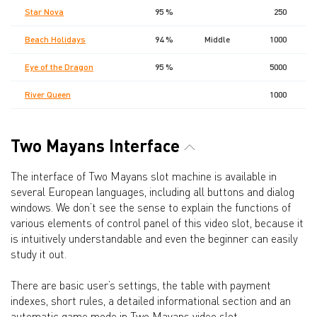
Star Nova
95 %
250
Beach Holidays
94 %
Middle
1000
Eye of the Dragon
95 %
5000
River Queen
1000
Two Mayans Interface
The interface of Two Mayans slot machine is available in
several European languages, including all buttons and dialog
windows. We don’t see the sense to explain the functions of
various elements of control panel of this video slot, because it
is intuitively understandable and even the beginner can easily
study it out.
There are basic user’s settings, the table with payment
indexes, short rules, a detailed informational section and an
automatic game mode in Two Mayans video slot.