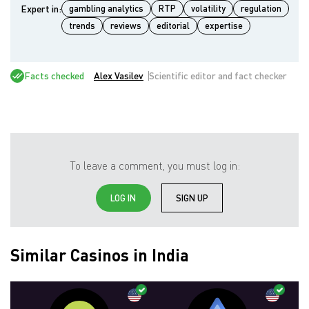
Expert in:
gambling analytics
RTP
volatility
regulation
trends
reviews
editorial
expertise
Facts checked
Alex Vasilev
Scientific editor and fact checker
To leave a comment, you must log in:
LOG IN
SIGN UP
Similar Casinos in India