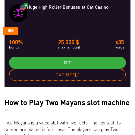
Huge High Roller Bonuses at Cat Casino
BIG
100%
25 000 $
x35
bonus
max. amount
wager
GET
CASINOZ
How to Play Two Mayans slot machine
Two Mayans is a video slot with five reels. The icons at its
screen are placed in four rows. The players can play Two