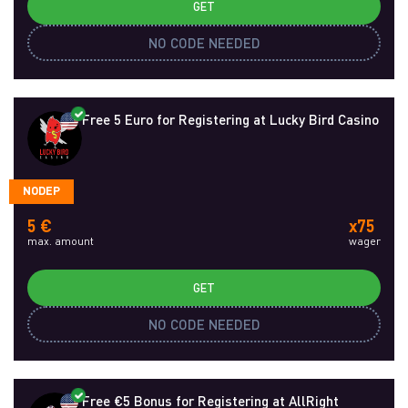
GET
NO CODE NEEDED
Free 5 Euro for Registering at Lucky Bird Casino
NODEP
5 €
x75
max. amount
wager
GET
NO CODE NEEDED
Free €5 Bonus for Registering at AllRight