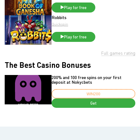
Play for free
Robbits
Quickspin
Play for free
Full games rating
The Best Casino Bonuses
200% and 100 free spins on your first
deposit at Nokycbets
WIN200
Get