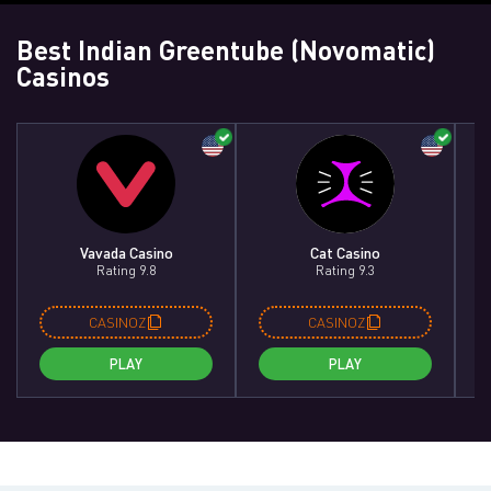
Best Indian Greentube (Novomatic)
Casinos
Vavada Casino
Cat Casino
Rating 9.8
Rating 9.3
CASINOZ
CASINOZ
PLAY
PLAY