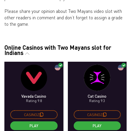
Please share your opinion about Two Mayans video slot with
other readers in comment and don’t forget to assign a grade
to the game.
Online Casinos with Two Mayans slot for
Indians
Vavada Casino
Cat Casino
Rating 9.8
Rating 9.3
CASINOZ
CASINOZ
PLAY
PLAY