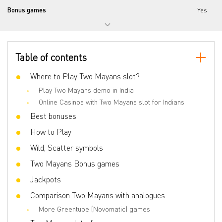
Bonus games
Yes
Table of contents
Where to Play Two Mayans slot?
Play Two Mayans demo in India
Online Casinos with Two Mayans slot for Indians
Best bonuses
How to Play
Wild, Scatter symbols
Two Mayans Bonus games
Jackpots
Comparison Two Mayans with analogues
More Greentube (Novomatic) games