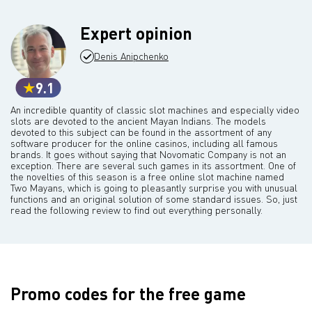
Expert opinion
Denis Anipchenko
9.1
An incredible quantity of classic slot machines and especially video
slots are devoted to the ancient Mayan Indians. The models
devoted to this subject can be found in the assortment of any
software producer for the online casinos, including all famous
brands. It goes without saying that Novomatic Company is not an
exception. There are several such games in its assortment. One of
the novelties of this season is a free online slot machine named
Two Mayans, which is going to pleasantly surprise you with unusual
functions and an original solution of some standard issues. So, just
read the following review to find out everything personally.
Promo codes for the free game