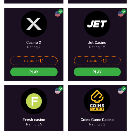
Casino X
Jet Casino
Rating 9
Rating 8.5
CASINOZ
CASINOZ
PLAY
PLAY
Fresh casino
Coins Game Casino
Rating 8.5
Rating 8.2