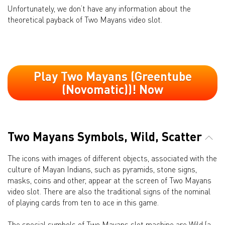
Unfortunately, we don’t have any information about the
theoretical payback of Two Mayans video slot.
Play Two Mayans (Greentube
(Novomatic))! Now
Two Mayans Symbols, Wild, Scatter
The icons with images of different objects, associated with the
culture of Mayan Indians, such as pyramids, stone signs,
masks, coins and other, appear at the screen of Two Mayans
video slot. There are also the traditional signs of the nominal
of playing cards from ten to ace in this game.
The special symbols of Two Mayans slot machine are Wild (a