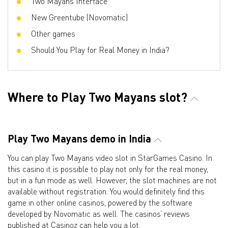
Two Mayans Interface
New Greentube (Novomatic)
Other games
Should You Play for Real Money in India?
Where to Play Two Mayans slot?
Play Two Mayans demo in India
You can play Two Mayans video slot in StarGames Casino. In
this casino it is possible to play not only for the real money,
but in a fun mode as well. However, the slot machines are not
available without registration. You would definitely find this
game in other online casinos, powered by the software
developed by Novomatic as well. The casinos’ reviews
published at Casinoz can help you a lot.