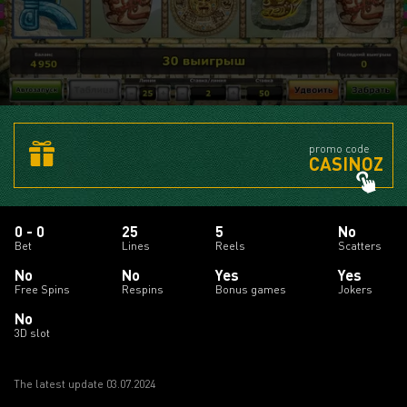
promo code
CASINOZ
0 - 0
25
5
No
Bet
Lines
Reels
Scatters
No
No
Yes
Yes
Free Spins
Respins
Bonus games
Jokers
No
3D slot
The latest update 03.07.2024