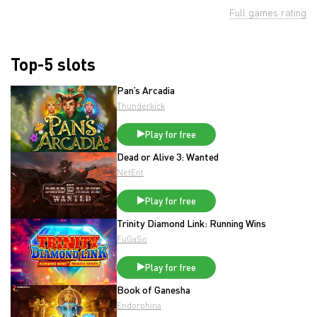
Full games rating
Top-5 slots
Pan’s Arcadia
Thunderkick
Play for free
Dead or Alive 3: Wanted
NetEnt
Play for free
Trinity Diamond Link: Running Wins
FuGaSo
Play for free
Book of Ganesha
Endorphina