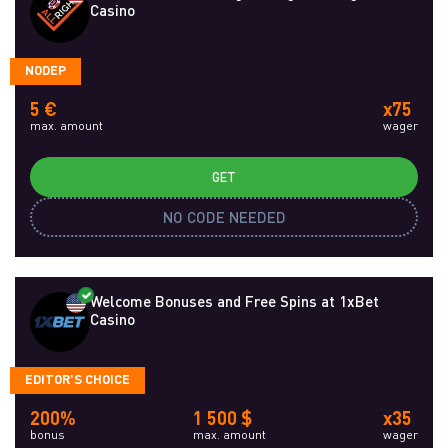
Casino
NODEP
5 €
x75
max. amount
wager
GET
NO CODE NEEDED
Welcome Bonuses and Free Spins at 1xBet
Casino
EDITOR'S CHOICE
200%
1 500 $
x35
bonus
max. amount
wager