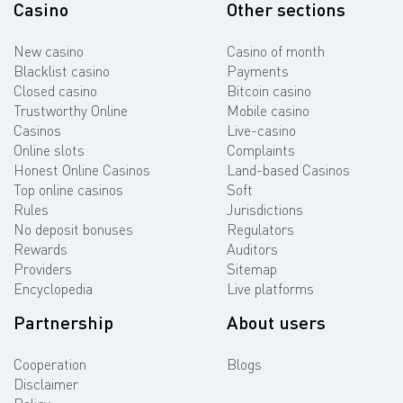
Casino
Other sections
New casino
Casino of month
Blacklist casino
Payments
Closed casino
Bitcoin casino
Trustworthy Online
Mobile casino
Casinos
Live-casino
Online slots
Complaints
Honest Online Casinos
Land-based Casinos
Top online casinos
Soft
Rules
Jurisdictions
No deposit bonuses
Regulators
Rewards
Auditors
Providers
Sitemap
Encyclopedia
Live platforms
Partnership
About users
Cooperation
Blogs
Disclaimer