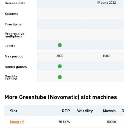
19 June 2022
Release date
Scatters
Free Spins
Progressive
multipliers
Jokers
2000
1000
Max payout
Bonus games
Gamble
Feature
More Greentube (Novomatic) slot machines
Slot
RTP
Volatility
Maxwin
Rel
Empire V
95.96 %
50000