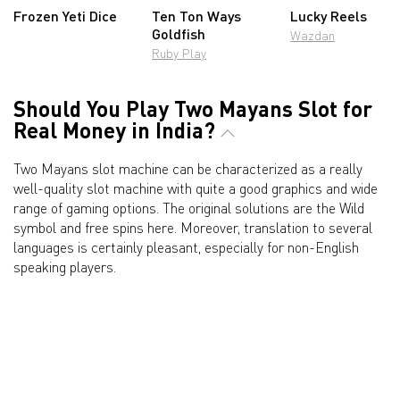
Frozen Yeti Dice
Ten Ton Ways
Lucky Reels
Goldfish
Wazdan
Ruby Play
Should You Play Two Mayans Slot for
Real Money in India?
Two Mayans slot machine can be characterized as a really
well-quality slot machine with quite a good graphics and wide
range of gaming options. The original solutions are the Wild
symbol and free spins here. Moreover, translation to several
languages is certainly pleasant, especially for non-English
speaking players.