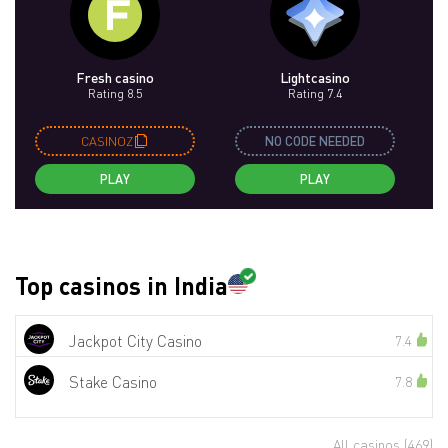
Fresh casino
Lightcasino
Rating 8.5
Rating 7.4
CASINOZ
NO CODE NEEDED
PLAY
PLAY
Top casinos in India
Jackpot City Casino
7.4
Stake Casino
7.8
All casinos
(469)