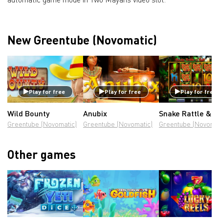
New Greentube (Novomatic)
Play for free
Play for free
Play for free
Wild Bounty
Anubix
Snake Rattle & R
Greentube (Novomatic)
Greentube (Novomatic)
Greentube (Novomat
Other games