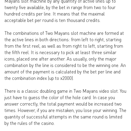
Mayans slot machine by any quantity of active lines up to
twenty five available, by the bet in range from two to four
hundred credits per line. It means that the maximal
acceptable bet per round is ten thousand credits.
The combinations of Two Mayans slot machine are formed at
the active lines in both directions: from left to right, starting
from the first reel, as well as from right to left, starting from
the fifth reel. It is necessary to pick at least three similar
icons, placed one after another. As usually, only the major
combination by the line is considered to be the winning one. An
amount of the payment is calculated by the bet per line and
the combination index (up to x2000).
There is a classic doubling game in Two Mayans video slot. You
just have to guess the color of the hole card. In case you
answer correctly, the total payment would be increased two
times. However, if you are mistaken, you lose your winning. The
quantity of successful attempts in the same round is limited
by the rules of the casino.