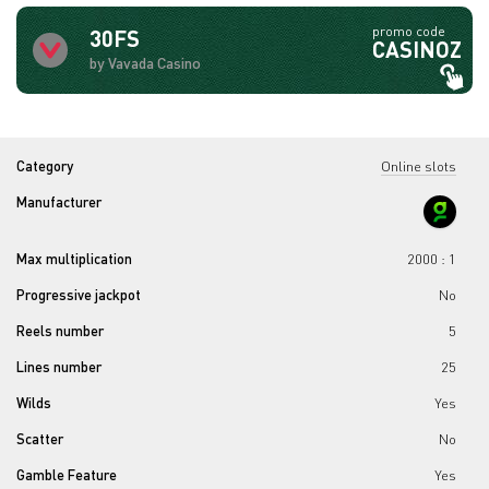
promo code
30FS
CASINOZ
by Vavada Casino
Category
Online slots
Manufacturer
Max multiplication
2000 : 1
Progressive jackpot
No
Reels number
5
Lines number
25
Wilds
Yes
Scatter
No
Gamble Feature
Yes