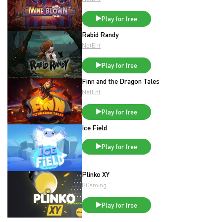
Play for free
Rabid Randy
NetEnt
Play for free
Finn and the Dragon Tales
NetEnt
Play for free
Ice Field
Play for free
Plinko XY
BGaming
Play for free