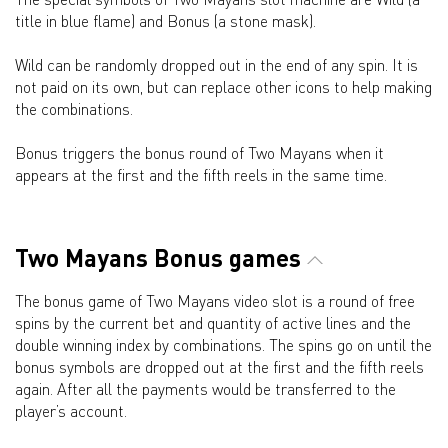
title in blue flame) and Bonus (a stone mask).
Wild can be randomly dropped out in the end of any spin. It is
not paid on its own, but can replace other icons to help making
the combinations.
Bonus triggers the bonus round of Two Mayans when it
appears at the first and the fifth reels in the same time.
Two Mayans Bonus games
The bonus game of Two Mayans video slot is a round of free
spins by the current bet and quantity of active lines and the
double winning index by combinations. The spins go on until the
bonus symbols are dropped out at the first and the fifth reels
again. After all the payments would be transferred to the
player’s account.