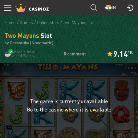
IN
Home
Games
Online slots
Two Mayans slot
Two Mayans
Slot
by Greentube (Novomatic)
9.14
Available from
/10
0 comment
United States
The game is currently unavailable
Go to the casino where it is available