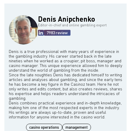
Denis Anipchenko
Editor-in-chief and online gambling expert
7983 review
Denis is a true professional with many years of experience in
the gambling industry. His career started back in the late
nineties when he worked as a croupier, pit boss, manager and
casino manager. This unique experience allowed him to deeply
understand the world of gambling from the inside.
Since the late noughties Denis has dedicated himself to writing
articles and analyses about gambling, and since the early tens
he has become a key figure in the Casinoz team. Here he not
only writes and edits content, but also creates reviews, shares
his expertise and helps readers understand the intricacies of
gambling.
Denis combines practical experience and in-depth knowledge,
making him one of the most respected experts in the industry.
His writings are always up-to-date, proven and useful
casino operations
management