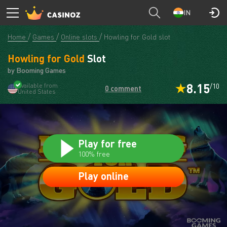
CASINOZ
PLAY
IN
Home
Games
Online slots
Howling for Gold slot
Howling for Gold
Slot
by Booming Games
8.15
Available from
/10
0 comment
United States
Play for free
100% free
Play online