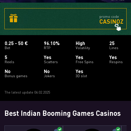
promo code
CASINOZ
0.25 - 50 €
96.10%
High
25
Bet
RTP
Volatility
Lines
5
Yes
Yes
Yes
Reels
Scatters
Free Spins
Respins
No
No
Yes
Bonus games
Jokers
3D slot
The latest update 06.02.2025
Best Indian Booming Games Casinos