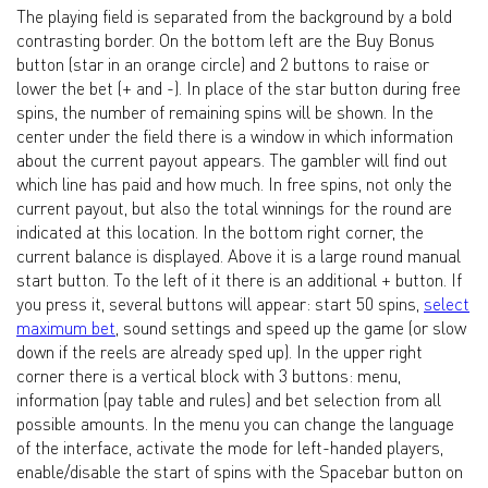
The playing field is separated from the background by a bold
contrasting border. On the bottom left are the Buy Bonus
button (star in an orange circle) and 2 buttons to raise or
lower the bet (+ and -). In place of the star button during free
spins, the number of remaining spins will be shown. In the
center under the field there is a window in which information
about the current payout appears. The gambler will find out
which line has paid and how much. In free spins, not only the
current payout, but also the total winnings for the round are
indicated at this location. In the bottom right corner, the
current balance is displayed. Above it is a large round manual
start button. To the left of it there is an additional + button. If
you press it, several buttons will appear: start 50 spins,
select
maximum bet
, sound settings and speed up the game (or slow
down if the reels are already sped up). In the upper right
corner there is a vertical block with 3 buttons: menu,
information (pay table and rules) and bet selection from all
possible amounts. In the menu you can change the language
of the interface, activate the mode for left-handed players,
enable/disable the start of spins with the Spacebar button on