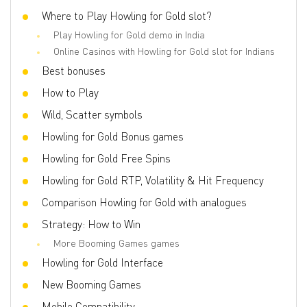
Wilds
Where to Play Howling for Gold slot?
No
Play Howling for Gold demo in India
Scatter
Yes
Online Casinos with Howling for Gold slot for Indians
Gamble Feature
No
Best bonuses
Volatility
High
How to Play
3D slot
Yes
Wild, Scatter symbols
Respins
Yes
Howling for Gold Bonus games
Freespins
Yes
Howling for Gold Free Spins
Progressive multipliers
Yes
Howling for Gold RTP, Volatility & Hit Frequency
Bet line
0.25 - 50
Comparison Howling for Gold with analogues
Strategy: How to Win
More Booming Games games
Howling for Gold Interface
New Booming Games
Mobile Compatibility