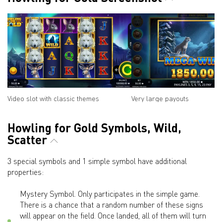
Video slot with classic themes
Very large payouts
Howling for Gold Symbols, Wild,
Scatter
3 special symbols and 1 simple symbol have additional
properties:
Mystery Symbol. Only participates in the simple game.
There is a chance that a random number of these signs
will appear on the field. Once landed, all of them will turn