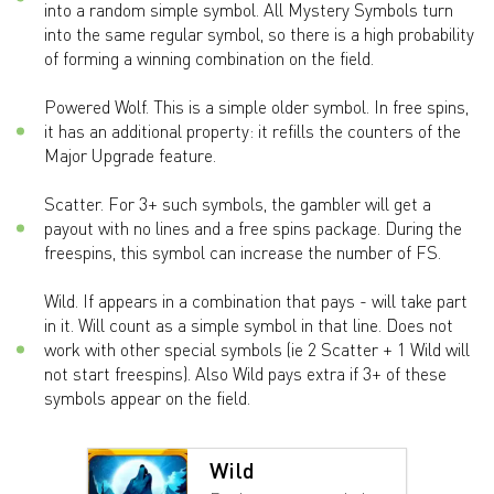
into a random simple symbol. All Mystery Symbols turn
into the same regular symbol, so there is a high probability
of forming a winning combination on the field.
Powered Wolf. This is a simple older symbol. In free spins,
it has an additional property: it refills the counters of the
Major Upgrade feature.
Scatter. For 3+ such symbols, the gambler will get a
payout with no lines and a free spins package. During the
freespins, this symbol can increase the number of FS.
Wild. If appears in a combination that pays - will take part
in it. Will count as a simple symbol in that line. Does not
work with other special symbols (ie 2 Scatter + 1 Wild will
not start freespins). Also Wild pays extra if 3+ of these
symbols appear on the field.
Wild