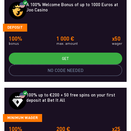
A 100% Welcome Bonus of up to 1000 Euros at
Joo Casino
DEPOSIT
100%
1 000 €
x50
bonus
max. amount
wager
GET
NO CODE NEEDED
100% up to €200 + 50 free spins on your first
deposit at Bet It All
MINIMUM WAGER
100%
200 €
x25