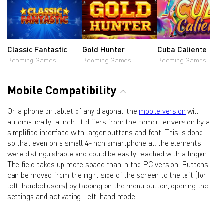
Classic Fantastic
Gold Hunter
Cuba Caliente
Booming Games
Booming Games
Booming Games
Mobile Compatibility
On a phone or tablet of any diagonal, the
mobile version
will
automatically launch. It differs from the computer version by a
simplified interface with larger buttons and font. This is done
so that even on a small 4-inch smartphone all the elements
were distinguishable and could be easily reached with a finger.
The field takes up more space than in the PC version. Buttons
can be moved from the right side of the screen to the left (for
left-handed users) by tapping on the menu button, opening the
settings and activating Left-hand mode.