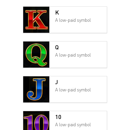
K
A low-paid symbol
Q
A low-paid symbol
J
A low-paid symbol
10
A low-paid symbol