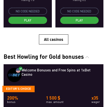
NO CODE NEEDED
NO CODE NEEDED
PLAY
PLAY
All casinos
Best Howling for Gold bonuses
Welcome Bonuses and Free Spins at 1xBet
Casino
EDITOR'S CHOICE
200%
1 500 $
x35
bonus
max. amount
wager