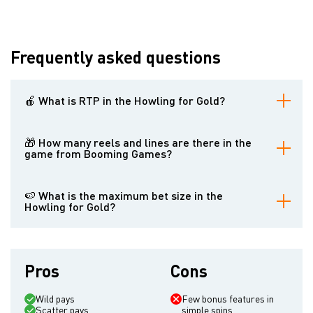
Frequently asked questions
🍎 What is RTP in the Howling for Gold?
The rate of return to the player is 96.10%.
🎁 How many reels and lines are there in the
game from Booming Games?
The online slot offers 5 reels in 4 rows and 25 fixed paylines.
🍉 What is the maximum bet size in the
Howling for Gold?
Players can bet a maximum of 50 euros.
Pros
Cons
Wild pays
Few bonus features in
Scatter pays
simple spins