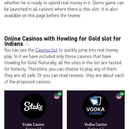
whether he is ready to spend real money in it. Demo game can
be launched in all casinos where there is this slot. It is also
available on this page before the review.
Online Casinos with Howling for Gold slot for
Indians
You can use the
Casinoz list
to quickly jump into real money
play. In it we have included only those casinos that have
Howling for Gold. Naturally, all the sites in the list are tested
for honesty. Therefore, you can choose to play any of them:
they are all safe. Or you can read reviews: they are about each
of the proposed casinos.
Stake Casino
Vodka Casino
Rating 7.8
Rating 6.2