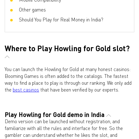
Other games
Should You Play for Real Money in India?
Where to Play Howling for Gold slot?
You can launch the Howling for Gold at many honest casinos:
Booming Games is often added to the catalogs. The fastest
way to find a place to play is through our ranking. We only add
the
best casinos
that have been verified by our experts.
Play Howling for Gold demo in India
Demo version can be launched without registration, and
familiarize with all the rules and interface for free. So the
gambler can understand whether he likes the slot, and