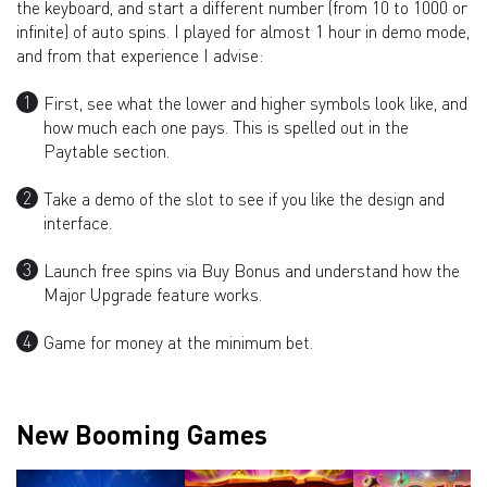
the keyboard, and start a different number (from 10 to 1000 or
infinite) of auto spins. I played for almost 1 hour in demo mode,
and from that experience I advise:
First, see what the lower and higher symbols look like, and
how much each one pays. This is spelled out in the
Paytable section.
Take a demo of the slot to see if you like the design and
interface.
Launch free spins via Buy Bonus and understand how the
Major Upgrade feature works.
Game for money at the minimum bet.
New Booming Games