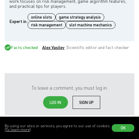
work focuses on risk management, game algorithm features,
online slots
game strategy analysis
Expert in:
risk management
slot machine mechanics
Facts checked
Alex Vasilev
Scientific editor and fact checker
To leave a comment, you must log in:
LOG IN
SIGN UP
By using our sites or services, you agree to our use of cookies
Similar Casinos in India
OK
(To learn more)