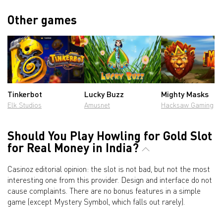
Other games
Tinkerbot
Lucky Buzz
Mighty Masks
Elk Studios
Amusnet
Hacksaw Gaming
Should You Play Howling for Gold Slot
for Real Money in India?
Casinoz editorial opinion: the slot is not bad, but not the most
interesting one from this provider. Design and interface do not
cause complaints. There are no bonus features in a simple
game (except Mystery Symbol, which falls out rarely).