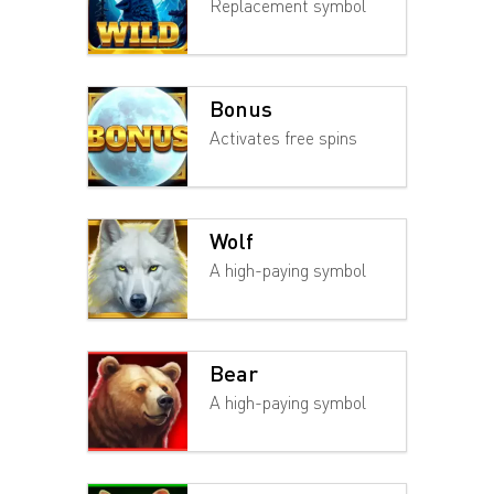
Replacement symbol
Bonus
Activates free spins
Wolf
A high-paying symbol
Bear
A high-paying symbol