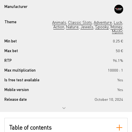
Manufacturer
Theme
Animals
Classic Slots
Adventure
Luck
,
,
,
,
Action
Nature
Jewels
Spooky
Money
,
,
,
,
,
Mystic
Min bet
0.25 €
Max bet
50 €
RTP
96.1%
Max multiplication
10000 : 1
Is free test available
Yes
Mobile version
Yes
Release date
October 10, 2024
Progressive jackpot
No
Reels number
5
Table of contents
Lines number
25