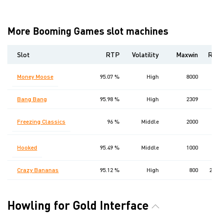
More Booming Games slot machines
Slot
RTP
Volatility
Maxwin
Rel
11
Money Moose
95.07 %
High
8000
Bang Bang
95.98 %
High
2309
24
30
Freezing Classics
96 %
Middle
2000
Hooked
95.49 %
Middle
1000
Crazy Bananas
95.12 %
High
800
28 
Howling for Gold Interface