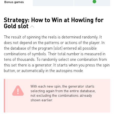
Bonus games
Strategy: How to Win at Howling for
Gold slot
The result of spinning the reels is determined randomly. It
does not depend on the patterns or actions of the player. In
the database of the program (slot) entered all possible
combinations of symbols. Their total number is measured in
tens of thousands. To randomly select one combination from
this set there is a generator. It starts when you press the spin
button, or automatically in the autospins mode.
With each new spin, the generator starts
selecting again from the entire database,
not excluding the combinations already
shown earlier.