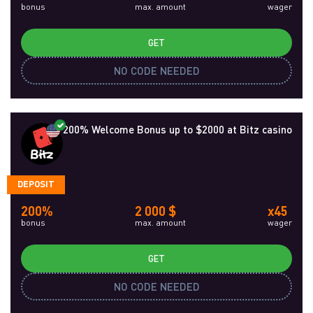
bonus
max. amount
wager
GET
NO CODE NEEDED
200% Welcome Bonus up to $2000 at Bitz casino
DEPOSIT
200%
2 000 $
x45
bonus
max. amount
wager
GET
NO CODE NEEDED