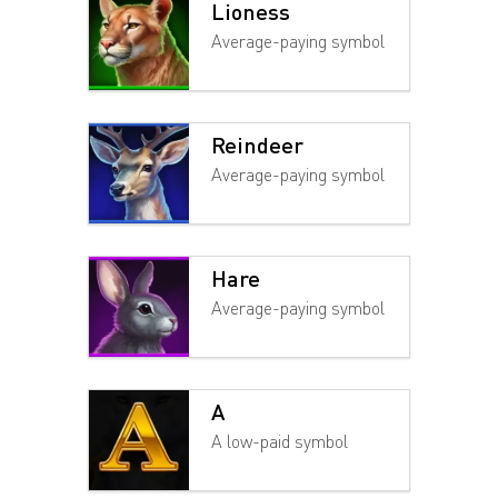
Lioness
Average-paying symbol
Reindeer
Average-paying symbol
Hare
Average-paying symbol
A
A low-paid symbol