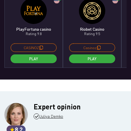
PlayFortuna casino
Riobet Casino
Rating 9.8
Rating 9.5
CASINOZ
Casinoz
PLAY
PLAY
Expert opinion
Juliya Demko
8.2