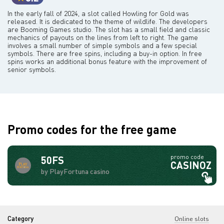
In the early fall of 2024, a slot called Howling for Gold was
released. It is dedicated to the theme of wildlife. The developers
are Booming Games studio. The slot has a small field and classic
mechanics of payouts on the lines from left to right. The game
involves a small number of simple symbols and a few special
symbols. There are free spins, including a buy-in option. In free
spins works an additional bonus feature with the improvement of
senior symbols.
Promo codes for the free game
promo code
50FS
CASINOZ
by PlayFortuna casino
Category
Online slots