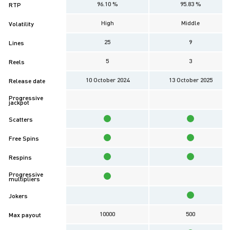
96.10 %
95.83 %
RTP
High
Middle
Volatility
25
9
Lines
5
3
Reels
10 October 2024
13 October 2025
Release date
Progressive
jackpot
Scatters
Free Spins
Respins
Progressive
multipliers
Jokers
10000
500
Max payout