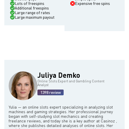
Lots of freespins
Expensive free spins
Additional freespins
Large range of rates
Large maximum payout
Juliya Demko
Online Slots Expert and Gambling Content
Analyst
1398 review
Yulia — an online slots expert specializing in analyzing slot
machines and gaming strategies. Her professional journey
began with self-studying slot mechanics and creating
freelance reviews, and today she is a key author at Casinoz ,
where she publishes detailed analyses of online slots. Her