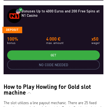
Bonuses Up to 4000 Euros and 200 Free Spins at
N1 Casino
DEPOSIT
100%
4 000 €
x50
bonus
max. amount
wager
GET
NO CODE NEEDED
How to Play Howling for Gold slot
machine
The slot utilizes a line payout mechanic. There are 25 fixed