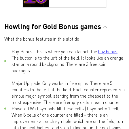
Howling for Gold Bonus games
What the bonus features in this slot do:
Buy Bonus. This is where you can launch the
buy bonus
.
The button is to the left of the field. It looks like an orange
star on a round background. There are 3 free spin
packages.
Major Upgrade. Only works in free spins. There are 5
counters to the left of the field. Each counter represents a
simple major symbol, starting from the cheapest to the
most expensive. There are 8 empty cells in each counter.
Powered Wolf symbols fill these cells (1 symbol = 1 cell).
When 8 cells of one counter are filled - there is an
improvement: all such symbols, which are on the field, turn
into the next highest and stop falling out in the next spins.