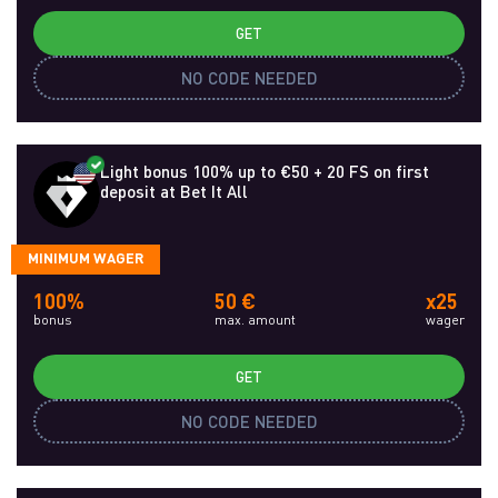
GET
NO CODE NEEDED
Light bonus 100% up to €50 + 20 FS on first
deposit at Bet It All
MINIMUM WAGER
100%
50 €
x25
bonus
max. amount
wager
GET
NO CODE NEEDED