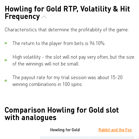
Howling for Gold RTP, Volatility & Hit
Frequency
Characteristics that determine the profitability of the game:
The return to the player from bets is 96.10%.
High volatility - the slot will not pay very often, but the size
of the winnings will not be small.
The payout rate for my trial session was about 15-20
winning combinations in 100 spins.
Comparison Howling for Gold slot
with analogues
Howling for Gold
Rabbit and the Fox