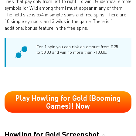
lines that pay only from left to right. To win, 3+ identical simple
symbols (or Wild among them) must appear in any of them.
The field size is 5x4 in simple spins and free spins. There are
10 simple symbols and 3 wilds in the game. There is 1
additional bonus feature in the free spins.
For 1 spin you can risk an amount from 0.25
to 50.00 and win no more than x10000.
Play Howling for Gold (Booming
Games)! Now
Howling for Gold Screenshot