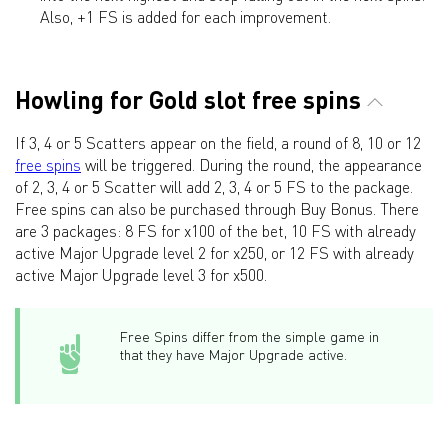
Also, +1 FS is added for each improvement.
Howling for Gold slot free spins
If 3, 4 or 5 Scatters appear on the field, a round of 8, 10 or 12
free spins
will be triggered. During the round, the appearance
of 2, 3, 4 or 5 Scatter will add 2, 3, 4 or 5 FS to the package.
Free spins can also be purchased through Buy Bonus. There
are 3 packages: 8 FS for x100 of the bet, 10 FS with already
active Major Upgrade level 2 for x250, or 12 FS with already
active Major Upgrade level 3 for x500.
Free Spins differ from the simple game in
that they have Major Upgrade active.