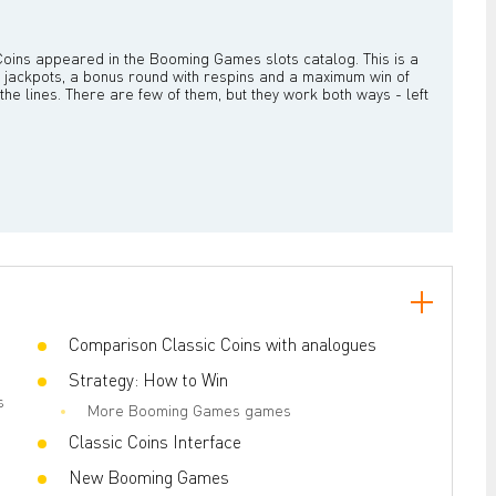
Coins appeared in the Booming Games slots catalog. This is a
4 jackpots, a bonus round with respins and a maximum win of
the lines. There are few of them, but they work both ways - left
Comparison Classic Coins with analogues
Strategy: How to Win
s
More Booming Games games
Classic Coins Interface
New Booming Games