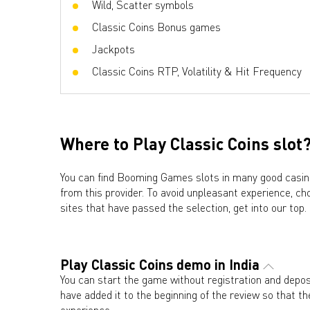
Wild, Scatter symbols
Classic Coins Bonus games
Jackpots
Classic Coins RTP, Volatility & Hit Frequency
Where to Play Classic Coins slot
You can find Booming Games slots in many good casin
from this provider. To avoid unpleasant experience, c
sites that have passed the selection, get into our top.
Play Classic Coins demo in India
You can start the game without registration and depo
have added it to the beginning of the review so that th
experience.