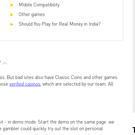
Mobile Compatibility
Other games
Should You Play for Real Money in India?
?
os. But bad sites also have Classic Coins and other games
hoose
verified casinos
, which are selected by our team. All
sit - in demo mode. Start the demo on the same page: we
e gambler could quickly try out the slot on personal