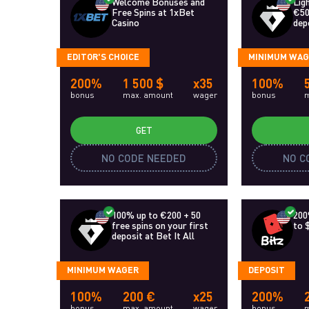
Welcome Bonuses and
Lig
Free Spins at 1xBet
€50
Casino
dep
EDITOR'S CHOICE
MINIMUM WA
200%
1 500 $
x35
100%
bonus
max. amount
wager
bonus
m
GET
NO CODE NEEDED
NO C
100% up to €200 + 50
200
free spins on your first
to 
deposit at Bet It All
MINIMUM WAGER
DEPOSIT
100%
200 €
x25
200%
bonus
max. amount
wager
bonus
m