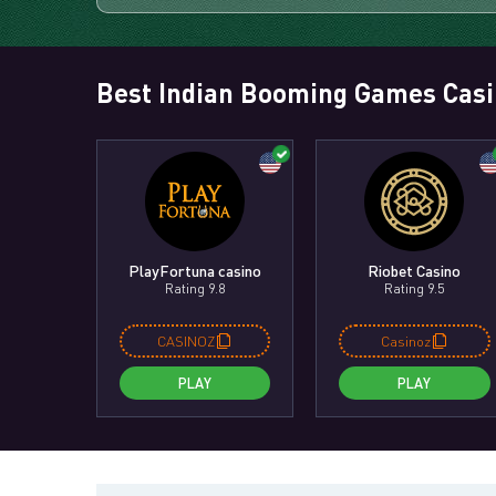
Best Indian Booming Games Cas
PlayFortuna casino
Riobet Casino
Rating 9.8
Rating 9.5
CASINOZ
Casinoz
PLAY
PLAY