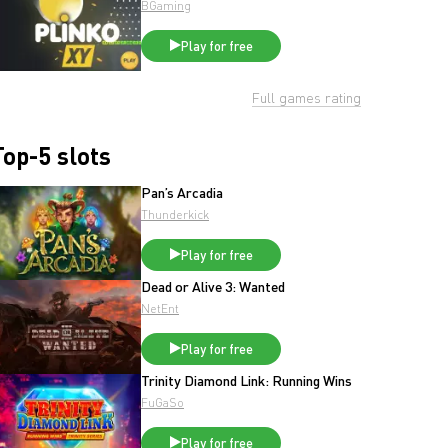
BGaming
Play for free
Full games rating
Top-5 slots
Pan’s Arcadia
Thunderkick
Play for free
Dead or Alive 3: Wanted
NetEnt
Play for free
Trinity Diamond Link: Running Wins
FuGaSo
Play for free