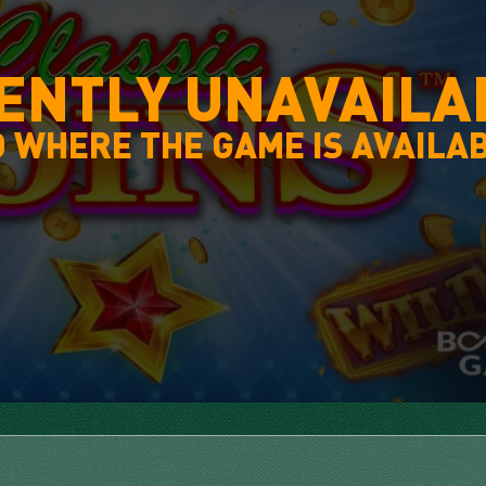
ENTLY UNAVAILA
O WHERE THE GAME IS AVAILA