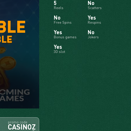
5
No
Reels
Scatters
No
Yes
BLE
Free Spins
Respins
Yes
No
BLE
Bonus games
Jokers
Yes
3D slot
promo code
CASINOZ