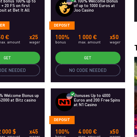
ht bonus 100% up to
A 100% Welcome Bonus
 + 20 FS on first
of up to 1000 Euros at
osit at Bet It All
Joo Casino
GER
DEPOSIT
50 €
x25
100%
1 000 €
x50
ax. amount
wager
bonus
max. amount
wager
GET
GET
ODE NEEDED
NO CODE NEEDED
% Welcome Bonus up
Bonuses Up to 4000
$2000 at Bitz casino
Euros and 200 Free Spins
at N1 Casino
DEPOSIT
2 000 $
x45
100%
4 000 €
x50
ax. amount
wager
bonus
max. amount
wager