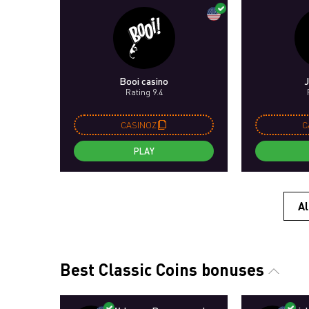
Booi casino
Rating 9.4
CASINOZ
C
PLAY
Al
Best Classic Coins bonuses