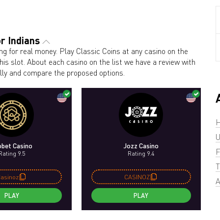
or Indians
ing for real money. Play Classic Coins at any casino on the
 this slot. About each casino on the list we have a review with
ully and compare the proposed options.
H
U
obet Casino
Jozz Casino
F
Rating 9.5
Rating 9.4
T
asinoz
CASINOZ
A
PLAY
PLAY