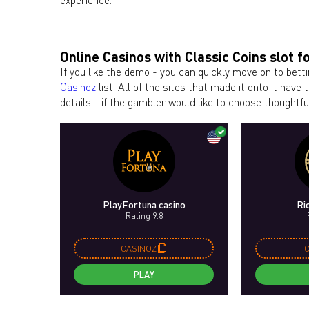
Online Casinos with Classic Coins slot f
If you like the demo - you can quickly move on to bett
Casinoz
list. All of the sites that made it onto it have
details - if the gambler would like to choose thoughtf
PlayFortuna casino
Ri
Rating 9.8
CASINOZ
C
PLAY