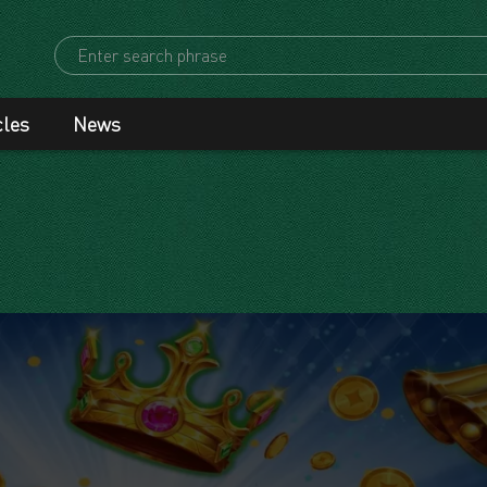
cles
News