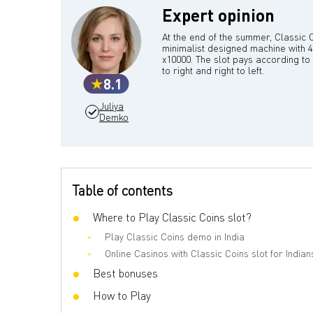
Expert opinion
At the end of the summer, Classic 
minimalist designed machine with 
x10000. The slot pays according to 
to right and right to left.
8.1
Juliya
Demko
Table of contents
Where to Play Classic Coins slot?
Play Classic Coins demo in India
Online Casinos with Classic Coins slot for Indian
Best bonuses
How to Play