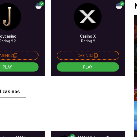
Joycasino
Casino X
Rating 9.2
Rating 9
ASINOZ
CASINOZ
PLAY
PLAY
l casinos