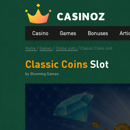
Casino
Games
Bonuses
Arti
Home
Games
Online slots
Classic Coins slot
Classic Coins
Slot
by Booming Games