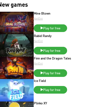
New games
Mine Blown
NetEnt
Play for free
Rabid Randy
NetEnt
Play for free
Finn and the Dragon Tales
NetEnt
Play for free
Ice Field
Play for free
Plinko XY