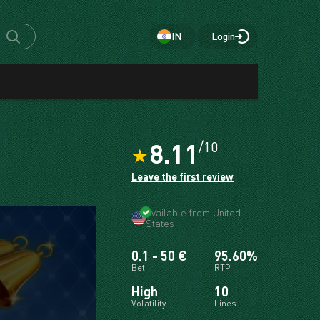
IN
Login
8.11
/10
Leave the first review
Available from United
States
0.1 - 50 €
95.60%
Bet
RTP
High
10
Volatility
Lines