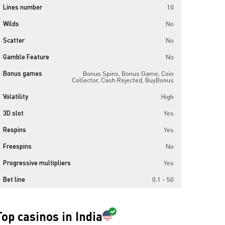
Lines number
10
Wilds
No
Scatter
No
Gamble Feature
No
Bonus games
Bonus Spins, Bonus Game, Coin
Collector, Cash Rejected, BuyBonus
Volatility
High
3D slot
Yes
Respins
Yes
Freespins
No
Progressive multipliers
Yes
Bet line
0.1 - 50
Top casinos in India