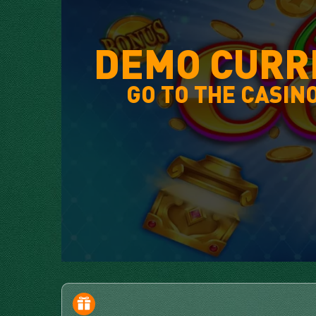
DEMO CURR
GO TO THE CASIN