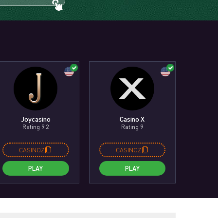
Joycasino
Casino X
Rating 9.2
Rating 9
CASINOZ
CASINOZ
PLAY
PLAY