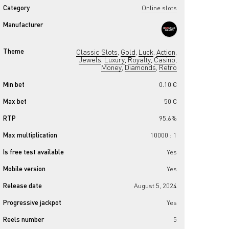
Category
Online slots
Manufacturer
Theme
Classic Slots
Gold
Luck
Action
,
,
,
,
Jewels
Luxury
Royalty
Casino
,
,
,
,
Money
Diamonds
Retro
,
,
Min bet
0.10 €
Max bet
50 €
RTP
95.6%
Max multiplication
10000 : 1
Is free test available
Yes
Mobile version
Yes
Release date
August 5, 2024
Progressive jackpot
Yes
Reels number
5