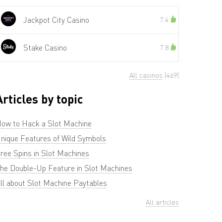
Jackpot City Casino
7.4
Stake Casino
7.8
All casinos
(469)
Articles by topic
ow to Hack a Slot Machine
nique Features of Wild Symbols
ree Spins in Slot Machines
he Double-Up Feature in Slot Machines
ll about Slot Machine Paytables
All articles