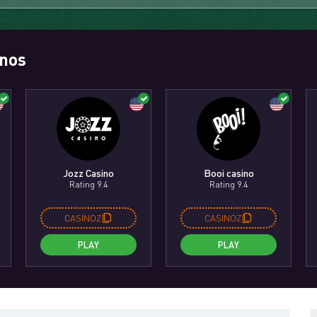
inos
Jozz Casino
Booi casino
Rating 9.4
Rating 9.4
CASINOZ
CASINOZ
PLAY
PLAY