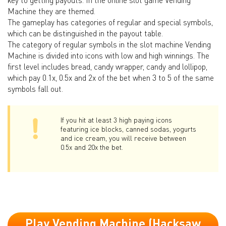
key to getting payouts. In the online slot game Vending
Machine they are themed.
The gameplay has categories of regular and special symbols,
which can be distinguished in the payout table.
The category of regular symbols in the slot machine Vending
Machine is divided into icons with low and high winnings. The
first level includes bread, candy wrapper, candy and lollipop,
which pay 0.1x, 0.5x and 2x of the bet when 3 to 5 of the same
symbols fall out.
If you hit at least 3 high paying icons
featuring ice blocks, canned sodas, yogurts
and ice cream, you will receive between
0.5x and 20x the bet.
Play Vending Machine (Hacksaw