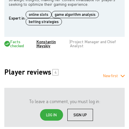
online slots
game algorithm analysis
Expert in:
betting strategies
Facts
Konstantin
Project Manager and Chief
checked
Mayskiy
Analyst
Player reviews
4
New first
To leave a comment, you must log in:
LOG IN
SIGN UP