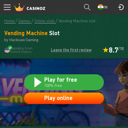
CASINOZ
PLAY
IN
Home
Games
Online slots
Vending Machine slot
Vending Machine
Slot
by Hacksaw Gaming
8.7
Available from
/10
Leave the first review
United States
Play for free
100% free
Play online