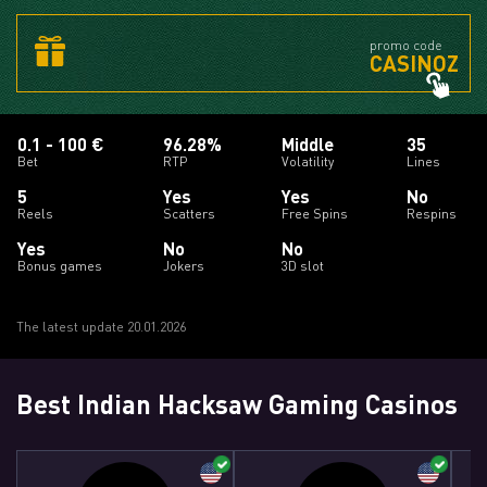
promo code
CASINOZ
0.1 - 100 €
96.28%
Middle
35
Bet
RTP
Volatility
Lines
5
Yes
Yes
No
Reels
Scatters
Free Spins
Respins
Yes
No
No
Bonus games
Jokers
3D slot
The latest update 20.01.2026
Best Indian Hacksaw Gaming Casinos