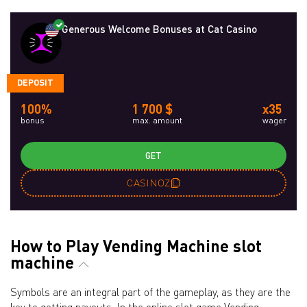
Generous Welcome Bonuses at Cat Casino
DEPOSIT
100%
1 700 $
x35
bonus
max. amount
wager
GET
CASINOZ
How to Play Vending Machine slot
machine
Symbols are an integral part of the gameplay, as they are the