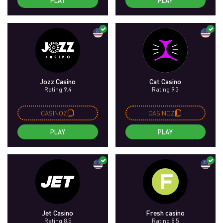
PLAY
PLAY
Jozz Casino
Cat Casino
Rating 9.4
Rating 9.3
CASINOZ
CASINOZ
PLAY
PLAY
Jet Casino
Fresh casino
Rating 8.5
Rating 8.5