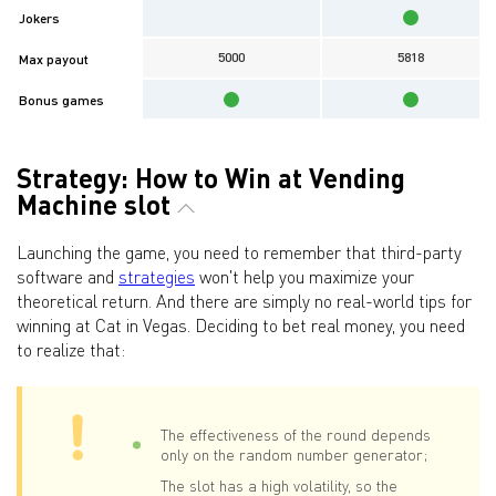
Jokers
5000
5818
Max payout
Bonus games
Strategy: How to Win at Vending
Machine slot
Launching the game, you need to remember that third-party
software and
strategies
won't help you maximize your
theoretical return. And there are simply no real-world tips for
winning at Cat in Vegas. Deciding to bet real money, you need
to realize that:
The effectiveness of the round depends
only on the random number generator;
The slot has a high volatility, so the