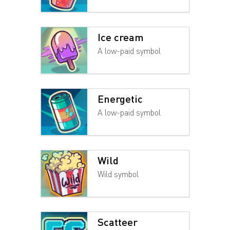
Ice cream
A low-paid symbol
Energetic
A low-paid symbol
Wild
Wild symbol
Scatteer