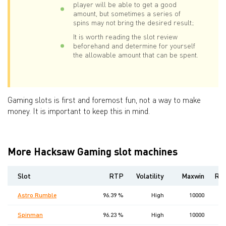
player will be able to get a good
amount, but sometimes a series of
spins may not bring the desired result;
It is worth reading the slot review
beforehand and determine for yourself
the allowable amount that can be spent.
Gaming slots is first and foremost fun, not a way to make
money. It is important to keep this in mind.
More Hacksaw Gaming slot machines
Slot
RTP
Volatility
Maxwin
Rel
Astro Rumble
96.39 %
High
10000
Spinman
96.23 %
High
10000
2