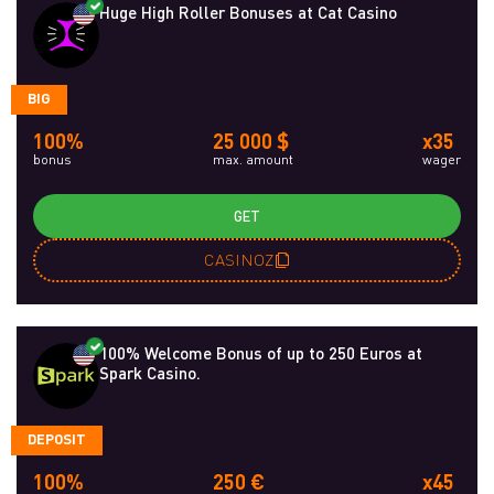
Huge High Roller Bonuses at Cat Casino
BIG
100%
25 000 $
x35
bonus
max. amount
wager
GET
CASINOZ
100% Welcome Bonus of up to 250 Euros at
Spark Casino.
DEPOSIT
100%
250 €
x45