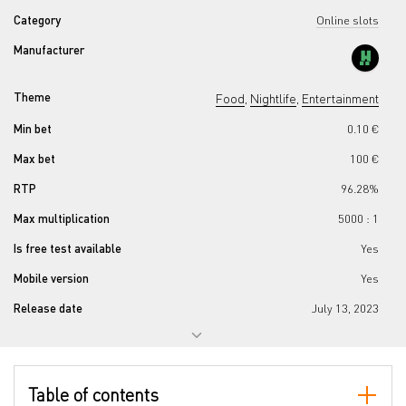
Category
Online slots
Manufacturer
Theme
Food
Nightlife
Entertainment
,
,
Min bet
0.10 €
Max bet
100 €
RTP
96.28%
Max multiplication
5000 : 1
Is free test available
Yes
Mobile version
Yes
Release date
July 13, 2023
Progressive jackpot
No
Reels number
5
Table of contents
Lines number
35