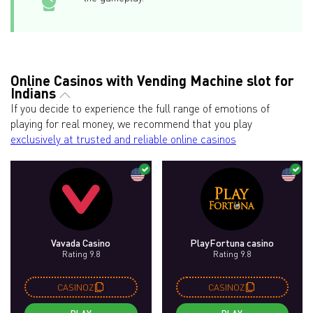
Online Casinos with Vending Machine slot for
Indians
If you decide to experience the full range of emotions of
playing for real money, we recommend that you play
exclusively at trusted and reliable online casinos
Vavada Casino
PlayFortuna casino
Rating 9.8
Rating 9.8
CASINOZ
CASINOZ