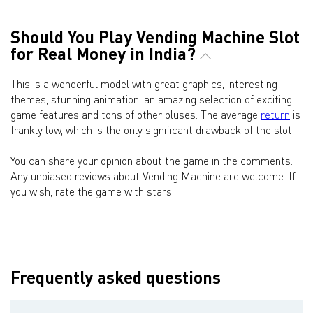
Should You Play Vending Machine Slot
for Real Money in India?
This is a wonderful model with great graphics, interesting
themes, stunning animation, an amazing selection of exciting
game features and tons of other pluses. The average
return
is
frankly low, which is the only significant drawback of the slot.
You can share your opinion about the game in the comments.
Any unbiased reviews about Vending Machine are welcome. If
you wish, rate the game with stars.
Frequently asked questions