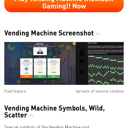
Gaming)! Now
Vending Machine Screenshot
Paid feature
Variants of winning combinati
Vending Machine Symbols, Wild,
Scatter
Special symbols of the Vending Machine slot: