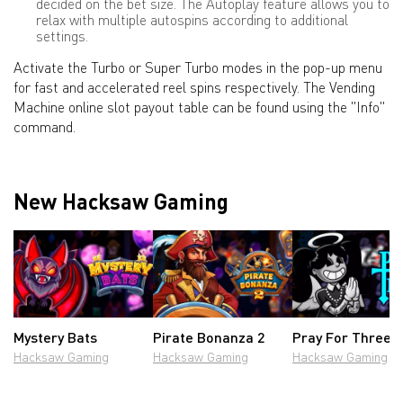
decided on the bet size. The Autoplay feature allows you to
relax with multiple autospins according to additional
settings.
Activate the Turbo or Super Turbo modes in the pop-up menu
for fast and accelerated reel spins respectively. The Vending
Machine online slot payout table can be found using the "Info"
command.
New Hacksaw Gaming
Mystery Bats
Pirate Bonanza 2
Pray For Three
Hacksaw Gaming
Hacksaw Gaming
Hacksaw Gaming