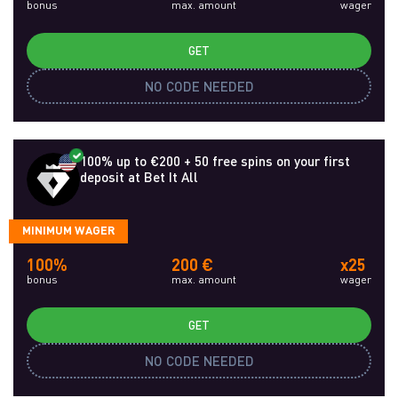
bonus
max. amount
wager
GET
NO CODE NEEDED
100% up to €200 + 50 free spins on your first
deposit at Bet It All
MINIMUM WAGER
100%
200 €
x25
bonus
max. amount
wager
GET
NO CODE NEEDED