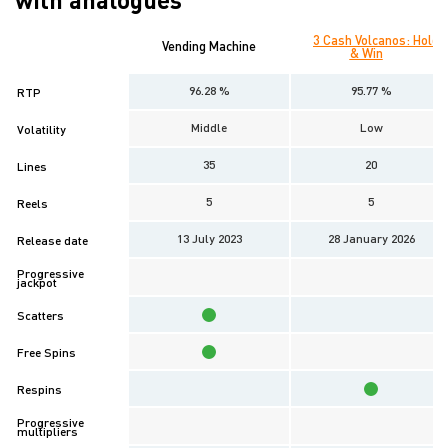
3 Cash Volcanos: Hold
Vending Machine
& Win
96.28 %
95.77 %
RTP
Middle
Low
Volatility
35
20
Lines
5
5
Reels
13 July 2023
28 January 2026
Release date
Progressive
jackpot
Scatters
Free Spins
Respins
Progressive
multipliers