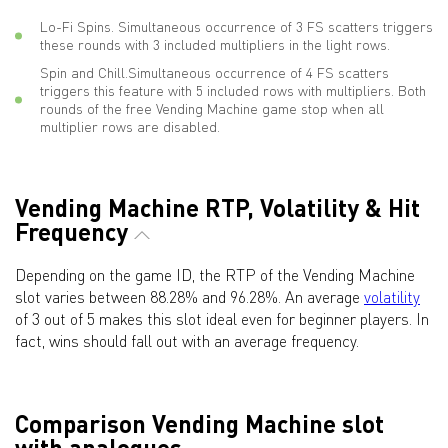
Lo-Fi Spins. Simultaneous occurrence of 3 FS scatters triggers
these rounds with 3 included multipliers in the light rows.
Spin and Chill.Simultaneous occurrence of 4 FS scatters
triggers this feature with 5 included rows with multipliers. Both
rounds of the free Vending Machine game stop when all
multiplier rows are disabled.
Vending Machine RTP, Volatility & Hit
Frequency
Depending on the game ID, the RTP of the Vending Machine
slot varies between 88.28% and 96.28%. An average
volatility
of 3 out of 5 makes this slot ideal even for beginner players. In
fact, wins should fall out with an average frequency.
Comparison Vending Machine slot
with analogues