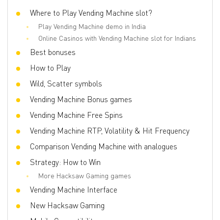
Wilds
Where to Play Vending Machine slot?
No
Play Vending Machine demo in India
Scatter
Yes
Online Casinos with Vending Machine slot for Indians
Gamble Feature
No
Best bonuses
Bonus games
Bonus Spins, Multiplier, Bet Bonus,
How to Play
Avalanche, Random Multiplier, Cascading
Symbols, Buy Feature, Free Spins
Multiplier, RTP range, Gonzo mechanic
Wild, Scatter symbols
Volatility
Middle
Vending Machine Bonus games
3D slot
No
Vending Machine Free Spins
Respins
No
Vending Machine RTP, Volatility & Hit Frequency
Freespins
Yes
Comparison Vending Machine with analogues
Progressive multipliers
No
Strategy: How to Win
More Hacksaw Gaming games
Vending Machine Interface
New Hacksaw Gaming