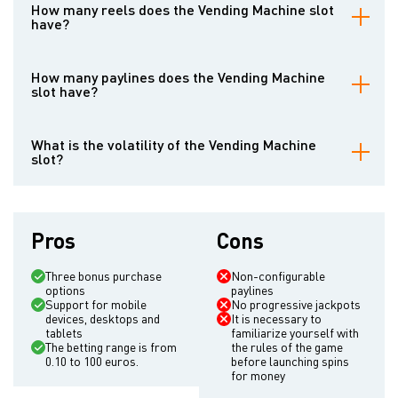
How many reels does the Vending Machine slot
have?
The Vending Machine game has 5 reels.
How many paylines does the Vending Machine
slot have?
The Vending Machine slot machine has 35 paylines.
What is the volatility of the Vending Machine
slot?
The Vending Machine has medium volatility.
Pros
Cons
Three bonus purchase
Non-configurable
options
paylines
Support for mobile
No progressive jackpots
devices, desktops and
It is necessary to
tablets
familiarize yourself with
The betting range is from
the rules of the game
0.10 to 100 euros.
before launching spins
for money