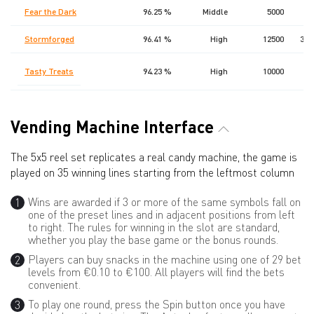
Fear the Dark
96.25 %
Middle
5000
13
Stormforged
96.41 %
High
12500
30 
10
Tasty Treats
94.23 %
High
10000
Vending Machine Interface
The 5x5 reel set replicates a real candy machine, the game is
played on 35 winning lines starting from the leftmost column
Wins are awarded if 3 or more of the same symbols fall on
one of the preset lines and in adjacent positions from left
to right. The rules for winning in the slot are standard,
whether you play the base game or the bonus rounds.
Players can buy snacks in the machine using one of 29 bet
levels from €0.10 to €100. All players will find the bets
convenient.
To play one round, press the Spin button once you have