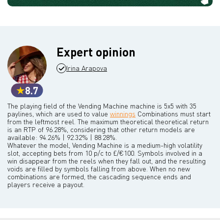
Expert opinion
Irina Arapova
8.7
The playing field of the Vending Machine machine is 5x5 with 35
paylines, which are used to value
winnings
Combinations must start
from the leftmost reel. The maximum theoretical theoretical return
is an RTP of 96.28%, considering that other return models are
available: 94.26% | 92.32% | 88.28%.
Whatever the model, Vending Machine is a medium-high volatility
slot, accepting bets from 10 p/c to £/€100. Symbols involved in a
win disappear from the reels when they fall out, and the resulting
voids are filled by symbols falling from above. When no new
combinations are formed, the cascading sequence ends and
players receive a payout.