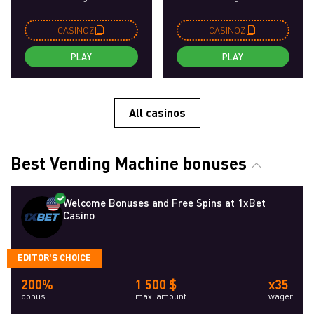
CASINOZ
CASINOZ
PLAY
PLAY
All casinos
Best Vending Machine bonuses
Welcome Bonuses and Free Spins at 1xBet
Casino
EDITOR'S CHOICE
200%
1 500 $
x35
bonus
max. amount
wager