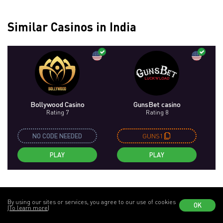
Similar Casinos in India
Bollywood Casino
GunsBet casino
Rating 7
Rating 8
NO CODE NEEDED
GUNS1
PLAY
PLAY
By using our sites or services, you agree to our use of cookies
Top casinos in India
OK
(To learn more)