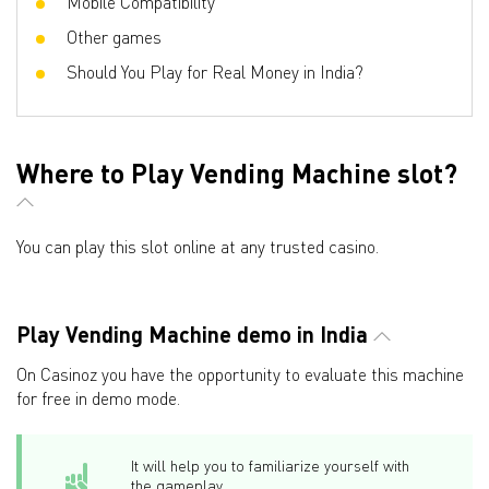
Mobile Compatibility
Other games
Should You Play for Real Money in India?
Where to Play Vending Machine slot?
You can play this slot online at any trusted casino.
Play Vending Machine demo in India
On Casinoz you have the opportunity to evaluate this machine
for free in demo mode.
It will help you to familiarize yourself with
the gameplay.