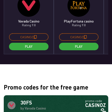
Vavada Casino
PlayFortuna casino
Rating 9.8
Rating 9.8
CASINOZ
CASINOZ
PLAY
PLAY
Promo codes for the free game
promo code
30FS
CASINOZ
by Vavada Casino