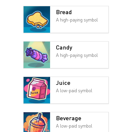
Bread
A high-paying symbol
Candy
A high-paying symbol
Juice
A low-paid symbol
Beverage
A low-paid symbol