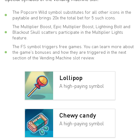
The Popcorn Wild symbol substitutes for all other icons in the
paytable and brings 20x the total bet for 5 such icons.
The Multiplier Boost, Epic Multiplier Boost, Lightning Bolt and
Blackout Skull scatters participate in the Multiplier Lights
feature.
The FS symbol triggers free games. You can learn more about
the game's bonuses and how they are triggered in the next
section of the Vending Machine slot review.
Lollipop
A high-paying symbol
Chewy candy
A high-paying symbol