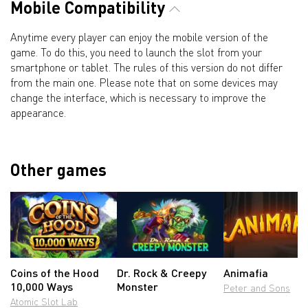
Mobile Compatibility
Anytime every player can enjoy the mobile version of the
game. To do this, you need to launch the slot from your
smartphone or tablet. The rules of this version do not differ
from the main one. Please note that on some devices may
change the interface, which is necessary to improve the
appearance.
Other games
Coins of the Hood
Dr. Rock & Creepy
Animafia
10,000 Ways
Monster
Peter and Sons
Atomic Slot Lab