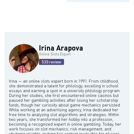
Irina Arapova
Online Slots Expert
533 review
Irina — an online slots expert born in 1991. From childhood,
she demonstrated a talent for philology, excelling in school
essays and earning a spot in a university philology program.
During her studies, she first encountered online casinos but
paused her gambling activities after losing her scholarship
funds, though her curiosity about game mechanics persisted.
While working at an advertising agency, Irina dedicated her
free time to analyzing slot algorithms and strategies. Within
two years, she transformed her hobby into a profession,
becoming a recognized expert in online gambling. Today, her
work focuses on slot mechanics, risk management, and
strategic insights, making her content invaluable for players