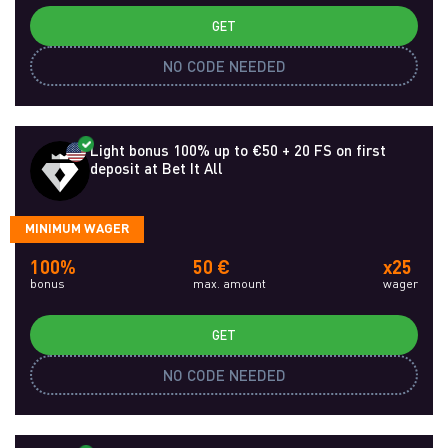
GET
NO CODE NEEDED
Light bonus 100% up to €50 + 20 FS on first
deposit at Bet It All
MINIMUM WAGER
100%
50 €
x25
bonus
max. amount
wager
GET
NO CODE NEEDED