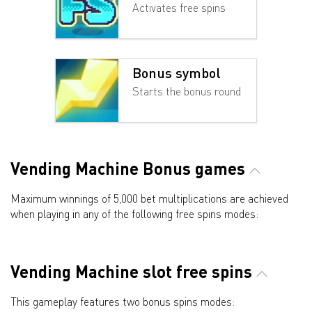
Activates free spins
Bonus symbol
Starts the bonus round
Vending Machine Bonus games
Maximum winnings of 5,000 bet multiplications are achieved
when playing in any of the following free spins modes:
Vending Machine slot free spins
This gameplay features two bonus spins modes: