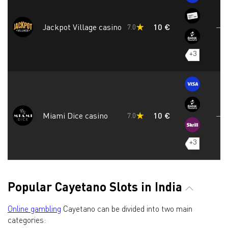
Jackpot Village casino
10 €
7.0
—
+3
Miami Dice casino
10 €
7.0
—
+3
Popular Cayetano Slots in India
Online gambling
Cayetano can be divided into two main
categories: