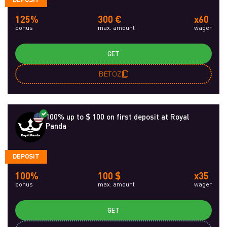
125%
300 €
x60
bonus
max. amount
wager
GET
BETOZ
100% up to $ 100 on first deposit at Royal
Panda
DEPOSIT
100%
100 $
x35
bonus
max. amount
wager
GET