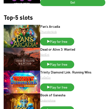
Get
Top-5 slots
Pan’s Arcadia
Thunderkick
Play for free
Dead or Alive 3: Wanted
NetEnt
Play for free
Trinity Diamond Link: Running Wins
FuGaSo
Play for free
Book of Ganesha
Endorphina