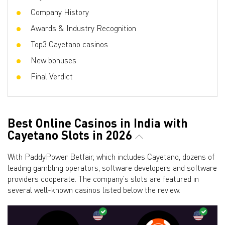
Company History
Awards & Industry Recognition
Top3 Cayetano casinos
New bonuses
Final Verdict
Best Online Casinos in India with
Cayetano Slots in 2026
With PaddyPower Betfair, which includes Cayetano, dozens of
leading gambling operators, software developers and software
providers cooperate. The company's slots are featured in
several well-known casinos listed below the review.