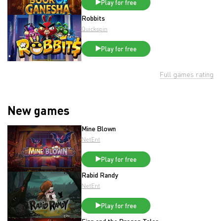
Play for free
Robbits
Quickspin
Play for free
Full games rating
New games
Mine Blown
NetEnt
Play for free
Rabid Randy
NetEnt
Play for free