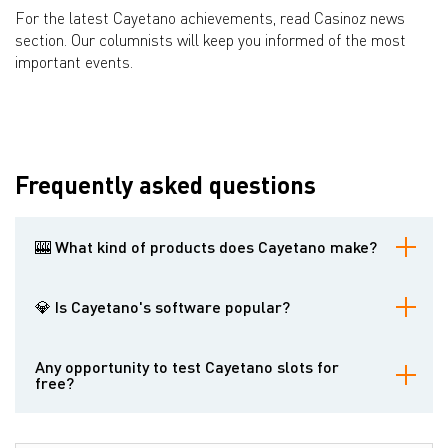
For the latest Cayetano achievements, read Casinoz news
section. Our columnists will keep you informed of the most
important events.
Frequently asked questions
🎰 What kind of products does Cayetano make?
Cayetano is a software developer for the gambling industry. It
produces gambling games for online casinos.
💎 Is Cayetano's software popular?
The studio's games can be found in many well-known online
casinos, although the company can't be called the industry leader
Any opportunity to test Cayetano slots for
yet.
free?
Cayetano slot machines are offered in free versions at most online
casinos that cooperate with this studio. Demo versions are also