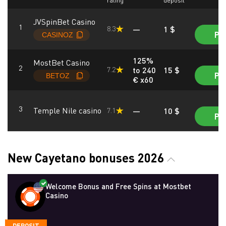
rating
deposit
JVSpinBet Casino
8.3
—
1 $
Pl
125%
MostBet Casino
7.2
to 240
15 $
Pl
€ x60
Temple Nile casino
7.1
—
10 $
Pl
New Cayetano bonuses 2026
Welcome Bonus and Free Spins at Mostbet
Casino
DEPOSIT