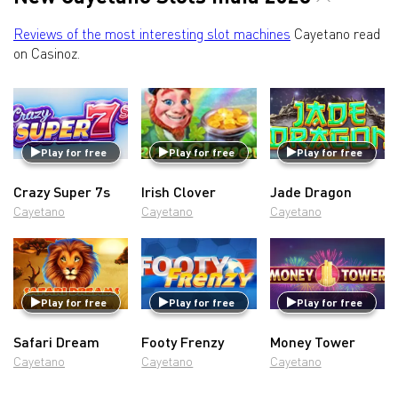
Reviews of the most interesting slot machines
Cayetano read
on Casinoz.
Play for free
Play for free
Play for free
Crazy Super 7s
Irish Clover
Jade Dragon
Cayetano
Cayetano
Cayetano
Play for free
Play for free
Play for free
Safari Dream
Footy Frenzy
Money Tower
Cayetano
Cayetano
Cayetano