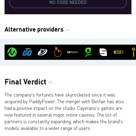
NO CODE NEEDED
Alternative providers
Final Verdict
The company's fortunes have skyrocketed since it was
acquired by PaddyPower. The merger with Betfair has also
had a positive impact on the studio. Cayetano's games are
now featured in several major online casinos. The list of
partners is constantly expanding, which makes the brand's
models available to a wider range of users.