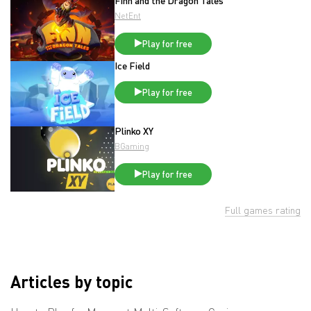
Finn and the Dragon Tales
NetEnt
Play for free
Ice Field
Play for free
Plinko XY
BGaming
Play for free
Full games rating
Articles by topic