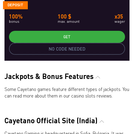
DEPOSIT
100%
100 $
x35
bonus
max. amount
wager
GET
NO CODE NEEDED
Jackpots & Bonus Features
Some Cayetano games feature different types of jackpots. You
can read more about them in our casino slots reviews.
Cayetano Official Site (India)
Cayetano Gaming is headquartered in Sofia, Bulgaria. It was