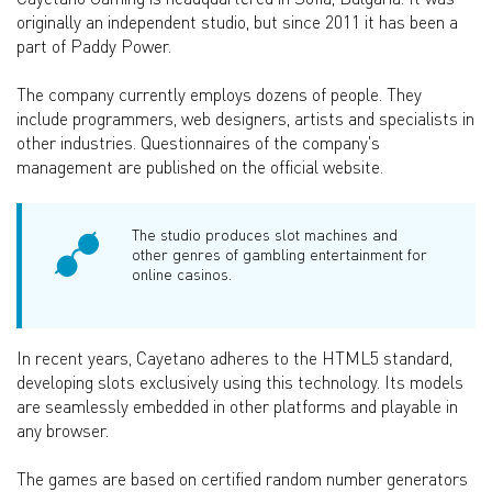
originally an independent studio, but since 2011 it has been a
part of Paddy Power.
The company currently employs dozens of people. They
include programmers, web designers, artists and specialists in
other industries. Questionnaires of the company's
management are published on the official website.
The studio produces slot machines and
other genres of gambling entertainment for
online casinos.
In recent years, Cayetano adheres to the HTML5 standard,
developing slots exclusively using this technology. Its models
are seamlessly embedded in other platforms and playable in
any browser.
The games are based on certified random number generators