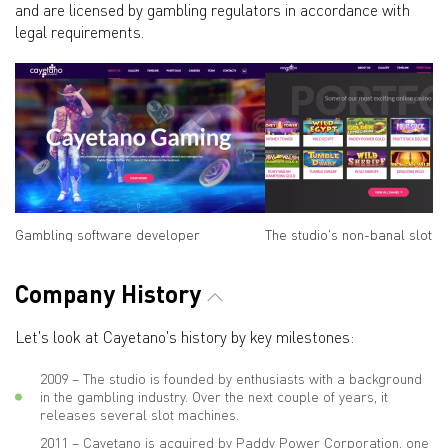
and are licensed by gambling regulators in accordance with
legal requirements.
Gambling software developer
The studio's non-banal slots
Company History
Let's look at Cayetano's history by key milestones:
2009 – The studio is founded by enthusiasts with a background
in the gambling industry. Over the next couple of years, it
releases several slot machines.
2011 – Cayetano is acquired by Paddy Power Corporation, one