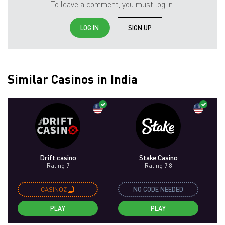
To leave a comment, you must log in:
LOG IN
SIGN UP
Similar Casinos in India
Drift casino
Stake Casino
Rating 7
Rating 7.8
CASINOZ
NO CODE NEEDED
PLAY
PLAY