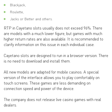
Blackjack,
Roulette,
Jacks or Better and others.
RTP in Cayetano slots usually does not exceed 96%. There
are models with a much lower figure, but games with much
higher return rates are also available. It is recommended to
clarify information on this issue in each individual case.
Cayetano slots are designed to run in a browser version. There
is no need to download and install them.
All new models are adapted for mobile casinos. A special
version of the interface allows you to play comfortably on
touch screens. These games are less demanding on
connection speed and power of the device.
The company does not release live casino games with real
dealers.