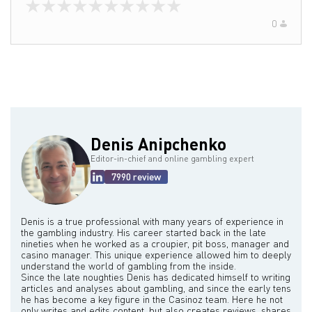
0
Denis Anipchenko
Editor-in-chief and online gambling expert
7990 review
Denis is a true professional with many years of experience in
the gambling industry. His career started back in the late
nineties when he worked as a croupier, pit boss, manager and
casino manager. This unique experience allowed him to deeply
understand the world of gambling from the inside.
Since the late noughties Denis has dedicated himself to writing
articles and analyses about gambling, and since the early tens
he has become a key figure in the Casinoz team. Here he not
only writes and edits content, but also creates reviews, shares