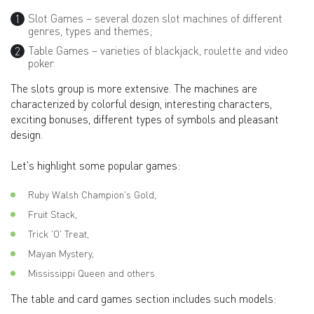
Slot Games – several dozen slot machines of different
genres, types and themes;
Table Games – varieties of blackjack, roulette and video
poker.
The slots group is more extensive. The machines are
characterized by colorful design, interesting characters,
exciting bonuses, different types of symbols and pleasant
design.
Let's highlight some popular games:
Ruby Walsh Champion's Gold,
Fruit Stack,
Trick 'O' Treat,
Mayan Mystery,
Mississippi Queen and others.
The table and card games section includes such models: