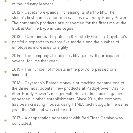
of the industry leaders.
2012 – Cayetano expands, increasing its staff to fifty. The
studio's first games appear in casinos owned by Paddy Power.
The company's products are presented for the first time at the
Global Gamine Expo in Las Vegas.
2013 -–Cayetano participates in ICE Totally Gaming. Cayetano's
portfolio expands to twenty-five models and the number of
employees increases to eighty.
2014 – The company already has fifty games. It participated in
several forums that year.
2015 – The number of models in the portfolio passed one
hundred.
2016 – Cayetano's Easter Money slot machine became one of
the three most popular new products at PaddyPower Casino.
After Paddy Power's merger with Betfair, the studio's games
appeared in other establishments. Since 2016, the company
has been creating models using HTML5 technology. In the same
year, the 75th slot was released.
2017 – A cooperation agreement with Red Tiger Gaming was
concluded.