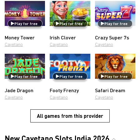
Play for free
Play for free
Play for free
Money Tower
Irish Clover
Crazy Super 7s
Cayetano
Cayetano
Cayetano
Play for free
Play for free
Play for free
Jade Dragon
Footy Frenzy
Safari Dream
Cayetano
Cayetano
Cayetano
All games from this provider
New Cayetano Slots India 2026