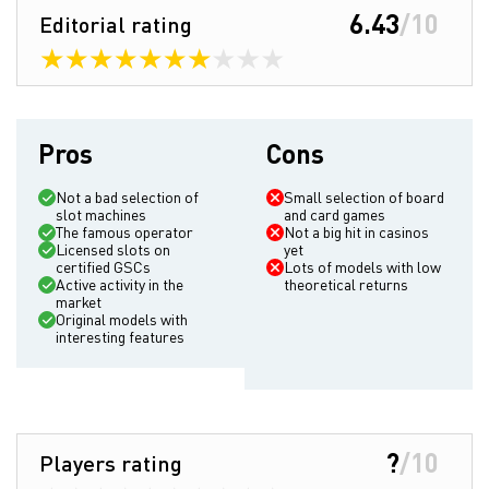
available on Casinoz.
6.43
/10
Editorial rating
Pros
Cons
Not a bad selection of
Small selection of board
slot machines
and card games
The famous operator
Not a big hit in casinos
Licensed slots on
yet
certified GSCs
Lots of models with low
Active activity in the
theoretical returns
market
Original models with
interesting features
?
/
10
Players rating