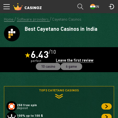
IN
Home
Software providers
Cayetano Casinos
Best Cayetano Casinos in India
6.43
/10
Leave the first review
perfect
10 casino
6 game
TOP3 CAYETANO CASINOS
250 free spin
deposit
100% up to 100 $