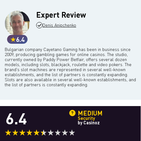
Expert Review
Denis Anipchenko
6.4
Bulgarian company Cayetano Gaming has been in business since
2009, producing gambling games for online casinos. The studio,
currently owned by Paddy Power Betfair, offers several dozen
models, including slots, blackjack, roulette and video pokers. The
brand's slot machines are represented in several well-known
establishments, and the list of partners is constantly expanding.
Slots are also available in several well-known establishments, and
the list of partners is constantly expanding.
6.4
MEDIUM
Security
by Casinoz