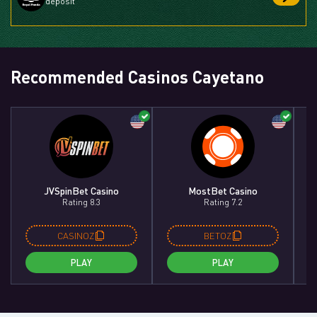
deposit
Recommended Casinos Cayetano
JVSpinBet Casino
MostBet Casino
Rating 8.3
Rating 7.2
CASINOZ
BETOZ
PLAY
PLAY