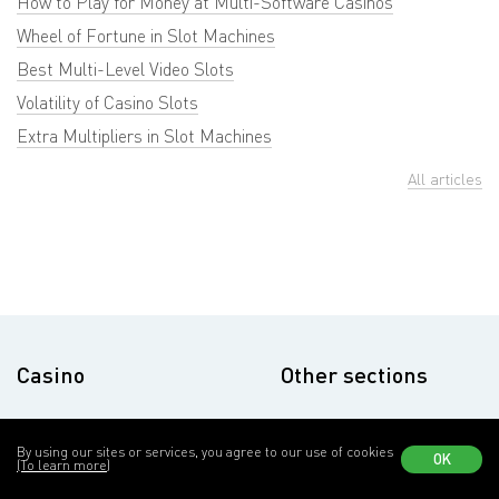
How to Play for Money at Multi-Software Casinos
Wheel of Fortune in Slot Machines
Best Multi-Level Video Slots
Volatility of Casino Slots
Extra Multipliers in Slot Machines
All articles
Casino
Other sections
New casino
Casino of month
Blacklist casino
Payments
By using our sites or services, you agree to our use of cookies
OK
(To learn more)
Closed casino
Bitcoin casino