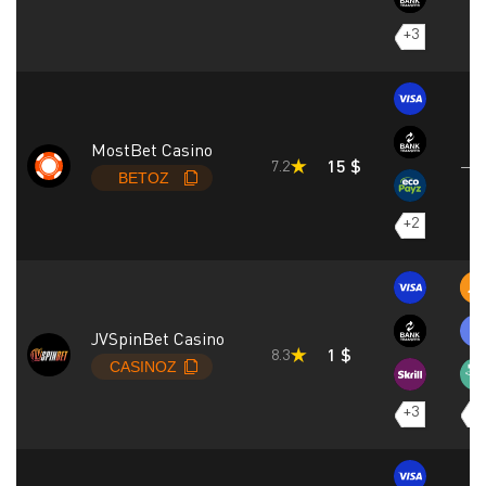
+3
MostBet Casino
15 $
7.2
—
+2
JVSpinBet Casino
1 $
8.3
+3
+2