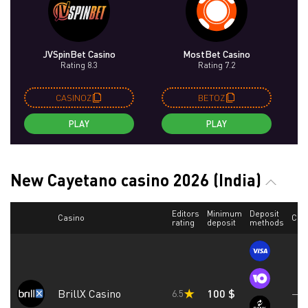
JVSpinBet Casino
MostBet Casino
Rating 8.3
Rating 7.2
CASINOZ
BETOZ
PLAY
PLAY
New Cayetano casino 2026 (India)
Editors
Minimum
Deposit
Casino
Cryp
rating
deposit
methods
BrillX Casino
100 $
6.5
—