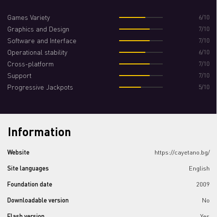
Games Variety
6/10
Graphics and Design
7/10
Software and Interface
7/10
Operational stability
6/10
Cross-platform
7/10
Support
7/10
Progressive Jackpots
5/10
Information
Website
https://cayetano.bg/
Site languages
English
Foundation date
2009
Downloadable version
No
Flash version
Yes