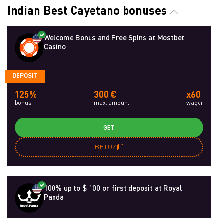
Indian Best Cayetano bonuses
Welcome Bonus and Free Spins at Mostbet
Casino
DEPOSIT
125%
300 €
x60
bonus
max. amount
wager
GET
BETOZ
100% up to $ 100 on first deposit at Royal
Panda