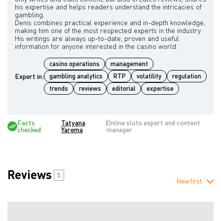
his expertise and helps readers understand the intricacies of
gambling.
Denis combines practical experience and in-depth knowledge,
making him one of the most respected experts in the industry.
His writings are always up-to-date, proven and useful
casino operations
management
Expert in:
gambling analytics
RTP
volatility
regulation
trends
reviews
editorial
expertise
Facts
Tatyana
Online slots expert and content
checked
Yarema
manager
Reviews
5
New first