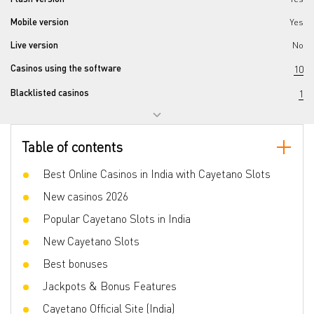
Mobile version
Yes
Live version
No
Casinos using the software
10
Blacklisted casinos
1
Closed casinos
1
Jurisdiction
United Kingdom
Table of contents
Contact details
Best Online Casinos in India with Cayetano Slots
New casinos 2026
🏠 Post address
Cayetano Gaming, 109 Todor Alexandrov
blvd. 5th and 6th floor Sofia, Bulgaria
Popular Cayetano Slots in India
Email
Employment
Head Office
,
New Cayetano Slots
Best bonuses
Jackpots & Bonus Features
Cayetano Official Site (India)