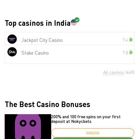
Top casinos in India
Jackpot City Casino
7.4
Stake Casino
7.8
All casinos
(469)
The Best Casino Bonuses
200% and 100 free spins on your first
deposit at Nokycbets
WIN200