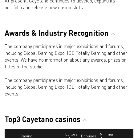
At present, Cayetano continues to develop, expand its
portfolio and release new casino slots.
Awards & Industry Recognition
The company participates in major exhibitions and forums,
including Global Gaming Expo, ICE Totally Gaming and other
events. We have no information about any awards, prizes or
titles of the studio.
The company participates in major exhibitions and forums,
including Global Gaming Expo, ICE Totally Gaming and other
events.
Top3 Cayetano casinos
Editors
Minimum
Casino
Bonuses