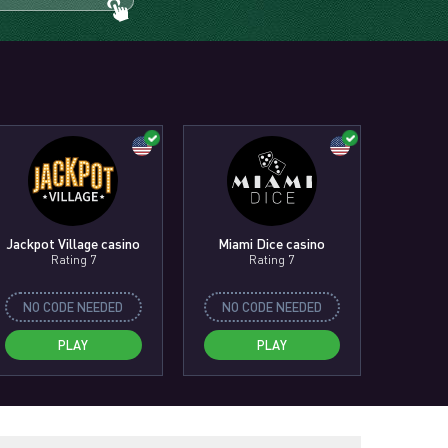
Jackpot Village casino
Miami Dice casino
Rating 7
Rating 7
NO CODE NEEDED
NO CODE NEEDED
PLAY
PLAY