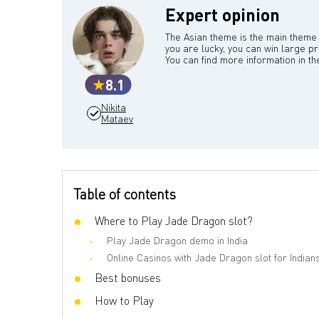
Expert opinion
The Asian theme is the main theme 
you are lucky, you can win large pri
You can find more information in th
8.1
Nikita
Mataev
Table of contents
Where to Play Jade Dragon slot?
Play Jade Dragon demo in India
Online Casinos with Jade Dragon slot for Indian
Best bonuses
How to Play