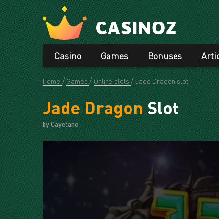
Casino
Games
Bonuses
Arti
Home
Games
Online slots
Jade Dragon slot
Jade Dragon
Slot
by Cayetano