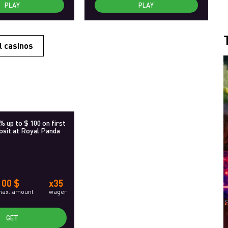
PLAY
PLAY
l casinos
% up to $ 100 on first
osit at Royal Panda
100 $
x35
ax. amount
wager
GET