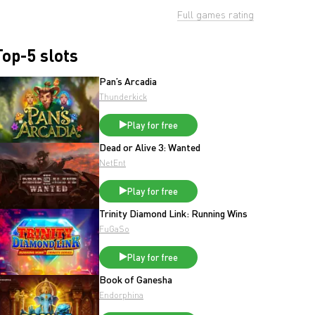
Full games rating
Top-5 slots
Pan’s Arcadia
Thunderkick
Play for free
Dead or Alive 3: Wanted
NetEnt
Play for free
Trinity Diamond Link: Running Wins
FuGaSo
Play for free
Book of Ganesha
Endorphina