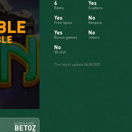
6
Yes
Reels
Scatters
Yes
No
BLE
Free Spins
Respins
Yes
No
BLE
Bonus games
Jokers
No
3D slot
The latest update 04.08.2025
promo code
BETOZ