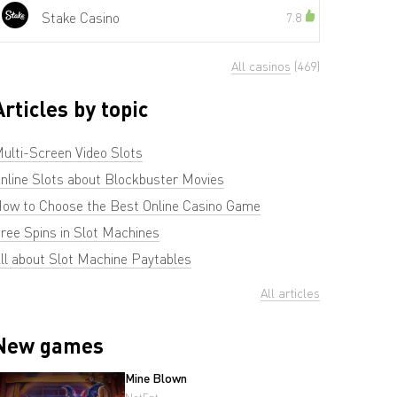
Stake Casino
7.8
All casinos
(469)
Articles by topic
ulti-Screen Video Slots
nline Slots about Blockbuster Movies
ow to Choose the Best Online Casino Game
ree Spins in Slot Machines
ll about Slot Machine Paytables
All articles
New games
Mine Blown