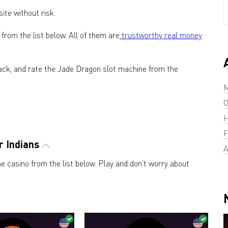
ite without risk.
from the list below. All of them are
trustworthy real money
back, and rate the Jade Dragon slot machine from the
M
O
H
F
r Indians
A
ne casino from the list below. Play and don't worry about