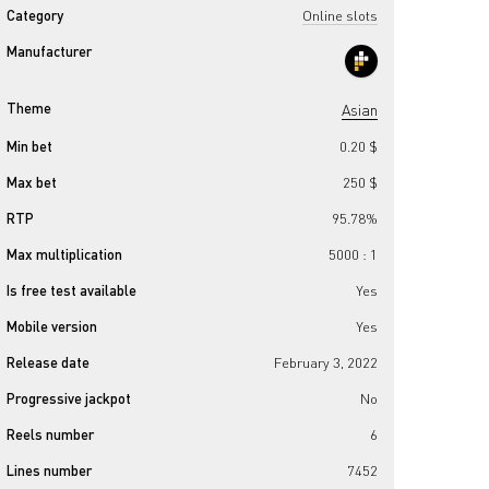
Category
Online slots
Manufacturer
Theme
Asian
Min bet
0.20 $
Max bet
250 $
RTP
95.78%
Max multiplication
5000 : 1
Is free test available
Yes
Mobile version
Yes
Release date
February 3, 2022
Progressive jackpot
No
Reels number
6
Lines number
7452