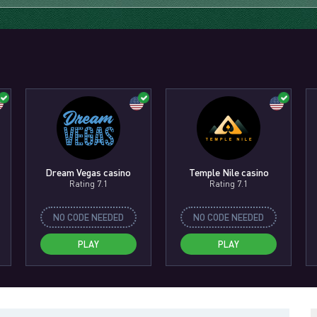
Dream Vegas casino
Temple Nile casino
Rating 7.1
Rating 7.1
NO CODE NEEDED
NO CODE NEEDED
PLAY
PLAY