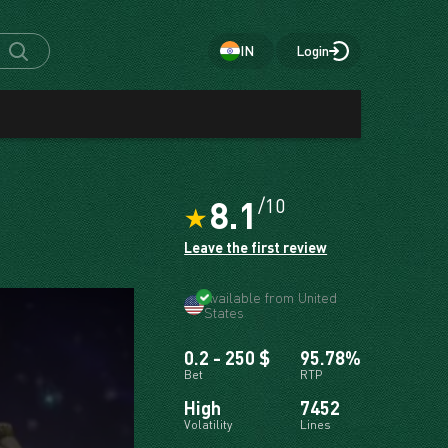
IN
Login
8.1
/10
Leave the first review
Available from United
States
0.2 - 250 $
95.78%
Bet
RTP
High
7452
Volatility
Lines