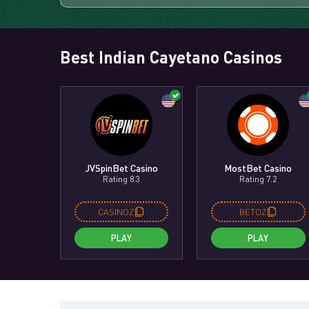
Best Indian Cayetano Casinos
JVSpinBet Casino
MostBet Casino
Rating 8.3
Rating 7.2
CASINOZ
BETOZ
PLAY
PLAY