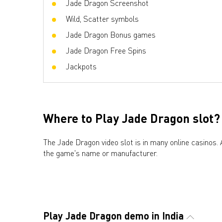
Jade Dragon Screenshot
Wild, Scatter symbols
Jade Dragon Bonus games
Jade Dragon Free Spins
Jackpots
Where to Play Jade Dragon slot
The Jade Dragon video slot is in many online casinos. A
the game's name or manufacturer.
Play Jade Dragon demo in India