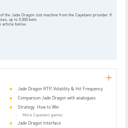
of the Jade Dragon slot machine from the Cayetano provider. If
zes, up to 5,000 bets.
e article below.
Jade Dragon RTP, Volatility & Hit Frequency
Comparison Jade Dragon with analogues
s
Strategy: How to Win
More Cayetano games
Jade Dragon Interface