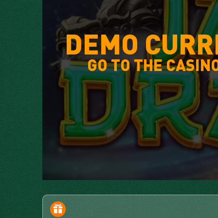
DEMO CURR
GO TO THE CASIN