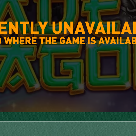
ENTLY UNAVAILA
O WHERE THE GAME IS AVAILA