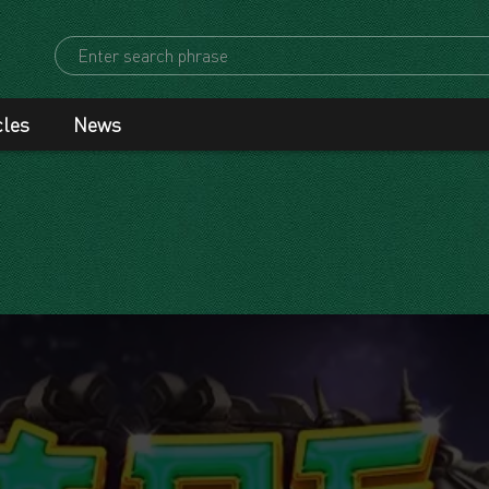
cles
News