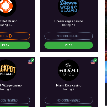
tBet Casino
Dream Vegas casino
Rating 7.2
Rating 7.1
BETOZ
NO CODE NEEDED
PLAY
PLAY
 Village casino
Miami Dice casino
Rating 7
Rating 7
CODE NEEDED
NO CODE NEEDED