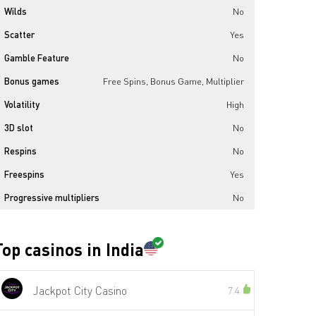
Wilds
No
Scatter
Yes
Gamble Feature
No
Bonus games
Free Spins, Bonus Game, Multiplier
Volatility
High
3D slot
No
Respins
No
Freespins
Yes
Progressive multipliers
No
Top casinos in India
Jackpot City Casino
7.4