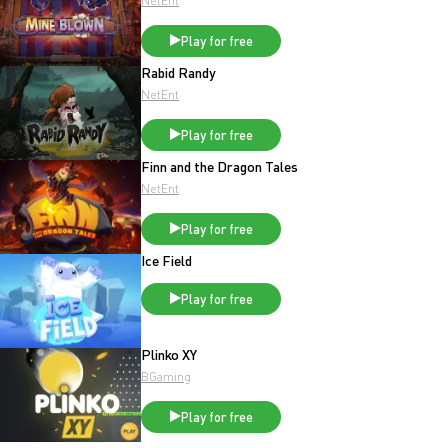
NetEnt
Play for free
Rabid Randy
NetEnt
Play for free
Finn and the Dragon Tales
NetEnt
Play for free
Ice Field
Play for free
Plinko XY
BGaming
Play for free