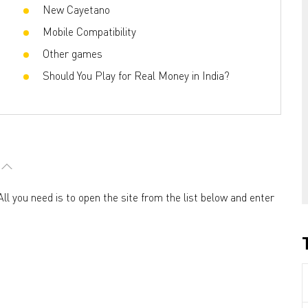
New Cayetano
Mobile Compatibility
Other games
Should You Play for Real Money in India?
?
ll you need is to open the site from the list below and enter