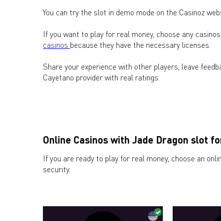
You can try the slot in demo mode on the Casinoz webs
If you want to play for real money, choose any casinos 
casinos
because they have the necessary licenses.
Share your experience with other players, leave feed
Cayetano provider with real ratings.
Online Casinos with Jade Dragon slot fo
If you are ready to play for real money, choose an onli
security.