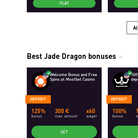
PLAY
Al
Best Jade Dragon bonuses
Welcome Bonus and Free
100
Spins at Mostbet Casino
dep
DEPOSIT
DEPOSIT
125%
300 €
x60
100%
bonus
max. amount
wager
bonus
m
GET