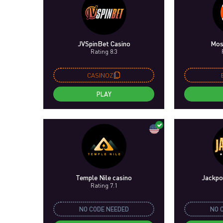
JVSpinBet Casino
Mos
Rating 8.3
CASINOZ
PLAY
Temple Nile casino
Jackpot
Rating 7.1
NO CODE NEEDED
NO 