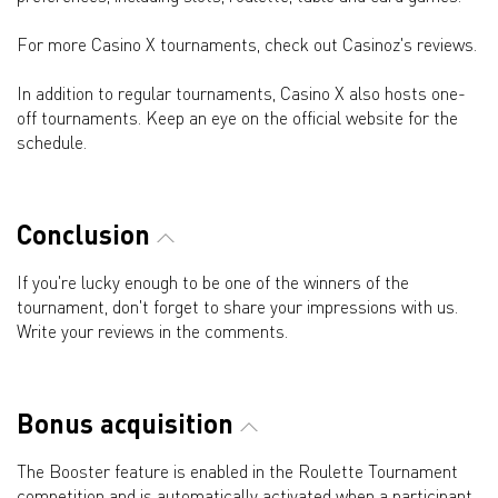
For more Casino X tournaments, check out Casinoz's reviews.
In addition to regular tournaments, Casino X also hosts one-
off tournaments. Keep an eye on the official website for the
schedule.
Conclusion
If you're lucky enough to be one of the winners of the
tournament, don't forget to share your impressions with us.
Write your reviews in the comments.
Bonus acquisition
The Booster feature is enabled in the Roulette Tournament
competition and is automatically activated when a participant