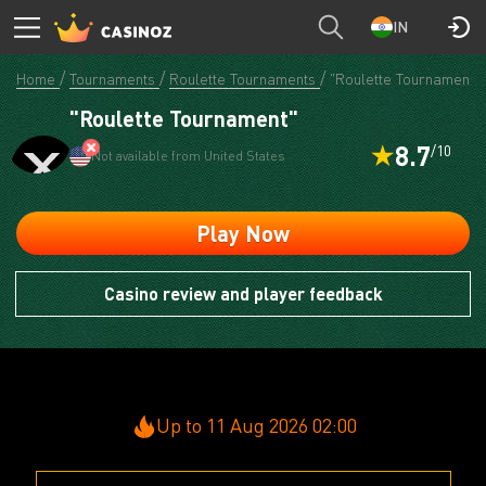
CASINOZ
PLAY
IN
Home
Tournaments
Roulette Tournaments
"Roulette Tournament"
"Roulette Tournament"
8.7
/10
Not available from United States
Play Now
Casino review and player feedback
Up to 11 Aug 2026 02:00