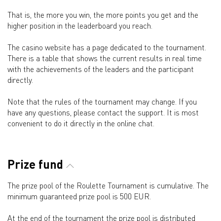
That is, the more you win, the more points you get and the
higher position in the leaderboard you reach.
The casino website has a page dedicated to the tournament.
There is a table that shows the current results in real time
with the achievements of the leaders and the participant
directly.
Note that the rules of the tournament may change. If you
have any questions, please contact the support. It is most
convenient to do it directly in the online chat.
Prize fund
The prize pool of the Roulette Tournament is cumulative. The
minimum guaranteed prize pool is 500 EUR.
At the end of the tournament the prize pool is distributed