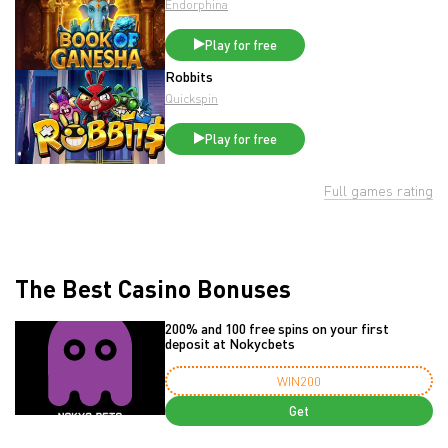
Endorphina
Play for free
Robbits
Quickspin
Play for free
Full games rating
The Best Casino Bonuses
200% and 100 free spins on your first
deposit at Nokycbets
WIN200
Get