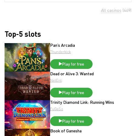
All casinos
(469)
Top-5 slots
Pan’s Arcadia
Thunderkick
Play for free
Dead or Alive 3: Wanted
NetEnt
Play for free
Trinity Diamond Link: Running Wins
FuGaSo
Play for free
Book of Ganesha