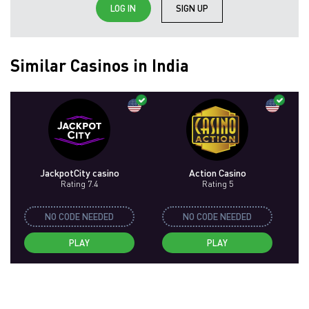
LOG IN
SIGN UP
Similar Casinos in India
JackpotCity casino
Action Casino
Rating 7.4
Rating 5
NO CODE NEEDED
NO CODE NEEDED
PLAY
PLAY