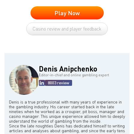
Play Now
Casino review and player feedback
Denis Anipchenko
Editor-in-chief and online gambling expert
8003 review
Denis is a true professional with many years of experience in
the gambling industry. His career started back in the late
nineties when he worked as a croupier, pit boss, manager and
casino manager. This unique experience allowed him to deeply
understand the world of gambling from the inside.
Since the late noughties Denis has dedicated himself to writing
articles and analyses about gambling, and since the early tens