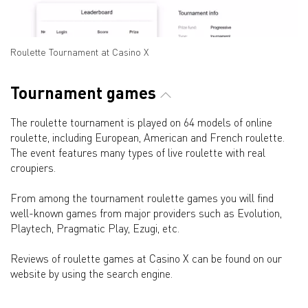
Roulette Tournament at Casino X
Tournament games
The roulette tournament is played on 64 models of online
roulette, including European, American and French roulette.
The event features many types of live roulette with real
croupiers.
From among the tournament roulette games you will find
well-known games from major providers such as Evolution,
Playtech, Pragmatic Play, Ezugi, etc.
Reviews of roulette games at Casino X can be found on our
website by using the search engine.