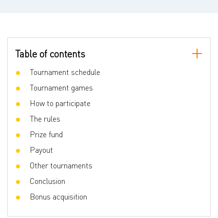
Table of contents
Tournament schedule
Tournament games
How to participate
The rules
Prize fund
Payout
Other tournaments
Conclusion
Bonus acquisition