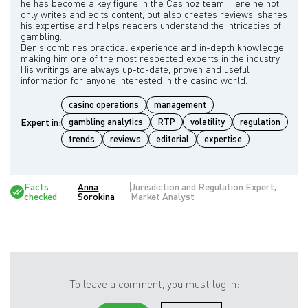
he has become a key figure in the Casinoz team. Here he not
only writes and edits content, but also creates reviews, shares
his expertise and helps readers understand the intricacies of
gambling.
Denis combines practical experience and in-depth knowledge,
making him one of the most respected experts in the industry.
His writings are always up-to-date, proven and useful
casino operations
management
Expert in:
gambling analytics
RTP
volatility
regulation
trends
reviews
editorial
expertise
Facts
Anna
Jurisdiction and Regulation Expert,
checked
Sorokina
Market Analyst
To leave a comment, you must log in: