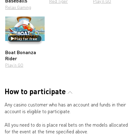
Baseballs
Red Tiger
Play’n GO
Relax Gaming
Play for free
Boat Bonanza
Rider
Play’n GO
How to participate
Any casino customer who has an account and funds in their
account is eligible to participate.
All you need to do is place real bets on the models allocated
for the event at the time specified above.