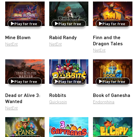
Play for free
Play for free
Play for free
Mine Blown
Rabid Randy
Finn and the
Dragon Tales
NetEnt
NetEnt
NetEnt
Play for free
Play for free
Play for free
Dead or Alive 3:
Robbits
Book of Ganesha
Wanted
Quickspin
Endorphina
NetEnt