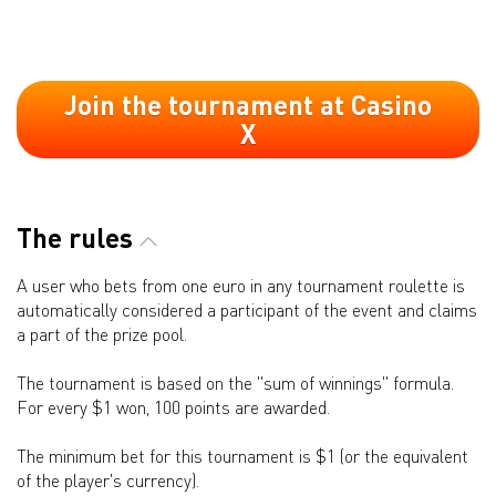
Join the tournament at Casino
X
The rules
A user who bets from one euro in any tournament roulette is
automatically considered a participant of the event and claims
a part of the prize pool.
The tournament is based on the "sum of winnings" formula.
For every $1 won, 100 points are awarded.
The minimum bet for this tournament is $1 (or the equivalent
of the player's currency).