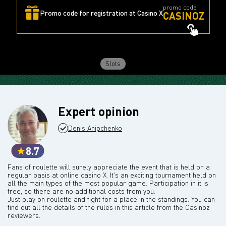
promo code
Promo code for registration at Casino X
CASINOZ
Slots
Expert opinion
Denis Anipchenko
8.7
Fans of roulette will surely appreciate the event that is held on a
regular basis at online casino X. It's an exciting tournament held on
all the main types of the most popular game. Participation in it is
free, so there are no additional costs from you.
Just play on roulette and fight for a place in the standings. You can
find out all the details of the rules in this article from the Casinoz
reviewers.