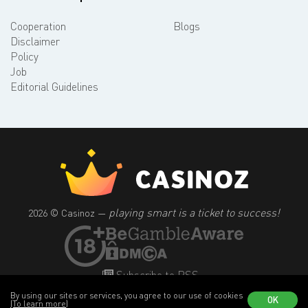
Cooperation
Blogs
Disclaimer
Policy
Job
Editorial Guidelines
playing smart is a ticket to success!
2026 © Casinoz —
Subscribe to RSS
By using our sites or services, you agree to our use of cookies
OK
(To learn more)