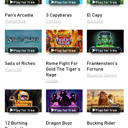
Play for free
Play for free
Play for free
Pan’s Arcadia
3 Capybaras
El Capy
Thunderkick
Iron Dog
Quickspin
Play for free
Play for free
Play for free
Sails of Riches
Rome Fight For
Frankenstein's
Gold The Tiger's
Fortune
Play’n GO
Rage
Blueprint Gaming
Foxium
Play for free
Play for free
Play for free
12 Burning
Dragon Boyz
Bucking Rider