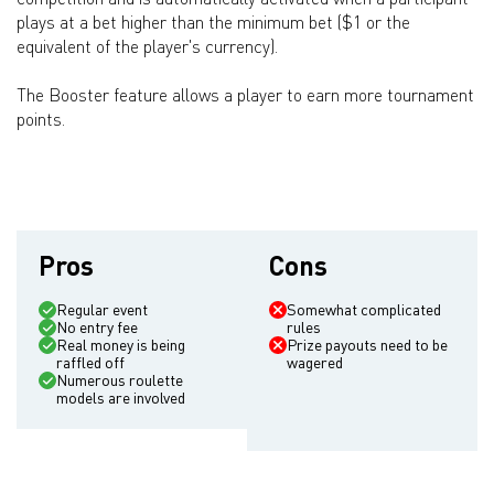
plays at a bet higher than the minimum bet ($1 or the
equivalent of the player's currency).
The Booster feature allows a player to earn more tournament
points.
Pros
Cons
Regular event
Somewhat complicated
No entry fee
rules
Real money is being
Prize payouts need to be
raffled off
wagered
Numerous roulette
models are involved