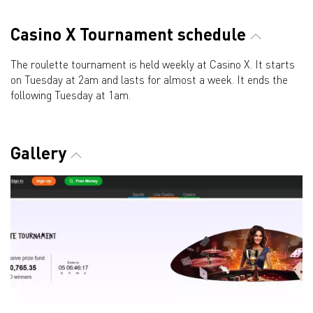
Casino X Tournament schedule
The roulette tournament is held weekly at Casino X. It starts
on Tuesday at 2am and lasts for almost a week. It ends the
following Tuesday at 1am.
Gallery