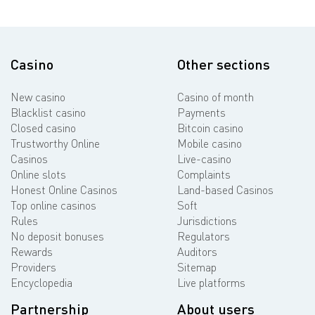
Casino
Other sections
New casino
Casino of month
Blacklist casino
Payments
Closed casino
Bitcoin casino
Trustworthy Online
Mobile casino
Casinos
Live-casino
Online slots
Complaints
Honest Online Casinos
Land-based Casinos
Top online casinos
Soft
Rules
Jurisdictions
No deposit bonuses
Regulators
Rewards
Auditors
Providers
Sitemap
Encyclopedia
Live platforms
Partnership
About users