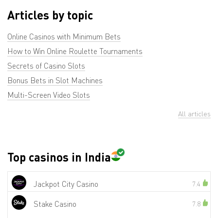
Articles by topic
Online Casinos with Minimum Bets
How to Win Online Roulette Tournaments
Secrets of Casino Slots
Bonus Bets in Slot Machines
Multi-Screen Video Slots
All articles
Top casinos in India
Jackpot City Casino
7.4
Stake Casino
7.8