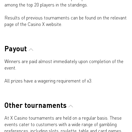
among the top 20 players in the standings.
Results of previous tournaments can be found on the relevant
page of the Casino X website.
Payout
Winners are paid almost immediately upon completion of the
event.
All prizes have a wagering requirement of x3.
Other tournaments
At X Casino tournaments are held on a regular basis. These
events cater to customers with a wide range of gambling
preferences, including slots, roulette, table and card games.