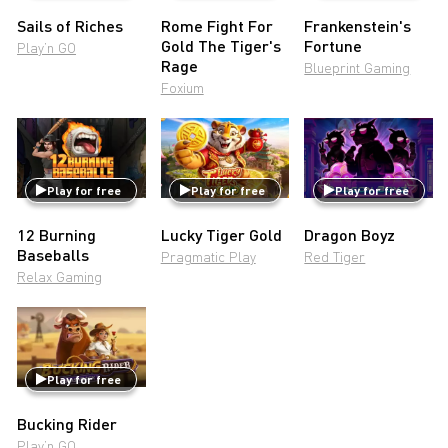
Sails of Riches
Rome Fight For
Frankenstein's
Gold The Tiger's
Fortune
Play’n GO
Rage
Blueprint Gaming
Foxium
Play for free
Play for free
Play for free
12 Burning
Lucky Tiger Gold
Dragon Boyz
Baseballs
Pragmatic Play
Red Tiger
Relax Gaming
Play for free
Bucking Rider
Play’n GO