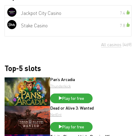
Jackpot City Casino
7.4
Stake Casino
7.8
All casinos
(469)
Top-5 slots
Pan’s Arcadia
Thunderkick
Play for free
Dead or Alive 3: Wanted
NetEnt
Play for free