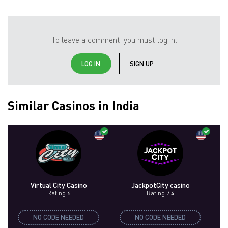
To leave a comment, you must log in:
LOG IN
SIGN UP
Similar Casinos in India
Virtual City Casino
JackpotCity casino
Rating 6
Rating 7.4
NO CODE NEEDED
NO CODE NEEDED