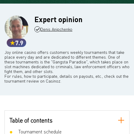
Expert opinion
Denis Anipchenko
7.9
Joy online casino offers customers weekly tournaments that take
place every day and are dedicated to different themes. One of
these tournaments is the "Gangsta Paradise", which takes place on
slot machines dedicated to criminals, law enforcement officers who
fight them, and other slots.
For rules, how to participate, details on payouts, etc., check out the
tournament review on Casinoz.
Table of contents
Tournament schedule