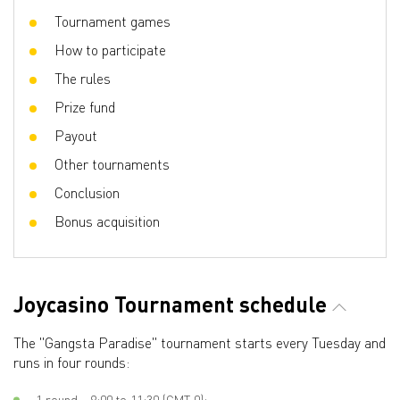
Tournament games
How to participate
The rules
Prize fund
Payout
Other tournaments
Conclusion
Bonus acquisition
Joycasino Tournament schedule
The "Gangsta Paradise" tournament starts every Tuesday and
runs in four rounds:
1 round - 9:00 to 11:30 (GMT 0);