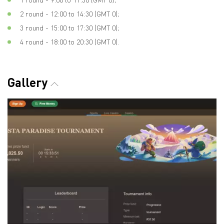
2 round - 12:00 to 14:30 (GMT 0);
3 round - 15:00 to 17:30 (GMT 0);
4 round - 18:00 to 20:30 (GMT 0).
Gallery