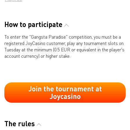
How to participate
To enter the "Gangsta Paradise" competition, you must be a
registered JoyCasino customer, play any tournament slots on
Tuesday at the minimum (0.5 EUR or equivalent in the player's
account currency) or higher stake.
Join the tournament at
Joycasino
The rules