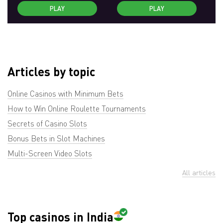
PLAY
PLAY
Articles by topic
Online Casinos with Minimum Bets
How to Win Online Roulette Tournaments
Secrets of Casino Slots
Bonus Bets in Slot Machines
Multi-Screen Video Slots
All articles
Top casinos in India