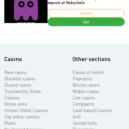
deposit at Nokycbets
WIN200
Get
Casino
Other sections
New casino
Casino of month
Blacklist casino
Payments
Closed casino
Bitcoin casino
Trustworthy Online
Mobile casino
Casinos
Live-casino
Online slots
Complaints
Honest Online Casinos
Land-based Casinos
Top online casinos
Soft
Rules
Jurisdictions