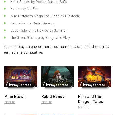
Heist Stakes by Pocket Games Soft;
Hotline by NetEnt;
Wild Pistolero MegaFire Blaze by Playtech;
Hellcatraz by Relax Gaming;
Dead Riders Trail by Relax Gaming;
The Great Stick-up by Pragmatic Play.
You can play on one or more tournament slots, and the points
earned are cumulative.
Play for free
Play for free
Play for free
Mine Blown
Rabid Randy
Finn and the
Dragon Tales
NetEnt
NetEnt
NetEnt