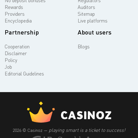
No deposit bonuses
Regulators
Rewards
Auditors
Providers
Sitemap
Encyclopedia
Live platforms
Partnership
About users
Cooperation
Blogs
Disclaimer
Policy
Job
Editorial Guidelines
playing smart is a ticket to success!
2026 © Casinoz —