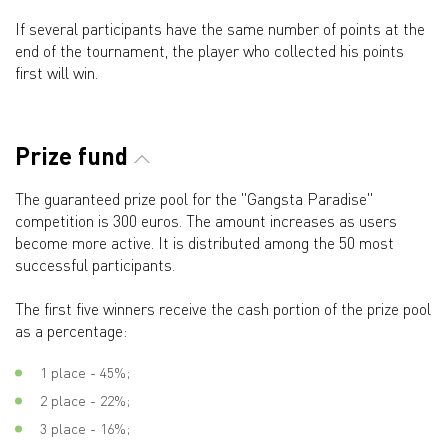
If several participants have the same number of points at the
end of the tournament, the player who collected his points
first will win.
Prize fund
The guaranteed prize pool for the "Gangsta Paradise"
competition is 300 euros. The amount increases as users
become more active. It is distributed among the 50 most
successful participants.
The first five winners receive the cash portion of the prize pool
as a percentage:
1 place - 45%;
2 place - 22%;
3 place - 16%;