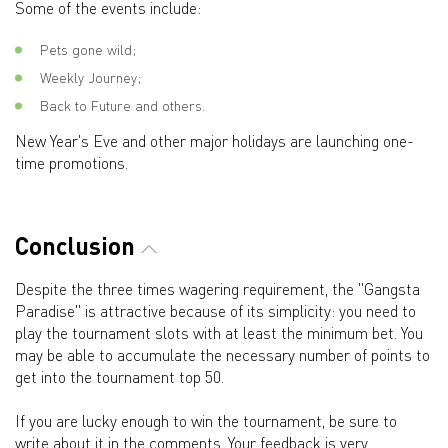
Some of the events include:
Pets gone wild;
Weekly Journey;
Back to Future and others.
New Year's Eve and other major holidays are launching one-
time promotions.
Conclusion
Despite the three times wagering requirement, the "Gangsta
Paradise" is attractive because of its simplicity: you need to
play the tournament slots with at least the minimum bet. You
may be able to accumulate the necessary number of points to
get into the tournament top 50.
If you are lucky enough to win the tournament, be sure to
write about it in the comments. Your feedback is very