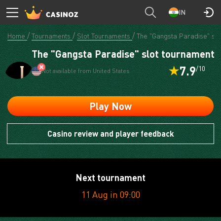
CASINOZ
PLAY
IN
Home
Tournaments
Slot Tournaments
The "Gangsta Paradise" slo
The "Gangsta Paradise" slot tournament
7.9
/10
Not available from United States
Play Now
Casino review and player feedback
Next tournament
11 Aug in 09:00