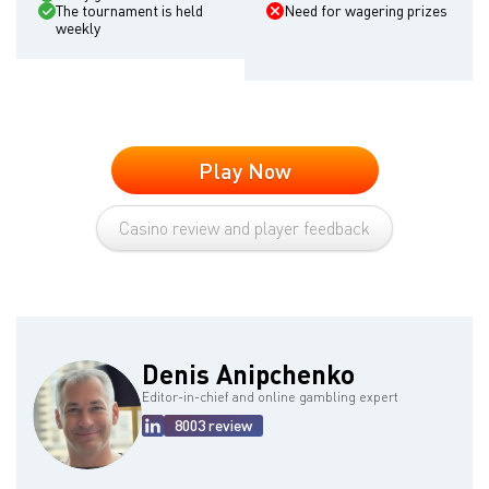
The tournament is held
Need for wagering prizes
weekly
Play Now
Casino review and player feedback
Denis Anipchenko
Editor-in-chief and online gambling expert
8003 review