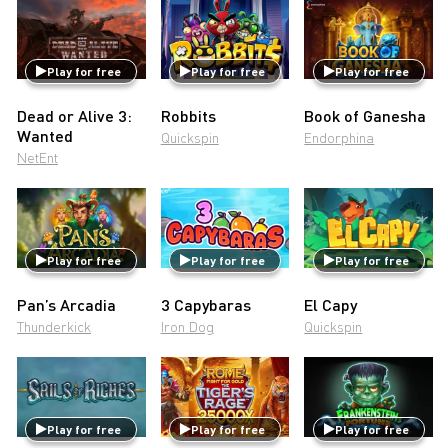
Play for free
Play for free
Play for free
Dead or Alive 3:
Robbits
Book of Ganesha
Wanted
Quickspin
Endorphina
NetEnt
Play for free
Play for free
Play for free
Pan’s Arcadia
3 Capybaras
El Capy
Thunderkick
Iron Dog
Quickspin
Play for free
Play for free
Play for free