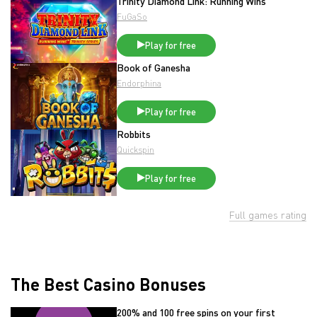
Trinity Diamond Link: Running Wins
FuGaSo
Play for free
Book of Ganesha
Endorphina
Play for free
Robbits
Quickspin
Play for free
Full games rating
The Best Casino Bonuses
200% and 100 free spins on your first