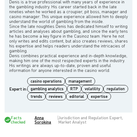
Denis is a true professional with many years of experience in
the gambling industry. His career started back in the late
nineties when he worked as a croupier, pit boss, manager and
casino manager. This unique experience allowed him to deeply
understand the world of gambling from the inside.
Since the late noughties Denis has dedicated himself to writing
articles and analyses about gambling, and since the early tens
he has become a key figure in the Casinoz team. Here he not
only writes and edits content, but also creates reviews, shares
his expertise and helps readers understand the intricacies of
gambling.
Denis combines practical experience and in-depth knowledge,
making him one of the most respected experts in the industry.
His writings are always up-to-date, proven and useful
casino operations
management
Expert in:
gambling analytics
RTP
volatility
regulation
trends
reviews
editorial
expertise
Facts
Anna
Jurisdiction and Regulation Expert,
checked
Sorokina
Market Analyst