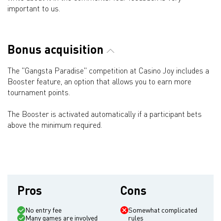
important to us.
Bonus acquisition
The "Gangsta Paradise" competition at Casino Joy includes a
Booster feature, an option that allows you to earn more
tournament points.
The Booster is activated automatically if a participant bets
above the minimum required.
Pros
Cons
No entry fee
Somewhat complicated
Many games are involved
rules