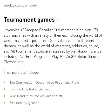
Weekly slot tournament
Tournament games
Joycasino's "Gangsta Paradise" tournament is held on 173
slot machines with a variety of themes, including the world of
westerns, heists, police, etc. Slots dedicated to different
themes, as well as the world of westerns, robberies, police,
etc. All tournament slots are released by well-known brands,
including: NetEnt, Pragmatic Play, Play'n GO, Relax Gaming,
Playson, etc.
Themed slots include:
The Dog House - Dog or Alive Pragmatic Play;
Iron Bank by Relax Gaming;
Wild Bandito by Pocket Games Soft;
Resident by Igrosoft;