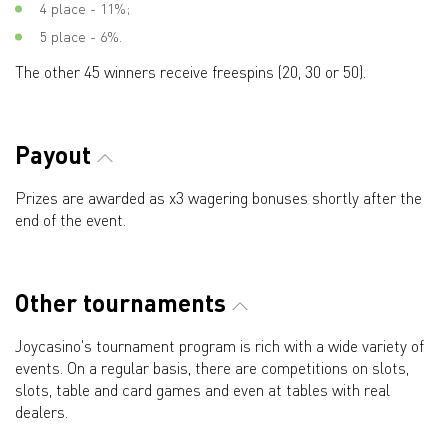
4 place - 11%;
5 place - 6%.
The other 45 winners receive freespins (20, 30 or 50).
Payout
Prizes are awarded as x3 wagering bonuses shortly after the
end of the event.
Other tournaments
Joycasino's tournament program is rich with a wide variety of
events. On a regular basis, there are competitions on slots,
slots, table and card games and even at tables with real
dealers.