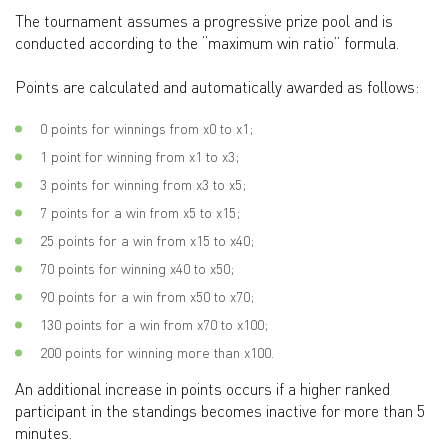
The tournament assumes a progressive prize pool and is
conducted according to the “maximum win ratio” formula.
Points are calculated and automatically awarded as follows:
0 points for winnings from x0 to x1;
1 point for winning from x1 to x3;
3 points for winning from x3 to x5;
7 points for a win from x5 to x15;
25 points for a win from x15 to x40;
70 points for winning x40 to x50;
90 points for a win from x50 to x70;
130 points for a win from x70 to x100;
200 points for winning more than x100.
An additional increase in points occurs if a higher ranked
participant in the standings becomes inactive for more than 5
minutes.