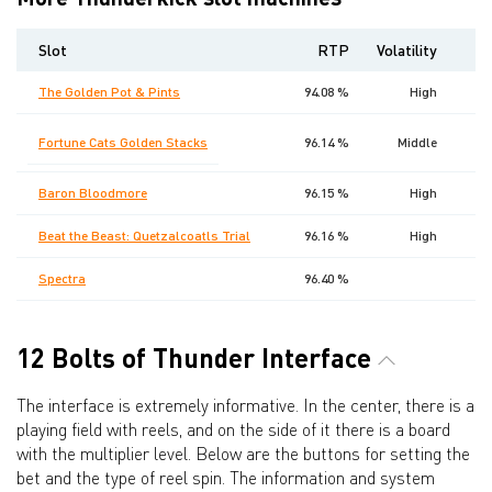
Slot
RTP
Volatility
Ma
The Golden Pot & Pints
94.08 %
High
Fortune Cats Golden Stacks
96.14 %
Middle
Baron Bloodmore
96.15 %
High
Beat the Beast: Quetzalcoatls Trial
96.16 %
High
Spectra
96.40 %
12 Bolts of Thunder Interface
The interface is extremely informative. In the center, there is a
playing field with reels, and on the side of it there is a board
with the multiplier level. Below are the buttons for setting the
bet and the type of reel spin. The information and system