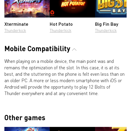
Xterminate
Hot Potato
Big Fin Bay
Thunderkick
Thunderkick
Thunderkick
Mobile Compatibility
When playing on a mobile device, the main point was and
remains the optimization of the slot. In this case, it is at its
best, and the stuttering on the phone is felt even less than on
an older PC. A more or less modern smartphone with iOS or
Android will provide the opportunity to play 12 Bolts of
Thunder everywhere and at any convenient time.
Other games