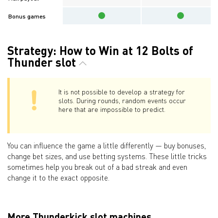
Bonus games
Strategy: How to Win at 12 Bolts of
Thunder slot
It is not possible to develop a strategy for
slots. During rounds, random events occur
here that are impossible to predict.
You can influence the game a little differently — buy bonuses,
change bet sizes, and use betting systems. These little tricks
sometimes help you break out of a bad streak and even
change it to the exact opposite.
More Thunderkick slot machines