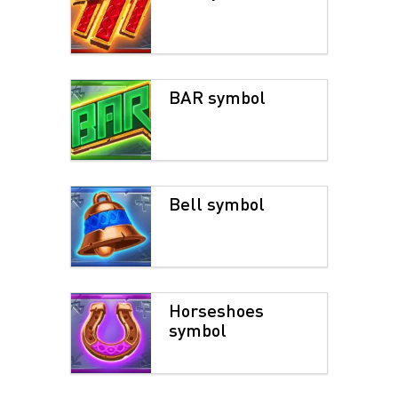
BAR symbol
Bell symbol
Horseshoes
symbol