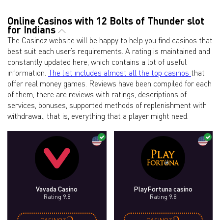
Online Casinos with 12 Bolts of Thunder slot
for Indians
The Casinoz website will be happy to help you find casinos that
best suit each user’s requirements. A rating is maintained and
constantly updated here, which contains a lot of useful
information.
The list includes almost all the top casinos
that
offer real money games. Reviews have been compiled for each
of them, there are reviews with ratings, descriptions of
services, bonuses, supported methods of replenishment with
withdrawal, that is, everything that a player might need.
Vavada Casino
PlayFortuna casino
Rating 9.8
Rating 9.8
CASINOZ
CASINOZ