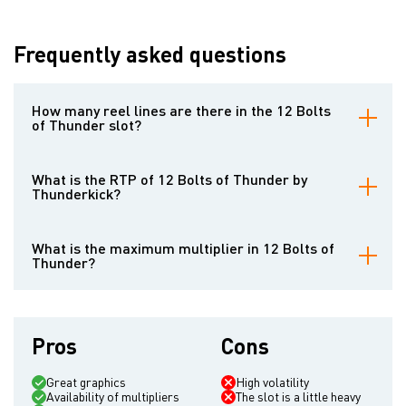
Frequently asked questions
How many reel lines are there in the 12 Bolts
of Thunder slot?
Playing field 5x4, with 20 standard lines.
What is the RTP of 12 Bolts of Thunder by
Thunderkick?
The developer has set the following values for the casino to select:
96.15%, 94.15%, 92.15%, 90.15% and 87.15%. The first two are the
What is the maximum multiplier in 12 Bolts of
most widespread.
Thunder?
Simply huge, x30000. True, this is not compensated by the highest
maximum bet, which is only 100 euros.
Pros
Cons
Great graphics
High volatility
Availability of multipliers
The slot is a little heavy