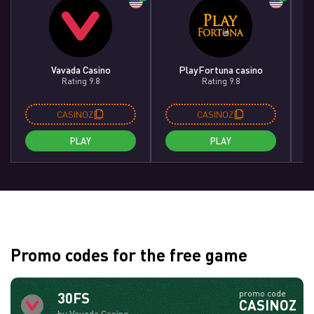
Vavada Casino
PlayFortuna casino
Rating 9.8
Rating 9.8
CASINOZ
CASINOZ
PLAY
PLAY
Promo codes for the free game
promo code
30FS
CASINOZ
by Vavada Casino