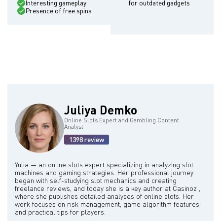
Interesting gameplay
for outdated gadgets
Presence of free spins
Juliya Demko
Online Slots Expert and Gambling Content
Analyst
1398 review
Yulia — an online slots expert specializing in analyzing slot
machines and gaming strategies. Her professional journey
began with self-studying slot mechanics and creating
freelance reviews, and today she is a key author at Casinoz ,
where she publishes detailed analyses of online slots. Her
work focuses on risk management, game algorithm features,