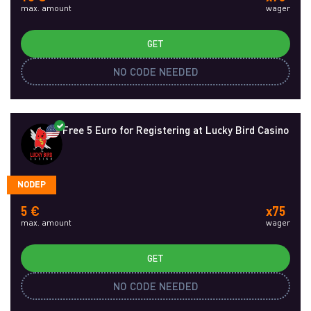
max. amount
wager
GET
NO CODE NEEDED
Free 5 Euro for Registering at Lucky Bird Casino
NODEP
5 €
x75
max. amount
wager
GET
NO CODE NEEDED