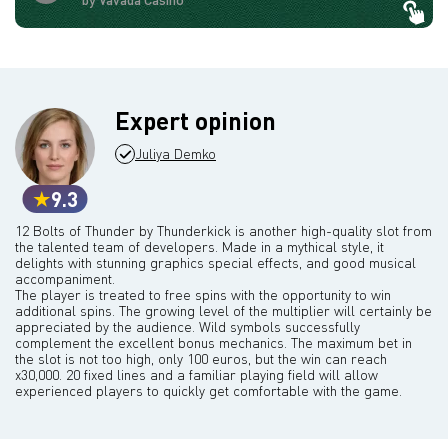
Expert opinion
Juliya Demko
9.3
12 Bolts of Thunder by Thunderkick is another high-quality slot from
the talented team of developers. Made in a mythical style, it
delights with stunning graphics special effects, and good musical
accompaniment.
The player is treated to free spins with the opportunity to win
additional spins. The growing level of the multiplier will certainly be
appreciated by the audience. Wild symbols successfully
complement the excellent bonus mechanics. The maximum bet in
the slot is not too high, only 100 euros, but the win can reach
x30,000. 20 fixed lines and a familiar playing field will allow
experienced players to quickly get comfortable with the game.