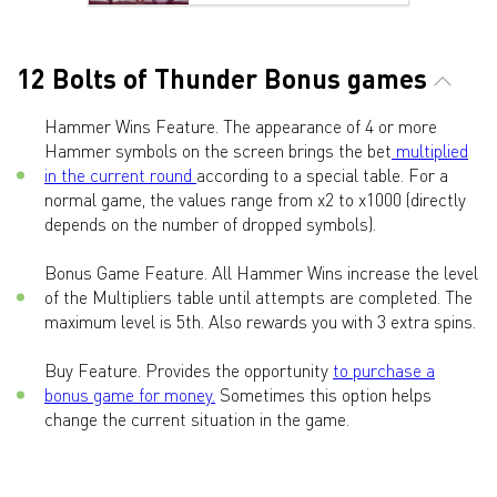
12 Bolts of Thunder Bonus games
Hammer Wins Feature. The appearance of 4 or more
Hammer symbols on the screen brings the bet
multiplied
in the current round
according to a special table. For a
normal game, the values range from x2 to x1000 (directly
depends on the number of dropped symbols).
Bonus Game Feature. All Hammer Wins increase the level
of the Multipliers table until attempts are completed. The
maximum level is 5th. Also rewards you with 3 extra spins.
Buy Feature. Provides the opportunity
to purchase a
bonus game for money.
Sometimes this option helps
change the current situation in the game.