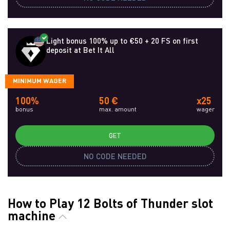
Light bonus 100% up to €50 + 20 FS on first
deposit at Bet It All
MINIMUM WAGER
100%
50 €
x25
bonus
max. amount
wager
GET
NO CODE NEEDED
How to Play 12 Bolts of Thunder slot
machine