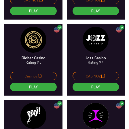
PLAY
PLAY
Riobet Casino
Jozz Casino
Rating 9.5
Rating 9.4
Casinoz
CASINOZ
PLAY
PLAY