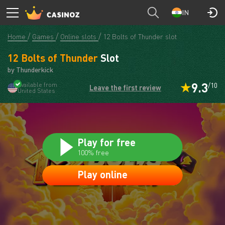
CASINOZ
PLAY
IN
Home
Games
Online slots
12 Bolts of Thunder slot
12 Bolts of Thunder
Slot
by Thunderkick
9.3
Available from
/10
Leave the first review
United States
Play for free
100% free
Play online