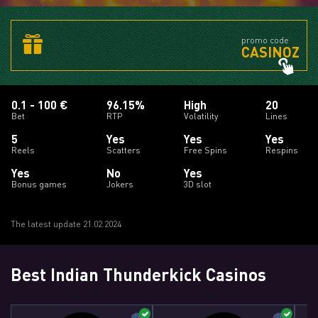
promo code
CASINOZ
0.1 - 100 €
96.15%
High
20
Bet
RTP
Volatility
Lines
5
Yes
Yes
Yes
Reels
Scatters
Free Spins
Respins
Yes
No
Yes
Bonus games
Jokers
3D slot
The latest update 21.02.2024
Best Indian Thunderkick Casinos