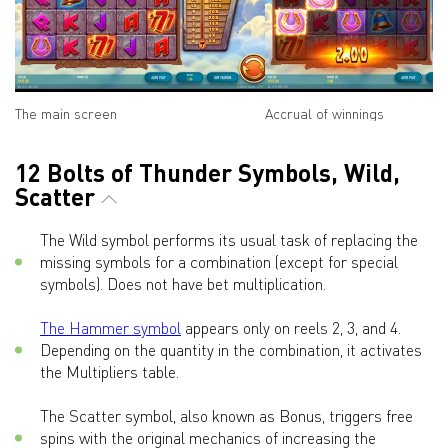
The main screen
Accrual of winnings
12 Bolts of Thunder Symbols, Wild,
Scatter
The Wild symbol performs its usual task of replacing the
missing symbols for a combination (except for special
symbols). Does not have bet multiplication.
The Hammer symbol
appears only on reels 2, 3, and 4.
Depending on the quantity in the combination, it activates
the Multipliers table.
The Scatter symbol, also known as Bonus, triggers free
spins with the original mechanics of increasing the