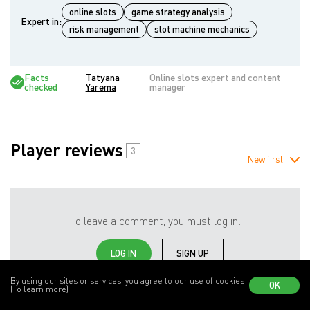
online slots
game strategy analysis
Expert in:
risk management
slot machine mechanics
Facts
Tatyana
Online slots expert and content
checked
Yarema
manager
Player reviews
3
New first
To leave a comment, you must log in:
LOG IN
SIGN UP
By using our sites or services, you agree to our use of cookies
OK
(To learn more)