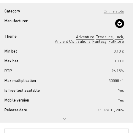
Category
Online slots
Manufacturer
Theme
Adventure
Treasure
Luck
,
,
,
Ancient Civilizations
Fantasy
Folklore
,
,
Min bet
0.10 €
Max bet
100 €
RTP
96.15%
Max multiplication
30000 : 1
Is free test available
Yes
Mobile version
Yes
Release date
January 31, 2024
Progressive jackpot
No
Reels number
5