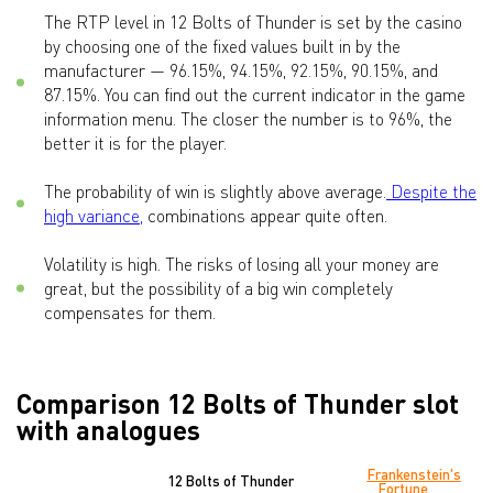
The RTP level in 12 Bolts of Thunder is set by the casino
by choosing one of the fixed values built in by the
manufacturer — 96.15%, 94.15%, 92.15%, 90.15%, and
87.15%. You can find out the current indicator in the game
information menu. The closer the number is to 96%, the
better it is for the player.
The probability of win is slightly above average.
Despite the
high variance,
combinations appear quite often.
Volatility is high. The risks of losing all your money are
great, but the possibility of a big win completely
compensates for them.
Comparison 12 Bolts of Thunder slot
with analogues
Frankenstein's
12 Bolts of Thunder
Fortune