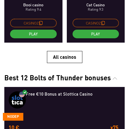
Booi casino
Cat Casino
Rating 9.4
Rating 9.3
CASINOZ
CASINOZ
PLAY
PLAY
All casinos
Best 12 Bolts of Thunder bonuses
Free €10 Bonus at Slottica Casino
NODEP
10 €
x75