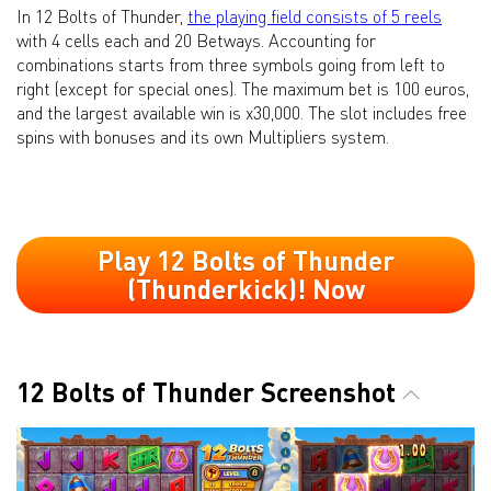
In 12 Bolts of Thunder,
the playing field consists of 5 reels
with 4 cells each and 20 Betways. Accounting for
combinations starts from three symbols going from left to
right (except for special ones). The maximum bet is 100 euros,
and the largest available win is x30,000. The slot includes free
spins with bonuses and its own Multipliers system.
Play 12 Bolts of Thunder
(Thunderkick)! Now
12 Bolts of Thunder Screenshot