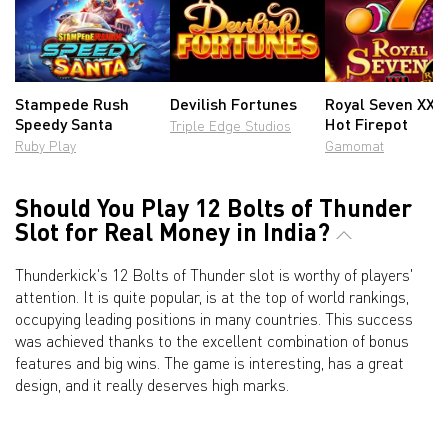
Stampede Rush
Devilish Fortunes
Royal Seven XXL
Speedy Santa
Hot Firepot
Triple Edge Studios
Ruby Play
Gamomat
Should You Play 12 Bolts of Thunder
Slot for Real Money in India?
Thunderkick's 12 Bolts of Thunder slot is worthy of players'
attention. It is quite popular, is at the top of world rankings,
occupying leading positions in many countries. This success
was achieved thanks to the excellent combination of bonus
features and big wins. The game is interesting, has a great
design, and it really deserves high marks.