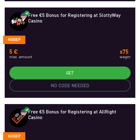
Free €5 Bonus for Registering at SlottyWay
Casino
NODEP
5 €
x75
max. amount
wager
GET
NO CODE NEEDED
Free €5 Bonus for Registering at AllRight
Casino
NODEP