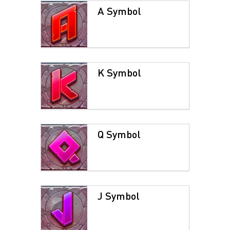
A Symbol
K Symbol
Q Symbol
J Symbol