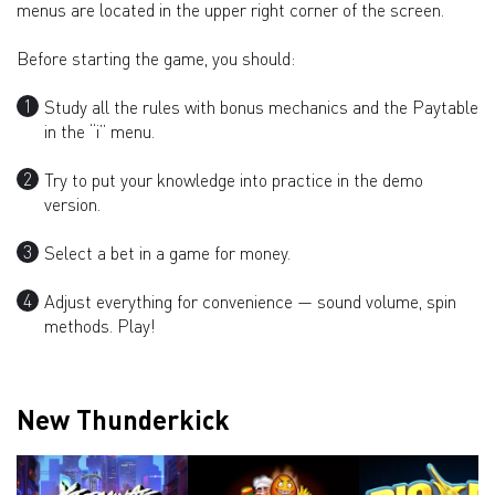
menus are located in the upper right corner of the screen.
Before starting the game, you should:
Study all the rules with bonus mechanics and the Paytable
in the “i” menu.
Try to put your knowledge into practice in the demo
version.
Select a bet in a game for money.
Adjust everything for convenience — sound volume, spin
methods. Play!
New Thunderkick