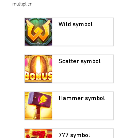
multiplier.
Wild symbol
Scatter symbol
Hammer symbol
777 symbol