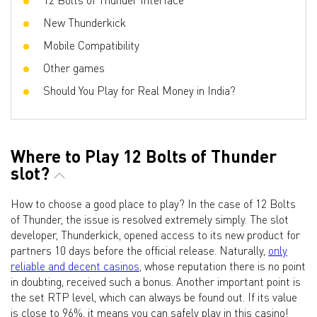
New Thunderkick
Mobile Compatibility
Other games
Should You Play for Real Money in India?
Where to Play 12 Bolts of Thunder
slot?
How to choose a good place to play? In the case of 12 Bolts
of Thunder, the issue is resolved extremely simply. The slot
developer, Thunderkick, opened access to its new product for
partners 10 days before the official release. Naturally,
only
reliable and decent casinos
, whose reputation there is no point
in doubting, received such a bonus. Another important point is
the set RTP level, which can always be found out. If its value
is close to 96%, it means you can safely play in this casino!