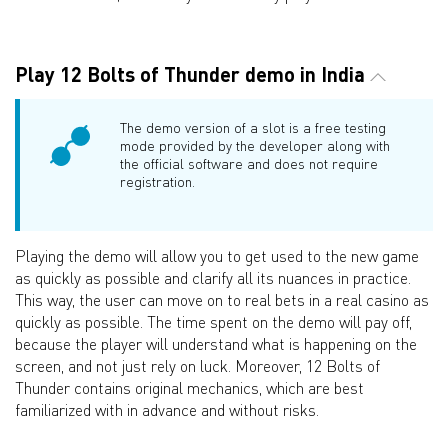
Play 12 Bolts of Thunder demo in India
The demo version of a slot is a free testing
mode provided by the developer along with
the official software and does not require
registration.
Playing the demo will allow you to get used to the new game
as quickly as possible and clarify all its nuances in practice.
This way, the user can move on to real bets in a real casino as
quickly as possible. The time spent on the demo will pay off,
because the player will understand what is happening on the
screen, and not just rely on luck. Moreover, 12 Bolts of
Thunder contains original mechanics, which are best
familiarized with in advance and without risks.