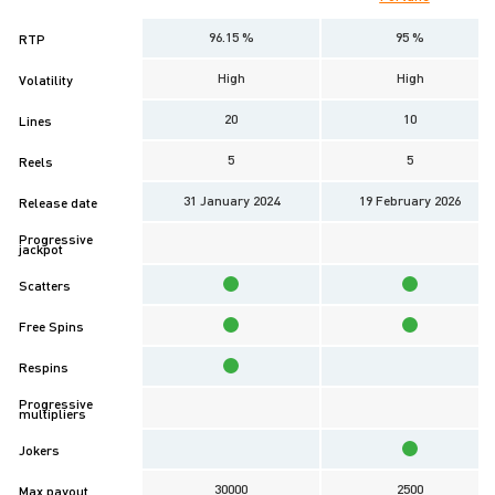
96.15 %
95 %
RTP
High
High
Volatility
20
10
Lines
5
5
Reels
31 January 2024
19 February 2026
Release date
Progressive
jackpot
Scatters
Free Spins
Respins
Progressive
multipliers
Jokers
30000
2500
Max payout