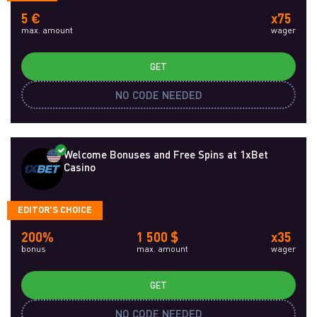
5 €
x75
max. amount
wager
GET
NO CODE NEEDED
Welcome Bonuses and Free Spins at 1xBet
Casino
EDITOR'S CHOICE
200%
1 500 $
x35
bonus
max. amount
wager
GET
NO CODE NEEDED