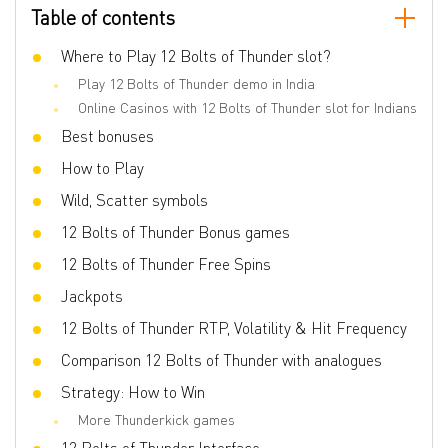
Table of contents
Lines number
20
Wilds
Where to Play 12 Bolts of Thunder slot?
No
Play 12 Bolts of Thunder demo in India
Scatter
Yes
Online Casinos with 12 Bolts of Thunder slot for Indians
Bonus games
Free Spins, Bonus Game, Stacked
Symbols, Re-Spin
Best bonuses
Volatility
How to Play
High
Wild, Scatter symbols
3D slot
Yes
12 Bolts of Thunder Bonus games
Respins
Yes
12 Bolts of Thunder Free Spins
Freespins
Yes
Jackpots
Bet line
0.005 - 5
12 Bolts of Thunder RTP, Volatility & Hit Frequency
Comparison 12 Bolts of Thunder with analogues
Strategy: How to Win
More Thunderkick games
12 Bolts of Thunder Interface