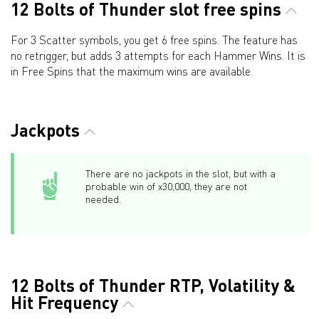
12 Bolts of Thunder slot free spins
For 3 Scatter symbols, you get 6 free spins. The feature has
no retrigger, but adds 3 attempts for each Hammer Wins. It is
in Free Spins that the maximum wins are available.
Jackpots
There are no jackpots in the slot, but with a
probable win of x30,000, they are not
needed.
12 Bolts of Thunder RTP, Volatility &
Hit Frequency