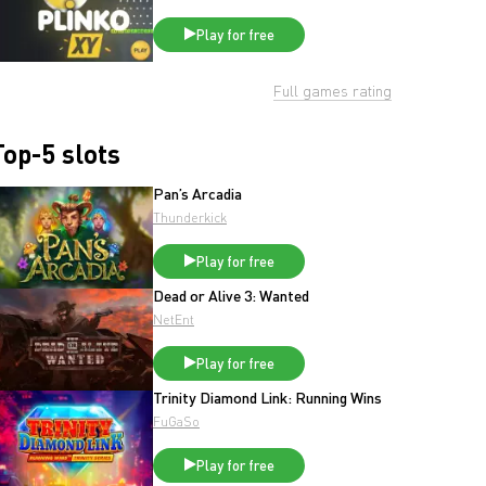
Play for free
Full games rating
Top-5 slots
Pan’s Arcadia
Thunderkick
Play for free
Dead or Alive 3: Wanted
NetEnt
Play for free
Trinity Diamond Link: Running Wins
FuGaSo
Play for free