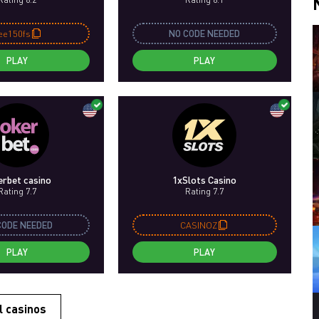
ree150fs
NO CODE NEEDED
PLAY
PLAY
erbet casino
1xSlots Casino
Rating 7.7
Rating 7.7
CODE NEEDED
CASINOZ
PLAY
PLAY
l casinos