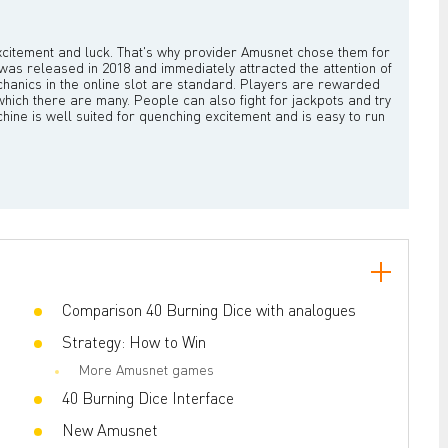
xcitement and luck. That's why provider Amusnet chose them for
t was released in 2018 and immediately attracted the attention of
chanics in the online slot are standard. Players are rewarded
 which there are many. People can also fight for jackpots and try
chine is well suited for quenching excitement and is easy to run
Comparison 40 Burning Dice with analogues
Strategy: How to Win
More Amusnet games
40 Burning Dice Interface
New Amusnet