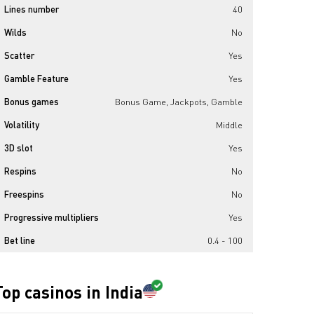
Lines number
40
Wilds
No
Scatter
Yes
Gamble Feature
Yes
Bonus games
Bonus Game, Jackpots, Gamble
Volatility
Middle
3D slot
Yes
Respins
No
Freespins
No
Progressive multipliers
Yes
Bet line
0.4 - 100
Top casinos in India