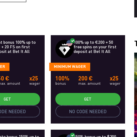
ht bonus 100% up to
100% up to €200 + 50
 + 20 FS on first
free spins on your first
osit at Bet It All
deposit at Bet It All
GER
MINIMUM WAGER
50 €
x25
100%
200 €
x25
ax. amount
wager
bonus
max. amount
wager
GET
GET
ODE NEEDED
NO CODE NEEDED
pto bonus 150% up to
150% bonus up to $300