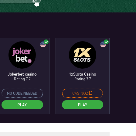
Jokerbet casino
1xSlots Casino
Rating 7.7
Rating 7.7
NO CODE NEEDED
CASINOZ
PLAY
PLAY