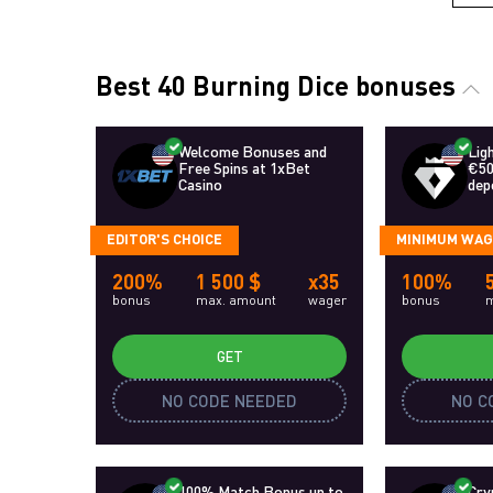
Best 40 Burning Dice bonuses
Welcome Bonuses and
Lig
Free Spins at 1xBet
€50
Casino
dep
EDITOR'S CHOICE
MINIMUM WA
200%
1 500 $
x35
100%
bonus
max. amount
wager
bonus
m
GET
NO CODE NEEDED
NO C
100% Match Bonus up to
Cry