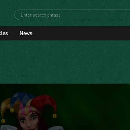
cles
News