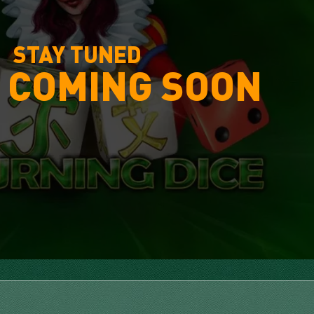
STAY TUNED
 COMING SOON