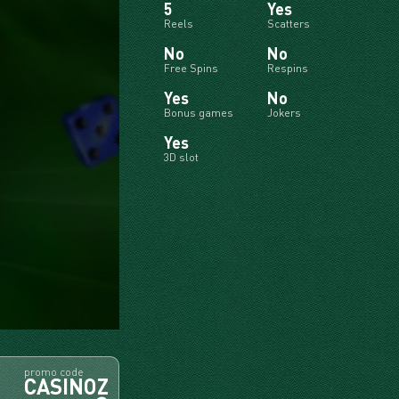
5
Yes
Reels
Scatters
No
No
Free Spins
Respins
Yes
No
Bonus games
Jokers
Yes
3D slot
promo code
CASINOZ