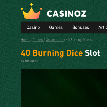
Casino
Games
Bonuses
Arti
Home
Games
Online slots
40 Burning Dice slot
40 Burning Dice
Slot
by Amusnet