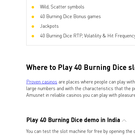
Wild, Scatter symbols
40 Burning Dice Bonus games
Jackpots
40 Burning Dice RTP, Volatility & Hit Frequenc
Where to Play 40 Burning Dice s
Proven casinos
are places where people can play witho
large numbers and with the characteristics that the p
Amusnet in reliable casinos you can play with pleasure, 
Play 40 Burning Dice demo in India
You can test the slot machine for free by opening the d