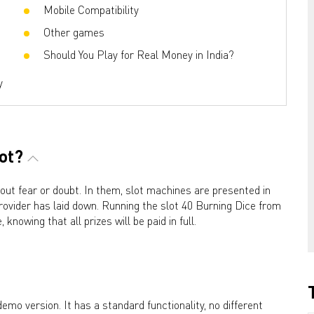
Mobile Compatibility
Other games
Should You Play for Real Money in India?
y
lot?
ut fear or doubt. In them, slot machines are presented in
rovider has laid down. Running the slot 40 Burning Dice from
knowing that all prizes will be paid in full.
emo version. It has a standard functionality, no different