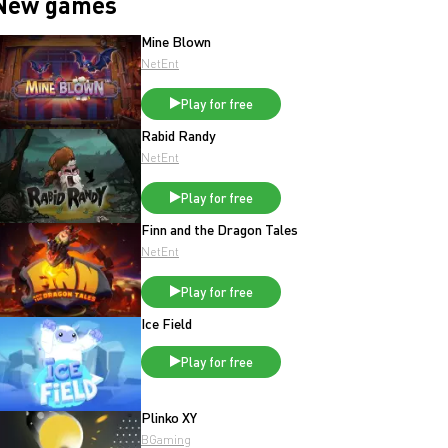
New games
Mine Blown
NetEnt
Play for free
Rabid Randy
NetEnt
Play for free
Finn and the Dragon Tales
NetEnt
Play for free
Ice Field
Play for free
Plinko XY
BGaming