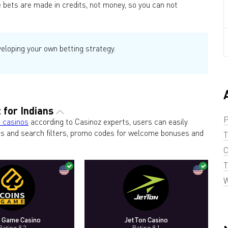
 bets are made in credits, not money, so you can not
veloping your own betting strategy.
t for Indians
P
t casinos
according to Casinoz experts, users can easily
ns and search filters, promo codes for welcome bonuses and
T
C
T
W
s Game Casino
JetTon Casino
Rating 8.2
Rating 8.1