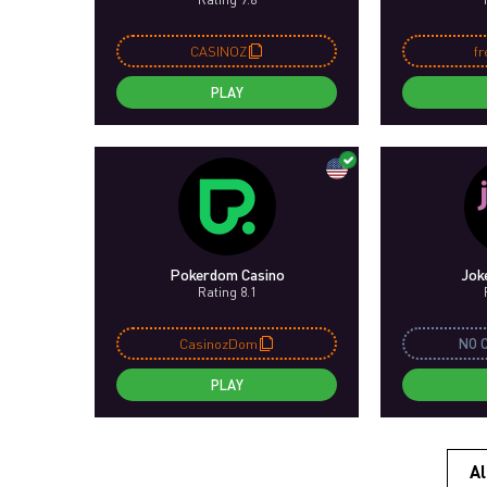
CASINOZ
f
PLAY
Pokerdom Casino
Jok
Rating 8.1
CasinozDom
NO 
PLAY
Al