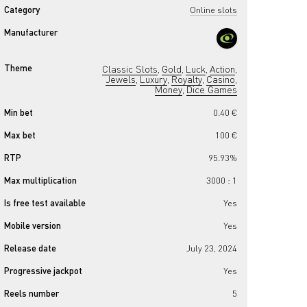
Category
Online slots
Manufacturer
Theme
Classic Slots
Gold
Luck
Action
,
,
,
,
Jewels
Luxury
Royalty
Casino
,
,
,
,
Money
Dice Games
,
Min bet
0.40 €
Max bet
100 €
RTP
95.93%
Max multiplication
3000 : 1
Is free test available
Yes
Mobile version
Yes
Release date
July 23, 2024
Progressive jackpot
Yes
Reels number
5