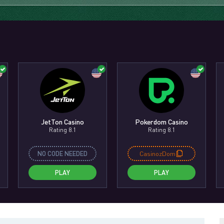
JetTon Casino
Pokerdom Casino
Rating 8.1
Rating 8.1
NO CODE NEEDED
CasinozDom
PLAY
PLAY