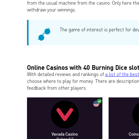
from the usual machine from the casino. Only here the
withdraw your winnings.
The game of interest is perfect for de
Online Casinos with 40 Burning Dice slo
With detailed reviews and rankings of
a list of the bes
choose where to play for money. There are descriptio
feedback from other players.
Vavada Casino
Coin
Rating 9.8