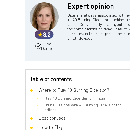
Expert opinion
Dice are always associated with e
its 40 Burning Dice slot machine. I
users. Conveniently, the payout me
for combinations on fixed lines, of
8.2
their luck in the risk game. The ma
on all devices.
Juliya
Demko
Table of contents
Where to Play 40 Burning Dice slot?
Play 40 Burning Dice demo in India
Online Casinos with 40 Burning Dice slot for
Indians
Best bonuses
How to Play