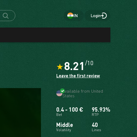
IN
Login
8.21
/10
Leave the first review
Available from United
States
0.4 - 100 €
95.93%
Bet
RTP
Middle
40
Volatility
Lines