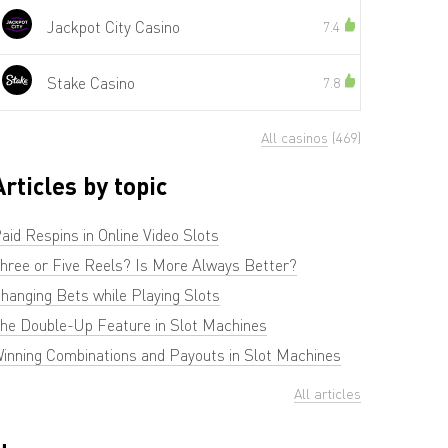
Jackpot City Casino
7.4
Stake Casino
7.8
All casinos
(469)
Articles by topic
aid Respins in Online Video Slots
hree or Five Reels? Is More Always Better?
hanging Bets while Playing Slots
he Double-Up Feature in Slot Machines
inning Combinations and Payouts in Slot Machines
All articles