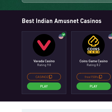
Best Indian Amusnet Casinos
Vavada Casino
Coins Game Casino
Rating 9.8
Rating 8.2
CASINOZ
free150fs
PLAY
PLAY