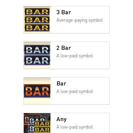
3 Bar
Average-paying symbol
2 Bar
A low-paid symbol
Bar
A low-paid symbol
Any
A low-paid symbol