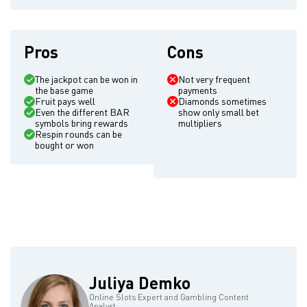
Players can bet a maximum of 20 euros.
Pros
Cons
The jackpot can be won in
Not very frequent
the base game
payments
Fruit pays well
Diamonds sometimes
Even the different BAR
show only small bet
symbols bring rewards
multipliers
Respin rounds can be
bought or won
Juliya Demko
Online Slots Expert and Gambling Content
Analyst