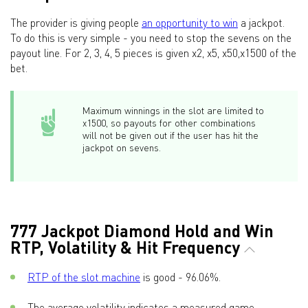
The provider is giving people
an opportunity to win
a jackpot.
To do this is very simple - you need to stop the sevens on the
payout line. For 2, 3, 4, 5 pieces is given x2, x5, x50,x1500 of the
bet.
Maximum winnings in the slot are limited to
x1500, so payouts for other combinations
will not be given out if the user has hit the
jackpot on sevens.
777 Jackpot Diamond Hold and Win
RTP, Volatility & Hit Frequency
RTP of the slot machine
is good - 96.06%.
The average volatility indicates a measured game.