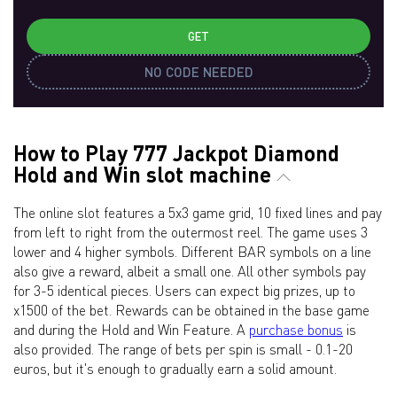
GET
NO CODE NEEDED
How to Play 777 Jackpot Diamond
Hold and Win slot machine
The online slot features a 5x3 game grid, 10 fixed lines and pay
from left to right from the outermost reel. The game uses 3
lower and 4 higher symbols. Different BAR symbols on a line
also give a reward, albeit a small one. All other symbols pay
for 3-5 identical pieces. Users can expect big prizes, up to
x1500 of the bet. Rewards can be obtained in the base game
and during the Hold and Win Feature. A
purchase bonus
is
also provided. The range of bets per spin is small - 0.1-20
euros, but it's enough to gradually earn a solid amount.