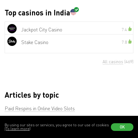
Top casinos in India
Jackpot City Casino
7.4
Stake Casino
7.8
All casinos
(469)
Articles by topic
Paid Respins in Online Video Slots
Three or Five Reels? Is More Always Better?
By using our sites or services, you agree to our use of cookies
Changing Bets while Playing Slots
OK
(To learn more)
The Double-Up Feature in Slot Machines