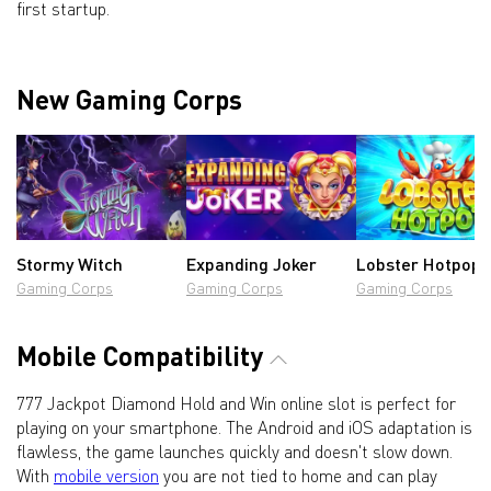
first startup.
New Gaming Corps
Stormy Witch
Expanding Joker
Lobster Hotpop
Gaming Corps
Gaming Corps
Gaming Corps
Mobile Compatibility
777 Jackpot Diamond Hold and Win online slot is perfect for
playing on your smartphone. The Android and iOS adaptation is
flawless, the game launches quickly and doesn't slow down.
With
mobile version
you are not tied to home and can play