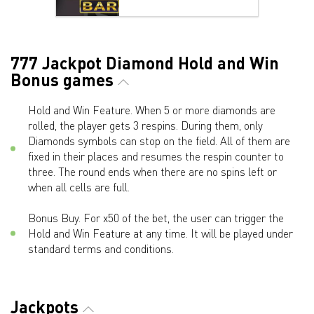
777 Jackpot Diamond Hold and Win
Bonus games
Hold and Win Feature. When 5 or more diamonds are
rolled, the player gets 3 respins. During them, only
Diamonds symbols can stop on the field. All of them are
fixed in their places and resumes the respin counter to
three. The round ends when there are no spins left or
when all cells are full.
Bonus Buy. For x50 of the bet, the user can trigger the
Hold and Win Feature at any time. It will be played under
standard terms and conditions.
Jackpots