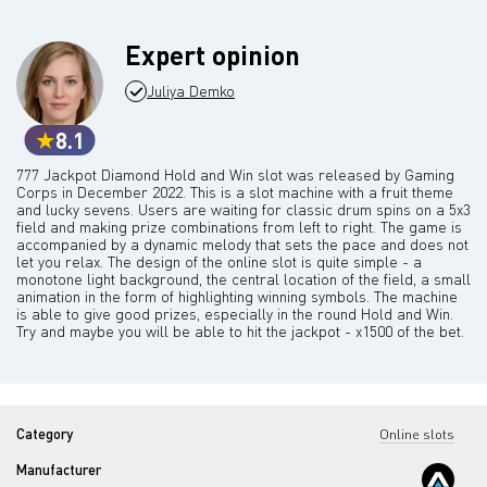
Expert opinion
Juliya Demko
8.1
777 Jackpot Diamond Hold and Win slot was released by Gaming
Corps in December 2022. This is a slot machine with a fruit theme
and lucky sevens. Users are waiting for classic drum spins on a 5x3
field and making prize combinations from left to right. The game is
accompanied by a dynamic melody that sets the pace and does not
let you relax. The design of the online slot is quite simple - a
monotone light background, the central location of the field, a small
animation in the form of highlighting winning symbols. The machine
is able to give good prizes, especially in the round Hold and Win.
Try and maybe you will be able to hit the jackpot - x1500 of the bet.
Category
Online slots
Manufacturer