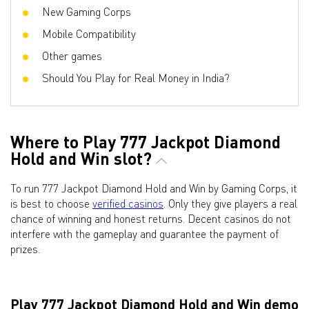
New Gaming Corps
Mobile Compatibility
Other games
Should You Play for Real Money in India?
Where to Play 777 Jackpot Diamond
Hold and Win slot?
To run 777 Jackpot Diamond Hold and Win by Gaming Corps, it
is best to choose
verified casinos
. Only they give players a real
chance of winning and honest returns. Decent casinos do not
interfere with the gameplay and guarantee the payment of
prizes.
Play 777 Jackpot Diamond Hold and Win demo