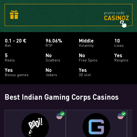
promo code
CASINOZ
0.1 - 20 €
96.06%
Middle
10
Bet
RTP
Volatility
Lines
5
No
No
Yes
Reels
Scatters
Free Spins
Respins
Yes
No
Yes
Bonus games
Jokers
3D slot
Best Indian Gaming Corps Casinos