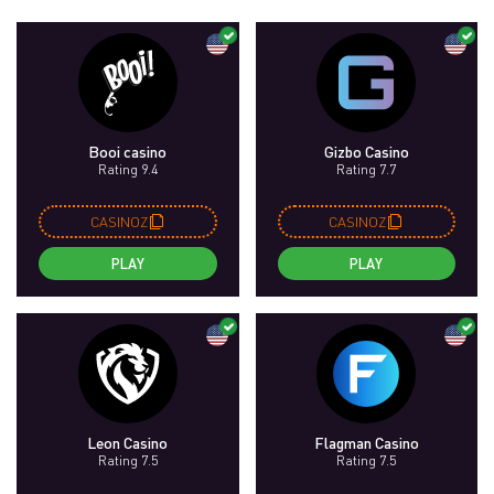
Booi casino
Gizbo Casino
Rating 9.4
Rating 7.7
CASINOZ
CASINOZ
PLAY
PLAY
Leon Casino
Flagman Casino
Rating 7.5
Rating 7.5