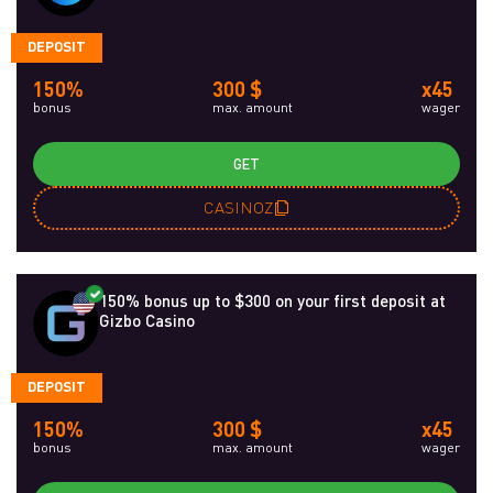
DEPOSIT
150%
300 $
x45
bonus
max. amount
wager
GET
CASINOZ
150% bonus up to $300 on your first deposit at
Gizbo Casino
DEPOSIT
150%
300 $
x45
bonus
max. amount
wager