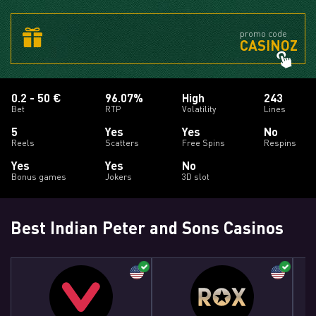
promo code
CASINOZ
0.2 - 50 €
96.07%
High
243
Bet
RTP
Volatility
Lines
5
Yes
Yes
No
Reels
Scatters
Free Spins
Respins
Yes
Yes
No
Bonus games
Jokers
3D slot
Best Indian Peter and Sons Casinos