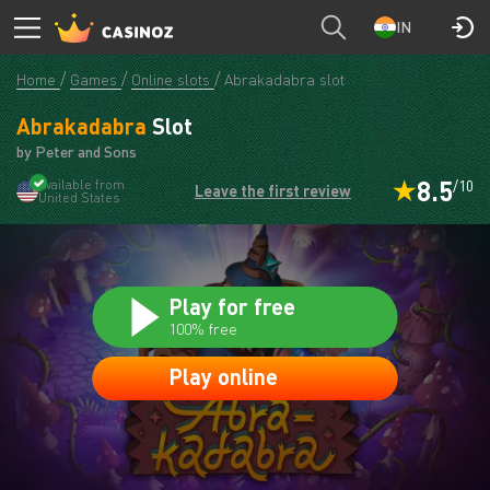
CASINOZ
PLAY
IN
Home
Games
Online slots
Abrakadabra slot
Abrakadabra
Slot
by Peter and Sons
8.5
Available from
/10
Leave the first review
United States
Play for free
100% free
Play online