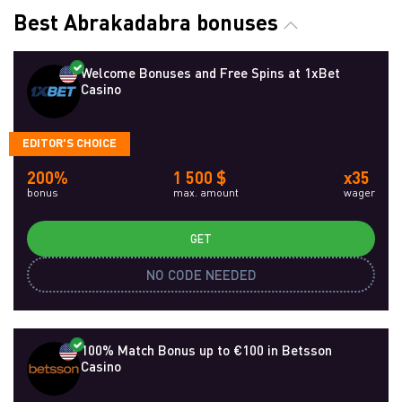
Best Abrakadabra bonuses
Welcome Bonuses and Free Spins at 1xBet
Casino
EDITOR'S CHOICE
200%
1 500 $
x35
bonus
max. amount
wager
GET
NO CODE NEEDED
100% Match Bonus up to €100 in Betsson
Casino