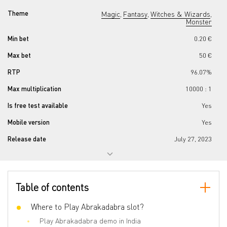
Theme
Magic
Fantasy
Witches & Wizards
,
,
,
Monster
Min bet
0.20 €
Max bet
50 €
RTP
96.07%
Max multiplication
10000 : 1
Is free test available
Yes
Mobile version
Yes
Release date
July 27, 2023
Progressive jackpot
No
Reels number
5
Table of contents
Lines number
243
Wilds
Where to Play Abrakadabra slot?
Yes
Play Abrakadabra demo in India
Scatter
Yes