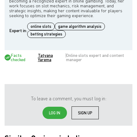
becoming a recognized expert in online gambling. Today, her
work focuses on slot mechanics, risk management, and
strategic insights, making her content invaluable for players
online slots
game algorithm analysis
Expert in:
betting strategies
Facts
Tatyana
Online slots expert and content
checked
Yarema
manager
To leave a comment, you must log in:
LOG IN
SIGN UP