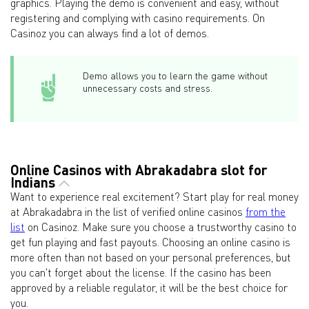
graphics. Playing the demo is convenient and easy, without
registering and complying with casino requirements. On
Casinoz you can always find a lot of demos.
Demo allows you to learn the game without
unnecessary costs and stress.
Online Casinos with Abrakadabra slot for
Indians
Want to experience real excitement? Start play for real money
at Abrakadabra in the list of verified online casinos
from the
list
on Casinoz. Make sure you choose a trustworthy casino to
get fun playing and fast payouts. Choosing an online casino is
more often than not based on your personal preferences, but
you can't forget about the license. If the casino has been
approved by a reliable regulator, it will be the best choice for
you.