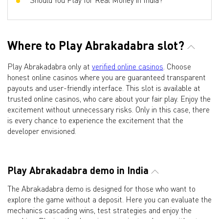
Where to Play Abrakadabra slot?
Play Abrakadabra only at
verified online casinos
. Choose
honest online casinos where you are guaranteed transparent
payouts and user-friendly interface. This slot is available at
trusted online casinos, who care about your fair play. Enjoy the
excitement without unnecessary risks. Only in this case, there
is every chance to experience the excitement that the
developer envisioned.
Play Abrakadabra demo in India
The Abrakadabra demo is designed for those who want to
explore the game without a deposit. Here you can evaluate the
mechanics cascading wins, test strategies and enjoy the