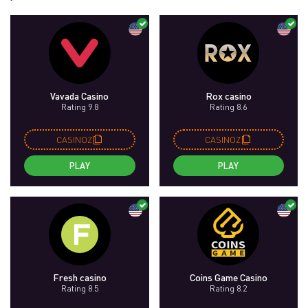
Vavada Casino
Rox casino
Rating 9.8
Rating 8.6
CASINOZ
CASINOZ
PLAY
PLAY
Fresh casino
Coins Game Casino
Rating 8.5
Rating 8.2