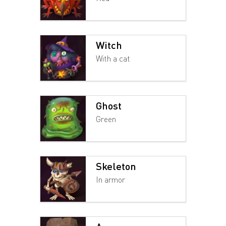
Witch
With a cat
Ghost
Green
Skeleton
In armor