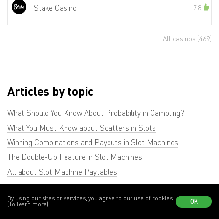
Stake Casino
7.8
All casinos
(469)
Articles by topic
What Should You Know About Probability in Gambling?
What You Must Know about Scatters in Slots
Winning Combinations and Payouts in Slot Machines
The Double-Up Feature in Slot Machines
All about Slot Machine Paytables
All articles
By using our sites or services, you agree to our use of cookies
OK
(To learn more)