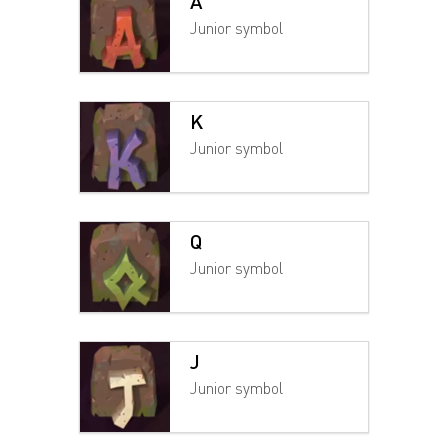
A
Junior symbol
K
Junior symbol
Q
Junior symbol
J
Junior symbol