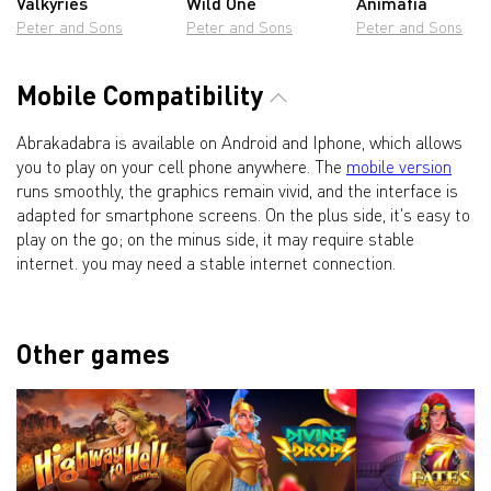
Valkyries
Wild One
Animafia
Peter and Sons
Peter and Sons
Peter and Sons
Mobile Compatibility
Abrakadabra is available on Android and Iphone, which allows
you to play on your cell phone anywhere. The
mobile version
runs smoothly, the graphics remain vivid, and the interface is
adapted for smartphone screens. On the plus side, it's easy to
play on the go; on the minus side, it may require stable
internet. you may need a stable internet connection.
Other games