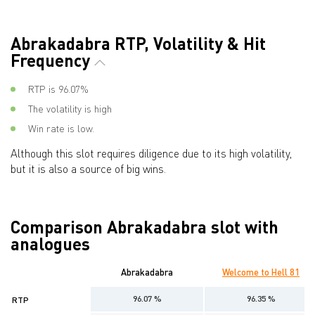
Abrakadabra RTP, Volatility & Hit
Frequency
RTP is 96.07%
The volatility is high
Win rate is low.
Although this slot requires diligence due to its high volatility,
but it is also a source of big wins.
Comparison Abrakadabra slot with
analogues
Abrakadabra
Welcome to Hell 81
96.07 %
96.35 %
RTP