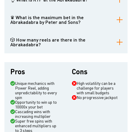
The return to player is 96.07%.
♛ What is the maximum bet in the
Abrakadabra by Peter and Sons?
In this slot you can up to 10,000 coins per spin.
🎲 How many reels are there in the
Abrakadabra?
The slot offers play on 5 reels in 3 rows with 243 ways to win.
Pros
Cons
Unique mechanics with
High volatility can be a
Power Reel, adding
challenge for players
unpredictability to every
with small budgets
spin
No progressive jackpot
Opportunity to win up to
10000x your bet
Cascading wins with
increasing multiplier
Super free spins with
enhanced multipliers up
to 3 steps