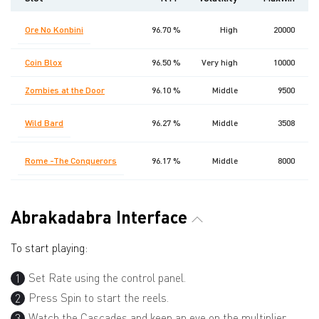
Ore No Konbini
96.70 %
High
20000
Coin Blox
96.50 %
Very high
10000
Zombies at the Door
96.10 %
Middle
9500
2
Wild Bard
96.27 %
Middle
3508
Rome -The Conquerors
96.17 %
Middle
8000
Abrakadabra Interface
To start playing:
Set Rate using the control panel.
Press Spin to start the reels.
Watch the Cascades and keep an eye on the multiplier.