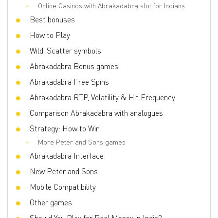
Online Casinos with Abrakadabra slot for Indians
Gamble Feature
No
Best bonuses
Bonus games
Wild Reels, Free Spins, Multiplier, Bet
How to Play
Bonus, Avalanche, Random Multiplier,
Cascading Symbols, Buy Feature,
Symbols collection, Additional Free Spins,
Wild, Scatter symbols
Free Spins Multiplier, RTP range, Gonzo
mechanic, Scatter symbols, Prize Line
Abrakadabra Bonus games
Volatility
High
Abrakadabra Free Spins
3D slot
No
Abrakadabra RTP, Volatility & Hit Frequency
Respins
No
Comparison Abrakadabra with analogues
Freespins
Yes
Strategy: How to Win
Progressive multipliers
No
More Peter and Sons games
Abrakadabra Interface
New Peter and Sons
Mobile Compatibility
Other games
Should You Play for Real Money in India?