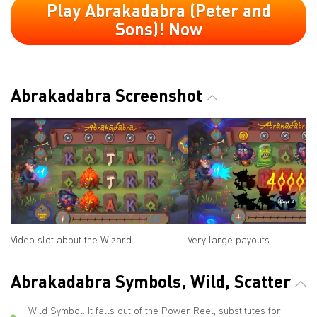
Play Abrakadabra (Peter and
Sons)! Now
Abrakadabra Screenshot
Video slot about the Wizard
Very large payouts
Abrakadabra Symbols, Wild, Scatter
Wild Symbol. It falls out of the Power Reel, substitutes for