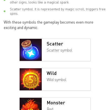
other signs, looks like a magical spark.
Scatter symbol. It is represented by magic scroll, triggers free
spins.
With these symbols the gameplay becomes even more
exciting and dynamic.
Scatter
Scatter symbol
Wild
Wild symbol
Monster
Red