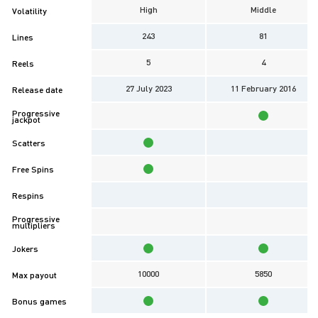
High
Middle
Volatility
243
81
Lines
5
4
Reels
27 July 2023
11 February 2016
Release date
Progressive
jackpot
Scatters
Free Spins
Respins
Progressive
multipliers
Jokers
10000
5850
Max payout
Bonus games