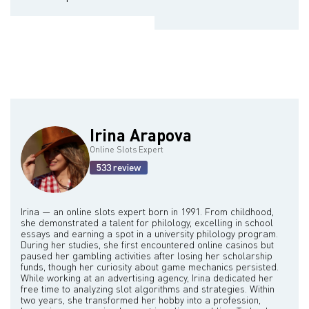
Irina Arapova
Online Slots Expert
533 review
Irina — an online slots expert born in 1991. From childhood,
she demonstrated a talent for philology, excelling in school
essays and earning a spot in a university philology program.
During her studies, she first encountered online casinos but
paused her gambling activities after losing her scholarship
funds, though her curiosity about game mechanics persisted.
While working at an advertising agency, Irina dedicated her
free time to analyzing slot algorithms and strategies. Within
two years, she transformed her hobby into a profession,