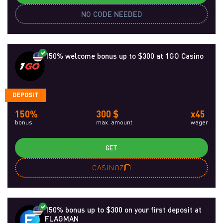
NO CODE NEEDED
150% welcome bonus up to $300 at 1GO Casino
DEPOSIT
150%
300 $
x45
bonus
max. amount
wager
GET
CASINOZ
150% bonus up to $300 on your first deposit at
FLAGMAN