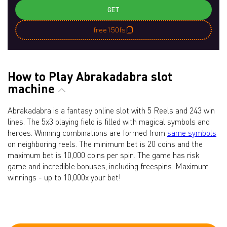
GET
free150fs
How to Play Abrakadabra slot
machine
Abrakadabra is a fantasy online slot with 5 Reels and 243 win
lines. The 5x3 playing field is filled with magical symbols and
heroes. Winning combinations are formed from
same symbols
on neighboring reels. The minimum bet is 20 coins and the
maximum bet is 10,000 coins per spin. The game has risk
game and incredible bonuses, including freespins. Maximum
winnings - up to 10,000x your bet!