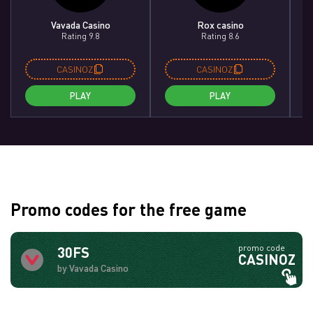
Vavada Casino
Rox casino
Rating 9.8
Rating 8.6
CASINOZ
CASINOZ
PLAY
PLAY
Promo codes for the free game
promo code
30FS
CASINOZ
by Vavada Casino