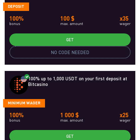
DEPOSIT
100%
100 $
x35
bonus
max. amount
wager
GET
NO CODE NEEDED
100% up to 1,000 USDT on your first deposit at
Bitcasino
MINIMUM WAGER
100%
1 000 $
x25
bonus
max. amount
wager
GET