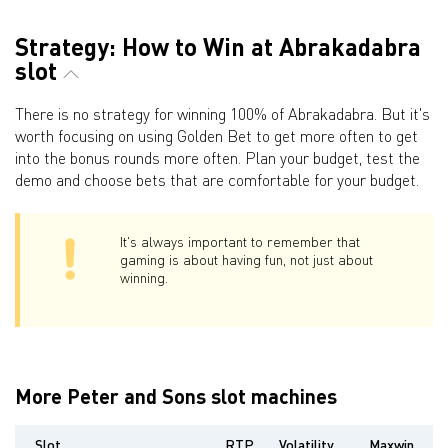
Strategy: How to Win at Abrakadabra
slot
There is no strategy for winning 100% of Abrakadabra. But it's
worth focusing on using Golden Bet to get more often to get
into the bonus rounds more often. Plan your budget, test the
demo and choose bets that are comfortable for your budget.
It's always important to remember that
gaming is about having fun, not just about
winning.
More Peter and Sons slot machines
Slot
RTP
Volatility
Maxwin
Re