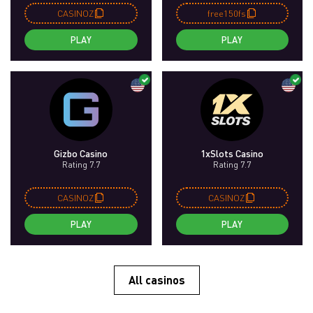
CASINOZ
free150fs
PLAY
PLAY
Gizbo Casino
1xSlots Casino
Rating 7.7
Rating 7.7
CASINOZ
CASINOZ
PLAY
PLAY
All casinos