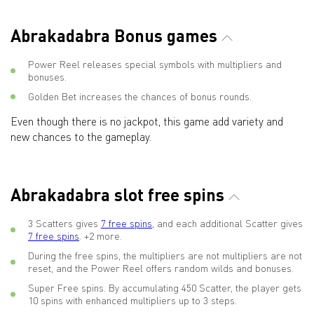
Abrakadabra Bonus games
Power Reel releases special symbols with multipliers and
bonuses.
Golden Bet increases the chances of bonus rounds.
Even though there is no jackpot, this game add variety and
new chances to the gameplay.
Abrakadabra slot free spins
3 Scatters gives
7 free spins
, and each additional Scatter gives
7 free spins
. +2 more.
During the free spins, the multipliers are not multipliers are not
reset, and the Power Reel offers random wilds and bonuses.
Super Free spins. By accumulating 450 Scatter, the player gets
10 spins with enhanced multipliers up to 3 steps.