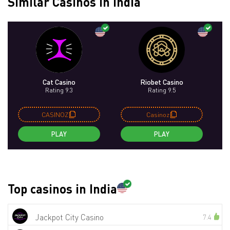
Similar Casinos in India
Cat Casino
Riobet Casino
Rating 9.3
Rating 9.5
CASINOZ
Casinoz
PLAY
PLAY
Top casinos in India
Jackpot City Casino
7.4