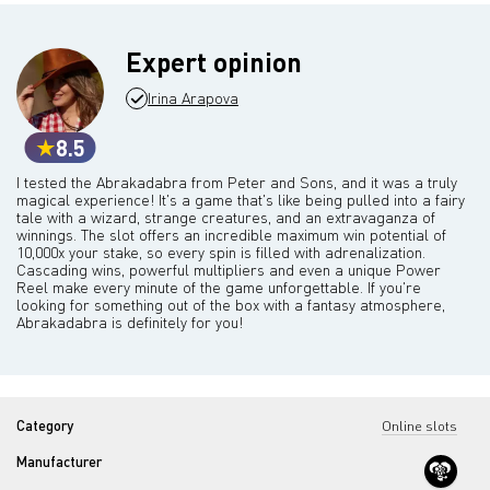
Expert opinion
Irina Arapova
8.5
I tested the Abrakadabra from Peter and Sons, and it was a truly
magical experience! It's a game that's like being pulled into a fairy
tale with a wizard, strange creatures, and an extravaganza of
winnings. The slot offers an incredible maximum win potential of
10,000x your stake, so every spin is filled with adrenalization.
Cascading wins, powerful multipliers and even a unique Power
Reel make every minute of the game unforgettable. If you're
looking for something out of the box with a fantasy atmosphere,
Abrakadabra is definitely for you!
Category
Online slots
Manufacturer