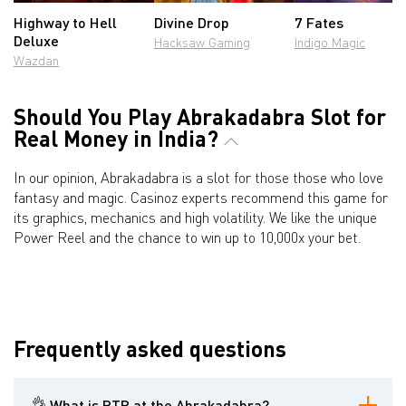
Highway to Hell
Divine Drop
7 Fates
Deluxe
Hacksaw Gaming
Indigo Magic
Wazdan
Should You Play Abrakadabra Slot for
Real Money in India?
In our opinion, Abrakadabra is a slot for those those who love
fantasy and magic. Casinoz experts recommend this game for
its graphics, mechanics and high volatility. We like the unique
Power Reel and the chance to win up to 10,000x your bet.
Frequently asked questions
👌 What is RTP at the Abrakadabra?