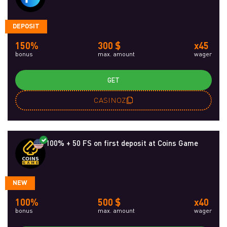
DEPOSIT
150%
300 $
x45
bonus
max. amount
wager
GET
CASINOZ
100% + 50 FS on first deposit at Coins Game
NEW
100%
500 $
x40
bonus
max. amount
wager