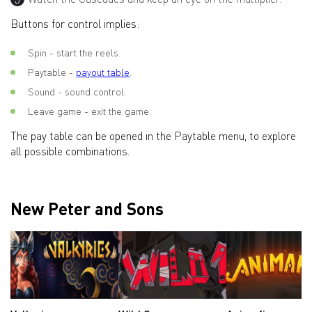
Buttons for control implies:
Spin - start the reels.
Paytable -
payout table
.
Sound - sound control.
Leave game - exit the game.
The pay table can be opened in the Paytable menu, to explore
all possible combinations.
New Peter and Sons