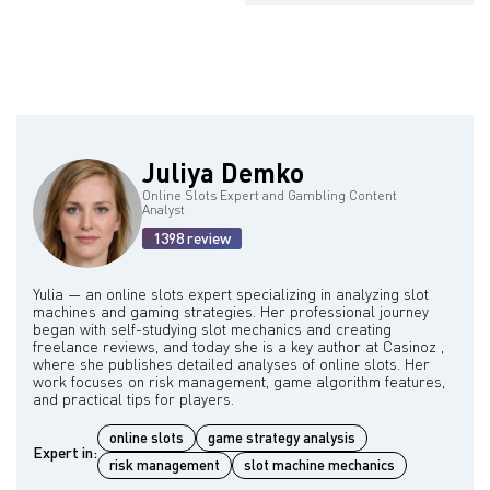
Juliya Demko
Online Slots Expert and Gambling Content
Analyst
1398 review
Yulia — an online slots expert specializing in analyzing slot
machines and gaming strategies. Her professional journey
began with self-studying slot mechanics and creating
freelance reviews, and today she is a key author at Casinoz ,
where she publishes detailed analyses of online slots. Her
work focuses on risk management, game algorithm features,
online slots
game strategy analysis
Expert in:
risk management
slot machine mechanics