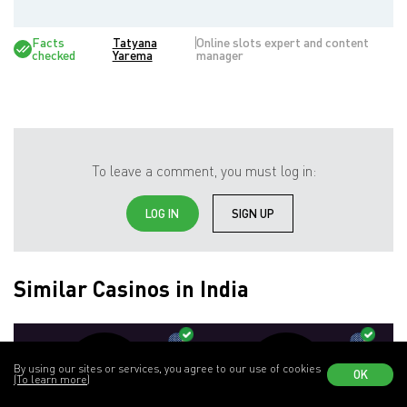
Facts
Tatyana
Online slots expert and content
checked
Yarema
manager
To leave a comment, you must log in:
LOG IN
SIGN UP
Similar Casinos in India
By using our sites or services, you agree to our use of cookies
OK
(To learn more)