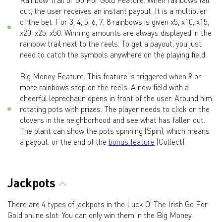
out, the user receives an instant payout. It is a multiplier
of the bet. For 3, 4, 5, 6, 7, 8 rainbows is given x5, x10, x15,
x20, x25, x50. Winning amounts are always displayed in the
rainbow trail next to the reels. To get a payout, you just
need to catch the symbols anywhere on the playing field.
Big Money Feature. This feature is triggered when 9 or
more rainbows stop on the reels. A new field with a
cheerful leprechaun opens in front of the user. Around him
rotating pots with prizes. The player needs to click on the
clovers in the neighborhood and see what has fallen out.
The plant can show the pots spinning (Spin), which means
a payout, or the end of the
bonus feature
(Collect).
Jackpots
There are 4 types of jackpots in the Luck O' The Irish Go For
Gold online slot. You can only win them in the Big Money