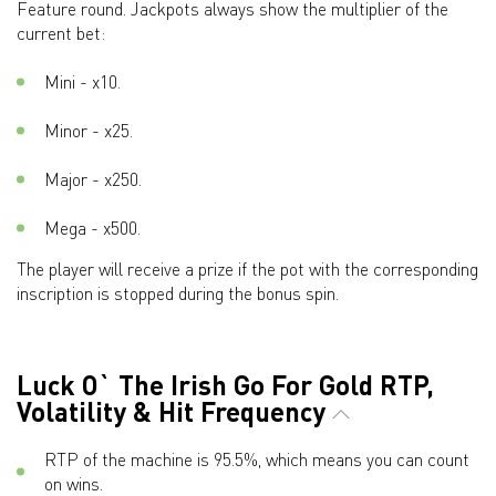
Feature round. Jackpots always show the multiplier of the
current bet:
Mini - x10.
Minor - x25.
Major - x250.
Mega - x500.
The player will receive a prize if the pot with the corresponding
inscription is stopped during the bonus spin.
Luck O` The Irish Go For Gold RTP,
Volatility & Hit Frequency
RTP of the machine is 95.5%, which means you can count
on wins.