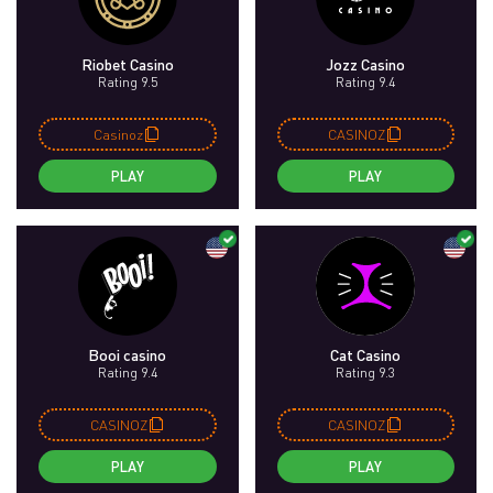
Riobet Casino
Jozz Casino
Rating 9.5
Rating 9.4
Casinoz
CASINOZ
PLAY
PLAY
Booi casino
Cat Casino
Rating 9.4
Rating 9.3
CASINOZ
CASINOZ
PLAY
PLAY