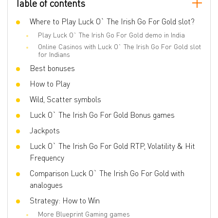
Table of contents
Lines number
10
Wilds
Where to Play Luck O` The Irish Go For Gold slot?
No
Play Luck O` The Irish Go For Gold demo in India
Scatter
No
Online Casinos with Luck O` The Irish Go For Gold slot
Gamble Feature
No
for Indians
Best bonuses
Bonus games
Bonus Game, Jackpots, Money Respin
Feature, Rainbow Wild Bonus
How to Play
Volatility
Middle
Wild, Scatter symbols
3D slot
Yes
Luck O` The Irish Go For Gold Bonus games
Respins
No
Jackpots
Freespins
No
Luck O` The Irish Go For Gold RTP, Volatility & Hit
Progressive multipliers
Yes
Frequency
Bet line
0.1 - 10
Comparison Luck O` The Irish Go For Gold with
analogues
Strategy: How to Win
More Blueprint Gaming games