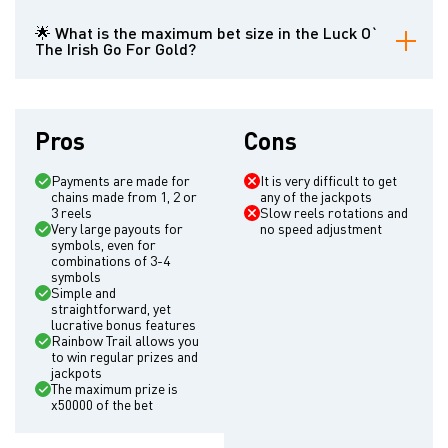
The online slot offers 5 reels in 5 rows and 10 fixed paylines.
🌟 What is the maximum bet size in the Luck O`
The Irish Go For Gold?
Players can bet a maximum of 10 euros.
Pros
Cons
Payments are made for
It is very difficult to get
chains made from 1, 2 or
any of the jackpots
3 reels
Slow reels rotations and
Very large payouts for
no speed adjustment
symbols, even for
combinations of 3-4
symbols
Simple and
straightforward, yet
lucrative bonus features
Rainbow Trail allows you
to win regular prizes and
jackpots
The maximum prize is
x50000 of the bet