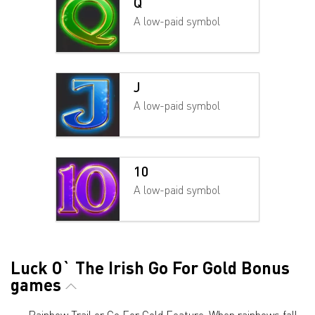
Q
A low-paid symbol
J
A low-paid symbol
10
A low-paid symbol
Luck O` The Irish Go For Gold Bonus
games
Rainbow Trail or Go For Gold Feature. When rainbows fall