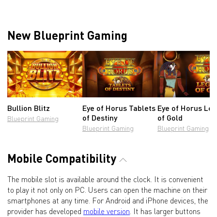
New Blueprint Gaming
Bullion Blitz
Eye of Horus Tablets
Eye of Horus Le
of Destiny
of Gold
Blueprint Gaming
Blueprint Gaming
Blueprint Gaming
Mobile Compatibility
The mobile slot is available around the clock. It is convenient
to play it not only on PC. Users can open the machine on their
smartphones at any time. For Android and iPhone devices, the
provider has developed
mobile version
. It has larger buttons