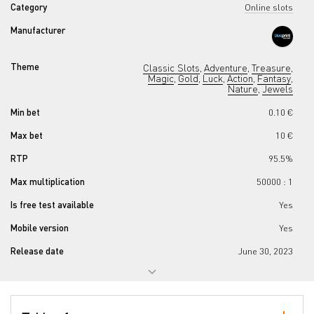
Category
Online slots
Manufacturer
Theme
Classic Slots
Adventure
Treasure
,
,
,
Magic
Gold
Luck
Action
Fantasy
,
,
,
,
,
Nature
Jewels
,
Min bet
0.10 €
Max bet
10 €
RTP
95.5%
Max multiplication
50000 : 1
Is free test available
Yes
Mobile version
Yes
Release date
June 30, 2023
Progressive jackpot
Yes
Reels number
5