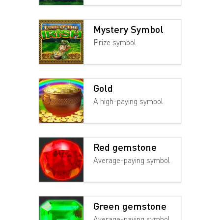
Mystery Symbol
Prize symbol
Gold
A high-paying symbol
Red gemstone
Average-paying symbol
Green gemstone
Average-paying symbol