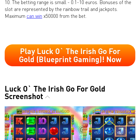
10. The betting range is small - 0.1-10 euros. Bonuses of the
slot are represented by the rainbow trail and jackpots.
Maximum
can win
x50000 from the bet.
Play Luck O` The Irish Go For
Gold (Blueprint Gaming)! Now
Luck O` The Irish Go For Gold
Screenshot