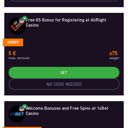
Free €5 Bonus for Registering at AllRight
Casino
NODEP
5 €
x75
max. amount
wager
GET
NO CODE NEEDED
Welcome Bonuses and Free Spins at 1xBet
Casino