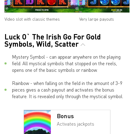
Video slot with classic themes
Very large payouts
Luck O` The Irish Go For Gold
Symbols, Wild, Scatter
Mystery Symbol - can appear anywhere on the playing
field. All mystical symbols that stopped on the reels,
opens one of the basic symbols or rainbow.
Rainbow - when falling on the field in the amount of 3-9
pieces gives a cash payout and activates the bonus
feature. It is revealed only through the mystical symbol.
Bonus
Activates jackpots