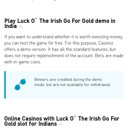
Play Luck O` The Irish Go For Gold demo in
India
If you want to understand whether it is worth investing money,
you can test the game for free. For this purpose, Casinoz
offers a demo version. It has all the standard features, but
does not require replenishment of the account. Bets are made
with in-game coins.
Winners are credited during the demo
mode, but are not available for withdrawal.
Online Casinos with Luck O` The Irish Go For
Gold slot for Indians