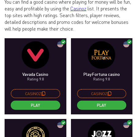
You can find a good casino where playing for money will be fun,
easy and profitable by using the
Casinoz
list. It presents the
top sites with high ratings. Search filters, player reviews,
detailed descriptions and promo codes for welcome bonuses
will help people make their choice.
Vavada Casino
PlayFortuna casino
Rating 9.8
Rating 9.8
CASINOZ
CASINOZ
PLAY
PLAY