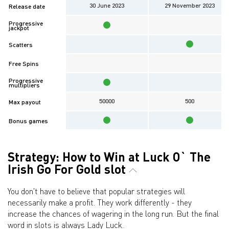
30 June 2023
29 November 2023
Release date
Progressive
jackpot
Scatters
Free Spins
Progressive
multipliers
50000
500
Max payout
Bonus games
Strategy: How to Win at Luck O` The
Irish Go For Gold slot
You don't have to believe that popular strategies will
necessarily make a profit. They work differently - they
increase the chances of wagering in the long run. But the final
word in slots is always Lady Luck.