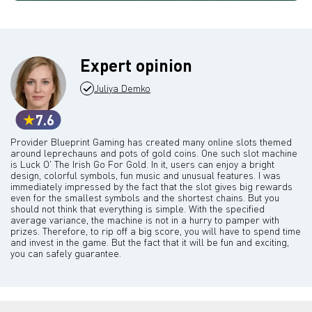
Expert opinion
Juliya Demko
7.6
Provider Blueprint Gaming has created many online slots themed
around leprechauns and pots of gold coins. One such slot machine
is Luck O' The Irish Go For Gold. In it, users can enjoy a bright
design, colorful symbols, fun music and unusual features. I was
immediately impressed by the fact that the slot gives big rewards
even for the smallest symbols and the shortest chains. But you
should not think that everything is simple. With the specified
average variance, the machine is not in a hurry to pamper with
prizes. Therefore, to rip off a big score, you will have to spend time
and invest in the game. But the fact that it will be fun and exciting,
you can safely guarantee.