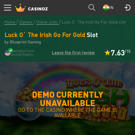
IN
Home
Games
Online slots
Luck O` The Irish Go For Gold slot
Luck O` The Irish Go For Gold
Slot
by Blueprint Gaming
7.63
Available from
/10
Leave the first review
United States
DEMO CURRENTLY
UNAVAILABLE
GO TO THE CASINO WHERE THE GAME IS
AVAILABLE