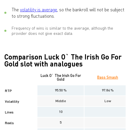
The
volatility is average
, so the bankroll will not be subject
to strong fluctuations.
Frequency of wins is similar to the average, although the
provider does not give exact data.
Comparison Luck O` The Irish Go For
Gold slot with analogues
Luck O` The Irish Go For
Bass Smash
Gold
95.50 %
97.84 %
RTP
Middle
Low
Volatility
10
Lines
5
Reels