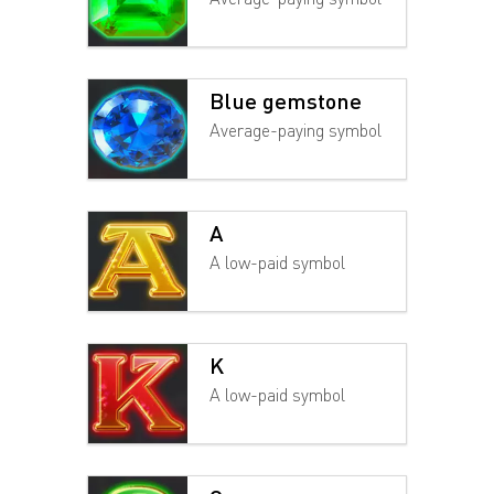
Blue gemstone
Average-paying symbol
A
A low-paid symbol
K
A low-paid symbol