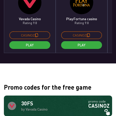
Vavada Casino
PlayFortuna casino
Rating 9.8
Rating 9.8
CASINOZ
CASINOZ
PLAY
PLAY
Promo codes for the free game
promo code
30FS
CASINOZ
by Vavada Casino