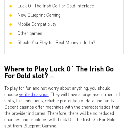
Luck O` The Irish Go For Gold Interface
New Blueprint Gaming
Mobile Compatibility
Other games
Should You Play for Real Money in India?
Where to Play Luck O` The Irish Go
For Gold slot?
To play for fun and not worry about anything, you should
choose
verified casinos
. They will have a large assortment of
slots, fair conditions, reliable protection of data and funds.
Decent casinos offer machines with the characteristics that
the provider indicates. Therefore, there will be no reduced
chances and problems with Luck O` The Irish Go For Gold
slot from Blueprint Gaming.