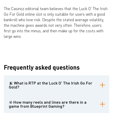
The Casinoz editorial team believes that the Luck O' The Irish
Go For Gold online slot is only suitable for users with a good
bankroll who love risk. Despite the stated average volatility,
the machine gives awards not very often. Therefore, users
first go into the minus, and then make up for the costs with
large wins.
Frequently asked questions
🍌 What is RTP at the Luck O' The Irish Go For
Gold?
The rate of return to the player is 96.01%.
☣️ How many reels and lines are there in a
game from Blueprint Gaming?