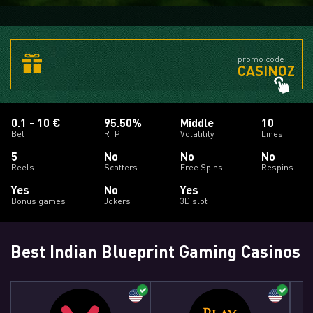
promo code
CASINOZ
0.1 - 10 €
95.50%
Middle
10
Bet
RTP
Volatility
Lines
5
No
No
No
Reels
Scatters
Free Spins
Respins
Yes
No
Yes
Bonus games
Jokers
3D slot
Best Indian Blueprint Gaming Casinos