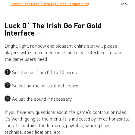
Crabbin' for Cash: Extra Big Catch Jackpot King
95 %
Luck O` The Irish Go For Gold
Interface
Bright, light, rainbow and pleasant online slot will please
players with simple mechanics and clear interface. To start
the game users need:
Set the bet from 0.1 to 10 euros.
Select normal or automatic spins.
Adjust the sound if necessary.
If you have any questions about the game's controls or rules,
it's worth going to the menu. It is indicated by three horizontal
lines. It contains the features, paytable, winning lines,
technical specifications, etc.