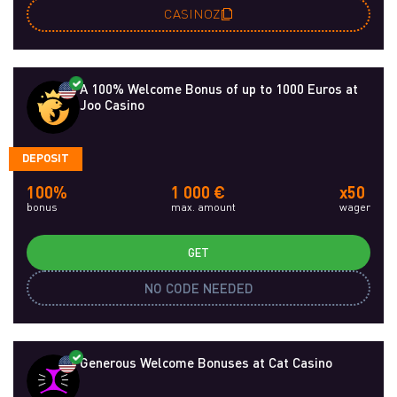
CASINOZ
A 100% Welcome Bonus of up to 1000 Euros at
Joo Casino
DEPOSIT
100%
1 000 €
x50
bonus
max. amount
wager
GET
NO CODE NEEDED
Generous Welcome Bonuses at Cat Casino