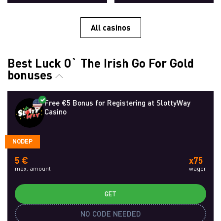
All casinos
Best Luck O` The Irish Go For Gold
bonuses
Free €5 Bonus for Registering at SlottyWay
Casino
NODEP
5 €
x75
max. amount
wager
GET
NO CODE NEEDED