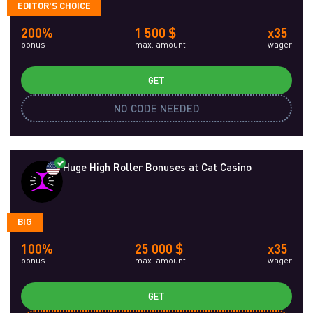
EDITOR'S CHOICE
200%
1 500 $
x35
bonus
max. amount
wager
GET
NO CODE NEEDED
Huge High Roller Bonuses at Cat Casino
BIG
100%
25 000 $
x35
bonus
max. amount
wager
GET