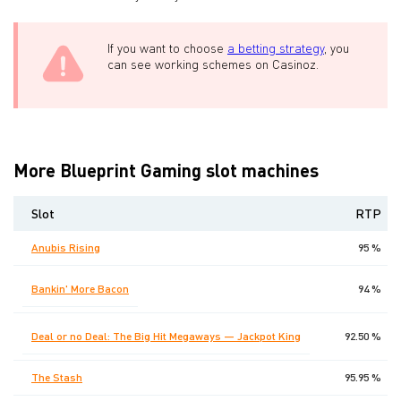
If you want to choose
a betting strategy
, you
can see working schemes on Casinoz.
More Blueprint Gaming slot machines
Slot
RTP
Anubis Rising
95 %
Bankin' More Bacon
94 %
Deal or no Deal: The Big Hit Megaways — Jackpot King
92.50 %
The Stash
95.95 %