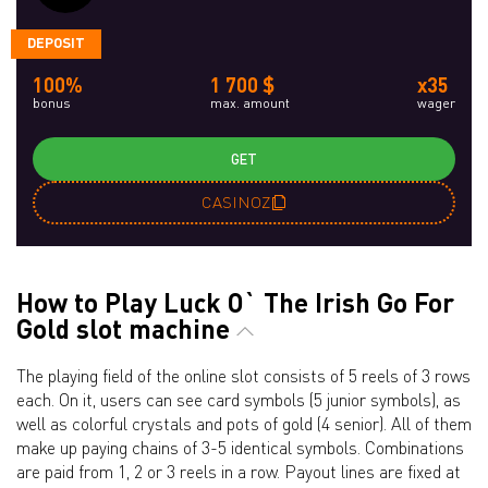
DEPOSIT
100%
1 700 $
x35
bonus
max. amount
wager
GET
CASINOZ
How to Play Luck O` The Irish Go For
Gold slot machine
The playing field of the online slot consists of 5 reels of 3 rows
each. On it, users can see card symbols (5 junior symbols), as
well as colorful crystals and pots of gold (4 senior). All of them
make up paying chains of 3-5 identical symbols. Combinations
are paid from 1, 2 or 3 reels in a row. Payout lines are fixed at