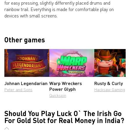
for easy pressing, slightly differently placed drums and
rainbow trail. Everything is made for comfortable play on
devices with small screens.
Other games
Johnan Legendarian
Warp Wreckers
Rusty & Curly
Power Glyph
Peter and Sons
Hacksaw Gaming
Quickspin
Should You Play Luck O` The Irish Go
For Gold Slot for Real Money in India?