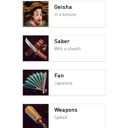
Geisha
In a kimono
Saber
With a sheath
Fan
Japanese
Weapons
Spiked