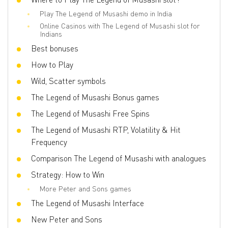
Play The Legend of Musashi demo in India
Scatter
Yes
Online Casinos with The Legend of Musashi slot for
Gamble Feature
No
Indians
Best bonuses
Bonus games
Wild Reels, Free Spins, Multiplier,
Avalanche, Cascading Wins, Expanding
Symbols, Buy Feature, Symbols
How to Play
collection, Cheats tool, Additional Free
Spins, RTP range, Gonzo mechanic,
Wild, Scatter symbols
Scatter symbols
The Legend of Musashi Bonus games
Volatility
High
The Legend of Musashi Free Spins
3D slot
No
The Legend of Musashi RTP, Volatility & Hit
Respins
No
Frequency
Freespins
Yes
Comparison The Legend of Musashi with analogues
Progressive multipliers
No
Strategy: How to Win
More Peter and Sons games
The Legend of Musashi Interface
New Peter and Sons