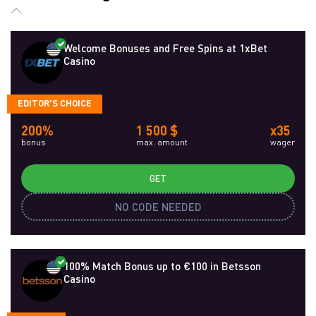
Welcome Bonuses and Free Spins at 1xBet
Casino
EDITOR'S CHOICE
200%
1 500 $
x35
bonus
max. amount
wager
GET
NO CODE NEEDED
100% Match Bonus up to €100 in Betsson
Casino