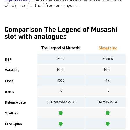
win big, despite the infrequent payouts.
Comparison The Legend of Musashi
slot with analogues
The Legend of Musashi
Slayers Inc
96 %
96.28 %
RTP
High
High
Volatility
4096
14
Lines
6
5
Reels
12 December 2022
13 May 2024
Release date
Scatters
Free Spins