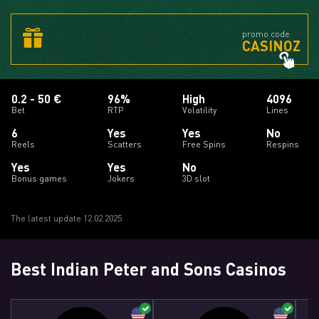
promo code
CASINOZ
0.2 - 50 €
96%
High
4096
Bet
RTP
Volatility
Lines
6
Yes
Yes
No
Reels
Scatters
Free Spins
Respins
Yes
Yes
No
Bonus games
Jokers
3D slot
The latest update 12.02.2025
Best Indian Peter and Sons Casinos