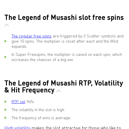
The Legend of Musashi slot free spins
The regular free spins
are triggered by 3 Scatter symbols and
give 10 spins. The multiplier is reset after each and the Wild
expands.
In Super Freespins, the multiplier is saved on each spin, which
increases the chances of a big win.
The Legend of Musashi RTP, Volatility
& Hit Frequency
RTP set
96%.
The volatility in the slot is high.
The frequency of wins is average.
High volatility
makes the slot attractive for those who like to