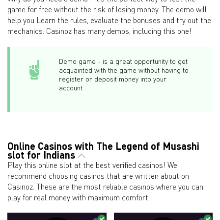
game for free without the risk of losing money. The demo will
help you Learn the rules, evaluate the bonuses and try out the
mechanics. Casinoz has many demos, including this one!
Demo game - is a great opportunity to get
acquainted with the game without having to
register or deposit money into your
account.
Online Casinos with The Legend of Musashi
slot for Indians
Play this online slot at the best verified casinos! We
recommend choosing casinos that are written about on
Casinoz. These are the most reliable casinos where you can
play for real money with maximum comfort.