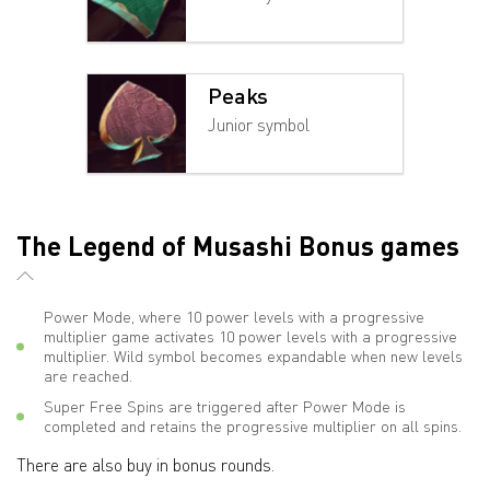
Peaks
Junior symbol
The Legend of Musashi Bonus games
Power Mode, where 10 power levels with a progressive
multiplier game activates 10 power levels with a progressive
multiplier. Wild symbol becomes expandable when new levels
are reached.
Super Free Spins are triggered after Power Mode is
completed and retains the progressive multiplier on all spins.
There are also buy in bonus rounds.