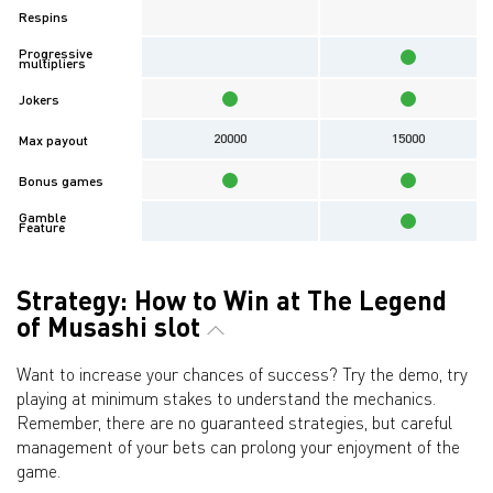
Respins
Progressive
multipliers
Jokers
20000
15000
Max payout
Bonus games
Gamble
Feature
Strategy: How to Win at The Legend
of Musashi slot
Want to increase your chances of success? Try the demo, try
playing at minimum stakes to understand the mechanics.
Remember, there are no guaranteed strategies, but careful
management of your bets can prolong your enjoyment of the
game.