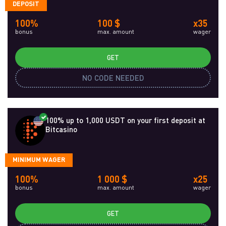
DEPOSIT
100%
100 $
x35
bonus
max. amount
wager
GET
NO CODE NEEDED
100% up to 1,000 USDT on your first deposit at
Bitcasino
MINIMUM WAGER
100%
1 000 $
x25
bonus
max. amount
wager
GET