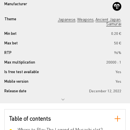
Manufacturer
Theme
Japanese
Weapons
Ancient Japan
,
,
,
Samurai
Min bet
0.20 €
Max bet
50 €
RTP
96%
Max multiplication
20000 : 1
Is free test available
Yes
Mobile version
Yes
Release date
December 12, 2022
Progressive jackpot
No
Reels number
6
Table of contents
Lines number
4096
Wilds
Where to Play The Legend of Musashi slot?
Yes