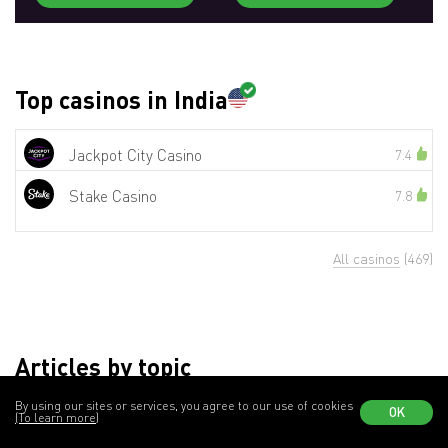
Top casinos in India
Jackpot City Casino
7.4
Stake Casino
7.8
All casinos
(469)
Articles by topic
By using our sites or services, you agree to our use of cookies
Bonus Bets in Slot Machines
OK
(To learn more)
Max Bets in Slots