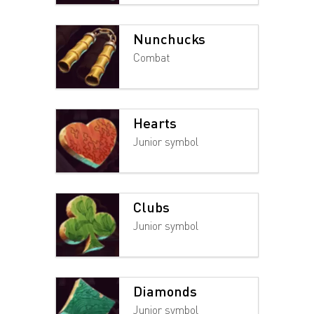
Nunchucks
Combat
Hearts
Junior symbol
Clubs
Junior symbol
Diamonds
Junior symbol