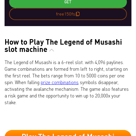
GET
free150fs
How to Play The Legend of Musashi
slot machine
The Legend of Musashi is a 6-reel slot. with 4,096 paylines.
Game combinations are formed from left to right, starting on
the first reel. The bets range from 10 to 5000 coins per one
spin. When falling
prize combinations
symbols disappear,
activating the avalanche mechanism. The game also features
a risk game and the opportunity to win up to 20,000x your
stake.