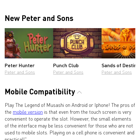
New Peter and Sons
Peter Hunter
Punch Club
Sands of Destiny
Peter and Sons
Peter and Sons
Peter and Sons
Mobile Compatibility
Play The Legend of Musashi on Android or Iphone! The pros of
the
mobile version
is that even from the touch screen is very
convenient to operate the slot. However, the small elements
of the interface may be less convenient for those who are not
used to mobile slots. Playing on a cell phone is convenient and
practical!"