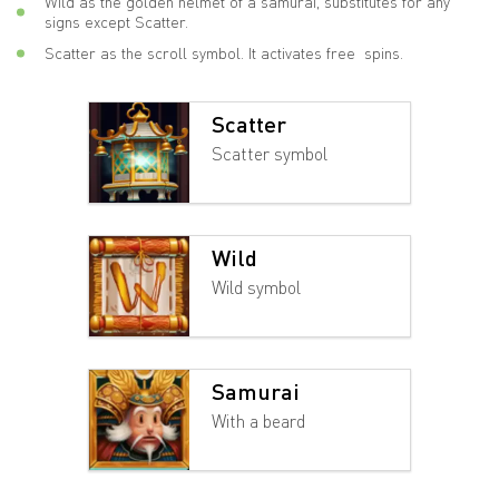
Wild as the golden helmet of a samurai, substitutes for any
signs except Scatter.
Scatter as the scroll symbol. It activates free spins.
Scatter
Scatter symbol
Wild
Wild symbol
Samurai
With a beard