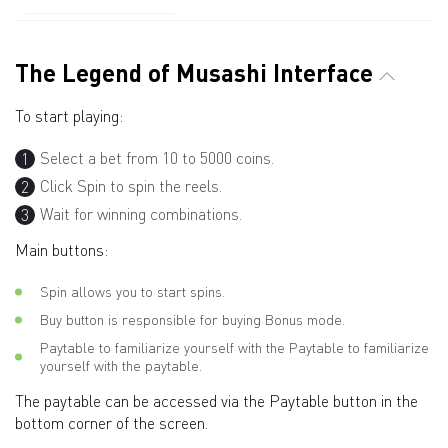
The Legend of Musashi Interface
To start playing:
Select a bet from 10 to 5000 coins.
Click Spin to spin the reels.
Wait for winning combinations.
Main buttons:
Spin allows you to start spins.
Buy button is responsible for buying Bonus mode.
Paytable to familiarize yourself with the Paytable to familiarize
yourself with the paytable.
The paytable can be accessed via the Paytable button in the
bottom corner of the screen.