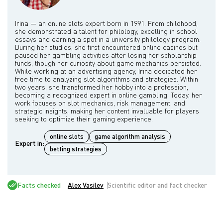
Irina — an online slots expert born in 1991. From childhood,
she demonstrated a talent for philology, excelling in school
essays and earning a spot in a university philology program.
During her studies, she first encountered online casinos but
paused her gambling activities after losing her scholarship
funds, though her curiosity about game mechanics persisted.
While working at an advertising agency, Irina dedicated her
free time to analyzing slot algorithms and strategies. Within
two years, she transformed her hobby into a profession,
becoming a recognized expert in online gambling. Today, her
work focuses on slot mechanics, risk management, and
strategic insights, making her content invaluable for players
online slots
game algorithm analysis
Expert in:
betting strategies
Facts checked
Alex Vasilev
Scientific editor and fact checker