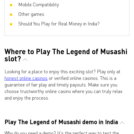
Mobile Compatibility
Other games
Should You Play for Real Money in India?
Where to Play The Legend of Musashi
slot?
Looking for a place to enjoy this exciting slot? Play only at
honest online casinos
or verified online casinos. This is a
guarantee of fair play and timely payouts. Make sure you
choose trustworthy online casino where you can truly relax
and enjoy the process.
Play The Legend of Musashi demo in India
Why do you need a demo? It's the perfect way to test the