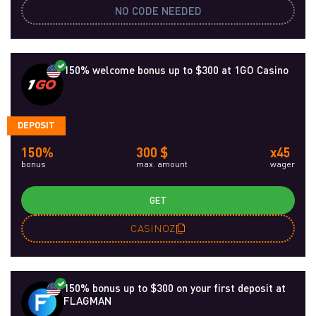
NO CODE NEEDED
150% welcome bonus up to $300 at 1GO Casino
DEPOSIT
150%
300 $
x45
bonus
max. amount
wager
GET
CASINOZ
150% bonus up to $300 on your first deposit at
FLAGMAN