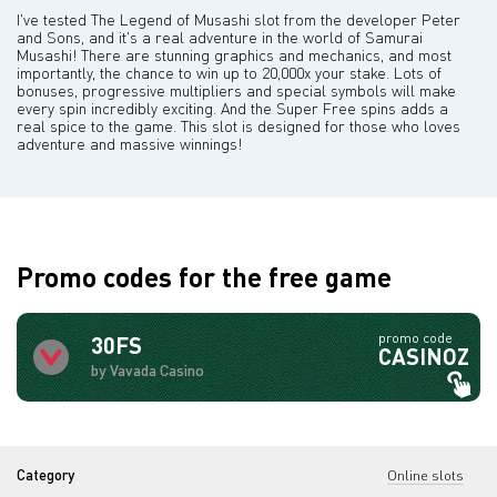
I've tested The Legend of Musashi slot from the developer Peter
and Sons, and it's a real adventure in the world of Samurai
Musashi! There are stunning graphics and mechanics, and most
importantly, the chance to win up to 20,000x your stake. Lots of
bonuses, progressive multipliers and special symbols will make
every spin incredibly exciting. And the Super Free spins adds a
real spice to the game. This slot is designed for those who loves
adventure and massive winnings!
Promo codes for the free game
promo code
30FS
CASINOZ
by Vavada Casino
Category
Online slots