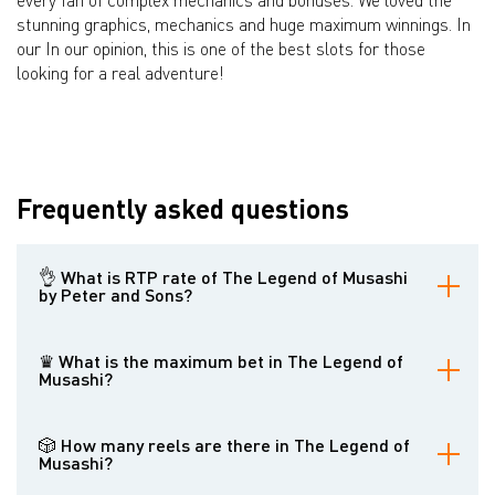
every fan of complex mechanics and bonuses. We loved the
stunning graphics, mechanics and huge maximum winnings. In
our In our opinion, this is one of the best slots for those
looking for a real adventure!
Frequently asked questions
👌 What is RTP rate of The Legend of Musashi
by Peter and Sons?
RTP is 96.0%.
♛ What is the maximum bet in The Legend of
Musashi?
Maximum bet is 5,000 coins per spin per spin.
🎲 How many reels are there in The Legend of
Musashi?