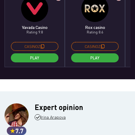
Vavada Casino
Rox casino
Rating 9.8
Rating 8.6
CASINOZ
CASINOZ
PLAY
PLAY
Expert opinion
Irina Arapova
7.7