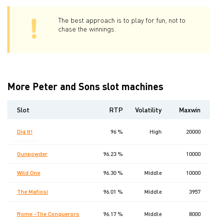
The best approach is to play for fun, not to
chase the winnings.
More Peter and Sons slot machines
Slot
RTP
Volatility
Maxwin
Re
Dig It!
96 %
High
20000
Gunpowder
96.23 %
10000
Wild One
96.30 %
Middle
10000
The Mafiosi
96.01 %
Middle
3957
Rome -The Conquerors
96.17 %
Middle
8000