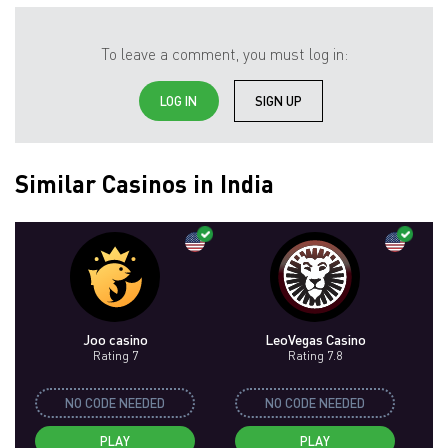
To leave a comment, you must log in:
LOG IN
SIGN UP
Similar Casinos in India
Joo casino
LeoVegas Casino
Rating 7
Rating 7.8
NO CODE NEEDED
NO CODE NEEDED
PLAY
PLAY