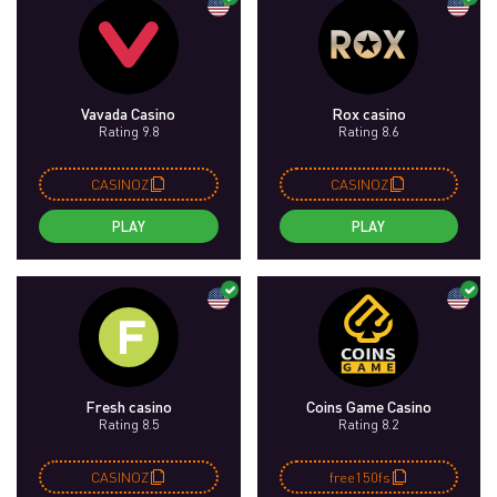
Vavada Casino
Rox casino
Rating 9.8
Rating 8.6
CASINOZ
CASINOZ
PLAY
PLAY
Fresh casino
Coins Game Casino
Rating 8.5
Rating 8.2
CASINOZ
free150fs