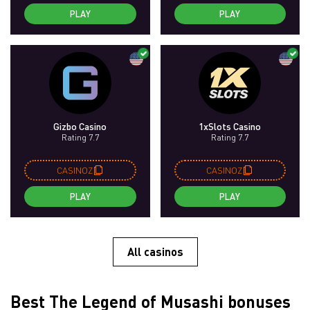
PLAY
PLAY
Gizbo Casino
1xSlots Casino
Rating 7.7
Rating 7.7
CASINOZ
CASINOZ
PLAY
PLAY
All casinos
Best The Legend of Musashi bonuses