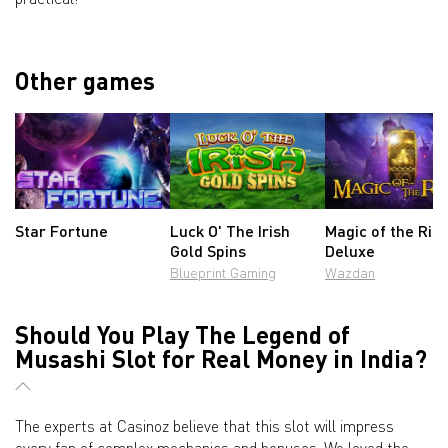
Other games
Star Fortune
Luck O' The Irish
Magic of the Rin
Gold Spins
Deluxe
Blueprint Gaming
Wazdan
Should You Play The Legend of
Musashi Slot for Real Money in India?
The experts at Casinoz believe that this slot will impress