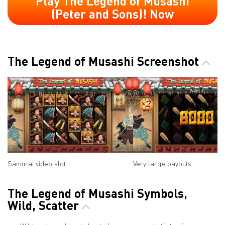
Play The Legend of Musashi
(Peter and Sons)! Now
The Legend of Musashi Screenshot
Samurai video slot
Very large payouts
The Legend of Musashi Symbols,
Wild, Scatter