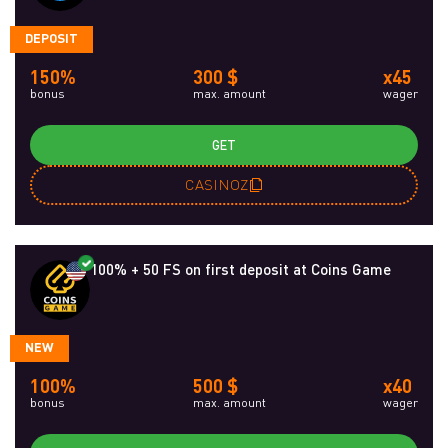
DEPOSIT
150%
300 $
x45
bonus
max. amount
wager
GET
CASINOZ
100% + 50 FS on first deposit at Coins Game
NEW
100%
500 $
x40
bonus
max. amount
wager