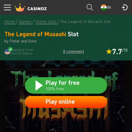
CASINOZ
PLAY
IN
Home
Games
Online slots
The Legend of Musashi slot
The Legend of Musashi
Slot
by Peter and Sons
7.7
Available from
/10
0 comment
United States
Play for free
100% free
Play online