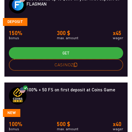
FLAGMAN
DEPOSIT
150%
300 $
x45
bonus
max. amount
wager
GET
CASINOZ
100% + 50 FS on first deposit at Coins Game
NEW
100%
500 $
x40
bonus
max. amount
wager