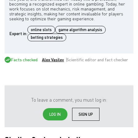
becoming a recognized expert in online gambling. Today, her
work focuses on slot mechanics, risk management, and
strategic insights, making her content invaluable for players
online slots
game algorithm analysis
Expert in:
betting strategies
Facts checked
Alex Vasilev
Scientific editor and fact checker
To leave a comment, you must log in:
LOG IN
SIGN UP