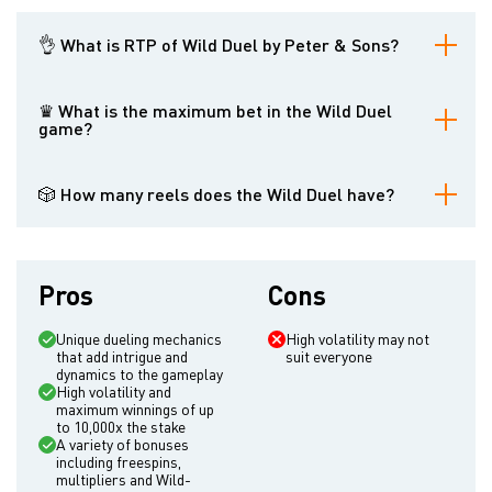
👌 What is RTP of Wild Duel by Peter & Sons?
RTP 96.0%, which is a standard value for modern online slots. slots.
♛ What is the maximum bet in the Wild Duel
game?
The maximum bet is 10,000 coins per per spin.
🎲 How many reels does the Wild Duel have?
The slot has 5 reels.
Pros
Cons
Unique dueling mechanics
High volatility may not
that add intrigue and
suit everyone
dynamics to the gameplay
High volatility and
maximum winnings of up
to 10,000x the stake
A variety of bonuses
including freespins,
multipliers and Wild-