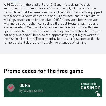
Wild Duel from the studio Peter & Sons - is a dynamic slot,
immersing in the atmosphere of the wild west, where each spin
turns into a duel between sheriffs and bandits. The slot is equipped
with 5 reels, 3 rows of symbols and 10 paylines, and the maximum
winnings reach an an impressive 10,000 times your bet. Here you
will find unique mechanics, such as the Duel Feature with respins
and a variety of Wild symbols, as well as bonus rounds with free
spins. I have tested the slot and I can say that its high volatility gives
not only excitement, but also the opportunity to get big rewards if
the risk justifies itself. The gameplay keeps you in suspense thanks
to the constant duels that multiply the chances of winning.
Promo codes for the free game
promo code
30FS
CASINOZ
by Vavada Casino