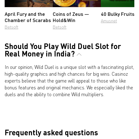
April Fury and the
Coins of Zeus —
40 Bulky Fruits
Chamber of Scarabs
Hold&Win
Amusnet
Betsoft
Betsoft
Should You Play Wild Duel Slot for
Real Money in India?
In our opinion, Wild Duel is a unique slot with a fascinating plot,
high-quality graphics and high chances for big wins. Casinoz
experts believe that the game will appeal to those who like
bonus features and original mechanics. We especially liked the
duels and the ability to combine Wild multipliers.
Frequently asked questions