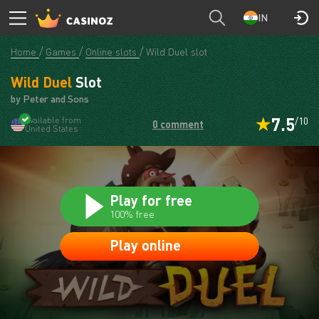
CASINOZ
PLAY
IN
Home
Games
Online slots
Wild Duel slot
Wild Duel
Slot
by Peter and Sons
7.5
Available from
/10
0 comment
United States
Play for free
100% free
Play online