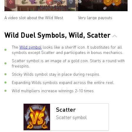
A video slot about the Wild West.
Very large payouts
Wild Duel Symbols, Wild, Scatter
The
Wild symbol
looks like a sheriff icon. It substitutes for all
symbols except Scatter and participates in bonus mechanics.
Scatter symbol is an image of a gold coin. Starts a round with
freespins.
Sticky Wilds symbol stay in place during respins.
Expanding Wilds symbols expand across the entire reel.
Wild multipliers increase winnings 2-10 times.
Scatter
Scatter symbol