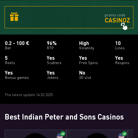
promo code
CASINOZ
0.2 - 100 €
96%
High
10
Bet
RTP
Volatility
Lines
5
Yes
Yes
Yes
Reels
Scatters
Free Spins
Respins
Yes
Yes
No
Bonus games
Jokers
3D slot
The latest update 14.02.2025
Best Indian Peter and Sons Casinos