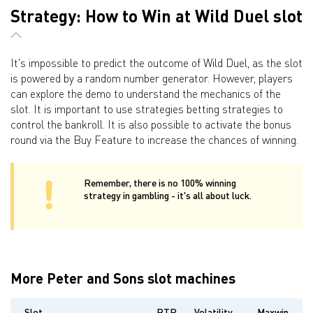
Strategy: How to Win at Wild Duel slot
It's impossible to predict the outcome of Wild Duel, as the slot
is powered by a random number generator. However, players
can explore the demo to understand the mechanics of the
slot. It is important to use strategies betting strategies to
control the bankroll. It is also possible to activate the bonus
round via the Buy Feature to increase the chances of winning.
Remember, there is no 100% winning
strategy in gambling - it's all about luck.
More Peter and Sons slot machines
Slot
RTP
Volatility
Maxwin
Re