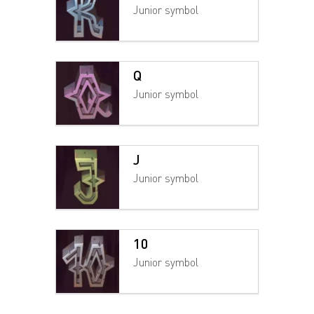
Junior symbol
Q
Junior symbol
J
Junior symbol
10
Junior symbol