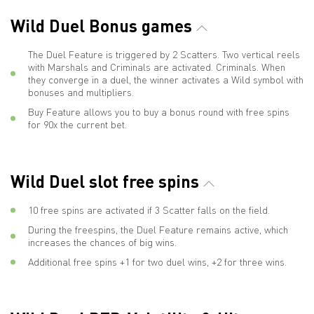
Wild Duel Bonus games
The Duel Feature is triggered by 2 Scatters. Two vertical reels
with Marshals and Criminals are activated. Criminals. When
they converge in a duel, the winner activates a Wild symbol with
bonuses and multipliers.
Buy Feature allows you to buy a bonus round with free spins
for 90x the current bet.
Wild Duel slot free spins
10 free spins are activated if 3 Scatter falls on the field.
During the freespins, the Duel Feature remains active, which
increases the chances of big wins.
Additional free spins +1 for two duel wins, +2 for three wins.