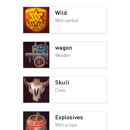
Wild
Wild symbol
wagon
Wooden
Skull
Cows
Explosives
With a rope