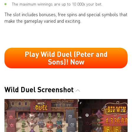
The maximum winnings are up to 10 000x your bet.
The slot includes bonuses, free spins and special symbols that
make the gameplay varied and exciting.
Play Wild Duel (Peter and
Sons)! Now
Wild Duel Screenshot