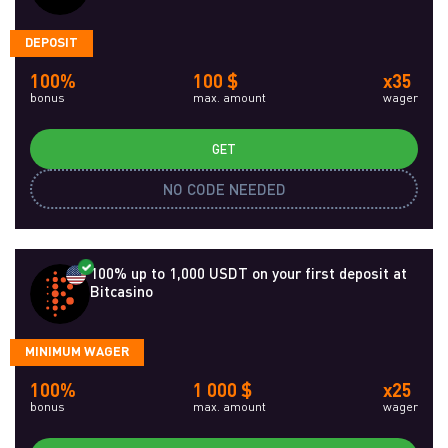
DEPOSIT
100%
100 $
x35
bonus
max. amount
wager
GET
NO CODE NEEDED
100% up to 1,000 USDT on your first deposit at
Bitcasino
MINIMUM WAGER
100%
1 000 $
x25
bonus
max. amount
wager