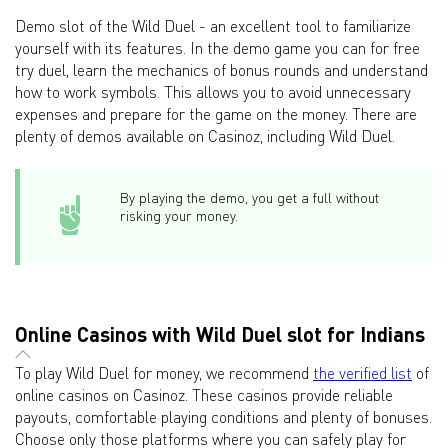
Demo slot of the Wild Duel - an excellent tool to familiarize
yourself with its features. In the demo game you can for free
try duel, learn the mechanics of bonus rounds and understand
how to work symbols. This allows you to avoid unnecessary
expenses and prepare for the game on the money. There are
plenty of demos available on Casinoz, including Wild Duel.
By playing the demo, you get a full without
risking your money.
Online Casinos with Wild Duel slot for Indians
To play Wild Duel for money, we recommend
the verified list
of
online casinos on Casinoz. These casinos provide reliable
payouts, comfortable playing conditions and plenty of bonuses.
Choose only those platforms where you can safely play for