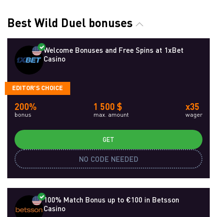
Best Wild Duel bonuses
Welcome Bonuses and Free Spins at 1xBet
Casino
EDITOR'S CHOICE
200%
1 500 $
x35
bonus
max. amount
wager
GET
NO CODE NEEDED
100% Match Bonus up to €100 in Betsson
Casino