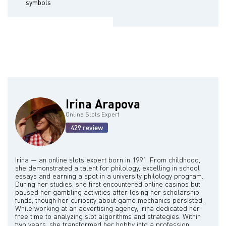
symbols
Irina Arapova
Online Slots Expert
429 review
Irina — an online slots expert born in 1991. From childhood,
she demonstrated a talent for philology, excelling in school
essays and earning a spot in a university philology program.
During her studies, she first encountered online casinos but
paused her gambling activities after losing her scholarship
funds, though her curiosity about game mechanics persisted.
While working at an advertising agency, Irina dedicated her
free time to analyzing slot algorithms and strategies. Within
two years, she transformed her hobby into a profession,