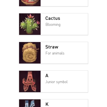
Cactus
Blooming
Straw
For animals
A
Junior symbol
K