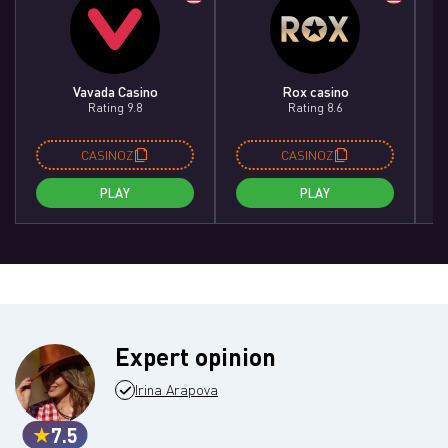
Vavada Casino
Rox casino
Rating 9.8
Rating 8.6
CASINOZ
CASINOZ
PLAY
PLAY
Expert opinion
Irina Arapova
7.5