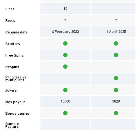
10
Lines
5
7
Reels
4 February 2022
1 April 2025
Release date
Scatters
Free Spins
Respins
Progressive
multipliers
Jokers
10000
3828
Max payout
Bonus games
Gamble
Feature