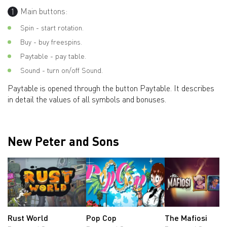
Main buttons:
Spin - start rotation.
Buy - buy freespins.
Paytable - pay table.
Sound - turn on/off Sound.
Paytable is opened through the button Paytable. It describes
in detail the values of all symbols and bonuses.
New Peter and Sons
Rust World
Pop Cop
The Mafiosi