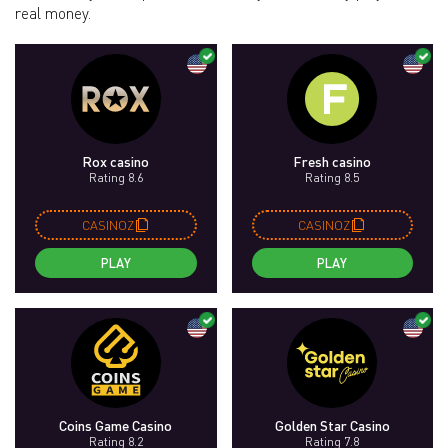
real money.
Rox casino
Fresh casino
Rating 8.6
Rating 8.5
CASINOZ
CASINOZ
PLAY
PLAY
Coins Game Casino
Golden Star Casino
Rating 8.2
Rating 7.8