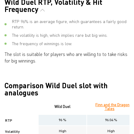
Wild Duel RTP, Volatility & Hit
Frequency
RTP 96% is an average figure, which guarantees a fairly good
return.
The volatility is high, which implies rare but big wins.
The frequency of winnings is low.
The slot is suitable for players who are willing to to take risks
for big winnings.
Comparison Wild Duel slot with
analogues
Finn and the Dragon
Wild Duel
Tales
96 %
96.04 %
RTP
High
High
Volatility