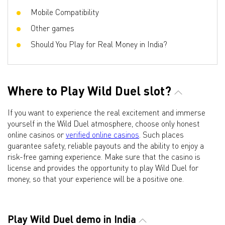
Mobile Compatibility
Other games
Should You Play for Real Money in India?
Where to Play Wild Duel slot?
If you want to experience the real excitement and immerse
yourself in the Wild Duel atmosphere, choose only honest
online casinos or
verified online casinos
. Such places
guarantee safety, reliable payouts and the ability to enjoy a
risk-free gaming experience. Make sure that the casino is
license and provides the opportunity to play Wild Duel for
money, so that your experience will be a positive one.
Play Wild Duel demo in India