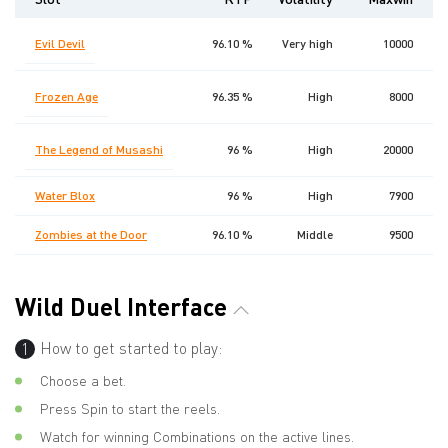
1
Evil Devil
96.10 %
Very high
10000
Frozen Age
96.35 %
High
8000
The Legend of Musashi
96 %
High
20000
Water Blox
96 %
High
7900
Zombies at the Door
96.10 %
Middle
9500
25
Wild Duel Interface
How to get started to play:
Choose a bet.
Press Spin to start the reels.
Watch for winning Combinations on the active lines.