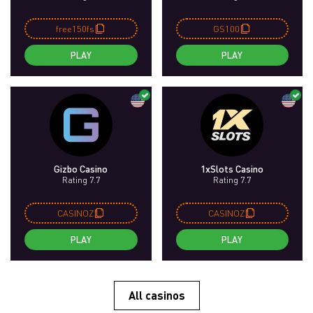
free150fs
GS100
PLAY
PLAY
Gizbo Casino
1xSlots Casino
Rating 7.7
Rating 7.7
CASINOZ
CASINOZ
PLAY
PLAY
All casinos