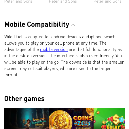
Peter and Sons
Peter and Sons
Peter and Sons
Mobile Compatibility
Wild Duel is adapted for android devices and iphone, which
allows you to play on your cell phone at any time. The
advantages of the
mobile version
are that full functionality as
in the desktop version. The interface is also user-friendly. You
will be able to play on the go. The downside is that the smaller
screen may not suit players, who are used to the larger
format.
Other games