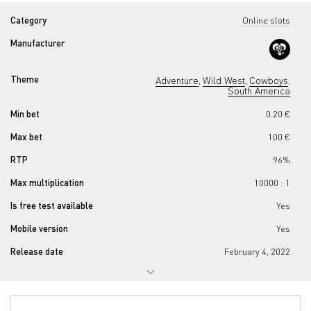
Category
Online slots
Manufacturer
Theme
Adventure
Wild West
Cowboys
,
,
,
South America
Min bet
0.20 €
Max bet
100 €
RTP
96%
Max multiplication
10000 : 1
Is free test available
Yes
Mobile version
Yes
Release date
February 4, 2022
Progressive jackpot
No
Reels number
5