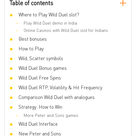
Table of contents
Lines number
10
Wilds
Where to Play Wild Duel slot?
Yes
Play Wild Duel demo in India
Scatter
Yes
Online Casinos with Wild Duel slot for Indians
Gamble Feature
No
Best bonuses
Bonus games
Wild Reels, Free Spins, Multiplier, Sticky
How to Play
Wild, Rejected, Random Wilds, Expanding
Symbols, Battle Reel, Additional Free
Spins, RTP range, Scatter symbols
Wild, Scatter symbols
Volatility
High
Wild Duel Bonus games
3D slot
No
Wild Duel Free Spins
Respins
Yes
Wild Duel RTP, Volatility & Hit Frequency
Freespins
Yes
Comparison Wild Duel with analogues
Progressive multipliers
No
Strategy: How to Win
More Peter and Sons games
Wild Duel Interface
New Peter and Sons