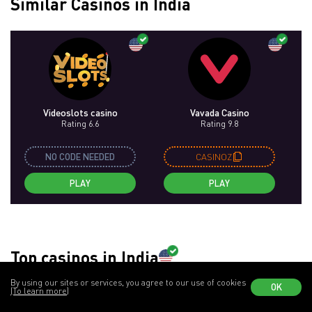
Similar Casinos in India
Videoslots сasino
Vavada Casino
Rating 6.6
Rating 9.8
NO CODE NEEDED
CASINOZ
PLAY
PLAY
Top casinos in India
By using our sites or services, you agree to our use of cookies
OK
(To learn more)
Jackpot City Casino
7.4