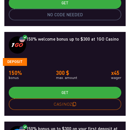
GET
NO CODE NEEDED
150% welcome bonus up to $300 at 1GO Casino
DEPOSIT
150%
300 $
x45
bonus
max. amount
wager
GET
CASINOZ
150% bonus up to $300 on your first deposit at