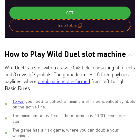
GET
free150fs
How to Play Wild Duel slot machine
Wild Duel is a slot with a classic 5×3 field, consisting of 5 reels
and 3 rows of symbols. The game features 10 fixed paylines
paylines, where
combinations are formed
from left to right.
Basic Rules:
To win
you need to collect a minimum of three identical symbols
on the active line.
The minimum bet is 1 coin, the maximum is 10,000 coins per
spin.
The game has a risk game, where you can double your
winnings.