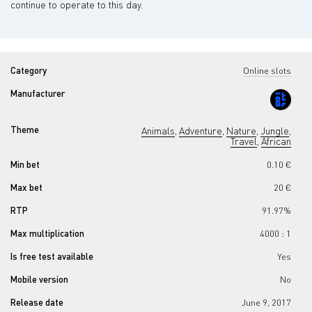
continue to operate to this day.
Category
Online slots
Manufacturer
Theme
Animals
Adventure
Nature
Jungle
,
,
,
,
Travel
African
,
Min bet
0.10 €
Max bet
20 €
RTP
91.97%
Max multiplication
4000 : 1
Is free test available
Yes
Mobile version
No
Release date
June 9, 2017