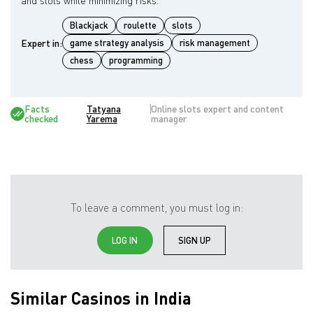
Blackjack
roulette
slots
Expert in:
game strategy analysis
risk management
chess
programming
Facts
Tatyana
Online slots expert and content
checked
Yarema
manager
To leave a comment, you must log in:
LOG IN
SIGN UP
Similar Casinos in India