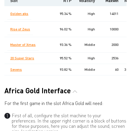
Slot
RTP
Volatility
Maxwin
Rel
Golden øks
95.34 %
High
14011
1
Rise of Zeus
96.02 %
High
10000
9
Master of Xmas
93.36 %
Middle
2000
20 Super Stars
95.52 %
High
2536
4
Sevens
93.82 %
Middle
60
3 Oc
Africa Gold Interface
For the first game in the slot Africa Gold will need:
First of all, configure the slot machine to your
preferences. In the upper right corner is a block of buttons
for these purposes, here you can adjust the sound, screen