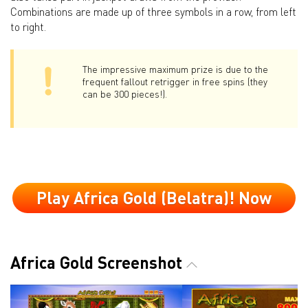
Combinations are made up of three symbols in a row, from left
to right.
The impressive maximum prize is due to the
frequent fallout retrigger in free spins (they
can be 300 pieces!).
Play Africa Gold (Belatra)! Now
Africa Gold Screenshot