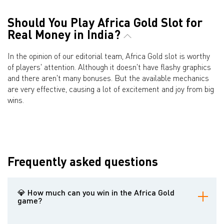
Should You Play Africa Gold Slot for
Real Money in India?
In the opinion of our editorial team, Africa Gold slot is worthy
of players' attention. Although it doesn't have flashy graphics
and there aren't many bonuses. But the available mechanics
are very effective, causing a lot of excitement and joy from big
wins.
Frequently asked questions
💎 How much can you win in the Africa Gold
game?
x4000 of the rate