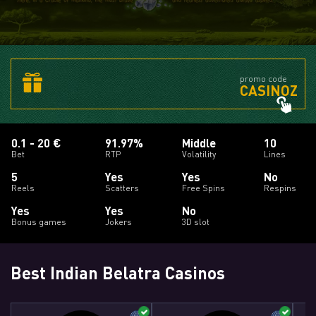
promo code
CASINOZ
0.1 - 20 €
91.97%
Middle
10
Bet
RTP
Volatility
Lines
5
Yes
Yes
No
Reels
Scatters
Free Spins
Respins
Yes
Yes
No
Bonus games
Jokers
3D slot
Best Indian Belatra Casinos