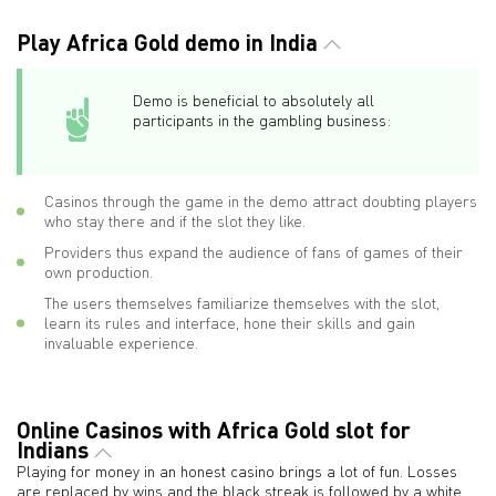
Play Africa Gold demo in India
Demo is beneficial to absolutely all
participants in the gambling business:
Casinos through the game in the demo attract doubting players
who stay there and if the slot they like.
Providers thus expand the audience of fans of games of their
own production.
The users themselves familiarize themselves with the slot,
learn its rules and interface, hone their skills and gain
invaluable experience.
Online Casinos with Africa Gold slot for
Indians
Playing for money in an honest casino brings a lot of fun. Losses
are replaced by wins and the black streak is followed by a white