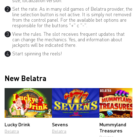
size, localization version.
Set the rate. As in many old games of Belatra provider, the
line selection button is not active. It is simply not removed
from the control panel. For the available bet options are
responsible for the buttons "+" c "-".
View the rules. The slot receives frequent updates that
can change the mechanics. Yes, and information about
jackpots will be indicated there.
Start spinning the reels!
New Belatra
Lucky Drink
Sevens
Mummyland
Treasures
Belatra
Belatra