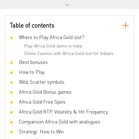
Progressive jackpot
No
Reels number
5
Table of contents
Lines number
10
Wilds
Where to Play Africa Gold slot?
Yes
Play Africa Gold demo in India
Scatter
Yes
Online Casinos with Africa Gold slot for Indians
Gamble Feature
Yes
Best bonuses
Bonus games
Free Spins, Big Win, Multiplier, Gamble
How to Play
Feature, Risk game
Wild, Scatter symbols
Volatility
Middle
Africa Gold Bonus games
3D slot
No
Africa Gold Free Spins
Respins
No
Africa Gold RTP, Volatility & Hit Frequency
Freespins
Yes
Comparison Africa Gold with analogues
Progressive multipliers
No
Strategy: How to Win