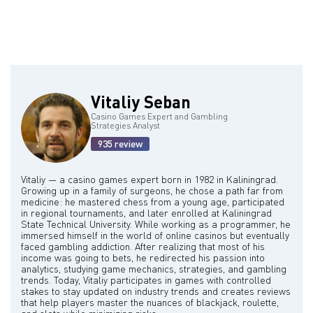
Vitaliy Seban
Casino Games Expert and Gambling
Strategies Analyst
935 review
Vitaliy — a casino games expert born in 1982 in Kaliningrad.
Growing up in a family of surgeons, he chose a path far from
medicine: he mastered chess from a young age, participated
in regional tournaments, and later enrolled at Kaliningrad
State Technical University. While working as a programmer, he
immersed himself in the world of online casinos but eventually
faced gambling addiction. After realizing that most of his
income was going to bets, he redirected his passion into
analytics, studying game mechanics, strategies, and gambling
trends. Today, Vitaliy participates in games with controlled
stakes to stay updated on industry trends and creates reviews
that help players master the nuances of blackjack, roulette,