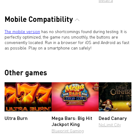
Belatra
Mobile Compatibility
The mobile version
has no shortcomings found during testing. It is
perfectly optimized, the game runs smoothly, the buttons are
conveniently located. Run in a browser for iOS and Android as fast
as possible. Play on a smartphone can safely!
Other games
Ultra Burn
Mega Bars: Big Hit
Dead Canary
Jackpot King
NoLimit City
Blueprint Gaming