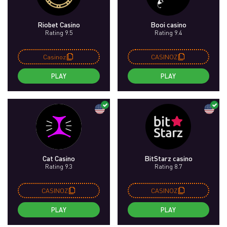
Riobet Casino
Booi casino
Rating 9.5
Rating 9.4
Casinoz
CASINOZ
PLAY
PLAY
Cat Casino
BitStarz casino
Rating 9.3
Rating 8.7
CASINOZ
CASINOZ
PLAY
PLAY