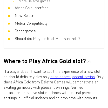
More Belatra games
Africa Gold Interface
New Belatra
Mobile Compatibility
Other games
Should You Play for Real Money in India?
Where to Play Africa Gold slot?
If a player doesn't want to spoil the experience of a new slot,
he should definitely play only
at an honest, decent casino
. Only
there Africa Gold from Belatra Games will demonstrate an
exciting gameplay with pleasant winnings. Verified
establishments have slot machines with original provider
settings, all official updates and no problems with payouts.