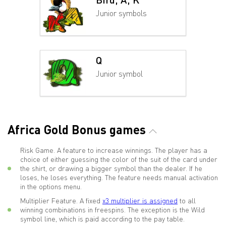
Junior symbols
Q
Junior symbol
Africa Gold Bonus games
Risk Game. A feature to increase winnings. The player has a
choice of either guessing the color of the suit of the card under
the shirt, or drawing a bigger symbol than the dealer. If he
loses, he loses everything. The feature needs manual activation
in the options menu.
Multiplier Feature. A fixed
x3 multiplier is assigned
to all
winning combinations in freespins. The exception is the Wild
symbol line, which is paid according to the pay table.