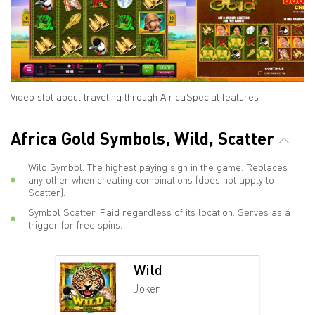
Video slot about traveling through Africa
Special features
Africa Gold Symbols, Wild, Scatter
Wild Symbol. The highest paying sign in the game. Replaces
any other when creating combinations (does not apply to
Scatter).
Symbol Scatter. Paid regardless of its location. Serves as a
trigger for free spins.
Wild
Joker