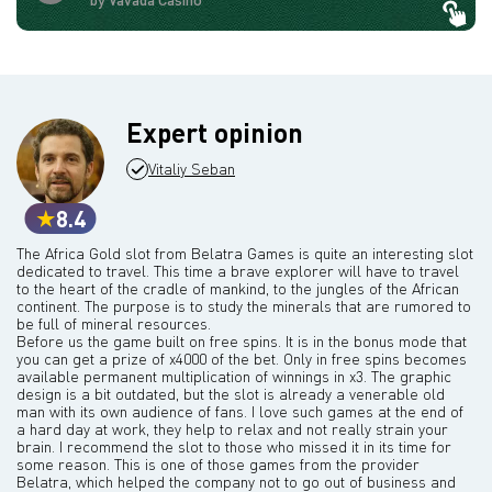
Expert opinion
Vitaliy Seban
8.4
The Africa Gold slot from Belatra Games is quite an interesting slot
dedicated to travel. This time a brave explorer will have to travel
to the heart of the cradle of mankind, to the jungles of the African
continent. The purpose is to study the minerals that are rumored to
be full of mineral resources.
Before us the game built on free spins. It is in the bonus mode that
you can get a prize of x4000 of the bet. Only in free spins becomes
available permanent multiplication of winnings in x3. The graphic
design is a bit outdated, but the slot is already a venerable old
man with its own audience of fans. I love such games at the end of
a hard day at work, they help to relax and not really strain your
brain. I recommend the slot to those who missed it in its time for
some reason. This is one of those games from the provider
Belatra, which helped the company not to go out of business and