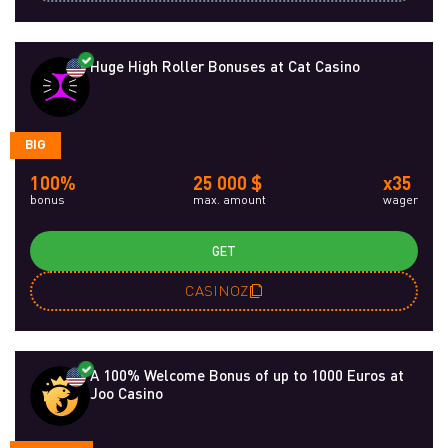
Huge High Roller Bonuses at Cat Casino
BIG
100%
25 000 $
x35
bonus
max. amount
wager
GET
CASINOZ
A 100% Welcome Bonus of up to 1000 Euros at
Joo Casino