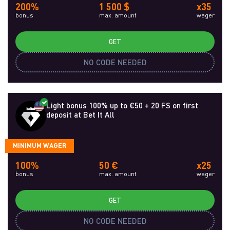
200%
1 500 $
x35
bonus
max. amount
wager
GET
NO CODE NEEDED
Light bonus 100% up to €50 + 20 FS on first
deposit at Bet It All
MINIMUM WAGER
100%
50 €
x25
bonus
max. amount
wager
GET
NO CODE NEEDED