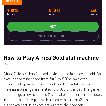
DEPOSIT
100%
1 000 €
x50
bonus
max. amount
wager
GET
NO CODE NEEDED
How to Play Africa Gold slot machine
Africa Gold slot has 10 fixed paylines on a 5x3 playing field. An
excellent betting range from €0.1 to €20 allows even
beginners to play small even with medium volatility. The
maximum winnings are limited to x4000 of the bet. The game
has 11 regular symbols and 2 special ones. There are bonuses
in the form of freespins with a stable multiplier x3. The slot
also takes part in jackpot draws from the provider.