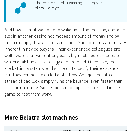
The existence of a winning strategy in
slots - a myth.
And how great it would be to wake up in the morning, charge a
slot in another casino not modest amount of money and by
lunch multiply it several dozen times. Such dreams are mostly
inherent in novice players. Their experienced colleagues are
well aware that without any basis (symbols, percentages to
win, probabilities) - strategy can not build. Of course, there
are betting systems, and some quite justify their existence.
But they can not be called a strategy. And getting into a
streak of bad luck simply ruins the balance, even faster than
in a normal game. So it is better to hope for luck, and in the
game to rest from work.
More Belatra slot machines