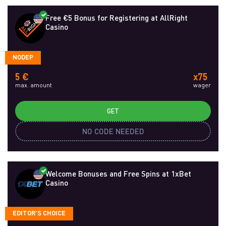
Free €5 Bonus for Registering at AllRight
Casino
NODEP
5 €
x75
max. amount
wager
GET
NO CODE NEEDED
Welcome Bonuses and Free Spins at 1xBet
Casino
EDITOR'S CHOICE