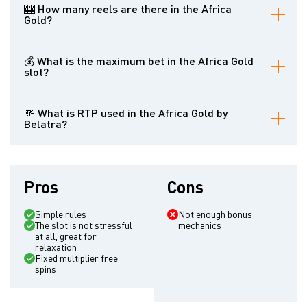
🎰 How many reels are there in the Africa
Gold?
Africa Gold has 5 reels
💰 What is the maximum bet in the Africa Gold
slot?
20 euros, but the maximum depends on the casino
💸 What is RTP used in the Africa Gold by
Belatra?
Very modest 91.97%
Pros
Cons
Simple rules
Not enough bonus
The slot is not stressful
mechanics
at all, great for
relaxation
Fixed multiplier free
spins