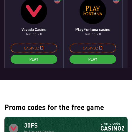
Vavada Casino
PlayFortuna casino
Rating 9.8
Rating 9.8
CASINOZ
CASINOZ
PLAY
PLAY
Promo codes for the free game
promo code
30FS
CASINOZ
by Vavada Casino