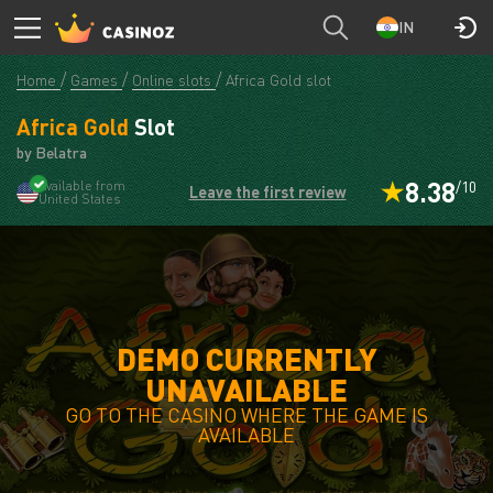
IN
Home
Games
Online slots
Africa Gold slot
Africa Gold
Slot
by Belatra
8.38
Available from
/10
Leave the first review
United States
DEMO CURRENTLY
UNAVAILABLE
GO TO THE CASINO WHERE THE GAME IS
AVAILABLE