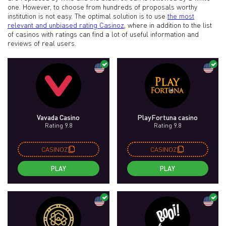
one. However, to choose from hundreds of proposals worthy
institution is not easy. The optimal solution is to use
the most
relevant and unbiased rating Casinoz
, where in addition to the list
of casinos with ratings can find a lot of useful information and
reviews of real users.
Vavada Casino
PlayFortuna casino
Rating 9.8
Rating 9.8
CASINOZ
CASINOZ
PLAY
PLAY