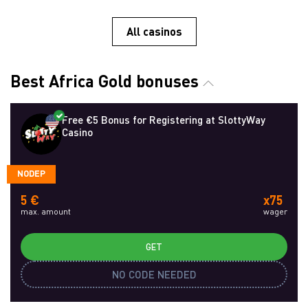
All casinos
Best Africa Gold bonuses
Free €5 Bonus for Registering at SlottyWay
Casino
NODEP
5 €
x75
max. amount
wager
GET
NO CODE NEEDED