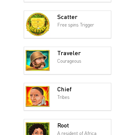
Scatter
Free spins Trigger
Traveler
Courageous
Chief
Tribes
Root
A resident of Africa