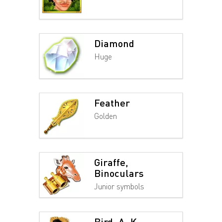
Diamond
Huge
Feather
Golden
Giraffe,
Binoculars
Junior symbols
Bird, A, K