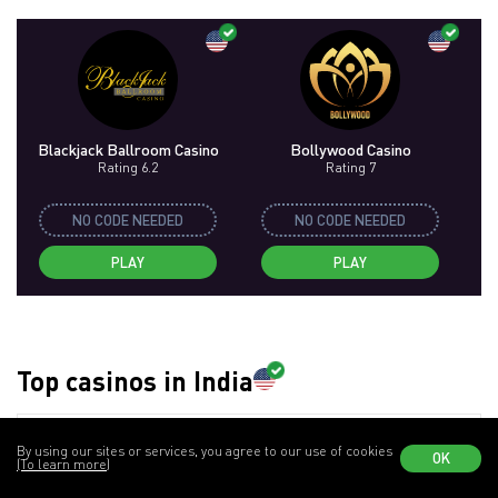
Blackjack Ballroom Casino
Bollywood Casino
A
Rating 6.2
Rating 7
NO CODE NEEDED
NO CODE NEEDED
PLAY
PLAY
Top casinos in India
Jackpot City Casino
7.4
By using our sites or services, you agree to our use of cookies
OK
(To learn more)
Stake Casino
7.8