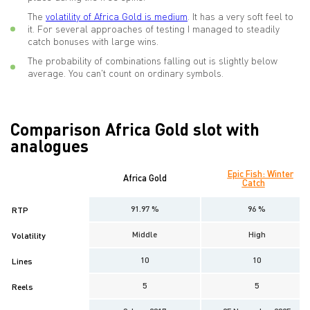
The
volatility of Africa Gold is medium
. It has a very soft feel to
it. For several approaches of testing I managed to steadily
catch bonuses with large wins.
The probability of combinations falling out is slightly below
average. You can't count on ordinary symbols.
Comparison Africa Gold slot with
analogues
Epic Fish: Winter
Africa Gold
Catch
91.97 %
96 %
RTP
Middle
High
Volatility
10
10
Lines
5
5
Reels