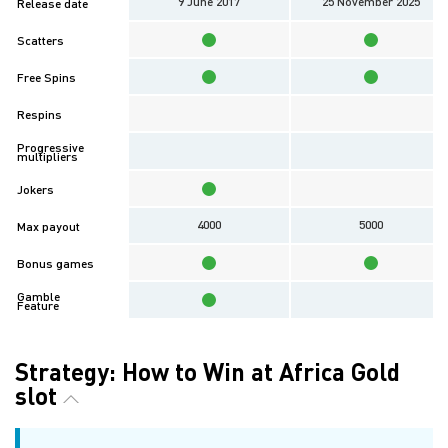
9 June 2017
25 November 2025
Release date
Scatters
Free Spins
Respins
Progressive
multipliers
Jokers
4000
5000
Max payout
Bonus games
Gamble
Feature
Strategy: How to Win at Africa Gold
slot