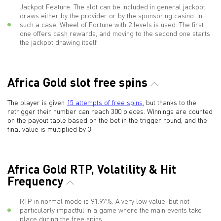
Jackpot Feature. The slot can be included in general jackpot
draws either by the provider or by the sponsoring casino. In
such a case, Wheel of Fortune with 2 levels is used. The first
one offers cash rewards, and moving to the second one starts
the jackpot drawing itself.
Africa Gold slot free spins
The player is given
15 attempts of free spins
, but thanks to the
retrigger their number can reach 300 pieces. Winnings are counted
on the payout table based on the bet in the trigger round, and the
final value is multiplied by 3.
Africa Gold RTP, Volatility & Hit
Frequency
RTP in normal mode is 91.97%. A very low value, but not
particularly impactful in a game where the main events take
place during the free spins.