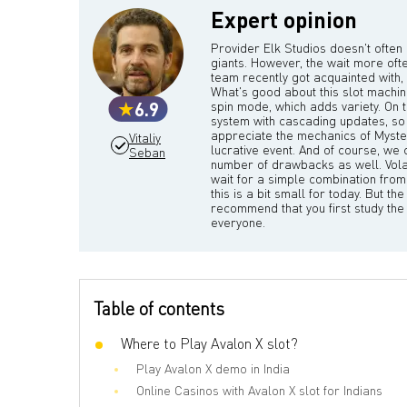
Expert opinion
Provider Elk Studios doesn't often d
giants. However, the wait more often
team recently got acquainted with,
What's good about this slot machine
6.9
spin mode, which adds variety. On t
system with cascading updates, so 
appreciate the mechanics of Myster
Vitaliy
lucrative event. And of course, we 
Seban
number of drawbacks as well. Volat
wait for a simple combination from 
this is a bit small for today. But t
recommend that you first study the 
everyone.
Table of contents
Where to Play Avalon X slot?
Play Avalon X demo in India
Online Casinos with Avalon X slot for Indians