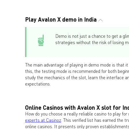
Play Avalon X demo in India
Demo is not just a chance to get a gl
strategies without the risk of losing m
The main advantage of playing in demo mode is that it 
this, the testing mode is recommended for both begin
study the mechanics of the slot, learn the interface
expectations.
Online Casinos with Avalon X slot for I
How do you choose a really reliable casino to play fo
experts at Casinoz
. This verified list has earned the 
online casinos. It presents only proven establishment