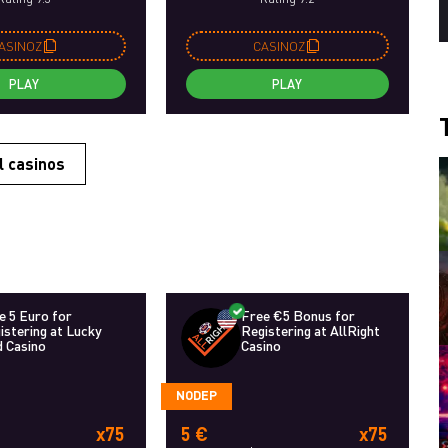
ASINOZ
CASINOZ
PLAY
PLAY
l casinos
e 5 Euro for
Free €5 Bonus for
istering at Lucky
Registering at AllRight
d Casino
Casino
NODEP
x75
5 €
x75