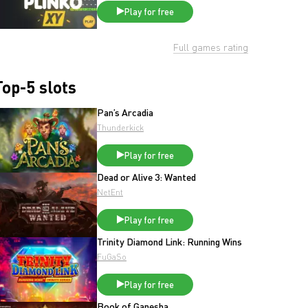
Play for free
Full games rating
Top-5 slots
Pan’s Arcadia
Thunderkick
Play for free
Dead or Alive 3: Wanted
NetEnt
Play for free
Trinity Diamond Link: Running Wins
FuGaSo
Play for free
Book of Ganesha