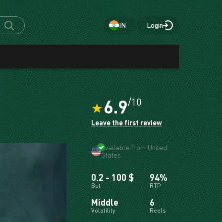
IN
Login
6.9
/10
Leave the first review
Available from United
States
0.2 - 100 $
94%
Bet
RTP
Middle
6
Volatility
Reels