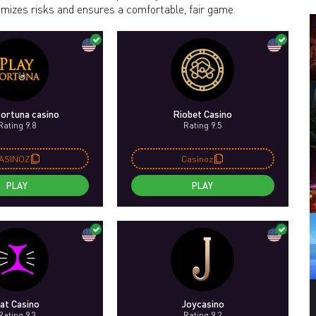
imizes risks and ensures a comfortable, fair game.
ortuna casino
Riobet Casino
Rating 9.8
Rating 9.5
ASINOZ
Casinoz
PLAY
PLAY
at Casino
Joycasino
Rating 9.3
Rating 9.2