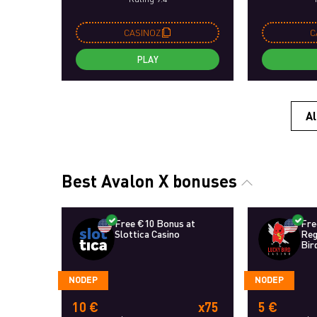
CASINOZ
C
PLAY
Al
Best Avalon X bonuses
Free €10 Bonus at
Fre
Slottica Casino
Reg
Bir
NODEP
NODEP
10 €
x75
5 €