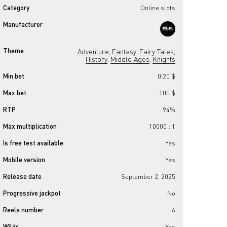
Category
Online slots
Manufacturer
Theme
Adventure
Fantasy
Fairy Tales
,
,
,
History
Middle Ages
Knights
,
,
Min bet
0.20 $
Max bet
100 $
RTP
94%
Max multiplication
10000 : 1
Is free test available
Yes
Mobile version
Yes
Release date
September 2, 2025
Progressive jackpot
No
Reels number
6
Wilds
Yes