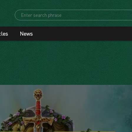
cles
News