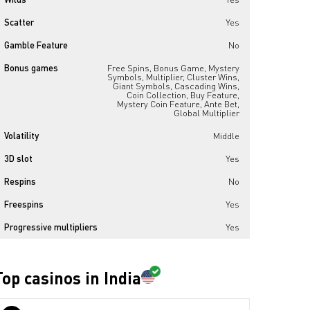
Scatter
Yes
Gamble Feature
No
Bonus games
Free Spins, Bonus Game, Mystery
Symbols, Multiplier, Cluster Wins,
Giant Symbols, Cascading Wins,
Coin Collection, Buy Feature,
Mystery Coin Feature, Ante Bet,
Global Multiplier
Volatility
Middle
3D slot
Yes
Respins
No
Freespins
Yes
Progressive multipliers
Yes
Top casinos in India