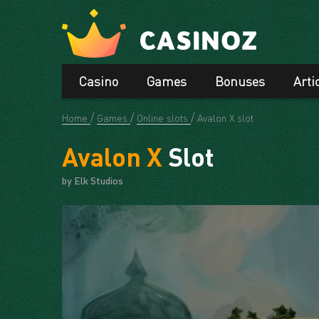
Casino
Games
Bonuses
Arti
Home
Games
Online slots
Avalon X slot
Avalon X
Slot
by Elk Studios