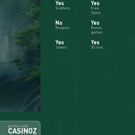
Yes
Yes
Scatters
Free
Spins
No
Yes
Respins
Bonus
games
Yes
Yes
Jokers
3D slot
promo code
CASINOZ