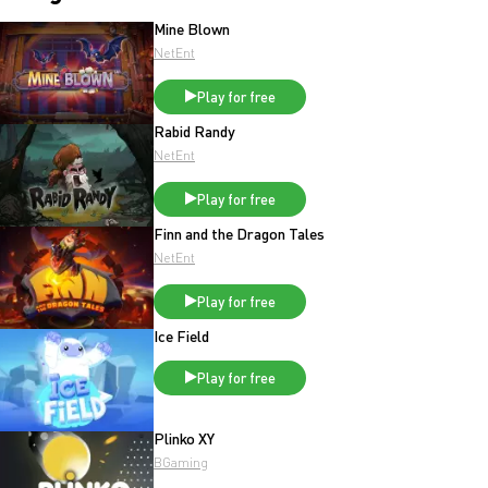
Mine Blown
NetEnt
Play for free
Rabid Randy
NetEnt
Play for free
Finn and the Dragon Tales
NetEnt
Play for free
Ice Field
Play for free
Plinko XY
BGaming