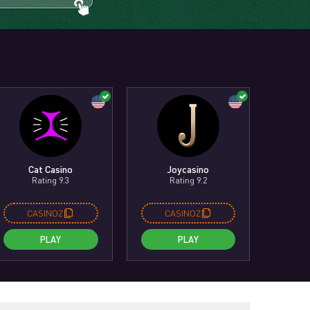
Cat Casino
Joycasino
Rating 9.3
Rating 9.2
CASINOZ
CASINOZ
PLAY
PLAY