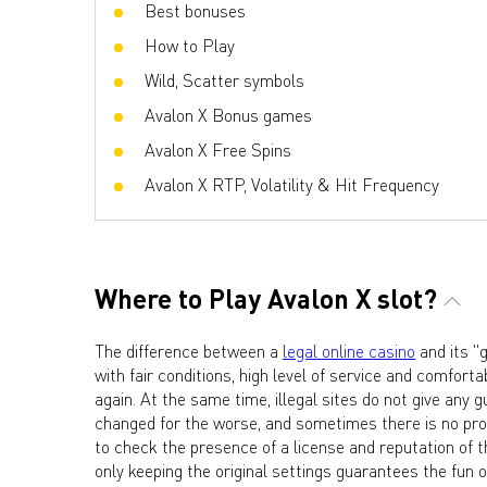
Best bonuses
How to Play
Wild, Scatter symbols
Avalon X Bonus games
Avalon X Free Spins
Avalon X RTP, Volatility & Hit Frequency
Where to Play Avalon X slot?
The difference between a
legal online casino
and its "
with fair conditions, high level of service and comfort
again. At the same time, illegal sites do not give any
changed for the worse, and sometimes there is no prote
to check the presence of a license and reputation of th
only keeping the original settings guarantees the fun 