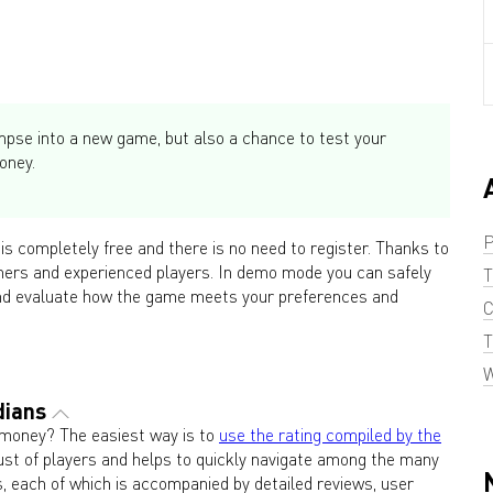
impse into a new game, but also a chance to test your
oney.
P
is completely free and there is no need to register. Thanks to
ners and experienced players. In demo mode you can safely
T
 and evaluate how the game meets your preferences and
C
T
W
ndians
r money? The easiest way is to
use the rating compiled by the
trust of players and helps to quickly navigate among the many
s, each of which is accompanied by detailed reviews, user