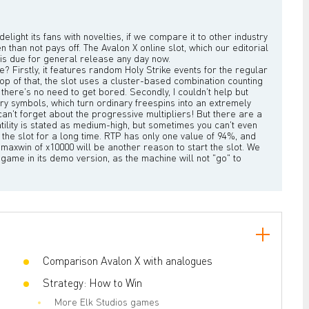
elight its fans with novelties, if we compare it to other industry
 than not pays off. The Avalon X online slot, which our editorial
 is due for general release any day now.
? Firstly, it features random Holy Strike events for the regular
op of that, the slot uses a cluster-based combination counting
there's no need to get bored. Secondly, I couldn't help but
y symbols, which turn ordinary freespins into an extremely
can't forget about the progressive multipliers! But there are a
ility is stated as medium-high, but sometimes you can't even
the slot for a long time. RTP has only one value of 94%, and
he maxwin of x10000 will be another reason to start the slot. We
game in its demo version, as the machine will not "go" to
Comparison Avalon X with analogues
Strategy: How to Win
More Elk Studios games