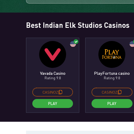
Best Indian Elk Studios Casinos
Vavada Casino
PlayFortuna casino
Rating 9.8
Rating 9.8
CASINOZ
CASINOZ
PLAY
PLAY