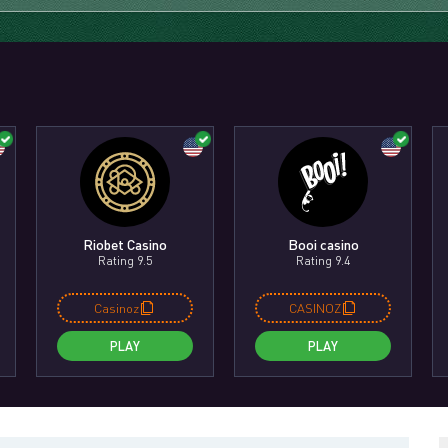
Riobet Casino
Booi casino
Rating 9.5
Rating 9.4
Casinoz
CASINOZ
PLAY
PLAY