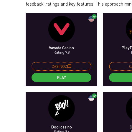
feedback, ratings and key features. This approach min
Vavada Casino
PlayF
Rating 9.8
CASINOZ
C
PLAY
Booi casino
C
Rating 9.4