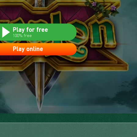
Play for free
100% free
Play online