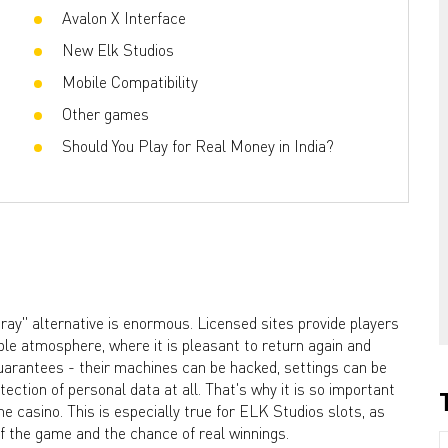
Avalon X Interface
New Elk Studios
Mobile Compatibility
Other games
Should You Play for Real Money in India?
gray" alternative is enormous. Licensed sites provide players
able atmosphere, where it is pleasant to return again and
 guarantees - their machines can be hacked, settings can be
ction of personal data at all. That's why it is so important
e casino. This is especially true for ELK Studios slots, as
of the game and the chance of real winnings.