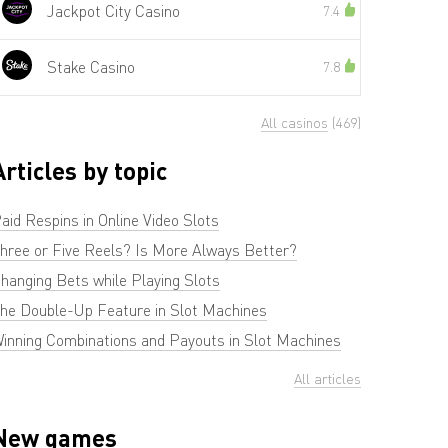
Jackpot City Casino
7.4
Stake Casino
7.8
All casinos
(469)
Articles by topic
aid Respins in Online Video Slots
hree or Five Reels? Is More Always Better?
hanging Bets while Playing Slots
he Double-Up Feature in Slot Machines
inning Combinations and Payouts in Slot Machines
All articles
New games