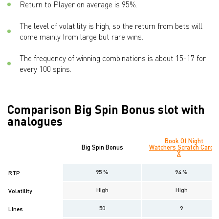
Return to Player on average is 95%.
The level of volatility is high, so the return from bets will
come mainly from large but rare wins.
The frequency of winning combinations is about 15-17 for
every 100 spins.
Comparison Big Spin Bonus slot with
analogues
Book Of Night
Big Spin Bonus
Watchers Scratch Card
X
95 %
94 %
RTP
High
High
Volatility
50
9
Lines