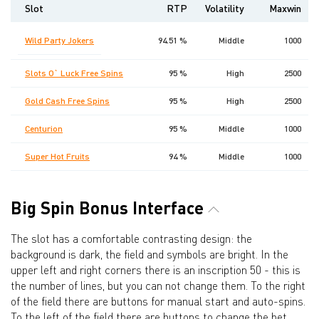
Slot
RTP
Volatility
Maxwin
Wild Party Jokers
94.51 %
Middle
1000
Slots O` Luck Free Spins
95 %
High
2500
Gold Cash Free Spins
95 %
High
2500
Centurion
95 %
Middle
1000
Super Hot Fruits
94 %
Middle
1000
Big Spin Bonus Interface
The slot has a comfortable contrasting design: the
background is dark, the field and symbols are bright. In the
upper left and right corners there is an inscription 50 - this is
the number of lines, but you can not change them. To the right
of the field there are buttons for manual start and auto-spins.
To the left of the field there are buttons to change the bet.