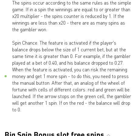
The spins occur according to the same rules as the simple
game. If in a spin the winnings are equal to or greater than
x20 multiplier - the spins counter is reduced by 1. If the
winnings are less than x20 - there are as many spins as
the gambler won.
Spin Chance. The feature is activated if the player's
balance drops below the size of 1 current bet, but at the
same time it is greater than 0. For example, if the gambler
played at a bet of 0.40, and his balance dropped to 0.27.
When the feature is activated, you can risk the remaining
money and get 1 more spin - to do this, you need to press
the manual button. After that, an analog of the wheel of
fortune with cells of different colors: red and green will be
launched. If the arrow stops on the green cell, the gambler
will get another 1 spin. If on the red - the balance will drop
to 0.
Big Spin Bonus slot free spins