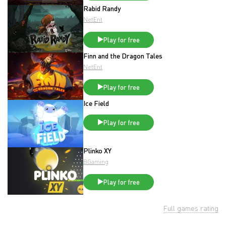
Rabid Randy
NetEnt
Play for free
Finn and the Dragon Tales
NetEnt
Play for free
Ice Field
Play for free
Plinko XY
BGaming
Play for free
Full games rating