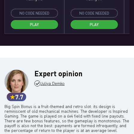
NO CODE NEEDED
NO CODE NEEDED
PLAY
PLAY
Expert opinion
Juliya Demko
7.7
Big Spin Bonus is a fruit-themed and retro slot: its design is
reminiscent of old mechanical machines. The developer is Inspired
Gaming. The game is played on a 6x4 field with fixed line payouts.
There are few bonus features, so the gameplay is monotonous. The
payoff is also not the best: payments are formed infrequently, and
the percentage of return to the player is at an average level.