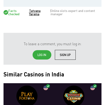
Facts
Tatyana
Online slots expert and content
checked
Yarema
manager
To leave a comment, you must log in:
LOG IN
SIGN UP
Similar Casinos in India