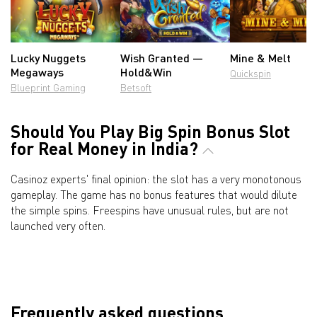
Lucky Nuggets
Wish Granted —
Mine & Melt
Megaways
Hold&Win
Quickspin
Blueprint Gaming
Betsoft
Should You Play Big Spin Bonus Slot
for Real Money in India?
Casinoz experts' final opinion: the slot has a very monotonous
gameplay. The game has no bonus features that would dilute
the simple spins. Freespins have unusual rules, but are not
launched very often.
Frequently asked questions