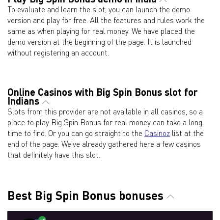
To evaluate and learn the slot, you can launch the demo
version and play for free. All the features and rules work the
same as when playing for real money. We have placed the
demo version at the beginning of the page. It is launched
without registering an account.
Online Casinos with Big Spin Bonus slot for
Indians
Slots from this provider are not available in all casinos, so a
place to play Big Spin Bonus for real money can take a long
time to find. Or you can go straight to the
Casinoz
list at the
end of the page. We've already gathered here a few casinos
that definitely have this slot.
Best Big Spin Bonus bonuses