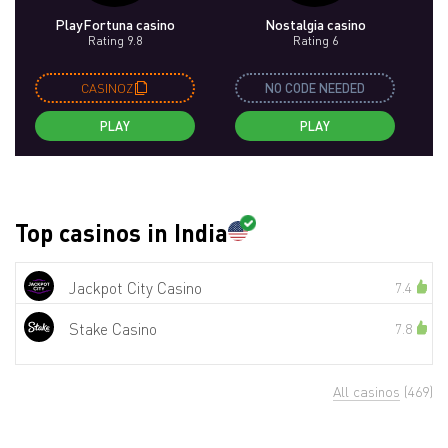
PlayFortuna casino
Nostalgia casino
Rating 9.8
Rating 6
CASINOZ
NO CODE NEEDED
PLAY
PLAY
Top casinos in India
Jackpot City Casino
7.4
Stake Casino
7.8
All casinos
(469)