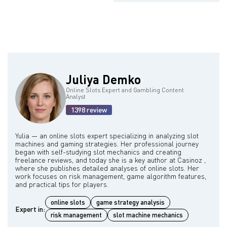
Juliya Demko
Online Slots Expert and Gambling Content
Analyst
1398 review
Yulia — an online slots expert specializing in analyzing slot
machines and gaming strategies. Her professional journey
began with self-studying slot mechanics and creating
freelance reviews, and today she is a key author at Casinoz ,
where she publishes detailed analyses of online slots. Her
work focuses on risk management, game algorithm features,
online slots
game strategy analysis
Expert in:
risk management
slot machine mechanics