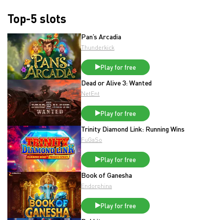
Top-5 slots
Pan’s Arcadia
Thunderkick
Play for free
Dead or Alive 3: Wanted
NetEnt
Play for free
Trinity Diamond Link: Running Wins
FuGaSo
Play for free
Book of Ganesha
Endorphina
Play for free