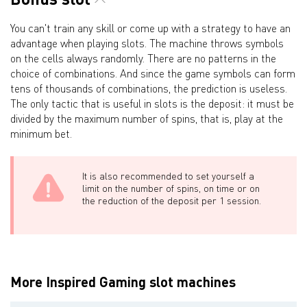
You can't train any skill or come up with a strategy to have an
advantage when playing slots. The machine throws symbols
on the cells always randomly. There are no patterns in the
choice of combinations. And since the game symbols can form
tens of thousands of combinations, the prediction is useless.
The only tactic that is useful in slots is the deposit: it must be
divided by the maximum number of spins, that is, play at the
minimum bet.
It is also recommended to set yourself a
limit on the number of spins, on time or on
the reduction of the deposit per 1 session.
More Inspired Gaming slot machines