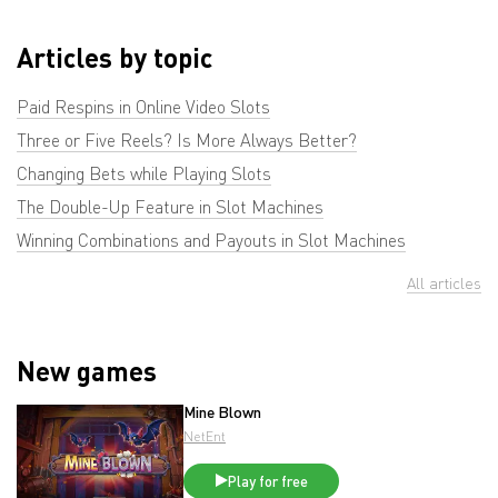
Articles by topic
Paid Respins in Online Video Slots
Three or Five Reels? Is More Always Better?
Changing Bets while Playing Slots
The Double-Up Feature in Slot Machines
Winning Combinations and Payouts in Slot Machines
All articles
New games
Mine Blown
NetEnt
Play for free