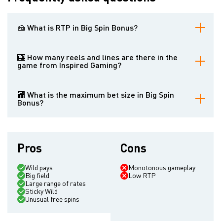
🍰 What is RTP in Big Spin Bonus?
The rate of return to the player is 95%.
🎰 How many reels and lines are there in the
game from Inspired Gaming?
The online slot offers 6 reels in 4 rows and 50 fixed paylines.
🏧 What is the maximum bet size in Big Spin
Bonus?
Players can bet a maximum of 20 euros.
Pros
Cons
Wild pays
Monotonous gameplay
Big field
Low RTP
Large range of rates
Sticky Wild
Unusual free spins