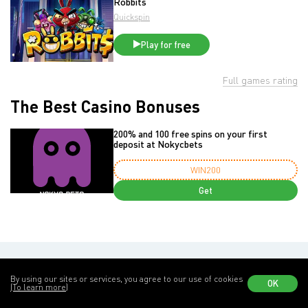
Robbits
Quickspin
Play for free
Full games rating
The Best Casino Bonuses
200% and 100 free spins on your first
deposit at Nokycbets
WIN200
Get
Casino
Other sections
By using our sites or services, you agree to our use of cookies
OK
(To learn more)