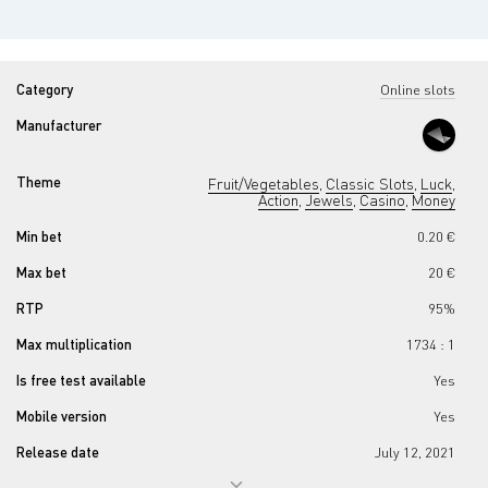
Category
Online slots
Manufacturer
Theme
Fruit/Vegetables
Classic Slots
Luck
,
,
,
Action
Jewels
Casino
Money
,
,
,
Min bet
0.20 €
Max bet
20 €
RTP
95%
Max multiplication
1734 : 1
Is free test available
Yes
Mobile version
Yes
Release date
July 12, 2021