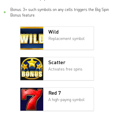
Bonus. 3+ such symbols on any cells triggers the Big Spin
Bonus feature.
Wild
Replacement symbol
Scatter
Activates free spins
Red 7
A high-paying symbol