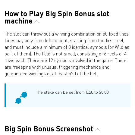
How to Play Big Spin Bonus slot
machine
The slot can throw out a winning combination on 50 fixed lines.
Lines pay only from left to right, starting from the first reel,
and must include a minimum of 3 identical symbols (or Wild as
part of them). The field is not small, consisting of 6 reels of 4
rows each. There are 12 symbols involved in the game. There
are freespins with unusual triggering mechanics and
guaranteed winnings of at least x20 of the bet.
The stake can be set from 0.20 to 20.00.
Big Spin Bonus Screenshot