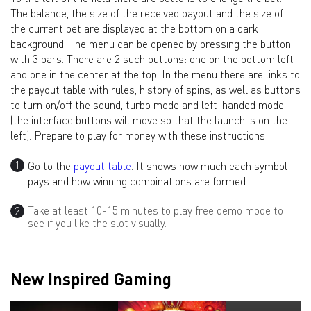
The balance, the size of the received payout and the size of
the current bet are displayed at the bottom on a dark
background. The menu can be opened by pressing the button
with 3 bars. There are 2 such buttons: one on the bottom left
and one in the center at the top. In the menu there are links to
the payout table with rules, history of spins, as well as buttons
to turn on/off the sound, turbo mode and left-handed mode
(the interface buttons will move so that the launch is on the
left). Prepare to play for money with these instructions:
Go to the
payout table
. It shows how much each symbol
pays and how winning combinations are formed.
Take at least 10-15 minutes to play free demo mode to
see if you like the slot visually.
New Inspired Gaming