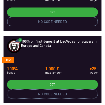
bonus
max. amount
wager
GET
NO CODE NEEDED
100% on first deposit at LeoVegas for players in
Europe and Canada
BIG
100%
1 000 €
x25
bonus
max. amount
wager
GET
NO CODE NEEDED