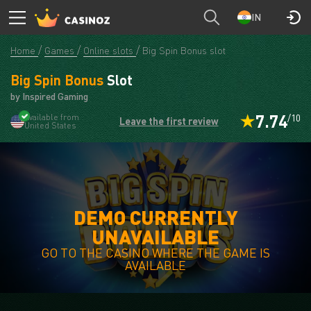
IN
Home
Games
Online slots
Big Spin Bonus slot
Big Spin Bonus
Slot
by Inspired Gaming
7.74
Available from
/10
Leave the first review
United States
DEMO CURRENTLY
UNAVAILABLE
GO TO THE CASINO WHERE THE GAME IS
AVAILABLE