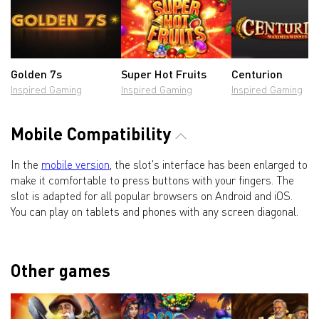
Golden 7s
Super Hot Fruits
Centurion
Inspired Gaming
Inspired Gaming
Inspired Gaming
Mobile Compatibility
In the
mobile version
, the slot's interface has been enlarged to
make it comfortable to press buttons with your fingers. The
slot is adapted for all popular browsers on Android and iOS.
You can play on tablets and phones with any screen diagonal.
Other games