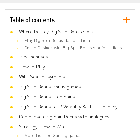
Progressive jackpot
No
Reels number
6
Table of contents
Lines number
50
Wilds
Where to Play Big Spin Bonus slot?
No
Play Big Spin Bonus demo in India
Scatter
No
Online Casinos with Big Spin Bonus slot for Indians
Gamble Feature
No
Best bonuses
Bonus games
Free Spins, Bonus Spins, Bonus Game,
How to Play
Respin, Rejected, Hold and Win Spins,
Scatter symbols, Pick Objects, Wild,
Wild, Scatter symbols
Volatility
High
Big Spin Bonus Bonus games
3D slot
Yes
Big Spin Bonus Free Spins
Respins
Yes
Big Spin Bonus RTP, Volatility & Hit Frequency
Freespins
Yes
Comparison Big Spin Bonus with analogues
Progressive multipliers
Yes
Strategy: How to Win
Bet line
0.2 - 20
More Inspired Gaming games