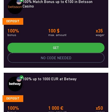
100% Match Bonus up to €100 in Betsson
Casino
DEPOSIT
100%
100 $
x35
bonus
max. amount
wager
GET
NO CODE NEEDED
100% up to 1000 EUR at Betway
DEPOSIT
100%
1 000 €
x50