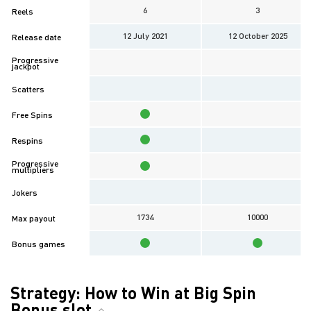
6
3
Reels
12 July 2021
12 October 2025
Release date
Progressive
jackpot
Scatters
Free Spins
Respins
Progressive
multipliers
Jokers
1734
10000
Max payout
Bonus games
Strategy: How to Win at Big Spin
Bonus slot