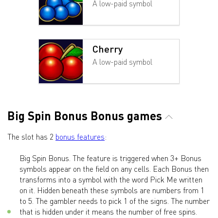
A low-paid symbol
Cherry
A low-paid symbol
Big Spin Bonus Bonus games
The slot has 2
bonus features
:
Big Spin Bonus. The feature is triggered when 3+ Bonus
symbols appear on the field on any cells. Each Bonus then
transforms into a symbol with the word Pick Me written
on it. Hidden beneath these symbols are numbers from 1
to 5. The gambler needs to pick 1 of the signs. The number
that is hidden under it means the number of free spins.