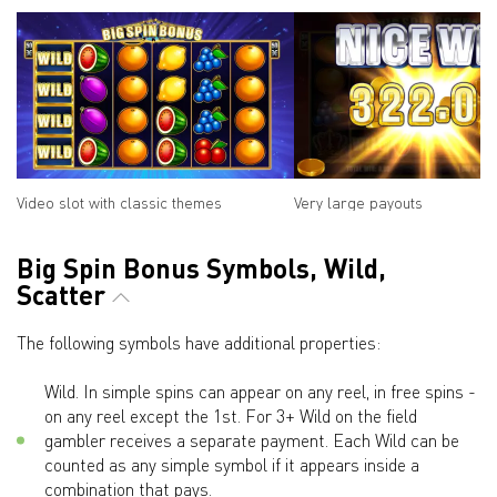
Video slot with classic themes
Very large payouts
Big Spin Bonus Symbols, Wild,
Scatter
The following symbols have additional properties:
Wild. In simple spins can appear on any reel, in free spins -
on any reel except the 1st. For 3+ Wild on the field
gambler receives a separate payment. Each Wild can be
counted as any simple symbol if it appears inside a
combination that pays.