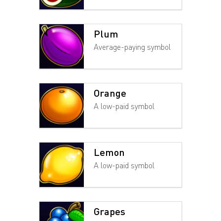
Plum
Average-paying symbol
Orange
A low-paid symbol
Lemon
A low-paid symbol
Grapes