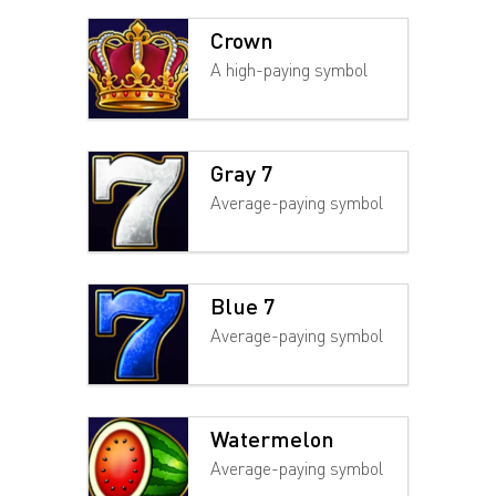
Crown
A high-paying symbol
Gray 7
Average-paying symbol
Blue 7
Average-paying symbol
Watermelon
Average-paying symbol