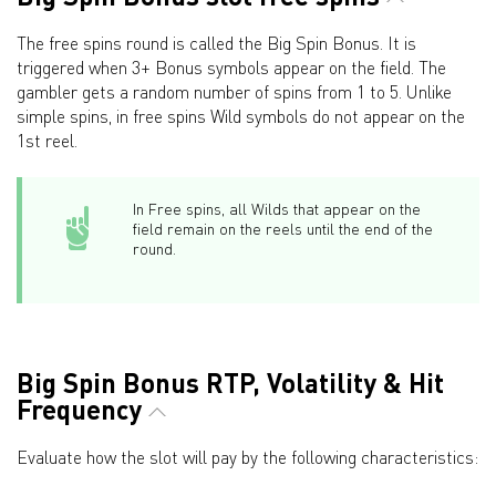
The free spins round is called the Big Spin Bonus. It is
triggered when 3+ Bonus symbols appear on the field. The
gambler gets a random number of spins from 1 to 5. Unlike
simple spins, in free spins Wild symbols do not appear on the
1st reel.
In Free spins, all Wilds that appear on the
field remain on the reels until the end of the
round.
Big Spin Bonus RTP, Volatility & Hit
Frequency
Evaluate how the slot will pay by the following characteristics: