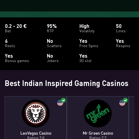
0.2 - 20 €
95%
High
50
Bet
RTP
Volatility
Lines
6
No
Yes
Yes
Reels
Scatters
Free Spins
Respins
Yes
No
Yes
Bonus games
Jokers
3D slot
Best Indian Inspired Gaming Casinos
LeoVegas Casino
Mr Green Casino
Rating 7.8
Rating 7.7