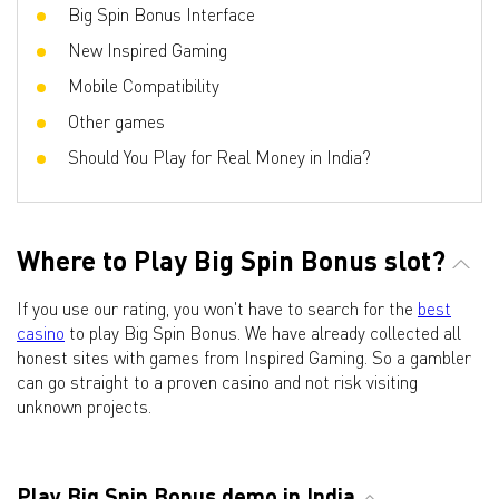
Big Spin Bonus Interface
New Inspired Gaming
Mobile Compatibility
Other games
Should You Play for Real Money in India?
Where to Play Big Spin Bonus slot?
If you use our rating, you won't have to search for the
best
casino
to play Big Spin Bonus. We have already collected all
honest sites with games from Inspired Gaming. So a gambler
can go straight to a proven casino and not risk visiting
unknown projects.
Play Big Spin Bonus demo in India